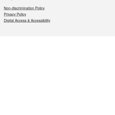
Non-discrimination Policy
Privacy Policy
Digital Access & Accessibility