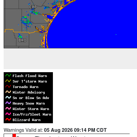
Warnings Valid at:
05 Aug 2026 09:14 PM CDT