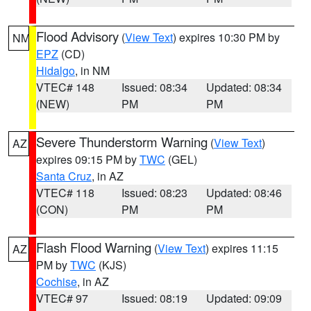
Flood Advisory
(
View Text
) expires 10:30 PM by
NM
EPZ
(CD)
Hidalgo
, in NM
VTEC# 148
Issued: 08:34
Updated: 08:34
(NEW)
PM
PM
Severe Thunderstorm Warning
(
View Text
)
AZ
expires 09:15 PM by
TWC
(GEL)
Santa Cruz
, in AZ
VTEC# 118
Issued: 08:23
Updated: 08:46
(CON)
PM
PM
Flash Flood Warning
(
View Text
) expires 11:15
AZ
PM by
TWC
(KJS)
Cochise
, in AZ
VTEC# 97
Issued: 08:19
Updated: 09:09