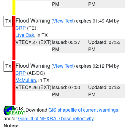
PM
PM
Flood Warning
(
View Text
) expires 01:49 AM by
TX
CRP
(TE)
Live Oak
, in TX
VTEC# 27 (EXT)
Issued: 05:27
Updated: 07:53
PM
PM
Flood Warning
(
View Text
) expires 02:12 PM by
TX
CRP
(AE/DC)
McMullen
, in TX
VTEC# 26 (EXT)
Issued: 07:00
Updated: 07:53
PM
PM
Download
GIS shapefile of current warnings
and/or
GeoTiff of NEXRAD base reflectivity
.
Notes: