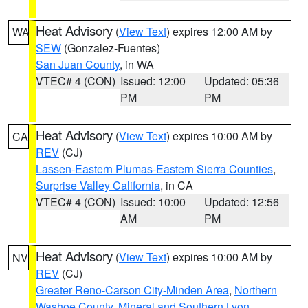
Heat Advisory
(
View Text
) expires 12:00 AM by
WA
SEW
(Gonzalez-Fuentes)
San Juan County
, in WA
VTEC# 4 (CON)
Issued: 12:00
Updated: 05:36
PM
PM
Heat Advisory
(
View Text
) expires 10:00 AM by
CA
REV
(CJ)
Lassen-Eastern Plumas-Eastern Sierra Counties
,
Surprise Valley California
, in CA
VTEC# 4 (CON)
Issued: 10:00
Updated: 12:56
AM
PM
Heat Advisory
(
View Text
) expires 10:00 AM by
NV
REV
(CJ)
Greater Reno-Carson City-Minden Area
,
Northern
Washoe County
,
Mineral and Southern Lyon