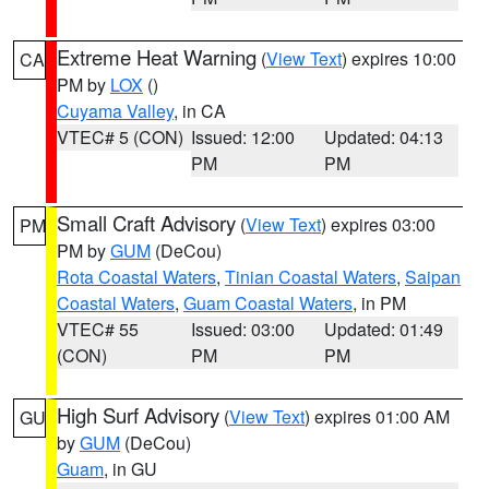
Extreme Heat Warning
(
View Text
) expires 10:00
CA
PM by
LOX
()
Cuyama Valley
, in CA
VTEC# 5 (CON)
Issued: 12:00
Updated: 04:13
PM
PM
Small Craft Advisory
(
View Text
) expires 03:00
PM
PM by
GUM
(DeCou)
Rota Coastal Waters
,
Tinian Coastal Waters
,
Saipan
Coastal Waters
,
Guam Coastal Waters
, in PM
VTEC# 55
Issued: 03:00
Updated: 01:49
(CON)
PM
PM
High Surf Advisory
(
View Text
) expires 01:00 AM
GU
by
GUM
(DeCou)
Guam
, in GU