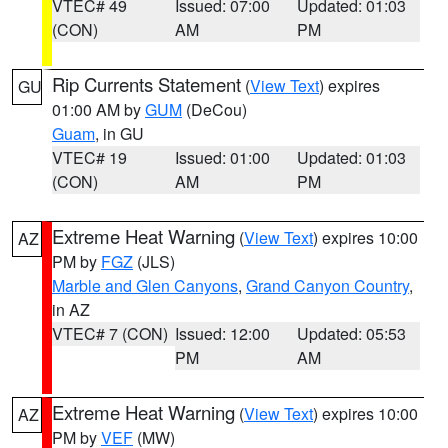
VTEC# 49
Issued: 07:00
Updated: 01:03
(CON)
AM
PM
Rip Currents Statement
(
View Text
) expires
GU
01:00 AM by
GUM
(DeCou)
Guam
, in GU
VTEC# 19
Issued: 01:00
Updated: 01:03
(CON)
AM
PM
Extreme Heat Warning
(
View Text
) expires 10:00
AZ
PM by
FGZ
(JLS)
Marble and Glen Canyons
,
Grand Canyon Country
,
in AZ
VTEC# 7 (CON)
Issued: 12:00
Updated: 05:53
PM
AM
Extreme Heat Warning
(
View Text
) expires 10:00
AZ
PM by
VEF
(MW)