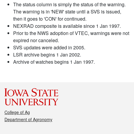
The status column is simply the status of the warning.
The warning is in 'NEW' state until a SVS is issued,
then it goes to 'CON' for continued.
NEXRAD composite is available since 1 Jan 1997.
Prior to the NWS adoption of VTEC, warnings were not
expired nor canceled.
SVS updates were added in 2005.
LSR archive begins 1 Jan 2002.
Archive of watches begins 1 Jan 1997.
College of Ag
Department of Agronomy