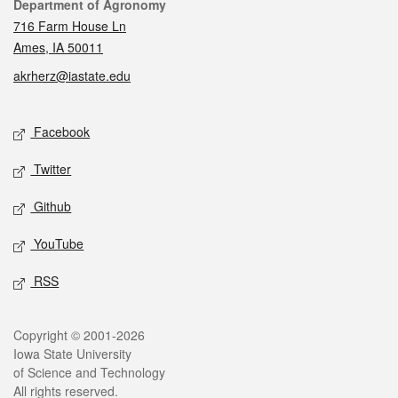
Contact
Department of Agronomy
716 Farm House Ln
Ames, IA 50011
akrherz@iastate.edu
Social media
Facebook
Twitter
Github
YouTube
RSS
Legal
Copyright © 2001-2026
Iowa State University
of Science and Technology
All rights reserved.