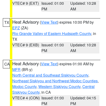
VTEC# 9 (EXT)
Issued: 01:00
Updated: 10:28
PM
AM
Heat Advisory
(
View Text
) expires 10:00 PM by
TX
EPZ
(ZA)
Rio Grande Valley of Eastern Hudspeth County
, in
TX
VTEC# 9 (EXB)
Issued: 01:00
Updated: 10:28
PM
AM
Heat Advisory
(
View Text
) expires 01:00 AM by
CA
MFR
(BR-y)
North Central and Southeast Siskiyou County
,
Northeast Siskiyou and Northwest Modoc Counties
,
Modoc County
,
Western Siskiyou County
,
Central
Siskiyou County
, in CA
VTEC# 4 (CON)
Issued: 01:00
Updated: 04:15
PM
PM