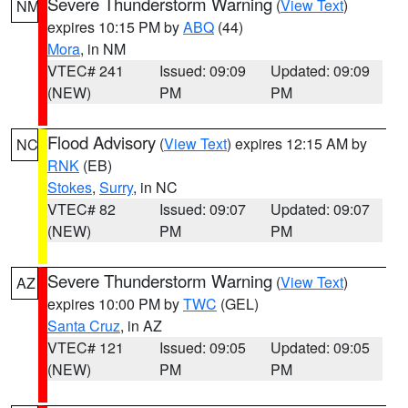
Severe Thunderstorm Warning
(
View Text
)
NM
expires 10:15 PM by
ABQ
(44)
Mora
, in NM
VTEC# 241
Issued: 09:09
Updated: 09:09
(NEW)
PM
PM
Flood Advisory
(
View Text
) expires 12:15 AM by
NC
RNK
(EB)
Stokes
,
Surry
, in NC
VTEC# 82
Issued: 09:07
Updated: 09:07
(NEW)
PM
PM
Severe Thunderstorm Warning
(
View Text
)
AZ
expires 10:00 PM by
TWC
(GEL)
Santa Cruz
, in AZ
VTEC# 121
Issued: 09:05
Updated: 09:05
(NEW)
PM
PM