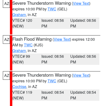
Severe Thunderstorm Warning
(
View Text
)
AZ
expires 10:00 PM by
TWC
(GEL)
Graham
, in AZ
VTEC# 120
Issued: 08:56
Updated: 08:56
(NEW)
PM
PM
Flash Flood Warning
(
View Text
) expires 12:00
AZ
AM by
TWC
(KJS)
Graham
, in AZ
VTEC# 99
Issued: 08:56
Updated: 08:56
(NEW)
PM
PM
Severe Thunderstorm Warning
(
View Text
)
AZ
expires 10:00 PM by
TWC
(GEL)
Cochise
, in AZ
VTEC# 119
Issued: 08:54
Updated: 08:54
(NEW)
PM
PM