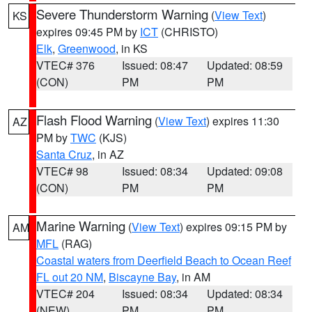
Severe Thunderstorm Warning
(
View Text
)
KS
expires 09:45 PM by
ICT
(CHRISTO)
Elk
,
Greenwood
, in KS
VTEC# 376
Issued: 08:47
Updated: 08:59
(CON)
PM
PM
Flash Flood Warning
(
View Text
) expires 11:30
AZ
PM by
TWC
(KJS)
Santa Cruz
, in AZ
VTEC# 98
Issued: 08:34
Updated: 09:08
(CON)
PM
PM
Marine Warning
(
View Text
) expires 09:15 PM by
AM
MFL
(RAG)
Coastal waters from Deerfield Beach to Ocean Reef
FL out 20 NM
,
Biscayne Bay
, in AM
VTEC# 204
Issued: 08:34
Updated: 08:34
(NEW)
PM
PM