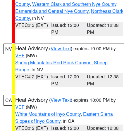
County
,
Western Clark and Southern Nye County
,
Esmeralda and Central Nye County
,
Northeast Clark
County
, in NV
VTEC# 3 (EXT)
Issued: 12:00
Updated: 12:38
PM
PM
Heat Advisory
(
View Text
) expires 10:00 PM by
NV
VEF
(MW)
Spring Mountains-Red Rock Canyon
,
Sheep
Range
, in NV
VTEC# 2 (EXT)
Issued: 12:00
Updated: 12:38
PM
PM
Heat Advisory
(
View Text
) expires 10:00 PM by
CA
VEF
(MW)
White Mountains of Inyo County
,
Eastern Sierra
Slopes of Inyo County
, in CA
VTEC# 2 (EXT)
Issued: 12:00
Updated: 12:38