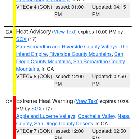
VTEC# 4 (CON)
Issued: 01:00
Updated: 04:15
PM
PM
Heat Advisory
(
View Text
) expires 10:00 PM by
CA
SGX
(17)
San Bernardino and Riverside County Valleys -The
Inland Empire
,
Riverside County Mountains
,
San
Diego County Mountains
,
San Bernardino County
Mountains
, in CA
VTEC# 8 (CON)
Issued: 12:00
Updated: 02:50
PM
PM
Extreme Heat Warning
(
View Text
) expires 10:00
CA
PM by
SGX
(17)
Apple and Lucerne Valleys
,
Coachella Valley
,
Napa
County
,
San Diego County Deserts
, in CA
VTEC# 7 (CON)
Issued: 12:00
Updated: 02:50
PM
PM