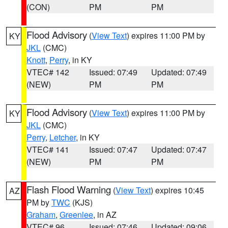
(CON)
PM
PM
Flood Advisory
(
View Text
) expires 11:00 PM by
KY
JKL
(CMC)
Knott
,
Perry
, in KY
VTEC# 142
Issued: 07:49
Updated: 07:49
(NEW)
PM
PM
Flood Advisory
(
View Text
) expires 11:00 PM by
KY
JKL
(CMC)
Perry
,
Letcher
, in KY
VTEC# 141
Issued: 07:47
Updated: 07:47
(NEW)
PM
PM
Flash Flood Warning
(
View Text
) expires 10:45
AZ
PM by
TWC
(KJS)
Graham
,
Greenlee
, in AZ
VTEC# 96
Issued: 07:46
Updated: 09:06