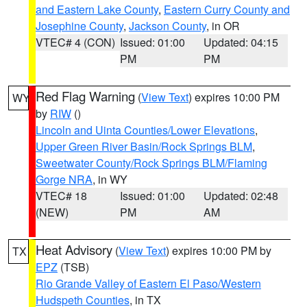
and Eastern Lake County
,
Eastern Curry County and
Josephine County
,
Jackson County
, in OR
VTEC# 4 (CON)
Issued: 01:00
Updated: 04:15
PM
PM
Red Flag Warning
(
View Text
) expires 10:00 PM
WY
by
RIW
()
Lincoln and Uinta Counties/Lower Elevations
,
Upper Green River Basin/Rock Springs BLM
,
Sweetwater County/Rock Springs BLM/Flaming
Gorge NRA
, in WY
VTEC# 18
Issued: 01:00
Updated: 02:48
(NEW)
PM
AM
Heat Advisory
(
View Text
) expires 10:00 PM by
TX
EPZ
(TSB)
Rio Grande Valley of Eastern El Paso/Western
Hudspeth Counties
, in TX