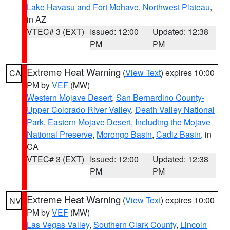
Lake Havasu and Fort Mohave
,
Northwest Plateau
,
in AZ
VTEC# 3 (EXT)
Issued: 12:00
Updated: 12:38
PM
PM
Extreme Heat Warning
(
View Text
) expires 10:00
CA
PM by
VEF
(MW)
Western Mojave Desert
,
San Bernardino County-
Upper Colorado River Valley
,
Death Valley National
Park
,
Eastern Mojave Desert, Including the Mojave
National Preserve
,
Morongo Basin
,
Cadiz Basin
, in
CA
VTEC# 3 (EXT)
Issued: 12:00
Updated: 12:38
PM
PM
Extreme Heat Warning
(
View Text
) expires 10:00
NV
PM by
VEF
(MW)
Las Vegas Valley
,
Southern Clark County
,
Lincoln