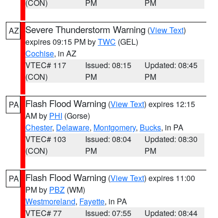
(CON)
PM
PM
Severe Thunderstorm Warning
(
View Text
)
AZ
expires 09:15 PM by
TWC
(GEL)
Cochise
, in AZ
VTEC# 117
Issued: 08:15
Updated: 08:45
(CON)
PM
PM
Flash Flood Warning
(
View Text
) expires 12:15
PA
AM by
PHI
(Gorse)
Chester
,
Delaware
,
Montgomery
,
Bucks
, in PA
VTEC# 103
Issued: 08:04
Updated: 08:30
(CON)
PM
PM
Flash Flood Warning
(
View Text
) expires 11:00
PA
PM by
PBZ
(WM)
Westmoreland
,
Fayette
, in PA
VTEC# 77
Issued: 07:55
Updated: 08:44