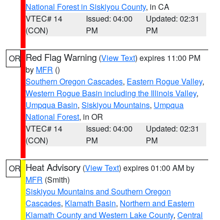
National Forest in Siskiyou County
, in CA
VTEC# 14
Issued: 04:00
Updated: 02:31
(CON)
PM
PM
Red Flag Warning
(
View Text
) expires 11:00 PM
OR
by
MFR
()
Southern Oregon Cascades
,
Eastern Rogue Valley
,
Western Rogue Basin including the Illinois Valley
,
Umpqua Basin
,
Siskiyou Mountains
,
Umpqua
National Forest
, in OR
VTEC# 14
Issued: 04:00
Updated: 02:31
(CON)
PM
PM
Heat Advisory
(
View Text
) expires 01:00 AM by
OR
MFR
(Smith)
Siskiyou Mountains and Southern Oregon
Cascades
,
Klamath Basin
,
Northern and Eastern
Klamath County and Western Lake County
,
Central