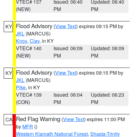
VTEC# 137
Issued: 06:40
Updated: 06:40
(NEW)
PM
PM
Flood Advisory
(
View Text
) expires 09:15 PM by
KY
JKL
(MARCUS)
Knox
,
Clay
, in KY
VTEC# 140
Issued: 06:09
Updated: 06:09
(NEW)
PM
PM
Flood Advisory
(
View Text
) expires 09:15 PM by
KY
JKL
(MARCUS)
Pike
, in KY
VTEC# 139
Issued: 06:04
Updated: 06:23
(CON)
PM
PM
Red Flag Warning
(
View Text
) expires 11:00 PM
CA
by
MFR
()
Western Klamath National Forest
,
Shasta-Trinity