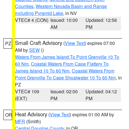
Counties
,
Western Nevada Basin and Range
including Pyramid Lake
, in NV
VTEC# 4 (CON)
Issued: 10:00
Updated: 12:56
AM
PM
Small Craft Advisory
(
View Text
) expires 07:00
PZ
AM by
SEW
()
Waters From James Island To Point Grenville 10 To
60 Nm
,
Coastal Waters From Cape Flattery To
James Island 10 To 60 Nm
,
Coastal Waters From
Point Grenville To Cape Shoalwater 10 To 60 Nm
, in
PZ
VTEC# 109
Issued: 02:00
Updated: 04:12
(EXT)
PM
PM
Heat Advisory
(
View Text
) expires 01:00 AM by
OR
MFR
(Smith)
Central Douglas County
, in OR