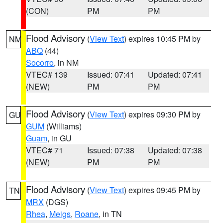
(CON)
PM
PM
Flood Advisory
(
View Text
) expires 10:45 PM by
NM
ABQ
(44)
Socorro
, in NM
VTEC# 139
Issued: 07:41
Updated: 07:41
(NEW)
PM
PM
Flood Advisory
(
View Text
) expires 09:30 PM by
GU
GUM
(Williams)
Guam
, in GU
VTEC# 71
Issued: 07:38
Updated: 07:38
(NEW)
PM
PM
Flood Advisory
(
View Text
) expires 09:45 PM by
TN
MRX
(DGS)
Rhea
,
Meigs
,
Roane
, in TN