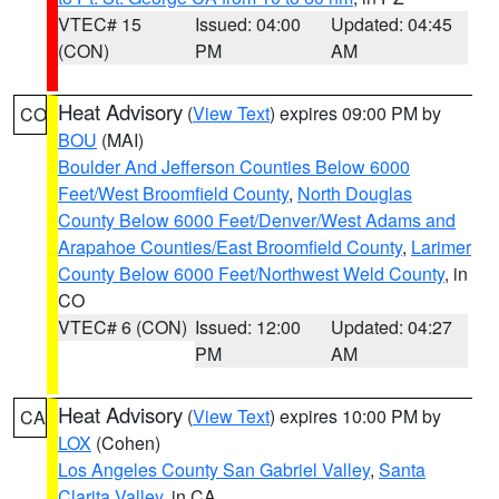
VTEC# 15
Issued: 04:00
Updated: 04:45
(CON)
PM
AM
Heat Advisory
(
View Text
) expires 09:00 PM by
CO
BOU
(MAI)
Boulder And Jefferson Counties Below 6000
Feet/West Broomfield County
,
North Douglas
County Below 6000 Feet/Denver/West Adams and
Arapahoe Counties/East Broomfield County
,
Larimer
County Below 6000 Feet/Northwest Weld County
, in
CO
VTEC# 6 (CON)
Issued: 12:00
Updated: 04:27
PM
AM
Heat Advisory
(
View Text
) expires 10:00 PM by
CA
LOX
(Cohen)
Los Angeles County San Gabriel Valley
,
Santa
Clarita Valley
, in CA