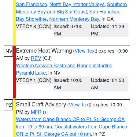
San Francisco
,
North Bay Interior Valleys
,
Southern
Monterey Bay and Big Sur Coast
,
San Francisco
Bay Shoreline
,
Northern Monterey Bay
, in CA
VTEC# 8 (CON)
Issued: 07:00
Updated: 11:29
PM
PM
Extreme Heat Warning
(
View Text
) expires 10:00
NV
AM by
REV
(CJ)
Western Nevada Basin and Range including
Pyramid Lake
, in NV
VTEC# 1 (CON)
Issued: 10:00
Updated: 01:53
AM
AM
Small Craft Advisory
(
View Text
) expires 10:00
PZ
PM by
MFR
()
Waters from Cape Blanco OR to Pt. St. George CA
from 10 to 60 nm
,
Coastal waters from Cape Blanco
OR to Pt. St. George CA out 10 nm
, in PZ