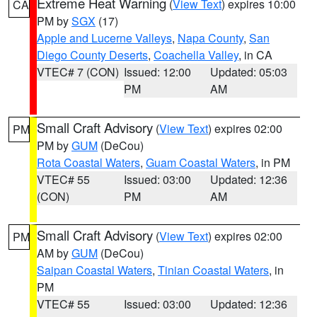
Extreme Heat Warning
(
View Text
) expires 10:00
CA
PM by
SGX
(17)
Apple and Lucerne Valleys
,
Napa County
,
San
Diego County Deserts
,
Coachella Valley
, in CA
VTEC# 7 (CON)
Issued: 12:00
Updated: 05:03
PM
AM
Small Craft Advisory
(
View Text
) expires 02:00
PM
PM by
GUM
(DeCou)
Rota Coastal Waters
,
Guam Coastal Waters
, in PM
VTEC# 55
Issued: 03:00
Updated: 12:36
(CON)
PM
AM
Small Craft Advisory
(
View Text
) expires 02:00
PM
AM by
GUM
(DeCou)
Saipan Coastal Waters
,
Tinian Coastal Waters
, in
PM
VTEC# 55
Issued: 03:00
Updated: 12:36