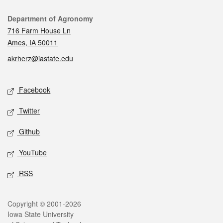
Contact
Department of Agronomy
716 Farm House Ln
Ames, IA 50011
akrherz@iastate.edu
Social media
Facebook
Twitter
Github
YouTube
RSS
Legal
Copyright © 2001-2026
Iowa State University