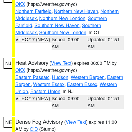
OKX
(https://weather.gov/nyc)
Northern Fairfield
,
Northern New Haven
,
Northern
Middlesex
,
Northern New London
,
Southern
Fairfield
,
Southern New Haven
,
Southern
Middlesex
,
Southern New London
, in CT
VTEC# 7 (NEW)
Issued: 09:00
Updated: 01:51
AM
AM
Heat Advisory
(
View Text
) expires 06:00 PM by
NJ
OKX
(https://weather.gov/nyc)
Eastern Passaic
,
Hudson
,
Western Bergen
,
Eastern
Bergen
,
Western Essex
,
Eastern Essex
,
Western
Union
,
Eastern Union
, in NJ
VTEC# 7 (NEW)
Issued: 09:00
Updated: 01:51
AM
AM
Dense Fog Advisory
(
View Text
) expires 11:00
NE
AM by
GID
(Stump)