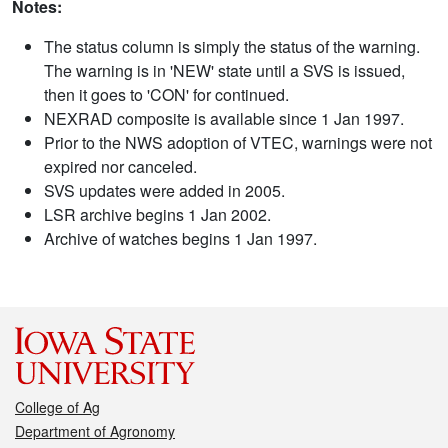
Notes:
The status column is simply the status of the warning.
The warning is in 'NEW' state until a SVS is issued,
then it goes to 'CON' for continued.
NEXRAD composite is available since 1 Jan 1997.
Prior to the NWS adoption of VTEC, warnings were not
expired nor canceled.
SVS updates were added in 2005.
LSR archive begins 1 Jan 2002.
Archive of watches begins 1 Jan 1997.
College of Ag
Department of Agronomy