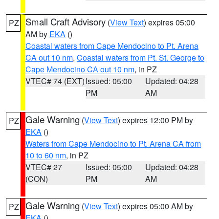
Small Craft Advisory
(
View Text
) expires 05:00
PZ
AM by
EKA
()
Coastal waters from Cape Mendocino to Pt. Arena
CA out 10 nm
,
Coastal waters from Pt. St. George to
Cape Mendocino CA out 10 nm
, in PZ
VTEC# 74 (EXT)
Issued: 05:00
Updated: 04:28
PM
AM
Gale Warning
(
View Text
) expires 12:00 PM by
PZ
EKA
()
Waters from Cape Mendocino to Pt. Arena CA from
10 to 60 nm
, in PZ
VTEC# 27
Issued: 05:00
Updated: 04:28
(CON)
PM
AM
Gale Warning
(
View Text
) expires 05:00 AM by
PZ
EKA
()