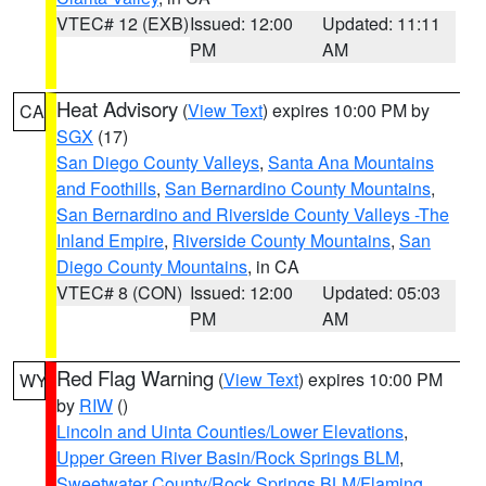
VTEC# 12 (EXB)
Issued: 12:00
Updated: 11:11
PM
AM
Heat Advisory
(
View Text
) expires 10:00 PM by
CA
SGX
(17)
San Diego County Valleys
,
Santa Ana Mountains
and Foothills
,
San Bernardino County Mountains
,
San Bernardino and Riverside County Valleys -The
Inland Empire
,
Riverside County Mountains
,
San
Diego County Mountains
, in CA
VTEC# 8 (CON)
Issued: 12:00
Updated: 05:03
PM
AM
Red Flag Warning
(
View Text
) expires 10:00 PM
WY
by
RIW
()
Lincoln and Uinta Counties/Lower Elevations
,
Upper Green River Basin/Rock Springs BLM
,
Sweetwater County/Rock Springs BLM/Flaming