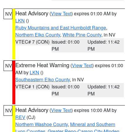
Heat Advisory
(
View Text
) expires 01:00 AM by
NV
LKN
()
Ruby Mountains and East Humboldt Range
,
Northern Elko County
,
White Pine County
, in NV
VTEC# 7 (CON)
Issued: 01:00
Updated: 11:42
PM
PM
Extreme Heat Warning
(
View Text
) expires 01:00
NV
AM by
LKN
()
Southeastern Elko County
, in NV
VTEC# 1 (CON)
Issued: 01:00
Updated: 11:42
PM
PM
Heat Advisory
(
View Text
) expires 10:00 AM by
NV
REV
(CJ)
Northern Washoe County
,
Mineral and Southern
Lyon Counties
,
Greater Reno-Carson City-Minden