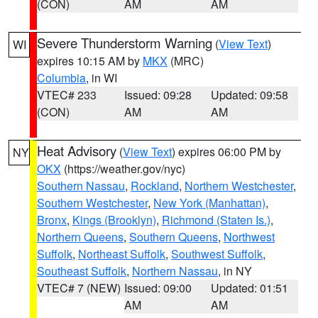
(CON)
AM
AM
Severe Thunderstorm Warning
(
View Text
)
WI
expires 10:15 AM by
MKX
(MRC)
Columbia
, in WI
VTEC# 233
Issued: 09:28
Updated: 09:58
(CON)
AM
AM
Heat Advisory
(
View Text
) expires 06:00 PM by
NY
OKX
(https://weather.gov/nyc)
Southern Nassau
,
Rockland
,
Northern Westchester
,
Southern Westchester
,
New York (Manhattan)
,
Bronx
,
Kings (Brooklyn)
,
Richmond (Staten Is.)
,
Northern Queens
,
Southern Queens
,
Northwest
Suffolk
,
Northeast Suffolk
,
Southwest Suffolk
,
Southeast Suffolk
,
Northern Nassau
, in NY
VTEC# 7 (NEW)
Issued: 09:00
Updated: 01:51
AM
AM