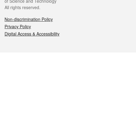
of Science and Technology
All rights reserved.
Non-discrimination Policy
Privacy Policy
Digital Access & Accessibility