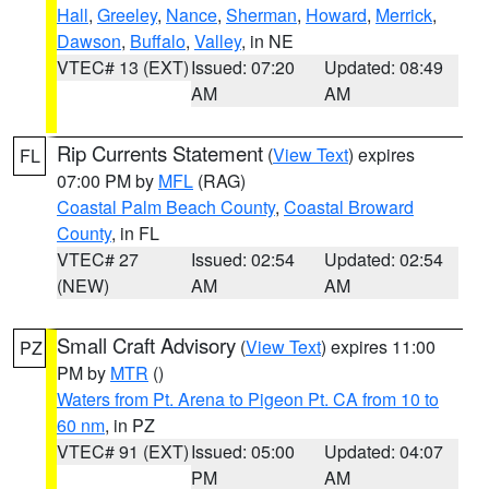
Hall
,
Greeley
,
Nance
,
Sherman
,
Howard
,
Merrick
,
Dawson
,
Buffalo
,
Valley
, in NE
VTEC# 13 (EXT)
Issued: 07:20
Updated: 08:49
AM
AM
Rip Currents Statement
(
View Text
) expires
FL
07:00 PM by
MFL
(RAG)
Coastal Palm Beach County
,
Coastal Broward
County
, in FL
VTEC# 27
Issued: 02:54
Updated: 02:54
(NEW)
AM
AM
Small Craft Advisory
(
View Text
) expires 11:00
PZ
PM by
MTR
()
Waters from Pt. Arena to Pigeon Pt. CA from 10 to
60 nm
, in PZ
VTEC# 91 (EXT)
Issued: 05:00
Updated: 04:07
PM
AM