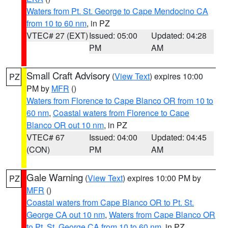
Waters from Pt. St. George to Cape Mendocino CA
from 10 to 60 nm
, in PZ
VTEC# 27 (EXT)
Issued: 05:00
Updated: 04:28
PM
AM
Small Craft Advisory
(
View Text
) expires 10:00
PZ
PM by
MFR
()
Waters from Florence to Cape Blanco OR from 10 to
60 nm
,
Coastal waters from Florence to Cape
Blanco OR out 10 nm
, in PZ
VTEC# 67
Issued: 04:00
Updated: 04:45
(CON)
PM
AM
Gale Warning
(
View Text
) expires 10:00 PM by
PZ
MFR
()
Coastal waters from Cape Blanco OR to Pt. St.
George CA out 10 nm
,
Waters from Cape Blanco OR
to Pt. St. George CA from 10 to 60 nm
, in PZ