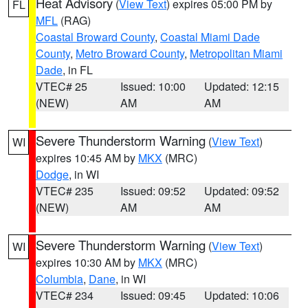
Heat Advisory
(
View Text
) expires 05:00 PM by
FL
MFL
(RAG)
Coastal Broward County
,
Coastal Miami Dade
County
,
Metro Broward County
,
Metropolitan Miami
Dade
, in FL
VTEC# 25
Issued: 10:00
Updated: 12:15
(NEW)
AM
AM
Severe Thunderstorm Warning
(
View Text
)
WI
expires 10:45 AM by
MKX
(MRC)
Dodge
, in WI
VTEC# 235
Issued: 09:52
Updated: 09:52
(NEW)
AM
AM
Severe Thunderstorm Warning
(
View Text
)
WI
expires 10:30 AM by
MKX
(MRC)
Columbia
,
Dane
, in WI
VTEC# 234
Issued: 09:45
Updated: 10:06