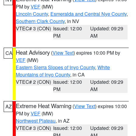
PM by
VEF
(MW)
Lincoln County
,
Esmeralda and Central Nye County
,
Southern Clark County
, in NV
VTEC# 3 (CON)
Issued: 12:00
Updated: 09:29
PM
AM
Heat Advisory
(
View Text
) expires 10:00 PM by
CA
VEF
(MW)
Eastern Sierra Slopes of Inyo County
,
White
Mountains of Inyo County
, in CA
VTEC# 2 (CON)
Issued: 12:00
Updated: 09:29
PM
AM
Extreme Heat Warning
(
View Text
) expires 10:00
AZ
PM by
VEF
(MW)
Northwest Plateau
, in AZ
VTEC# 3 (CON)
Issued: 12:00
Updated: 09:29
PM
AM