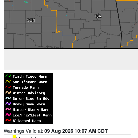
Warnings Valid at:
09 Aug 2026 10:07 AM CDT