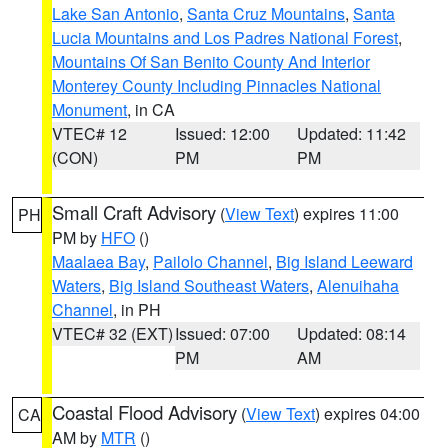
Lake San Antonio
,
Santa Cruz Mountains
,
Santa
Lucia Mountains and Los Padres National Forest
,
Mountains Of San Benito County And Interior
Monterey County Including Pinnacles National
Monument
, in CA
VTEC# 12
Issued: 12:00
Updated: 11:42
(CON)
PM
PM
Small Craft Advisory
(
View Text
) expires 11:00
PH
PM by
HFO
()
Maalaea Bay
,
Pailolo Channel
,
Big Island Leeward
Waters
,
Big Island Southeast Waters
,
Alenuihaha
Channel
, in PH
VTEC# 32 (EXT)
Issued: 07:00
Updated: 08:14
PM
AM
Coastal Flood Advisory
(
View Text
) expires 04:00
CA
AM by
MTR
()