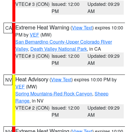
VTEC# 3 (CON)
Issued: 12:00
Updated: 09:29
PM
AM
Extreme Heat Warning
(
View Text
) expires 10:00
CA
PM by
VEF
(MW)
San Bernardino County-Upper Colorado River
Valley
,
Death Valley National Park
, in CA
VTEC# 3 (CON)
Issued: 12:00
Updated: 09:29
PM
AM
Heat Advisory
(
View Text
) expires 10:00 PM by
NV
VEF
(MW)
Spring Mountains-Red Rock Canyon
,
Sheep
Range
, in NV
VTEC# 2 (CON)
Issued: 12:00
Updated: 09:29
PM
AM
Extreme Heat Warning
(
View Text
) expires 10:00
NV