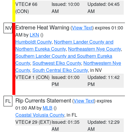
VTEC# 66
Issued: 10:00
Updated: 04:45
(CON)
AM
AM
Extreme Heat Warning
(
View Text
) expires 01:00
NV
AM by
LKN
()
Humboldt County
,
Northern Lander County and
Northern Eureka County
,
Northeastern Nye County
,
Southern Lander County and Southern Eureka
County
,
Southwest Elko County
,
Northwestern Nye
County
,
South Central Elko County
, in NV
VTEC# 1 (CON)
Issued: 01:00
Updated: 11:42
PM
PM
Rip Currents Statement
(
View Text
) expires
FL
01:00 AM by
MLB
()
Coastal Volusia County
, in FL
VTEC# 29 (EXT)
Issued: 01:35
Updated: 12:29
AM
AM