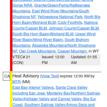
Gorge NRA
,
Granite/Green/Ferris/Rattlesnake
Mountains
,
East Wind River Mountains/South
Shoshone NF
,
Yellowstone National Park
,
North Big
Horn Basin/Worland BLM
,
Cody Foothills
,
Natrona
County/Casper BLM
,
Johnson County/Casper BLM
,
South Big Horn Basin/Worland BLM
,
Upper Wind
River Basin/Wind River Basin
,
South Bighorn
Mountains
,
Absaroka Mountains/North Shoshone
NF
,
Owl Creek Mountains
,
Casper Mountain
, in WY
VTEC# 21
Issued: 12:00
Updated: 01:55
(CON)
PM
AM
Heat Advisory
(
View Text
) expires 12:00 AM by
CA
MTR
(MM)
East Bay Interior Valleys
,
Santa Clara Valley
Including San Jose
,
Monterey Bay/Northern Salinas
Valley/Hollister Valley and Carmel Valley
,
Big Sur
Coast
,
Southern Salinas Valley/Arroyo Seco and