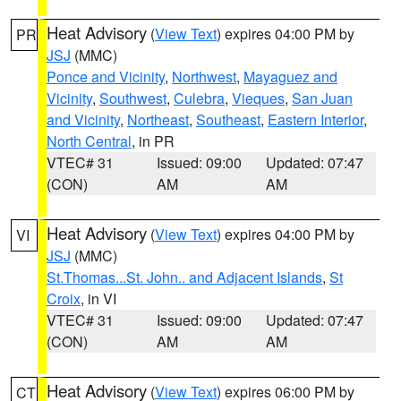
Heat Advisory
(
View Text
) expires 04:00 PM by
PR
JSJ
(MMC)
Ponce and Vicinity
,
Northwest
,
Mayaguez and
Vicinity
,
Southwest
,
Culebra
,
Vieques
,
San Juan
and Vicinity
,
Northeast
,
Southeast
,
Eastern Interior
,
North Central
, in PR
VTEC# 31
Issued: 09:00
Updated: 07:47
(CON)
AM
AM
Heat Advisory
(
View Text
) expires 04:00 PM by
VI
JSJ
(MMC)
St.Thomas...St. John.. and Adjacent Islands
,
St
Croix
, in VI
VTEC# 31
Issued: 09:00
Updated: 07:47
(CON)
AM
AM
Heat Advisory
(
View Text
) expires 06:00 PM by
CT