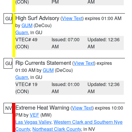
(CON)
PM
AM
High Surf Advisory
(
View Text
) expires 01:00 AM
GU
by
GUM
(DeCou)
Guam
, in GU
VTEC# 49
Issued: 07:00
Updated: 12:36
(CON)
AM
AM
Rip Currents Statement
(
View Text
) expires
GU
01:00 AM by
GUM
(DeCou)
Guam
, in GU
VTEC# 19
Issued: 01:00
Updated: 12:36
(CON)
AM
AM
Extreme Heat Warning
(
View Text
) expires 10:00
NV
PM by
VEF
(MW)
Las Vegas Valley
,
Western Clark and Southern Nye
County
,
Northeast Clark County
, in NV