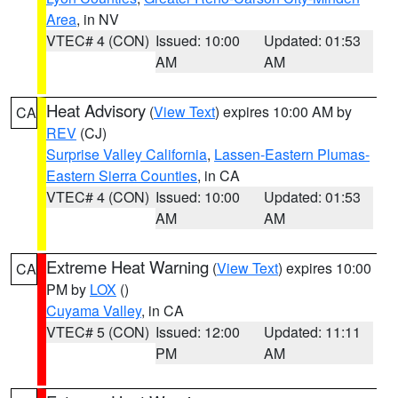
Area
, in NV
VTEC# 4 (CON)
Issued: 10:00
Updated: 01:53
AM
AM
Heat Advisory
(
View Text
) expires 10:00 AM by
CA
REV
(CJ)
Surprise Valley California
,
Lassen-Eastern Plumas-
Eastern Sierra Counties
, in CA
VTEC# 4 (CON)
Issued: 10:00
Updated: 01:53
AM
AM
Extreme Heat Warning
(
View Text
) expires 10:00
CA
PM by
LOX
()
Cuyama Valley
, in CA
VTEC# 5 (CON)
Issued: 12:00
Updated: 11:11
PM
AM