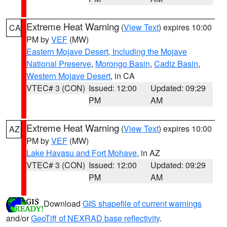
Extreme Heat Warning
(
View Text
) expires 10:00
CA
PM by
VEF
(MW)
Eastern Mojave Desert, Including the Mojave
National Preserve
,
Morongo Basin
,
Cadiz Basin
,
Western Mojave Desert
, in CA
VTEC# 3 (CON)
Issued: 12:00
Updated: 09:29
PM
AM
Extreme Heat Warning
(
View Text
) expires 10:00
AZ
PM by
VEF
(MW)
Lake Havasu and Fort Mohave
, in AZ
VTEC# 3 (CON)
Issued: 12:00
Updated: 09:29
PM
AM
Download
GIS shapefile of current warnings
and/or
GeoTiff of NEXRAD base reflectivity
.