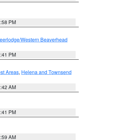
1:58 PM
eerlodge/Western Beaverhead
0:41 PM
est Areas
,
Helena and Townsend
1:42 AM
0:41 PM
2:59 AM