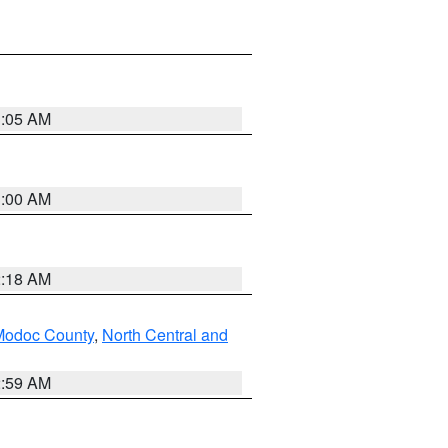
3:05 AM
3:00 AM
2:18 AM
Modoc County
,
North Central and
2:59 AM