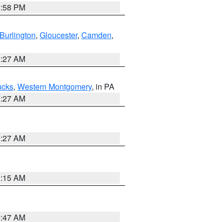
1:58 PM
Burlington
,
Gloucester
,
Camden
,
1:27 AM
ucks
,
Western Montgomery
, in PA
1:27 AM
1:27 AM
3:15 AM
0:47 AM