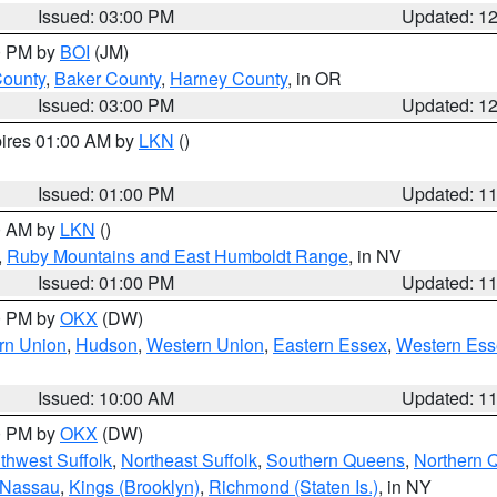
Issued: 03:00 PM
Updated: 1
00 PM by
BOI
(JM)
County
,
Baker County
,
Harney County
, in OR
Issued: 03:00 PM
Updated: 1
pires 01:00 AM by
LKN
()
Issued: 01:00 PM
Updated: 1
00 AM by
LKN
()
,
Ruby Mountains and East Humboldt Range
, in NV
Issued: 01:00 PM
Updated: 1
00 PM by
OKX
(DW)
rn Union
,
Hudson
,
Western Union
,
Eastern Essex
,
Western Ess
Issued: 10:00 AM
Updated: 1
00 PM by
OKX
(DW)
thwest Suffolk
,
Northeast Suffolk
,
Southern Queens
,
Northern 
 Nassau
,
Kings (Brooklyn)
,
Richmond (Staten Is.)
, in NY