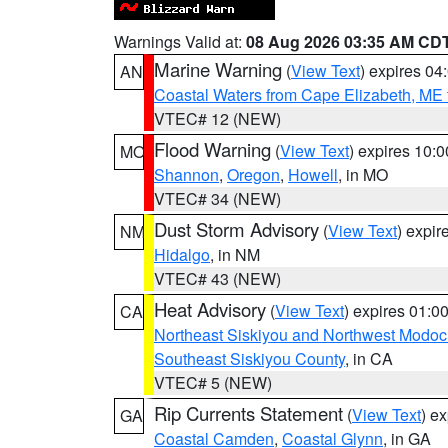
Warnings Valid at:
08 Aug 2026 03:35 AM CD
Marine Warning
(
View Text
) expires 0
AN
Coastal Waters from Cape Elizabeth, ME 
VTEC# 12 (NEW)
Flood Warning
(
View Text
) expires 10:
MO
Shannon
,
Oregon
,
Howell
, in MO
VTEC# 34 (NEW)
Dust Storm Advisory
(
View Text
) expi
NM
Hidalgo
, in NM
VTEC# 43 (NEW)
Heat Advisory
(
View Text
) expires 01:
CA
Northeast Siskiyou and Northwest Modoc
Southeast Siskiyou County
, in CA
VTEC# 5 (NEW)
Rip Currents Statement
(
View Text
) e
GA
Coastal Camden
,
Coastal Glynn
, in GA