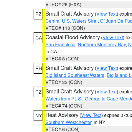
VTEC# 26 (EXA)
Small Craft Advisory
(
View Text
) expi
PZ
Central U.S. Waters Strait Of Juan De Fu
VTEC# 110 (CON)
Coastal Flood Advisory
(
View Text
) ex
CA
San Francisco
,
Northern Monterey Bay
,
N
in CA
VTEC# 8 (CON)
Small Craft Advisory
(
View Text
) expi
PH
Big Island Southeast Waters
,
Big Island 
VTEC# 32 (CON)
Small Craft Advisory
(
View Text
) expi
PZ
Waters from Pt. St. George to Cape Mend
VTEC# 74 (CON)
Heat Advisory
(
View Text
) expires 07:
NY
Southern Westchester
, in NY
VTEC# 6 (CON)