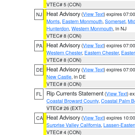
VTEC# 5 (CON)
Heat Advisory
(
View Text
) expires 07:
NJ
Morris
,
Eastern Monmouth
,
Somerset
,
Mi
Hunterdon
,
Western Monmouth
, in NJ
VTEC# 8 (CON)
Heat Advisory
(
View Text
) expires 07:
PA
Western Chester
,
Eastern Chester
,
Easte
VTEC# 8 (CON)
Heat Advisory
(
View Text
) expires 07:
DE
New Castle
, in DE
VTEC# 8 (CON)
Rip Currents Statement
(
View Text
) e
FL
Coastal Broward County
,
Coastal Palm B
VTEC# 26 (EXT)
Heat Advisory
(
View Text
) expires 10:
CA
Surprise Valley California
,
Lassen-Easter
VTEC# 4 (CON)