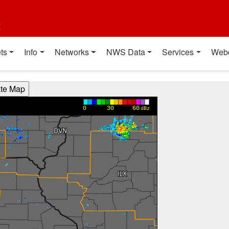
t
ts
Info
Networks
NWS Data
Services
Web