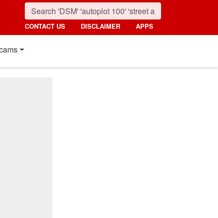
CONTACT US
DISCLAIMER
APPS
cams