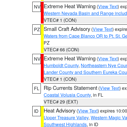
Extreme Heat Warning
(
View Text
) ex
NV
Western Nevada Basin and Range includ
VTEC# 1 (CON)
Small Craft Advisory
(
View Text
) expi
PZ
Waters from Cape Blanco OR to Pt. St. G
PZ
VTEC# 66 (CON)
Extreme Heat Warning
(
View Text
) ex
NV
Humboldt County
,
Northeastern Nye Cou
Lander County and Southern Eureka Cou
VTEC# 1 (CON)
Rip Currents Statement
(
View Text
) e
FL
Coastal Volusia County
, in FL
VTEC# 29 (EXT)
Heat Advisory
(
View Text
) expires 10:
ID
Upper Treasure Valley
,
Western Magic Va
Southwest Highlands
, in ID