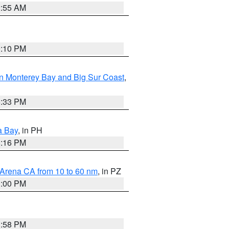
2:55 AM
0:10 PM
n Monterey Bay and Big Sur Coast
,
6:33 PM
a Bay
, in PH
8:16 PM
 Arena CA from 10 to 60 nm
, in PZ
1:00 PM
1:58 PM