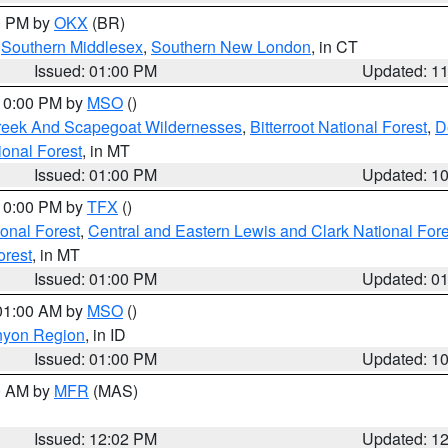
00 PM by
OKX
(BR)
,
Southern Middlesex
,
Southern New London
, in CT
Issued: 01:00 PM
Updated: 1
 10:00 PM by
MSO
()
Creek And Scapegoat Wildernesses
,
Bitterroot National Forest
,
D
onal Forest
, in MT
Issued: 01:00 PM
Updated: 1
 10:00 PM by
TFX
()
ional Forest
,
Central and Eastern Lewis and Clark National For
orest
, in MT
Issued: 01:00 PM
Updated: 0
 01:00 AM by
MSO
()
nyon Region
, in ID
Issued: 01:00 PM
Updated: 1
00 AM by
MFR
(MAS)
Issued: 12:02 PM
Updated: 1