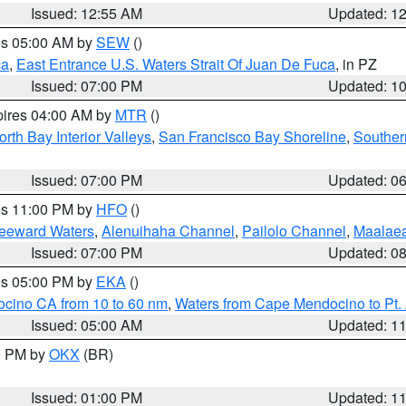
Issued: 12:55 AM
Updated: 1
res 05:00 AM by
SEW
()
ca
,
East Entrance U.S. Waters Strait Of Juan De Fuca
, in PZ
Issued: 07:00 PM
Updated: 1
pires 04:00 AM by
MTR
()
orth Bay Interior Valleys
,
San Francisco Bay Shoreline
,
Souther
Issued: 07:00 PM
Updated: 0
res 11:00 PM by
HFO
()
Leeward Waters
,
Alenuihaha Channel
,
Pailolo Channel
,
Maalae
Issued: 07:00 PM
Updated: 0
res 05:00 PM by
EKA
()
ocino CA from 10 to 60 nm
,
Waters from Cape Mendocino to Pt.
Issued: 05:00 AM
Updated: 1
00 PM by
OKX
(BR)
Issued: 01:00 PM
Updated: 1