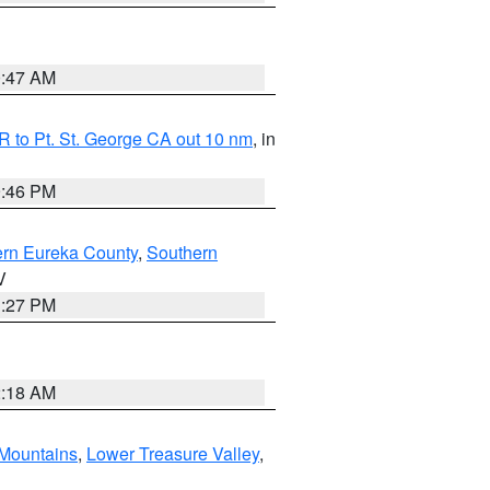
0:47 AM
 to Pt. St. George CA out 10 nm
, in
9:46 PM
ern Eureka County
,
Southern
V
1:27 PM
2:18 AM
Mountains
,
Lower Treasure Valley
,