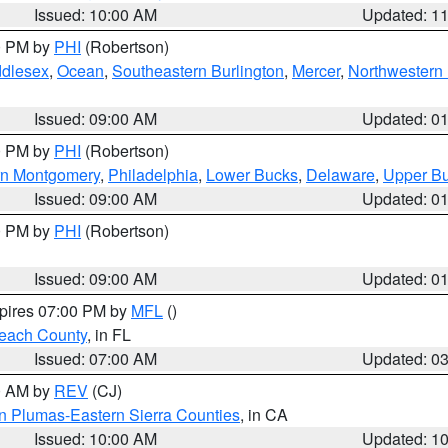
Issued: 10:00 AM
Updated: 1
00 PM by
PHI
(Robertson)
ddlesex
,
Ocean
,
Southeastern Burlington
,
Mercer
,
Northwestern 
Issued: 09:00 AM
Updated: 0
00 PM by
PHI
(Robertson)
rn Montgomery
,
Philadelphia
,
Lower Bucks
,
Delaware
,
Upper B
Issued: 09:00 AM
Updated: 0
00 PM by
PHI
(Robertson)
Issued: 09:00 AM
Updated: 0
xpires 07:00 PM by
MFL
()
each County
, in FL
Issued: 07:00 AM
Updated: 0
00 AM by
REV
(CJ)
n Plumas-Eastern Sierra Counties
, in CA
Issued: 10:00 AM
Updated: 1