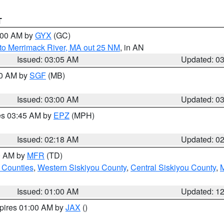
T
4:00 AM by
GYX
(GC)
to Merrimack River, MA out 25 NM
, in AN
Issued: 03:05 AM
Updated: 0
00 AM by
SGF
(MB)
Issued: 03:00 AM
Updated: 0
res 03:45 AM by
EPZ
(MPH)
Issued: 02:18 AM
Updated: 0
00 AM by
MFR
(TD)
 Counties
,
Western Siskiyou County
,
Central Siskiyou County
,
Issued: 01:00 AM
Updated: 1
xpires 01:00 AM by
JAX
()