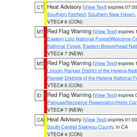
Heat Advisory
(
View Text
) expires 07:
CT
Southern Fairfield
,
Southern New Haven
VTEC# 6 (CON)
Red Flag Warning
(
View Text
) expires
MT
Eastern Lolo National Forest/Welcome 
National Forest
,
Eastern Beaverhead Nati
VTEC# 7 (NEW)
Red Flag Warning
(
View Text
) expires
MT
Lincoln Ranger District of the Helena Nat
Ranger Districts of the Helena National F
VTEC# 5 (CON)
Red Flag Warning
(
View Text
) expires
ID
Palouse/Nezperce Reservation/Hells Ca
VTEC# 7 (NEW)
Heat Advisory
(
View Text
) expires 01:
CA
South Central Siskiyou County
, in CA
VTEC# 4 (CON)