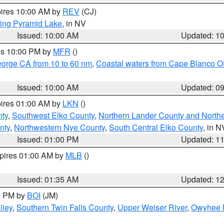
pires 10:00 AM by
REV
(CJ)
ing Pyramid Lake
, in NV
Issued: 10:00 AM
Updated: 1
res 10:00 PM by
MFR
()
eorge CA from 10 to 60 nm
,
Coastal waters from Cape Blanco OR
Issued: 10:00 AM
Updated: 0
pires 01:00 AM by
LKN
()
nty
,
Southwest Elko County
,
Northern Lander County and North
nty
,
Northwestern Nye County
,
South Central Elko County
, in N
Issued: 01:00 PM
Updated: 1
xpires 01:00 AM by
MLB
()
Issued: 01:35 AM
Updated: 1
00 PM by
BOI
(JM)
lley
,
Southern Twin Falls County
,
Upper Weiser River
,
Owyhee 