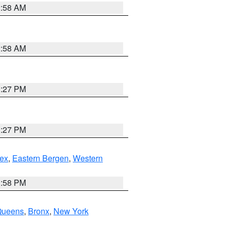
2:58 AM
2:58 AM
1:27 PM
1:27 PM
ex
,
Eastern Bergen
,
Western
1:58 PM
Queens
,
Bronx
,
New York