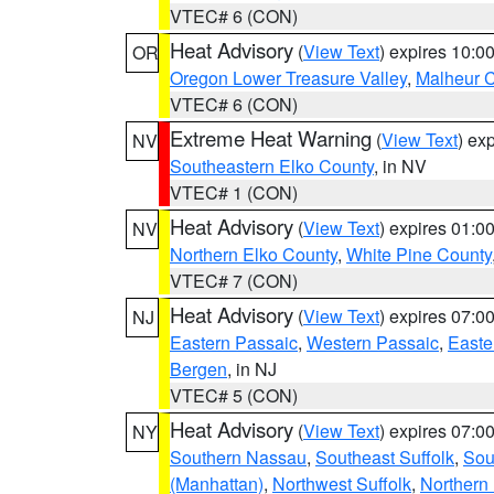
VTEC# 6 (CON)
Heat Advisory
(
View Text
) expires 10:
OR
Oregon Lower Treasure Valley
,
Malheur 
VTEC# 6 (CON)
Extreme Heat Warning
(
View Text
) ex
NV
Southeastern Elko County
, in NV
VTEC# 1 (CON)
Heat Advisory
(
View Text
) expires 01:
NV
Northern Elko County
,
White Pine County
VTEC# 7 (CON)
Heat Advisory
(
View Text
) expires 07:
NJ
Eastern Passaic
,
Western Passaic
,
Easte
Bergen
, in NJ
VTEC# 5 (CON)
Heat Advisory
(
View Text
) expires 07:
NY
Southern Nassau
,
Southeast Suffolk
,
Sou
(Manhattan)
,
Northwest Suffolk
,
Northern