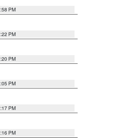
7:58 PM
7:22 PM
7:20 PM
8:05 PM
7:17 PM
7:16 PM