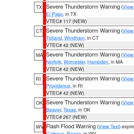
Severe Thunderstorm Warning
(
View
TX
El Paso
, in TX
VTEC# 117 (NEW)
Severe Thunderstorm Warning
(
View
CT
Tolland
,
Windham
, in CT
VTEC# 42 (NEW)
Severe Thunderstorm Warning
(
View
MA
Norfolk
,
Worcester
,
Hampden
, in MA
VTEC# 42 (NEW)
Severe Thunderstorm Warning
(
View
RI
Providence
, in RI
VTEC# 42 (NEW)
Severe Thunderstorm Warning
(
View
OK
Beaver
,
Texas
, in OK
VTEC# 267 (NEW)
Flash Flood Warning
(
View Text
) expi
WV
Calhoun
,
Roane
, in WV