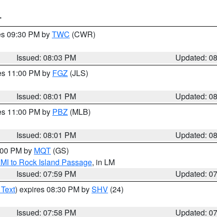
T
res 09:30 PM by
TWC
(CWR)
Issued: 08:03 PM
Updated: 0
res 11:00 PM by
FGZ
(JLS)
Issued: 08:01 PM
Updated: 0
res 11:00 PM by
PBZ
(MLB)
Issued: 08:01 PM
Updated: 0
9:00 PM by
MQT
(GS)
 MI to Rock Island Passage
, in LM
Issued: 07:59 PM
Updated: 0
 Text
) expires 08:30 PM by
SHV
(24)
Issued: 07:58 PM
Updated: 0