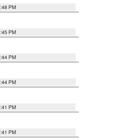
7:48 PM
7:45 PM
7:44 PM
7:44 PM
7:41 PM
7:41 PM