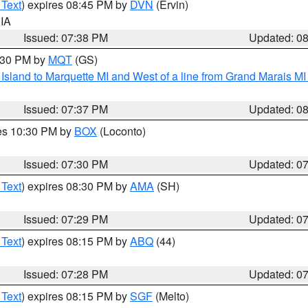
 Text
) expires 08:45 PM by
DVN
(Ervin)
 IA
Issued: 07:38 PM
Updated: 0
8:30 PM by
MQT
(GS)
u Island to Marquette MI and West of a line from Grand Marais 
Issued: 07:37 PM
Updated: 0
res 10:30 PM by
BOX
(Loconto)
Issued: 07:30 PM
Updated: 0
 Text
) expires 08:30 PM by
AMA
(SH)
Issued: 07:29 PM
Updated: 0
 Text
) expires 08:15 PM by
ABQ
(44)
Issued: 07:28 PM
Updated: 0
 Text
) expires 08:15 PM by
SGF
(Melto)