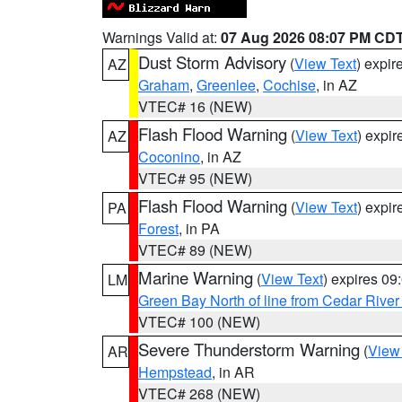
Warnings Valid at:
07 Aug 2026 08:07 PM CD
Dust Storm Advisory
(
View Text
) expi
AZ
Graham
,
Greenlee
,
Cochise
, in AZ
VTEC# 16 (NEW)
Flash Flood Warning
(
View Text
) expi
AZ
Coconino
, in AZ
VTEC# 95 (NEW)
Flash Flood Warning
(
View Text
) expi
PA
Forest
, in PA
VTEC# 89 (NEW)
Marine Warning
(
View Text
) expires 0
LM
Green Bay North of line from Cedar River
VTEC# 100 (NEW)
Severe Thunderstorm Warning
(
View
AR
Hempstead
, in AR
VTEC# 268 (NEW)