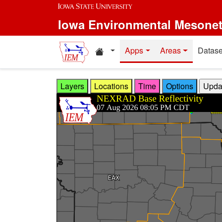
Skip to main content
Iowa Environmental Mesone
Home resources
Apps
Areas
Datase
Layers
Locations
Time
Options