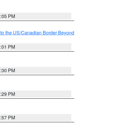
8:05 PM
MI to the US/Canadian Border Beyond
8:01 PM
7:30 PM
7:29 PM
7:57 PM