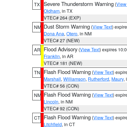
Severe Thunderstorm Warning
(
View
TX
Oldham
, in TX
VTEC# 264 (EXP)
Dust Storm Warning
(
View Text
) expir
NM
Dona Ana
,
Otero
, in NM
VTEC# 27 (NEW)
Flood Advisory
(
View Text
) expires 10
AR
Franklin
, in AR
VTEC# 181 (NEW)
Flash Flood Warning
(
View Text
) expi
TN
Marshall
,
Williamson
,
Rutherford
,
Maury
,
VTEC# 56 (CON)
Flash Flood Warning
(
View Text
) expi
NM
Lincoln
, in NM
VTEC# 92 (CON)
Flash Flood Warning
(
View Text
) expi
CT
Litchfield
, in CT