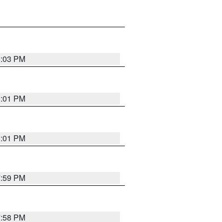
8:03 PM
8:01 PM
8:01 PM
7:59 PM
7:58 PM