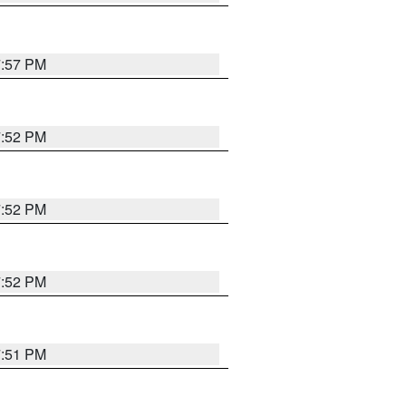
7:57 PM
7:52 PM
7:52 PM
7:52 PM
7:51 PM