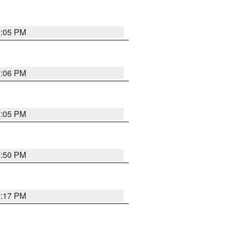
8:05 PM
7:06 PM
7:05 PM
7:50 PM
7:17 PM