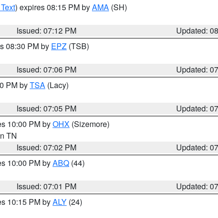
 Text
) expires 08:15 PM by
AMA
(SH)
Issued: 07:12 PM
Updated: 0
es 08:30 PM by
EPZ
(TSB)
Issued: 07:06 PM
Updated: 0
:00 PM by
TSA
(Lacy)
Issued: 07:05 PM
Updated: 0
res 10:00 PM by
OHX
(Sizemore)
 in TN
Issued: 07:02 PM
Updated: 0
res 10:00 PM by
ABQ
(44)
Issued: 07:01 PM
Updated: 0
res 10:15 PM by
ALY
(24)