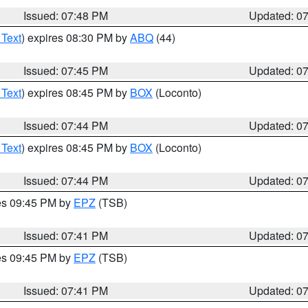
Issued: 07:48 PM
Updated: 0
 Text
) expires 08:30 PM by
ABQ
(44)
Issued: 07:45 PM
Updated: 0
 Text
) expires 08:45 PM by
BOX
(Loconto)
Issued: 07:44 PM
Updated: 0
 Text
) expires 08:45 PM by
BOX
(Loconto)
Issued: 07:44 PM
Updated: 0
res 09:45 PM by
EPZ
(TSB)
Issued: 07:41 PM
Updated: 0
res 09:45 PM by
EPZ
(TSB)
Issued: 07:41 PM
Updated: 0