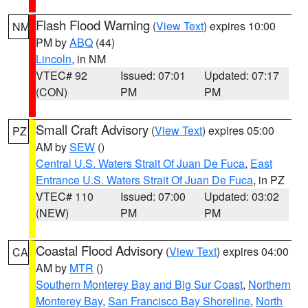
Flash Flood Warning
(
View Text
) expires 10:00
NM
PM by
ABQ
(44)
Lincoln
, in NM
VTEC# 92
Issued: 07:01
Updated: 07:17
(CON)
PM
PM
Small Craft Advisory
(
View Text
) expires 05:00
PZ
AM by
SEW
()
Central U.S. Waters Strait Of Juan De Fuca
,
East
Entrance U.S. Waters Strait Of Juan De Fuca
, in PZ
VTEC# 110
Issued: 07:00
Updated: 03:02
(NEW)
PM
PM
Coastal Flood Advisory
(
View Text
) expires 04:00
CA
AM by
MTR
()
Southern Monterey Bay and Big Sur Coast
,
Northern
Monterey Bay
,
San Francisco Bay Shoreline
,
North