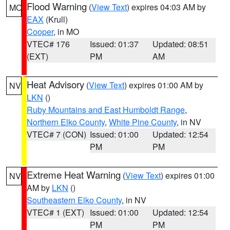
Flood Warning
(
View Text
) expires 04:03 AM by
MO
EAX
(Krull)
Cooper
, in MO
VTEC# 176
Issued: 01:37
Updated: 08:51
(EXT)
PM
AM
Heat Advisory
(
View Text
) expires 01:00 AM by
NV
LKN
()
Ruby Mountains and East Humboldt Range
,
Northern Elko County
,
White Pine County
, in NV
VTEC# 7 (CON)
Issued: 01:00
Updated: 12:54
PM
PM
Extreme Heat Warning
(
View Text
) expires 01:00
NV
AM by
LKN
()
Southeastern Elko County
, in NV
VTEC# 1 (EXT)
Issued: 01:00
Updated: 12:54
PM
PM