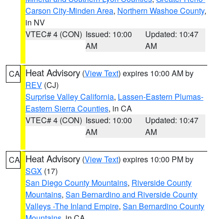
Carson City-Minden Area
,
Northern Washoe County
,
in NV
VTEC# 4 (CON)
Issued: 10:00
Updated: 10:47
AM
AM
Heat Advisory
(
View Text
) expires 10:00 AM by
CA
REV
(CJ)
Surprise Valley California
,
Lassen-Eastern Plumas-
Eastern Sierra Counties
, in CA
VTEC# 4 (CON)
Issued: 10:00
Updated: 10:47
AM
AM
Heat Advisory
(
View Text
) expires 10:00 PM by
CA
SGX
(17)
San Diego County Mountains
,
Riverside County
Mountains
,
San Bernardino and Riverside County
Valleys -The Inland Empire
,
San Bernardino County
Mountains
, in CA