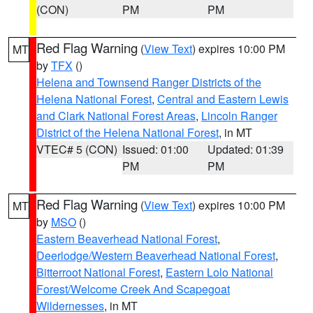
(CON)
PM
PM
Red Flag Warning
(
View Text
) expires 10:00 PM
MT
by
TFX
()
Helena and Townsend Ranger Districts of the
Helena National Forest
,
Central and Eastern Lewis
and Clark National Forest Areas
,
Lincoln Ranger
District of the Helena National Forest
, in MT
VTEC# 5 (CON)
Issued: 01:00
Updated: 01:39
PM
PM
Red Flag Warning
(
View Text
) expires 10:00 PM
MT
by
MSO
()
Eastern Beaverhead National Forest
,
Deerlodge/Western Beaverhead National Forest
,
Bitterroot National Forest
,
Eastern Lolo National
Forest/Welcome Creek And Scapegoat
Wildernesses
, in MT