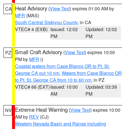
Heat Advisory
(
View Text
) expires 01:00 AM by
CA
MFR
(MAS)
South Central Siskiyou County
, in CA
VTEC# 4 (EXB)
Issued: 12:02
Updated: 12:02
PM
PM
Small Craft Advisory
(
View Text
) expires 10:00
PZ
PM by
MFR
()
Coastal waters from Cape Blanco OR to Pt. St.
George CA out 10 nm
,
Waters from Cape Blanco OR
to Pt. St. George CA from 10 to 60 nm
, in PZ
VTEC# 66 (EXT)
Issued: 10:00
Updated: 03:39
AM
PM
Extreme Heat Warning
(
View Text
) expires 10:00
NV
AM by
REV
(CJ)
Western Nevada Basin and Range including