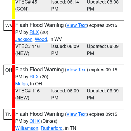
VTEC# 45
Issued: 06:14
Updated: 08:08
(CON)
PM
PM
Flash Flood Warning
(
View Text
) expires 09:15
WV
PM by
RLX
(20)
Jackson
,
Wood
, in WV
VTEC# 116
Issued: 06:09
Updated: 06:09
(NEW)
PM
PM
Flash Flood Warning
(
View Text
) expires 09:15
OH
PM by
RLX
(20)
Meigs
, in OH
VTEC# 116
Issued: 06:09
Updated: 06:09
(NEW)
PM
PM
Flash Flood Warning
(
View Text
) expires 09:15
TN
PM by
OHX
(Dirkes)
Williamson
,
Rutherford
, in TN