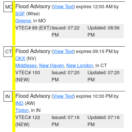
Flood Advisory
(
View Text
) expires 12:00 AM by
MO
SGF
(Wise)
Greene
, in MO
VTEC# 89 (EXT)
Issued: 07:22
Updated: 08:56
PM
PM
Flood Advisory
(
View Text
) expires 09:15 PM by
CT
OKX
(NV)
Middlesex
,
New Haven
,
New London
, in CT
VTEC# 100
Issued: 07:20
Updated: 07:20
(NEW)
PM
PM
Flood Advisory
(
View Text
) expires 10:30 PM by
IN
IND
(AW)
Tipton
, in IN
VTEC# 122
Issued: 07:16
Updated: 07:16
(NEW)
PM
PM