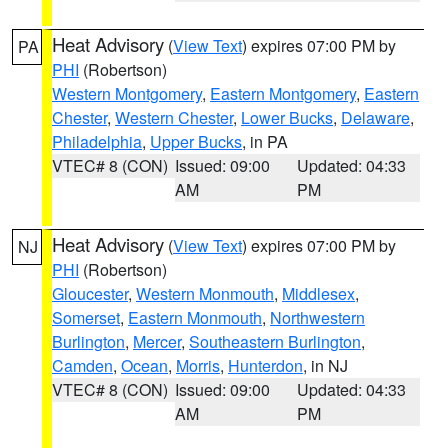
Heat Advisory
(
View Text
) expires 07:00 PM by
PA
PHI
(Robertson)
Western Montgomery
,
Eastern Montgomery
,
Eastern
Chester
,
Western Chester
,
Lower Bucks
,
Delaware
,
Philadelphia
,
Upper Bucks
, in PA
VTEC# 8 (CON)
Issued: 09:00
Updated: 04:33
AM
PM
Heat Advisory
(
View Text
) expires 07:00 PM by
NJ
PHI
(Robertson)
Gloucester
,
Western Monmouth
,
Middlesex
,
Somerset
,
Eastern Monmouth
,
Northwestern
Burlington
,
Mercer
,
Southeastern Burlington
,
Camden
,
Ocean
,
Morris
,
Hunterdon
, in NJ
VTEC# 8 (CON)
Issued: 09:00
Updated: 04:33
AM
PM