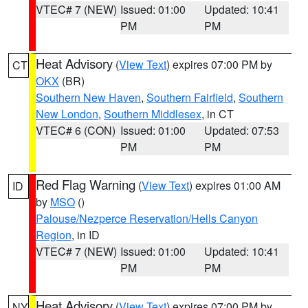
VTEC# 7 (NEW)
Issued: 01:00
Updated: 10:41
PM
PM
Heat Advisory
(
View Text
) expires 07:00 PM by
CT
OKX
(BR)
Southern New Haven
,
Southern Fairfield
,
Southern
New London
,
Southern Middlesex
, in CT
VTEC# 6 (CON)
Issued: 01:00
Updated: 07:53
PM
PM
Red Flag Warning
(
View Text
) expires 01:00 AM
ID
by
MSO
()
Palouse/Nezperce Reservation/Hells Canyon
Region
, in ID
VTEC# 7 (NEW)
Issued: 01:00
Updated: 10:41
PM
PM
Heat Advisory
(
View Text
) expires 07:00 PM by
NY