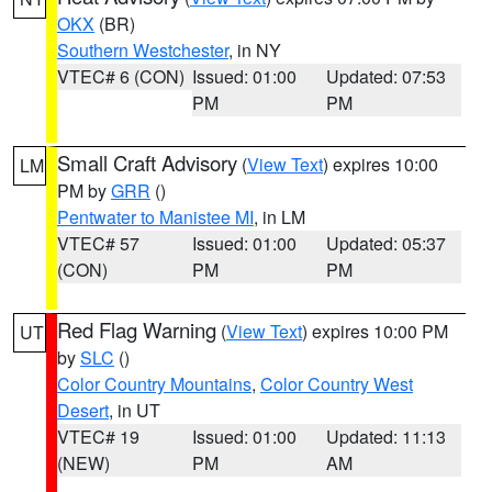
OKX
(BR)
Southern Westchester
, in NY
VTEC# 6 (CON)
Issued: 01:00
Updated: 07:53
PM
PM
Small Craft Advisory
(
View Text
) expires 10:00
LM
PM by
GRR
()
Pentwater to Manistee MI
, in LM
VTEC# 57
Issued: 01:00
Updated: 05:37
(CON)
PM
PM
Red Flag Warning
(
View Text
) expires 10:00 PM
UT
by
SLC
()
Color Country Mountains
,
Color Country West
Desert
, in UT
VTEC# 19
Issued: 01:00
Updated: 11:13
(NEW)
PM
AM