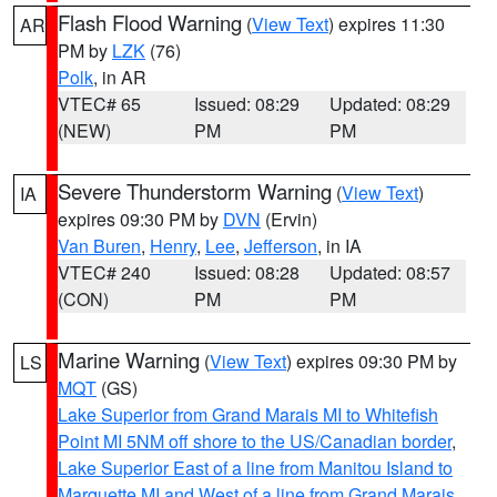
Flash Flood Warning
(
View Text
) expires 11:30
AR
PM by
LZK
(76)
Polk
, in AR
VTEC# 65
Issued: 08:29
Updated: 08:29
(NEW)
PM
PM
Severe Thunderstorm Warning
(
View Text
)
IA
expires 09:30 PM by
DVN
(Ervin)
Van Buren
,
Henry
,
Lee
,
Jefferson
, in IA
VTEC# 240
Issued: 08:28
Updated: 08:57
(CON)
PM
PM
Marine Warning
(
View Text
) expires 09:30 PM by
LS
MQT
(GS)
Lake Superior from Grand Marais MI to Whitefish
Point MI 5NM off shore to the US/Canadian border
,
Lake Superior East of a line from Manitou Island to
Marquette MI and West of a line from Grand Marais