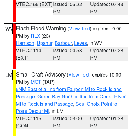
VTEC# 55 (EXT)
Issued: 05:22
Updated: 07:43
PM
PM
Flash Flood Warning
(
View Text
) expires 10:00
WV
PM by
RLX
(26)
Harrison
,
Upshur
,
Barbour
,
Lewis
, in WV
VTEC# 114
Issued: 04:53
Updated: 07:28
(EXT)
PM
PM
Small Craft Advisory
(
View Text
) expires 10:00
LM
PM by
MQT
(TAP)
5NM East of a line from Fairport MI to Rock Island
Passage
,
Green Bay North of line from Cedar River
MI to Rock Island Passage
,
Seul Choix Point to
Point Detour MI
, in LM
VTEC# 115
Issued: 03:00
Updated: 01:38
(CON)
PM
PM