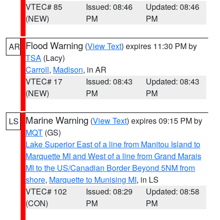
VTEC# 85
Issued: 08:46
Updated: 08:46
(NEW)
PM
PM
Flood Warning
(
View Text
) expires 11:30 PM by
AR
TSA
(Lacy)
Carroll
,
Madison
, in AR
VTEC# 17
Issued: 08:43
Updated: 08:43
(NEW)
PM
PM
Marine Warning
(
View Text
) expires 09:15 PM by
LS
MQT
(GS)
Lake Superior East of a line from Manitou Island to
Marquette MI and West of a line from Grand Marais
MI to the US/Canadian Border Beyond 5NM from
shore
,
Marquette to Munising MI
, in LS
VTEC# 102
Issued: 08:29
Updated: 08:58
(CON)
PM
PM