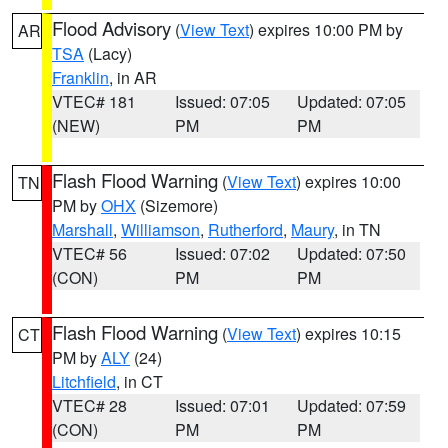
Flood Advisory
(
View Text
) expires 10:00 PM by
AR
TSA
(Lacy)
Franklin
, in AR
VTEC# 181
Issued: 07:05
Updated: 07:05
(NEW)
PM
PM
Flash Flood Warning
(
View Text
) expires 10:00
TN
PM by
OHX
(Sizemore)
Marshall
,
Williamson
,
Rutherford
,
Maury
, in TN
VTEC# 56
Issued: 07:02
Updated: 07:50
(CON)
PM
PM
Flash Flood Warning
(
View Text
) expires 10:15
CT
PM by
ALY
(24)
Litchfield
, in CT
VTEC# 28
Issued: 07:01
Updated: 07:59
(CON)
PM
PM