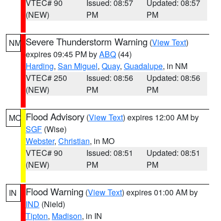
VTEC# 90
Issued: 08:57
Updated: 08:57
(NEW)
PM
PM
Severe Thunderstorm Warning
(
View Text
)
NM
expires 09:45 PM by
ABQ
(44)
Harding
,
San Miguel
,
Quay
,
Guadalupe
, in NM
VTEC# 250
Issued: 08:56
Updated: 08:56
(NEW)
PM
PM
Flood Advisory
(
View Text
) expires 12:00 AM by
MO
SGF
(Wise)
Webster
,
Christian
, in MO
VTEC# 90
Issued: 08:51
Updated: 08:51
(NEW)
PM
PM
Flood Warning
(
View Text
) expires 01:00 AM by
IN
IND
(Nield)
Tipton
,
Madison
, in IN