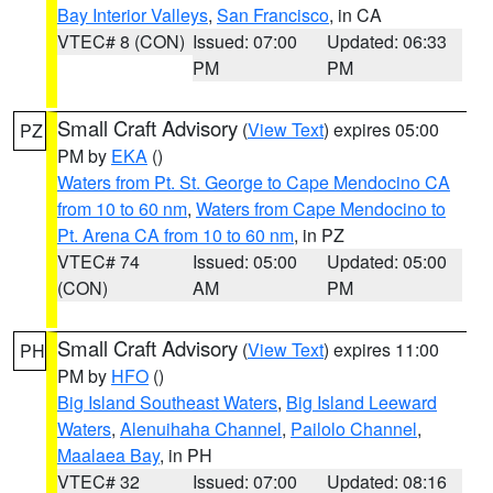
Bay Interior Valleys
,
San Francisco
, in CA
VTEC# 8 (CON)
Issued: 07:00
Updated: 06:33
PM
PM
Small Craft Advisory
(
View Text
) expires 05:00
PZ
PM by
EKA
()
Waters from Pt. St. George to Cape Mendocino CA
from 10 to 60 nm
,
Waters from Cape Mendocino to
Pt. Arena CA from 10 to 60 nm
, in PZ
VTEC# 74
Issued: 05:00
Updated: 05:00
(CON)
AM
PM
Small Craft Advisory
(
View Text
) expires 11:00
PH
PM by
HFO
()
Big Island Southeast Waters
,
Big Island Leeward
Waters
,
Alenuihaha Channel
,
Pailolo Channel
,
Maalaea Bay
, in PH
VTEC# 32
Issued: 07:00
Updated: 08:16