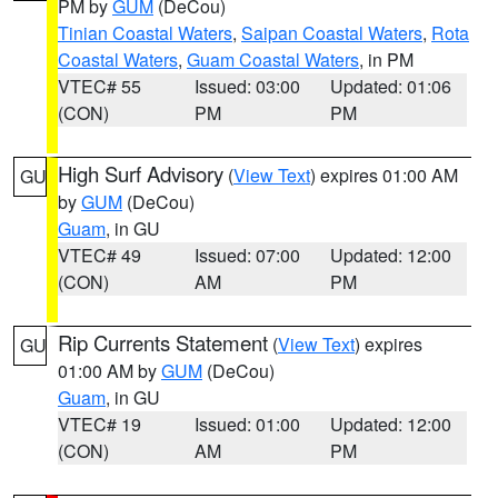
PM by
GUM
(DeCou)
Tinian Coastal Waters
,
Saipan Coastal Waters
,
Rota
Coastal Waters
,
Guam Coastal Waters
, in PM
VTEC# 55
Issued: 03:00
Updated: 01:06
(CON)
PM
PM
High Surf Advisory
(
View Text
) expires 01:00 AM
GU
by
GUM
(DeCou)
Guam
, in GU
VTEC# 49
Issued: 07:00
Updated: 12:00
(CON)
AM
PM
Rip Currents Statement
(
View Text
) expires
GU
01:00 AM by
GUM
(DeCou)
Guam
, in GU
VTEC# 19
Issued: 01:00
Updated: 12:00
(CON)
AM
PM