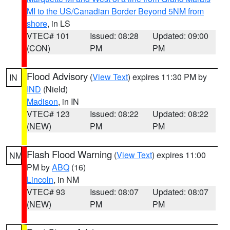
MI to the US/Canadian Border Beyond 5NM from
shore
, in LS
VTEC# 101
Issued: 08:28
Updated: 09:00
(CON)
PM
PM
Flood Advisory
(
View Text
) expires 11:30 PM by
IN
IND
(Nield)
Madison
, in IN
VTEC# 123
Issued: 08:22
Updated: 08:22
(NEW)
PM
PM
Flash Flood Warning
(
View Text
) expires 11:00
NM
PM by
ABQ
(16)
Lincoln
, in NM
VTEC# 93
Issued: 08:07
Updated: 08:07
(NEW)
PM
PM