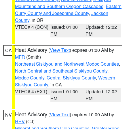
Mountains and Southern Oregon Cascades
,
Eastern
Curry County and Josephine County
,
Jackson
County
, in OR
VTEC# 4 (CON)
Issued: 01:00
Updated: 12:02
PM
PM
Heat Advisory
(
View Text
) expires 01:00 AM by
CA
MFR
(Smith)
Northeast Siskiyou and Northwest Modoc Counties
,
North Central and Southeast Siskiyou County
,
Modoc County
,
Central Siskiyou County
,
Western
Siskiyou County
, in CA
VTEC# 4 (EXT)
Issued: 01:00
Updated: 12:02
PM
PM
Heat Advisory
(
View Text
) expires 10:00 AM by
NV
REV
(CJ)
Mineral and Southern Lyon Counties
,
Greater Reno-