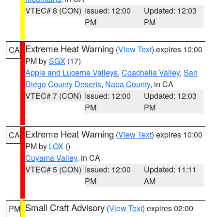
VTEC# 8 (CON)
Issued: 12:00
Updated: 12:03
PM
PM
Extreme Heat Warning
(
View Text
) expires 10:00
CA
PM by
SGX
(17)
Apple and Lucerne Valleys
,
Coachella Valley
,
San
Diego County Deserts
,
Napa County
, in CA
VTEC# 7 (CON)
Issued: 12:00
Updated: 12:03
PM
PM
Extreme Heat Warning
(
View Text
) expires 10:00
CA
PM by
LOX
()
Cuyama Valley
, in CA
VTEC# 5 (CON)
Issued: 12:00
Updated: 11:11
PM
AM
Small Craft Advisory
(
View Text
) expires 02:00
PM