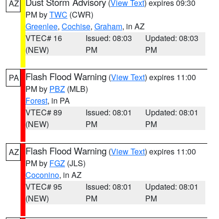
Dust Storm Advisory
(
View Text
) expires 09:30
AZ
PM by
TWC
(CWR)
Greenlee
,
Cochise
,
Graham
, in AZ
VTEC# 16
Issued: 08:03
Updated: 08:03
(NEW)
PM
PM
Flash Flood Warning
(
View Text
) expires 11:00
PA
PM by
PBZ
(MLB)
Forest
, in PA
VTEC# 89
Issued: 08:01
Updated: 08:01
(NEW)
PM
PM
Flash Flood Warning
(
View Text
) expires 11:00
AZ
PM by
FGZ
(JLS)
Coconino
, in AZ
VTEC# 95
Issued: 08:01
Updated: 08:01
(NEW)
PM
PM