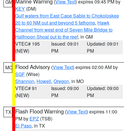
Marine Warning
(
View Text
) expires 09:45 PM by
GM
KEY
(DM)
Gulf waters from East Cape Sable to Chokoloskee
20 to 60 NM out and beyond 5 fathoms
,
Hawk
Channel from west end of Seven Mile Bridge to
Halfmoon Shoal out to the reef
, in GM
VTEC# 195
Issued: 09:01
Updated: 09:01
(NEW)
PM
PM
Flood Advisory
(
View Text
) expires 02:00 AM by
MO
SGF
(Wise)
Shannon
,
Howell
,
Oregon
, in MO
VTEC# 91
Issued: 09:00
Updated: 09:00
(NEW)
PM
PM
Flash Flood Warning
(
View Text
) expires 11:00
TX
PM by
EPZ
(TSB)
El Paso
, in TX