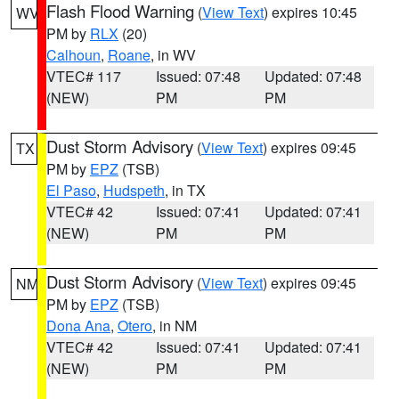
Flash Flood Warning
(
View Text
) expires 10:45
WV
PM by
RLX
(20)
Calhoun
,
Roane
, in WV
VTEC# 117
Issued: 07:48
Updated: 07:48
(NEW)
PM
PM
Dust Storm Advisory
(
View Text
) expires 09:45
TX
PM by
EPZ
(TSB)
El Paso
,
Hudspeth
, in TX
VTEC# 42
Issued: 07:41
Updated: 07:41
(NEW)
PM
PM
Dust Storm Advisory
(
View Text
) expires 09:45
NM
PM by
EPZ
(TSB)
Dona Ana
,
Otero
, in NM
VTEC# 42
Issued: 07:41
Updated: 07:41
(NEW)
PM
PM