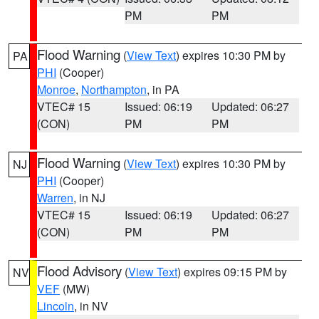
PM
PM
Flood Warning
(
View Text
) expires 10:30 PM by
PA
PHI
(Cooper)
Monroe
,
Northampton
, in PA
VTEC# 15
Issued: 06:19
Updated: 06:27
(CON)
PM
PM
Flood Warning
(
View Text
) expires 10:30 PM by
NJ
PHI
(Cooper)
Warren
, in NJ
VTEC# 15
Issued: 06:19
Updated: 06:27
(CON)
PM
PM
Flood Advisory
(
View Text
) expires 09:15 PM by
NV
VEF
(MW)
Lincoln
, in NV