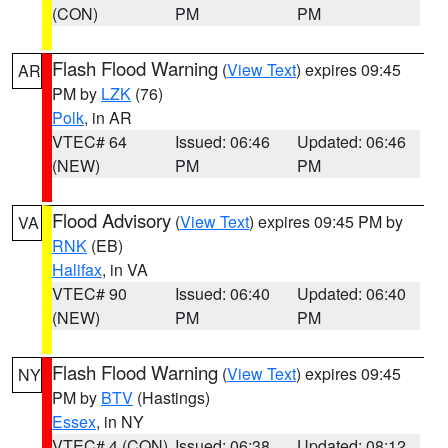
(CON)
PM
PM
Flash Flood Warning
(
View Text
) expires 09:45
AR
PM by
LZK
(76)
Polk
, in AR
VTEC# 64
Issued: 06:46
Updated: 06:46
(NEW)
PM
PM
Flood Advisory
(
View Text
) expires 09:45 PM by
VA
RNK
(EB)
Halifax
, in VA
VTEC# 90
Issued: 06:40
Updated: 06:40
(NEW)
PM
PM
Flash Flood Warning
(
View Text
) expires 09:45
NY
PM by
BTV
(Hastings)
Essex
, in NY
VTEC# 4 (CON)
Issued: 06:38
Updated: 08:12