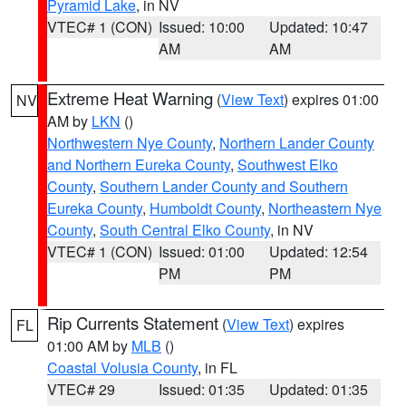
Pyramid Lake
, in NV
VTEC# 1 (CON)
Issued: 10:00
Updated: 10:47
AM
AM
Extreme Heat Warning
(
View Text
) expires 01:00
NV
AM by
LKN
()
Northwestern Nye County
,
Northern Lander County
and Northern Eureka County
,
Southwest Elko
County
,
Southern Lander County and Southern
Eureka County
,
Humboldt County
,
Northeastern Nye
County
,
South Central Elko County
, in NV
VTEC# 1 (CON)
Issued: 01:00
Updated: 12:54
PM
PM
Rip Currents Statement
(
View Text
) expires
FL
01:00 AM by
MLB
()
Coastal Volusia County
, in FL
VTEC# 29
Issued: 01:35
Updated: 01:35