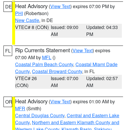
Heat Advisory
(
View Text
) expires 07:00 PM by
DE
PHI
(Robertson)
New Castle
, in DE
VTEC# 8 (CON)
Issued: 09:00
Updated: 04:33
AM
PM
Rip Currents Statement
(
View Text
) expires
FL
07:00 AM by
MFL
()
Coastal Palm Beach County
,
Coastal Miami Dade
County
,
Coastal Broward County
, in FL
VTEC# 26
Issued: 07:00
Updated: 02:57
(CON)
AM
AM
Heat Advisory
(
View Text
) expires 01:00 AM by
OR
MFR
(Smith)
Central Douglas County
,
Central and Eastern Lake
County
,
Northern and Eastern Klamath County and
Western Lake County
,
Klamath Basin
,
Siskiyou