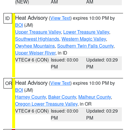
(NEW)
AM
AM
Heat Advisory
(
View Text
) expires 10:00 PM by
ID
BOI
(JM)
Upper Treasure Valley
,
Lower Treasure Valley
,
Southwest Highlands
,
Western Magic Valley
,
Owyhee Mountains
,
Southern Twin Falls County
,
Upper Weiser River
, in ID
VTEC# 6 (CON)
Issued: 03:00
Updated: 03:29
PM
PM
Heat Advisory
(
View Text
) expires 10:00 PM by
OR
BOI
(JM)
Harney County
,
Baker County
,
Malheur County
,
Oregon Lower Treasure Valley
, in OR
VTEC# 6 (CON)
Issued: 03:00
Updated: 03:29
PM
PM