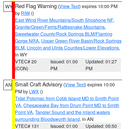
Red Flag Warning
(
View Text
) expires 10:00 PM
WY
by
RIW
()
East Wind River Mountains/South Shoshone NF
,
Granite/Green/Ferris/Rattlesnake Mountains
,
Sweetwater County/Rock Springs BLM/Flaming
Gorge NRA
,
Upper Green River Basin/Rock Springs
BLM
,
Lincoln and Uinta Counties/Lower Elevations
,
in WY
VTEC# 20
Issued: 01:00
Updated: 01:27
(CON)
PM
PM
Small Craft Advisory
(
View Text
) expires 10:00
AN
PM by
LWX
()
Tidal Potomac from Cobb Island MD to Smith Point
VA
,
Chesapeake Bay from Drum Point MD to Smith
Point VA
,
Tangier Sound and the inland waters
surrounding Bloodsworth Island
, in AN
VTEC# 131
Issued: 01:00
Updated: 05:50