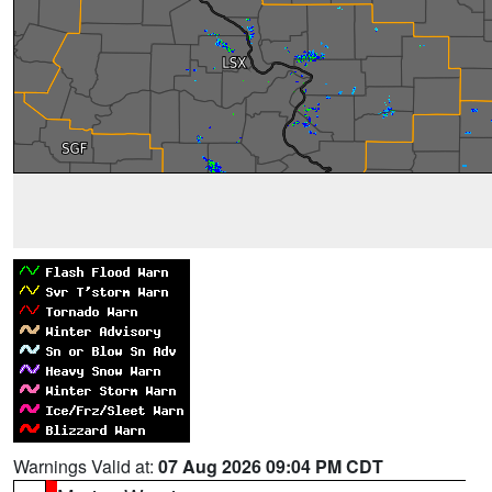
Warnings Valid at:
07 Aug 2026 09:04 PM CDT