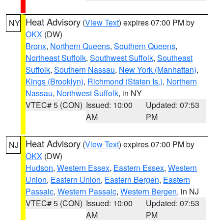
Heat Advisory
(
View Text
) expires 07:00 PM by
NY
OKX
(DW)
Bronx
,
Northern Queens
,
Southern Queens
,
Northeast Suffolk
,
Southwest Suffolk
,
Southeast
Suffolk
,
Southern Nassau
,
New York (Manhattan)
,
Kings (Brooklyn)
,
Richmond (Staten Is.)
,
Northern
Nassau
,
Northwest Suffolk
, in NY
VTEC# 5 (CON)
Issued: 10:00
Updated: 07:53
AM
PM
Heat Advisory
(
View Text
) expires 07:00 PM by
NJ
OKX
(DW)
Hudson
,
Western Essex
,
Eastern Essex
,
Western
Union
,
Eastern Union
,
Eastern Bergen
,
Eastern
Passaic
,
Western Passaic
,
Western Bergen
, in NJ
VTEC# 5 (CON)
Issued: 10:00
Updated: 07:53
AM
PM