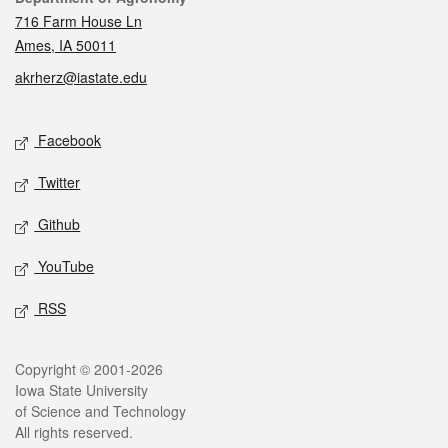
716 Farm House Ln
Ames, IA 50011
akrherz@iastate.edu
Social media
Facebook
Twitter
Github
YouTube
RSS
Legal
Copyright © 2001-2026
Iowa State University
of Science and Technology
All rights reserved.