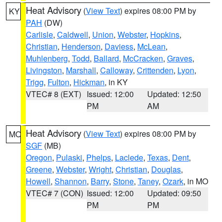
Heat Advisory
(
View Text
) expires 08:00 PM by
KY
PAH
(DW)
Carlisle
,
Caldwell
,
Union
,
Webster
,
Hopkins
,
Christian
,
Henderson
,
Daviess
,
McLean
,
Muhlenberg
,
Todd
,
Ballard
,
McCracken
,
Graves
,
Livingston
,
Marshall
,
Calloway
,
Crittenden
,
Lyon
,
Trigg
,
Fulton
,
Hickman
, in KY
VTEC# 8 (EXT)
Issued: 12:00
Updated: 12:50
PM
AM
Heat Advisory
(
View Text
) expires 08:00 PM by
MO
SGF
(MB)
Oregon
,
Pulaski
,
Phelps
,
Laclede
,
Texas
,
Dent
,
Greene
,
Webster
,
Wright
,
Christian
,
Douglas
,
Howell
,
Shannon
,
Barry
,
Stone
,
Taney
,
Ozark
, in MO
VTEC# 7 (CON)
Issued: 12:00
Updated: 09:50
PM
PM