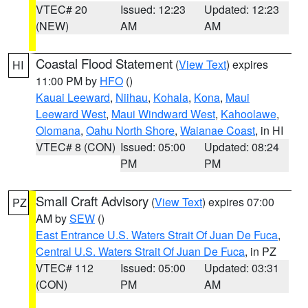
VTEC# 20
Issued: 12:23
Updated: 12:23
(NEW)
AM
AM
Coastal Flood Statement
(
View Text
) expires
HI
11:00 PM by
HFO
()
Kauai Leeward
,
Niihau
,
Kohala
,
Kona
,
Maui
Leeward West
,
Maui Windward West
,
Kahoolawe
,
Olomana
,
Oahu North Shore
,
Waianae Coast
, in HI
VTEC# 8 (CON)
Issued: 05:00
Updated: 08:24
PM
PM
Small Craft Advisory
(
View Text
) expires 07:00
PZ
AM by
SEW
()
East Entrance U.S. Waters Strait Of Juan De Fuca
,
Central U.S. Waters Strait Of Juan De Fuca
, in PZ
VTEC# 112
Issued: 05:00
Updated: 03:31
(CON)
PM
AM