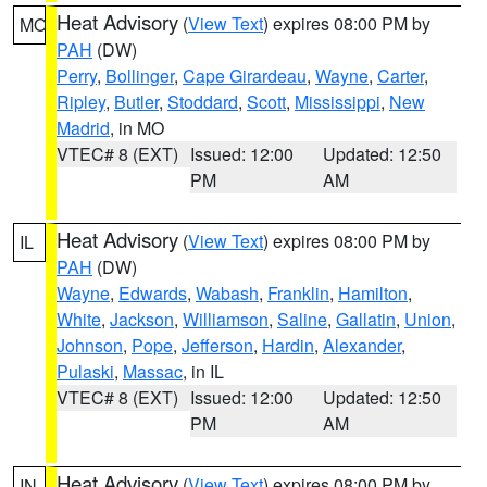
Heat Advisory
(
View Text
) expires 08:00 PM by
MO
PAH
(DW)
Perry
,
Bollinger
,
Cape Girardeau
,
Wayne
,
Carter
,
Ripley
,
Butler
,
Stoddard
,
Scott
,
Mississippi
,
New
Madrid
, in MO
VTEC# 8 (EXT)
Issued: 12:00
Updated: 12:50
PM
AM
Heat Advisory
(
View Text
) expires 08:00 PM by
IL
PAH
(DW)
Wayne
,
Edwards
,
Wabash
,
Franklin
,
Hamilton
,
White
,
Jackson
,
Williamson
,
Saline
,
Gallatin
,
Union
,
Johnson
,
Pope
,
Jefferson
,
Hardin
,
Alexander
,
Pulaski
,
Massac
, in IL
VTEC# 8 (EXT)
Issued: 12:00
Updated: 12:50
PM
AM
Heat Advisory
(
View Text
) expires 08:00 PM by
IN