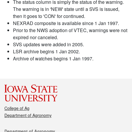
The status column is simply the status of the warning.
The warning is in 'NEW' state until a SVS is issued,
then it goes to 'CON' for continued.
NEXRAD composite is available since 1 Jan 1997.
Prior to the NWS adoption of VTEC, warnings were not
expired nor canceled.
SVS updates were added in 2005.
LSR archive begins 1 Jan 2002.
Archive of watches begins 1 Jan 1997.
College of Ag
Department of Agronomy
Contact
Department of Agronomy