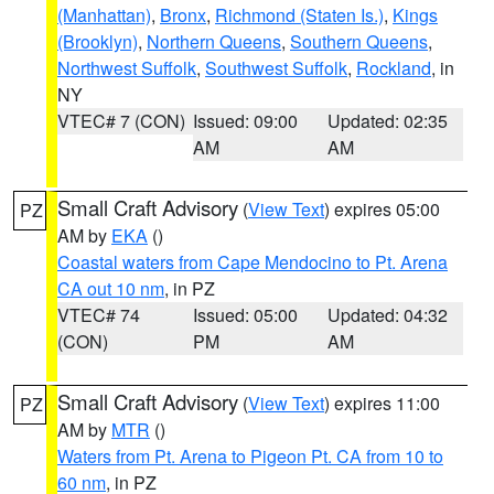
(Manhattan)
,
Bronx
,
Richmond (Staten Is.)
,
Kings
(Brooklyn)
,
Northern Queens
,
Southern Queens
,
Northwest Suffolk
,
Southwest Suffolk
,
Rockland
, in
NY
VTEC# 7 (CON)
Issued: 09:00
Updated: 02:35
AM
AM
Small Craft Advisory
(
View Text
) expires 05:00
PZ
AM by
EKA
()
Coastal waters from Cape Mendocino to Pt. Arena
CA out 10 nm
, in PZ
VTEC# 74
Issued: 05:00
Updated: 04:32
(CON)
PM
AM
Small Craft Advisory
(
View Text
) expires 11:00
PZ
AM by
MTR
()
Waters from Pt. Arena to Pigeon Pt. CA from 10 to
60 nm
, in PZ