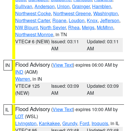
Sullivan
,
Anderson
,
Union
,
Grainger
,
Hamblen
,
Northwest Cocke
,
Northwest Greene
,
Washington
,
Northwest Carter
,
Roane
,
Loudon
,
Knox
,
Jefferson
,
NW Blount
,
North Sevier
,
Rhea
,
Meigs
,
McMinn
,
Northwest Monroe
, in TN
VTEC# 6 (NEW)
Issued: 03:11
Updated: 03:11
AM
AM
Flood Advisory
(
View Text
) expires 06:00 AM by
IN
IND
(AGM)
Warren
, in IN
VTEC# 125
Issued: 03:09
Updated: 03:09
(NEW)
AM
AM
Flood Advisory
(
View Text
) expires 10:00 AM by
IL
LOT
(WSL)
Livingston
,
Kankakee
,
Grundy
,
Ford
,
Iroquois
, in IL
VTEC# 95
Issued: 02:48
Updated: 02:48