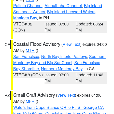
Pailolo Channel
,
Alenuihaha Channel
,
Big Island
Southeast Waters
,
Big Island Leeward Waters
,
Maalaea Bay
, in PH
VTEC# 32
Issued: 07:00
Updated: 08:24
(CON)
PM
PM
Coastal Flood Advisory
(
View Text
) expires 04:00
CA
AM by
MTR
()
San Francisco
,
North Bay Interior Valleys
,
Southern
Monterey Bay and Big Sur Coast
,
San Francisco
Bay Shoreline
,
Northern Monterey Bay
, in CA
VTEC# 8 (CON)
Issued: 07:00
Updated: 11:43
PM
PM
Small Craft Advisory
(
View Text
) expires 01:00
PZ
AM by
MFR
()
Waters from Cape Blanco OR to Pt. St. George CA
from 10 to 60 nm
,
Coastal waters from Cape Blanco