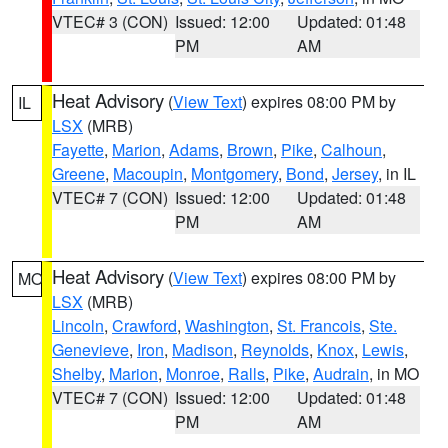
VTEC# 3 (CON)
Issued: 12:00
Updated: 01:48
PM
AM
Heat Advisory
(
View Text
) expires 08:00 PM by
IL
LSX
(MRB)
Fayette
,
Marion
,
Adams
,
Brown
,
Pike
,
Calhoun
,
Greene
,
Macoupin
,
Montgomery
,
Bond
,
Jersey
, in IL
VTEC# 7 (CON)
Issued: 12:00
Updated: 01:48
PM
AM
Heat Advisory
(
View Text
) expires 08:00 PM by
MO
LSX
(MRB)
Lincoln
,
Crawford
,
Washington
,
St. Francois
,
Ste.
Genevieve
,
Iron
,
Madison
,
Reynolds
,
Knox
,
Lewis
,
Shelby
,
Marion
,
Monroe
,
Ralls
,
Pike
,
Audrain
, in MO
VTEC# 7 (CON)
Issued: 12:00
Updated: 01:48
PM
AM