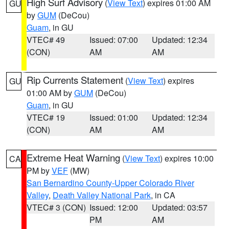
High Surf Advisory
(
View Text
) expires 01:00 AM
GU
by
GUM
(DeCou)
Guam
, in GU
VTEC# 49
Issued: 07:00
Updated: 12:34
(CON)
AM
AM
Rip Currents Statement
(
View Text
) expires
GU
01:00 AM by
GUM
(DeCou)
Guam
, in GU
VTEC# 19
Issued: 01:00
Updated: 12:34
(CON)
AM
AM
Extreme Heat Warning
(
View Text
) expires 10:00
CA
PM by
VEF
(MW)
San Bernardino County-Upper Colorado River
Valley
,
Death Valley National Park
, in CA
VTEC# 3 (CON)
Issued: 12:00
Updated: 03:57
PM
AM