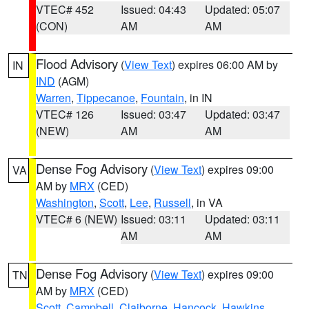
VTEC# 452
Issued: 04:43
Updated: 05:07
(CON)
AM
AM
Flood Advisory
(
View Text
) expires 06:00 AM by
IN
IND
(AGM)
Warren
,
Tippecanoe
,
Fountain
, in IN
VTEC# 126
Issued: 03:47
Updated: 03:47
(NEW)
AM
AM
Dense Fog Advisory
(
View Text
) expires 09:00
VA
AM by
MRX
(CED)
Washington
,
Scott
,
Lee
,
Russell
, in VA
VTEC# 6 (NEW)
Issued: 03:11
Updated: 03:11
AM
AM
Dense Fog Advisory
(
View Text
) expires 09:00
TN
AM by
MRX
(CED)
Scott
,
Campbell
,
Claiborne
,
Hancock
,
Hawkins
,