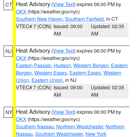
Heat Advisory
(
View Text
) expires 06:00 PM by
CT
OKX
(https://weather.gov/nyc)
Southern New Haven
,
Southern Fairfield
, in CT
VTEC# 7 (CON)
Issued: 09:00
Updated: 02:35
AM
AM
Heat Advisory
(
View Text
) expires 06:00 PM by
NJ
OKX
(https://weather.gov/nyc)
Eastern Passaic
,
Hudson
,
Western Bergen
,
Eastern
Bergen
,
Western Essex
,
Eastern Essex
,
Western
Union
,
Eastern Union
, in NJ
VTEC# 7 (CON)
Issued: 09:00
Updated: 02:35
AM
AM
Heat Advisory
(
View Text
) expires 06:00 PM by
NY
OKX
(https://weather.gov/nyc)
Southern Nassau
,
Northern Westchester
,
Northern
Nassau
,
Southern Westchester
,
New York