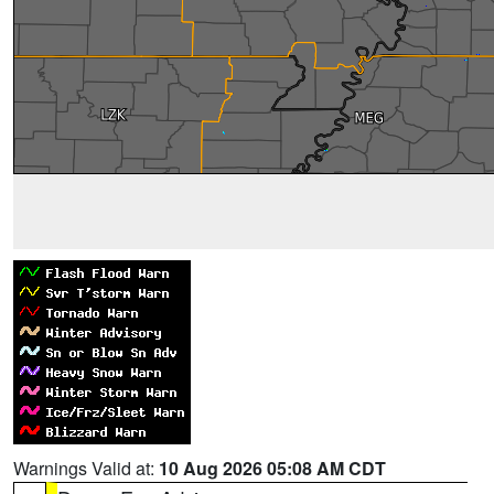
Warnings Valid at:
10 Aug 2026 05:08 AM CDT