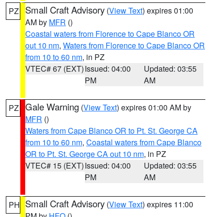
Small Craft Advisory
(
View Text
) expires 01:00
PZ
AM by
MFR
()
Coastal waters from Florence to Cape Blanco OR
out 10 nm
,
Waters from Florence to Cape Blanco OR
from 10 to 60 nm
, in PZ
VTEC# 67 (EXT)
Issued: 04:00
Updated: 03:55
PM
AM
Gale Warning
(
View Text
) expires 01:00 AM by
PZ
MFR
()
Waters from Cape Blanco OR to Pt. St. George CA
from 10 to 60 nm
,
Coastal waters from Cape Blanco
OR to Pt. St. George CA out 10 nm
, in PZ
VTEC# 15 (EXT)
Issued: 04:00
Updated: 03:55
PM
AM
Small Craft Advisory
(
View Text
) expires 11:00
PH
PM by
HFO
()