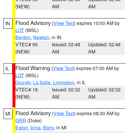
(NEW)
AM
AM
Flood Advisory
(
View Text
) expires 10:00 AM by
IN
LOT
(WSL)
Benton
,
Newton
, in IN
VTEC# 95
Issued: 02:48
Updated: 02:48
(NEW)
AM
AM
Flood Warning
(
View Text
) expires 07:00 AM by
IL
LOT
(WSL)
Grundy
,
La Salle
,
Livingston
, in IL
VTEC# 18
Issued: 02:32
Updated: 02:32
(NEW)
AM
AM
Flood Advisory
(
View Text
) expires 08:30 AM by
MI
GRR
(Duke)
Eaton
,
Ionia
,
Barry
, in MI