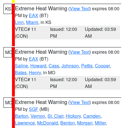
Extreme Heat Warning
(
View Text
) expires 08:00
KS
PM by
EAX
(BT)
Linn
,
Miami
, in KS
VTEC# 11
Issued: 12:00
Updated: 03:59
(CON)
PM
AM
Extreme Heat Warning
(
View Text
) expires 08:00
MO
PM by
EAX
(BT)
Saline
,
Howard
,
Cass
,
Johnson
,
Pettis
,
Cooper
,
Bates
,
Henry
, in MO
VTEC# 11
Issued: 12:00
Updated: 03:59
(CON)
PM
AM
Extreme Heat Warning
(
View Text
) expires 08:00
MO
PM by
SGF
(MB)
Barton
,
Vernon
,
St. Clair
,
Hickory
,
Camden
,
Lawrence
,
McDonald
,
Benton
,
Morgan
,
Miller
,