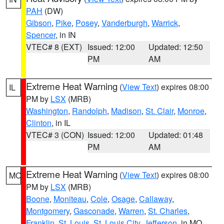
PAH
(DW)
Gibson
,
Pike
,
Posey
,
Vanderburgh
,
Warrick
,
Spencer
, in IN
VTEC# 8 (EXT)
Issued: 12:00
Updated: 12:50
PM
AM
Extreme Heat Warning
(
View Text
) expires 08:00
IL
PM by
LSX
(MRB)
Washington
,
Randolph
,
Madison
,
St. Clair
,
Monroe
,
Clinton
, in IL
VTEC# 3 (CON)
Issued: 12:00
Updated: 01:48
PM
AM
Extreme Heat Warning
(
View Text
) expires 08:00
MO
PM by
LSX
(MRB)
Boone
,
Moniteau
,
Cole
,
Osage
,
Callaway
,
Montgomery
,
Gasconade
,
Warren
,
St. Charles
,
Franklin
,
St. Louis
,
St. Louis City
,
Jefferson
, in MO