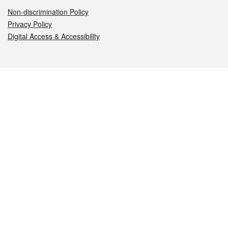
Non-discrimination Policy
Privacy Policy
Digital Access & Accessibility