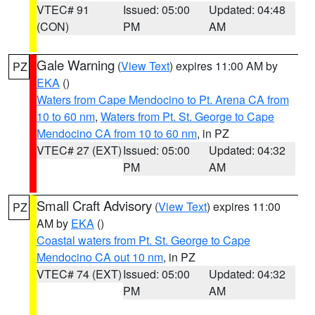
VTEC# 91
Issued: 05:00
Updated: 04:48
(CON)
PM
AM
Gale Warning
(
View Text
) expires 11:00 AM by
PZ
EKA
()
Waters from Cape Mendocino to Pt. Arena CA from
10 to 60 nm
,
Waters from Pt. St. George to Cape
Mendocino CA from 10 to 60 nm
, in PZ
VTEC# 27 (EXT)
Issued: 05:00
Updated: 04:32
PM
AM
Small Craft Advisory
(
View Text
) expires 11:00
PZ
AM by
EKA
()
Coastal waters from Pt. St. George to Cape
Mendocino CA out 10 nm
, in PZ
VTEC# 74 (EXT)
Issued: 05:00
Updated: 04:32
PM
AM