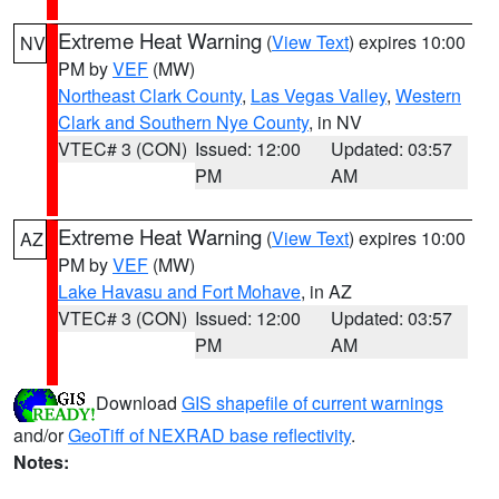
Extreme Heat Warning
(
View Text
) expires 10:00
NV
PM by
VEF
(MW)
Northeast Clark County
,
Las Vegas Valley
,
Western
Clark and Southern Nye County
, in NV
VTEC# 3 (CON)
Issued: 12:00
Updated: 03:57
PM
AM
Extreme Heat Warning
(
View Text
) expires 10:00
AZ
PM by
VEF
(MW)
Lake Havasu and Fort Mohave
, in AZ
VTEC# 3 (CON)
Issued: 12:00
Updated: 03:57
PM
AM
Download
GIS shapefile of current warnings
and/or
GeoTiff of NEXRAD base reflectivity
.
Notes: