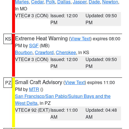
Maries
,
Cedar
,
Polk
,
Dallas
,
Jasper
,
Dade
,
Newton
,
in MO
VTEC# 3 (CON)
Issued: 12:00
Updated: 09:50
PM
PM
Extreme Heat Warning
(
View Text
) expires 08:00
KS
PM by
SGF
(MB)
Bourbon
,
Crawford
,
Cherokee
, in KS
VTEC# 3 (CON)
Issued: 12:00
Updated: 09:50
PM
PM
Small Craft Advisory
(
View Text
) expires 11:00
PZ
PM by
MTR
()
San Francisco/San Pablo/Suisun Bays and the
West Delta
, in PZ
VTEC# 92 (EXT)
Issued: 11:00
Updated: 04:48
AM
AM