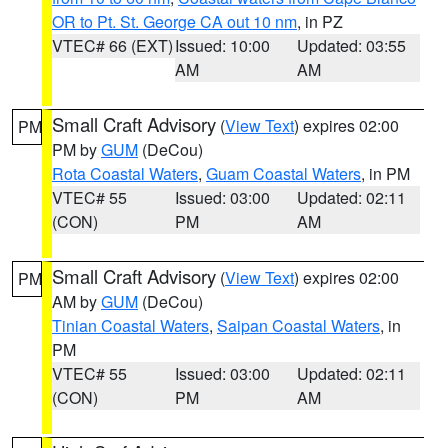
OR to Pt. St. George CA out 10 nm
, in PZ
VTEC# 66 (EXT)
Issued: 10:00
Updated: 03:55
AM
AM
Small Craft Advisory
(
View Text
) expires 02:00
PM
PM by
GUM
(DeCou)
Rota Coastal Waters
,
Guam Coastal Waters
, in PM
VTEC# 55
Issued: 03:00
Updated: 02:11
(CON)
PM
AM
Small Craft Advisory
(
View Text
) expires 02:00
PM
AM by
GUM
(DeCou)
Tinian Coastal Waters
,
Saipan Coastal Waters
, in
PM
VTEC# 55
Issued: 03:00
Updated: 02:11
(CON)
PM
AM