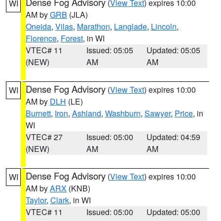
Dense Fog Advisory
(
View Text
) expires 10:00
WI
AM by
GRB
(JLA)
Oneida
,
Vilas
,
Marathon
,
Langlade
,
Lincoln
,
Florence
,
Forest
, in WI
VTEC# 11
Issued: 05:05
Updated: 05:05
(NEW)
AM
AM
Dense Fog Advisory
(
View Text
) expires 10:00
WI
AM by
DLH
(LE)
Burnett
,
Iron
,
Ashland
,
Washburn
,
Sawyer
,
Price
, in
WI
VTEC# 27
Issued: 05:00
Updated: 04:59
(NEW)
AM
AM
Dense Fog Advisory
(
View Text
) expires 10:00
WI
AM by
ARX
(KNB)
Taylor
,
Clark
, in WI
VTEC# 11
Issued: 05:00
Updated: 05:00