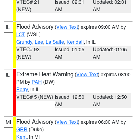
VTEC# 21
Issued: 02:31
Updated: 02:31
(NEW)
AM
AM
Flood Advisory
(
View Text
) expires 09:00 AM by
IL
LOT
(WSL)
Grundy
,
Lee
,
La Salle
,
Kendall
, in IL
VTEC# 93
Issued: 01:05
Updated: 01:05
(NEW)
AM
AM
Extreme Heat Warning
(
View Text
) expires 08:00
IL
PM by
PAH
(DW)
Perry
, in IL
VTEC# 5 (NEW)
Issued: 12:50
Updated: 12:50
AM
AM
Flood Advisory
(
View Text
) expires 06:30 AM by
MI
GRR
(Duke)
Kent
, in MI