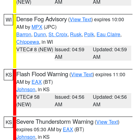
(NEW)
AM
AM
Dense Fog Advisory
(
View Text
) expires 10:00
WI
AM by
MPX
(JPC)
Barron
,
Dunn
,
St. Croix
,
Rusk
,
Polk
,
Eau Claire
,
Chippewa
, in WI
VTEC# 8 (NEW)
Issued: 04:59
Updated: 04:59
AM
AM
Flash Flood Warning
(
View Text
) expires 11:00
KS
AM by
EAX
(BT)
Johnson
, in KS
VTEC# 58
Issued: 04:56
Updated: 04:56
(NEW)
AM
AM
Severe Thunderstorm Warning
(
View Text
)
KS
expires 05:30 AM by
EAX
(BT)
Johnson
, in KS