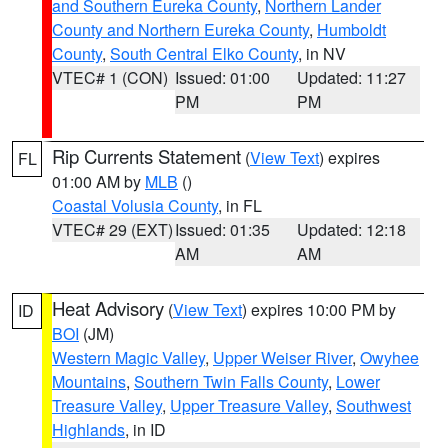
and Southern Eureka County
,
Northern Lander
County and Northern Eureka County
,
Humboldt
County
,
South Central Elko County
, in NV
VTEC# 1 (CON)
Issued: 01:00
Updated: 11:27
PM
PM
Rip Currents Statement
(
View Text
) expires
FL
01:00 AM by
MLB
()
Coastal Volusia County
, in FL
VTEC# 29 (EXT)
Issued: 01:35
Updated: 12:18
AM
AM
Heat Advisory
(
View Text
) expires 10:00 PM by
ID
BOI
(JM)
Western Magic Valley
,
Upper Weiser River
,
Owyhee
Mountains
,
Southern Twin Falls County
,
Lower
Treasure Valley
,
Upper Treasure Valley
,
Southwest
Highlands
, in ID