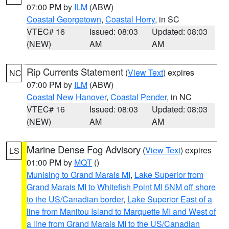
07:00 PM by
ILM
(ABW)
Coastal Georgetown
,
Coastal Horry
, in SC
VTEC# 16
Issued: 08:03
Updated: 08:03
(NEW)
AM
AM
Rip Currents Statement
(
View Text
) expires
NC
07:00 PM by
ILM
(ABW)
Coastal New Hanover
,
Coastal Pender
, in NC
VTEC# 16
Issued: 08:03
Updated: 08:03
(NEW)
AM
AM
Marine Dense Fog Advisory
(
View Text
) expires
LS
01:00 PM by
MQT
()
Munising to Grand Marais MI
,
Lake Superior from
Grand Marais MI to Whitefish Point MI 5NM off shore
to the US/Canadian border
,
Lake Superior East of a
line from Manitou Island to Marquette MI and West of
a line from Grand Marais MI to the US/Canadian