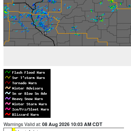
Warnings Valid at:
08 Aug 2026 10:03 AM CDT