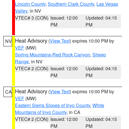
Lincoln County
,
Southern Clark County
,
Las Vegas
Valley
, in NV
VTEC# 3 (CON)
Issued: 12:00
Updated: 04:15
PM
PM
Heat Advisory
(
View Text
) expires 10:00 PM by
NV
VEF
(MW)
Spring Mountains-Red Rock Canyon
,
Sheep
Range
, in NV
VTEC# 2 (CON)
Issued: 12:00
Updated: 04:15
PM
PM
Heat Advisory
(
View Text
) expires 10:00 PM by
CA
VEF
(MW)
Eastern Sierra Slopes of Inyo County
,
White
Mountains of Inyo County
, in CA
VTEC# 2 (CON)
Issued: 12:00
Updated: 04:15
PM
PM