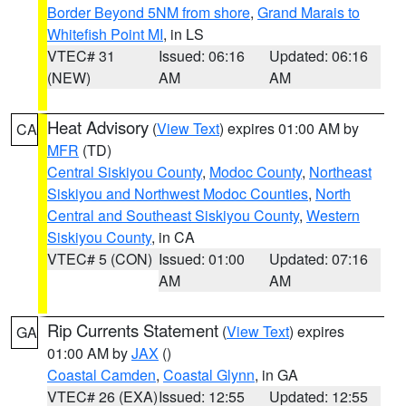
Border Beyond 5NM from shore
,
Grand Marais to
Whitefish Point MI
, in LS
VTEC# 31
Issued: 06:16
Updated: 06:16
(NEW)
AM
AM
Heat Advisory
(
View Text
) expires 01:00 AM by
CA
MFR
(TD)
Central Siskiyou County
,
Modoc County
,
Northeast
Siskiyou and Northwest Modoc Counties
,
North
Central and Southeast Siskiyou County
,
Western
Siskiyou County
, in CA
VTEC# 5 (CON)
Issued: 01:00
Updated: 07:16
AM
AM
Rip Currents Statement
(
View Text
) expires
GA
01:00 AM by
JAX
()
Coastal Camden
,
Coastal Glynn
, in GA
VTEC# 26 (EXA)
Issued: 12:55
Updated: 12:55