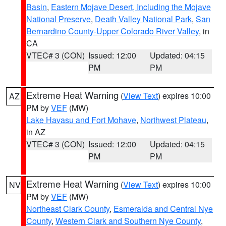
Basin
,
Eastern Mojave Desert, Including the Mojave
National Preserve
,
Death Valley National Park
,
San
Bernardino County-Upper Colorado River Valley
, in
CA
VTEC# 3 (CON)
Issued: 12:00
Updated: 04:15
PM
PM
Extreme Heat Warning
(
View Text
) expires 10:00
AZ
PM by
VEF
(MW)
Lake Havasu and Fort Mohave
,
Northwest Plateau
,
in AZ
VTEC# 3 (CON)
Issued: 12:00
Updated: 04:15
PM
PM
Extreme Heat Warning
(
View Text
) expires 10:00
NV
PM by
VEF
(MW)
Northeast Clark County
,
Esmeralda and Central Nye
County
,
Western Clark and Southern Nye County
,