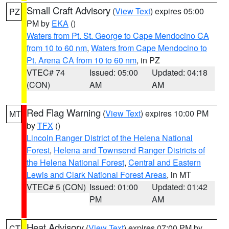
Small Craft Advisory
(
View Text
) expires 05:00
PZ
PM by
EKA
()
Waters from Pt. St. George to Cape Mendocino CA
from 10 to 60 nm
,
Waters from Cape Mendocino to
Pt. Arena CA from 10 to 60 nm
, in PZ
VTEC# 74
Issued: 05:00
Updated: 04:18
(CON)
AM
AM
Red Flag Warning
(
View Text
) expires 10:00 PM
MT
by
TFX
()
Lincoln Ranger District of the Helena National
Forest
,
Helena and Townsend Ranger Districts of
the Helena National Forest
,
Central and Eastern
Lewis and Clark National Forest Areas
, in MT
VTEC# 5 (CON)
Issued: 01:00
Updated: 01:42
PM
AM
Heat Advisory
(
View Text
) expires 07:00 PM by
CT