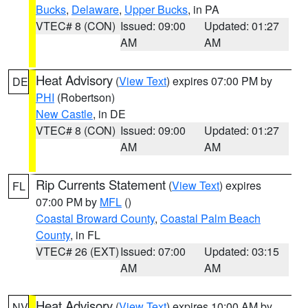
Bucks
,
Delaware
,
Upper Bucks
, in PA
VTEC# 8 (CON)
Issued: 09:00
Updated: 01:27
AM
AM
Heat Advisory
(
View Text
) expires 07:00 PM by
DE
PHI
(Robertson)
New Castle
, in DE
VTEC# 8 (CON)
Issued: 09:00
Updated: 01:27
AM
AM
Rip Currents Statement
(
View Text
) expires
FL
07:00 PM by
MFL
()
Coastal Broward County
,
Coastal Palm Beach
County
, in FL
VTEC# 26 (EXT)
Issued: 07:00
Updated: 03:15
AM
AM
Heat Advisory
(
View Text
) expires 10:00 AM by
NV