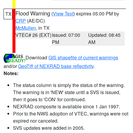
Flood Warning
(
View Text
) expires 05:00 PM by
TX
CRP
(AE/DC)
McMullen
, in TX
VTEC# 26 (EXT)
Issued: 07:00
Updated: 08:45
PM
AM
Download
GIS shapefile of current warnings
and/or
GeoTiff of NEXRAD base reflectivity
.
Notes:
The status column is simply the status of the warning.
The warning is in 'NEW' state until a SVS is issued,
then it goes to 'CON' for continued.
NEXRAD composite is available since 1 Jan 1997.
Prior to the NWS adoption of VTEC, warnings were not
expired nor canceled.
SVS updates were added in 2005.