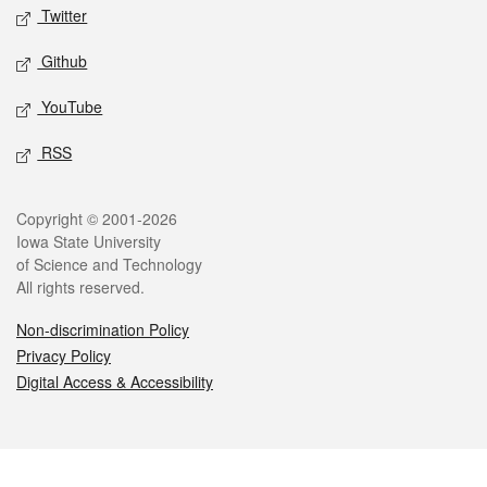
Twitter
Github
YouTube
RSS
Legal
Copyright © 2001-2026
Iowa State University
of Science and Technology
All rights reserved.
Non-discrimination Policy
Privacy Policy
Digital Access & Accessibility