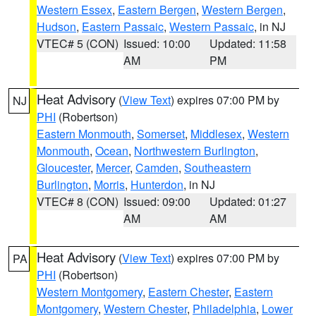
Western Essex
,
Eastern Bergen
,
Western Bergen
,
Hudson
,
Eastern Passaic
,
Western Passaic
, in NJ
VTEC# 5 (CON)
Issued: 10:00
Updated: 11:58
AM
PM
Heat Advisory
(
View Text
) expires 07:00 PM by
NJ
PHI
(Robertson)
Eastern Monmouth
,
Somerset
,
Middlesex
,
Western
Monmouth
,
Ocean
,
Northwestern Burlington
,
Gloucester
,
Mercer
,
Camden
,
Southeastern
Burlington
,
Morris
,
Hunterdon
, in NJ
VTEC# 8 (CON)
Issued: 09:00
Updated: 01:27
AM
AM
Heat Advisory
(
View Text
) expires 07:00 PM by
PA
PHI
(Robertson)
Western Montgomery
,
Eastern Chester
,
Eastern
Montgomery
,
Western Chester
,
Philadelphia
,
Lower