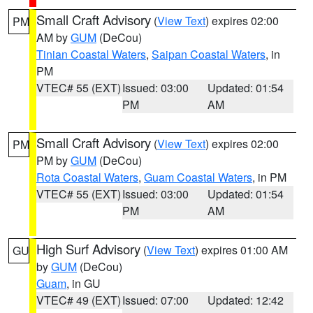
Small Craft Advisory
(
View Text
) expires 02:00
PM
AM by
GUM
(DeCou)
Tinian Coastal Waters
,
Saipan Coastal Waters
, in
PM
VTEC# 55 (EXT)
Issued: 03:00
Updated: 01:54
PM
AM
Small Craft Advisory
(
View Text
) expires 02:00
PM
PM by
GUM
(DeCou)
Rota Coastal Waters
,
Guam Coastal Waters
, in PM
VTEC# 55 (EXT)
Issued: 03:00
Updated: 01:54
PM
AM
High Surf Advisory
(
View Text
) expires 01:00 AM
GU
by
GUM
(DeCou)
Guam
, in GU
VTEC# 49 (EXT)
Issued: 07:00
Updated: 12:42