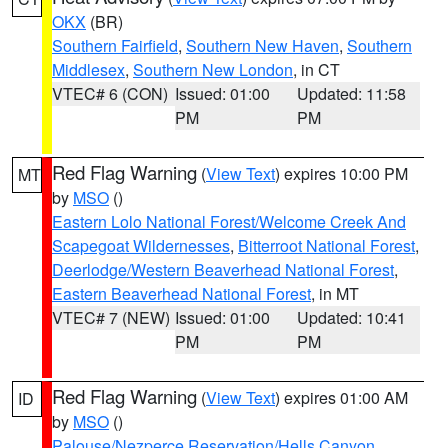
OKX
(BR)
Southern Fairfield
,
Southern New Haven
,
Southern
Middlesex
,
Southern New London
, in CT
VTEC# 6 (CON)
Issued: 01:00
Updated: 11:58
PM
PM
Red Flag Warning
(
View Text
) expires 10:00 PM
MT
by
MSO
()
Eastern Lolo National Forest/Welcome Creek And
Scapegoat Wildernesses
,
Bitterroot National Forest
,
Deerlodge/Western Beaverhead National Forest
,
Eastern Beaverhead National Forest
, in MT
VTEC# 7 (NEW)
Issued: 01:00
Updated: 10:41
PM
PM
Red Flag Warning
(
View Text
) expires 01:00 AM
ID
by
MSO
()
Palouse/Nezperce Reservation/Hells Canyon