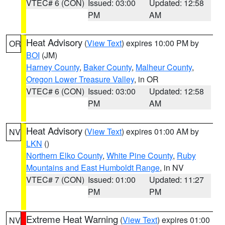
VTEC# 6 (CON)
Issued: 03:00
Updated: 12:58
PM
AM
Heat Advisory
(
View Text
) expires 10:00 PM by
OR
BOI
(JM)
Harney County
,
Baker County
,
Malheur County
,
Oregon Lower Treasure Valley
, in OR
VTEC# 6 (CON)
Issued: 03:00
Updated: 12:58
PM
AM
Heat Advisory
(
View Text
) expires 01:00 AM by
NV
LKN
()
Northern Elko County
,
White Pine County
,
Ruby
Mountains and East Humboldt Range
, in NV
VTEC# 7 (CON)
Issued: 01:00
Updated: 11:27
PM
PM
Extreme Heat Warning
(
View Text
) expires 01:00
NV