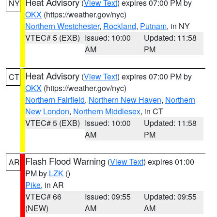
Heat Advisory
(
View Text
) expires 07:00 PM by
NY
OKX
(https://weather.gov/nyc)
Northern Westchester
,
Rockland
,
Putnam
, in NY
VTEC# 5 (EXB)
Issued: 10:00
Updated: 11:58
AM
PM
Heat Advisory
(
View Text
) expires 07:00 PM by
CT
OKX
(https://weather.gov/nyc)
Northern Fairfield
,
Northern New Haven
,
Northern
New London
,
Northern Middlesex
, in CT
VTEC# 5 (EXB)
Issued: 10:00
Updated: 11:58
AM
PM
Flash Flood Warning
(
View Text
) expires 01:00
AR
PM by
LZK
()
Pike
, in AR
VTEC# 66
Issued: 09:55
Updated: 09:55
(NEW)
AM
AM