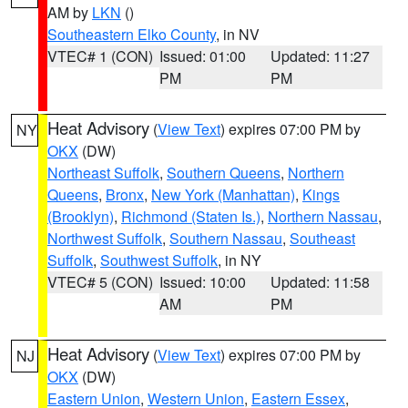
AM by
LKN
()
Southeastern Elko County
, in NV
VTEC# 1 (CON)
Issued: 01:00
Updated: 11:27
PM
PM
Heat Advisory
(
View Text
) expires 07:00 PM by
NY
OKX
(DW)
Northeast Suffolk
,
Southern Queens
,
Northern
Queens
,
Bronx
,
New York (Manhattan)
,
Kings
(Brooklyn)
,
Richmond (Staten Is.)
,
Northern Nassau
,
Northwest Suffolk
,
Southern Nassau
,
Southeast
Suffolk
,
Southwest Suffolk
, in NY
VTEC# 5 (CON)
Issued: 10:00
Updated: 11:58
AM
PM
Heat Advisory
(
View Text
) expires 07:00 PM by
NJ
OKX
(DW)
Eastern Union
,
Western Union
,
Eastern Essex
,