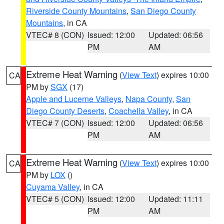
Riverside County Mountains
,
San Diego County
Mountains
, in CA
VTEC# 8 (CON)
Issued: 12:00
Updated: 06:56
PM
AM
Extreme Heat Warning
(
View Text
) expires 10:00
CA
PM by
SGX
(17)
Apple and Lucerne Valleys
,
Napa County
,
San
Diego County Deserts
,
Coachella Valley
, in CA
VTEC# 7 (CON)
Issued: 12:00
Updated: 06:56
PM
AM
Extreme Heat Warning
(
View Text
) expires 10:00
CA
PM by
LOX
()
Cuyama Valley
, in CA
VTEC# 5 (CON)
Issued: 12:00
Updated: 11:11
PM
AM