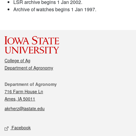
LSR archive begins 1 Jan 2002.
Archive of watches begins 1 Jan 1997.
College of Ag
Department of Agronomy
Contact
Department of Agronomy
716 Farm House Ln
Ames, IA 50011
akrherz@iastate.edu
Social media
Facebook