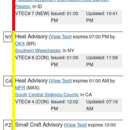
Region
, in ID
VTEC# 7 (NEW)
Issued: 01:00
Updated: 10:41
PM
PM
Heat Advisory
(
View Text
) expires 07:00 PM by
NY
OKX
(BR)
Southern Westchester
, in NY
VTEC# 6 (CON)
Issued: 01:00
Updated: 11:58
PM
PM
Heat Advisory
(
View Text
) expires 01:00 AM by
CA
MFR
(MAS)
South Central Siskiyou County
, in CA
VTEC# 4 (CON)
Issued: 12:02
Updated: 07:16
PM
AM
Small Craft Advisory
(
View Text
) expires 10:00
PZ