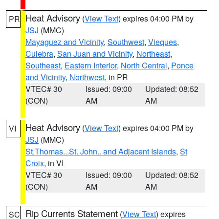
Heat Advisory
(
View Text
) expires 04:00 PM by
PR
JSJ
(MMC)
Mayaguez and Vicinity
,
Southwest
,
Vieques
,
Culebra
,
San Juan and Vicinity
,
Northeast
,
Southeast
,
Eastern Interior
,
North Central
,
Ponce
and Vicinity
,
Northwest
, in PR
VTEC# 30
Issued: 09:00
Updated: 08:52
(CON)
AM
AM
Heat Advisory
(
View Text
) expires 04:00 PM by
VI
JSJ
(MMC)
St.Thomas...St. John.. and Adjacent Islands
,
St
Croix
, in VI
VTEC# 30
Issued: 09:00
Updated: 08:52
(CON)
AM
AM
Rip Currents Statement
(
View Text
) expires
SC