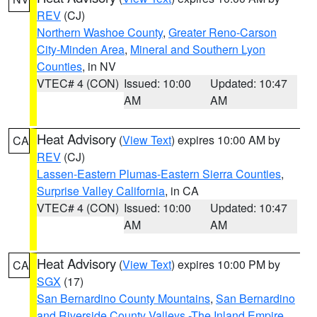
REV
(CJ)
Northern Washoe County
,
Greater Reno-Carson
City-Minden Area
,
Mineral and Southern Lyon
Counties
, in NV
VTEC# 4 (CON)
Issued: 10:00
Updated: 10:47
AM
AM
Heat Advisory
(
View Text
) expires 10:00 AM by
CA
REV
(CJ)
Lassen-Eastern Plumas-Eastern Sierra Counties
,
Surprise Valley California
, in CA
VTEC# 4 (CON)
Issued: 10:00
Updated: 10:47
AM
AM
Heat Advisory
(
View Text
) expires 10:00 PM by
CA
SGX
(17)
San Bernardino County Mountains
,
San Bernardino
and Riverside County Valleys -The Inland Empire
,