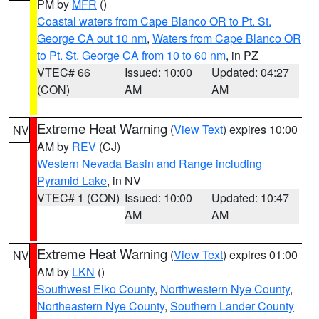
PM by
MFR
()
Coastal waters from Cape Blanco OR to Pt. St.
George CA out 10 nm
,
Waters from Cape Blanco OR
to Pt. St. George CA from 10 to 60 nm
, in PZ
VTEC# 66
Issued: 10:00
Updated: 04:27
(CON)
AM
AM
Extreme Heat Warning
(
View Text
) expires 10:00
NV
AM by
REV
(CJ)
Western Nevada Basin and Range including
Pyramid Lake
, in NV
VTEC# 1 (CON)
Issued: 10:00
Updated: 10:47
AM
AM
Extreme Heat Warning
(
View Text
) expires 01:00
NV
AM by
LKN
()
Southwest Elko County
,
Northwestern Nye County
,
Northeastern Nye County
,
Southern Lander County