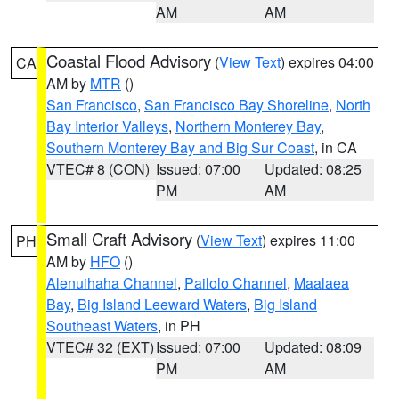
AM
AM
Coastal Flood Advisory
(
View Text
) expires 04:00
CA
AM by
MTR
()
San Francisco
,
San Francisco Bay Shoreline
,
North
Bay Interior Valleys
,
Northern Monterey Bay
,
Southern Monterey Bay and Big Sur Coast
, in CA
VTEC# 8 (CON)
Issued: 07:00
Updated: 08:25
PM
AM
Small Craft Advisory
(
View Text
) expires 11:00
PH
AM by
HFO
()
Alenuihaha Channel
,
Pailolo Channel
,
Maalaea
Bay
,
Big Island Leeward Waters
,
Big Island
Southeast Waters
, in PH
VTEC# 32 (EXT)
Issued: 07:00
Updated: 08:09
PM
AM