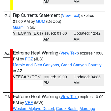
AM
AM
Rip Currents Statement
(
View Text
) expires
GU
01:00 AM by
GUM
(DeCou)
Guam
, in GU
VTEC# 19 (EXT)
Issued: 01:00
Updated: 12:42
AM
AM
Extreme Heat Warning
(
View Text
) expires 10:00
AZ
PM by
FGZ
(JLS)
Marble and Glen Canyons
,
Grand Canyon Country
,
in AZ
VTEC# 7 (CON)
Issued: 12:00
Updated: 04:35
PM
AM
Extreme Heat Warning
(
View Text
) expires 10:00
CA
PM by
VEF
(MW)
Western Mojave Desert
,
Cadiz Basin
,
Morongo