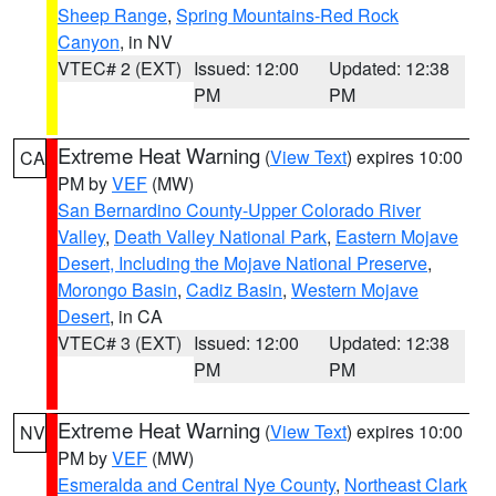
Sheep Range
,
Spring Mountains-Red Rock
Canyon
, in NV
VTEC# 2 (EXT)
Issued: 12:00
Updated: 12:38
PM
PM
Extreme Heat Warning
(
View Text
) expires 10:00
CA
PM by
VEF
(MW)
San Bernardino County-Upper Colorado River
Valley
,
Death Valley National Park
,
Eastern Mojave
Desert, Including the Mojave National Preserve
,
Morongo Basin
,
Cadiz Basin
,
Western Mojave
Desert
, in CA
VTEC# 3 (EXT)
Issued: 12:00
Updated: 12:38
PM
PM
Extreme Heat Warning
(
View Text
) expires 10:00
NV
PM by
VEF
(MW)
Esmeralda and Central Nye County
,
Northeast Clark