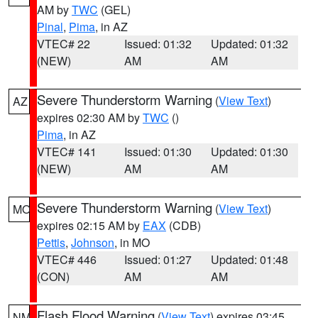
AM by
TWC
(GEL)
Pinal
,
Pima
, in AZ
VTEC# 22
Issued: 01:32
Updated: 01:32
(NEW)
AM
AM
Severe Thunderstorm Warning
(
View Text
)
AZ
expires 02:30 AM by
TWC
()
Pima
, in AZ
VTEC# 141
Issued: 01:30
Updated: 01:30
(NEW)
AM
AM
Severe Thunderstorm Warning
(
View Text
)
MO
expires 02:15 AM by
EAX
(CDB)
Pettis
,
Johnson
, in MO
VTEC# 446
Issued: 01:27
Updated: 01:48
(CON)
AM
AM
Flash Flood Warning
(
View Text
) expires 03:45
NM