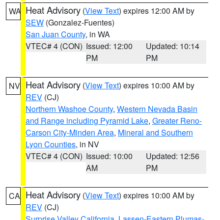
Heat Advisory
(
View Text
) expires 12:00 AM by
WA
SEW
(Gonzalez-Fuentes)
San Juan County
, in WA
VTEC# 4 (CON)
Issued: 12:00
Updated: 10:14
PM
PM
Heat Advisory
(
View Text
) expires 10:00 AM by
NV
REV
(CJ)
Northern Washoe County
,
Western Nevada Basin
and Range including Pyramid Lake
,
Greater Reno-
Carson City-Minden Area
,
Mineral and Southern
Lyon Counties
, in NV
VTEC# 4 (CON)
Issued: 10:00
Updated: 12:56
AM
PM
Heat Advisory
(
View Text
) expires 10:00 AM by
CA
REV
(CJ)
Surprise Valley California
,
Lassen-Eastern Plumas-