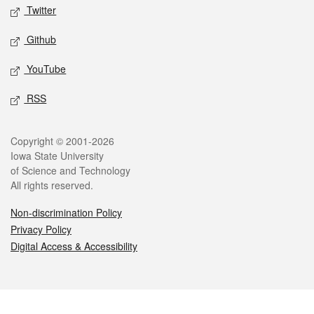
Twitter
Github
YouTube
RSS
Legal
Copyright © 2001-2026
Iowa State University
of Science and Technology
All rights reserved.
Non-discrimination Policy
Privacy Policy
Digital Access & Accessibility