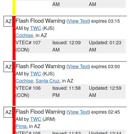
AM
AM
Flash Flood Warning
(
View Text
) expires 03:15
AZ
AM by
TWC
(KJS)
Cochise
, in AZ
VTEC# 107
Issued: 12:09
Updated: 01:23
(CON)
AM
AM
Flash Flood Warning
(
View Text
) expires 03:00
AZ
AM by
TWC
(KJS)
Cochise
,
Santa Cruz
, in AZ
VTEC# 106
Issued: 11:58
Updated: 12:59
(CON)
PM
AM
Flash Flood Warning
(
View Text
) expires 02:45
AZ
AM by
TWC
(JRM)
Pima
, in AZ
VTEC# 105
Issued: 11:52
Updated: 12:44