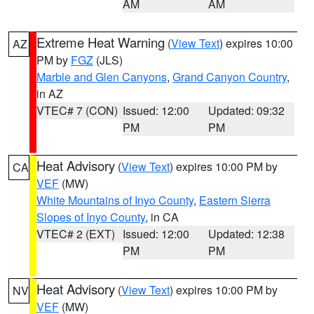
AM
AM
Extreme Heat Warning
(
View Text
) expires 10:00
AZ
PM by
FGZ
(JLS)
Marble and Glen Canyons
,
Grand Canyon Country
,
in AZ
VTEC# 7 (CON)
Issued: 12:00
Updated: 09:32
PM
PM
Heat Advisory
(
View Text
) expires 10:00 PM by
CA
VEF
(MW)
White Mountains of Inyo County
,
Eastern Sierra
Slopes of Inyo County
, in CA
VTEC# 2 (EXT)
Issued: 12:00
Updated: 12:38
PM
PM
Heat Advisory
(
View Text
) expires 10:00 PM by
NV
VEF
(MW)