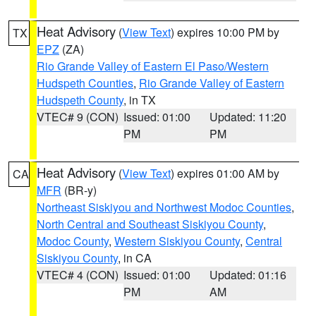
Heat Advisory
(
View Text
) expires 10:00 PM by
TX
EPZ
(ZA)
Rio Grande Valley of Eastern El Paso/Western
Hudspeth Counties
,
Rio Grande Valley of Eastern
Hudspeth County
, in TX
VTEC# 9 (CON)
Issued: 01:00
Updated: 11:20
PM
PM
Heat Advisory
(
View Text
) expires 01:00 AM by
CA
MFR
(BR-y)
Northeast Siskiyou and Northwest Modoc Counties
,
North Central and Southeast Siskiyou County
,
Modoc County
,
Western Siskiyou County
,
Central
Siskiyou County
, in CA
VTEC# 4 (CON)
Issued: 01:00
Updated: 01:16
PM
AM