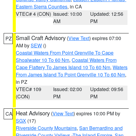
Eastern Sierra Counties
, in CA
VTEC# 4 (CON)
Issued: 10:00
Updated: 12:56
AM
PM
Small Craft Advisory
(
View Text
) expires 07:00
PZ
AM by
SEW
()
Coastal Waters From Point Grenville To Cape
Shoalwater 10 To 60 Nm
,
Coastal Waters From
Cape Flattery To James Island 10 To 60 Nm
,
Waters
From James Island To Point Grenville 10 To 60 Nm
,
in PZ
VTEC# 109
Issued: 02:00
Updated: 09:56
(CON)
PM
PM
Heat Advisory
(
View Text
) expires 10:00 PM by
CA
SGX
(17)
Riverside County Mountains
,
San Bernardino and
Riverside County Valleys -The Inland Empire
,
San