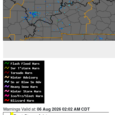
Warnings Valid at:
06 Aug 2026 02:02 AM CDT