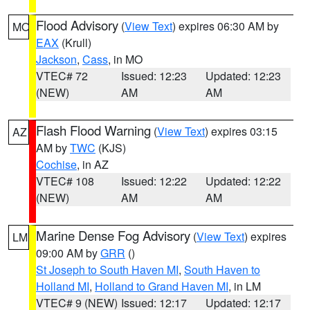
Flood Advisory
(
View Text
) expires 06:30 AM by
MO
EAX
(Krull)
Jackson
,
Cass
, in MO
VTEC# 72
Issued: 12:23
Updated: 12:23
(NEW)
AM
AM
Flash Flood Warning
(
View Text
) expires 03:15
AZ
AM by
TWC
(KJS)
Cochise
, in AZ
VTEC# 108
Issued: 12:22
Updated: 12:22
(NEW)
AM
AM
Marine Dense Fog Advisory
(
View Text
) expires
LM
09:00 AM by
GRR
()
St Joseph to South Haven MI
,
South Haven to
Holland MI
,
Holland to Grand Haven MI
, in LM
VTEC# 9 (NEW)
Issued: 12:17
Updated: 12:17