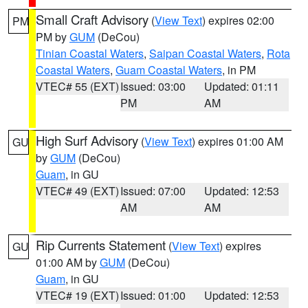
Small Craft Advisory
(
View Text
) expires 02:00
PM
PM by
GUM
(DeCou)
Tinian Coastal Waters
,
Saipan Coastal Waters
,
Rota
Coastal Waters
,
Guam Coastal Waters
, in PM
VTEC# 55 (EXT)
Issued: 03:00
Updated: 01:11
PM
AM
High Surf Advisory
(
View Text
) expires 01:00 AM
GU
by
GUM
(DeCou)
Guam
, in GU
VTEC# 49 (EXT)
Issued: 07:00
Updated: 12:53
AM
AM
Rip Currents Statement
(
View Text
) expires
GU
01:00 AM by
GUM
(DeCou)
Guam
, in GU
VTEC# 19 (EXT)
Issued: 01:00
Updated: 12:53