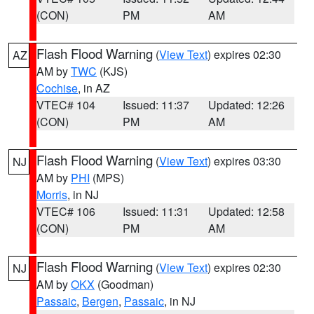
(CON)
PM
AM
Flash Flood Warning
(
View Text
) expires 02:30
AZ
AM by
TWC
(KJS)
Cochise
, in AZ
VTEC# 104
Issued: 11:37
Updated: 12:26
(CON)
PM
AM
Flash Flood Warning
(
View Text
) expires 03:30
NJ
AM by
PHI
(MPS)
Morris
, in NJ
VTEC# 106
Issued: 11:31
Updated: 12:58
(CON)
PM
AM
Flash Flood Warning
(
View Text
) expires 02:30
NJ
AM by
OKX
(Goodman)
Passaic
,
Bergen
,
Passaic
, in NJ