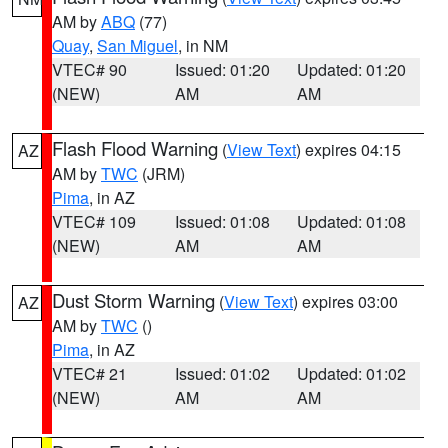
AM by
ABQ
(77)
Quay
,
San Miguel
, in NM
VTEC# 90
Issued: 01:20
Updated: 01:20
(NEW)
AM
AM
Flash Flood Warning
(
View Text
) expires 04:15
AZ
AM by
TWC
(JRM)
Pima
, in AZ
VTEC# 109
Issued: 01:08
Updated: 01:08
(NEW)
AM
AM
Dust Storm Warning
(
View Text
) expires 03:00
AZ
AM by
TWC
()
Pima
, in AZ
VTEC# 21
Issued: 01:02
Updated: 01:02
(NEW)
AM
AM