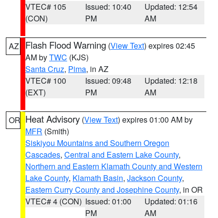
VTEC# 105
Issued: 10:40
Updated: 12:54
(CON)
PM
AM
Flash Flood Warning
(
View Text
) expires 02:45
AZ
AM by
TWC
(KJS)
Santa Cruz
,
Pima
, in AZ
VTEC# 100
Issued: 09:48
Updated: 12:18
(EXT)
PM
AM
Heat Advisory
(
View Text
) expires 01:00 AM by
OR
MFR
(Smith)
Siskiyou Mountains and Southern Oregon
Cascades
,
Central and Eastern Lake County
,
Northern and Eastern Klamath County and Western
Lake County
,
Klamath Basin
,
Jackson County
,
Eastern Curry County and Josephine County
, in OR
VTEC# 4 (CON)
Issued: 01:00
Updated: 01:16
PM
AM