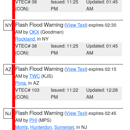
VTEC# 38
Issued: 11:25
Updated: 01:45
(CON)
PM
AM
Flash Flood Warning
(
View Text
) expires 02:30
NY
AM by
OKX
(Goodman)
Rockland
, in NY
VTEC# 38
Issued: 11:25
Updated: 01:45
(CON)
PM
AM
Flash Flood Warning
(
View Text
) expires 02:15
AZ
AM by
TWC
(KJS)
Pima
, in AZ
VTEC# 103
Issued: 11:22
Updated: 12:28
(CON)
PM
AM
Flash Flood Warning
(
View Text
) expires 02:45
NJ
AM by
PHI
(MPS)
Morris
,
Hunterdon
,
Somerset
, in NJ