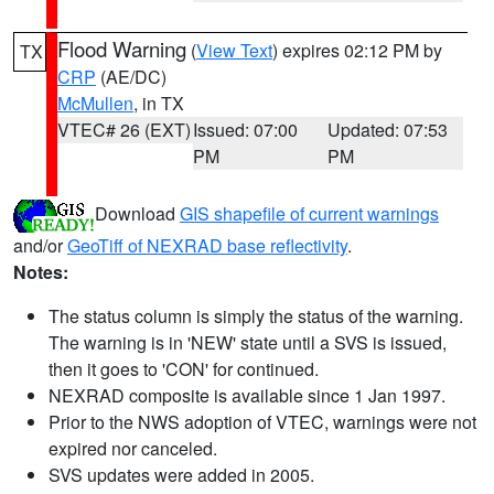
Flood Warning
(
View Text
) expires 02:12 PM by
TX
CRP
(AE/DC)
McMullen
, in TX
VTEC# 26 (EXT)
Issued: 07:00
Updated: 07:53
PM
PM
Download
GIS shapefile of current warnings
and/or
GeoTiff of NEXRAD base reflectivity
.
Notes:
The status column is simply the status of the warning.
The warning is in 'NEW' state until a SVS is issued,
then it goes to 'CON' for continued.
NEXRAD composite is available since 1 Jan 1997.
Prior to the NWS adoption of VTEC, warnings were not
expired nor canceled.
SVS updates were added in 2005.