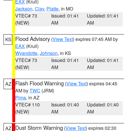
EAX
(Krull)
Jackson
,
Clay
,
Platte
, in MO
VTEC# 73
Issued: 01:41
Updated: 01:41
(NEW)
AM
AM
Flood Advisory
(
View Text
) expires 07:45 AM by
KS
EAX
(Krull)
Wyandotte
,
Johnson
, in KS
VTEC# 73
Issued: 01:41
Updated: 01:41
(NEW)
AM
AM
Flash Flood Warning
(
View Text
) expires 04:45
AZ
AM by
TWC
(JRM)
Pima
, in AZ
VTEC# 110
Issued: 01:40
Updated: 01:40
(NEW)
AM
AM
Dust Storm Warning
(
View Text
) expires 02:30
AZ