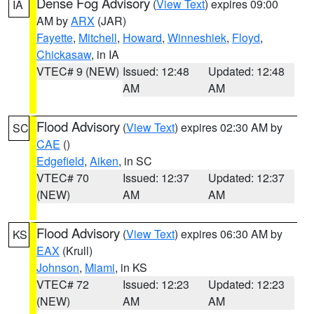
Dense Fog Advisory
(
View Text
) expires 09:00
IA
AM by
ARX
(JAR)
Fayette
,
Mitchell
,
Howard
,
Winneshiek
,
Floyd
,
Chickasaw
, in IA
VTEC# 9 (NEW)
Issued: 12:48
Updated: 12:48
AM
AM
Flood Advisory
(
View Text
) expires 02:30 AM by
SC
CAE
()
Edgefield
,
Aiken
, in SC
VTEC# 70
Issued: 12:37
Updated: 12:37
(NEW)
AM
AM
Flood Advisory
(
View Text
) expires 06:30 AM by
KS
EAX
(Krull)
Johnson
,
Miami
, in KS
VTEC# 72
Issued: 12:23
Updated: 12:23
(NEW)
AM
AM