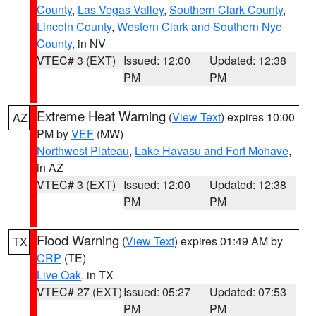
County
,
Las Vegas Valley
,
Southern Clark County
,
Lincoln County
,
Western Clark and Southern Nye
County
, in NV
VTEC# 3 (EXT)
Issued: 12:00
Updated: 12:38
PM
PM
Extreme Heat Warning
(
View Text
) expires 10:00
AZ
PM by
VEF
(MW)
Northwest Plateau
,
Lake Havasu and Fort Mohave
,
in AZ
VTEC# 3 (EXT)
Issued: 12:00
Updated: 12:38
PM
PM
Flood Warning
(
View Text
) expires 01:49 AM by
TX
CRP
(TE)
Live Oak
, in TX
VTEC# 27 (EXT)
Issued: 05:27
Updated: 07:53
PM
PM