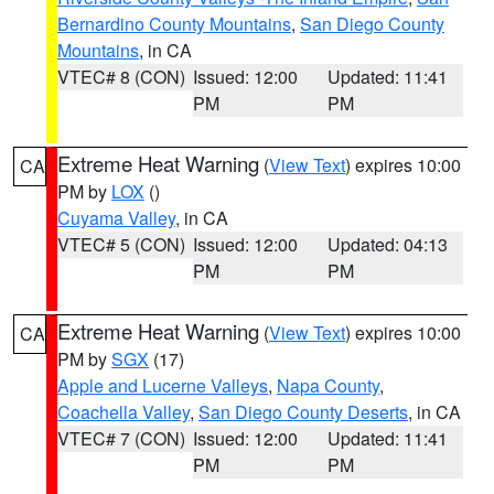
Bernardino County Mountains
,
San Diego County
Mountains
, in CA
VTEC# 8 (CON)
Issued: 12:00
Updated: 11:41
PM
PM
Extreme Heat Warning
(
View Text
) expires 10:00
CA
PM by
LOX
()
Cuyama Valley
, in CA
VTEC# 5 (CON)
Issued: 12:00
Updated: 04:13
PM
PM
Extreme Heat Warning
(
View Text
) expires 10:00
CA
PM by
SGX
(17)
Apple and Lucerne Valleys
,
Napa County
,
Coachella Valley
,
San Diego County Deserts
, in CA
VTEC# 7 (CON)
Issued: 12:00
Updated: 11:41
PM
PM