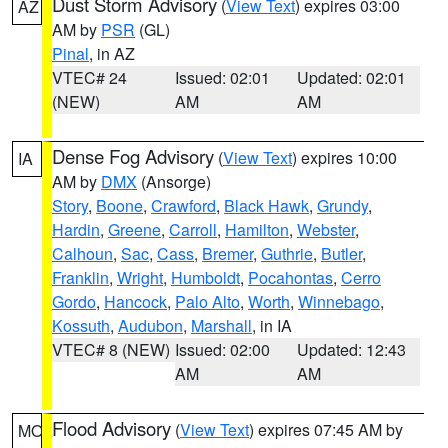
Dust Storm Advisory
(
View Text
) expires 03:00
AZ
AM by
PSR
(GL)
Pinal
, in AZ
VTEC# 24
Issued: 02:01
Updated: 02:01
(NEW)
AM
AM
Dense Fog Advisory
(
View Text
) expires 10:00
IA
AM by
DMX
(Ansorge)
Story
,
Boone
,
Crawford
,
Black Hawk
,
Grundy
,
Hardin
,
Greene
,
Carroll
,
Hamilton
,
Webster
,
Calhoun
,
Sac
,
Cass
,
Bremer
,
Guthrie
,
Butler
,
Franklin
,
Wright
,
Humboldt
,
Pocahontas
,
Cerro
Gordo
,
Hancock
,
Palo Alto
,
Worth
,
Winnebago
,
Kossuth
,
Audubon
,
Marshall
, in IA
VTEC# 8 (NEW)
Issued: 02:00
Updated: 12:43
AM
AM
Flood Advisory
(
View Text
) expires 07:45 AM by
MO