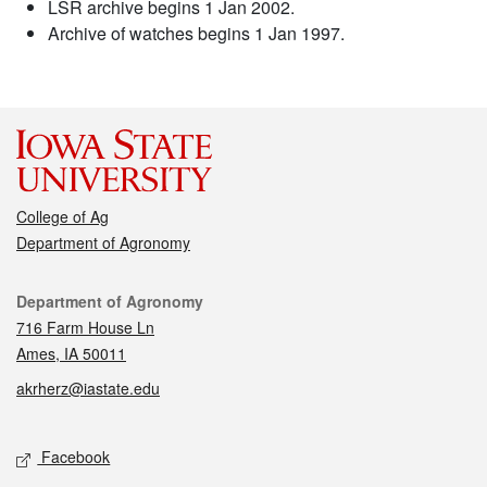
LSR archive begins 1 Jan 2002.
Archive of watches begins 1 Jan 1997.
College of Ag
Department of Agronomy
Contact
Department of Agronomy
716 Farm House Ln
Ames, IA 50011
akrherz@iastate.edu
Social media
Facebook