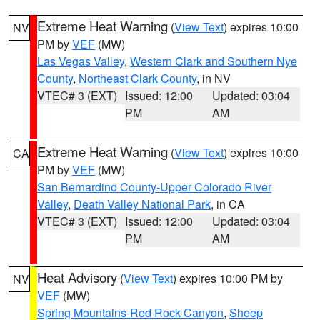
Extreme Heat Warning
(
View Text
) expires 10:00
NV
PM by
VEF
(MW)
Las Vegas Valley
,
Western Clark and Southern Nye
County
,
Northeast Clark County
, in NV
VTEC# 3 (EXT)
Issued: 12:00
Updated: 03:04
PM
AM
Extreme Heat Warning
(
View Text
) expires 10:00
CA
PM by
VEF
(MW)
San Bernardino County-Upper Colorado River
Valley
,
Death Valley National Park
, in CA
VTEC# 3 (EXT)
Issued: 12:00
Updated: 03:04
PM
AM
Heat Advisory
(
View Text
) expires 10:00 PM by
NV
VEF
(MW)
Spring Mountains-Red Rock Canyon
,
Sheep