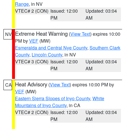
Range
, in NV
VTEC# 2 (CON)
Issued: 12:00
Updated: 03:04
PM
AM
Extreme Heat Warning
(
View Text
) expires 10:00
NV
PM by
VEF
(MW)
Esmeralda and Central Nye County
,
Southern Clark
County
,
Lincoln County
, in NV
VTEC# 3 (CON)
Issued: 12:00
Updated: 03:04
PM
AM
Heat Advisory
(
View Text
) expires 10:00 PM by
CA
VEF
(MW)
Eastern Sierra Slopes of Inyo County
,
White
Mountains of Inyo County
, in CA
VTEC# 2 (CON)
Issued: 12:00
Updated: 03:04
PM
AM