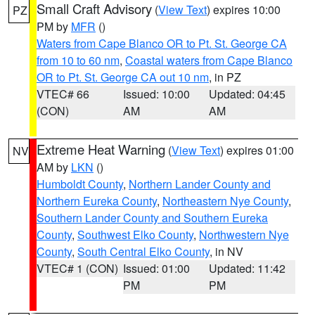
Small Craft Advisory
(
View Text
) expires 10:00
PZ
PM by
MFR
()
Waters from Cape Blanco OR to Pt. St. George CA
from 10 to 60 nm
,
Coastal waters from Cape Blanco
OR to Pt. St. George CA out 10 nm
, in PZ
VTEC# 66
Issued: 10:00
Updated: 04:45
(CON)
AM
AM
Extreme Heat Warning
(
View Text
) expires 01:00
NV
AM by
LKN
()
Humboldt County
,
Northern Lander County and
Northern Eureka County
,
Northeastern Nye County
,
Southern Lander County and Southern Eureka
County
,
Southwest Elko County
,
Northwestern Nye
County
,
South Central Elko County
, in NV
VTEC# 1 (CON)
Issued: 01:00
Updated: 11:42
PM
PM