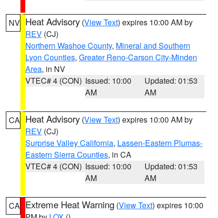
Heat Advisory
(
View Text
) expires 10:00 AM by
NV
REV
(CJ)
Northern Washoe County
,
Mineral and Southern
Lyon Counties
,
Greater Reno-Carson City-Minden
Area
, in NV
VTEC# 4 (CON)
Issued: 10:00
Updated: 01:53
AM
AM
Heat Advisory
(
View Text
) expires 10:00 AM by
CA
REV
(CJ)
Surprise Valley California
,
Lassen-Eastern Plumas-
Eastern Sierra Counties
, in CA
VTEC# 4 (CON)
Issued: 10:00
Updated: 01:53
AM
AM
Extreme Heat Warning
(
View Text
) expires 10:00
CA
PM by
LOX
()