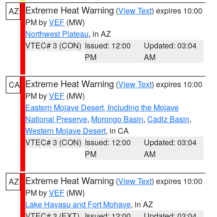
Extreme Heat Warning
(
View Text
) expires 10:00
AZ
PM by
VEF
(MW)
Northwest Plateau
, in AZ
VTEC# 3 (CON)
Issued: 12:00
Updated: 03:04
PM
AM
Extreme Heat Warning
(
View Text
) expires 10:00
CA
PM by
VEF
(MW)
Eastern Mojave Desert, Including the Mojave
National Preserve
,
Morongo Basin
,
Cadiz Basin
,
Western Mojave Desert
, in CA
VTEC# 3 (CON)
Issued: 12:00
Updated: 03:04
PM
AM
Extreme Heat Warning
(
View Text
) expires 10:00
AZ
PM by
VEF
(MW)
Lake Havasu and Fort Mohave
, in AZ
VTEC# 3 (EXT)
Issued: 12:00
Updated: 03:04