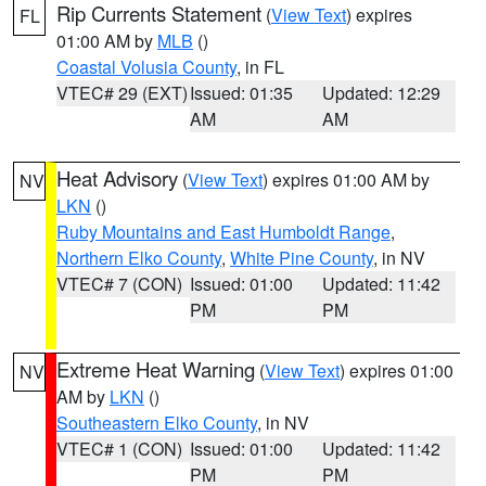
Rip Currents Statement
(
View Text
) expires
FL
01:00 AM by
MLB
()
Coastal Volusia County
, in FL
VTEC# 29 (EXT)
Issued: 01:35
Updated: 12:29
AM
AM
Heat Advisory
(
View Text
) expires 01:00 AM by
NV
LKN
()
Ruby Mountains and East Humboldt Range
,
Northern Elko County
,
White Pine County
, in NV
VTEC# 7 (CON)
Issued: 01:00
Updated: 11:42
PM
PM
Extreme Heat Warning
(
View Text
) expires 01:00
NV
AM by
LKN
()
Southeastern Elko County
, in NV
VTEC# 1 (CON)
Issued: 01:00
Updated: 11:42
PM
PM