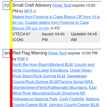
Small Craft Advisory
(
View Text
) expires 10:00
PZ
PM by
MFR
()
Waters from Florence to Cape Blanco OR from 10 to
60 nm
,
Coastal waters from Florence to Cape
Blanco OR out 10 nm
, in PZ
VTEC# 67
Issued: 04:00
Updated: 04:45
(CON)
PM
AM
Red Flag Warning
(
View Text
) expires 10:00 PM
WY
by
RIW
()
North Big Horn Basin/Worland BLM
,
Lincoln and
Uinta Counties/Lower Elevations
,
Upper Green
River Basin/Rock Springs BLM
,
Sweetwater
County/Rock Springs BLM/Flaming Gorge NRA
,
Granite/Green/Ferris/Rattlesnake Mountains
,
East
Wind River Mountains/South Shoshone NF
,
Yellowstone National Park
,
Cody Foothills
,
Natrona
County/Casper BLM
,
Johnson County/Casper BLM
,