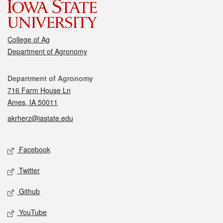
College of Ag
Department of Agronomy
Contact
Department of Agronomy
716 Farm House Ln
Ames, IA 50011
akrherz@iastate.edu
Social media
Facebook
Twitter
Github
YouTube