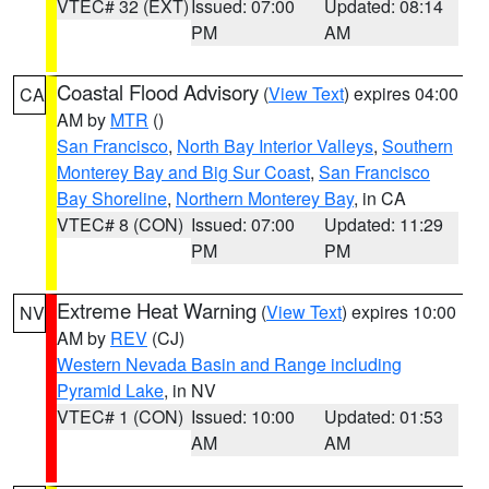
VTEC# 32 (EXT)
Issued: 07:00
Updated: 08:14
PM
AM
Coastal Flood Advisory
(
View Text
) expires 04:00
CA
AM by
MTR
()
San Francisco
,
North Bay Interior Valleys
,
Southern
Monterey Bay and Big Sur Coast
,
San Francisco
Bay Shoreline
,
Northern Monterey Bay
, in CA
VTEC# 8 (CON)
Issued: 07:00
Updated: 11:29
PM
PM
Extreme Heat Warning
(
View Text
) expires 10:00
NV
AM by
REV
(CJ)
Western Nevada Basin and Range including
Pyramid Lake
, in NV
VTEC# 1 (CON)
Issued: 10:00
Updated: 01:53
AM
AM