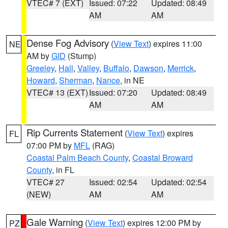
VTEC# 7 (EXT)
Issued: 07:22
Updated: 08:49
AM
AM
Dense Fog Advisory
(
View Text
) expires 11:00
NE
AM by
GID
(Stump)
Greeley
,
Hall
,
Valley
,
Buffalo
,
Dawson
,
Merrick
,
Howard
,
Sherman
,
Nance
, in NE
VTEC# 13 (EXT)
Issued: 07:20
Updated: 08:49
AM
AM
Rip Currents Statement
(
View Text
) expires
FL
07:00 PM by
MFL
(RAG)
Coastal Palm Beach County
,
Coastal Broward
County
, in FL
VTEC# 27
Issued: 02:54
Updated: 02:54
(NEW)
AM
AM
Gale Warning
(
View Text
) expires 12:00 PM by
PZ