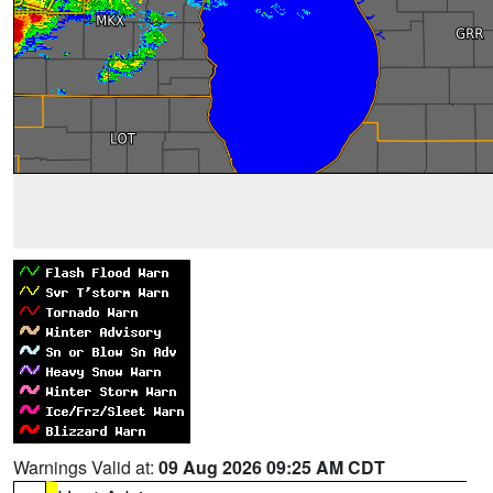
Warnings Valid at:
09 Aug 2026 09:25 AM CDT