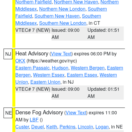
Northern Fairfield
,
Northern New Haven
,
Northern
Middlesex
,
Northern New London
,
Southern
Fairfield
,
Southern New Haven
,
Southern
Middlesex
,
Southern New London
, in CT
VTEC# 7 (NEW)
Issued: 09:00
Updated: 01:51
AM
AM
Heat Advisory
(
View Text
) expires 06:00 PM by
NJ
OKX
(https://weather.gov/nyc)
Eastern Passaic
,
Hudson
,
Western Bergen
,
Eastern
Bergen
,
Western Essex
,
Eastern Essex
,
Western
Union
,
Eastern Union
, in NJ
VTEC# 7 (NEW)
Issued: 09:00
Updated: 01:51
AM
AM
Dense Fog Advisory
(
View Text
) expires 11:00
NE
AM by
LBF
()
Custer
,
Deuel
,
Keith
,
Perkins
,
Lincoln
,
Logan
, in NE