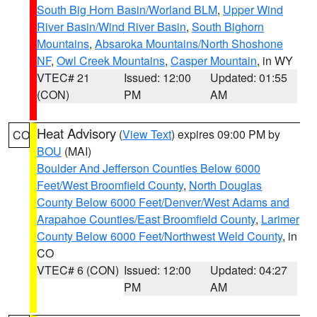
South Big Horn Basin/Worland BLM
,
Upper Wind
River Basin/Wind River Basin
,
South Bighorn
Mountains
,
Absaroka Mountains/North Shoshone
NF
,
Owl Creek Mountains
,
Casper Mountain
, in WY
VTEC# 21
Issued: 12:00
Updated: 01:55
(CON)
PM
AM
Heat Advisory
(
View Text
) expires 09:00 PM by
CO
BOU
(MAI)
Boulder And Jefferson Counties Below 6000
Feet/West Broomfield County
,
North Douglas
County Below 6000 Feet/Denver/West Adams and
Arapahoe Counties/East Broomfield County
,
Larimer
County Below 6000 Feet/Northwest Weld County
, in
CO
VTEC# 6 (CON)
Issued: 12:00
Updated: 04:27
PM
AM