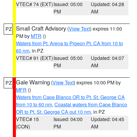
VTEC# 74 (EXT)
Issued: 05:00
Updated: 04:28
PM
AM
Small Craft Advisory
(
View Text
) expires 11:00
PZ
PM by
MTR
()
Waters from Pt. Arena to Pigeon Pt. CA from 10 to
60 nm
, in PZ
VTEC# 91 (EXT)
Issued: 05:00
Updated: 04:07
PM
AM
Gale Warning
(
View Text
) expires 10:00 PM by
PZ
MFR
()
Waters from Cape Blanco OR to Pt. St. George CA
from 10 to 60 nm
,
Coastal waters from Cape Blanco
OR to Pt. St. George CA out 10 nm
, in PZ
VTEC# 15
Issued: 04:00
Updated: 04:45
(CON)
PM
AM