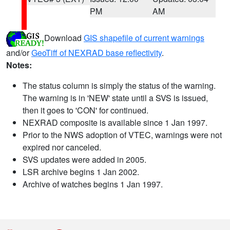
PM
AM
Download
GIS shapefile of current warnings
and/or
GeoTiff of NEXRAD base reflectivity
.
Notes:
The status column is simply the status of the warning.
The warning is in 'NEW' state until a SVS is issued,
then it goes to 'CON' for continued.
NEXRAD composite is available since 1 Jan 1997.
Prior to the NWS adoption of VTEC, warnings were not
expired nor canceled.
SVS updates were added in 2005.
LSR archive begins 1 Jan 2002.
Archive of watches begins 1 Jan 1997.