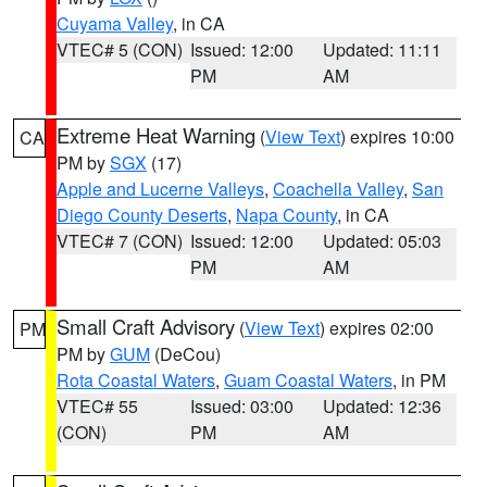
Cuyama Valley
, in CA
VTEC# 5 (CON)
Issued: 12:00
Updated: 11:11
PM
AM
Extreme Heat Warning
(
View Text
) expires 10:00
CA
PM by
SGX
(17)
Apple and Lucerne Valleys
,
Coachella Valley
,
San
Diego County Deserts
,
Napa County
, in CA
VTEC# 7 (CON)
Issued: 12:00
Updated: 05:03
PM
AM
Small Craft Advisory
(
View Text
) expires 02:00
PM
PM by
GUM
(DeCou)
Rota Coastal Waters
,
Guam Coastal Waters
, in PM
VTEC# 55
Issued: 03:00
Updated: 12:36
(CON)
PM
AM