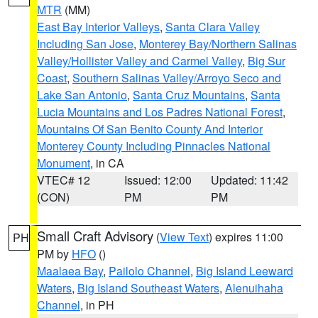
MTR
(MM)
East Bay Interior Valleys
,
Santa Clara Valley
Including San Jose
,
Monterey Bay/Northern Salinas
Valley/Hollister Valley and Carmel Valley
,
Big Sur
Coast
,
Southern Salinas Valley/Arroyo Seco and
Lake San Antonio
,
Santa Cruz Mountains
,
Santa
Lucia Mountains and Los Padres National Forest
,
Mountains Of San Benito County And Interior
Monterey County Including Pinnacles National
Monument
, in CA
VTEC# 12
Issued: 12:00
Updated: 11:42
(CON)
PM
PM
Small Craft Advisory
(
View Text
) expires 11:00
PH
PM by
HFO
()
Maalaea Bay
,
Pailolo Channel
,
Big Island Leeward
Waters
,
Big Island Southeast Waters
,
Alenuihaha
Channel
, in PH