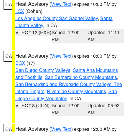
Heat Advisory
(
View Text
) expires 10:00 PM by
CA
LOX
(Cohen)
Los Angeles County San Gabriel Valley
,
Santa
Clarita Valley
, in CA
VTEC# 12 (EXB)
Issued: 12:00
Updated: 11:11
PM
AM
Heat Advisory
(
View Text
) expires 10:00 PM by
CA
SGX
(17)
San Diego County Valleys
,
Santa Ana Mountains
and Foothills
,
San Bernardino County Mountains
,
San Bernardino and Riverside County Valleys -The
Inland Empire
,
Riverside County Mountains
,
San
Diego County Mountains
, in CA
VTEC# 8 (CON)
Issued: 12:00
Updated: 05:03
PM
AM
Heat Advisory
(
View Text
) expires 12:00 AM by
CA