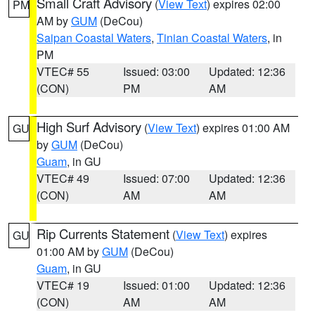
Small Craft Advisory
(
View Text
) expires 02:00
PM
AM by
GUM
(DeCou)
Saipan Coastal Waters
,
Tinian Coastal Waters
, in
PM
VTEC# 55
Issued: 03:00
Updated: 12:36
(CON)
PM
AM
High Surf Advisory
(
View Text
) expires 01:00 AM
GU
by
GUM
(DeCou)
Guam
, in GU
VTEC# 49
Issued: 07:00
Updated: 12:36
(CON)
AM
AM
Rip Currents Statement
(
View Text
) expires
GU
01:00 AM by
GUM
(DeCou)
Guam
, in GU
VTEC# 19
Issued: 01:00
Updated: 12:36
(CON)
AM
AM