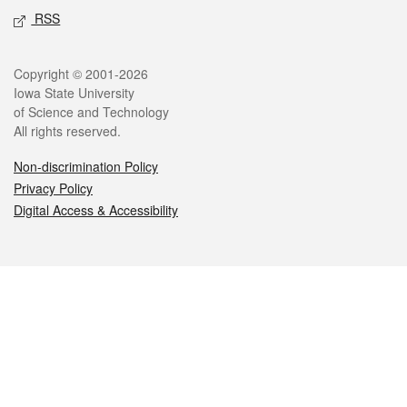
RSS
Legal
Copyright © 2001-2026
Iowa State University
of Science and Technology
All rights reserved.
Non-discrimination Policy
Privacy Policy
Digital Access & Accessibility