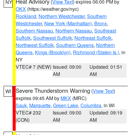
Heat Advisory
(
View Text
) expires 06:00 PM by
NY
OKX
(https://weather.gov/nyc)
Rockland
,
Northern Westchester
,
Southern
Westchester
,
New York (Manhattan)
,
Bronx
,
Southern Nassau
,
Northern Nassau
,
Southeast
Suffolk
,
Southwest Suffolk
,
Northeast Suffolk
,
Northwest Suffolk
,
Southern Queens
,
Northern
Queens
,
Kings (Brooklyn)
,
Richmond (Staten Is.)
, in
NY
VTEC# 7 (NEW)
Issued: 09:00
Updated: 01:51
AM
AM
Severe Thunderstorm Warning
(
View Text
)
WI
expires 09:45 AM by
MKX
(MRC)
Sauk
,
Marquette
,
Green Lake
,
Columbia
, in WI
VTEC# 232
Issued: 09:00
Updated: 09:19
(CON)
AM
AM