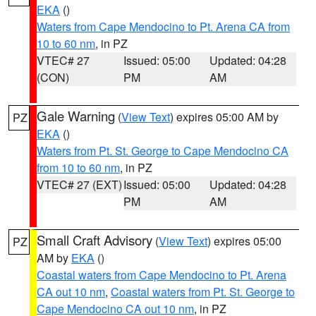
EKA
()
Waters from Cape Mendocino to Pt. Arena CA from
10 to 60 nm
, in PZ
VTEC# 27
Issued: 05:00
Updated: 04:28
(CON)
PM
AM
Gale Warning
(
View Text
) expires 05:00 AM by
PZ
EKA
()
Waters from Pt. St. George to Cape Mendocino CA
from 10 to 60 nm
, in PZ
VTEC# 27 (EXT)
Issued: 05:00
Updated: 04:28
PM
AM
Small Craft Advisory
(
View Text
) expires 05:00
PZ
AM by
EKA
()
Coastal waters from Cape Mendocino to Pt. Arena
CA out 10 nm
,
Coastal waters from Pt. St. George to
Cape Mendocino CA out 10 nm
, in PZ