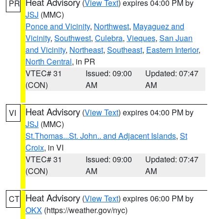
Heat Advisory
(
View Text
) expires 04:00 PM by
PR
JSJ
(MMC)
Ponce and Vicinity
,
Northwest
,
Mayaguez and
Vicinity
,
Southwest
,
Culebra
,
Vieques
,
San Juan
and Vicinity
,
Northeast
,
Southeast
,
Eastern Interior
,
North Central
, in PR
VTEC# 31
Issued: 09:00
Updated: 07:47
(CON)
AM
AM
Heat Advisory
(
View Text
) expires 04:00 PM by
VI
JSJ
(MMC)
St.Thomas...St. John.. and Adjacent Islands
,
St
Croix
, in VI
VTEC# 31
Issued: 09:00
Updated: 07:47
(CON)
AM
AM
Heat Advisory
(
View Text
) expires 06:00 PM by
CT
OKX
(https://weather.gov/nyc)