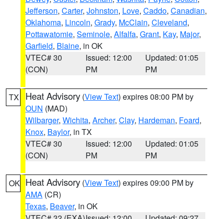
Jefferson
,
Carter
,
Johnston
,
Love
,
Caddo
,
Canadian
,
Oklahoma
,
Lincoln
,
Grady
,
McClain
,
Cleveland
,
Pottawatomie
,
Seminole
,
Alfalfa
,
Grant
,
Kay
,
Major
,
Garfield
,
Blaine
, in OK
VTEC# 30
Issued: 12:00
Updated: 01:05
(CON)
PM
PM
Heat Advisory
(
View Text
) expires 08:00 PM by
TX
OUN
(MAD)
Wilbarger
,
Wichita
,
Archer
,
Clay
,
Hardeman
,
Foard
,
Knox
,
Baylor
, in TX
VTEC# 30
Issued: 12:00
Updated: 01:05
(CON)
PM
PM
Heat Advisory
(
View Text
) expires 09:00 PM by
OK
AMA
(CR)
Texas
,
Beaver
, in OK
VTEC# 32 (EXA)
Issued: 12:00
Updated: 09:27