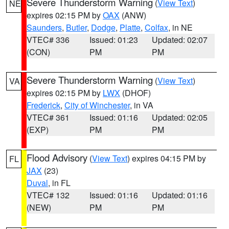
Severe Thunderstorm Warning
(
View Text
)
NE
expires 02:15 PM by
OAX
(ANW)
Saunders
,
Butler
,
Dodge
,
Platte
,
Colfax
, in NE
VTEC# 336
Issued: 01:23
Updated: 02:07
(CON)
PM
PM
Severe Thunderstorm Warning
(
View Text
)
VA
expires 02:15 PM by
LWX
(DHOF)
Frederick
,
City of Winchester
, in VA
VTEC# 361
Issued: 01:16
Updated: 02:05
(EXP)
PM
PM
Flood Advisory
(
View Text
) expires 04:15 PM by
FL
JAX
(23)
Duval
, in FL
VTEC# 132
Issued: 01:16
Updated: 01:16
(NEW)
PM
PM