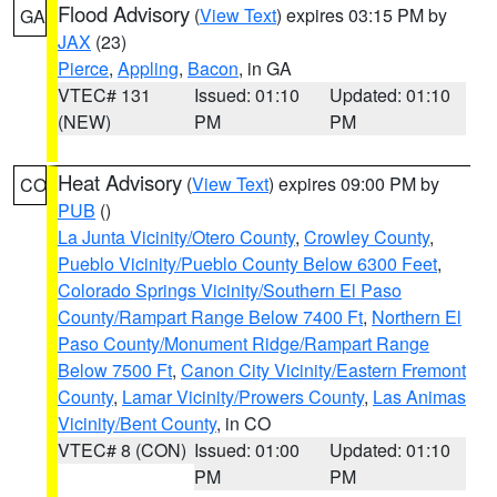
Flood Advisory
(
View Text
) expires 03:15 PM by
GA
JAX
(23)
Pierce
,
Appling
,
Bacon
, in GA
VTEC# 131
Issued: 01:10
Updated: 01:10
(NEW)
PM
PM
Heat Advisory
(
View Text
) expires 09:00 PM by
CO
PUB
()
La Junta Vicinity/Otero County
,
Crowley County
,
Pueblo Vicinity/Pueblo County Below 6300 Feet
,
Colorado Springs Vicinity/Southern El Paso
County/Rampart Range Below 7400 Ft
,
Northern El
Paso County/Monument Ridge/Rampart Range
Below 7500 Ft
,
Canon City Vicinity/Eastern Fremont
County
,
Lamar Vicinity/Prowers County
,
Las Animas
Vicinity/Bent County
, in CO
VTEC# 8 (CON)
Issued: 01:00
Updated: 01:10
PM
PM