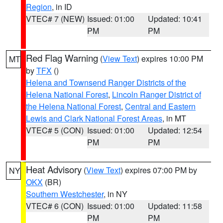
Region
, in ID
VTEC# 7 (NEW)
Issued: 01:00
Updated: 10:41
PM
PM
Red Flag Warning
(
View Text
) expires 10:00 PM
MT
by
TFX
()
Helena and Townsend Ranger Districts of the
Helena National Forest
,
Lincoln Ranger District of
the Helena National Forest
,
Central and Eastern
Lewis and Clark National Forest Areas
, in MT
VTEC# 5 (CON)
Issued: 01:00
Updated: 12:54
PM
PM
Heat Advisory
(
View Text
) expires 07:00 PM by
NY
OKX
(BR)
Southern Westchester
, in NY
VTEC# 6 (CON)
Issued: 01:00
Updated: 11:58
PM
PM