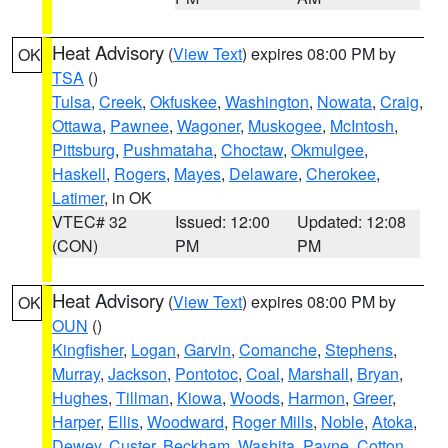
Heat Advisory
(
View Text
) expires 08:00 PM by
OK
TSA
()
Tulsa
,
Creek
,
Okfuskee
,
Washington
,
Nowata
,
Craig
,
Ottawa
,
Pawnee
,
Wagoner
,
Muskogee
,
McIntosh
,
Pittsburg
,
Pushmataha
,
Choctaw
,
Okmulgee
,
Haskell
,
Rogers
,
Mayes
,
Delaware
,
Cherokee
,
Latimer
, in OK
VTEC# 32
Issued: 12:00
Updated: 12:08
(CON)
PM
PM
Heat Advisory
(
View Text
) expires 08:00 PM by
OK
OUN
()
Kingfisher
,
Logan
,
Garvin
,
Comanche
,
Stephens
,
Murray
,
Jackson
,
Pontotoc
,
Coal
,
Marshall
,
Bryan
,
Hughes
,
Tillman
,
Kiowa
,
Woods
,
Harmon
,
Greer
,
Harper
,
Ellis
,
Woodward
,
Roger Mills
,
Noble
,
Atoka
,
Dewey
,
Custer
,
Beckham
,
Washita
,
Payne
,
Cotton
,