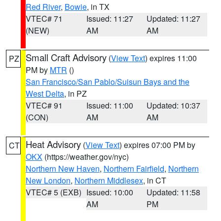
Red River
,
Bowie
, in TX
VTEC# 71
Issued: 11:27
Updated: 11:27
(NEW)
AM
AM
Small Craft Advisory
(
View Text
) expires 11:00
PZ
PM by
MTR
()
San Francisco/San Pablo/Suisun Bays and the
West Delta
, in PZ
VTEC# 91
Issued: 11:00
Updated: 10:37
(CON)
AM
AM
Heat Advisory
(
View Text
) expires 07:00 PM by
CT
OKX
(https://weather.gov/nyc)
Northern New Haven
,
Northern Fairfield
,
Northern
New London
,
Northern Middlesex
, in CT
VTEC# 5 (EXB)
Issued: 10:00
Updated: 11:58
AM
PM