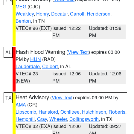
MEG
(CJC)
Weakley
,
Henry
,
Decatur
,
Carroll
,
Henderson
,
Benton
, in TN
VTEC# 96 (EXT)
Issued: 12:22
Updated: 01:38
PM
PM
Flash Flood Warning
(
View Text
) expires 03:00
AL
PM by
HUN
(RAD)
Lauderdale
,
Colbert
, in AL
VTEC# 23
Issued: 12:06
Updated: 12:06
(NEW)
PM
PM
Heat Advisory
(
View Text
) expires 09:00 PM by
TX
AMA
(CR)
Lipscomb
,
Hansford
,
Ochiltree
,
Hutchinson
,
Roberts
,
Hemphill
,
Gray
,
Wheeler
,
Collingsworth
, in TX
VTEC# 32 (EXA)
Issued: 12:00
Updated: 09:27
PM
AM