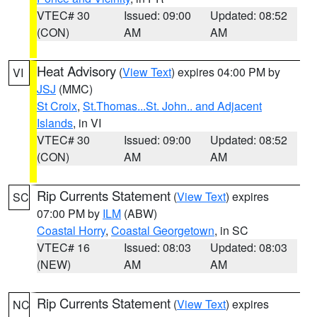
VTEC# 30
Issued: 09:00
Updated: 08:52
(CON)
AM
AM
Heat Advisory
(
View Text
) expires 04:00 PM by
VI
JSJ
(MMC)
St Croix
,
St.Thomas...St. John.. and Adjacent
Islands
, in VI
VTEC# 30
Issued: 09:00
Updated: 08:52
(CON)
AM
AM
Rip Currents Statement
(
View Text
) expires
SC
07:00 PM by
ILM
(ABW)
Coastal Horry
,
Coastal Georgetown
, in SC
VTEC# 16
Issued: 08:03
Updated: 08:03
(NEW)
AM
AM
Rip Currents Statement
(
View Text
) expires
NC