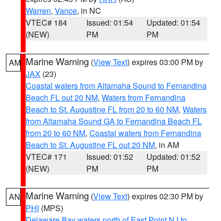
Warren
,
Vance
, in NC
VTEC# 184
Issued: 01:54
Updated: 01:54
(NEW)
PM
PM
Marine Warning
(
View Text
) expires 03:00 PM by
AM
JAX
(23)
Coastal waters from Altamaha Sound to Fernandina
Beach FL out 20 NM
,
Waters from Fernandina
Beach to St. Augustine FL from 20 to 60 NM
,
Waters
from Altamaha Sound GA to Fernandina Beach FL
from 20 to 60 NM
,
Coastal waters from Fernandina
Beach to St. Augustine FL out 20 NM
, in AM
VTEC# 171
Issued: 01:52
Updated: 01:52
(NEW)
PM
PM
Marine Warning
(
View Text
) expires 02:30 PM by
AN
PHI
(MPS)
Delaware Bay waters north of East Point NJ to