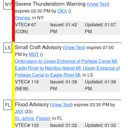
Severe Thunderstorm Warning
(
View Text
)
NY
expires 02:30 PM by
OKX
()
Orange
, in NY
VTEC# 67
Issued: 01:42
Updated: 01:57
(CON)
PM
PM
Small Craft Advisory
(
View Text
) expires 07:00
LS
PM by
MQT
()
Ontonagon to Upper Entrance of Portage Canal MI
,
Eagle River to Manitou Island MI
,
Upper Entrance of
Portage Canal to Eagle River MI
, in LS
VTEC# 116
Issued: 01:38
Updated: 01:38
(NEW)
PM
PM
Flood Advisory
(
View Text
) expires 03:30 PM by
FL
JAX
(23)
St. Johns
,
Flagler
, in FL
VTEC# 133
Issued: 01:32
Updated: 01:32