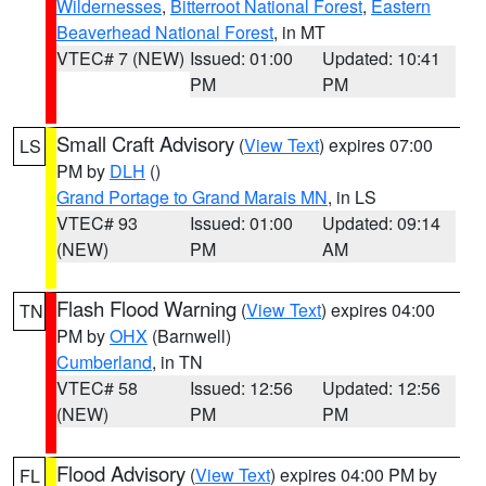
Wildernesses
,
Bitterroot National Forest
,
Eastern
Beaverhead National Forest
, in MT
VTEC# 7 (NEW)
Issued: 01:00
Updated: 10:41
PM
PM
Small Craft Advisory
(
View Text
) expires 07:00
LS
PM by
DLH
()
Grand Portage to Grand Marais MN
, in LS
VTEC# 93
Issued: 01:00
Updated: 09:14
(NEW)
PM
AM
Flash Flood Warning
(
View Text
) expires 04:00
TN
PM by
OHX
(Barnwell)
Cumberland
, in TN
VTEC# 58
Issued: 12:56
Updated: 12:56
(NEW)
PM
PM
Flood Advisory
(
View Text
) expires 04:00 PM by
FL