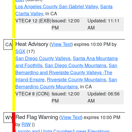
Los Angeles County San Gabriel Valley
,
Santa
Clarita Valley
, in CA
VTEC# 12 (EXB)
Issued: 12:00
Updated: 11:11
PM
AM
Heat Advisory
(
View Text
) expires 10:00 PM by
CA
SGX
(17)
San Diego County Valleys
,
Santa Ana Mountains
and Foothills
,
San Diego County Mountains
,
San
Bernardino and Riverside County Valleys -The
Inland Empire
,
Riverside County Mountains
,
San
Bernardino County Mountains
, in CA
VTEC# 8 (CON)
Issued: 12:00
Updated: 06:56
PM
AM
Red Flag Warning
(
View Text
) expires 10:00 PM
WY
by
RIW
()
Lincoln and Uinta Counties/Lower Elevations
,