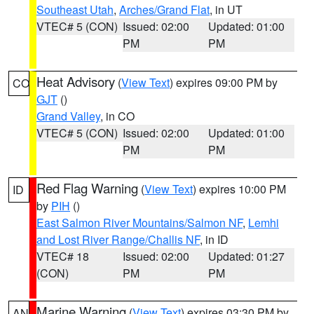
Southeast Utah
,
Arches/Grand Flat
, in UT
VTEC# 5 (CON)
Issued: 02:00
Updated: 01:00
PM
PM
Heat Advisory
(
View Text
) expires 09:00 PM by
CO
GJT
()
Grand Valley
, in CO
VTEC# 5 (CON)
Issued: 02:00
Updated: 01:00
PM
PM
Red Flag Warning
(
View Text
) expires 10:00 PM
ID
by
PIH
()
East Salmon River Mountains/Salmon NF
,
Lemhi
and Lost River Range/Challis NF
, in ID
VTEC# 18
Issued: 02:00
Updated: 01:27
(CON)
PM
PM
Marine Warning
(
View Text
) expires 03:30 PM by
AN