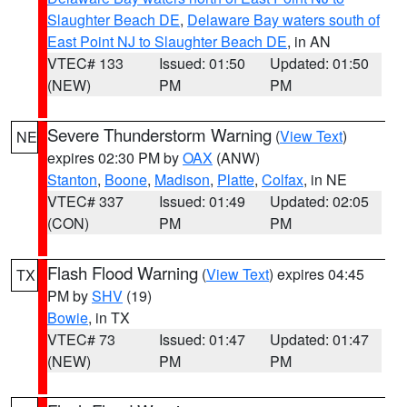
Slaughter Beach DE
,
Delaware Bay waters south of
East Point NJ to Slaughter Beach DE
, in AN
VTEC# 133
Issued: 01:50
Updated: 01:50
(NEW)
PM
PM
Severe Thunderstorm Warning
(
View Text
)
NE
expires 02:30 PM by
OAX
(ANW)
Stanton
,
Boone
,
Madison
,
Platte
,
Colfax
, in NE
VTEC# 337
Issued: 01:49
Updated: 02:05
(CON)
PM
PM
Flash Flood Warning
(
View Text
) expires 04:45
TX
PM by
SHV
(19)
Bowie
, in TX
VTEC# 73
Issued: 01:47
Updated: 01:47
(NEW)
PM
PM