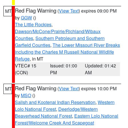
Red Flag Warning
(
View Text
) expires 09:00 PM
MT
by
GGW
()
The Little Rockies
,
Dawson/McCone/Prairie/Richland/Wibaux
Counties
,
Southern Petroleum and Southern
Garfield Counties
,
The Lower Missouri River Breaks
including the Charles M Russell National Wildlife
Refuge
, in MT
VTEC# 15
Issued: 01:00
Updated: 01:42
(CON)
PM
AM
Red Flag Warning
(
View Text
) expires 10:00 PM
MT
by
MSO
()
Salish and Kootenai Indian Reservation
,
Western
Lolo National Forest
,
Deerlodge/Western
Beaverhead National Forest
,
Eastern Lolo National
Forest/Welcome Creek And Scapegoat