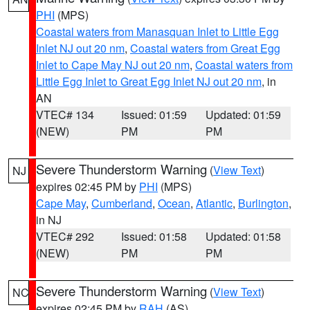
PHI
(MPS)
Coastal waters from Manasquan Inlet to Little Egg
Inlet NJ out 20 nm
,
Coastal waters from Great Egg
Inlet to Cape May NJ out 20 nm
,
Coastal waters from
Little Egg Inlet to Great Egg Inlet NJ out 20 nm
, in
AN
VTEC# 134
Issued: 01:59
Updated: 01:59
(NEW)
PM
PM
Severe Thunderstorm Warning
(
View Text
)
NJ
expires 02:45 PM by
PHI
(MPS)
Cape May
,
Cumberland
,
Ocean
,
Atlantic
,
Burlington
,
in NJ
VTEC# 292
Issued: 01:58
Updated: 01:58
(NEW)
PM
PM
Severe Thunderstorm Warning
(
View Text
)
NC
expires 02:45 PM by
RAH
(AS)