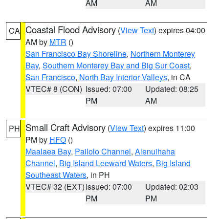
AM
AM
Coastal Flood Advisory
(
View Text
) expires 04:00
CA
AM by
MTR
()
San Francisco Bay Shoreline
,
Northern Monterey
Bay
,
Southern Monterey Bay and Big Sur Coast
,
San Francisco
,
North Bay Interior Valleys
, in CA
VTEC# 8 (CON)
Issued: 07:00
Updated: 08:25
PM
AM
Small Craft Advisory
(
View Text
) expires 11:00
PH
PM by
HFO
()
Maalaea Bay
,
Pailolo Channel
,
Alenuihaha
Channel
,
Big Island Leeward Waters
,
Big Island
Southeast Waters
, in PH
VTEC# 32 (EXT)
Issued: 07:00
Updated: 02:03
PM
PM