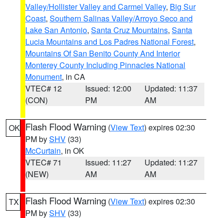
Valley/Hollister Valley and Carmel Valley
,
Big Sur
Coast
,
Southern Salinas Valley/Arroyo Seco and
Lake San Antonio
,
Santa Cruz Mountains
,
Santa
Lucia Mountains and Los Padres National Forest
,
Mountains Of San Benito County And Interior
Monterey County Including Pinnacles National
Monument
, in CA
VTEC# 12
Issued: 12:00
Updated: 11:37
(CON)
PM
AM
Flash Flood Warning
(
View Text
) expires 02:30
OK
PM by
SHV
(33)
McCurtain
, in OK
VTEC# 71
Issued: 11:27
Updated: 11:27
(NEW)
AM
AM
Flash Flood Warning
(
View Text
) expires 02:30
TX
PM by
SHV
(33)