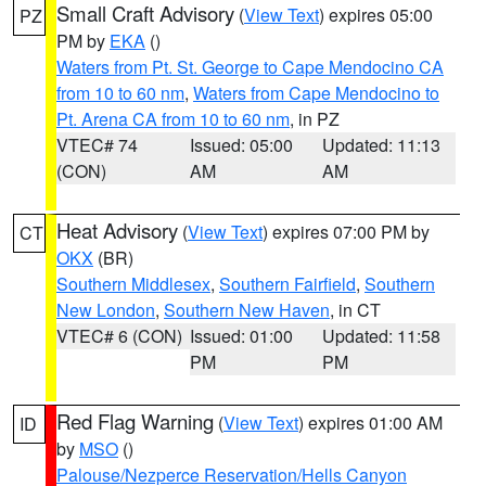
Small Craft Advisory
(
View Text
) expires 05:00
PZ
PM by
EKA
()
Waters from Pt. St. George to Cape Mendocino CA
from 10 to 60 nm
,
Waters from Cape Mendocino to
Pt. Arena CA from 10 to 60 nm
, in PZ
VTEC# 74
Issued: 05:00
Updated: 11:13
(CON)
AM
AM
Heat Advisory
(
View Text
) expires 07:00 PM by
CT
OKX
(BR)
Southern Middlesex
,
Southern Fairfield
,
Southern
New London
,
Southern New Haven
, in CT
VTEC# 6 (CON)
Issued: 01:00
Updated: 11:58
PM
PM
Red Flag Warning
(
View Text
) expires 01:00 AM
ID
by
MSO
()
Palouse/Nezperce Reservation/Hells Canyon