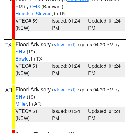
PM by
OHX
(Barnwell)
Houston
,
Stewart
, in TN
VTEC# 59
Issued: 01:24
Updated: 01:24
(NEW)
PM
PM
Flood Advisory
(
View Text
) expires 04:30 PM by
TX
SHV
(19)
Bowie
, in TX
VTEC# 51
Issued: 01:24
Updated: 01:24
(NEW)
PM
PM
Flood Advisory
(
View Text
) expires 04:30 PM by
AR
SHV
(19)
Miller
, in AR
VTEC# 51
Issued: 01:24
Updated: 01:24
(NEW)
PM
PM