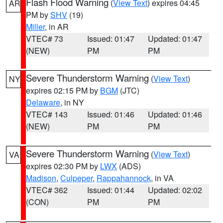
Flash Flood Warning
(
View Text
) expires 04:45
AR
PM by
SHV
(19)
Miller
, in AR
VTEC# 73
Issued: 01:47
Updated: 01:47
(NEW)
PM
PM
Severe Thunderstorm Warning
(
View Text
)
NY
expires 02:15 PM by
BGM
(JTC)
Delaware
, in NY
VTEC# 143
Issued: 01:46
Updated: 01:46
(NEW)
PM
PM
Severe Thunderstorm Warning
(
View Text
)
VA
expires 02:30 PM by
LWX
(ADS)
Madison
,
Culpeper
,
Rappahannock
, in VA
VTEC# 362
Issued: 01:44
Updated: 02:02
(CON)
PM
PM