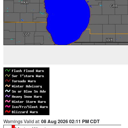
Warnings Valid at:
08 Aug 2026 02:11 PM CDT