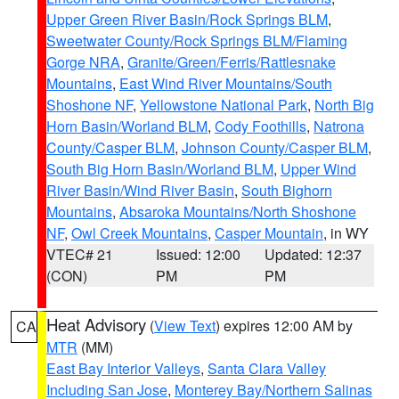
Upper Green River Basin/Rock Springs BLM
,
Sweetwater County/Rock Springs BLM/Flaming
Gorge NRA
,
Granite/Green/Ferris/Rattlesnake
Mountains
,
East Wind River Mountains/South
Shoshone NF
,
Yellowstone National Park
,
North Big
Horn Basin/Worland BLM
,
Cody Foothills
,
Natrona
County/Casper BLM
,
Johnson County/Casper BLM
,
South Big Horn Basin/Worland BLM
,
Upper Wind
River Basin/Wind River Basin
,
South Bighorn
Mountains
,
Absaroka Mountains/North Shoshone
NF
,
Owl Creek Mountains
,
Casper Mountain
, in WY
VTEC# 21
Issued: 12:00
Updated: 12:37
(CON)
PM
PM
Heat Advisory
(
View Text
) expires 12:00 AM by
CA
MTR
(MM)
East Bay Interior Valleys
,
Santa Clara Valley
Including San Jose
,
Monterey Bay/Northern Salinas