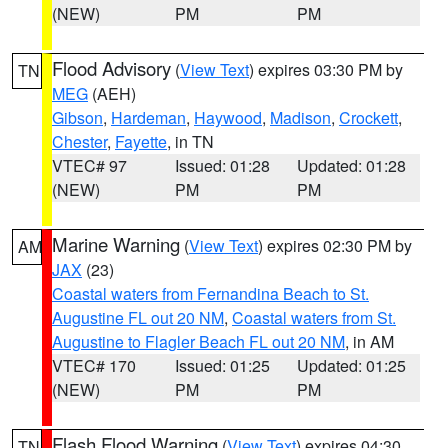
(NEW)
PM
PM
Flood Advisory
(
View Text
) expires 03:30 PM by
TN
MEG
(AEH)
Gibson
,
Hardeman
,
Haywood
,
Madison
,
Crockett
,
Chester
,
Fayette
, in TN
VTEC# 97
Issued: 01:28
Updated: 01:28
(NEW)
PM
PM
Marine Warning
(
View Text
) expires 02:30 PM by
AM
JAX
(23)
Coastal waters from Fernandina Beach to St.
Augustine FL out 20 NM
,
Coastal waters from St.
Augustine to Flagler Beach FL out 20 NM
, in AM
VTEC# 170
Issued: 01:25
Updated: 01:25
(NEW)
PM
PM
Flash Flood Warning
(
View Text
) expires 04:30
TN