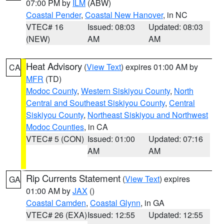
07:00 PM by
ILM
(ABW)
Coastal Pender
,
Coastal New Hanover
, in NC
VTEC# 16
Issued: 08:03
Updated: 08:03
(NEW)
AM
AM
Heat Advisory
(
View Text
) expires 01:00 AM by
CA
MFR
(TD)
Modoc County
,
Western Siskiyou County
,
North
Central and Southeast Siskiyou County
,
Central
Siskiyou County
,
Northeast Siskiyou and Northwest
Modoc Counties
, in CA
VTEC# 5 (CON)
Issued: 01:00
Updated: 07:16
AM
AM
Rip Currents Statement
(
View Text
) expires
GA
01:00 AM by
JAX
()
Coastal Camden
,
Coastal Glynn
, in GA
VTEC# 26 (EXA)
Issued: 12:55
Updated: 12:55