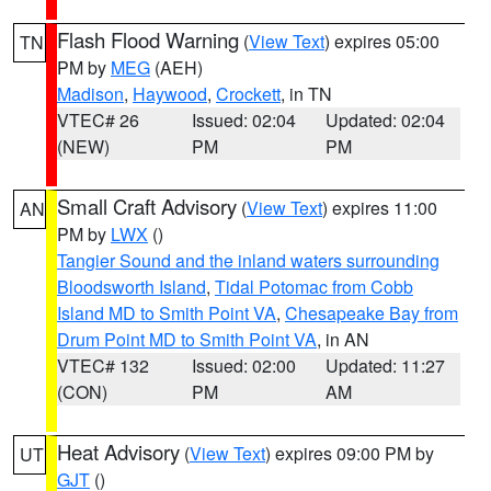
Flash Flood Warning
(
View Text
) expires 05:00
TN
PM by
MEG
(AEH)
Madison
,
Haywood
,
Crockett
, in TN
VTEC# 26
Issued: 02:04
Updated: 02:04
(NEW)
PM
PM
Small Craft Advisory
(
View Text
) expires 11:00
AN
PM by
LWX
()
Tangier Sound and the inland waters surrounding
Bloodsworth Island
,
Tidal Potomac from Cobb
Island MD to Smith Point VA
,
Chesapeake Bay from
Drum Point MD to Smith Point VA
, in AN
VTEC# 132
Issued: 02:00
Updated: 11:27
(CON)
PM
AM
Heat Advisory
(
View Text
) expires 09:00 PM by
UT
GJT
()