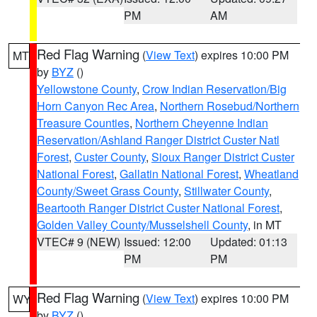
PM
AM
Red Flag Warning
(
View Text
) expires 10:00 PM
MT
by
BYZ
()
Yellowstone County
,
Crow Indian Reservation/Big
Horn Canyon Rec Area
,
Northern Rosebud/Northern
Treasure Counties
,
Northern Cheyenne Indian
Reservation/Ashland Ranger District Custer Natl
Forest
,
Custer County
,
Sioux Ranger District Custer
National Forest
,
Gallatin National Forest
,
Wheatland
County/Sweet Grass County
,
Stillwater County
,
Beartooth Ranger District Custer National Forest
,
Golden Valley County/Musselshell County
, in MT
VTEC# 9 (NEW)
Issued: 12:00
Updated: 01:13
PM
PM
Red Flag Warning
(
View Text
) expires 10:00 PM
WY
by
BYZ
()