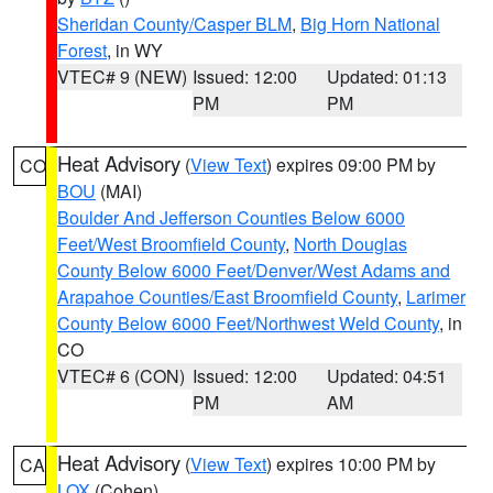
Sheridan County/Casper BLM
,
Big Horn National
Forest
, in WY
VTEC# 9 (NEW)
Issued: 12:00
Updated: 01:13
PM
PM
Heat Advisory
(
View Text
) expires 09:00 PM by
CO
BOU
(MAI)
Boulder And Jefferson Counties Below 6000
Feet/West Broomfield County
,
North Douglas
County Below 6000 Feet/Denver/West Adams and
Arapahoe Counties/East Broomfield County
,
Larimer
County Below 6000 Feet/Northwest Weld County
, in
CO
VTEC# 6 (CON)
Issued: 12:00
Updated: 04:51
PM
AM
Heat Advisory
(
View Text
) expires 10:00 PM by
CA
LOX
(Cohen)