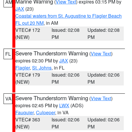
Marine Warning
(
View Text
) expires 03:15 PM by
AM
JAX
(23)
Coastal waters from St. Augustine to Flagler Beach
FL out 20 NM
, in AM
VTEC# 172
Issued: 02:08
Updated: 02:08
(NEW)
PM
PM
Severe Thunderstorm Warning
(
View Text
)
FL
expires 02:30 PM by
JAX
(23)
Flagler
,
St. Johns
, in FL
VTEC# 179
Issued: 02:06
Updated: 02:06
(NEW)
PM
PM
Severe Thunderstorm Warning
(
View Text
)
VA
expires 02:45 PM by
LWX
(ADS)
Fauquier
,
Culpeper
, in VA
VTEC# 363
Issued: 02:06
Updated: 02:06
(NEW)
PM
PM