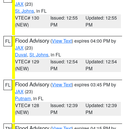
JAX
(23)
St. Johns
, in FL
VTEC# 130
Issued: 12:55
Updated: 12:55
(NEW)
PM
PM
Flood Advisory
(
View Text
) expires 04:00 PM by
FL
JAX
(23)
Duval
,
St. Johns
, in FL
VTEC# 129
Issued: 12:54
Updated: 12:54
(NEW)
PM
PM
Flood Advisory
(
View Text
) expires 03:45 PM by
FL
JAX
(23)
Putnam
, in FL
VTEC# 128
Issued: 12:39
Updated: 12:39
(NEW)
PM
PM
Flood Advisory
(
View Text
) expires 04:15 PM by
TN