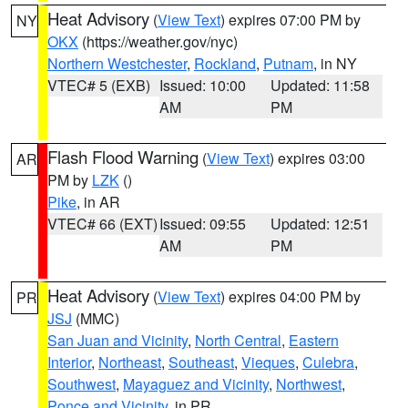
Heat Advisory
(
View Text
) expires 07:00 PM by
NY
OKX
(https://weather.gov/nyc)
Northern Westchester
,
Rockland
,
Putnam
, in NY
VTEC# 5 (EXB)
Issued: 10:00
Updated: 11:58
AM
PM
Flash Flood Warning
(
View Text
) expires 03:00
AR
PM by
LZK
()
Pike
, in AR
VTEC# 66 (EXT)
Issued: 09:55
Updated: 12:51
AM
PM
Heat Advisory
(
View Text
) expires 04:00 PM by
PR
JSJ
(MMC)
San Juan and Vicinity
,
North Central
,
Eastern
Interior
,
Northeast
,
Southeast
,
Vieques
,
Culebra
,
Southwest
,
Mayaguez and Vicinity
,
Northwest
,
Ponce and Vicinity
, in PR