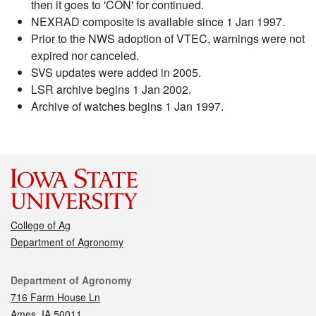
then it goes to 'CON' for continued.
NEXRAD composite is available since 1 Jan 1997.
Prior to the NWS adoption of VTEC, warnings were not
expired nor canceled.
SVS updates were added in 2005.
LSR archive begins 1 Jan 2002.
Archive of watches begins 1 Jan 1997.
College of Ag
Department of Agronomy
Contact
Department of Agronomy
716 Farm House Ln
Ames, IA 50011