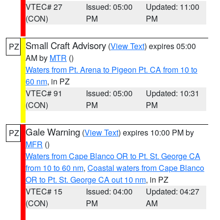
VTEC# 27
Issued: 05:00
Updated: 11:00
(CON)
PM
PM
Small Craft Advisory
(
View Text
) expires 05:00
PZ
AM by
MTR
()
Waters from Pt. Arena to Pigeon Pt. CA from 10 to
60 nm
, in PZ
VTEC# 91
Issued: 05:00
Updated: 10:31
(CON)
PM
PM
Gale Warning
(
View Text
) expires 10:00 PM by
PZ
MFR
()
Waters from Cape Blanco OR to Pt. St. George CA
from 10 to 60 nm
,
Coastal waters from Cape Blanco
OR to Pt. St. George CA out 10 nm
, in PZ
VTEC# 15
Issued: 04:00
Updated: 04:27
(CON)
PM
AM