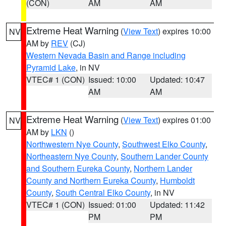
(CON)
AM
AM
Extreme Heat Warning
(
View Text
) expires 10:00
NV
AM by
REV
(CJ)
Western Nevada Basin and Range including
Pyramid Lake
, in NV
VTEC# 1 (CON)
Issued: 10:00
Updated: 10:47
AM
AM
Extreme Heat Warning
(
View Text
) expires 01:00
NV
AM by
LKN
()
Northwestern Nye County
,
Southwest Elko County
,
Northeastern Nye County
,
Southern Lander County
and Southern Eureka County
,
Northern Lander
County and Northern Eureka County
,
Humboldt
County
,
South Central Elko County
, in NV
VTEC# 1 (CON)
Issued: 01:00
Updated: 11:42
PM
PM