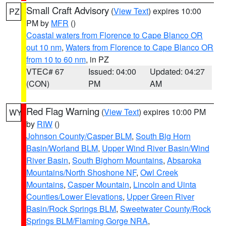
Small Craft Advisory
(
View Text
) expires 10:00
PZ
PM by
MFR
()
Coastal waters from Florence to Cape Blanco OR
out 10 nm
,
Waters from Florence to Cape Blanco OR
from 10 to 60 nm
, in PZ
VTEC# 67
Issued: 04:00
Updated: 04:27
(CON)
PM
AM
Red Flag Warning
(
View Text
) expires 10:00 PM
WY
by
RIW
()
Johnson County/Casper BLM
,
South Big Horn
Basin/Worland BLM
,
Upper Wind River Basin/Wind
River Basin
,
South Bighorn Mountains
,
Absaroka
Mountains/North Shoshone NF
,
Owl Creek
Mountains
,
Casper Mountain
,
Lincoln and Uinta
Counties/Lower Elevations
,
Upper Green River
Basin/Rock Springs BLM
,
Sweetwater County/Rock
Springs BLM/Flaming Gorge NRA
,