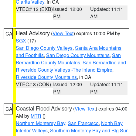
Clarita Valley
, in CA
VTEC# 12 (EXB)
Issued: 12:00
Updated: 11:11
PM
AM
Heat Advisory
(
View Text
) expires 10:00 PM by
CA
SGX
(17)
San Diego County Valleys
,
Santa Ana Mountains
and Foothills
,
San Diego County Mountains
,
San
Bernardino County Mountains
,
San Bernardino and
Riverside County Valleys -The Inland Empire
,
Riverside County Mountains
, in CA
VTEC# 8 (CON)
Issued: 12:00
Updated: 11:11
PM
PM
Coastal Flood Advisory
(
View Text
) expires 04:00
CA
AM by
MTR
()
Northern Monterey Bay
,
San Francisco
,
North Bay
Interior Valleys
,
Southern Monterey Bay and Big Sur