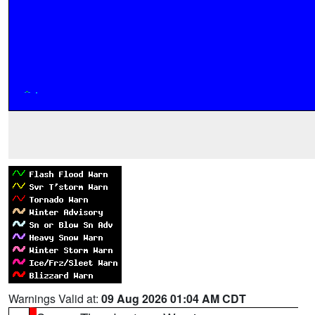
Warnings Valid at:
09 Aug 2026 01:04 AM CDT