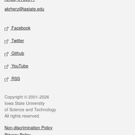
akrherz@iastate.edu
Social media
Facebook
Twitter
Github
YouTube
RSS
Legal
Copyright © 2001-2026
Iowa State University
of Science and Technology
All rights reserved.
Non-discrimination Policy
Privacy Policy