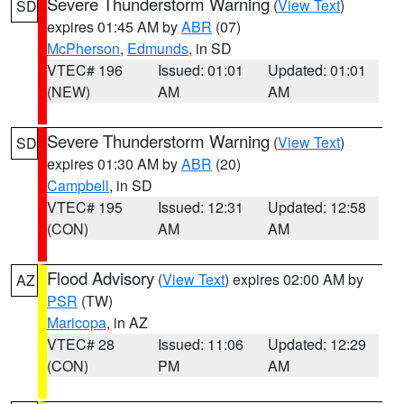
Severe Thunderstorm Warning
(
View Text
)
SD
expires 01:45 AM by
ABR
(07)
McPherson
,
Edmunds
, in SD
VTEC# 196
Issued: 01:01
Updated: 01:01
(NEW)
AM
AM
Severe Thunderstorm Warning
(
View Text
)
SD
expires 01:30 AM by
ABR
(20)
Campbell
, in SD
VTEC# 195
Issued: 12:31
Updated: 12:58
(CON)
AM
AM
Flood Advisory
(
View Text
) expires 02:00 AM by
AZ
PSR
(TW)
Maricopa
, in AZ
VTEC# 28
Issued: 11:06
Updated: 12:29
(CON)
PM
AM