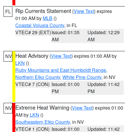
Rip Currents Statement
(
View Text
) expires
FL
01:00 AM by
MLB
()
Coastal Volusia County
, in FL
VTEC# 29 (EXT)
Issued: 01:35
Updated: 12:29
AM
AM
Heat Advisory
(
View Text
) expires 01:00 AM by
NV
LKN
()
Ruby Mountains and East Humboldt Range
,
Northern Elko County
,
White Pine County
, in NV
VTEC# 7 (CON)
Issued: 01:00
Updated: 11:42
PM
PM
Extreme Heat Warning
(
View Text
) expires 01:00
NV
AM by
LKN
()
Southeastern Elko County
, in NV
VTEC# 1 (CON)
Issued: 01:00
Updated: 11:42