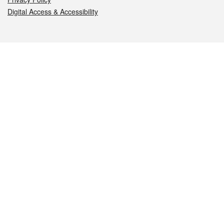
Digital Access & Accessibility