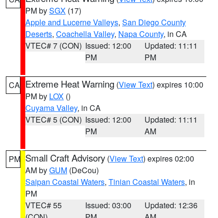
PM by
SGX
(17)
Apple and Lucerne Valleys
,
San Diego County
Deserts
,
Coachella Valley
,
Napa County
, in CA
VTEC# 7 (CON)
Issued: 12:00
Updated: 11:11
PM
PM
Extreme Heat Warning
(
View Text
) expires 10:00
CA
PM by
LOX
()
Cuyama Valley
, in CA
VTEC# 5 (CON)
Issued: 12:00
Updated: 11:11
PM
AM
Small Craft Advisory
(
View Text
) expires 02:00
PM
AM by
GUM
(DeCou)
Saipan Coastal Waters
,
Tinian Coastal Waters
, in
PM
VTEC# 55
Issued: 03:00
Updated: 12:36
(CON)
PM
AM