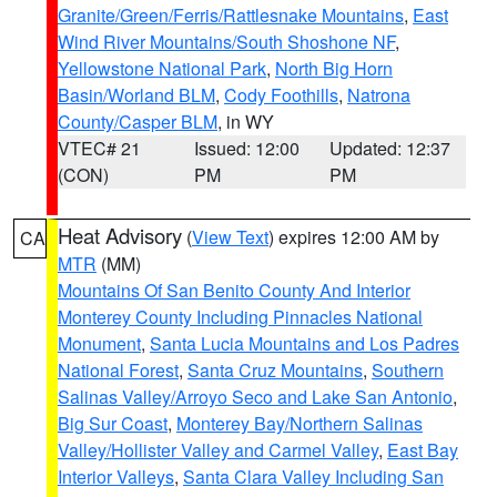
Granite/Green/Ferris/Rattlesnake Mountains
,
East
Wind River Mountains/South Shoshone NF
,
Yellowstone National Park
,
North Big Horn
Basin/Worland BLM
,
Cody Foothills
,
Natrona
County/Casper BLM
, in WY
VTEC# 21
Issued: 12:00
Updated: 12:37
(CON)
PM
PM
Heat Advisory
(
View Text
) expires 12:00 AM by
CA
MTR
(MM)
Mountains Of San Benito County And Interior
Monterey County Including Pinnacles National
Monument
,
Santa Lucia Mountains and Los Padres
National Forest
,
Santa Cruz Mountains
,
Southern
Salinas Valley/Arroyo Seco and Lake San Antonio
,
Big Sur Coast
,
Monterey Bay/Northern Salinas
Valley/Hollister Valley and Carmel Valley
,
East Bay
Interior Valleys
,
Santa Clara Valley Including San