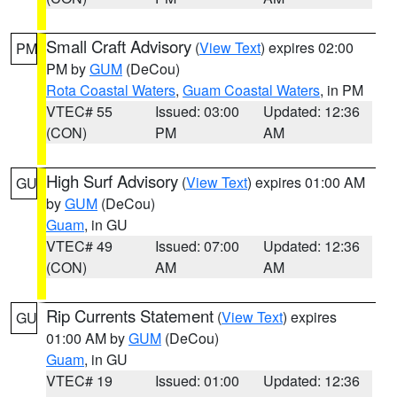
Small Craft Advisory
(
View Text
) expires 02:00
PM
PM by
GUM
(DeCou)
Rota Coastal Waters
,
Guam Coastal Waters
, in PM
VTEC# 55
Issued: 03:00
Updated: 12:36
(CON)
PM
AM
High Surf Advisory
(
View Text
) expires 01:00 AM
GU
by
GUM
(DeCou)
Guam
, in GU
VTEC# 49
Issued: 07:00
Updated: 12:36
(CON)
AM
AM
Rip Currents Statement
(
View Text
) expires
GU
01:00 AM by
GUM
(DeCou)
Guam
, in GU
VTEC# 19
Issued: 01:00
Updated: 12:36