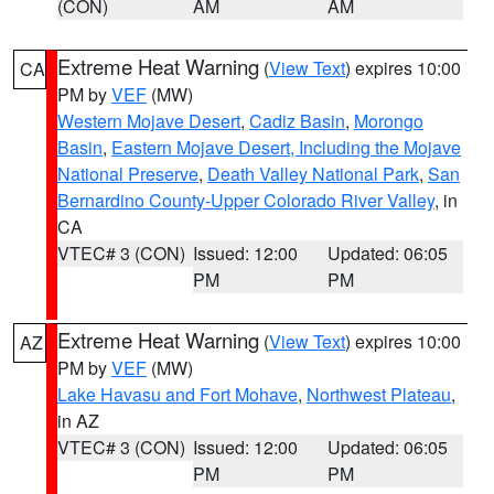
(CON)
AM
AM
Extreme Heat Warning
(
View Text
) expires 10:00
CA
PM by
VEF
(MW)
Western Mojave Desert
,
Cadiz Basin
,
Morongo
Basin
,
Eastern Mojave Desert, Including the Mojave
National Preserve
,
Death Valley National Park
,
San
Bernardino County-Upper Colorado River Valley
, in
CA
VTEC# 3 (CON)
Issued: 12:00
Updated: 06:05
PM
PM
Extreme Heat Warning
(
View Text
) expires 10:00
AZ
PM by
VEF
(MW)
Lake Havasu and Fort Mohave
,
Northwest Plateau
,
in AZ
VTEC# 3 (CON)
Issued: 12:00
Updated: 06:05
PM
PM