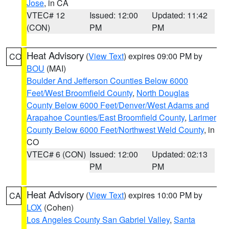
Jose
, in CA
VTEC# 12
Issued: 12:00
Updated: 11:42
(CON)
PM
PM
Heat Advisory
(
View Text
) expires 09:00 PM by
CO
BOU
(MAI)
Boulder And Jefferson Counties Below 6000
Feet/West Broomfield County
,
North Douglas
County Below 6000 Feet/Denver/West Adams and
Arapahoe Counties/East Broomfield County
,
Larimer
County Below 6000 Feet/Northwest Weld County
, in
CO
VTEC# 6 (CON)
Issued: 12:00
Updated: 02:13
PM
PM
Heat Advisory
(
View Text
) expires 10:00 PM by
CA
LOX
(Cohen)
Los Angeles County San Gabriel Valley
,
Santa