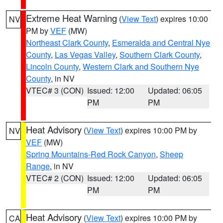
Extreme Heat Warning
(
View Text
) expires 10:00
NV
PM by
VEF
(MW)
Northeast Clark County
,
Esmeralda and Central Nye
County
,
Las Vegas Valley
,
Southern Clark County
,
Lincoln County
,
Western Clark and Southern Nye
County
, in NV
VTEC# 3 (CON)
Issued: 12:00
Updated: 06:05
PM
PM
Heat Advisory
(
View Text
) expires 10:00 PM by
NV
VEF
(MW)
Spring Mountains-Red Rock Canyon
,
Sheep
Range
, in NV
VTEC# 2 (CON)
Issued: 12:00
Updated: 06:05
PM
PM
Heat Advisory
(
View Text
) expires 10:00 PM by
CA