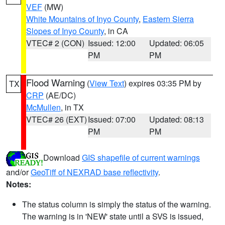
VEF
(MW)
White Mountains of Inyo County
,
Eastern Sierra
Slopes of Inyo County
, in CA
VTEC# 2 (CON)
Issued: 12:00
Updated: 06:05
PM
PM
Flood Warning
(
View Text
) expires 03:35 PM by
TX
CRP
(AE/DC)
McMullen
, in TX
VTEC# 26 (EXT)
Issued: 07:00
Updated: 08:13
PM
PM
Download
GIS shapefile of current warnings
and/or
GeoTiff of NEXRAD base reflectivity
.
Notes:
The status column is simply the status of the warning.
The warning is in 'NEW' state until a SVS is issued,