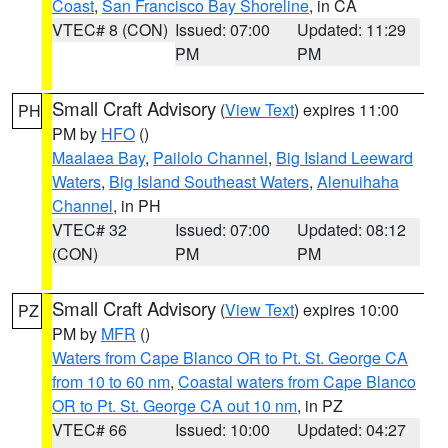
Coast
,
San Francisco Bay Shoreline
, in CA
VTEC# 8 (CON)
Issued: 07:00
Updated: 11:29
PM
PM
Small Craft Advisory
(
View Text
) expires 11:00
PH
PM by
HFO
()
Maalaea Bay
,
Pailolo Channel
,
Big Island Leeward
Waters
,
Big Island Southeast Waters
,
Alenuihaha
Channel
, in PH
VTEC# 32
Issued: 07:00
Updated: 08:12
(CON)
PM
PM
Small Craft Advisory
(
View Text
) expires 10:00
PZ
PM by
MFR
()
Waters from Cape Blanco OR to Pt. St. George CA
from 10 to 60 nm
,
Coastal waters from Cape Blanco
OR to Pt. St. George CA out 10 nm
, in PZ
VTEC# 66
Issued: 10:00
Updated: 04:27