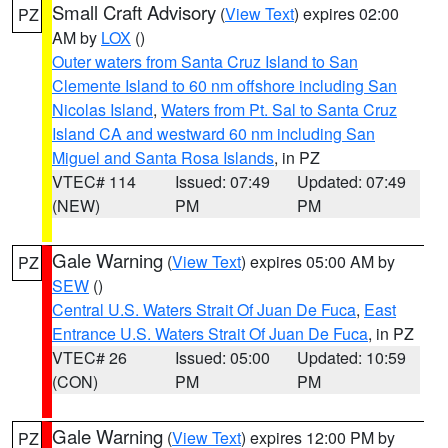
Small Craft Advisory
(
View Text
) expires 02:00
PZ
AM by
LOX
()
Outer waters from Santa Cruz Island to San
Clemente Island to 60 nm offshore including San
Nicolas Island
,
Waters from Pt. Sal to Santa Cruz
Island CA and westward 60 nm including San
Miguel and Santa Rosa Islands
, in PZ
VTEC# 114
Issued: 07:49
Updated: 07:49
(NEW)
PM
PM
Gale Warning
(
View Text
) expires 05:00 AM by
PZ
SEW
()
Central U.S. Waters Strait Of Juan De Fuca
,
East
Entrance U.S. Waters Strait Of Juan De Fuca
, in PZ
VTEC# 26
Issued: 05:00
Updated: 10:59
(CON)
PM
PM
Gale Warning
(
View Text
) expires 12:00 PM by
PZ