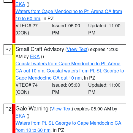
EKA
()
Waters from Cape Mendocino to Pt. Arena CA from
10 to 60 nm
, in PZ
VTEC# 27
Issued: 05:00
Updated: 11:00
(CON)
PM
PM
Small Craft Advisory
(
View Text
) expires 12:00
PZ
AM by
EKA
()
Coastal waters from Cape Mendocino to Pt. Arena
CA out 10 nm
,
Coastal waters from Pt. St. George to
Cape Mendocino CA out 10 nm
, in PZ
VTEC# 74
Issued: 05:00
Updated: 11:00
(CON)
PM
PM
Gale Warning
(
View Text
) expires 05:00 AM by
PZ
EKA
()
Waters from Pt. St. George to Cape Mendocino CA
from 10 to 60 nm
, in PZ