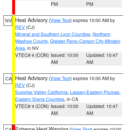
PM
PM
Heat Advisory
(
View Text
) expires 10:00 AM by
NV
REV
(CJ)
Mineral and Southern Lyon Counties
,
Northern
Washoe County
,
Greater Reno-Carson City-Minden
Area
, in NV
VTEC# 4 (CON)
Issued: 10:00
Updated: 10:47
AM
AM
Heat Advisory
(
View Text
) expires 10:00 AM by
CA
REV
(CJ)
Surprise Valley California
,
Lassen-Eastern Plumas-
Eastern Sierra Counties
, in CA
VTEC# 4 (CON)
Issued: 10:00
Updated: 10:47
AM
AM
Extreme Heat Warning
(
View Text
) expires 10:00
CA