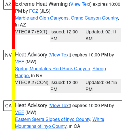
Extreme Heat Warning
(
View Text
) expires 10:00
AZ
PM by
FGZ
(JLS)
Marble and Glen Canyons
,
Grand Canyon Country
,
in AZ
VTEC# 7 (EXT)
Issued: 12:00
Updated: 02:11
PM
AM
Heat Advisory
(
View Text
) expires 10:00 PM by
NV
VEF
(MW)
Spring Mountains-Red Rock Canyon
,
Sheep
Range
, in NV
VTEC# 2 (CON)
Issued: 12:00
Updated: 04:15
PM
PM
Heat Advisory
(
View Text
) expires 10:00 PM by
CA
VEF
(MW)
Eastern Sierra Slopes of Inyo County
,
White
Mountains of Inyo County
, in CA