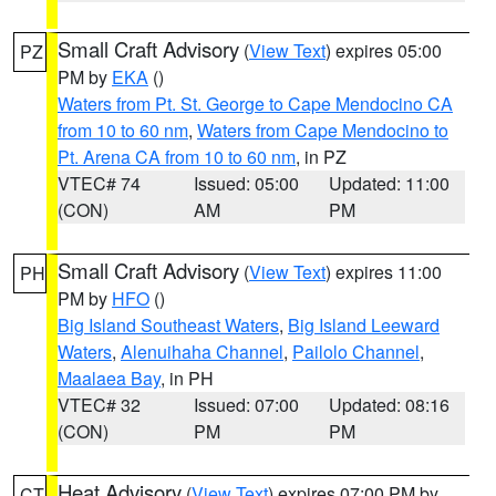
Small Craft Advisory
(
View Text
) expires 05:00
PZ
PM by
EKA
()
Waters from Pt. St. George to Cape Mendocino CA
from 10 to 60 nm
,
Waters from Cape Mendocino to
Pt. Arena CA from 10 to 60 nm
, in PZ
VTEC# 74
Issued: 05:00
Updated: 11:00
(CON)
AM
PM
Small Craft Advisory
(
View Text
) expires 11:00
PH
PM by
HFO
()
Big Island Southeast Waters
,
Big Island Leeward
Waters
,
Alenuihaha Channel
,
Pailolo Channel
,
Maalaea Bay
, in PH
VTEC# 32
Issued: 07:00
Updated: 08:16
(CON)
PM
PM
Heat Advisory
(
View Text
) expires 07:00 PM by
CT