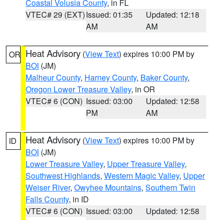
Coastal Volusia County
, in FL
VTEC# 29 (EXT)
Issued: 01:35
Updated: 12:18
AM
AM
Heat Advisory
(
View Text
) expires 10:00 PM by
OR
BOI
(JM)
Malheur County
,
Harney County
,
Baker County
,
Oregon Lower Treasure Valley
, in OR
VTEC# 6 (CON)
Issued: 03:00
Updated: 12:58
PM
AM
Heat Advisory
(
View Text
) expires 10:00 PM by
ID
BOI
(JM)
Lower Treasure Valley
,
Upper Treasure Valley
,
Southwest Highlands
,
Western Magic Valley
,
Upper
Weiser River
,
Owyhee Mountains
,
Southern Twin
Falls County
, in ID
VTEC# 6 (CON)
Issued: 03:00
Updated: 12:58