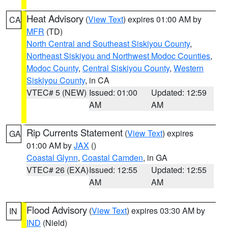
Heat Advisory
(
View Text
) expires 01:00 AM by
CA
MFR
(TD)
North Central and Southeast Siskiyou County
,
Northeast Siskiyou and Northwest Modoc Counties
,
Modoc County
,
Central Siskiyou County
,
Western
Siskiyou County
, in CA
VTEC# 5 (NEW)
Issued: 01:00
Updated: 12:59
AM
AM
Rip Currents Statement
(
View Text
) expires
GA
01:00 AM by
JAX
()
Coastal Glynn
,
Coastal Camden
, in GA
VTEC# 26 (EXA)
Issued: 12:55
Updated: 12:55
AM
AM
Flood Advisory
(
View Text
) expires 03:30 AM by
IN
IND
(Nield)