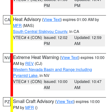
PM
PM
Heat Advisory
(
View Text
) expires 01:00 AM by
CA
MFR
(MAS)
South Central Siskiyou County
, in CA
VTEC# 4 (CON)
Issued: 12:02
Updated: 12:59
PM
AM
Extreme Heat Warning
(
View Text
) expires 10:00
NV
AM by
REV
(CJ)
Western Nevada Basin and Range including
Pyramid Lake
, in NV
VTEC# 1 (CON)
Issued: 10:00
Updated: 10:47
AM
AM
Small Craft Advisory
(
View Text
) expires 10:00
PZ
PM by
MFR
()