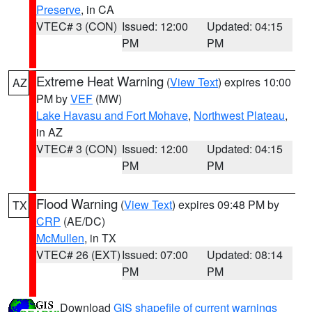
Preserve
, in CA
VTEC# 3 (CON)
Issued: 12:00
Updated: 04:15
PM
PM
Extreme Heat Warning
(
View Text
) expires 10:00
AZ
PM by
VEF
(MW)
Lake Havasu and Fort Mohave
,
Northwest Plateau
,
in AZ
VTEC# 3 (CON)
Issued: 12:00
Updated: 04:15
PM
PM
Flood Warning
(
View Text
) expires 09:48 PM by
TX
CRP
(AE/DC)
McMullen
, in TX
VTEC# 26 (EXT)
Issued: 07:00
Updated: 08:14
PM
PM
Download
GIS shapefile of current warnings