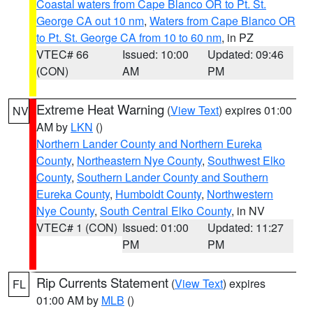
Coastal waters from Cape Blanco OR to Pt. St.
George CA out 10 nm
,
Waters from Cape Blanco OR
to Pt. St. George CA from 10 to 60 nm
, in PZ
VTEC# 66
Issued: 10:00
Updated: 09:46
(CON)
AM
PM
Extreme Heat Warning
(
View Text
) expires 01:00
NV
AM by
LKN
()
Northern Lander County and Northern Eureka
County
,
Northeastern Nye County
,
Southwest Elko
County
,
Southern Lander County and Southern
Eureka County
,
Humboldt County
,
Northwestern
Nye County
,
South Central Elko County
, in NV
VTEC# 1 (CON)
Issued: 01:00
Updated: 11:27
PM
PM
Rip Currents Statement
(
View Text
) expires
FL
01:00 AM by
MLB
()