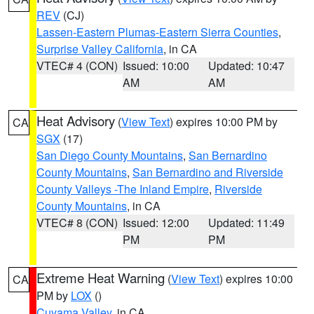
REV
(CJ)
Lassen-Eastern Plumas-Eastern Sierra Counties
,
Surprise Valley California
, in CA
VTEC# 4 (CON)
Issued: 10:00
Updated: 10:47
AM
AM
Heat Advisory
(
View Text
) expires 10:00 PM by
CA
SGX
(17)
San Diego County Mountains
,
San Bernardino
County Mountains
,
San Bernardino and Riverside
County Valleys -The Inland Empire
,
Riverside
County Mountains
, in CA
VTEC# 8 (CON)
Issued: 12:00
Updated: 11:49
PM
PM
Extreme Heat Warning
(
View Text
) expires 10:00
CA
PM by
LOX
()
Cuyama Valley
, in CA