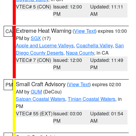
VTEC# 5 (CON)
Issued: 12:00
Updated: 11:11
PM
AM
Extreme Heat Warning
(
View Text
) expires 10:00
CA
PM by
SGX
(17)
Apple and Lucerne Valleys
,
Coachella Valley
,
San
Diego County Deserts
,
Napa County
, in CA
VTEC# 7 (CON)
Issued: 12:00
Updated: 11:49
PM
PM
Small Craft Advisory
(
View Text
) expires 02:00
PM
AM by
GUM
(DeCou)
Saipan Coastal Waters
,
Tinian Coastal Waters
, in
PM
VTEC# 55 (EXT)
Issued: 03:00
Updated: 01:54
PM
AM