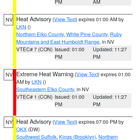
PM
AM
Heat Advisory
(
View Text
) expires 01:00 AM by
NV
LKN
()
Northern Elko County
,
White Pine County
,
Ruby
Mountains and East Humboldt Range
, in NV
VTEC# 7 (CON)
Issued: 01:00
Updated: 11:27
PM
PM
Extreme Heat Warning
(
View Text
) expires 01:00
NV
AM by
LKN
()
Southeastern Elko County
, in NV
VTEC# 1 (CON)
Issued: 01:00
Updated: 11:27
PM
PM
Heat Advisory
(
View Text
) expires 07:00 PM by
NY
OKX
(DW)
Southwest Suffolk
,
Kings (Brooklyn)
,
Northern