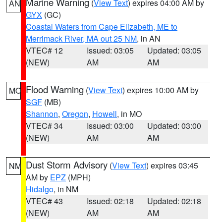
Marine Warning
(
View Text
) expires 04:00 AM by
AN
GYX
(GC)
Coastal Waters from Cape Elizabeth, ME to
Merrimack River, MA out 25 NM
, in AN
VTEC# 12
Issued: 03:05
Updated: 03:05
(NEW)
AM
AM
Flood Warning
(
View Text
) expires 10:00 AM by
MO
SGF
(MB)
Shannon
,
Oregon
,
Howell
, in MO
VTEC# 34
Issued: 03:00
Updated: 03:00
(NEW)
AM
AM
Dust Storm Advisory
(
View Text
) expires 03:45
NM
AM by
EPZ
(MPH)
Hidalgo
, in NM
VTEC# 43
Issued: 02:18
Updated: 02:18
(NEW)
AM
AM