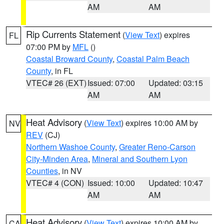
AM
AM
Rip Currents Statement
(
View Text
) expires
FL
07:00 PM by
MFL
()
Coastal Broward County
,
Coastal Palm Beach
County
, in FL
VTEC# 26 (EXT)
Issued: 07:00
Updated: 03:15
AM
AM
Heat Advisory
(
View Text
) expires 10:00 AM by
NV
REV
(CJ)
Northern Washoe County
,
Greater Reno-Carson
City-Minden Area
,
Mineral and Southern Lyon
Counties
, in NV
VTEC# 4 (CON)
Issued: 10:00
Updated: 10:47
AM
AM
Heat Advisory
(
View Text
) expires 10:00 AM by
CA