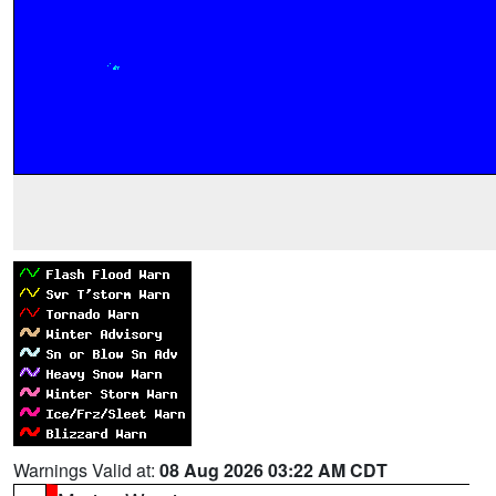
Warnings Valid at:
08 Aug 2026 03:22 AM CDT