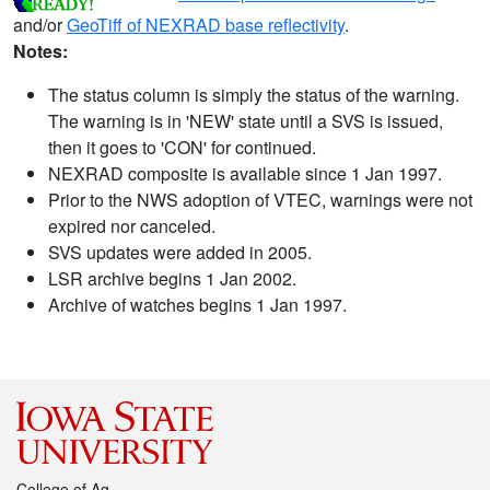
and/or
GeoTiff of NEXRAD base reflectivity
.
Notes:
The status column is simply the status of the warning.
The warning is in 'NEW' state until a SVS is issued,
then it goes to 'CON' for continued.
NEXRAD composite is available since 1 Jan 1997.
Prior to the NWS adoption of VTEC, warnings were not
expired nor canceled.
SVS updates were added in 2005.
LSR archive begins 1 Jan 2002.
Archive of watches begins 1 Jan 1997.
College of Ag