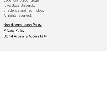
Legal
Copyright © 2001-2026
Iowa State University
of Science and Technology
All rights reserved.
Non-discrimination Policy
Privacy Policy
Digital Access & Accessibility