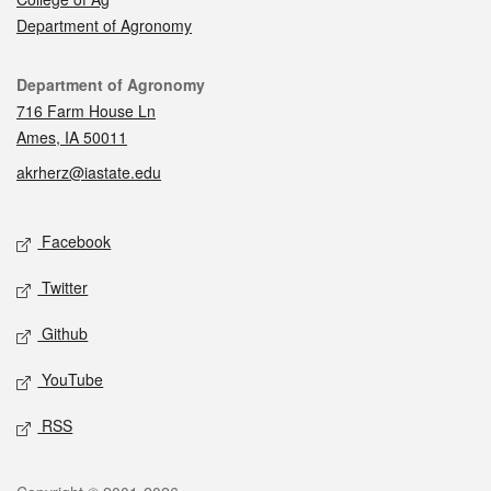
Department of Agronomy
Contact
Department of Agronomy
716 Farm House Ln
Ames, IA 50011
akrherz@iastate.edu
Social media
Facebook
Twitter
Github
YouTube
RSS