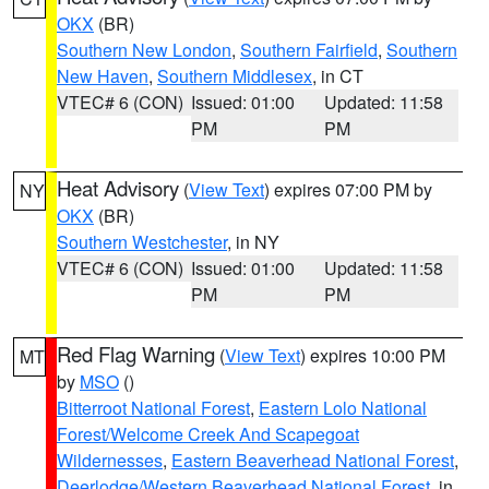
OKX
(BR)
Southern New London
,
Southern Fairfield
,
Southern
New Haven
,
Southern Middlesex
, in CT
VTEC# 6 (CON)
Issued: 01:00
Updated: 11:58
PM
PM
Heat Advisory
(
View Text
) expires 07:00 PM by
NY
OKX
(BR)
Southern Westchester
, in NY
VTEC# 6 (CON)
Issued: 01:00
Updated: 11:58
PM
PM
Red Flag Warning
(
View Text
) expires 10:00 PM
MT
by
MSO
()
Bitterroot National Forest
,
Eastern Lolo National
Forest/Welcome Creek And Scapegoat
Wildernesses
,
Eastern Beaverhead National Forest
,
Deerlodge/Western Beaverhead National Forest
, in