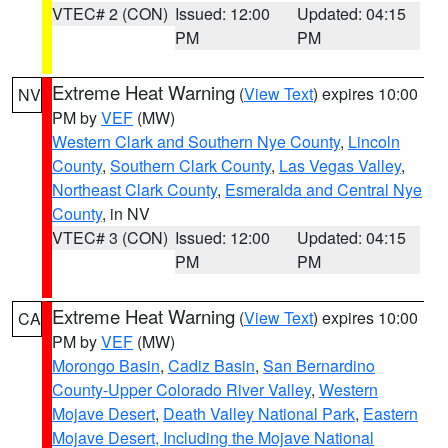
VTEC# 2 (CON)
Issued: 12:00
Updated: 04:15
PM
PM
Extreme Heat Warning
(
View Text
) expires 10:00
NV
PM by
VEF
(MW)
Western Clark and Southern Nye County
,
Lincoln
County
,
Southern Clark County
,
Las Vegas Valley
,
Northeast Clark County
,
Esmeralda and Central Nye
County
, in NV
VTEC# 3 (CON)
Issued: 12:00
Updated: 04:15
PM
PM
Extreme Heat Warning
(
View Text
) expires 10:00
CA
PM by
VEF
(MW)
Morongo Basin
,
Cadiz Basin
,
San Bernardino
County-Upper Colorado River Valley
,
Western
Mojave Desert
,
Death Valley National Park
,
Eastern
Mojave Desert, Including the Mojave National