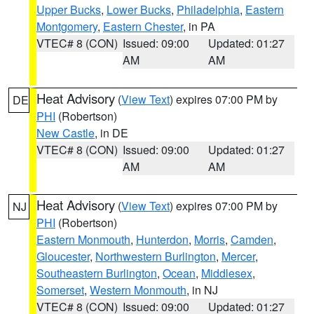
Upper Bucks
,
Lower Bucks
,
Philadelphia
,
Eastern
Montgomery
,
Eastern Chester
, in PA
VTEC# 8 (CON)
Issued: 09:00
Updated: 01:27
AM
AM
Heat Advisory
(
View Text
) expires 07:00 PM by
DE
PHI
(Robertson)
New Castle
, in DE
VTEC# 8 (CON)
Issued: 09:00
Updated: 01:27
AM
AM
Heat Advisory
(
View Text
) expires 07:00 PM by
NJ
PHI
(Robertson)
Eastern Monmouth
,
Hunterdon
,
Morris
,
Camden
,
Gloucester
,
Northwestern Burlington
,
Mercer
,
Southeastern Burlington
,
Ocean
,
Middlesex
,
Somerset
,
Western Monmouth
, in NJ
VTEC# 8 (CON)
Issued: 09:00
Updated: 01:27