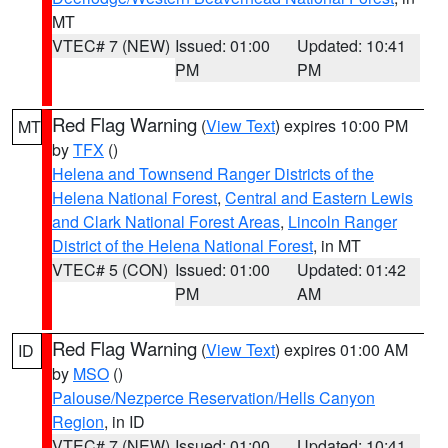
MT
VTEC# 7 (NEW)
Issued: 01:00
Updated: 10:41
PM
PM
Red Flag Warning
(
View Text
) expires 10:00 PM
MT
by
TFX
()
Helena and Townsend Ranger Districts of the
Helena National Forest
,
Central and Eastern Lewis
and Clark National Forest Areas
,
Lincoln Ranger
District of the Helena National Forest
, in MT
VTEC# 5 (CON)
Issued: 01:00
Updated: 01:42
PM
AM
Red Flag Warning
(
View Text
) expires 01:00 AM
ID
by
MSO
()
Palouse/Nezperce Reservation/Hells Canyon
Region
, in ID
VTEC# 7 (NEW)
Issued: 01:00
Updated: 10:41