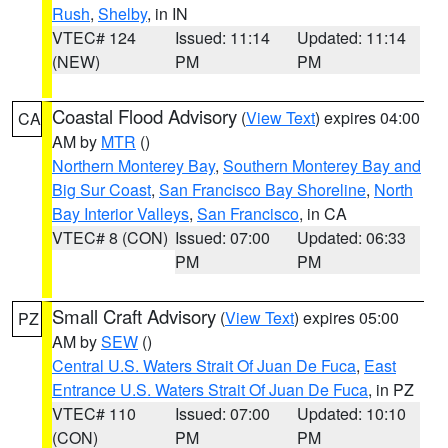
Rush
,
Shelby
, in IN
VTEC# 124
Issued: 11:14
Updated: 11:14
(NEW)
PM
PM
Coastal Flood Advisory
(
View Text
) expires 04:00
CA
AM by
MTR
()
Northern Monterey Bay
,
Southern Monterey Bay and
Big Sur Coast
,
San Francisco Bay Shoreline
,
North
Bay Interior Valleys
,
San Francisco
, in CA
VTEC# 8 (CON)
Issued: 07:00
Updated: 06:33
PM
PM
Small Craft Advisory
(
View Text
) expires 05:00
PZ
AM by
SEW
()
Central U.S. Waters Strait Of Juan De Fuca
,
East
Entrance U.S. Waters Strait Of Juan De Fuca
, in PZ
VTEC# 110
Issued: 07:00
Updated: 10:10
(CON)
PM
PM