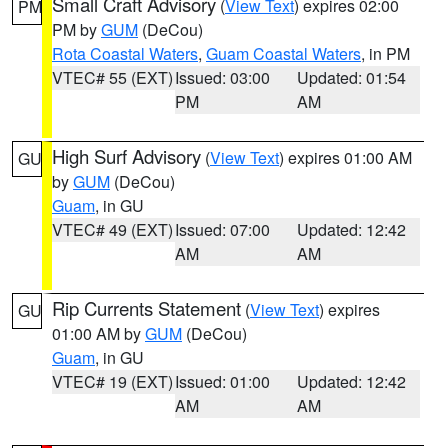
Small Craft Advisory
(
View Text
) expires 02:00
PM
PM by
GUM
(DeCou)
Rota Coastal Waters
,
Guam Coastal Waters
, in PM
VTEC# 55 (EXT)
Issued: 03:00
Updated: 01:54
PM
AM
High Surf Advisory
(
View Text
) expires 01:00 AM
GU
by
GUM
(DeCou)
Guam
, in GU
VTEC# 49 (EXT)
Issued: 07:00
Updated: 12:42
AM
AM
Rip Currents Statement
(
View Text
) expires
GU
01:00 AM by
GUM
(DeCou)
Guam
, in GU
VTEC# 19 (EXT)
Issued: 01:00
Updated: 12:42
AM
AM