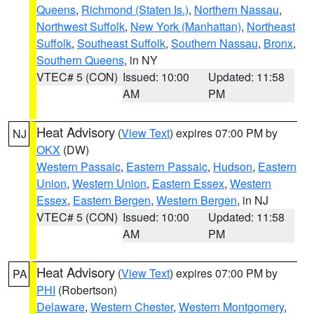
Queens
,
Richmond (Staten Is.)
,
Northern Nassau
,
Northwest Suffolk
,
New York (Manhattan)
,
Northeast
Suffolk
,
Southeast Suffolk
,
Southern Nassau
,
Bronx
,
Southern Queens
, in NY
VTEC# 5 (CON)
Issued: 10:00
Updated: 11:58
AM
PM
Heat Advisory
(
View Text
) expires 07:00 PM by
NJ
OKX
(DW)
Western Passaic
,
Eastern Passaic
,
Hudson
,
Eastern
Union
,
Western Union
,
Eastern Essex
,
Western
Essex
,
Eastern Bergen
,
Western Bergen
, in NJ
VTEC# 5 (CON)
Issued: 10:00
Updated: 11:58
AM
PM
Heat Advisory
(
View Text
) expires 07:00 PM by
PA
PHI
(Robertson)
Delaware
,
Western Chester
,
Western Montgomery
,