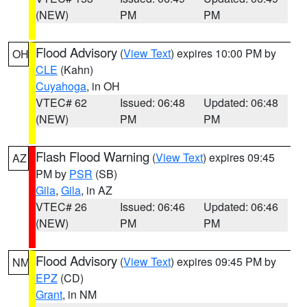
(NEW)
PM
PM
Flood Advisory
(
View Text
) expires 10:00 PM by
OH
CLE
(Kahn)
Cuyahoga
, in OH
VTEC# 62
Issued: 06:48
Updated: 06:48
(NEW)
PM
PM
Flash Flood Warning
(
View Text
) expires 09:45
AZ
PM by
PSR
(SB)
Gila
,
Gila
, in AZ
VTEC# 26
Issued: 06:46
Updated: 06:46
(NEW)
PM
PM
Flood Advisory
(
View Text
) expires 09:45 PM by
NM
EPZ
(CD)
Grant
, in NM