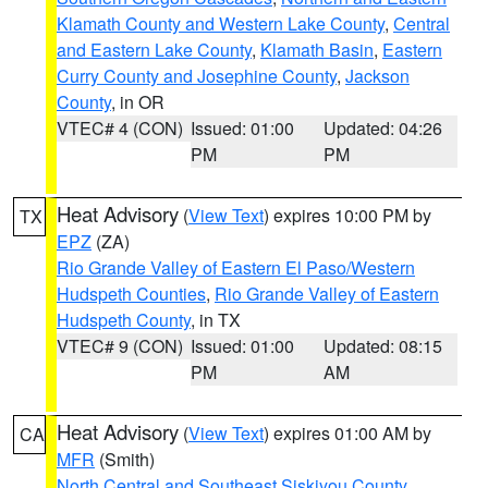
Klamath County and Western Lake County
,
Central
and Eastern Lake County
,
Klamath Basin
,
Eastern
Curry County and Josephine County
,
Jackson
County
, in OR
VTEC# 4 (CON)
Issued: 01:00
Updated: 04:26
PM
PM
Heat Advisory
(
View Text
) expires 10:00 PM by
TX
EPZ
(ZA)
Rio Grande Valley of Eastern El Paso/Western
Hudspeth Counties
,
Rio Grande Valley of Eastern
Hudspeth County
, in TX
VTEC# 9 (CON)
Issued: 01:00
Updated: 08:15
PM
AM
Heat Advisory
(
View Text
) expires 01:00 AM by
CA
MFR
(Smith)
North Central and Southeast Siskiyou County
,