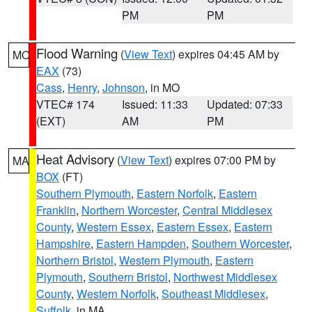
PM
PM
Flood Warning
(
View Text
) expires 04:45 AM by
MO
EAX
(73)
Cass
,
Henry
,
Johnson
, in MO
VTEC# 174
Issued: 11:33
Updated: 07:33
(EXT)
AM
PM
Heat Advisory
(
View Text
) expires 07:00 PM by
MA
BOX
(FT)
Southern Plymouth
,
Eastern Norfolk
,
Eastern
Franklin
,
Northern Worcester
,
Central Middlesex
County
,
Western Essex
,
Eastern Essex
,
Eastern
Hampshire
,
Eastern Hampden
,
Southern Worcester
,
Northern Bristol
,
Western Plymouth
,
Eastern
Plymouth
,
Southern Bristol
,
Northwest Middlesex
County
,
Western Norfolk
,
Southeast Middlesex
,
Suffolk
, in MA