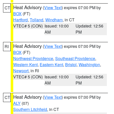
Heat Advisory
(
View Text
) expires 07:00 PM by
CT
BOX
(FT)
Hartford
,
Tolland
,
Windham
, in CT
VTEC# 5 (CON)
Issued: 10:00
Updated: 12:56
AM
PM
Heat Advisory
(
View Text
) expires 07:00 PM by
RI
BOX
(FT)
Northwest Providence
,
Southeast Providence
,
Western Kent
,
Eastern Kent
,
Bristol
,
Washington
,
Newport
, in RI
VTEC# 5 (CON)
Issued: 10:00
Updated: 12:56
AM
PM
Heat Advisory
(
View Text
) expires 07:00 PM by
CT
ALY
(07)
Southern Litchfield
, in CT