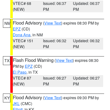
VTEC# 68
Issued: 06:37
Updated: 06:37
(NEW)
PM
PM
Flood Advisory
(
View Text
) expires 08:30 PM by
NM
EPZ
(CD)
Dona Ana
, in NM
VTEC# 151
Issued: 06:32
Updated: 06:32
(NEW)
PM
PM
Flash Flood Warning
(
View Text
) expires 08:30
TX
PM by
EPZ
(CD)
El Paso
, in TX
VTEC# 87
Issued: 06:27
Updated: 06:27
(NEW)
PM
PM
Flood Advisory
(
View Text
) expires 09:30 PM by
KY
JKL
(CMC)
Elliott
, in KY