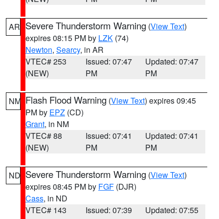
Severe Thunderstorm Warning
(
View Text
)
AR
expires 08:15 PM by
LZK
(74)
Newton
,
Searcy
, in AR
VTEC# 253
Issued: 07:47
Updated: 07:47
(NEW)
PM
PM
Flash Flood Warning
(
View Text
) expires 09:45
NM
PM by
EPZ
(CD)
Grant
, in NM
VTEC# 88
Issued: 07:41
Updated: 07:41
(NEW)
PM
PM
Severe Thunderstorm Warning
(
View Text
)
ND
expires 08:45 PM by
FGF
(DJR)
Cass
, in ND
VTEC# 143
Issued: 07:39
Updated: 07:55