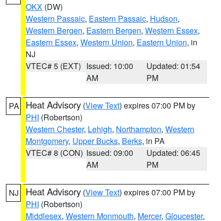
OKX
(DW)
Western Passaic
,
Eastern Passaic
,
Hudson
,
Western Bergen
,
Eastern Bergen
,
Western Essex
,
Eastern Essex
,
Western Union
,
Eastern Union
, in
NJ
VTEC# 5 (EXT)
Issued: 10:00
Updated: 01:54
AM
PM
Heat Advisory
(
View Text
) expires 07:00 PM by
PA
PHI
(Robertson)
Western Chester
,
Lehigh
,
Northampton
,
Western
Montgomery
,
Upper Bucks
,
Berks
, in PA
VTEC# 8 (CON)
Issued: 09:00
Updated: 06:45
AM
PM
Heat Advisory
(
View Text
) expires 07:00 PM by
NJ
PHI
(Robertson)
Middlesex
,
Western Monmouth
,
Mercer
,
Gloucester
,