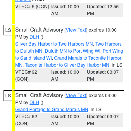
VTEC# 5 (CON)
Issued: 10:00
Updated: 12:56
AM
PM
Small Craft Advisory
(
View Text
) expires 10:00
LS
PM by
DLH
()
Silver Bay Harbor to Two Harbors MN
,
Two Harbors
to Duluth MN
,
Duluth MN to Port Wing WI
,
Port Wing
to Sand Island WI
,
Grand Marais to Taconite Harbor
MN
,
Taconite Harbor to Silver Bay Harbor MN
, in LS
VTEC# 92
Issued: 10:00
Updated: 03:07
(CON)
AM
PM
Small Craft Advisory
(
View Text
) expires 04:00
LS
PM by
DLH
()
Grand Portage to Grand Marais MN
, in LS
VTEC# 92
Issued: 10:00
Updated: 03:07
(CON)
AM
PM