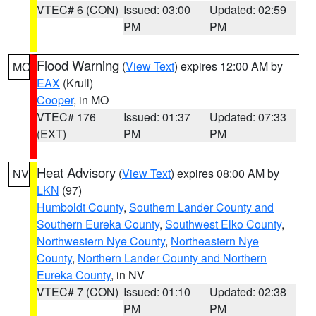
VTEC# 6 (CON)
Issued: 03:00
Updated: 02:59
PM
PM
Flood Warning
(
View Text
) expires 12:00 AM by
MO
EAX
(Krull)
Cooper
, in MO
VTEC# 176
Issued: 01:37
Updated: 07:33
(EXT)
PM
PM
Heat Advisory
(
View Text
) expires 08:00 AM by
NV
LKN
(97)
Humboldt County
,
Southern Lander County and
Southern Eureka County
,
Southwest Elko County
,
Northwestern Nye County
,
Northeastern Nye
County
,
Northern Lander County and Northern
Eureka County
, in NV
VTEC# 7 (CON)
Issued: 01:10
Updated: 02:38
PM
PM