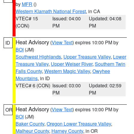
by
MFR
()
Western Klamath National Forest
, in CA
VTEC# 15
Issued: 04:00
Updated: 04:08
(CON)
PM
PM
Heat Advisory
(
View Text
) expires 10:00 PM by
ID
BOI
(JM)
Southwest Highlands
,
Upper Treasure Valley
,
Lower
Treasure Valley
,
Upper Weiser River
,
Southern Twin
Falls County
,
Western Magic Valley
,
Owyhee
Mountains
, in ID
VTEC# 6 (CON)
Issued: 03:00
Updated: 02:59
PM
PM
Heat Advisory
(
View Text
) expires 10:00 PM by
OR
BOI
(JM)
Baker County
,
Oregon Lower Treasure Valley
,
Malheur County
,
Harney County
, in OR