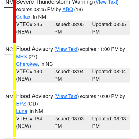
Severe Thunderstorm Warning
(
View Text
)
NM
expires 08:45 PM by
ABQ
(16)
Colfax
, in NM
VTEC# 245
Issued: 08:05
Updated: 08:05
(NEW)
PM
PM
Flood Advisory
(
View Text
) expires 11:00 PM by
NC
MRX
(27)
Cherokee
, in NC
VTEC# 140
Issued: 08:04
Updated: 08:04
(NEW)
PM
PM
Flood Advisory
(
View Text
) expires 10:00 PM by
NM
EPZ
(CD)
Luna
, in NM
VTEC# 154
Issued: 08:03
Updated: 08:03
(NEW)
PM
PM