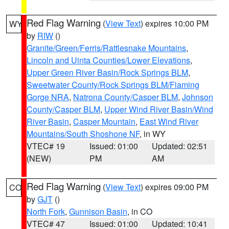
Red Flag Warning
(
View Text
) expires 10:00 PM
WY
by
RIW
()
Granite/Green/Ferris/Rattlesnake Mountains
,
Lincoln and Uinta Counties/Lower Elevations
,
Upper Green River Basin/Rock Springs BLM
,
Sweetwater County/Rock Springs BLM/Flaming
Gorge NRA
,
Natrona County/Casper BLM
,
Johnson
County/Casper BLM
,
Upper Wind River Basin/Wind
River Basin
,
Casper Mountain
,
East Wind River
Mountains/South Shoshone NF
, in WY
VTEC# 19
Issued: 01:00
Updated: 02:51
(NEW)
PM
AM
Red Flag Warning
(
View Text
) expires 09:00 PM
CO
by
GJT
()
North Fork
,
Gunnison Basin
, in CO
VTEC# 47
Issued: 01:00
Updated: 10:41