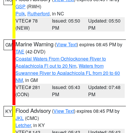
GSP
(RWH)
Polk
,
Rutherford
, in NC
VTEC# 78
Issued: 05:50
Updated: 05:50
(NEW)
PM
PM
Marine Warning
(
View Text
) expires 08:45 PM by
GM
TAE
(42-DVD)
Coastal Waters From Ochlockonee River to
Apalachicola Fl out to 20 Nm
,
Waters from
Suwannee River to Apalachicola FL from 20 to 60
NM
, in GM
VTEC# 281
Issued: 05:43
Updated: 07:48
(CON)
PM
PM
Flood Advisory
(
View Text
) expires 08:45 PM by
KY
JKL
(CMC)
Letcher
, in KY
VTEC# 143
Issued: 05:42
Updated: 05:42