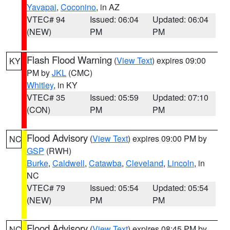
Yavapai
,
Coconino
, in AZ
VTEC# 94
Issued: 06:04
Updated: 06:04
(NEW)
PM
PM
Flash Flood Warning
(
View Text
) expires 09:00
KY
PM by
JKL
(CMC)
Whitley
, in KY
VTEC# 35
Issued: 05:59
Updated: 07:10
(CON)
PM
PM
Flood Advisory
(
View Text
) expires 09:00 PM by
NC
GSP
(RWH)
Burke
,
Caldwell
,
Catawba
,
Cleveland
,
Lincoln
, in
NC
VTEC# 79
Issued: 05:54
Updated: 05:54
(NEW)
PM
PM
Flood Advisory
(
View Text
) expires 08:45 PM by
NC