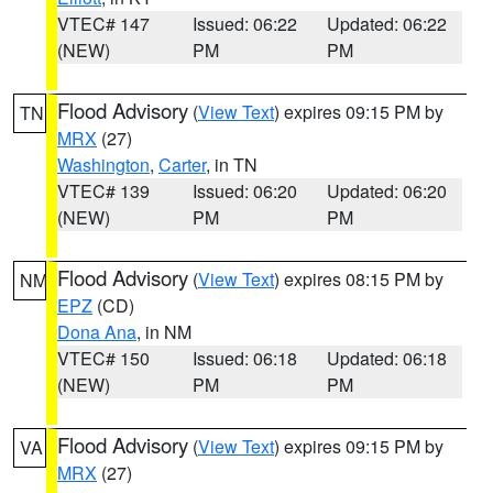
VTEC# 147
Issued: 06:22
Updated: 06:22
(NEW)
PM
PM
Flood Advisory
(
View Text
) expires 09:15 PM by
TN
MRX
(27)
Washington
,
Carter
, in TN
VTEC# 139
Issued: 06:20
Updated: 06:20
(NEW)
PM
PM
Flood Advisory
(
View Text
) expires 08:15 PM by
NM
EPZ
(CD)
Dona Ana
, in NM
VTEC# 150
Issued: 06:18
Updated: 06:18
(NEW)
PM
PM
Flood Advisory
(
View Text
) expires 09:15 PM by
VA
MRX
(27)