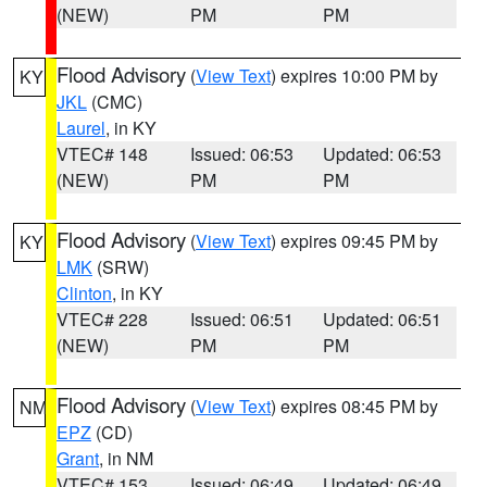
(NEW)
PM
PM
Flood Advisory
(
View Text
) expires 10:00 PM by
KY
JKL
(CMC)
Laurel
, in KY
VTEC# 148
Issued: 06:53
Updated: 06:53
(NEW)
PM
PM
Flood Advisory
(
View Text
) expires 09:45 PM by
KY
LMK
(SRW)
Clinton
, in KY
VTEC# 228
Issued: 06:51
Updated: 06:51
(NEW)
PM
PM
Flood Advisory
(
View Text
) expires 08:45 PM by
NM
EPZ
(CD)
Grant
, in NM
VTEC# 153
Issued: 06:49
Updated: 06:49