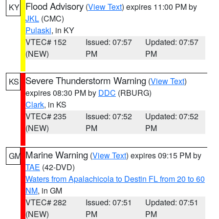
Flood Advisory
(
View Text
) expires 11:00 PM by
KY
JKL
(CMC)
Pulaski
, in KY
VTEC# 152
Issued: 07:57
Updated: 07:57
(NEW)
PM
PM
Severe Thunderstorm Warning
(
View Text
)
KS
expires 08:30 PM by
DDC
(RBURG)
Clark
, in KS
VTEC# 235
Issued: 07:52
Updated: 07:52
(NEW)
PM
PM
Marine Warning
(
View Text
) expires 09:15 PM by
GM
TAE
(42-DVD)
Waters from Apalachicola to Destin FL from 20 to 60
NM
, in GM
VTEC# 282
Issued: 07:51
Updated: 07:51
(NEW)
PM
PM