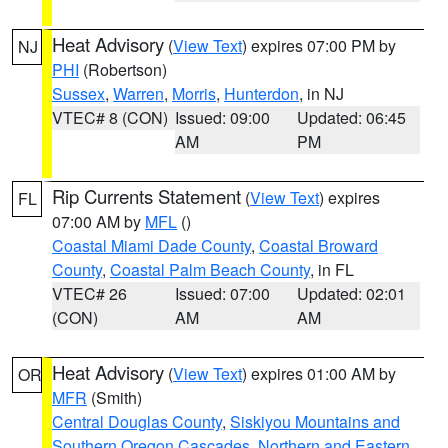
Heat Advisory
(
View Text
) expires 07:00 PM by
NJ
PHI
(Robertson)
Sussex
,
Warren
,
Morris
,
Hunterdon
, in NJ
VTEC# 8 (CON)
Issued: 09:00
Updated: 06:45
AM
PM
Rip Currents Statement
(
View Text
) expires
FL
07:00 AM by
MFL
()
Coastal Miami Dade County
,
Coastal Broward
County
,
Coastal Palm Beach County
, in FL
VTEC# 26
Issued: 07:00
Updated: 02:01
(CON)
AM
AM
Heat Advisory
(
View Text
) expires 01:00 AM by
OR
MFR
(Smith)
Central Douglas County
,
Siskiyou Mountains and
Southern Oregon Cascades
,
Northern and Eastern