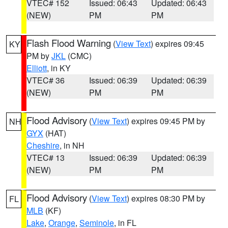
VTEC# 152
Issued: 06:43
Updated: 06:43
(NEW)
PM
PM
Flash Flood Warning
(
View Text
) expires 09:45
KY
PM by
JKL
(CMC)
Elliott
, in KY
VTEC# 36
Issued: 06:39
Updated: 06:39
(NEW)
PM
PM
Flood Advisory
(
View Text
) expires 09:45 PM by
NH
GYX
(HAT)
Cheshire
, in NH
VTEC# 13
Issued: 06:39
Updated: 06:39
(NEW)
PM
PM
Flood Advisory
(
View Text
) expires 08:30 PM by
FL
MLB
(KF)
Lake
,
Orange
,
Seminole
, in FL