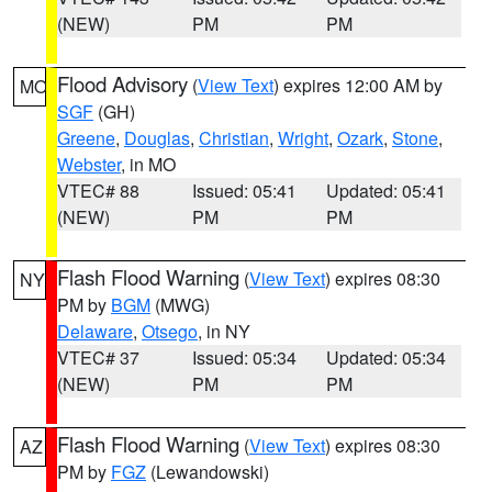
(NEW)
PM
PM
Flood Advisory
(
View Text
) expires 12:00 AM by
MO
SGF
(GH)
Greene
,
Douglas
,
Christian
,
Wright
,
Ozark
,
Stone
,
Webster
, in MO
VTEC# 88
Issued: 05:41
Updated: 05:41
(NEW)
PM
PM
Flash Flood Warning
(
View Text
) expires 08:30
NY
PM by
BGM
(MWG)
Delaware
,
Otsego
, in NY
VTEC# 37
Issued: 05:34
Updated: 05:34
(NEW)
PM
PM
Flash Flood Warning
(
View Text
) expires 08:30
AZ
PM by
FGZ
(Lewandowski)