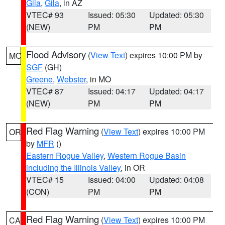
Gila
,
Gila
, in AZ
VTEC# 93
Issued: 05:30
Updated: 05:30
(NEW)
PM
PM
Flood Advisory
(
View Text
) expires 10:00 PM by
MO
SGF
(GH)
Greene
,
Webster
, in MO
VTEC# 87
Issued: 04:17
Updated: 04:17
(NEW)
PM
PM
Red Flag Warning
(
View Text
) expires 10:00 PM
OR
by
MFR
()
Eastern Rogue Valley
,
Western Rogue Basin
including the Illinois Valley
, in OR
VTEC# 15
Issued: 04:00
Updated: 04:08
(CON)
PM
PM
Red Flag Warning
(
View Text
) expires 10:00 PM
CA