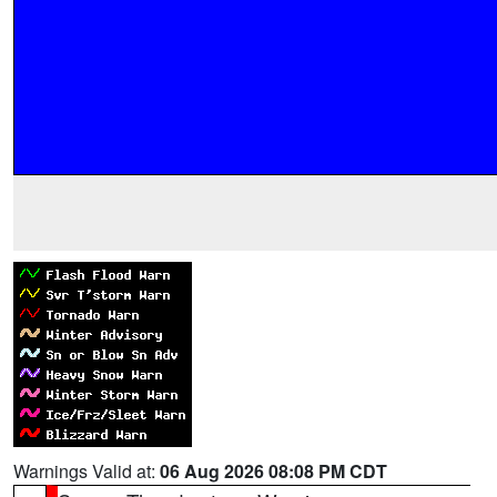
Warnings Valid at:
06 Aug 2026 08:08 PM CDT