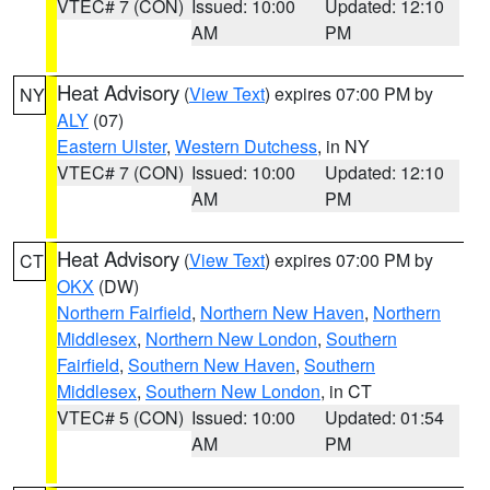
VTEC# 7 (CON)
Issued: 10:00
Updated: 12:10
AM
PM
Heat Advisory
(
View Text
) expires 07:00 PM by
NY
ALY
(07)
Eastern Ulster
,
Western Dutchess
, in NY
VTEC# 7 (CON)
Issued: 10:00
Updated: 12:10
AM
PM
Heat Advisory
(
View Text
) expires 07:00 PM by
CT
OKX
(DW)
Northern Fairfield
,
Northern New Haven
,
Northern
Middlesex
,
Northern New London
,
Southern
Fairfield
,
Southern New Haven
,
Southern
Middlesex
,
Southern New London
, in CT
VTEC# 5 (CON)
Issued: 10:00
Updated: 01:54
AM
PM