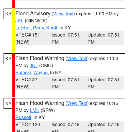
Flood Advisory
(
View Text
) expires 11:00 PM by
KY
JKL
(GINNICK)
Letcher
,
Perry
,
Knott
, in KY
VTEC# 151
Issued: 07:51
Updated: 07:51
(NEW)
PM
PM
Flash Flood Warning
(
View Text
) expires 11:00
KY
PM by
JKL
(CMC)
Pulaski
,
Wayne
, in KY
VTEC# 37
Issued: 07:51
Updated: 07:51
(NEW)
PM
PM
Flash Flood Warning
(
View Text
) expires 10:45
KY
PM by
LMK
(SRW)
Russell
, in KY
VTEC# 120
Issued: 07:49
Updated: 07:49
(NEW)
PM
PM