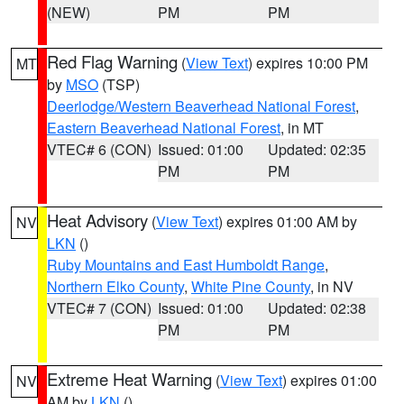
(NEW)
PM
PM
Red Flag Warning
(
View Text
) expires 10:00 PM
MT
by
MSO
(TSP)
Deerlodge/Western Beaverhead National Forest
,
Eastern Beaverhead National Forest
, in MT
VTEC# 6 (CON)
Issued: 01:00
Updated: 02:35
PM
PM
Heat Advisory
(
View Text
) expires 01:00 AM by
NV
LKN
()
Ruby Mountains and East Humboldt Range
,
Northern Elko County
,
White Pine County
, in NV
VTEC# 7 (CON)
Issued: 01:00
Updated: 02:38
PM
PM
Extreme Heat Warning
(
View Text
) expires 01:00
NV
AM by
LKN
()