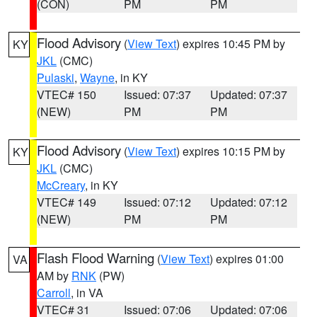
(CON)
PM
PM
Flood Advisory
(
View Text
) expires 10:45 PM by
KY
JKL
(CMC)
Pulaski
,
Wayne
, in KY
VTEC# 150
Issued: 07:37
Updated: 07:37
(NEW)
PM
PM
Flood Advisory
(
View Text
) expires 10:15 PM by
KY
JKL
(CMC)
McCreary
, in KY
VTEC# 149
Issued: 07:12
Updated: 07:12
(NEW)
PM
PM
Flash Flood Warning
(
View Text
) expires 01:00
VA
AM by
RNK
(PW)
Carroll
, in VA
VTEC# 31
Issued: 07:06
Updated: 07:06