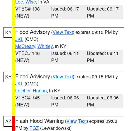
Lee
,
Wise
, in VA
VTEC# 138
Issued: 06:17
Updated: 06:17
(NEW)
PM
PM
Flood Advisory
(
View Text
) expires 09:15 PM by
KY
JKL
(CMC)
McCreary
,
Whitley
, in KY
VTEC# 146
Issued: 06:11
Updated: 06:11
(NEW)
PM
PM
Flood Advisory
(
View Text
) expires 09:15 PM by
KY
JKL
(CMC)
Letcher
,
Harlan
, in KY
VTEC# 145
Issued: 06:06
Updated: 06:06
(NEW)
PM
PM
Flash Flood Warning
(
View Text
) expires 09:00
AZ
PM by
FGZ
(Lewandowski)