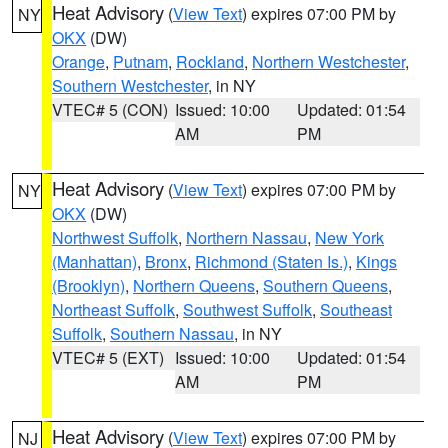
Heat Advisory
(
View Text
) expires 07:00 PM by
NY
OKX
(DW)
Orange
,
Putnam
,
Rockland
,
Northern Westchester
,
Southern Westchester
, in NY
VTEC# 5 (CON)
Issued: 10:00
Updated: 01:54
AM
PM
Heat Advisory
(
View Text
) expires 07:00 PM by
NY
OKX
(DW)
Northwest Suffolk
,
Northern Nassau
,
New York
(Manhattan)
,
Bronx
,
Richmond (Staten Is.)
,
Kings
(Brooklyn)
,
Northern Queens
,
Southern Queens
,
Northeast Suffolk
,
Southwest Suffolk
,
Southeast
Suffolk
,
Southern Nassau
, in NY
VTEC# 5 (EXT)
Issued: 10:00
Updated: 01:54
AM
PM
Heat Advisory
(
View Text
) expires 07:00 PM by
NJ