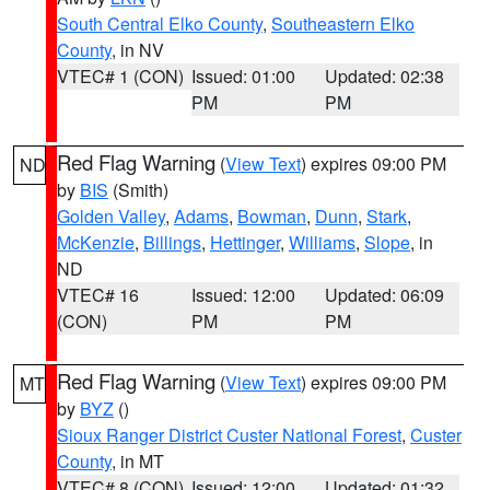
South Central Elko County
,
Southeastern Elko
County
, in NV
VTEC# 1 (CON)
Issued: 01:00
Updated: 02:38
PM
PM
Red Flag Warning
(
View Text
) expires 09:00 PM
ND
by
BIS
(Smith)
Golden Valley
,
Adams
,
Bowman
,
Dunn
,
Stark
,
McKenzie
,
Billings
,
Hettinger
,
Williams
,
Slope
, in
ND
VTEC# 16
Issued: 12:00
Updated: 06:09
(CON)
PM
PM
Red Flag Warning
(
View Text
) expires 09:00 PM
MT
by
BYZ
()
Sioux Ranger District Custer National Forest
,
Custer
County
, in MT
VTEC# 8 (CON)
Issued: 12:00
Updated: 01:32