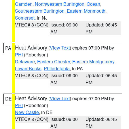
Camden
,
Northwestern Burlington
,
Ocean
,
Southeastern Burlington
,
Eastern Monmouth
,
Somerset
, in NJ
VTEC# 8 (CON)
Issued: 09:00
Updated: 06:45
AM
PM
Heat Advisory
(
View Text
) expires 07:00 PM by
PA
PHI
(Robertson)
Delaware
,
Eastern Chester
,
Eastern Montgomery
,
Lower Bucks
,
Philadelphia
, in PA
VTEC# 8 (CON)
Issued: 09:00
Updated: 06:45
AM
PM
Heat Advisory
(
View Text
) expires 07:00 PM by
DE
PHI
(Robertson)
New Castle
, in DE
VTEC# 8 (CON)
Issued: 09:00
Updated: 06:45
AM
PM