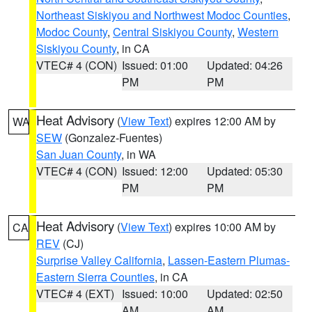
Northeast Siskiyou and Northwest Modoc Counties
,
Modoc County
,
Central Siskiyou County
,
Western
Siskiyou County
, in CA
VTEC# 4 (CON)
Issued: 01:00
Updated: 04:26
PM
PM
Heat Advisory
(
View Text
) expires 12:00 AM by
WA
SEW
(Gonzalez-Fuentes)
San Juan County
, in WA
VTEC# 4 (CON)
Issued: 12:00
Updated: 05:30
PM
PM
Heat Advisory
(
View Text
) expires 10:00 AM by
CA
REV
(CJ)
Surprise Valley California
,
Lassen-Eastern Plumas-
Eastern Sierra Counties
, in CA
VTEC# 4 (EXT)
Issued: 10:00
Updated: 02:50
AM
AM