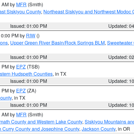
00 AM by
MFR
(Smith)
ast Siskiyou County
,
Northeast Siskiyou and Northwest Modoc 
Issued: 01:00 PM
Updated: 0
 10:00 PM by
RIW
()
ions
,
Upper Green River Basin/Rock Springs BLM
,
Sweetwater 
Issued: 01:00 PM
Updated: 0
00 PM by
EPZ
(TSB)
estern Hudspeth Counties
, in TX
Issued: 01:00 PM
Updated: 1
00 PM by
EPZ
(ZA)
County
, in TX
Issued: 01:00 PM
Updated: 1
00 AM by
MFR
(Smith)
amath County and Western Lake County
,
Siskiyou Mountains a
n Curry County and Josephine County
,
Jackson County
, in OR