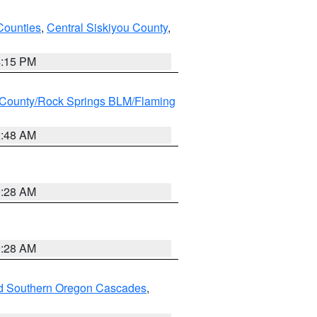
Counties
,
Central Siskiyou County
,
4:15 PM
County/Rock Springs BLM/Flaming
2:48 AM
0:28 AM
0:28 AM
nd Southern Oregon Cascades
,