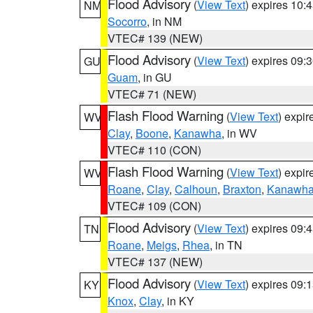
Flood Advisory
(
View Text
) expires 10
NM
Socorro
, in NM
VTEC# 139 (NEW)
Flood Advisory
(
View Text
) expires 09
GU
Guam
, in GU
VTEC# 71 (NEW)
Flash Flood Warning
(
View Text
) expi
WV
Clay
,
Boone
,
Kanawha
, in WV
VTEC# 110 (CON)
Flash Flood Warning
(
View Text
) expi
WV
Roane
,
Clay
,
Calhoun
,
Braxton
,
Kanawh
VTEC# 109 (CON)
Flood Advisory
(
View Text
) expires 09
TN
Roane
,
Meigs
,
Rhea
, in TN
VTEC# 137 (NEW)
Flood Advisory
(
View Text
) expires 09
KY
Knox
,
Clay
, in KY