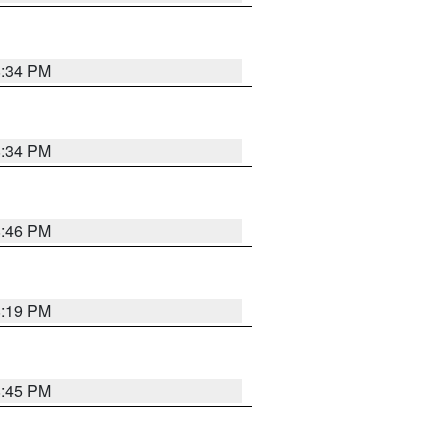
8:34 PM
8:34 PM
8:46 PM
8:19 PM
8:45 PM