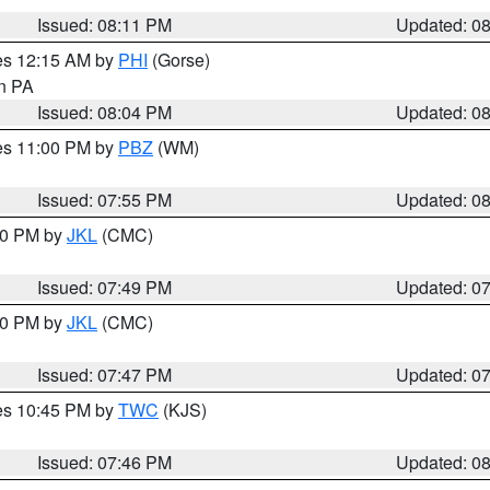
Issued: 08:11 PM
Updated: 0
res 12:15 AM by
PHI
(Gorse)
in PA
Issued: 08:04 PM
Updated: 0
res 11:00 PM by
PBZ
(WM)
Issued: 07:55 PM
Updated: 0
:00 PM by
JKL
(CMC)
Issued: 07:49 PM
Updated: 0
:00 PM by
JKL
(CMC)
Issued: 07:47 PM
Updated: 0
res 10:45 PM by
TWC
(KJS)
Issued: 07:46 PM
Updated: 0