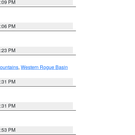
6:09 PM
6:06 PM
6:23 PM
ountains
,
Western Rogue Basin
2:31 PM
2:31 PM
8:53 PM