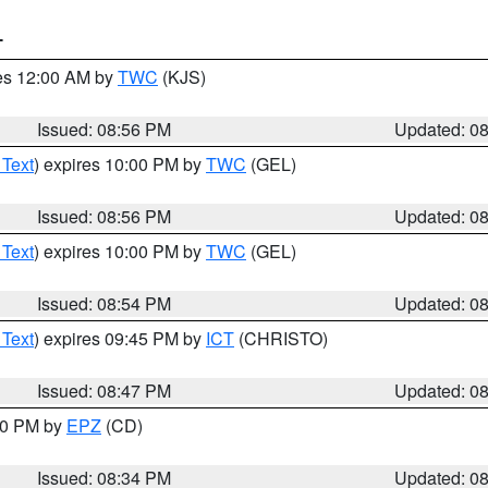
T
res 12:00 AM by
TWC
(KJS)
Issued: 08:56 PM
Updated: 0
 Text
) expires 10:00 PM by
TWC
(GEL)
Issued: 08:56 PM
Updated: 0
 Text
) expires 10:00 PM by
TWC
(GEL)
Issued: 08:54 PM
Updated: 0
 Text
) expires 09:45 PM by
ICT
(CHRISTO)
Issued: 08:47 PM
Updated: 0
:30 PM by
EPZ
(CD)
Issued: 08:34 PM
Updated: 0