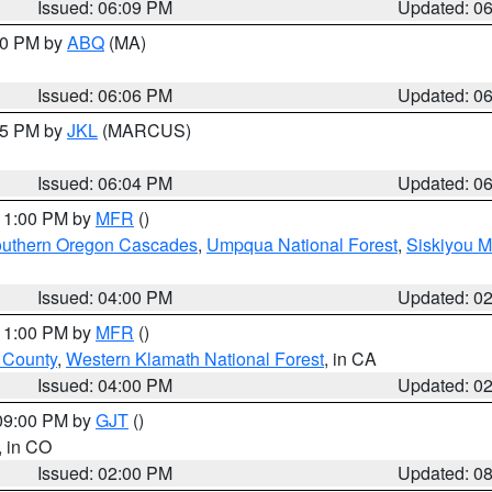
Issued: 06:09 PM
Updated: 0
:00 PM by
ABQ
(MA)
Issued: 06:06 PM
Updated: 0
:15 PM by
JKL
(MARCUS)
Issued: 06:04 PM
Updated: 0
 11:00 PM by
MFR
()
uthern Oregon Cascades
,
Umpqua National Forest
,
Siskiyou M
Issued: 04:00 PM
Updated: 0
 11:00 PM by
MFR
()
u County
,
Western Klamath National Forest
, in CA
Issued: 04:00 PM
Updated: 0
 09:00 PM by
GJT
()
, in CO
Issued: 02:00 PM
Updated: 0