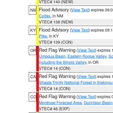
VTEC# 140 (NEW)
Flood Advisory
(
View Text
) expires 09
NM
Colfax
, in NM
VTEC# 138 (NEW)
Flood Advisory
(
View Text
) expires 09
KY
Pike
, in KY
VTEC# 139 (CON)
Red Flag Warning
(
View Text
) expires
OR
Umpqua Basin
,
Eastern Rogue Valley
,
So
including the Illinois Valley
, in OR
VTEC# 14 (CON)
Red Flag Warning
(
View Text
) expires
CA
Shasta-Trinity National Forest in Siskiyo
VTEC# 14 (CON)
Red Flag Warning
(
View Text
) expires
CO
Montrose Forecast Area
,
Gunnison Basin
VTEC# 46 (EXP)