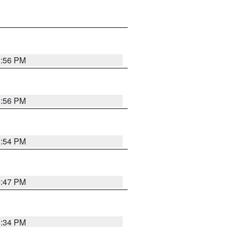
8:56 PM
8:56 PM
8:54 PM
8:47 PM
8:34 PM