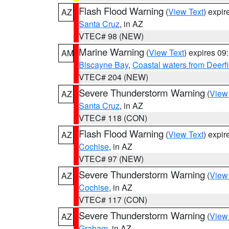
Flash Flood Warning
(
View Text
) expi
AZ
Santa Cruz
, in AZ
VTEC# 98 (NEW)
Marine Warning
(
View Text
) expires 0
AM
Biscayne Bay
,
Coastal waters from Deerf
VTEC# 204 (NEW)
Severe Thunderstorm Warning
(
View
AZ
Santa Cruz
, in AZ
VTEC# 118 (CON)
Flash Flood Warning
(
View Text
) expi
AZ
Cochise
, in AZ
VTEC# 97 (NEW)
Severe Thunderstorm Warning
(
View
AZ
Cochise
, in AZ
VTEC# 117 (CON)
Severe Thunderstorm Warning
(
View
AZ
Graham
, in AZ