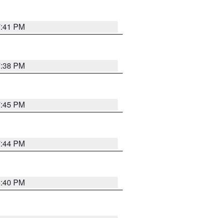
7:41 PM
7:38 PM
7:45 PM
7:44 PM
6:40 PM