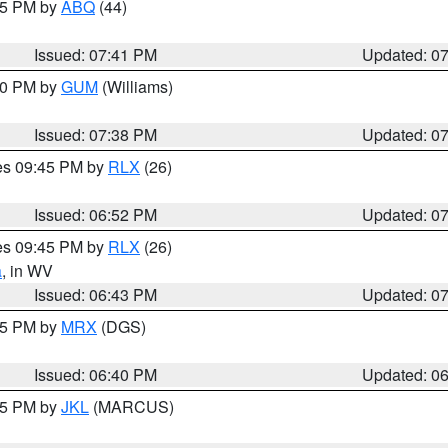
:45 PM by
ABQ
(44)
Issued: 07:41 PM
Updated: 0
:30 PM by
GUM
(Williams)
Issued: 07:38 PM
Updated: 0
res 09:45 PM by
RLX
(26)
Issued: 06:52 PM
Updated: 0
res 09:45 PM by
RLX
(26)
a
, in WV
Issued: 06:43 PM
Updated: 0
:45 PM by
MRX
(DGS)
Issued: 06:40 PM
Updated: 0
:15 PM by
JKL
(MARCUS)