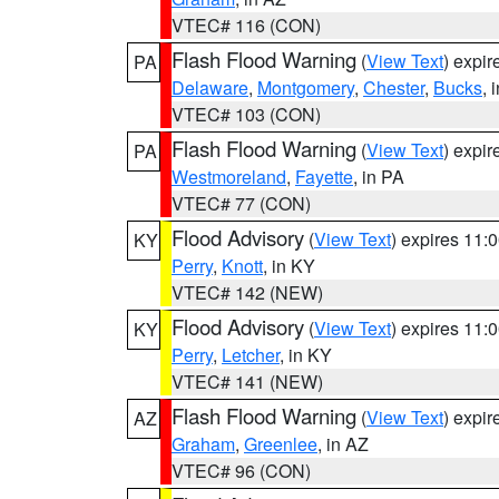
VTEC# 116 (CON)
Flash Flood Warning
(
View Text
) expi
PA
Delaware
,
Montgomery
,
Chester
,
Bucks
, 
VTEC# 103 (CON)
Flash Flood Warning
(
View Text
) expi
PA
Westmoreland
,
Fayette
, in PA
VTEC# 77 (CON)
Flood Advisory
(
View Text
) expires 11
KY
Perry
,
Knott
, in KY
VTEC# 142 (NEW)
Flood Advisory
(
View Text
) expires 11
KY
Perry
,
Letcher
, in KY
VTEC# 141 (NEW)
Flash Flood Warning
(
View Text
) expi
AZ
Graham
,
Greenlee
, in AZ
VTEC# 96 (CON)