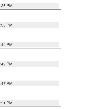
8:36 PM
8:30 PM
8:44 PM
7:49 PM
7:47 PM
8:51 PM