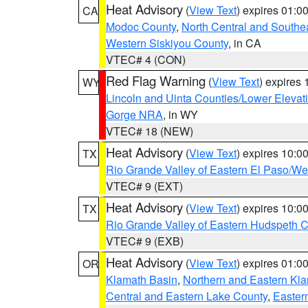
Heat Advisory
(
View Text
) expires 01:
CA
Modoc County
,
North Central and Southe
Western Siskiyou County
, in CA
VTEC# 4 (CON)
Red Flag Warning
(
View Text
) expires
WY
Lincoln and Uinta Counties/Lower Elevat
Gorge NRA
, in WY
VTEC# 18 (NEW)
Heat Advisory
(
View Text
) expires 10:
TX
Rio Grande Valley of Eastern El Paso/W
VTEC# 9 (EXT)
Heat Advisory
(
View Text
) expires 10:
TX
Rio Grande Valley of Eastern Hudspeth 
VTEC# 9 (EXB)
Heat Advisory
(
View Text
) expires 01:
OR
Klamath Basin
,
Northern and Eastern Kl
Central and Eastern Lake County
,
Easter