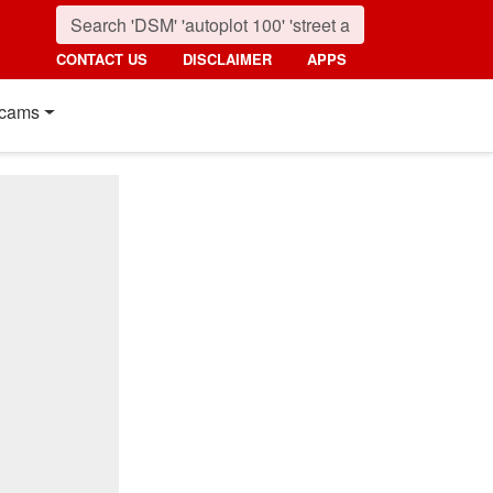
CONTACT US
DISCLAIMER
APPS
cams