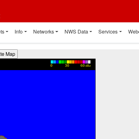
t
ts
Info
Networks
NWS Data
Services
Web