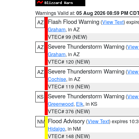
Warnings Valid at:
05 Aug 2026 08:59 PM CD
Flash Flood Warning
(
View Text
) expi
AZ
Graham
, in AZ
VTEC# 99 (NEW)
Severe Thunderstorm Warning
(
View
AZ
Graham
, in AZ
VTEC# 120 (NEW)
Severe Thunderstorm Warning
(
View
AZ
Cochise
, in AZ
VTEC# 119 (NEW)
Severe Thunderstorm Warning
(
View
KS
Greenwood
,
Elk
, in KS
VTEC# 376 (NEW)
Flood Advisory
(
View Text
) expires 10
NM
Hidalgo
, in NM
VTEC# 148 (NEW)