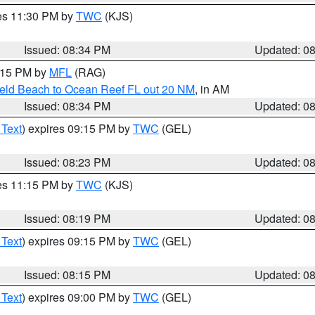
res 11:30 PM by
TWC
(KJS)
Issued: 08:34 PM
Updated: 0
9:15 PM by
MFL
(RAG)
ield Beach to Ocean Reef FL out 20 NM
, in AM
Issued: 08:34 PM
Updated: 0
 Text
) expires 09:15 PM by
TWC
(GEL)
Issued: 08:23 PM
Updated: 0
res 11:15 PM by
TWC
(KJS)
Issued: 08:19 PM
Updated: 0
 Text
) expires 09:15 PM by
TWC
(GEL)
Issued: 08:15 PM
Updated: 0
 Text
) expires 09:00 PM by
TWC
(GEL)