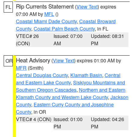
Rip Currents Statement
(
View Text
) expires
FL
07:00 AM by
MFL
()
Coastal Miami Dade County
,
Coastal Broward
County
,
Coastal Palm Beach County
, in FL
VTEC# 26
Issued: 07:00
Updated: 08:31
(CON)
AM
PM
Heat Advisory
(
View Text
) expires 01:00 AM by
OR
MFR
(Smith)
Central Douglas County
,
Klamath Basin
,
Central
and Eastern Lake County
,
Siskiyou Mountains and
Southern Oregon Cascades
,
Northern and Eastern
Klamath County and Western Lake County
,
Jackson
County
,
Eastern Curry County and Josephine
County
, in OR
VTEC# 4 (CON)
Issued: 01:00
Updated: 04:26
PM
PM