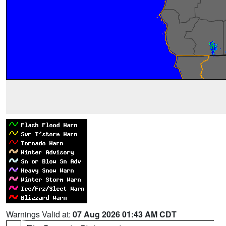
Warnings Valid at:
07 Aug 2026 01:43 AM CDT