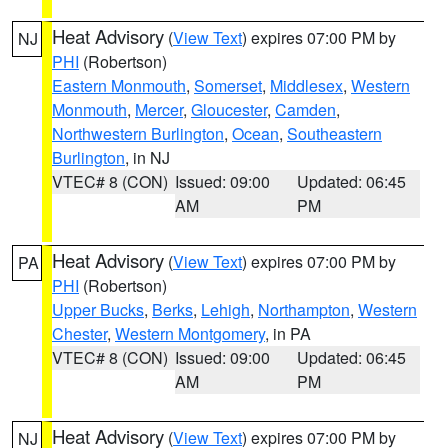
Heat Advisory
(
View Text
) expires 07:00 PM by
NJ
PHI
(Robertson)
Eastern Monmouth
,
Somerset
,
Middlesex
,
Western
Monmouth
,
Mercer
,
Gloucester
,
Camden
,
Northwestern Burlington
,
Ocean
,
Southeastern
Burlington
, in NJ
VTEC# 8 (CON)
Issued: 09:00
Updated: 06:45
AM
PM
Heat Advisory
(
View Text
) expires 07:00 PM by
PA
PHI
(Robertson)
Upper Bucks
,
Berks
,
Lehigh
,
Northampton
,
Western
Chester
,
Western Montgomery
, in PA
VTEC# 8 (CON)
Issued: 09:00
Updated: 06:45
AM
PM
Heat Advisory
(
View Text
) expires 07:00 PM by
NJ