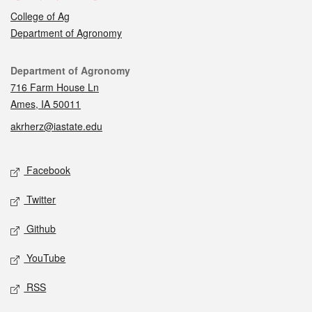
College of Ag
Department of Agronomy
Contact
Department of Agronomy
716 Farm House Ln
Ames, IA 50011
akrherz@iastate.edu
Social media
Facebook
Twitter
Github
YouTube
RSS