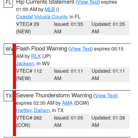
Rip Currents Statement
(
View Text
) expires
FL
01:00 AM by
MLB
()
Coastal Volusia County
, in FL
VTEC# 29
Issued: 01:35
Updated: 01:35
(NEW)
AM
AM
Flash Flood Warning
(
View Text
) expires 05:15
WV
AM by
RLX
(JP)
Jackson
, in WV
VTEC# 112
Issued: 01:11
Updated: 01:11
(NEW)
AM
AM
Severe Thunderstorm Warning
(
View Text
)
TX
expires 02:30 AM by
AMA
(DGW)
Hartley
,
Dallam
, in TX
VTEC# 262
Issued: 01:05
Updated: 01:38
(CON)
AM
AM