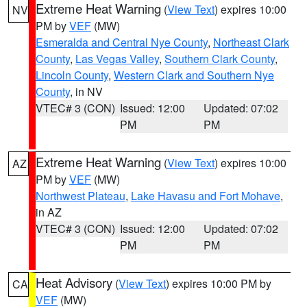
Extreme Heat Warning
(
View Text
) expires 10:00
NV
PM by
VEF
(MW)
Esmeralda and Central Nye County
,
Northeast Clark
County
,
Las Vegas Valley
,
Southern Clark County
,
Lincoln County
,
Western Clark and Southern Nye
County
, in NV
VTEC# 3 (CON)
Issued: 12:00
Updated: 07:02
PM
PM
Extreme Heat Warning
(
View Text
) expires 10:00
AZ
PM by
VEF
(MW)
Northwest Plateau
,
Lake Havasu and Fort Mohave
,
in AZ
VTEC# 3 (CON)
Issued: 12:00
Updated: 07:02
PM
PM
Heat Advisory
(
View Text
) expires 10:00 PM by
CA
VEF
(MW)