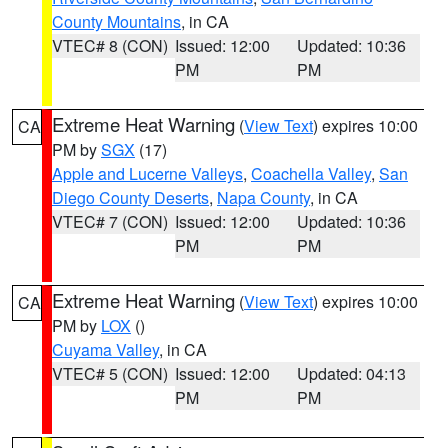
County Mountains
, in CA
VTEC# 8 (CON)
Issued: 12:00
Updated: 10:36
PM
PM
Extreme Heat Warning
(
View Text
) expires 10:00
CA
PM by
SGX
(17)
Apple and Lucerne Valleys
,
Coachella Valley
,
San
Diego County Deserts
,
Napa County
, in CA
VTEC# 7 (CON)
Issued: 12:00
Updated: 10:36
PM
PM
Extreme Heat Warning
(
View Text
) expires 10:00
CA
PM by
LOX
()
Cuyama Valley
, in CA
VTEC# 5 (CON)
Issued: 12:00
Updated: 04:13
PM
PM