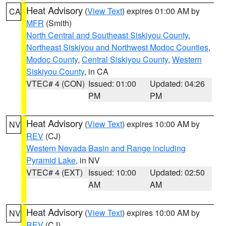
Heat Advisory
(
View Text
) expires 01:00 AM by
CA
MFR
(Smith)
North Central and Southeast Siskiyou County
,
Northeast Siskiyou and Northwest Modoc Counties
,
Modoc County
,
Central Siskiyou County
,
Western
Siskiyou County
, in CA
VTEC# 4 (CON)
Issued: 01:00
Updated: 04:26
PM
PM
Heat Advisory
(
View Text
) expires 10:00 AM by
NV
REV
(CJ)
Western Nevada Basin and Range including
Pyramid Lake
, in NV
VTEC# 4 (EXT)
Issued: 10:00
Updated: 02:50
AM
AM
Heat Advisory
(
View Text
) expires 10:00 AM by
NV
REV
(CJ)