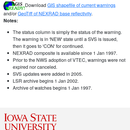
Download
GIS shapefile of current warnings
and/or
GeoTiff of NEXRAD base reflectivity
.
Notes:
The status column is simply the status of the warning.
The warning is in 'NEW' state until a SVS is issued,
then it goes to 'CON' for continued.
NEXRAD composite is available since 1 Jan 1997.
Prior to the NWS adoption of VTEC, warnings were not
expired nor canceled.
SVS updates were added in 2005.
LSR archive begins 1 Jan 2002.
Archive of watches begins 1 Jan 1997.