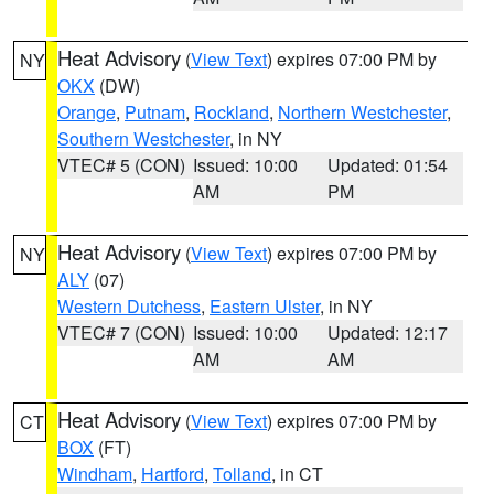
Heat Advisory
(
View Text
) expires 07:00 PM by
NY
OKX
(DW)
Orange
,
Putnam
,
Rockland
,
Northern Westchester
,
Southern Westchester
, in NY
VTEC# 5 (CON)
Issued: 10:00
Updated: 01:54
AM
PM
Heat Advisory
(
View Text
) expires 07:00 PM by
NY
ALY
(07)
Western Dutchess
,
Eastern Ulster
, in NY
VTEC# 7 (CON)
Issued: 10:00
Updated: 12:17
AM
AM
Heat Advisory
(
View Text
) expires 07:00 PM by
CT
BOX
(FT)
Windham
,
Hartford
,
Tolland
, in CT