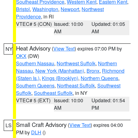
Southeast Providence
,
Western Kent
,
Eastern Kent
,
Bristol
,
Washington
,
Newport
,
Northwest
Providence
, in RI
VTEC# 5 (CON)
Issued: 10:00
Updated: 01:05
AM
AM
Heat Advisory
(
View Text
) expires 07:00 PM by
NY
OKX
(DW)
Southern Nassau
,
Northwest Suffolk
,
Northern
Nassau
,
New York (Manhattan)
,
Bronx
,
Richmond
(Staten Is.)
,
Kings (Brooklyn)
,
Northern Queens
,
Southern Queens
,
Northeast Suffolk
,
Southwest
Suffolk
,
Southeast Suffolk
, in NY
VTEC# 5 (EXT)
Issued: 10:00
Updated: 01:54
AM
PM
Small Craft Advisory
(
View Text
) expires 04:00
LS
PM by
DLH
()