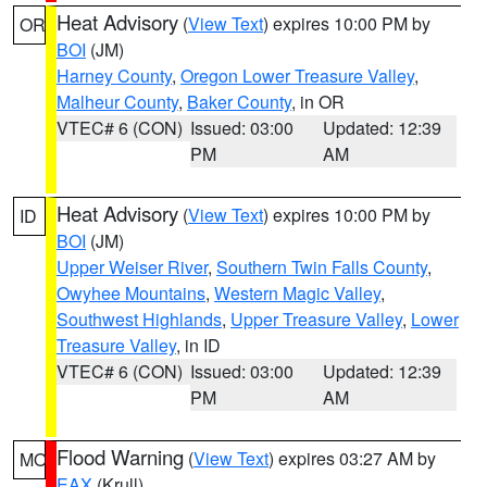
Heat Advisory
(
View Text
) expires 10:00 PM by
OR
BOI
(JM)
Harney County
,
Oregon Lower Treasure Valley
,
Malheur County
,
Baker County
, in OR
VTEC# 6 (CON)
Issued: 03:00
Updated: 12:39
PM
AM
Heat Advisory
(
View Text
) expires 10:00 PM by
ID
BOI
(JM)
Upper Weiser River
,
Southern Twin Falls County
,
Owyhee Mountains
,
Western Magic Valley
,
Southwest Highlands
,
Upper Treasure Valley
,
Lower
Treasure Valley
, in ID
VTEC# 6 (CON)
Issued: 03:00
Updated: 12:39
PM
AM
Flood Warning
(
View Text
) expires 03:27 AM by
MO
EAX
(Krull)