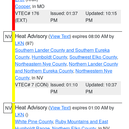
Cooper
, in MO
VTEC# 176
Issued: 01:37
Updated: 10:15
(EXT)
PM
PM
Heat Advisory
(
View Text
) expires 08:00 AM by
NV
LKN
(97)
Southern Lander County and Southern Eureka
County
,
Humboldt County
,
Southwest Elko County
,
Northeastern Nye County
,
Northern Lander County
and Northern Eureka County
,
Northwestern Nye
County
, in NV
VTEC# 7 (CON)
Issued: 01:10
Updated: 10:37
PM
PM
Heat Advisory
(
View Text
) expires 01:00 AM by
NV
LKN
()
White Pine County
,
Ruby Mountains and East
Humboldt Range
,
Northern Elko County
, in NV