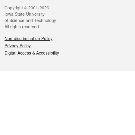
Legal
Copyright © 2001-2026
Iowa State University
of Science and Technology
All rights reserved.
Non-discrimination Policy
Privacy Policy
Digital Access & Accessibility