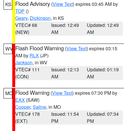
Flood Advisory
(
View Text
) expires 03:45 AM by
KS
TOP
()
Geary
,
Dickinson
, in KS
VTEC# 68
Issued: 12:49
Updated: 12:49
(NEW)
AM
AM
Flash Flood Warning
(
View Text
) expires 03:15
WV
AM by
RLX
(JP)
Jackson
, in WV
VTEC# 111
Issued: 12:13
Updated: 01:19
(CON)
AM
AM
Flood Warning
(
View Text
) expires 07:30 PM by
MO
EAX
(SAW)
Cooper
,
Saline
, in MO
VTEC# 178
Issued: 11:54
Updated: 07:34
(EXT)
PM
PM