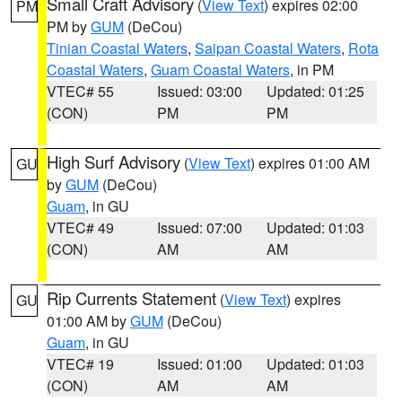
Small Craft Advisory
(
View Text
) expires 02:00
PM
PM by
GUM
(DeCou)
Tinian Coastal Waters
,
Saipan Coastal Waters
,
Rota
Coastal Waters
,
Guam Coastal Waters
, in PM
VTEC# 55
Issued: 03:00
Updated: 01:25
(CON)
PM
PM
High Surf Advisory
(
View Text
) expires 01:00 AM
GU
by
GUM
(DeCou)
Guam
, in GU
VTEC# 49
Issued: 07:00
Updated: 01:03
(CON)
AM
AM
Rip Currents Statement
(
View Text
) expires
GU
01:00 AM by
GUM
(DeCou)
Guam
, in GU
VTEC# 19
Issued: 01:00
Updated: 01:03
(CON)
AM
AM