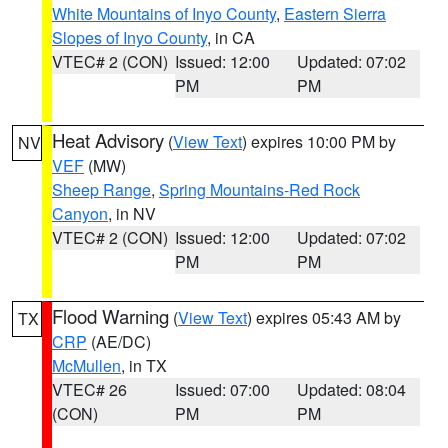
White Mountains of Inyo County
,
Eastern Sierra
Slopes of Inyo County
, in CA
VTEC# 2 (CON)
Issued: 12:00
Updated: 07:02
PM
PM
Heat Advisory
(
View Text
) expires 10:00 PM by
NV
VEF
(MW)
Sheep Range
,
Spring Mountains-Red Rock
Canyon
, in NV
VTEC# 2 (CON)
Issued: 12:00
Updated: 07:02
PM
PM
Flood Warning
(
View Text
) expires 05:43 AM by
TX
CRP
(AE/DC)
McMullen
, in TX
VTEC# 26
Issued: 07:00
Updated: 08:04
(CON)
PM
PM