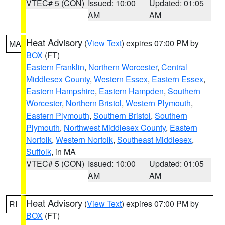
VTEC# 5 (CON)
Issued: 10:00
Updated: 01:05
AM
AM
Heat Advisory
(
View Text
) expires 07:00 PM by
MA
BOX
(FT)
Eastern Franklin
,
Northern Worcester
,
Central
Middlesex County
,
Western Essex
,
Eastern Essex
,
Eastern Hampshire
,
Eastern Hampden
,
Southern
Worcester
,
Northern Bristol
,
Western Plymouth
,
Eastern Plymouth
,
Southern Bristol
,
Southern
Plymouth
,
Northwest Middlesex County
,
Eastern
Norfolk
,
Western Norfolk
,
Southeast Middlesex
,
Suffolk
, in MA
VTEC# 5 (CON)
Issued: 10:00
Updated: 01:05
AM
AM
Heat Advisory
(
View Text
) expires 07:00 PM by
RI
BOX
(FT)