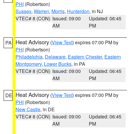
PHI
(Robertson)
Sussex
,
Warren
,
Morris
,
Hunterdon
, in NJ
VTEC# 8 (CON)
Issued: 09:00
Updated: 06:45
AM
PM
Heat Advisory
(
View Text
) expires 07:00 PM by
PA
PHI
(Robertson)
Philadelphia
,
Delaware
,
Eastern Chester
,
Eastern
Montgomery
,
Lower Bucks
, in PA
VTEC# 8 (CON)
Issued: 09:00
Updated: 06:45
AM
PM
Heat Advisory
(
View Text
) expires 07:00 PM by
DE
PHI
(Robertson)
New Castle
, in DE
VTEC# 8 (CON)
Issued: 09:00
Updated: 06:45
AM
PM