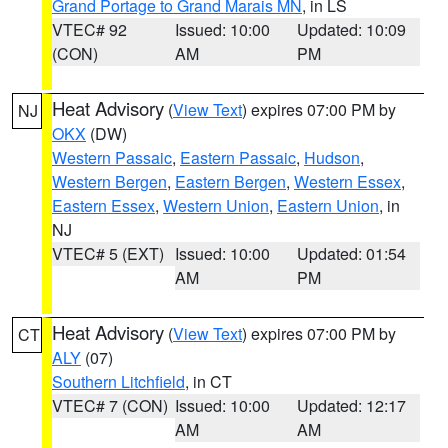
Grand Portage to Grand Marais MN
, in LS
VTEC# 92
Issued: 10:00
Updated: 10:09
(CON)
AM
PM
Heat Advisory
(
View Text
) expires 07:00 PM by
NJ
OKX
(DW)
Western Passaic
,
Eastern Passaic
,
Hudson
,
Western Bergen
,
Eastern Bergen
,
Western Essex
,
Eastern Essex
,
Western Union
,
Eastern Union
, in
NJ
VTEC# 5 (EXT)
Issued: 10:00
Updated: 01:54
AM
PM
Heat Advisory
(
View Text
) expires 07:00 PM by
CT
ALY
(07)
Southern Litchfield
, in CT
VTEC# 7 (CON)
Issued: 10:00
Updated: 12:17
AM
AM