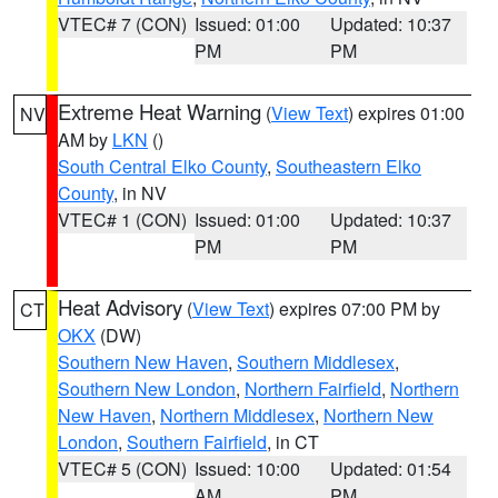
VTEC# 7 (CON)
Issued: 01:00
Updated: 10:37
PM
PM
Extreme Heat Warning
(
View Text
) expires 01:00
NV
AM by
LKN
()
South Central Elko County
,
Southeastern Elko
County
, in NV
VTEC# 1 (CON)
Issued: 01:00
Updated: 10:37
PM
PM
Heat Advisory
(
View Text
) expires 07:00 PM by
CT
OKX
(DW)
Southern New Haven
,
Southern Middlesex
,
Southern New London
,
Northern Fairfield
,
Northern
New Haven
,
Northern Middlesex
,
Northern New
London
,
Southern Fairfield
, in CT
VTEC# 5 (CON)
Issued: 10:00
Updated: 01:54
AM
PM