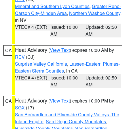
Mineral and Southern Lyon Counties
,
Greater Reno-
Carson City-Minden Area
,
Northern Washoe County
,
in NV
VTEC# 4 (EXT)
Issued: 10:00
Updated: 02:50
AM
AM
Heat Advisory
(
View Text
) expires 10:00 AM by
CA
REV
(CJ)
Surprise Valley California
,
Lassen-Eastern Plumas-
Eastern Sierra Counties
, in CA
VTEC# 4 (EXT)
Issued: 10:00
Updated: 02:50
AM
AM
Heat Advisory
(
View Text
) expires 10:00 PM by
CA
SGX
(17)
San Bernardino and Riverside County Valleys -The
Inland Empire
,
San Diego County Mountains
,
Riverside County Mountains
,
San Bernardino