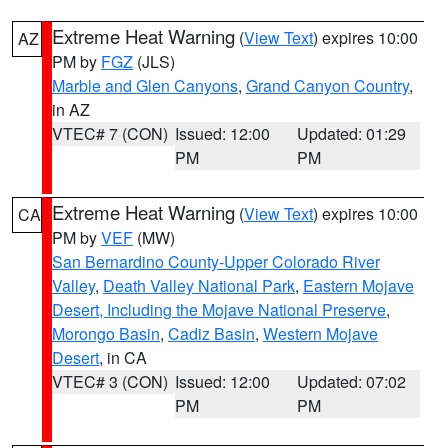
Extreme Heat Warning
(
View Text
) expires 10:00
AZ
PM by
FGZ
(JLS)
Marble and Glen Canyons
,
Grand Canyon Country
,
in AZ
VTEC# 7 (CON)
Issued: 12:00
Updated: 01:29
PM
PM
Extreme Heat Warning
(
View Text
) expires 10:00
CA
PM by
VEF
(MW)
San Bernardino County-Upper Colorado River
Valley
,
Death Valley National Park
,
Eastern Mojave
Desert, Including the Mojave National Preserve
,
Morongo Basin
,
Cadiz Basin
,
Western Mojave
Desert
, in CA
VTEC# 3 (CON)
Issued: 12:00
Updated: 07:02
PM
PM