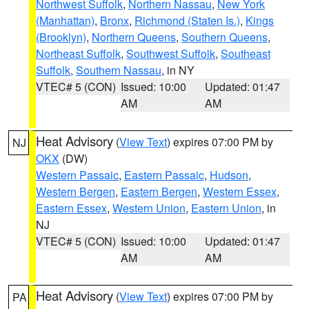
Northwest Suffolk
,
Northern Nassau
,
New York
(Manhattan)
,
Bronx
,
Richmond (Staten Is.)
,
Kings
(Brooklyn)
,
Northern Queens
,
Southern Queens
,
Northeast Suffolk
,
Southwest Suffolk
,
Southeast
Suffolk
,
Southern Nassau
, in NY
VTEC# 5 (CON)
Issued: 10:00
Updated: 01:47
AM
AM
Heat Advisory
(
View Text
) expires 07:00 PM by
NJ
OKX
(DW)
Western Passaic
,
Eastern Passaic
,
Hudson
,
Western Bergen
,
Eastern Bergen
,
Western Essex
,
Eastern Essex
,
Western Union
,
Eastern Union
, in
NJ
VTEC# 5 (CON)
Issued: 10:00
Updated: 01:47
AM
AM
Heat Advisory
(
View Text
) expires 07:00 PM by
PA