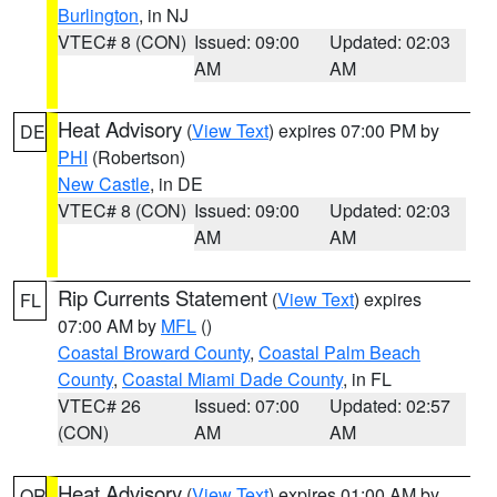
Burlington
, in NJ
VTEC# 8 (CON)
Issued: 09:00
Updated: 02:03
AM
AM
Heat Advisory
(
View Text
) expires 07:00 PM by
DE
PHI
(Robertson)
New Castle
, in DE
VTEC# 8 (CON)
Issued: 09:00
Updated: 02:03
AM
AM
Rip Currents Statement
(
View Text
) expires
FL
07:00 AM by
MFL
()
Coastal Broward County
,
Coastal Palm Beach
County
,
Coastal Miami Dade County
, in FL
VTEC# 26
Issued: 07:00
Updated: 02:57
(CON)
AM
AM
Heat Advisory
(
View Text
) expires 01:00 AM by
OR