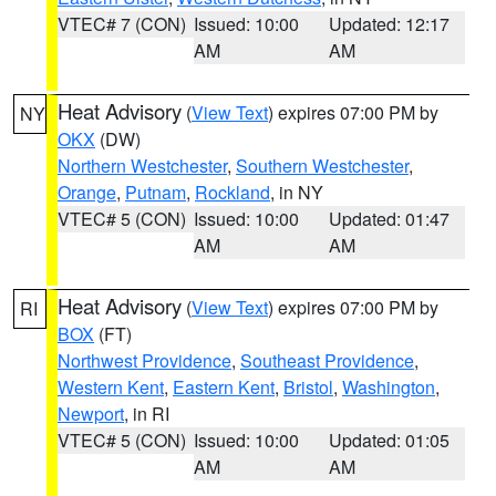
VTEC# 7 (CON)
Issued: 10:00
Updated: 12:17
AM
AM
Heat Advisory
(
View Text
) expires 07:00 PM by
NY
OKX
(DW)
Northern Westchester
,
Southern Westchester
,
Orange
,
Putnam
,
Rockland
, in NY
VTEC# 5 (CON)
Issued: 10:00
Updated: 01:47
AM
AM
Heat Advisory
(
View Text
) expires 07:00 PM by
RI
BOX
(FT)
Northwest Providence
,
Southeast Providence
,
Western Kent
,
Eastern Kent
,
Bristol
,
Washington
,
Newport
, in RI
VTEC# 5 (CON)
Issued: 10:00
Updated: 01:05
AM
AM