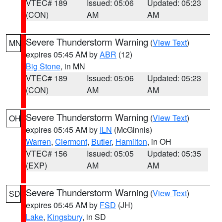
VTEC# 189
Issued: 05:06
Updated: 05:23
(CON)
AM
AM
Severe Thunderstorm Warning
(
View Text
)
MN
expires 05:45 AM by
ABR
(12)
Big Stone
, in MN
VTEC# 189
Issued: 05:06
Updated: 05:23
(CON)
AM
AM
Severe Thunderstorm Warning
(
View Text
)
OH
expires 05:45 AM by
ILN
(McGinnis)
Warren
,
Clermont
,
Butler
,
Hamilton
, in OH
VTEC# 156
Issued: 05:05
Updated: 05:35
(EXP)
AM
AM
Severe Thunderstorm Warning
(
View Text
)
SD
expires 05:45 AM by
FSD
(JH)
Lake
,
Kingsbury
, in SD