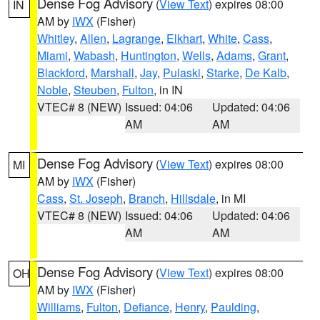
Dense Fog Advisory
(
View Text
) expires 08:00
IN
AM by
IWX
(Fisher)
Whitley
,
Allen
,
Lagrange
,
Elkhart
,
White
,
Cass
,
Miami
,
Wabash
,
Huntington
,
Wells
,
Adams
,
Grant
,
Blackford
,
Marshall
,
Jay
,
Pulaski
,
Starke
,
De Kalb
,
Noble
,
Steuben
,
Fulton
, in IN
VTEC# 8 (NEW)
Issued: 04:06
Updated: 04:06
AM
AM
Dense Fog Advisory
(
View Text
) expires 08:00
MI
AM by
IWX
(Fisher)
Cass
,
St. Joseph
,
Branch
,
Hillsdale
, in MI
VTEC# 8 (NEW)
Issued: 04:06
Updated: 04:06
AM
AM
Dense Fog Advisory
(
View Text
) expires 08:00
OH
AM by
IWX
(Fisher)
Williams
,
Fulton
,
Defiance
,
Henry
,
Paulding
,