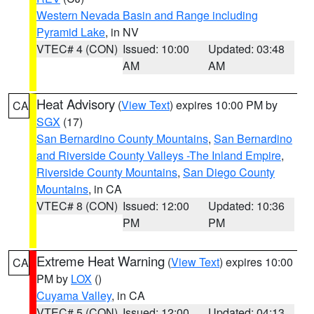
Western Nevada Basin and Range including
Pyramid Lake
, in NV
VTEC# 4 (CON)
Issued: 10:00
Updated: 03:48
AM
AM
Heat Advisory
(
View Text
) expires 10:00 PM by
CA
SGX
(17)
San Bernardino County Mountains
,
San Bernardino
and Riverside County Valleys -The Inland Empire
,
Riverside County Mountains
,
San Diego County
Mountains
, in CA
VTEC# 8 (CON)
Issued: 12:00
Updated: 10:36
PM
PM
Extreme Heat Warning
(
View Text
) expires 10:00
CA
PM by
LOX
()
Cuyama Valley
, in CA
VTEC# 5 (CON)
Issued: 12:00
Updated: 04:13