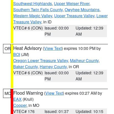
Southwest Highlands
,
Upper Weiser River
,
Southern Twin Falls County
,
Owyhee Mountains
,
Western Magic Valley
,
Upper Treasure Valley
,
Lower
Treasure Valley
, in ID
VTEC# 6 (CON)
Issued: 03:00
Updated: 12:39
PM
AM
Heat Advisory
(
View Text
) expires 10:00 PM by
OR
BOI
(JM)
Oregon Lower Treasure Valley
,
Malheur County
,
Baker County
,
Harney County
, in OR
VTEC# 6 (CON)
Issued: 03:00
Updated: 12:39
PM
AM
Flood Warning
(
View Text
) expires 03:27 AM by
MO
EAX
(Krull)
Cooper
, in MO
VTEC# 176
Issued: 01:37
Updated: 10:15