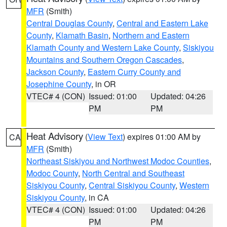
MFR
(Smith)
Central Douglas County
,
Central and Eastern Lake
County
,
Klamath Basin
,
Northern and Eastern
Klamath County and Western Lake County
,
Siskiyou
Mountains and Southern Oregon Cascades
,
Jackson County
,
Eastern Curry County and
Josephine County
, in OR
VTEC# 4 (CON)
Issued: 01:00
Updated: 04:26
PM
PM
Heat Advisory
(
View Text
) expires 01:00 AM by
CA
MFR
(Smith)
Northeast Siskiyou and Northwest Modoc Counties
,
Modoc County
,
North Central and Southeast
Siskiyou County
,
Central Siskiyou County
,
Western
Siskiyou County
, in CA
VTEC# 4 (CON)
Issued: 01:00
Updated: 04:26
PM
PM