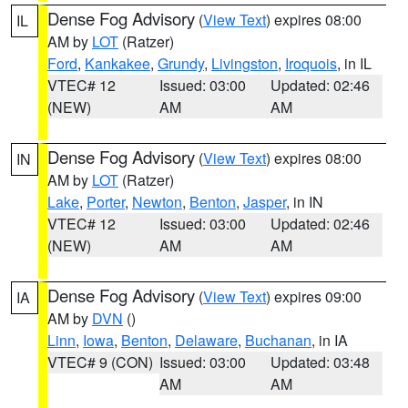
Dense Fog Advisory
(
View Text
) expires 08:00
IL
AM by
LOT
(Ratzer)
Ford
,
Kankakee
,
Grundy
,
Livingston
,
Iroquois
, in IL
VTEC# 12
Issued: 03:00
Updated: 02:46
(NEW)
AM
AM
Dense Fog Advisory
(
View Text
) expires 08:00
IN
AM by
LOT
(Ratzer)
Lake
,
Porter
,
Newton
,
Benton
,
Jasper
, in IN
VTEC# 12
Issued: 03:00
Updated: 02:46
(NEW)
AM
AM
Dense Fog Advisory
(
View Text
) expires 09:00
IA
AM by
DVN
()
Linn
,
Iowa
,
Benton
,
Delaware
,
Buchanan
, in IA
VTEC# 9 (CON)
Issued: 03:00
Updated: 03:48
AM
AM