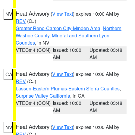
Heat Advisory
(
View Text
) expires 10:00 AM by
NV
REV
(CJ)
Greater Reno-Carson City-Minden Area
,
Northern
Washoe County
,
Mineral and Southern Lyon
Counties
, in NV
VTEC# 4 (CON)
Issued: 10:00
Updated: 03:48
AM
AM
Heat Advisory
(
View Text
) expires 10:00 AM by
CA
REV
(CJ)
Lassen-Eastern Plumas-Eastern Sierra Counties
,
Surprise Valley California
, in CA
VTEC# 4 (CON)
Issued: 10:00
Updated: 03:48
AM
AM
Heat Advisory
(
View Text
) expires 10:00 AM by
NV
REV
(CJ)