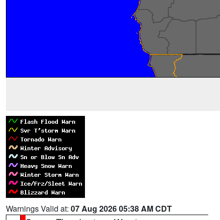
Warnings Valid at:
07 Aug 2026 05:38 AM CDT