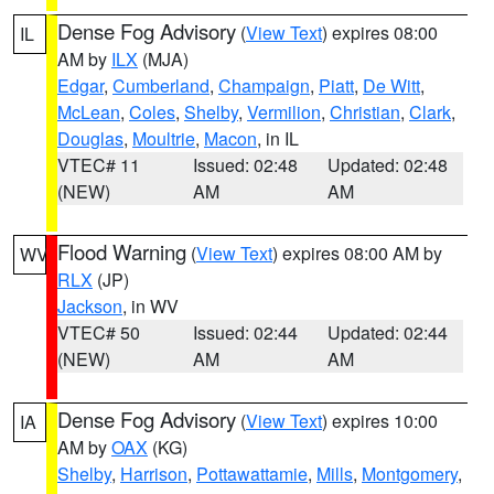
Dense Fog Advisory
(
View Text
) expires 08:00
IL
AM by
ILX
(MJA)
Edgar
,
Cumberland
,
Champaign
,
Piatt
,
De Witt
,
McLean
,
Coles
,
Shelby
,
Vermilion
,
Christian
,
Clark
,
Douglas
,
Moultrie
,
Macon
, in IL
VTEC# 11
Issued: 02:48
Updated: 02:48
(NEW)
AM
AM
Flood Warning
(
View Text
) expires 08:00 AM by
WV
RLX
(JP)
Jackson
, in WV
VTEC# 50
Issued: 02:44
Updated: 02:44
(NEW)
AM
AM
Dense Fog Advisory
(
View Text
) expires 10:00
IA
AM by
OAX
(KG)
Shelby
,
Harrison
,
Pottawattamie
,
Mills
,
Montgomery
,