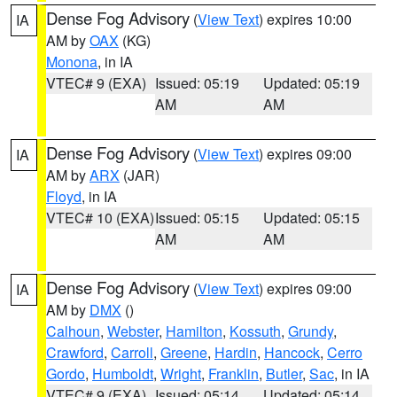
Dense Fog Advisory
(
View Text
) expires 10:00
IA
AM by
OAX
(KG)
Monona
, in IA
VTEC# 9 (EXA)
Issued: 05:19
Updated: 05:19
AM
AM
Dense Fog Advisory
(
View Text
) expires 09:00
IA
AM by
ARX
(JAR)
Floyd
, in IA
VTEC# 10 (EXA)
Issued: 05:15
Updated: 05:15
AM
AM
Dense Fog Advisory
(
View Text
) expires 09:00
IA
AM by
DMX
()
Calhoun
,
Webster
,
Hamilton
,
Kossuth
,
Grundy
,
Crawford
,
Carroll
,
Greene
,
Hardin
,
Hancock
,
Cerro
Gordo
,
Humboldt
,
Wright
,
Franklin
,
Butler
,
Sac
, in IA
VTEC# 9 (EXA)
Issued: 05:14
Updated: 05:14