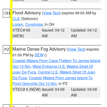
Flood Advisory
(
View Text
) expires 08:00 AM by
OH
CLE
(Sefcovic)
Lorain
,
Cuyahoga
, in OH
VTEC# 65
Issued: 04:12
Updated: 04:12
(NEW)
AM
AM
Marine Dense Fog Advisory
(
View Text
) expires
PZ
01:00 PM by
SEW
()
Coastal Waters From Cape Flattery To James Island
Out 10 Nm
,
West Entrance U.S. Waters Strait Of
Juan De Fuca
,
Central U.S. Waters Strait Of Juan
De Fuca
,
Coastal Waters From James Island To
Point Grenville Out 10 Nm
, in PZ
VTEC# 5 (NEW)
Issued: 04:09
Updated: 04:09
AM
AM