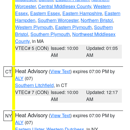
Worcester
,
Central Middlesex County
,
Western
Essex
,
Eastern Essex
,
Eastern Hampshire
,
Eastern
Hampden
,
Southern Worcester
,
Northern Bristol
,
Western Plymouth
,
Eastern Plymouth
,
Southern
Bristol
,
Southern Plymouth
,
Northwest Middlesex
County
, in MA
VTEC# 5 (CON)
Issued: 10:00
Updated: 01:05
AM
AM
Heat Advisory
(
View Text
) expires 07:00 PM by
CT
ALY
(07)
Southern Litchfield
, in CT
VTEC# 7 (CON)
Issued: 10:00
Updated: 12:17
AM
AM
Heat Advisory
(
View Text
) expires 07:00 PM by
NY
ALY
(07)
Eastern Ulster
,
Western Dutchess
, in NY