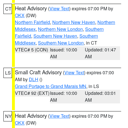
Heat Advisory
(
View Text
) expires 07:00 PM by
CT
OKX
(DW)
Northern Fairfield
,
Northern New Haven
,
Northern
Middlesex
,
Northern New London
,
Southern
Fairfield
,
Southern New Haven
,
Southern
Middlesex
,
Southern New London
, in CT
VTEC# 5 (CON)
Issued: 10:00
Updated: 01:47
AM
AM
Small Craft Advisory
(
View Text
) expires 07:00
LS
AM by
DLH
()
Grand Portage to Grand Marais MN
, in LS
VTEC# 92 (EXT)
Issued: 10:00
Updated: 03:01
AM
AM
Heat Advisory
(
View Text
) expires 07:00 PM by
NY
OKX
(DW)