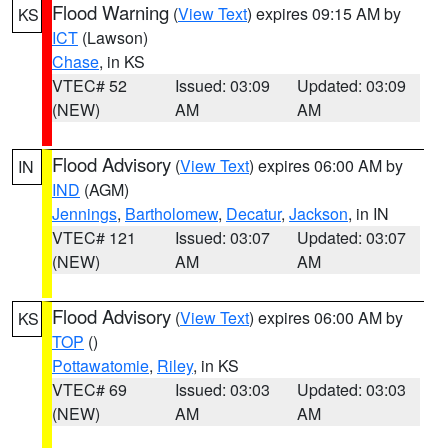
Flood Warning
(
View Text
) expires 09:15 AM by
KS
ICT
(Lawson)
Chase
, in KS
VTEC# 52
Issued: 03:09
Updated: 03:09
(NEW)
AM
AM
Flood Advisory
(
View Text
) expires 06:00 AM by
IN
IND
(AGM)
Jennings
,
Bartholomew
,
Decatur
,
Jackson
, in IN
VTEC# 121
Issued: 03:07
Updated: 03:07
(NEW)
AM
AM
Flood Advisory
(
View Text
) expires 06:00 AM by
KS
TOP
()
Pottawatomie
,
Riley
, in KS
VTEC# 69
Issued: 03:03
Updated: 03:03
(NEW)
AM
AM