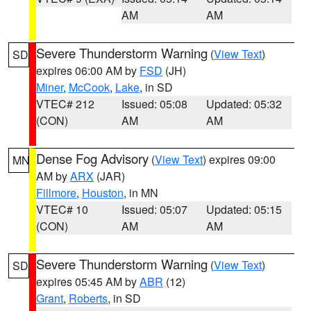
AM
AM
Severe Thunderstorm Warning
(
View Text
)
SD
expires 06:00 AM by
FSD
(JH)
Miner
,
McCook
,
Lake
, in SD
VTEC# 212
Issued: 05:08
Updated: 05:32
(CON)
AM
AM
Dense Fog Advisory
(
View Text
) expires 09:00
MN
AM by
ARX
(JAR)
Fillmore
,
Houston
, in MN
VTEC# 10
Issued: 05:07
Updated: 05:15
(CON)
AM
AM
Severe Thunderstorm Warning
(
View Text
)
SD
expires 05:45 AM by
ABR
(12)
Grant
,
Roberts
, in SD