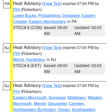
Heat Advisory
(
View Text
) expires 07:00 PM by
PA
PHI
(Robertson)
Lower Bucks
,
Philadelphia
,
Delaware
,
Eastern
Chester
,
Eastern Montgomery
, in PA
VTEC# 8 (CON)
Issued: 09:00
Updated: 02:03
AM
AM
Heat Advisory
(
View Text
) expires 07:00 PM by
NJ
PHI
(Robertson)
Morris
,
Hunterdon
, in NJ
VTEC# 8 (EXT)
Issued: 09:00
Updated: 02:03
AM
AM
Heat Advisory
(
View Text
) expires 07:00 PM by
NJ
PHI
(Robertson)
Eastern Monmouth
,
Somerset
,
Middlesex
,
Western
Monmouth
,
Mercer
,
Gloucester
,
Camden
,
Northwestern Burlington
,
Ocean
,
Southeastern