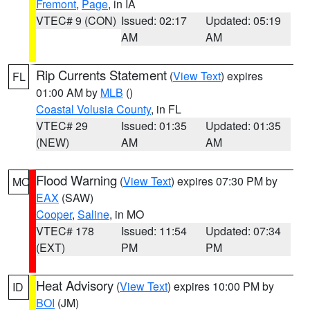
Fremont
,
Page
, in IA
VTEC# 9 (CON)
Issued: 02:17
Updated: 05:19
AM
AM
Rip Currents Statement
(
View Text
) expires
FL
01:00 AM by
MLB
()
Coastal Volusia County
, in FL
VTEC# 29
Issued: 01:35
Updated: 01:35
(NEW)
AM
AM
Flood Warning
(
View Text
) expires 07:30 PM by
MO
EAX
(SAW)
Cooper
,
Saline
, in MO
VTEC# 178
Issued: 11:54
Updated: 07:34
(EXT)
PM
PM
Heat Advisory
(
View Text
) expires 10:00 PM by
ID
BOI
(JM)