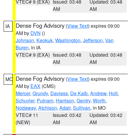
VTEC# 9 (EXA)
Issued: 03:48
Updated: 03:48
AM
AM
Dense Fog Advisory
(
View Text
) expires 09:00
IA
AM by
DVN
()
Johnson
,
Keokuk
,
Washington
,
Jefferson
,
Van
Buren
, in IA
VTEC# 9 (EXA)
Issued: 03:48
Updated: 03:48
AM
AM
Dense Fog Advisory
(
View Text
) expires 09:00
MO
AM by
EAX
(CMS)
Mercer
,
Grundy
,
Daviess
,
De Kalb
,
Andrew
,
Holt
,
Schuyler
,
Putnam
,
Harrison
,
Gentry
,
Worth
,
Nodaway
,
Atchison
,
Adair
,
Sullivan
, in MO
VTEC# 11
Issued: 03:42
Updated: 03:42
(NEW)
AM
AM