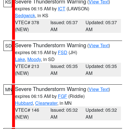
Severe Thunderstorm Warning
(
View Text
)
KS
expires 06:15 AM by
ICT
(LAWSON)
Sedgwick
, in KS
VTEC# 378
Issued: 05:37
Updated: 05:37
(NEW)
AM
AM
Severe Thunderstorm Warning
(
View Text
)
SD
expires 06:15 AM by
FSD
(JH)
Lake
,
Moody
, in SD
VTEC# 213
Issued: 05:35
Updated: 05:35
(NEW)
AM
AM
Severe Thunderstorm Warning
(
View Text
)
MN
expires 06:15 AM by
FGF
(Riddle)
Hubbard
,
Clearwater
, in MN
VTEC# 146
Issued: 05:32
Updated: 05:32
(NEW)
AM
AM