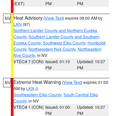
(EXT)
PM
PM
Heat Advisory
(
View Text
) expires 08:00 AM by
NV
LKN
(97)
Northern Lander County and Northern Eureka
County
,
Southern Lander County and Southern
Eureka County
,
Southwest Elko County
,
Humboldt
County
,
Northwestern Nye County
,
Northeastern
Nye County
, in NV
VTEC# 7 (CON)
Issued: 01:10
Updated: 10:37
PM
PM
Extreme Heat Warning
(
View Text
) expires 01:00
NV
AM by
LKN
()
Southeastern Elko County
,
South Central Elko
County
, in NV
VTEC# 1 (CON)
Issued: 01:00
Updated: 10:37
PM
PM