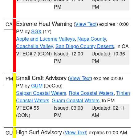
PM
PM
Extreme Heat Warning
(
View Text
) expires 10:00
CA
PM by
SGX
(17)
Apple and Lucerne Valleys
,
Napa County
,
Coachella Valley
,
San Diego County Deserts
, in CA
VTEC# 7 (CON)
Issued: 12:00
Updated: 10:36
PM
PM
Small Craft Advisory
(
View Text
) expires 02:00
PM
PM by
GUM
(DeCou)
Saipan Coastal Waters
,
Rota Coastal Waters
,
Tinian
Coastal Waters
,
Guam Coastal Waters
, in PM
VTEC# 55
Issued: 03:00
Updated: 02:11
(CON)
PM
AM
High Surf Advisory
(
View Text
) expires 01:00 AM
GU