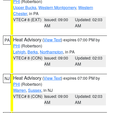
PHI
(Robertson)
Upper Bucks
,
Western Montgomery
,
Western
Chester
, in PA
VTEC# 8 (EXT)
Issued: 09:00
Updated: 02:03
AM
AM
Heat Advisory
(
View Text
) expires 07:00 PM by
PA
PHI
(Robertson)
Lehigh
,
Berks
,
Northampton
, in PA
VTEC# 8 (CON)
Issued: 09:00
Updated: 02:03
AM
AM
Heat Advisory
(
View Text
) expires 07:00 PM by
NJ
PHI
(Robertson)
Warren
,
Sussex
, in NJ
VTEC# 8 (CON)
Issued: 09:00
Updated: 02:03
AM
AM