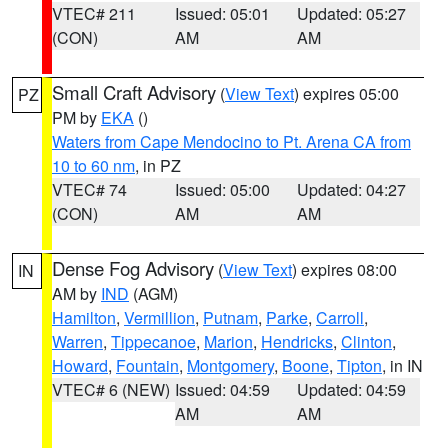
VTEC# 211
Issued: 05:01
Updated: 05:27
(CON)
AM
AM
Small Craft Advisory
(
View Text
) expires 05:00
PZ
PM by
EKA
()
Waters from Cape Mendocino to Pt. Arena CA from
10 to 60 nm
, in PZ
VTEC# 74
Issued: 05:00
Updated: 04:27
(CON)
AM
AM
Dense Fog Advisory
(
View Text
) expires 08:00
IN
AM by
IND
(AGM)
Hamilton
,
Vermillion
,
Putnam
,
Parke
,
Carroll
,
Warren
,
Tippecanoe
,
Marion
,
Hendricks
,
Clinton
,
Howard
,
Fountain
,
Montgomery
,
Boone
,
Tipton
, in IN
VTEC# 6 (NEW)
Issued: 04:59
Updated: 04:59
AM
AM