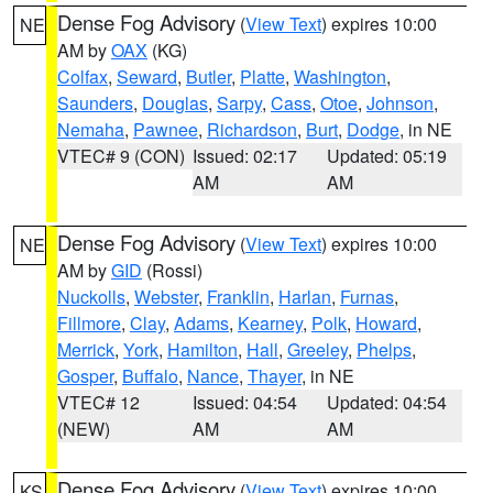
Dense Fog Advisory
(
View Text
) expires 10:00
NE
AM by
OAX
(KG)
Colfax
,
Seward
,
Butler
,
Platte
,
Washington
,
Saunders
,
Douglas
,
Sarpy
,
Cass
,
Otoe
,
Johnson
,
Nemaha
,
Pawnee
,
Richardson
,
Burt
,
Dodge
, in NE
VTEC# 9 (CON)
Issued: 02:17
Updated: 05:19
AM
AM
Dense Fog Advisory
(
View Text
) expires 10:00
NE
AM by
GID
(Rossi)
Nuckolls
,
Webster
,
Franklin
,
Harlan
,
Furnas
,
Fillmore
,
Clay
,
Adams
,
Kearney
,
Polk
,
Howard
,
Merrick
,
York
,
Hamilton
,
Hall
,
Greeley
,
Phelps
,
Gosper
,
Buffalo
,
Nance
,
Thayer
, in NE
VTEC# 12
Issued: 04:54
Updated: 04:54
(NEW)
AM
AM
Dense Fog Advisory
(
View Text
) expires 10:00
KS