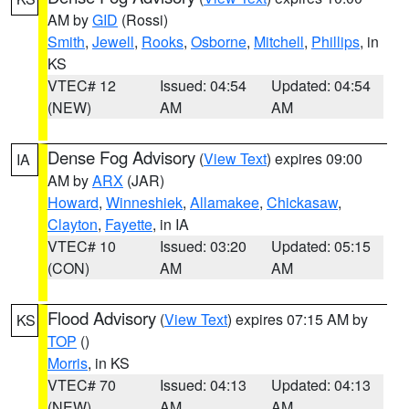
AM by
GID
(Rossi)
Smith
,
Jewell
,
Rooks
,
Osborne
,
Mitchell
,
Phillips
, in
KS
VTEC# 12
Issued: 04:54
Updated: 04:54
(NEW)
AM
AM
Dense Fog Advisory
(
View Text
) expires 09:00
IA
AM by
ARX
(JAR)
Howard
,
Winneshiek
,
Allamakee
,
Chickasaw
,
Clayton
,
Fayette
, in IA
VTEC# 10
Issued: 03:20
Updated: 05:15
(CON)
AM
AM
Flood Advisory
(
View Text
) expires 07:15 AM by
KS
TOP
()
Morris
, in KS
VTEC# 70
Issued: 04:13
Updated: 04:13
(NEW)
AM
AM