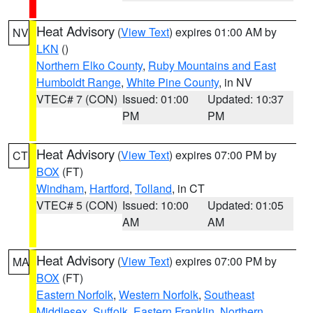
Heat Advisory
(
View Text
) expires 01:00 AM by
NV
LKN
()
Northern Elko County
,
Ruby Mountains and East
Humboldt Range
,
White Pine County
, in NV
VTEC# 7 (CON)
Issued: 01:00
Updated: 10:37
PM
PM
Heat Advisory
(
View Text
) expires 07:00 PM by
CT
BOX
(FT)
Windham
,
Hartford
,
Tolland
, in CT
VTEC# 5 (CON)
Issued: 10:00
Updated: 01:05
AM
AM
Heat Advisory
(
View Text
) expires 07:00 PM by
MA
BOX
(FT)
Eastern Norfolk
,
Western Norfolk
,
Southeast
Middlesex
,
Suffolk
,
Eastern Franklin
,
Northern