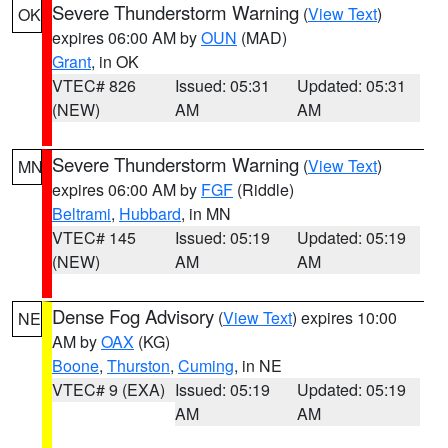
Severe Thunderstorm Warning
(
View Text
)
OK
expires 06:00 AM by
OUN
(MAD)
Grant
, in OK
VTEC# 826
Issued: 05:31
Updated: 05:31
(NEW)
AM
AM
Severe Thunderstorm Warning
(
View Text
)
MN
expires 06:00 AM by
FGF
(Riddle)
Beltrami
,
Hubbard
, in MN
VTEC# 145
Issued: 05:19
Updated: 05:19
(NEW)
AM
AM
Dense Fog Advisory
(
View Text
) expires 10:00
NE
AM by
OAX
(KG)
Boone
,
Thurston
,
Cuming
, in NE
VTEC# 9 (EXA)
Issued: 05:19
Updated: 05:19
AM
AM