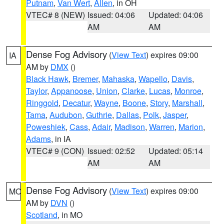
Putnam
,
Van Wert
,
Allen
, in OH
VTEC# 8 (NEW)
Issued: 04:06
Updated: 04:06
AM
AM
Dense Fog Advisory
(
View Text
) expires 09:00
IA
AM by
DMX
()
Black Hawk
,
Bremer
,
Mahaska
,
Wapello
,
Davis
,
Taylor
,
Appanoose
,
Union
,
Clarke
,
Lucas
,
Monroe
,
Ringgold
,
Decatur
,
Wayne
,
Boone
,
Story
,
Marshall
,
Tama
,
Audubon
,
Guthrie
,
Dallas
,
Polk
,
Jasper
,
Poweshiek
,
Cass
,
Adair
,
Madison
,
Warren
,
Marion
,
Adams
, in IA
VTEC# 9 (CON)
Issued: 02:52
Updated: 05:14
AM
AM
Dense Fog Advisory
(
View Text
) expires 09:00
MO
AM by
DVN
()
Scotland
, in MO