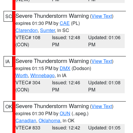
Severe Thunderstorm Warning
(
View Text
)
SC
expires 01:30 PM by
CAE
(PL)
Clarendon
,
Sumter
, in SC
VTEC# 108
Issued: 12:48
Updated: 01:06
(CON)
PM
PM
Severe Thunderstorm Warning
(
View Text
)
IA
expires 01:15 PM by
DMX
(Dodson)
Worth
,
Winnebago
, in IA
VTEC# 304
Issued: 12:46
Updated: 01:08
(CON)
PM
PM
Severe Thunderstorm Warning
(
View Text
)
OK
expires 01:30 PM by
OUN
(..speg.)
Canadian
,
Oklahoma
, in OK
VTEC# 833
Issued: 12:42
Updated: 01:05