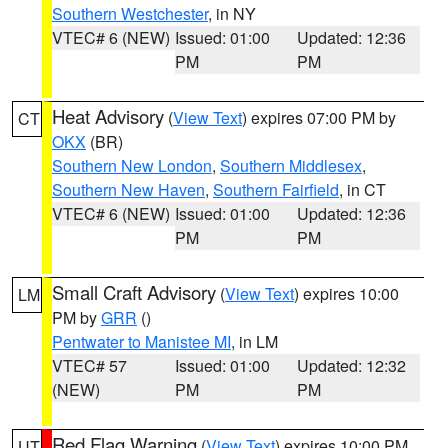
Southern Westchester
, in NY
VTEC# 6 (NEW)
Issued: 01:00
Updated: 12:36
PM
PM
Heat Advisory
(
View Text
) expires 07:00 PM by
CT
OKX
(BR)
Southern New London
,
Southern Middlesex
,
Southern New Haven
,
Southern Fairfield
, in CT
VTEC# 6 (NEW)
Issued: 01:00
Updated: 12:36
PM
PM
Small Craft Advisory
(
View Text
) expires 10:00
LM
PM by
GRR
()
Pentwater to Manistee MI
, in LM
VTEC# 57
Issued: 01:00
Updated: 12:32
(NEW)
PM
PM
Red Flag Warning
(
View Text
) expires 10:00 PM
UT