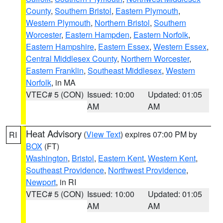
County
,
Southern Bristol
,
Eastern Plymouth
,
Western Plymouth
,
Northern Bristol
,
Southern
Worcester
,
Eastern Hampden
,
Eastern Norfolk
,
Eastern Hampshire
,
Eastern Essex
,
Western Essex
,
Central Middlesex County
,
Northern Worcester
,
Eastern Franklin
,
Southeast Middlesex
,
Western
Norfolk
, in MA
VTEC# 5 (CON)
Issued: 10:00
Updated: 01:05
AM
AM
Heat Advisory
(
View Text
) expires 07:00 PM by
RI
BOX
(FT)
Washington
,
Bristol
,
Eastern Kent
,
Western Kent
,
Southeast Providence
,
Northwest Providence
,
Newport
, in RI
VTEC# 5 (CON)
Issued: 10:00
Updated: 01:05
AM
AM