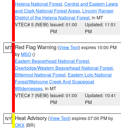
Helena National Forest
,
Central and Eastern Lewis
and Clark National Forest Areas
,
Lincoln Ranger
District of the Helena National Forest
, in MT
VTEC# 5 (NEW)
Issued: 01:00
Updated: 11:51
PM
PM
Red Flag Warning
(
View Text
) expires 10:00 PM
MT
by
MSO
()
Eastern Beaverhead National Forest
,
Deerlodge/Western Beaverhead National Forest
,
Bitterroot National Forest
,
Eastern Lolo National
Forest/Welcome Creek And Scapegoat
Wildernesses
, in MT
VTEC# 7 (NEW)
Issued: 01:00
Updated: 10:41
PM
PM
Heat Advisory
(
View Text
) expires 07:00 PM by
NY
OKX
(BR)