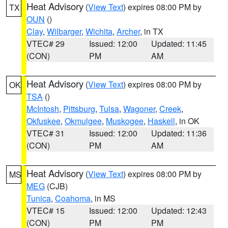
Heat Advisory
(
View Text
) expires 08:00 PM by
TX
OUN
()
Clay
,
Wilbarger
,
Wichita
,
Archer
, in TX
VTEC# 29
Issued: 12:00
Updated: 11:45
(CON)
PM
AM
Heat Advisory
(
View Text
) expires 08:00 PM by
OK
TSA
()
McIntosh
,
Pittsburg
,
Tulsa
,
Wagoner
,
Creek
,
Okfuskee
,
Okmulgee
,
Muskogee
,
Haskell
, in OK
VTEC# 31
Issued: 12:00
Updated: 11:36
(CON)
PM
AM
Heat Advisory
(
View Text
) expires 08:00 PM by
MS
MEG
(CJB)
Tunica
,
Coahoma
, in MS
VTEC# 15
Issued: 12:00
Updated: 12:43
(CON)
PM
PM