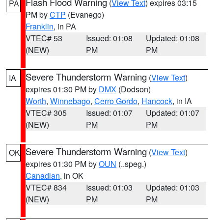
Flash Flood Warning
(
View Text
) expires 03:15
PA
PM by
CTP
(Evanego)
Franklin
, in PA
VTEC# 53
Issued: 01:08
Updated: 01:08
(NEW)
PM
PM
Severe Thunderstorm Warning
(
View Text
)
IA
expires 01:30 PM by
DMX
(Dodson)
Worth
,
Winnebago
,
Cerro Gordo
,
Hancock
, in IA
VTEC# 305
Issued: 01:07
Updated: 01:07
(NEW)
PM
PM
Severe Thunderstorm Warning
(
View Text
)
OK
expires 01:30 PM by
OUN
(..speg.)
Canadian
, in OK
VTEC# 834
Issued: 01:03
Updated: 01:03
(NEW)
PM
PM