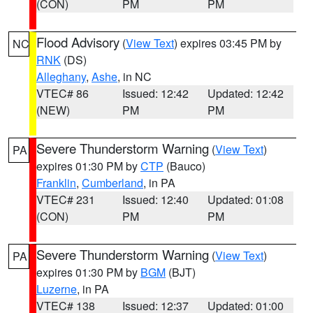
(CON)
PM
PM
Flood Advisory
(
View Text
) expires 03:45 PM by
NC
RNK
(DS)
Alleghany
,
Ashe
, in NC
VTEC# 86
Issued: 12:42
Updated: 12:42
(NEW)
PM
PM
Severe Thunderstorm Warning
(
View Text
)
PA
expires 01:30 PM by
CTP
(Bauco)
Franklin
,
Cumberland
, in PA
VTEC# 231
Issued: 12:40
Updated: 01:08
(CON)
PM
PM
Severe Thunderstorm Warning
(
View Text
)
PA
expires 01:30 PM by
BGM
(BJT)
Luzerne
, in PA
VTEC# 138
Issued: 12:37
Updated: 01:00