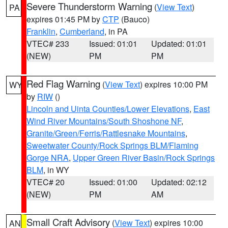
Severe Thunderstorm Warning
(
View Text
)
PA
expires 01:45 PM by
CTP
(Bauco)
Franklin
,
Cumberland
, in PA
VTEC# 233
Issued: 01:01
Updated: 01:01
(NEW)
PM
PM
Red Flag Warning
(
View Text
) expires 10:00 PM
WY
by
RIW
()
Lincoln and Uinta Counties/Lower Elevations
,
East
Wind River Mountains/South Shoshone NF
,
Granite/Green/Ferris/Rattlesnake Mountains
,
Sweetwater County/Rock Springs BLM/Flaming
Gorge NRA
,
Upper Green River Basin/Rock Springs
BLM
, in WY
VTEC# 20
Issued: 01:00
Updated: 02:12
(NEW)
PM
AM
Small Craft Advisory
(
View Text
) expires 10:00
AN