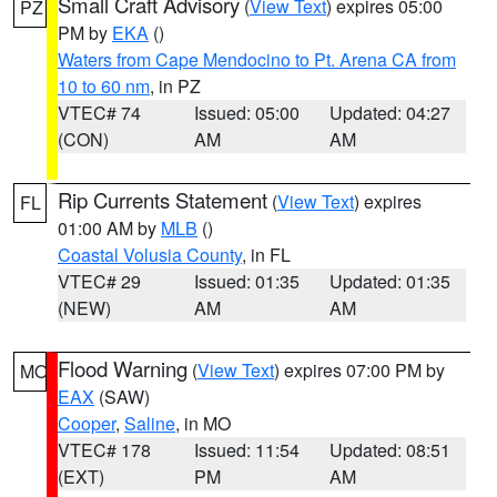
Small Craft Advisory
(
View Text
) expires 05:00
PZ
PM by
EKA
()
Waters from Cape Mendocino to Pt. Arena CA from
10 to 60 nm
, in PZ
VTEC# 74
Issued: 05:00
Updated: 04:27
(CON)
AM
AM
Rip Currents Statement
(
View Text
) expires
FL
01:00 AM by
MLB
()
Coastal Volusia County
, in FL
VTEC# 29
Issued: 01:35
Updated: 01:35
(NEW)
AM
AM
Flood Warning
(
View Text
) expires 07:00 PM by
MO
EAX
(SAW)
Cooper
,
Saline
, in MO
VTEC# 178
Issued: 11:54
Updated: 08:51
(EXT)
PM
AM