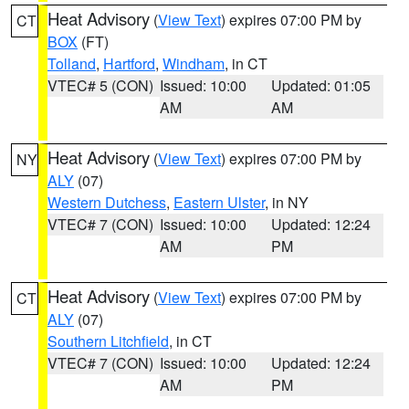
Heat Advisory
(
View Text
) expires 07:00 PM by
CT
BOX
(FT)
Tolland
,
Hartford
,
Windham
, in CT
VTEC# 5 (CON)
Issued: 10:00
Updated: 01:05
AM
AM
Heat Advisory
(
View Text
) expires 07:00 PM by
NY
ALY
(07)
Western Dutchess
,
Eastern Ulster
, in NY
VTEC# 7 (CON)
Issued: 10:00
Updated: 12:24
AM
PM
Heat Advisory
(
View Text
) expires 07:00 PM by
CT
ALY
(07)
Southern Litchfield
, in CT
VTEC# 7 (CON)
Issued: 10:00
Updated: 12:24
AM
PM