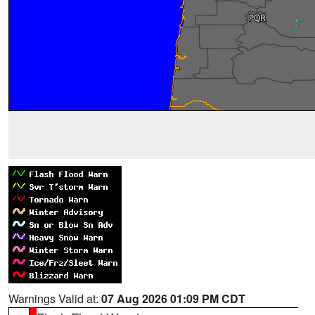
Warnings Valid at:
07 Aug 2026 01:09 PM CDT