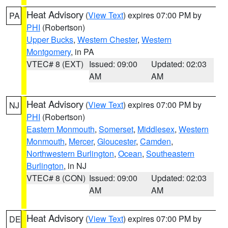
Heat Advisory
(
View Text
) expires 07:00 PM by
PA
PHI
(Robertson)
Upper Bucks
,
Western Chester
,
Western
Montgomery
, in PA
VTEC# 8 (EXT)
Issued: 09:00
Updated: 02:03
AM
AM
Heat Advisory
(
View Text
) expires 07:00 PM by
NJ
PHI
(Robertson)
Eastern Monmouth
,
Somerset
,
Middlesex
,
Western
Monmouth
,
Mercer
,
Gloucester
,
Camden
,
Northwestern Burlington
,
Ocean
,
Southeastern
Burlington
, in NJ
VTEC# 8 (CON)
Issued: 09:00
Updated: 02:03
AM
AM
Heat Advisory
(
View Text
) expires 07:00 PM by
DE