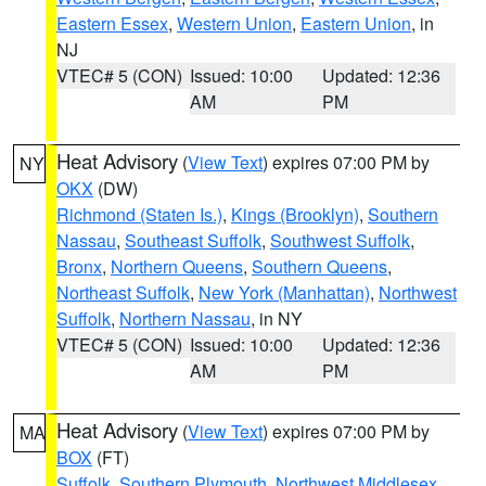
Eastern Essex
,
Western Union
,
Eastern Union
, in
NJ
VTEC# 5 (CON)
Issued: 10:00
Updated: 12:36
AM
PM
Heat Advisory
(
View Text
) expires 07:00 PM by
NY
OKX
(DW)
Richmond (Staten Is.)
,
Kings (Brooklyn)
,
Southern
Nassau
,
Southeast Suffolk
,
Southwest Suffolk
,
Bronx
,
Northern Queens
,
Southern Queens
,
Northeast Suffolk
,
New York (Manhattan)
,
Northwest
Suffolk
,
Northern Nassau
, in NY
VTEC# 5 (CON)
Issued: 10:00
Updated: 12:36
AM
PM
Heat Advisory
(
View Text
) expires 07:00 PM by
MA
BOX
(FT)
Suffolk
,
Southern Plymouth
,
Northwest Middlesex