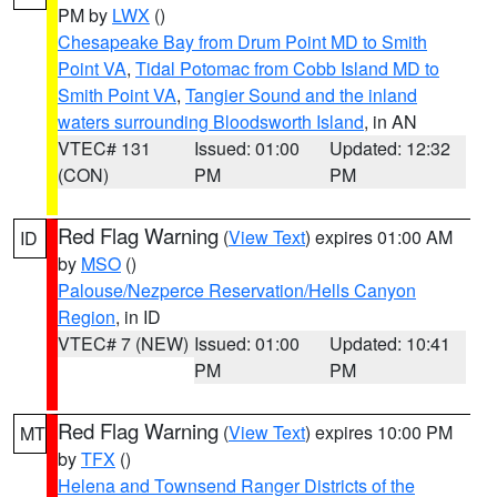
PM by
LWX
()
Chesapeake Bay from Drum Point MD to Smith
Point VA
,
Tidal Potomac from Cobb Island MD to
Smith Point VA
,
Tangier Sound and the inland
waters surrounding Bloodsworth Island
, in AN
VTEC# 131
Issued: 01:00
Updated: 12:32
(CON)
PM
PM
Red Flag Warning
(
View Text
) expires 01:00 AM
ID
by
MSO
()
Palouse/Nezperce Reservation/Hells Canyon
Region
, in ID
VTEC# 7 (NEW)
Issued: 01:00
Updated: 10:41
PM
PM
Red Flag Warning
(
View Text
) expires 10:00 PM
MT
by
TFX
()
Helena and Townsend Ranger Districts of the