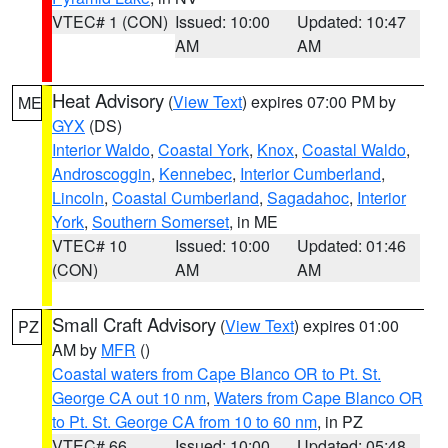
VTEC# 1 (CON)
Issued: 10:00
Updated: 10:47
AM
AM
Heat Advisory
(
View Text
) expires 07:00 PM by
ME
GYX
(DS)
Interior Waldo
,
Coastal York
,
Knox
,
Coastal Waldo
,
Androscoggin
,
Kennebec
,
Interior Cumberland
,
Lincoln
,
Coastal Cumberland
,
Sagadahoc
,
Interior
York
,
Southern Somerset
, in ME
VTEC# 10
Issued: 10:00
Updated: 01:46
(CON)
AM
AM
Small Craft Advisory
(
View Text
) expires 01:00
PZ
AM by
MFR
()
Coastal waters from Cape Blanco OR to Pt. St.
George CA out 10 nm
,
Waters from Cape Blanco OR
to Pt. St. George CA from 10 to 60 nm
, in PZ
VTEC# 66
Issued: 10:00
Updated: 05:48