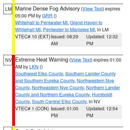
Marine Dense Fog Advisory
(
View Text
) expires
LM
05:00 PM by
GRR
()
Whitehall to Pentwater MI
,
Grand Haven to
Whitehall MI
,
Pentwater to Manistee MI
, in LM
VTEC# 10 (EXT)
Issued: 08:29
Updated: 12:32
AM
PM
Extreme Heat Warning
(
View Text
) expires 01:00
NV
AM by
LKN
()
Southwest Elko County
,
Southern Lander County
and Southern Eureka County
,
Northwestern Nye
County
,
Northeastern Nye County
,
Northern Lander
County and Northern Eureka County
,
Humboldt
County
,
South Central Elko County
, in NV
VTEC# 1 (CON)
Issued: 01:00
Updated: 12:54
PM
PM