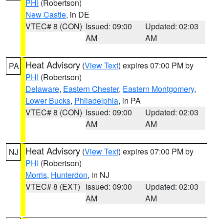
PHI
(Robertson)
New Castle
, in DE
VTEC# 8 (CON)
Issued: 09:00
Updated: 02:03
AM
AM
Heat Advisory
(
View Text
) expires 07:00 PM by
PA
PHI
(Robertson)
Delaware
,
Eastern Chester
,
Eastern Montgomery
,
Lower Bucks
,
Philadelphia
, in PA
VTEC# 8 (CON)
Issued: 09:00
Updated: 02:03
AM
AM
Heat Advisory
(
View Text
) expires 07:00 PM by
NJ
PHI
(Robertson)
Morris
,
Hunterdon
, in NJ
VTEC# 8 (EXT)
Issued: 09:00
Updated: 02:03
AM
AM