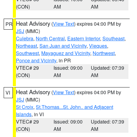
(CON)
AM
AM
Heat Advisory
(
View Text
) expires 04:00 PM by
PR
JSJ
(MMC)
Culebra
,
North Central
,
Eastern Interior
,
Southeast
,
Northeast
,
San Juan and Vicinity
,
Vieques
,
Southwest
,
Mayaguez and Vicinity
,
Northwest
,
Ponce and Vicinity
, in PR
VTEC# 29
Issued: 09:00
Updated: 07:39
(CON)
AM
AM
Heat Advisory
(
View Text
) expires 04:00 PM by
VI
JSJ
(MMC)
St Croix
,
St.Thomas...St. John.. and Adjacent
Islands
, in VI
VTEC# 29
Issued: 09:00
Updated: 07:39
(CON)
AM
AM