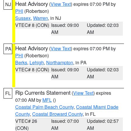
Heat Advisory
(
View Text
) expires 07:00 PM by
NJ
PHI
(Robertson)
Sussex
,
Warren
, in NJ
VTEC# 8 (CON)
Issued: 09:00
Updated: 02:03
AM
AM
Heat Advisory
(
View Text
) expires 07:00 PM by
PA
PHI
(Robertson)
Berks
,
Lehigh
,
Northampton
, in PA
VTEC# 8 (CON)
Issued: 09:00
Updated: 02:03
AM
AM
Rip Currents Statement
(
View Text
) expires
FL
07:00 AM by
MFL
()
Coastal Palm Beach County
,
Coastal Miami Dade
County
,
Coastal Broward County
, in FL
VTEC# 26
Issued: 07:00
Updated: 02:57
(CON)
AM
AM