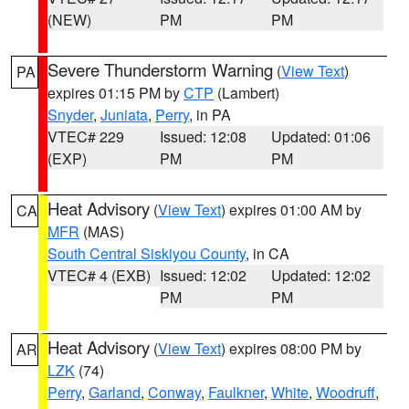
(NEW)
PM
PM
Severe Thunderstorm Warning
(
View Text
)
PA
expires 01:15 PM by
CTP
(Lambert)
Snyder
,
Juniata
,
Perry
, in PA
VTEC# 229
Issued: 12:08
Updated: 01:06
(EXP)
PM
PM
Heat Advisory
(
View Text
) expires 01:00 AM by
CA
MFR
(MAS)
South Central Siskiyou County
, in CA
VTEC# 4 (EXB)
Issued: 12:02
Updated: 12:02
PM
PM
Heat Advisory
(
View Text
) expires 08:00 PM by
AR
LZK
(74)
Perry
,
Garland
,
Conway
,
Faulkner
,
White
,
Woodruff
,