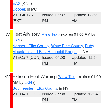
EAX
(Krull)
Cooper
, in MO
VTEC# 176
Issued: 01:37
Updated: 08:51
(EXT)
PM
AM
Heat Advisory
(
View Text
) expires 01:00 AM by
NV
LKN
()
Northern Elko County
,
White Pine County
,
Ruby
Mountains and East Humboldt Range
, in NV
VTEC# 7 (CON)
Issued: 01:00
Updated: 12:54
PM
PM
Extreme Heat Warning
(
View Text
) expires 01:00
NV
AM by
LKN
()
Southeastern Elko County
, in NV
VTEC# 1 (EXT)
Issued: 01:00
Updated: 12:54
PM
PM