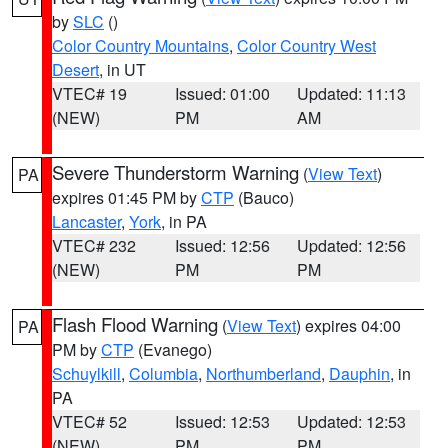
by
SLC
()
Color Country Mountains
,
Color Country West
Desert
, in UT
VTEC# 19
Issued: 01:00
Updated: 11:13
(NEW)
PM
AM
Severe Thunderstorm Warning
(
View Text
)
PA
expires 01:45 PM by
CTP
(Bauco)
Lancaster
,
York
, in PA
VTEC# 232
Issued: 12:56
Updated: 12:56
(NEW)
PM
PM
Flash Flood Warning
(
View Text
) expires 04:00
PA
PM by
CTP
(Evanego)
Schuylkill
,
Columbia
,
Northumberland
,
Dauphin
, in
PA
VTEC# 52
Issued: 12:53
Updated: 12:53
(NEW)
PM
PM