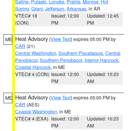
Saline
,
Pulaski
,
Lonoke
,
Prairie
,
Monroe
,
Hot
Spring
,
Grant
,
Jefferson
,
Arkansas
, in AR
VTEC# 18
Issued: 12:00
Updated: 12:45
(CON)
PM
PM
Heat Advisory
(
View Text
) expires 05:00 PM by
ME
CAR
(21)
Central Washington
,
Southern Piscataquis
,
Central
Penobscot
,
Southern Penobscot
,
Interior Hancock
,
Coastal Hancock
, in ME
VTEC# 4 (CON)
Issued: 12:00
Updated: 10:23
PM
AM
Heat Advisory
(
View Text
) expires 05:00 PM by
ME
CAR
(AES)
Coastal Washington
, in ME
VTEC# 4 (EXA)
Issued: 12:00
Updated: 10:23
PM
AM