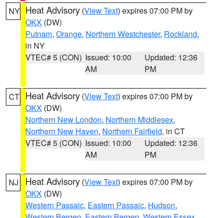
Heat Advisory
(
View Text
) expires 07:00 PM by
NY
OKX
(DW)
Putnam
,
Orange
,
Northern Westchester
,
Rockland
,
in NY
VTEC# 5 (CON)
Issued: 10:00
Updated: 12:36
AM
PM
Heat Advisory
(
View Text
) expires 07:00 PM by
CT
OKX
(DW)
Northern New London
,
Northern Middlesex
,
Northern New Haven
,
Northern Fairfield
, in CT
VTEC# 5 (CON)
Issued: 10:00
Updated: 12:36
AM
PM
Heat Advisory
(
View Text
) expires 07:00 PM by
NJ
OKX
(DW)
Western Passaic
,
Eastern Passaic
,
Hudson
,
Western Bergen
,
Eastern Bergen
,
Western Essex
,