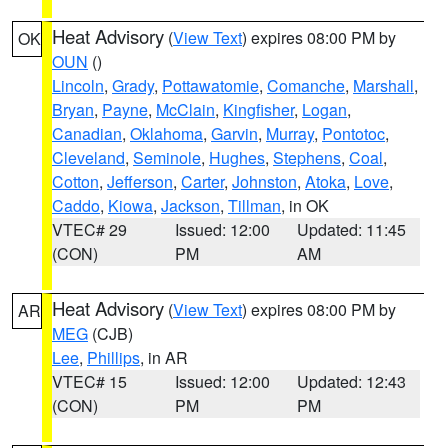
Heat Advisory
(
View Text
) expires 08:00 PM by
OK
OUN
()
Lincoln
,
Grady
,
Pottawatomie
,
Comanche
,
Marshall
,
Bryan
,
Payne
,
McClain
,
Kingfisher
,
Logan
,
Canadian
,
Oklahoma
,
Garvin
,
Murray
,
Pontotoc
,
Cleveland
,
Seminole
,
Hughes
,
Stephens
,
Coal
,
Cotton
,
Jefferson
,
Carter
,
Johnston
,
Atoka
,
Love
,
Caddo
,
Kiowa
,
Jackson
,
Tillman
, in OK
VTEC# 29
Issued: 12:00
Updated: 11:45
(CON)
PM
AM
Heat Advisory
(
View Text
) expires 08:00 PM by
AR
MEG
(CJB)
Lee
,
Phillips
, in AR
VTEC# 15
Issued: 12:00
Updated: 12:43
(CON)
PM
PM