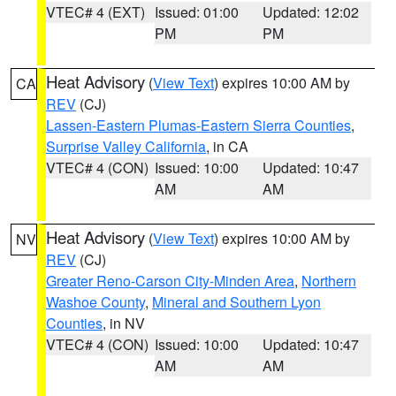
VTEC# 4 (EXT)
Issued: 01:00
Updated: 12:02
PM
PM
Heat Advisory
(
View Text
) expires 10:00 AM by
CA
REV
(CJ)
Lassen-Eastern Plumas-Eastern Sierra Counties
,
Surprise Valley California
, in CA
VTEC# 4 (CON)
Issued: 10:00
Updated: 10:47
AM
AM
Heat Advisory
(
View Text
) expires 10:00 AM by
NV
REV
(CJ)
Greater Reno-Carson City-Minden Area
,
Northern
Washoe County
,
Mineral and Southern Lyon
Counties
, in NV
VTEC# 4 (CON)
Issued: 10:00
Updated: 10:47
AM
AM