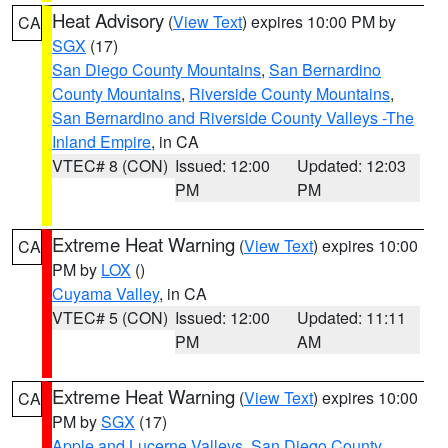
Heat Advisory
(
View Text
) expires 10:00 PM by
CA
SGX
(17)
San Diego County Mountains
,
San Bernardino
County Mountains
,
Riverside County Mountains
,
San Bernardino and Riverside County Valleys -The
Inland Empire
, in CA
VTEC# 8 (CON)
Issued: 12:00
Updated: 12:03
PM
PM
Extreme Heat Warning
(
View Text
) expires 10:00
CA
PM by
LOX
()
Cuyama Valley
, in CA
VTEC# 5 (CON)
Issued: 12:00
Updated: 11:11
PM
AM
Extreme Heat Warning
(
View Text
) expires 10:00
CA
PM by
SGX
(17)
Apple and Lucerne Valleys
,
San Diego County