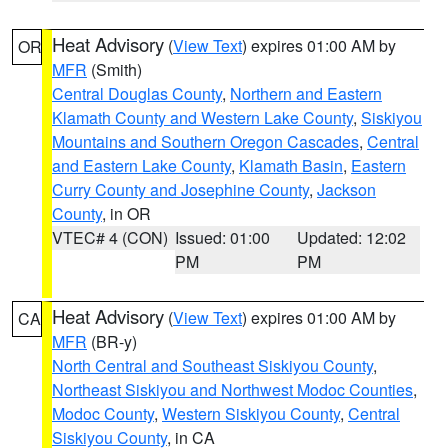
Heat Advisory
(
View Text
) expires 01:00 AM by
OR
MFR
(Smith)
Central Douglas County
,
Northern and Eastern
Klamath County and Western Lake County
,
Siskiyou
Mountains and Southern Oregon Cascades
,
Central
and Eastern Lake County
,
Klamath Basin
,
Eastern
Curry County and Josephine County
,
Jackson
County
, in OR
VTEC# 4 (CON)
Issued: 01:00
Updated: 12:02
PM
PM
Heat Advisory
(
View Text
) expires 01:00 AM by
CA
MFR
(BR-y)
North Central and Southeast Siskiyou County
,
Northeast Siskiyou and Northwest Modoc Counties
,
Modoc County
,
Western Siskiyou County
,
Central
Siskiyou County
, in CA