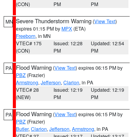
(CON)
PM
PM
Severe Thunderstorm Warning
(
View Text
)
MN
expires 01:15 PM by
MPX
(ETA)
Freeborn
, in MN
VTEC# 175
Issued: 12:28
Updated: 12:54
(CON)
PM
PM
Flood Warning
(
View Text
) expires 06:15 PM by
PA
PBZ
(Frazier)
Armstrong
,
Jefferson
,
Clarion
, in PA
VTEC# 28
Issued: 12:19
Updated: 12:19
(NEW)
PM
PM
Flood Warning
(
View Text
) expires 06:15 PM by
PA
PBZ
(Frazier)
Butler
,
Clarion
,
Jefferson
,
Armstrong
, in PA
VTEC# 27
Issued: 12:17
Updated: 12:17