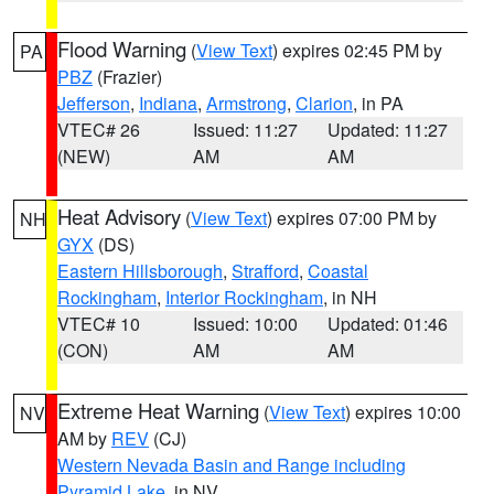
Flood Warning
(
View Text
) expires 02:45 PM by
PA
PBZ
(Frazier)
Jefferson
,
Indiana
,
Armstrong
,
Clarion
, in PA
VTEC# 26
Issued: 11:27
Updated: 11:27
(NEW)
AM
AM
Heat Advisory
(
View Text
) expires 07:00 PM by
NH
GYX
(DS)
Eastern Hillsborough
,
Strafford
,
Coastal
Rockingham
,
Interior Rockingham
, in NH
VTEC# 10
Issued: 10:00
Updated: 01:46
(CON)
AM
AM
Extreme Heat Warning
(
View Text
) expires 10:00
NV
AM by
REV
(CJ)
Western Nevada Basin and Range including
Pyramid Lake
, in NV