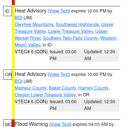
Heat Advisory
(
View Text
) expires 10:00 PM by
ID
BOI
(JM)
Owyhee Mountains
,
Southwest Highlands
,
Upper
Treasure Valley
,
Lower Treasure Valley
,
Upper
Weiser River
,
Southern Twin Falls County
,
Western
Magic Valley
, in ID
VTEC# 6 (CON)
Issued: 03:00
Updated: 12:39
PM
AM
Heat Advisory
(
View Text
) expires 10:00 PM by
OR
BOI
(JM)
Malheur County
,
Baker County
,
Harney County
,
Oregon Lower Treasure Valley
, in OR
VTEC# 6 (CON)
Issued: 03:00
Updated: 12:39
PM
AM
Flood Warning
(
View Text
) expires 04:03 AM by
MO