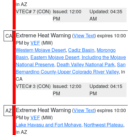
in AZ
VTEC# 7 (CON)
Issued: 12:00
Updated: 04:35
PM
AM
Extreme Heat Warning
(
View Text
) expires 10:00
CA
PM by
VEF
(MW)
Western Mojave Desert
,
Cadiz Basin
,
Morongo
Basin
,
Eastern Mojave Desert, Including the Mojave
National Preserve
,
Death Valley National Park
,
San
Bernardino County-Upper Colorado River Valley
, in
CA
VTEC# 3 (CON)
Issued: 12:00
Updated: 04:15
PM
PM
Extreme Heat Warning
(
View Text
) expires 10:00
AZ
PM by
VEF
(MW)
Lake Havasu and Fort Mohave
,
Northwest Plateau
,
in AZ