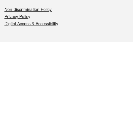
Non-discrimination Policy
Privacy Policy
Digital Access & Accessibility