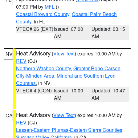
07:00 PM by
MFL
()
Coastal Broward County
,
Coastal Palm Beach
County
, in FL
VTEC# 26 (EXT)
Issued: 07:00
Updated: 03:15
AM
AM
Heat Advisory
(
View Text
) expires 10:00 AM by
NV
REV
(CJ)
Northern Washoe County
,
Greater Reno-Carson
City-Minden Area
,
Mineral and Southern Lyon
Counties
, in NV
VTEC# 4 (CON)
Issued: 10:00
Updated: 10:47
AM
AM
Heat Advisory
(
View Text
) expires 10:00 AM by
CA
REV
(CJ)
Lassen-Eastern Plumas-Eastern Sierra Counties
,
Surprise Valley California
, in CA