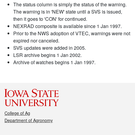
The status column is simply the status of the warning.
The warning is in 'NEW' state until a SVS is issued,
then it goes to 'CON' for continued.
NEXRAD composite is available since 1 Jan 1997.
Prior to the NWS adoption of VTEC, warnings were not
expired nor canceled.
SVS updates were added in 2005.
LSR archive begins 1 Jan 2002.
Archive of watches begins 1 Jan 1997.
College of Ag
Department of Agronomy