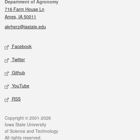
Contact
Department of Agronomy
716 Farm House Ln
Ames, IA 50011
akrherz@iastate.edu
Social media
Facebook
Twitter
Github
YouTube
RSS
Legal
Copyright © 2001-2026
Iowa State University
of Science and Technology
All rights reserved.