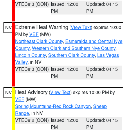
VTEC# 3 (CON)
Issued: 12:00
Updated: 04:15
PM
PM
Extreme Heat Warning
(
View Text
) expires 10:00
NV
PM by
VEF
(MW)
Northeast Clark County
,
Esmeralda and Central Nye
County
,
Western Clark and Southern Nye County
,
Lincoln County
,
Southern Clark County
,
Las Vegas
Valley
, in NV
VTEC# 3 (CON)
Issued: 12:00
Updated: 04:15
PM
PM
Heat Advisory
(
View Text
) expires 10:00 PM by
NV
VEF
(MW)
Spring Mountains-Red Rock Canyon
,
Sheep
Range
, in NV
VTEC# 2 (CON)
Issued: 12:00
Updated: 04:15
PM
PM