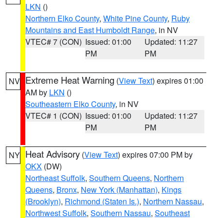
LKN
()
Northern Elko County
,
White Pine County
,
Ruby
Mountains and East Humboldt Range
, in NV
VTEC# 7 (CON)
Issued: 01:00
Updated: 11:27
PM
PM
Extreme Heat Warning
(
View Text
) expires 01:00
NV
AM by
LKN
()
Southeastern Elko County
, in NV
VTEC# 1 (CON)
Issued: 01:00
Updated: 11:27
PM
PM
Heat Advisory
(
View Text
) expires 07:00 PM by
NY
OKX
(DW)
Northeast Suffolk
,
Southern Queens
,
Northern
Queens
,
Bronx
,
New York (Manhattan)
,
Kings
(Brooklyn)
,
Richmond (Staten Is.)
,
Northern Nassau
,
Northwest Suffolk
,
Southern Nassau
,
Southeast