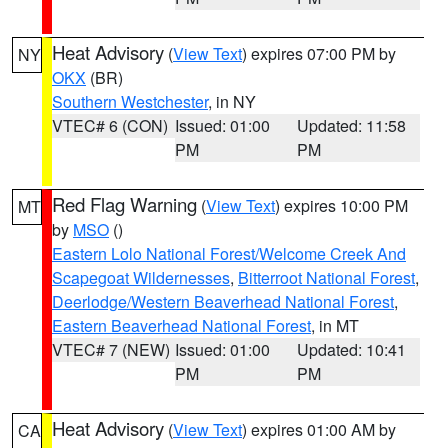
Heat Advisory
(
View Text
) expires 07:00 PM by
NY
OKX
(BR)
Southern Westchester
, in NY
VTEC# 6 (CON)
Issued: 01:00
Updated: 11:58
PM
PM
Red Flag Warning
(
View Text
) expires 10:00 PM
MT
by
MSO
()
Eastern Lolo National Forest/Welcome Creek And
Scapegoat Wildernesses
,
Bitterroot National Forest
,
Deerlodge/Western Beaverhead National Forest
,
Eastern Beaverhead National Forest
, in MT
VTEC# 7 (NEW)
Issued: 01:00
Updated: 10:41
PM
PM
Heat Advisory
(
View Text
) expires 01:00 AM by
CA