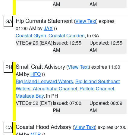
AM
AM
Rip Currents Statement
(
View Text
) expires
GA
01:00 AM by
JAX
()
Coastal Glynn
,
Coastal Camden
, in GA
VTEC# 26 (EXA)
Issued: 12:55
Updated: 12:55
AM
AM
Small Craft Advisory
(
View Text
) expires 11:00
PH
AM by
HFO
()
Big Island Leeward Waters
,
Big Island Southeast
Waters
,
Alenuihaha Channel
,
Pailolo Channel
,
Maalaea Bay
, in PH
VTEC# 32 (EXT)
Issued: 07:00
Updated: 08:09
PM
AM
Coastal Flood Advisory
(
View Text
) expires 04:00
CA
AM by
MTR
()