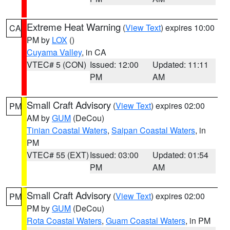
Extreme Heat Warning
(
View Text
) expires 10:00
CA
PM by
LOX
()
Cuyama Valley
, in CA
VTEC# 5 (CON)
Issued: 12:00
Updated: 11:11
PM
AM
Small Craft Advisory
(
View Text
) expires 02:00
PM
AM by
GUM
(DeCou)
Tinian Coastal Waters
,
Saipan Coastal Waters
, in
PM
VTEC# 55 (EXT)
Issued: 03:00
Updated: 01:54
PM
AM
Small Craft Advisory
(
View Text
) expires 02:00
PM
PM by
GUM
(DeCou)
Rota Coastal Waters
,
Guam Coastal Waters
, in PM