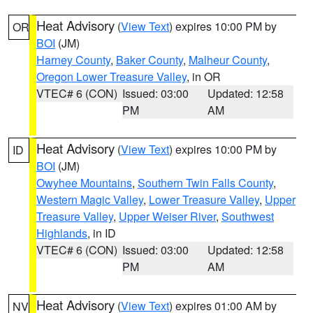
Heat Advisory
(
View Text
) expires 10:00 PM by
OR
BOI
(JM)
Harney County
,
Baker County
,
Malheur County
,
Oregon Lower Treasure Valley
, in OR
VTEC# 6 (CON)
Issued: 03:00
Updated: 12:58
PM
AM
Heat Advisory
(
View Text
) expires 10:00 PM by
ID
BOI
(JM)
Owyhee Mountains
,
Southern Twin Falls County
,
Western Magic Valley
,
Lower Treasure Valley
,
Upper
Treasure Valley
,
Upper Weiser River
,
Southwest
Highlands
, in ID
VTEC# 6 (CON)
Issued: 03:00
Updated: 12:58
PM
AM
Heat Advisory
(
View Text
) expires 01:00 AM by
NV