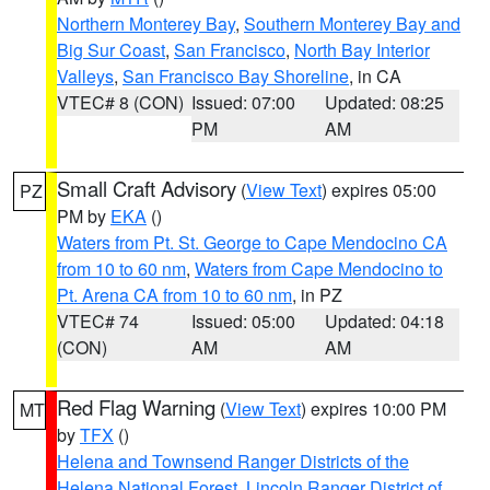
Northern Monterey Bay
,
Southern Monterey Bay and
Big Sur Coast
,
San Francisco
,
North Bay Interior
Valleys
,
San Francisco Bay Shoreline
, in CA
VTEC# 8 (CON)
Issued: 07:00
Updated: 08:25
PM
AM
Small Craft Advisory
(
View Text
) expires 05:00
PZ
PM by
EKA
()
Waters from Pt. St. George to Cape Mendocino CA
from 10 to 60 nm
,
Waters from Cape Mendocino to
Pt. Arena CA from 10 to 60 nm
, in PZ
VTEC# 74
Issued: 05:00
Updated: 04:18
(CON)
AM
AM
Red Flag Warning
(
View Text
) expires 10:00 PM
MT
by
TFX
()
Helena and Townsend Ranger Districts of the
Helena National Forest
,
Lincoln Ranger District of