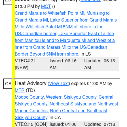
01:00 PM by
MQT
()
Grand Marais to Whitefish Point MI
,
Munising to
Grand Marais MI
,
Lake Superior from Grand Marais
MI to Whitefish Point MI 5NM off shore to the
US/Canadian border
,
Lake Superior East of a line
from Manitou Island to Marquette MI and West of a
line from Grand Marais MI to the US/Canadian
Border Beyond 5NM from shore
, in LS
VTEC# 31
Issued: 06:16
Updated: 06:16
(NEW)
AM
AM
Heat Advisory
(
View Text
) expires 01:00 AM by
CA
MFR
(TD)
Modoc County
,
Western Siskiyou County
,
Central
Siskiyou County
,
Northeast Siskiyou and Northwest
Modoc Counties
,
North Central and Southeast
Siskiyou County
, in CA
VTEC# 5 (CON)
Issued: 01:00
Updated: 07:16