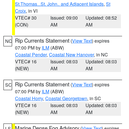
St.Thomas...St. John.. and Adjacent Islands
,
St
Croix
, in VI
VTEC# 30
Issued: 09:00
Updated: 08:52
(CON)
AM
AM
Rip Currents Statement
(
View Text
) expires
NC
07:00 PM by
ILM
(ABW)
Coastal Pender
,
Coastal New Hanover
, in NC
VTEC# 16
Issued: 08:03
Updated: 08:03
(NEW)
AM
AM
Rip Currents Statement
(
View Text
) expires
SC
07:00 PM by
ILM
(ABW)
Coastal Horry
,
Coastal Georgetown
, in SC
VTEC# 16
Issued: 08:03
Updated: 08:03
(NEW)
AM
AM
Marine Dense Fog Advisory
(
View Text
) expires
LS