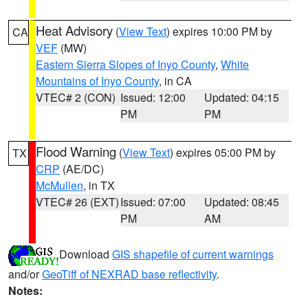
Heat Advisory
(
View Text
) expires 10:00 PM by
CA
VEF
(MW)
Eastern Sierra Slopes of Inyo County
,
White
Mountains of Inyo County
, in CA
VTEC# 2 (CON)
Issued: 12:00
Updated: 04:15
PM
PM
Flood Warning
(
View Text
) expires 05:00 PM by
TX
CRP
(AE/DC)
McMullen
, in TX
VTEC# 26 (EXT)
Issued: 07:00
Updated: 08:45
PM
AM
Download
GIS shapefile of current warnings
and/or
GeoTiff of NEXRAD base reflectivity
.
Notes: