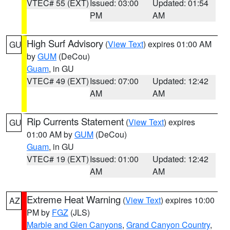
VTEC# 55 (EXT)
Issued: 03:00
Updated: 01:54
PM
AM
High Surf Advisory
(
View Text
) expires 01:00 AM
GU
by
GUM
(DeCou)
Guam
, in GU
VTEC# 49 (EXT)
Issued: 07:00
Updated: 12:42
AM
AM
Rip Currents Statement
(
View Text
) expires
GU
01:00 AM by
GUM
(DeCou)
Guam
, in GU
VTEC# 19 (EXT)
Issued: 01:00
Updated: 12:42
AM
AM
Extreme Heat Warning
(
View Text
) expires 10:00
AZ
PM by
FGZ
(JLS)
Marble and Glen Canyons
,
Grand Canyon Country
,