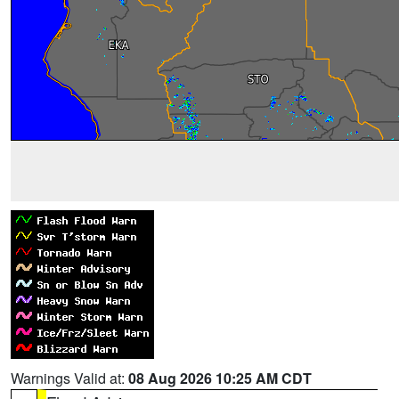
Warnings Valid at:
08 Aug 2026 10:25 AM CDT