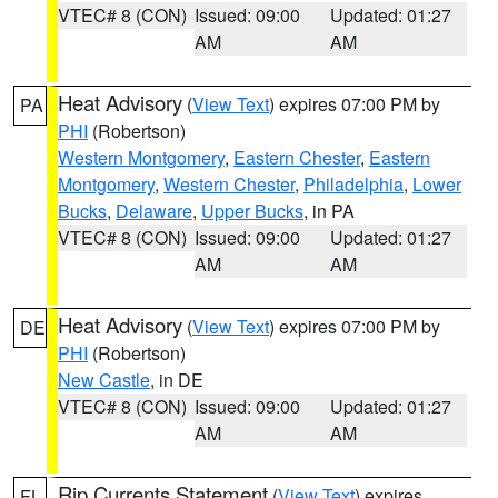
VTEC# 8 (CON)
Issued: 09:00
Updated: 01:27
AM
AM
Heat Advisory
(
View Text
) expires 07:00 PM by
PA
PHI
(Robertson)
Western Montgomery
,
Eastern Chester
,
Eastern
Montgomery
,
Western Chester
,
Philadelphia
,
Lower
Bucks
,
Delaware
,
Upper Bucks
, in PA
VTEC# 8 (CON)
Issued: 09:00
Updated: 01:27
AM
AM
Heat Advisory
(
View Text
) expires 07:00 PM by
DE
PHI
(Robertson)
New Castle
, in DE
VTEC# 8 (CON)
Issued: 09:00
Updated: 01:27
AM
AM
Rip Currents Statement
(
View Text
) expires
FL