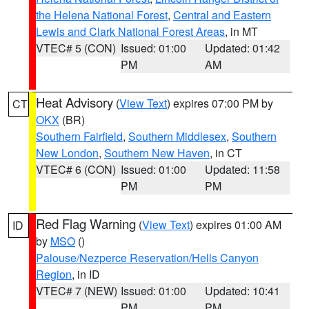
the Helena National Forest
,
Central and Eastern
Lewis and Clark National Forest Areas
, in MT
VTEC# 5 (CON)
Issued: 01:00
Updated: 01:42
PM
AM
Heat Advisory
(
View Text
) expires 07:00 PM by
CT
OKX
(BR)
Southern Fairfield
,
Southern Middlesex
,
Southern
New London
,
Southern New Haven
, in CT
VTEC# 6 (CON)
Issued: 01:00
Updated: 11:58
PM
PM
Red Flag Warning
(
View Text
) expires 01:00 AM
ID
by
MSO
()
Palouse/Nezperce Reservation/Hells Canyon
Region
, in ID
VTEC# 7 (NEW)
Issued: 01:00
Updated: 10:41
PM
PM