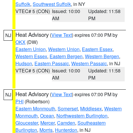
Suffolk
,
Southwest Suffolk
, in NY
VTEC# 5 (CON)
Issued: 10:00
Updated: 11:58
AM
PM
Heat Advisory
(
View Text
) expires 07:00 PM by
NJ
OKX
(DW)
Eastern Union
,
Western Union
,
Eastern Essex
,
Western Essex
,
Eastern Bergen
,
Western Bergen
,
Hudson
,
Eastern Passaic
,
Western Passaic
, in NJ
VTEC# 5 (CON)
Issued: 10:00
Updated: 11:58
AM
PM
Heat Advisory
(
View Text
) expires 07:00 PM by
NJ
PHI
(Robertson)
Eastern Monmouth
,
Somerset
,
Middlesex
,
Western
Monmouth
,
Ocean
,
Northwestern Burlington
,
Gloucester
,
Mercer
,
Camden
,
Southeastern
Burlington
,
Morris
,
Hunterdon
, in NJ