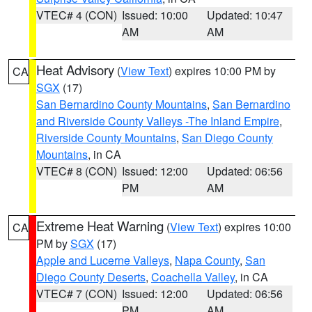
VTEC# 4 (CON)
Issued: 10:00
Updated: 10:47
AM
AM
Heat Advisory
(
View Text
) expires 10:00 PM by
CA
SGX
(17)
San Bernardino County Mountains
,
San Bernardino
and Riverside County Valleys -The Inland Empire
,
Riverside County Mountains
,
San Diego County
Mountains
, in CA
VTEC# 8 (CON)
Issued: 12:00
Updated: 06:56
PM
AM
Extreme Heat Warning
(
View Text
) expires 10:00
CA
PM by
SGX
(17)
Apple and Lucerne Valleys
,
Napa County
,
San
Diego County Deserts
,
Coachella Valley
, in CA
VTEC# 7 (CON)
Issued: 12:00
Updated: 06:56
PM
AM