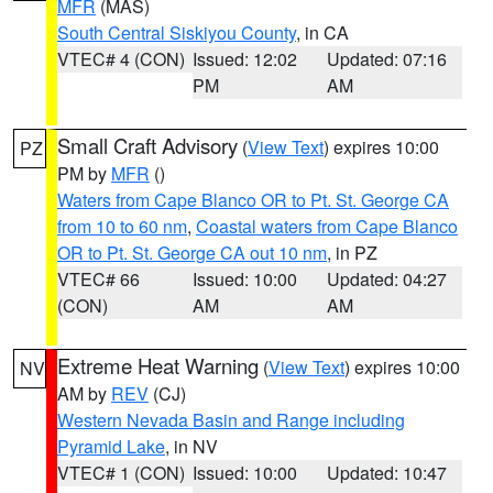
MFR
(MAS)
South Central Siskiyou County
, in CA
VTEC# 4 (CON)
Issued: 12:02
Updated: 07:16
PM
AM
Small Craft Advisory
(
View Text
) expires 10:00
PZ
PM by
MFR
()
Waters from Cape Blanco OR to Pt. St. George CA
from 10 to 60 nm
,
Coastal waters from Cape Blanco
OR to Pt. St. George CA out 10 nm
, in PZ
VTEC# 66
Issued: 10:00
Updated: 04:27
(CON)
AM
AM
Extreme Heat Warning
(
View Text
) expires 10:00
NV
AM by
REV
(CJ)
Western Nevada Basin and Range including
Pyramid Lake
, in NV
VTEC# 1 (CON)
Issued: 10:00
Updated: 10:47