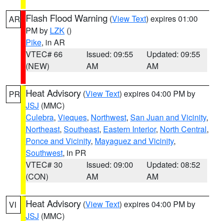
Flash Flood Warning
(
View Text
) expires 01:00
AR
PM by
LZK
()
Pike
, in AR
VTEC# 66
Issued: 09:55
Updated: 09:55
(NEW)
AM
AM
Heat Advisory
(
View Text
) expires 04:00 PM by
PR
JSJ
(MMC)
Culebra
,
Vieques
,
Northwest
,
San Juan and Vicinity
,
Northeast
,
Southeast
,
Eastern Interior
,
North Central
,
Ponce and Vicinity
,
Mayaguez and Vicinity
,
Southwest
, in PR
VTEC# 30
Issued: 09:00
Updated: 08:52
(CON)
AM
AM
Heat Advisory
(
View Text
) expires 04:00 PM by
VI
JSJ
(MMC)