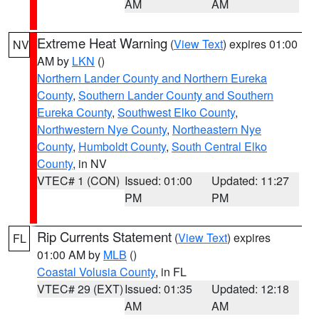
AM
AM
Extreme Heat Warning
(
View Text
) expires 01:00
NV
AM by
LKN
()
Northern Lander County and Northern Eureka
County
,
Southern Lander County and Southern
Eureka County
,
Southwest Elko County
,
Northwestern Nye County
,
Northeastern Nye
County
,
Humboldt County
,
South Central Elko
County
, in NV
VTEC# 1 (CON)
Issued: 01:00
Updated: 11:27
PM
PM
Rip Currents Statement
(
View Text
) expires
FL
01:00 AM by
MLB
()
Coastal Volusia County
, in FL
VTEC# 29 (EXT)
Issued: 01:35
Updated: 12:18
AM
AM