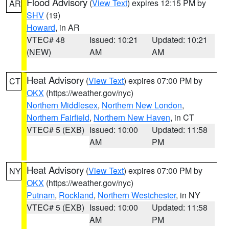
Flood Advisory
(
View Text
) expires 12:15 PM by
AR
SHV
(19)
Howard
, in AR
VTEC# 48
Issued: 10:21
Updated: 10:21
(NEW)
AM
AM
Heat Advisory
(
View Text
) expires 07:00 PM by
CT
OKX
(https://weather.gov/nyc)
Northern Middlesex
,
Northern New London
,
Northern Fairfield
,
Northern New Haven
, in CT
VTEC# 5 (EXB)
Issued: 10:00
Updated: 11:58
AM
PM
Heat Advisory
(
View Text
) expires 07:00 PM by
NY
OKX
(https://weather.gov/nyc)
Putnam
,
Rockland
,
Northern Westchester
, in NY
VTEC# 5 (EXB)
Issued: 10:00
Updated: 11:58
AM
PM