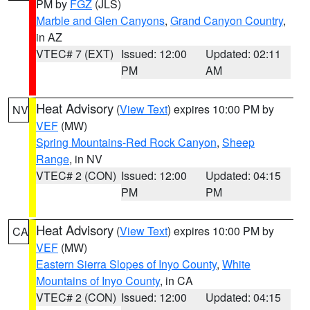
PM by
FGZ
(JLS)
Marble and Glen Canyons
,
Grand Canyon Country
,
in AZ
VTEC# 7 (EXT)
Issued: 12:00
Updated: 02:11
PM
AM
Heat Advisory
(
View Text
) expires 10:00 PM by
NV
VEF
(MW)
Spring Mountains-Red Rock Canyon
,
Sheep
Range
, in NV
VTEC# 2 (CON)
Issued: 12:00
Updated: 04:15
PM
PM
Heat Advisory
(
View Text
) expires 10:00 PM by
CA
VEF
(MW)
Eastern Sierra Slopes of Inyo County
,
White
Mountains of Inyo County
, in CA
VTEC# 2 (CON)
Issued: 12:00
Updated: 04:15