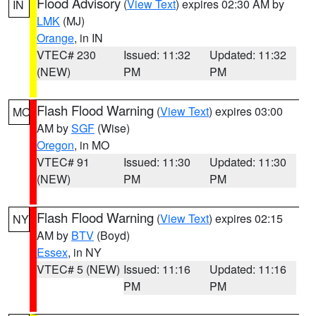
Flood Advisory
(
View Text
) expires 02:30 AM by
IN
LMK
(MJ)
Orange
, in IN
VTEC# 230
Issued: 11:32
Updated: 11:32
(NEW)
PM
PM
Flash Flood Warning
(
View Text
) expires 03:00
MO
AM by
SGF
(Wise)
Oregon
, in MO
VTEC# 91
Issued: 11:30
Updated: 11:30
(NEW)
PM
PM
Flash Flood Warning
(
View Text
) expires 02:15
NY
AM by
BTV
(Boyd)
Essex
, in NY
VTEC# 5 (NEW)
Issued: 11:16
Updated: 11:16
PM
PM