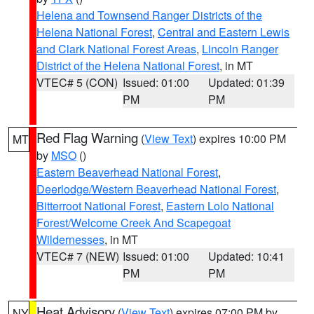
Helena and Townsend Ranger Districts of the
Helena National Forest
,
Central and Eastern Lewis
and Clark National Forest Areas
,
Lincoln Ranger
District of the Helena National Forest
, in MT
VTEC# 5 (CON)
Issued: 01:00
Updated: 01:39
PM
PM
Red Flag Warning
(
View Text
) expires 10:00 PM
MT
by
MSO
()
Eastern Beaverhead National Forest
,
Deerlodge/Western Beaverhead National Forest
,
Bitterroot National Forest
,
Eastern Lolo National
Forest/Welcome Creek And Scapegoat
Wildernesses
, in MT
VTEC# 7 (NEW)
Issued: 01:00
Updated: 10:41
PM
PM
Heat Advisory
(
View Text
) expires 07:00 PM by
NY