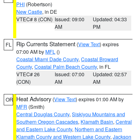
PHI
(Robertson)
New Castle
, in DE
VTEC# 8 (CON)
Issued: 09:00
Updated: 04:33
AM
PM
Rip Currents Statement
(
View Text
) expires
FL
07:00 AM by
MFL
()
Coastal Miami Dade County
,
Coastal Broward
County
,
Coastal Palm Beach County
, in FL
VTEC# 26
Issued: 07:00
Updated: 02:57
(CON)
AM
AM
Heat Advisory
(
View Text
) expires 01:00 AM by
OR
MFR
(Smith)
Central Douglas County
,
Siskiyou Mountains and
Southern Oregon Cascades
,
Klamath Basin
,
Central
and Eastern Lake County
,
Northern and Eastern
Klamath County and Western Lake County
,
Jackson