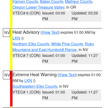
Harney County
,
Baker County
,
Malheur County
,
Oregon Lower Treasure Valley
, in OR
VTEC# 6 (CON)
Issued: 03:00
Updated: 03:29
PM
PM
Heat Advisory
(
View Text
) expires 01:00 AM by
NV
LKN
()
Northern Elko County
,
White Pine County
,
Ruby
Mountains and East Humboldt Range
, in NV
VTEC# 7 (CON)
Issued: 01:00
Updated: 11:27
PM
PM
Extreme Heat Warning
(
View Text
) expires 01:00
NV
AM by
LKN
()
Southeastern Elko County
, in NV
VTEC# 1 (CON)
Issued: 01:00
Updated: 11:27
PM
PM