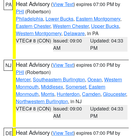
Heat Advisory
(
View Text
) expires 07:00 PM by
PA
PHI
(Robertson)
Philadelphia
,
Lower Bucks
,
Eastern Montgomery
,
Eastern Chester
,
Western Chester
,
Upper Bucks
,
Western Montgomery
,
Delaware
, in PA
VTEC# 8 (CON)
Issued: 09:00
Updated: 04:33
AM
PM
Heat Advisory
(
View Text
) expires 07:00 PM by
NJ
PHI
(Robertson)
Mercer
,
Southeastern Burlington
,
Ocean
,
Western
Monmouth
,
Middlesex
,
Somerset
,
Eastern
Monmouth
,
Morris
,
Hunterdon
,
Camden
,
Gloucester
,
Northwestern Burlington
, in NJ
VTEC# 8 (CON)
Issued: 09:00
Updated: 04:33
AM
PM
Heat Advisory
(
View Text
) expires 07:00 PM by
DE