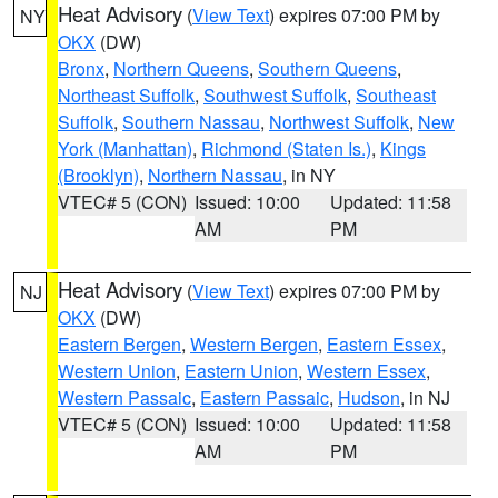
Heat Advisory
(
View Text
) expires 07:00 PM by
NY
OKX
(DW)
Bronx
,
Northern Queens
,
Southern Queens
,
Northeast Suffolk
,
Southwest Suffolk
,
Southeast
Suffolk
,
Southern Nassau
,
Northwest Suffolk
,
New
York (Manhattan)
,
Richmond (Staten Is.)
,
Kings
(Brooklyn)
,
Northern Nassau
, in NY
VTEC# 5 (CON)
Issued: 10:00
Updated: 11:58
AM
PM
Heat Advisory
(
View Text
) expires 07:00 PM by
NJ
OKX
(DW)
Eastern Bergen
,
Western Bergen
,
Eastern Essex
,
Western Union
,
Eastern Union
,
Western Essex
,
Western Passaic
,
Eastern Passaic
,
Hudson
, in NJ
VTEC# 5 (CON)
Issued: 10:00
Updated: 11:58
AM
PM