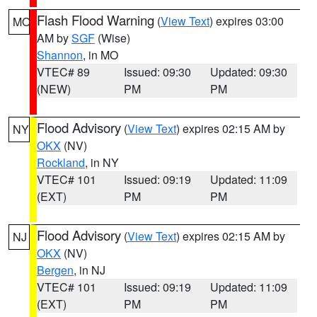
Flash Flood Warning
(
View Text
) expires 03:00
MO
AM by
SGF
(Wise)
Shannon
, in MO
VTEC# 89
Issued: 09:30
Updated: 09:30
(NEW)
PM
PM
Flood Advisory
(
View Text
) expires 02:15 AM by
NY
OKX
(NV)
Rockland
, in NY
VTEC# 101
Issued: 09:19
Updated: 11:09
(EXT)
PM
PM
Flood Advisory
(
View Text
) expires 02:15 AM by
NJ
OKX
(NV)
Bergen
, in NJ
VTEC# 101
Issued: 09:19
Updated: 11:09
(EXT)
PM
PM