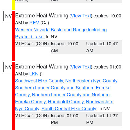
Extreme Heat Warning
(
View Text
) expires 10:00
NV
AM by
REV
(CJ)
Western Nevada Basin and Range including
Pyramid Lake
, in NV
VTEC# 1 (CON)
Issued: 10:00
Updated: 10:47
AM
AM
Extreme Heat Warning
(
View Text
) expires 01:00
NV
AM by
LKN
()
Southwest Elko County
,
Northeastern Nye County
,
Southern Lander County and Southern Eureka
County
,
Northern Lander County and Northern
Eureka County
,
Humboldt County
,
Northwestern
Nye County
,
South Central Elko County
, in NV
VTEC# 1 (CON)
Issued: 01:00
Updated: 11:27
PM
PM