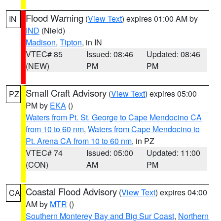
Flood Warning
(
View Text
) expires 01:00 AM by
IN
IND
(Nield)
Madison
,
Tipton
, in IN
VTEC# 85
Issued: 08:46
Updated: 08:46
(NEW)
PM
PM
Small Craft Advisory
(
View Text
) expires 05:00
PZ
PM by
EKA
()
Waters from Pt. St. George to Cape Mendocino CA
from 10 to 60 nm
,
Waters from Cape Mendocino to
Pt. Arena CA from 10 to 60 nm
, in PZ
VTEC# 74
Issued: 05:00
Updated: 11:00
(CON)
AM
PM
Coastal Flood Advisory
(
View Text
) expires 04:00
CA
AM by
MTR
()
Southern Monterey Bay and Big Sur Coast
,
Northern