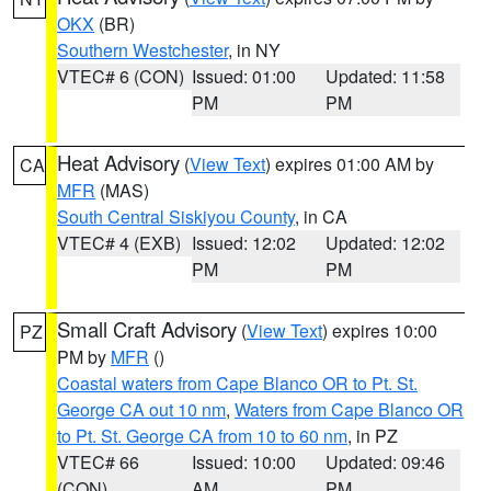
OKX
(BR)
Southern Westchester
, in NY
VTEC# 6 (CON)
Issued: 01:00
Updated: 11:58
PM
PM
Heat Advisory
(
View Text
) expires 01:00 AM by
CA
MFR
(MAS)
South Central Siskiyou County
, in CA
VTEC# 4 (EXB)
Issued: 12:02
Updated: 12:02
PM
PM
Small Craft Advisory
(
View Text
) expires 10:00
PZ
PM by
MFR
()
Coastal waters from Cape Blanco OR to Pt. St.
George CA out 10 nm
,
Waters from Cape Blanco OR
to Pt. St. George CA from 10 to 60 nm
, in PZ
VTEC# 66
Issued: 10:00
Updated: 09:46
(CON)
AM
PM