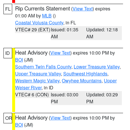
Rip Currents Statement
(
View Text
) expires
FL
01:00 AM by
MLB
()
Coastal Volusia County
, in FL
VTEC# 29 (EXT)
Issued: 01:35
Updated: 12:18
AM
AM
Heat Advisory
(
View Text
) expires 10:00 PM by
ID
BOI
(JM)
Southern Twin Falls County
,
Lower Treasure Valley
,
Upper Treasure Valley
,
Southwest Highlands
,
Western Magic Valley
,
Owyhee Mountains
,
Upper
Weiser River
, in ID
VTEC# 6 (CON)
Issued: 03:00
Updated: 03:29
PM
PM
Heat Advisory
(
View Text
) expires 10:00 PM by
OR
BOI
(JM)