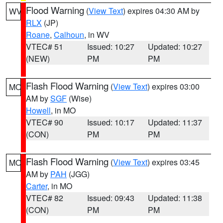
Flood Warning
(
View Text
) expires 04:30 AM by
WV
RLX
(JP)
Roane
,
Calhoun
, in WV
VTEC# 51
Issued: 10:27
Updated: 10:27
(NEW)
PM
PM
Flash Flood Warning
(
View Text
) expires 03:00
MO
AM by
SGF
(Wise)
Howell
, in MO
VTEC# 90
Issued: 10:17
Updated: 11:37
(CON)
PM
PM
Flash Flood Warning
(
View Text
) expires 03:45
MO
AM by
PAH
(JGG)
Carter
, in MO
VTEC# 82
Issued: 09:43
Updated: 11:38
(CON)
PM
PM