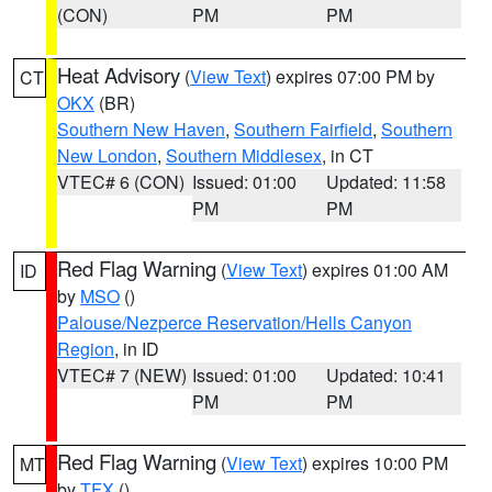
(CON)
PM
PM
Heat Advisory
(
View Text
) expires 07:00 PM by
CT
OKX
(BR)
Southern New Haven
,
Southern Fairfield
,
Southern
New London
,
Southern Middlesex
, in CT
VTEC# 6 (CON)
Issued: 01:00
Updated: 11:58
PM
PM
Red Flag Warning
(
View Text
) expires 01:00 AM
ID
by
MSO
()
Palouse/Nezperce Reservation/Hells Canyon
Region
, in ID
VTEC# 7 (NEW)
Issued: 01:00
Updated: 10:41
PM
PM
Red Flag Warning
(
View Text
) expires 10:00 PM
MT
by
TFX
()