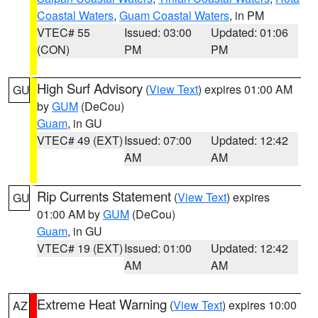
Coastal Waters
,
Guam Coastal Waters
, in PM
VTEC# 55
Issued: 03:00
Updated: 01:06
(CON)
PM
PM
High Surf Advisory
(
View Text
) expires 01:00 AM
GU
by
GUM
(DeCou)
Guam
, in GU
VTEC# 49 (EXT)
Issued: 07:00
Updated: 12:42
AM
AM
Rip Currents Statement
(
View Text
) expires
GU
01:00 AM by
GUM
(DeCou)
Guam
, in GU
VTEC# 19 (EXT)
Issued: 01:00
Updated: 12:42
AM
AM
Extreme Heat Warning
(
View Text
) expires 10:00
AZ