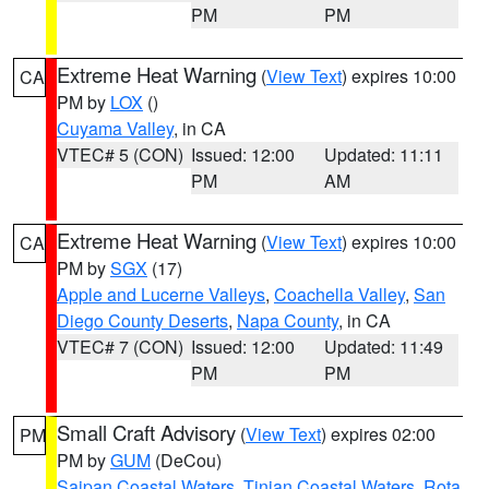
PM
PM
Extreme Heat Warning
(
View Text
) expires 10:00
CA
PM by
LOX
()
Cuyama Valley
, in CA
VTEC# 5 (CON)
Issued: 12:00
Updated: 11:11
PM
AM
Extreme Heat Warning
(
View Text
) expires 10:00
CA
PM by
SGX
(17)
Apple and Lucerne Valleys
,
Coachella Valley
,
San
Diego County Deserts
,
Napa County
, in CA
VTEC# 7 (CON)
Issued: 12:00
Updated: 11:49
PM
PM
Small Craft Advisory
(
View Text
) expires 02:00
PM
PM by
GUM
(DeCou)
Saipan Coastal Waters
,
Tinian Coastal Waters
,
Rota