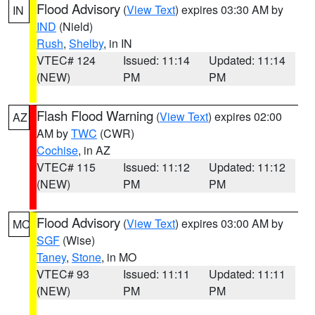
Flood Advisory
(
View Text
) expires 03:30 AM by
IN
IND
(Nield)
Rush
,
Shelby
, in IN
VTEC# 124
Issued: 11:14
Updated: 11:14
(NEW)
PM
PM
Flash Flood Warning
(
View Text
) expires 02:00
AZ
AM by
TWC
(CWR)
Cochise
, in AZ
VTEC# 115
Issued: 11:12
Updated: 11:12
(NEW)
PM
PM
Flood Advisory
(
View Text
) expires 03:00 AM by
MO
SGF
(Wise)
Taney
,
Stone
, in MO
VTEC# 93
Issued: 11:11
Updated: 11:11
(NEW)
PM
PM