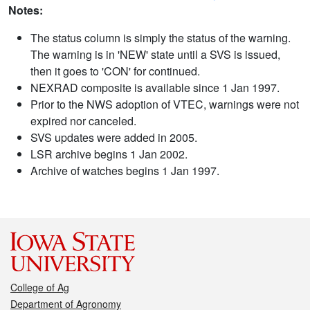
Notes:
The status column is simply the status of the warning.
The warning is in 'NEW' state until a SVS is issued,
then it goes to 'CON' for continued.
NEXRAD composite is available since 1 Jan 1997.
Prior to the NWS adoption of VTEC, warnings were not
expired nor canceled.
SVS updates were added in 2005.
LSR archive begins 1 Jan 2002.
Archive of watches begins 1 Jan 1997.
College of Ag
Department of Agronomy