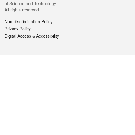
of Science and Technology
All rights reserved.
Non-discrimination Policy
Privacy Policy
Digital Access & Accessibility