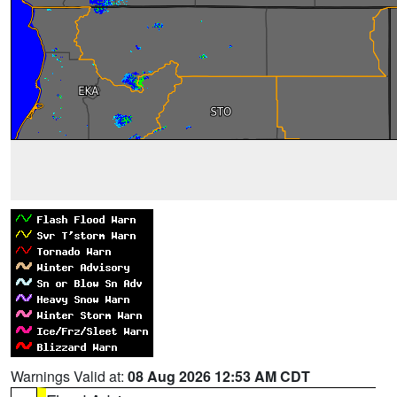
Warnings Valid at:
08 Aug 2026 12:53 AM CDT