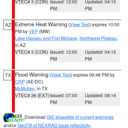
VTEC# 3 (CON)
Issued: 12:00
Updated: 04:15
PM
PM
Extreme Heat Warning
(
View Text
) expires 10:00
AZ
PM by
VEF
(MW)
Lake Havasu and Fort Mohave
,
Northwest Plateau
,
in AZ
VTEC# 3 (CON)
Issued: 12:00
Updated: 04:15
PM
PM
Flood Warning
(
View Text
) expires 09:48 PM by
TX
CRP
(AE/DC)
McMullen
, in TX
VTEC# 26 (EXT)
Issued: 07:00
Updated: 08:14
PM
PM
Download
GIS shapefile of current warnings
and/or
GeoTiff of NEXRAD base reflectivity
.