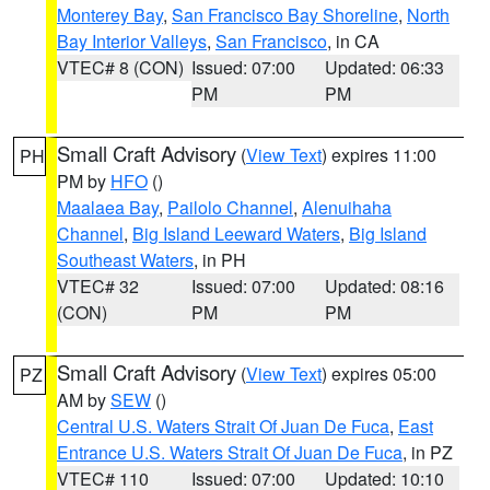
Monterey Bay
,
San Francisco Bay Shoreline
,
North
Bay Interior Valleys
,
San Francisco
, in CA
VTEC# 8 (CON)
Issued: 07:00
Updated: 06:33
PM
PM
Small Craft Advisory
(
View Text
) expires 11:00
PH
PM by
HFO
()
Maalaea Bay
,
Pailolo Channel
,
Alenuihaha
Channel
,
Big Island Leeward Waters
,
Big Island
Southeast Waters
, in PH
VTEC# 32
Issued: 07:00
Updated: 08:16
(CON)
PM
PM
Small Craft Advisory
(
View Text
) expires 05:00
PZ
AM by
SEW
()
Central U.S. Waters Strait Of Juan De Fuca
,
East
Entrance U.S. Waters Strait Of Juan De Fuca
, in PZ
VTEC# 110
Issued: 07:00
Updated: 10:10