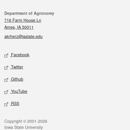
Contact
Department of Agronomy
716 Farm House Ln
Ames, IA 50011
akrherz@iastate.edu
Social media
Facebook
Twitter
Github
YouTube
RSS
Legal
Copyright © 2001-2026
Iowa State University