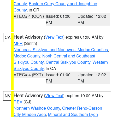
County
,
Eastern Curry County and Josephine
County
, in OR
VTEC# 4 (CON)
Issued: 01:00
Updated: 12:02
PM
PM
Heat Advisory
(
View Text
) expires 01:00 AM by
CA
MFR
(Smith)
Northeast Siskiyou and Northwest Modoc Counties
,
Modoc County
,
North Central and Southeast
Siskiyou County
,
Central Siskiyou County
,
Western
Siskiyou County
, in CA
VTEC# 4 (EXT)
Issued: 01:00
Updated: 12:02
PM
PM
Heat Advisory
(
View Text
) expires 10:00 AM by
NV
REV
(CJ)
Northern Washoe County
,
Greater Reno-Carson
City-Minden Area
,
Mineral and Southern Lyon