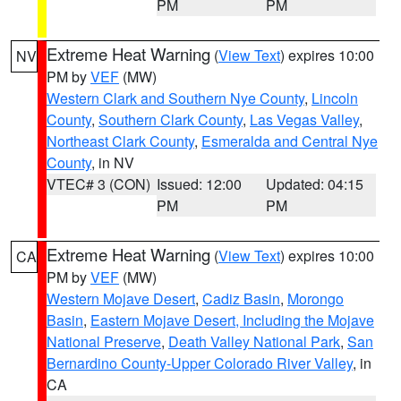
PM
PM
Extreme Heat Warning
(
View Text
) expires 10:00
NV
PM by
VEF
(MW)
Western Clark and Southern Nye County
,
Lincoln
County
,
Southern Clark County
,
Las Vegas Valley
,
Northeast Clark County
,
Esmeralda and Central Nye
County
, in NV
VTEC# 3 (CON)
Issued: 12:00
Updated: 04:15
PM
PM
Extreme Heat Warning
(
View Text
) expires 10:00
CA
PM by
VEF
(MW)
Western Mojave Desert
,
Cadiz Basin
,
Morongo
Basin
,
Eastern Mojave Desert, Including the Mojave
National Preserve
,
Death Valley National Park
,
San
Bernardino County-Upper Colorado River Valley
, in
CA