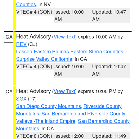
Counties
, in NV
VTEC# 4 (CON)
Issued: 10:00
Updated: 10:47
AM
AM
Heat Advisory
(
View Text
) expires 10:00 AM by
CA
REV
(CJ)
Lassen-Eastern Plumas-Eastern Sierra Counties
,
Surprise Valley California
, in CA
VTEC# 4 (CON)
Issued: 10:00
Updated: 10:47
AM
AM
Heat Advisory
(
View Text
) expires 10:00 PM by
CA
SGX
(17)
San Diego County Mountains
,
Riverside County
Mountains
,
San Bernardino and Riverside County
Valleys -The Inland Empire
,
San Bernardino County
Mountains
, in CA
VTEC# 8 (CON)
Issued: 12:00
Updated: 11:49