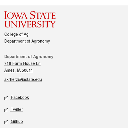
College of Ag
Department of Agronomy
Contact
Department of Agronomy
716 Farm House Ln
Ames, IA 50011
akrherz@iastate.edu
Social media
Facebook
Twitter
Github