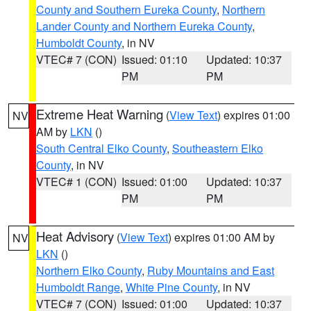
County and Southern Eureka County
,
Northern
Lander County and Northern Eureka County
,
Humboldt County
, in NV
VTEC# 7 (CON)
Issued: 01:10
Updated: 10:37
PM
PM
Extreme Heat Warning
(
View Text
) expires 01:00
NV
AM by
LKN
()
South Central Elko County
,
Southeastern Elko
County
, in NV
VTEC# 1 (CON)
Issued: 01:00
Updated: 10:37
PM
PM
Heat Advisory
(
View Text
) expires 01:00 AM by
NV
LKN
()
Northern Elko County
,
Ruby Mountains and East
Humboldt Range
,
White Pine County
, in NV
VTEC# 7 (CON)
Issued: 01:00
Updated: 10:37