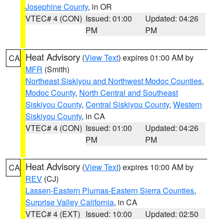
Josephine County
, in OR
VTEC# 4 (CON)
Issued: 01:00
Updated: 04:26
PM
PM
Heat Advisory
(
View Text
) expires 01:00 AM by
CA
MFR
(Smith)
Northeast Siskiyou and Northwest Modoc Counties
,
Modoc County
,
North Central and Southeast
Siskiyou County
,
Central Siskiyou County
,
Western
Siskiyou County
, in CA
VTEC# 4 (CON)
Issued: 01:00
Updated: 04:26
PM
PM
Heat Advisory
(
View Text
) expires 10:00 AM by
CA
REV
(CJ)
Lassen-Eastern Plumas-Eastern Sierra Counties
,
Surprise Valley California
, in CA
VTEC# 4 (EXT)
Issued: 10:00
Updated: 02:50