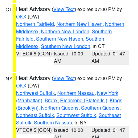
Heat Advisory
(
View Text
) expires 07:00 PM by
CT
OKX
(DW)
Northern Fairfield
,
Northern New Haven
,
Northern
Middlesex
,
Northern New London
,
Southern
Fairfield
,
Southern New Haven
,
Southern
Middlesex
,
Southern New London
, in CT
VTEC# 5 (CON)
Issued: 10:00
Updated: 01:47
AM
AM
Heat Advisory
(
View Text
) expires 07:00 PM by
NY
OKX
(DW)
Northwest Suffolk
,
Northern Nassau
,
New York
(Manhattan)
,
Bronx
,
Richmond (Staten Is.)
,
Kings
(Brooklyn)
,
Northern Queens
,
Southern Queens
,
Northeast Suffolk
,
Southwest Suffolk
,
Southeast
Suffolk
,
Southern Nassau
, in NY
VTEC# 5 (CON)
Issued: 10:00
Updated: 01:47
AM
AM