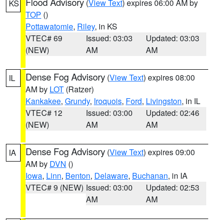
Flood Advisory
(
View Text
) expires 06:00 AM by
KS
TOP
()
Pottawatomie
,
Riley
, in KS
VTEC# 69
Issued: 03:03
Updated: 03:03
(NEW)
AM
AM
Dense Fog Advisory
(
View Text
) expires 08:00
IL
AM by
LOT
(Ratzer)
Kankakee
,
Grundy
,
Iroquois
,
Ford
,
Livingston
, in IL
VTEC# 12
Issued: 03:00
Updated: 02:46
(NEW)
AM
AM
Dense Fog Advisory
(
View Text
) expires 09:00
IA
AM by
DVN
()
Iowa
,
Linn
,
Benton
,
Delaware
,
Buchanan
, in IA
VTEC# 9 (NEW)
Issued: 03:00
Updated: 02:53
AM
AM