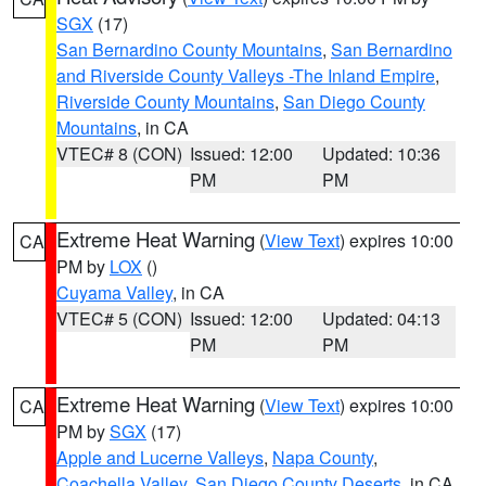
SGX
(17)
San Bernardino County Mountains
,
San Bernardino
and Riverside County Valleys -The Inland Empire
,
Riverside County Mountains
,
San Diego County
Mountains
, in CA
VTEC# 8 (CON)
Issued: 12:00
Updated: 10:36
PM
PM
Extreme Heat Warning
(
View Text
) expires 10:00
CA
PM by
LOX
()
Cuyama Valley
, in CA
VTEC# 5 (CON)
Issued: 12:00
Updated: 04:13
PM
PM
Extreme Heat Warning
(
View Text
) expires 10:00
CA
PM by
SGX
(17)
Apple and Lucerne Valleys
,
Napa County
,
Coachella Valley
,
San Diego County Deserts
, in CA