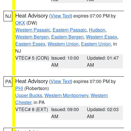
Heat Advisory
(
View Text
) expires 07:00 PM by
NJ
OKX
(DW)
Western Passaic
,
Eastern Passaic
,
Hudson
,
Western Bergen
,
Eastern Bergen
,
Western Essex
,
Eastern Essex
,
Western Union
,
Eastern Union
, in
NJ
VTEC# 5 (CON)
Issued: 10:00
Updated: 01:47
AM
AM
Heat Advisory
(
View Text
) expires 07:00 PM by
PA
PHI
(Robertson)
Upper Bucks
,
Western Montgomery
,
Western
Chester
, in PA
VTEC# 8 (EXT)
Issued: 09:00
Updated: 02:03
AM
AM