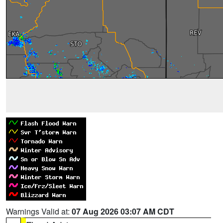
Warnings Valid at:
07 Aug 2026 03:07 AM CDT