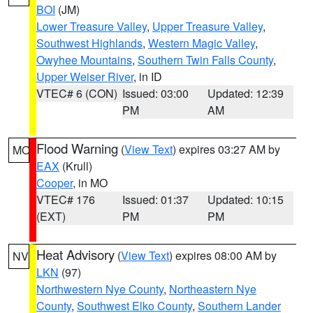
BOI
(JM)
Lower Treasure Valley
,
Upper Treasure Valley
,
Southwest Highlands
,
Western Magic Valley
,
Owyhee Mountains
,
Southern Twin Falls County
,
Upper Weiser River
, in ID
VTEC# 6 (CON)
Issued: 03:00
Updated: 12:39
PM
AM
Flood Warning
(
View Text
) expires 03:27 AM by
MO
EAX
(Krull)
Cooper
, in MO
VTEC# 176
Issued: 01:37
Updated: 10:15
(EXT)
PM
PM
Heat Advisory
(
View Text
) expires 08:00 AM by
NV
LKN
(97)
Northwestern Nye County
,
Northeastern Nye
County
,
Southwest Elko County
,
Southern Lander