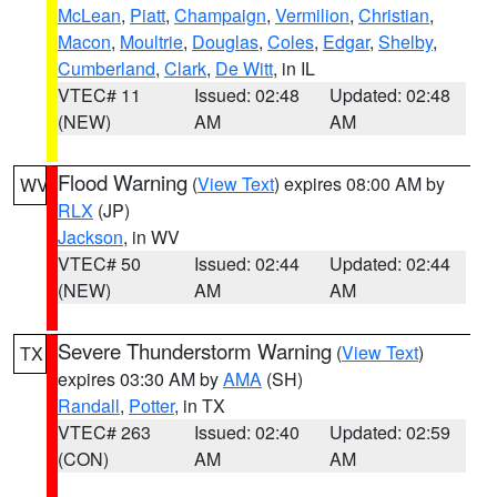
McLean
,
Piatt
,
Champaign
,
Vermilion
,
Christian
,
Macon
,
Moultrie
,
Douglas
,
Coles
,
Edgar
,
Shelby
,
Cumberland
,
Clark
,
De Witt
, in IL
VTEC# 11
Issued: 02:48
Updated: 02:48
(NEW)
AM
AM
Flood Warning
(
View Text
) expires 08:00 AM by
WV
RLX
(JP)
Jackson
, in WV
VTEC# 50
Issued: 02:44
Updated: 02:44
(NEW)
AM
AM
Severe Thunderstorm Warning
(
View Text
)
TX
expires 03:30 AM by
AMA
(SH)
Randall
,
Potter
, in TX
VTEC# 263
Issued: 02:40
Updated: 02:59
(CON)
AM
AM