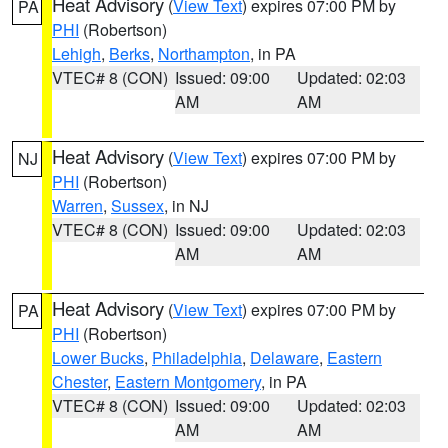
Heat Advisory
(
View Text
) expires 07:00 PM by
PA
PHI
(Robertson)
Lehigh
,
Berks
,
Northampton
, in PA
VTEC# 8 (CON)
Issued: 09:00
Updated: 02:03
AM
AM
Heat Advisory
(
View Text
) expires 07:00 PM by
NJ
PHI
(Robertson)
Warren
,
Sussex
, in NJ
VTEC# 8 (CON)
Issued: 09:00
Updated: 02:03
AM
AM
Heat Advisory
(
View Text
) expires 07:00 PM by
PA
PHI
(Robertson)
Lower Bucks
,
Philadelphia
,
Delaware
,
Eastern
Chester
,
Eastern Montgomery
, in PA
VTEC# 8 (CON)
Issued: 09:00
Updated: 02:03
AM
AM