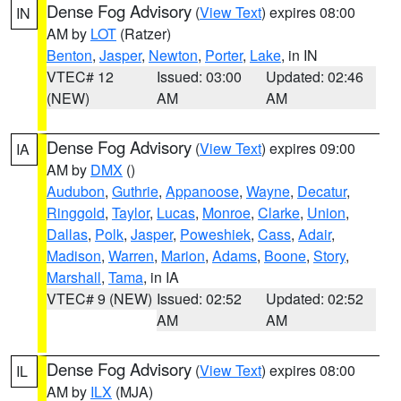
Dense Fog Advisory
(
View Text
) expires 08:00
IN
AM by
LOT
(Ratzer)
Benton
,
Jasper
,
Newton
,
Porter
,
Lake
, in IN
VTEC# 12
Issued: 03:00
Updated: 02:46
(NEW)
AM
AM
Dense Fog Advisory
(
View Text
) expires 09:00
IA
AM by
DMX
()
Audubon
,
Guthrie
,
Appanoose
,
Wayne
,
Decatur
,
Ringgold
,
Taylor
,
Lucas
,
Monroe
,
Clarke
,
Union
,
Dallas
,
Polk
,
Jasper
,
Poweshiek
,
Cass
,
Adair
,
Madison
,
Warren
,
Marion
,
Adams
,
Boone
,
Story
,
Marshall
,
Tama
, in IA
VTEC# 9 (NEW)
Issued: 02:52
Updated: 02:52
AM
AM
Dense Fog Advisory
(
View Text
) expires 08:00
IL
AM by
ILX
(MJA)