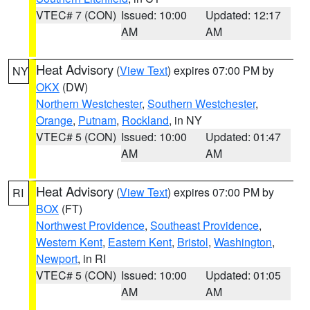
VTEC# 7 (CON)
Issued: 10:00
Updated: 12:17
AM
AM
Heat Advisory
(
View Text
) expires 07:00 PM by
NY
OKX
(DW)
Northern Westchester
,
Southern Westchester
,
Orange
,
Putnam
,
Rockland
, in NY
VTEC# 5 (CON)
Issued: 10:00
Updated: 01:47
AM
AM
Heat Advisory
(
View Text
) expires 07:00 PM by
RI
BOX
(FT)
Northwest Providence
,
Southeast Providence
,
Western Kent
,
Eastern Kent
,
Bristol
,
Washington
,
Newport
, in RI
VTEC# 5 (CON)
Issued: 10:00
Updated: 01:05
AM
AM