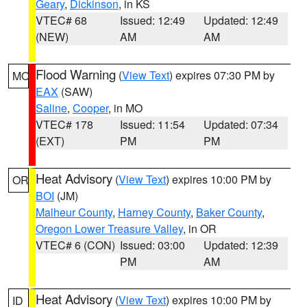
Geary
,
Dickinson
, in KS
VTEC# 68
Issued: 12:49
Updated: 12:49
(NEW)
AM
AM
Flood Warning
(
View Text
) expires 07:30 PM by
MO
EAX
(SAW)
Saline
,
Cooper
, in MO
VTEC# 178
Issued: 11:54
Updated: 07:34
(EXT)
PM
PM
Heat Advisory
(
View Text
) expires 10:00 PM by
OR
BOI
(JM)
Malheur County
,
Harney County
,
Baker County
,
Oregon Lower Treasure Valley
, in OR
VTEC# 6 (CON)
Issued: 03:00
Updated: 12:39
PM
AM
Heat Advisory
(
View Text
) expires 10:00 PM by
ID