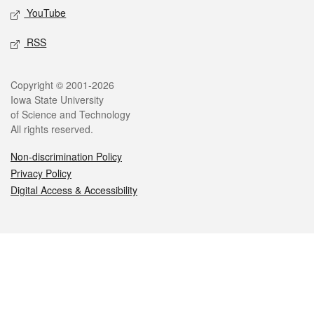
YouTube
RSS
Legal
Copyright © 2001-2026
Iowa State University
of Science and Technology
All rights reserved.
Non-discrimination Policy
Privacy Policy
Digital Access & Accessibility