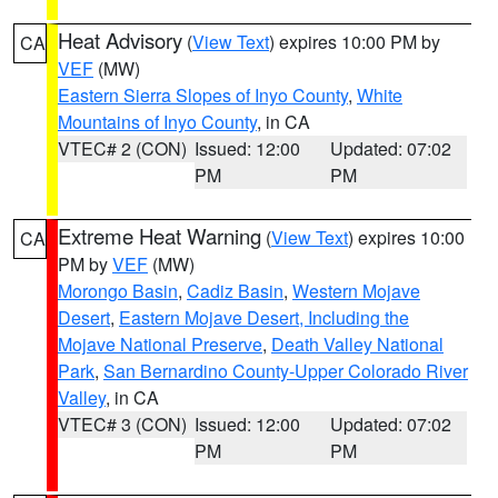
Heat Advisory
(
View Text
) expires 10:00 PM by
CA
VEF
(MW)
Eastern Sierra Slopes of Inyo County
,
White
Mountains of Inyo County
, in CA
VTEC# 2 (CON)
Issued: 12:00
Updated: 07:02
PM
PM
Extreme Heat Warning
(
View Text
) expires 10:00
CA
PM by
VEF
(MW)
Morongo Basin
,
Cadiz Basin
,
Western Mojave
Desert
,
Eastern Mojave Desert, Including the
Mojave National Preserve
,
Death Valley National
Park
,
San Bernardino County-Upper Colorado River
Valley
, in CA
VTEC# 3 (CON)
Issued: 12:00
Updated: 07:02
PM
PM