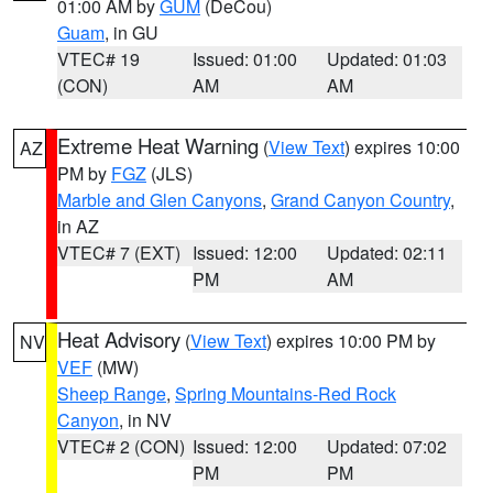
01:00 AM by
GUM
(DeCou)
Guam
, in GU
VTEC# 19
Issued: 01:00
Updated: 01:03
(CON)
AM
AM
Extreme Heat Warning
(
View Text
) expires 10:00
AZ
PM by
FGZ
(JLS)
Marble and Glen Canyons
,
Grand Canyon Country
,
in AZ
VTEC# 7 (EXT)
Issued: 12:00
Updated: 02:11
PM
AM
Heat Advisory
(
View Text
) expires 10:00 PM by
NV
VEF
(MW)
Sheep Range
,
Spring Mountains-Red Rock
Canyon
, in NV
VTEC# 2 (CON)
Issued: 12:00
Updated: 07:02
PM
PM