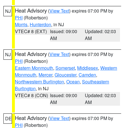
Heat Advisory
(
View Text
) expires 07:00 PM by
NJ
PHI
(Robertson)
Morris
,
Hunterdon
, in NJ
VTEC# 8 (EXT)
Issued: 09:00
Updated: 02:03
AM
AM
Heat Advisory
(
View Text
) expires 07:00 PM by
NJ
PHI
(Robertson)
Eastern Monmouth
,
Somerset
,
Middlesex
,
Western
Monmouth
,
Mercer
,
Gloucester
,
Camden
,
Northwestern Burlington
,
Ocean
,
Southeastern
Burlington
, in NJ
VTEC# 8 (CON)
Issued: 09:00
Updated: 02:03
AM
AM
Heat Advisory
(
View Text
) expires 07:00 PM by
DE
PHI
(Robertson)