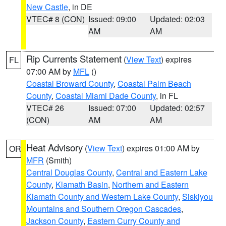
New Castle
, in DE
VTEC# 8 (CON)
Issued: 09:00
Updated: 02:03
AM
AM
Rip Currents Statement
(
View Text
) expires
FL
07:00 AM by
MFL
()
Coastal Broward County
,
Coastal Palm Beach
County
,
Coastal Miami Dade County
, in FL
VTEC# 26
Issued: 07:00
Updated: 02:57
(CON)
AM
AM
Heat Advisory
(
View Text
) expires 01:00 AM by
OR
MFR
(Smith)
Central Douglas County
,
Central and Eastern Lake
County
,
Klamath Basin
,
Northern and Eastern
Klamath County and Western Lake County
,
Siskiyou
Mountains and Southern Oregon Cascades
,
Jackson County
,
Eastern Curry County and