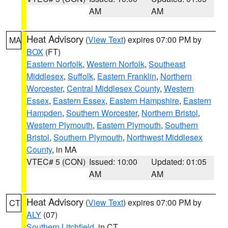
AM
AM
Heat Advisory
(
View Text
) expires 07:00 PM by
MA
BOX
(FT)
Eastern Norfolk
,
Western Norfolk
,
Southeast
Middlesex
,
Suffolk
,
Eastern Franklin
,
Northern
Worcester
,
Central Middlesex County
,
Western
Essex
,
Eastern Essex
,
Eastern Hampshire
,
Eastern
Hampden
,
Southern Worcester
,
Northern Bristol
,
Western Plymouth
,
Eastern Plymouth
,
Southern
Bristol
,
Southern Plymouth
,
Northwest Middlesex
County
, in MA
VTEC# 5 (CON)
Issued: 10:00
Updated: 01:05
AM
AM
Heat Advisory
(
View Text
) expires 07:00 PM by
CT
ALY
(07)
Southern Litchfield
, in CT