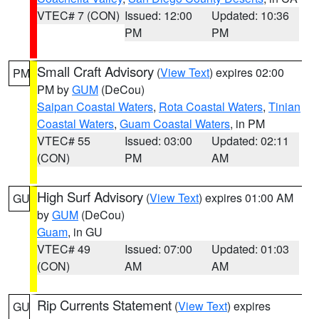
VTEC# 7 (CON)
Issued: 12:00
Updated: 10:36
PM
PM
Small Craft Advisory
(
View Text
) expires 02:00
PM
PM by
GUM
(DeCou)
Saipan Coastal Waters
,
Rota Coastal Waters
,
Tinian
Coastal Waters
,
Guam Coastal Waters
, in PM
VTEC# 55
Issued: 03:00
Updated: 02:11
(CON)
PM
AM
High Surf Advisory
(
View Text
) expires 01:00 AM
GU
by
GUM
(DeCou)
Guam
, in GU
VTEC# 49
Issued: 07:00
Updated: 01:03
(CON)
AM
AM
Rip Currents Statement
(
View Text
) expires
GU