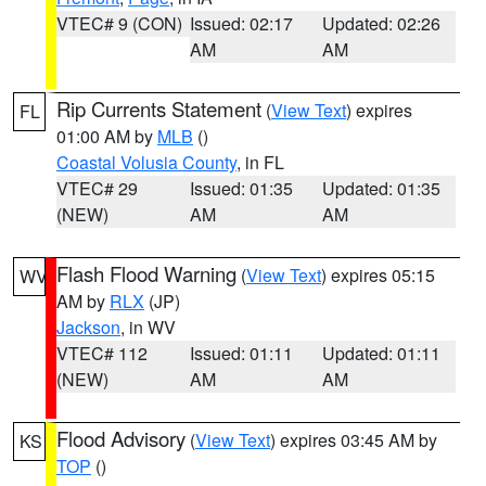
VTEC# 9 (CON)
Issued: 02:17
Updated: 02:26
AM
AM
Rip Currents Statement
(
View Text
) expires
FL
01:00 AM by
MLB
()
Coastal Volusia County
, in FL
VTEC# 29
Issued: 01:35
Updated: 01:35
(NEW)
AM
AM
Flash Flood Warning
(
View Text
) expires 05:15
WV
AM by
RLX
(JP)
Jackson
, in WV
VTEC# 112
Issued: 01:11
Updated: 01:11
(NEW)
AM
AM
Flood Advisory
(
View Text
) expires 03:45 AM by
KS
TOP
()