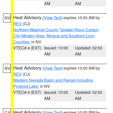
AM
AM
Heat Advisory
(
View Text
) expires 10:00 AM by
NV
REV
(CJ)
Northern Washoe County
,
Greater Reno-Carson
City-Minden Area
,
Mineral and Southern Lyon
Counties
, in NV
VTEC# 4 (EXT)
Issued: 10:00
Updated: 02:50
AM
AM
Heat Advisory
(
View Text
) expires 10:00 AM by
NV
REV
(CJ)
Western Nevada Basin and Range including
Pyramid Lake
, in NV
VTEC# 4 (EXT)
Issued: 10:00
Updated: 02:50
AM
AM
Heat Advisory
(
View Text
) expires 10:00 PM by
CA