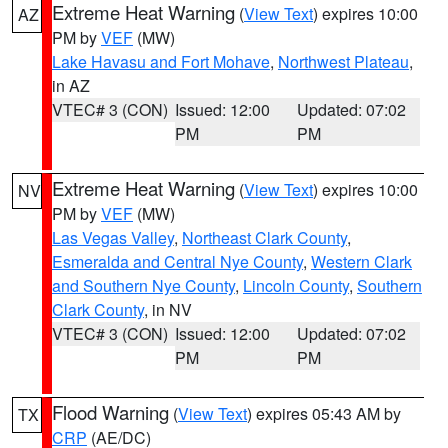
Extreme Heat Warning
(
View Text
) expires 10:00
AZ
PM by
VEF
(MW)
Lake Havasu and Fort Mohave
,
Northwest Plateau
,
in AZ
VTEC# 3 (CON)
Issued: 12:00
Updated: 07:02
PM
PM
Extreme Heat Warning
(
View Text
) expires 10:00
NV
PM by
VEF
(MW)
Las Vegas Valley
,
Northeast Clark County
,
Esmeralda and Central Nye County
,
Western Clark
and Southern Nye County
,
Lincoln County
,
Southern
Clark County
, in NV
VTEC# 3 (CON)
Issued: 12:00
Updated: 07:02
PM
PM
Flood Warning
(
View Text
) expires 05:43 AM by
TX
CRP
(AE/DC)