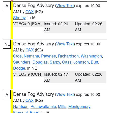
Dense Fog Advisory
(
View Text
) expires 10:00
IA
AM by
OAX
(KG)
Shelby
, in IA
VTEC# 9 (EXA)
Issued: 02:26
Updated: 02:26
AM
AM
Dense Fog Advisory
(
View Text
) expires 10:00
NE
AM by
OAX
(KG)
Otoe
,
Nemaha
,
Pawnee
,
Richardson
,
Washington
,
Saunders
,
Douglas
,
Sarpy
,
Cass
,
Johnson
,
Burt
,
Dodge
, in NE
VTEC# 9 (CON)
Issued: 02:17
Updated: 02:26
AM
AM
Dense Fog Advisory
(
View Text
) expires 10:00
IA
AM by
OAX
(KG)
Harrison
,
Pottawattamie
,
Mills
,
Montgomery
,
Fremont
,
Page
, in IA