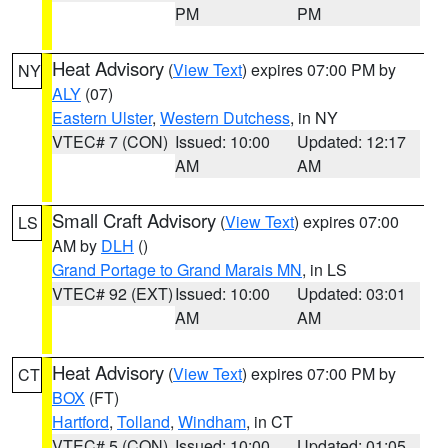
PM
PM
Heat Advisory
(
View Text
) expires 07:00 PM by
NY
ALY
(07)
Eastern Ulster
,
Western Dutchess
, in NY
VTEC# 7 (CON)
Issued: 10:00
Updated: 12:17
AM
AM
Small Craft Advisory
(
View Text
) expires 07:00
LS
AM by
DLH
()
Grand Portage to Grand Marais MN
, in LS
VTEC# 92 (EXT)
Issued: 10:00
Updated: 03:01
AM
AM
Heat Advisory
(
View Text
) expires 07:00 PM by
CT
BOX
(FT)
Hartford
,
Tolland
,
Windham
, in CT
VTEC# 5 (CON)
Issued: 10:00
Updated: 01:05