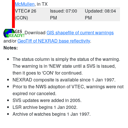
McMullen
, in TX
VTEC# 26
Issued: 07:00
Updated: 08:04
(CON)
PM
PM
Download
GIS shapefile of current warnings
and/or
GeoTiff of NEXRAD base reflectivity
.
Notes:
The status column is simply the status of the warning.
The warning is in 'NEW' state until a SVS is issued,
then it goes to 'CON' for continued.
NEXRAD composite is available since 1 Jan 1997.
Prior to the NWS adoption of VTEC, warnings were not
expired nor canceled.
SVS updates were added in 2005.
LSR archive begins 1 Jan 2002.
Archive of watches begins 1 Jan 1997.