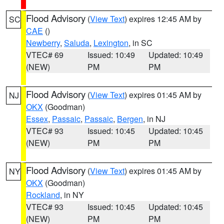
Flood Advisory
(
View Text
) expires 12:45 AM by
SC
CAE
()
Newberry
,
Saluda
,
Lexington
, in SC
VTEC# 69
Issued: 10:49
Updated: 10:49
(NEW)
PM
PM
Flood Advisory
(
View Text
) expires 01:45 AM by
NJ
OKX
(Goodman)
Essex
,
Passaic
,
Passaic
,
Bergen
, in NJ
VTEC# 93
Issued: 10:45
Updated: 10:45
(NEW)
PM
PM
Flood Advisory
(
View Text
) expires 01:45 AM by
NY
OKX
(Goodman)
Rockland
, in NY
VTEC# 93
Issued: 10:45
Updated: 10:45
(NEW)
PM
PM