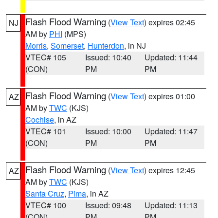
Flash Flood Warning
(
View Text
) expires 02:45
NJ
AM by
PHI
(MPS)
Morris
,
Somerset
,
Hunterdon
, in NJ
VTEC# 105
Issued: 10:40
Updated: 11:44
(CON)
PM
PM
Flash Flood Warning
(
View Text
) expires 01:00
AZ
AM by
TWC
(KJS)
Cochise
, in AZ
VTEC# 101
Issued: 10:00
Updated: 11:47
(CON)
PM
PM
Flash Flood Warning
(
View Text
) expires 12:45
AZ
AM by
TWC
(KJS)
Santa Cruz
,
Pima
, in AZ
VTEC# 100
Issued: 09:48
Updated: 11:13
(CON)
PM
PM