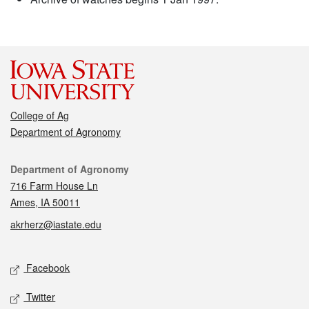
College of Ag
Department of Agronomy
Contact
Department of Agronomy
716 Farm House Ln
Ames, IA 50011
akrherz@iastate.edu
Social media
Facebook
Twitter