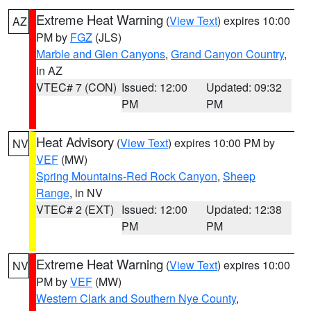
Extreme Heat Warning
(
View Text
) expires 10:00
AZ
PM by
FGZ
(JLS)
Marble and Glen Canyons
,
Grand Canyon Country
,
in AZ
VTEC# 7 (CON)
Issued: 12:00
Updated: 09:32
PM
PM
Heat Advisory
(
View Text
) expires 10:00 PM by
NV
VEF
(MW)
Spring Mountains-Red Rock Canyon
,
Sheep
Range
, in NV
VTEC# 2 (EXT)
Issued: 12:00
Updated: 12:38
PM
PM
Extreme Heat Warning
(
View Text
) expires 10:00
NV
PM by
VEF
(MW)
Western Clark and Southern Nye County
,