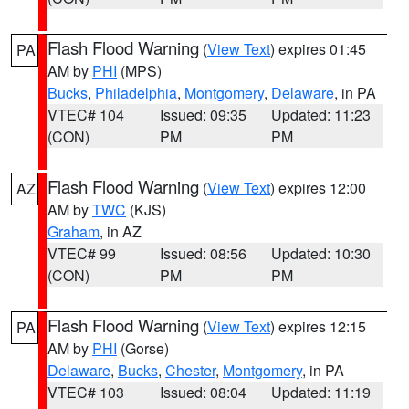
Flash Flood Warning
(
View Text
) expires 01:45
PA
AM by
PHI
(MPS)
Bucks
,
Philadelphia
,
Montgomery
,
Delaware
, in PA
VTEC# 104
Issued: 09:35
Updated: 11:23
(CON)
PM
PM
Flash Flood Warning
(
View Text
) expires 12:00
AZ
AM by
TWC
(KJS)
Graham
, in AZ
VTEC# 99
Issued: 08:56
Updated: 10:30
(CON)
PM
PM
Flash Flood Warning
(
View Text
) expires 12:15
PA
AM by
PHI
(Gorse)
Delaware
,
Bucks
,
Chester
,
Montgomery
, in PA
VTEC# 103
Issued: 08:04
Updated: 11:19