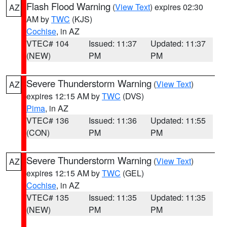
Flash Flood Warning
(
View Text
) expires 02:30
AZ
AM by
TWC
(KJS)
Cochise
, in AZ
VTEC# 104
Issued: 11:37
Updated: 11:37
(NEW)
PM
PM
Severe Thunderstorm Warning
(
View Text
)
AZ
expires 12:15 AM by
TWC
(DVS)
Pima
, in AZ
VTEC# 136
Issued: 11:36
Updated: 11:55
(CON)
PM
PM
Severe Thunderstorm Warning
(
View Text
)
AZ
expires 12:15 AM by
TWC
(GEL)
Cochise
, in AZ
VTEC# 135
Issued: 11:35
Updated: 11:35
(NEW)
PM
PM