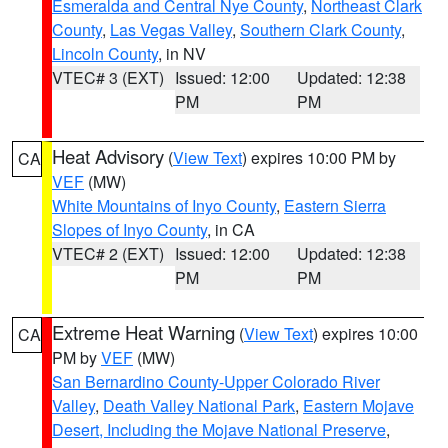
Esmeralda and Central Nye County
,
Northeast Clark
County
,
Las Vegas Valley
,
Southern Clark County
,
Lincoln County
, in NV
VTEC# 3 (EXT)
Issued: 12:00
Updated: 12:38
PM
PM
Heat Advisory
(
View Text
) expires 10:00 PM by
CA
VEF
(MW)
White Mountains of Inyo County
,
Eastern Sierra
Slopes of Inyo County
, in CA
VTEC# 2 (EXT)
Issued: 12:00
Updated: 12:38
PM
PM
Extreme Heat Warning
(
View Text
) expires 10:00
CA
PM by
VEF
(MW)
San Bernardino County-Upper Colorado River
Valley
,
Death Valley National Park
,
Eastern Mojave
Desert, Including the Mojave National Preserve
,