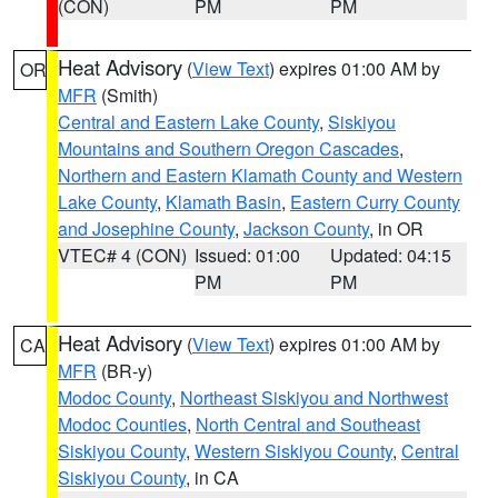
(CON)
PM
PM
Heat Advisory
(
View Text
) expires 01:00 AM by
OR
MFR
(Smith)
Central and Eastern Lake County
,
Siskiyou
Mountains and Southern Oregon Cascades
,
Northern and Eastern Klamath County and Western
Lake County
,
Klamath Basin
,
Eastern Curry County
and Josephine County
,
Jackson County
, in OR
VTEC# 4 (CON)
Issued: 01:00
Updated: 04:15
PM
PM
Heat Advisory
(
View Text
) expires 01:00 AM by
CA
MFR
(BR-y)
Modoc County
,
Northeast Siskiyou and Northwest
Modoc Counties
,
North Central and Southeast
Siskiyou County
,
Western Siskiyou County
,
Central
Siskiyou County
, in CA