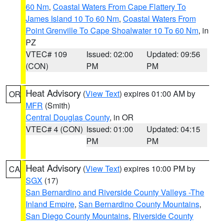
60 Nm
,
Coastal Waters From Cape Flattery To
James Island 10 To 60 Nm
,
Coastal Waters From
Point Grenville To Cape Shoalwater 10 To 60 Nm
, in
PZ
VTEC# 109
Issued: 02:00
Updated: 09:56
(CON)
PM
PM
Heat Advisory
(
View Text
) expires 01:00 AM by
OR
MFR
(Smith)
Central Douglas County
, in OR
VTEC# 4 (CON)
Issued: 01:00
Updated: 04:15
PM
PM
Heat Advisory
(
View Text
) expires 10:00 PM by
CA
SGX
(17)
San Bernardino and Riverside County Valleys -The
Inland Empire
,
San Bernardino County Mountains
,
San Diego County Mountains
,
Riverside County