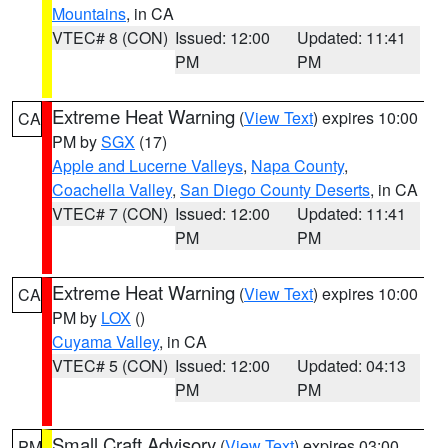
Mountains
, in CA
VTEC# 8 (CON)
Issued: 12:00
Updated: 11:41
PM
PM
Extreme Heat Warning
(
View Text
) expires 10:00
CA
PM by
SGX
(17)
Apple and Lucerne Valleys
,
Napa County
,
Coachella Valley
,
San Diego County Deserts
, in CA
VTEC# 7 (CON)
Issued: 12:00
Updated: 11:41
PM
PM
Extreme Heat Warning
(
View Text
) expires 10:00
CA
PM by
LOX
()
Cuyama Valley
, in CA
VTEC# 5 (CON)
Issued: 12:00
Updated: 04:13
PM
PM
Small Craft Advisory
(
View Text
) expires 03:00
PM