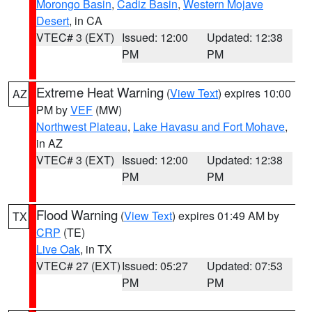
Morongo Basin
,
Cadiz Basin
,
Western Mojave
Desert
, in CA
VTEC# 3 (EXT)
Issued: 12:00
Updated: 12:38
PM
PM
Extreme Heat Warning
(
View Text
) expires 10:00
AZ
PM by
VEF
(MW)
Northwest Plateau
,
Lake Havasu and Fort Mohave
,
in AZ
VTEC# 3 (EXT)
Issued: 12:00
Updated: 12:38
PM
PM
Flood Warning
(
View Text
) expires 01:49 AM by
TX
CRP
(TE)
Live Oak
, in TX
VTEC# 27 (EXT)
Issued: 05:27
Updated: 07:53
PM
PM