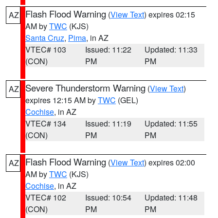
Flash Flood Warning
(
View Text
) expires 02:15
AZ
AM by
TWC
(KJS)
Santa Cruz
,
Pima
, in AZ
VTEC# 103
Issued: 11:22
Updated: 11:33
(CON)
PM
PM
Severe Thunderstorm Warning
(
View Text
)
AZ
expires 12:15 AM by
TWC
(GEL)
Cochise
, in AZ
VTEC# 134
Issued: 11:19
Updated: 11:55
(CON)
PM
PM
Flash Flood Warning
(
View Text
) expires 02:00
AZ
AM by
TWC
(KJS)
Cochise
, in AZ
VTEC# 102
Issued: 10:54
Updated: 11:48
(CON)
PM
PM