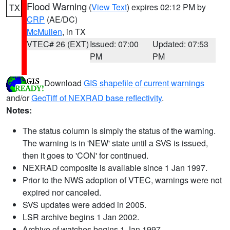
Flood Warning
(
View Text
) expires 02:12 PM by
TX
CRP
(AE/DC)
McMullen
, in TX
VTEC# 26 (EXT)
Issued: 07:00
Updated: 07:53
PM
PM
Download
GIS shapefile of current warnings
and/or
GeoTiff of NEXRAD base reflectivity
.
Notes:
The status column is simply the status of the warning.
The warning is in 'NEW' state until a SVS is issued,
then it goes to 'CON' for continued.
NEXRAD composite is available since 1 Jan 1997.
Prior to the NWS adoption of VTEC, warnings were not
expired nor canceled.
SVS updates were added in 2005.
LSR archive begins 1 Jan 2002.
Archive of watches begins 1 Jan 1997.