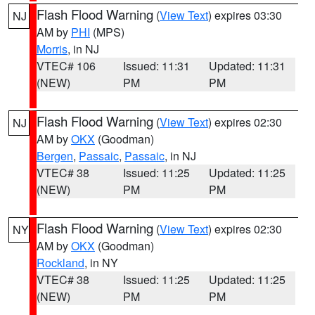
Flash Flood Warning
(
View Text
) expires 03:30
NJ
AM by
PHI
(MPS)
Morris
, in NJ
VTEC# 106
Issued: 11:31
Updated: 11:31
(NEW)
PM
PM
Flash Flood Warning
(
View Text
) expires 02:30
NJ
AM by
OKX
(Goodman)
Bergen
,
Passaic
,
Passaic
, in NJ
VTEC# 38
Issued: 11:25
Updated: 11:25
(NEW)
PM
PM
Flash Flood Warning
(
View Text
) expires 02:30
NY
AM by
OKX
(Goodman)
Rockland
, in NY
VTEC# 38
Issued: 11:25
Updated: 11:25
(NEW)
PM
PM