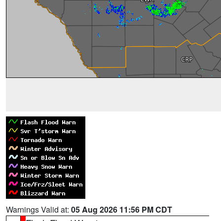
Warnings Valid at:
05 Aug 2026 11:56 PM CDT