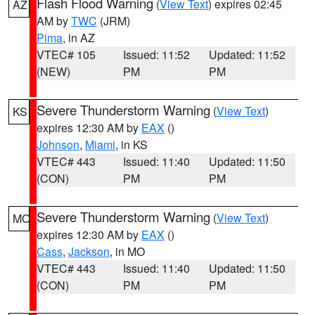
Flash Flood Warning
(
View Text
) expires 02:45
AZ
AM by
TWC
(JRM)
Pima
, in AZ
VTEC# 105
Issued: 11:52
Updated: 11:52
(NEW)
PM
PM
Severe Thunderstorm Warning
(
View Text
)
KS
expires 12:30 AM by
EAX
()
Johnson
,
Miami
, in KS
VTEC# 443
Issued: 11:40
Updated: 11:50
(CON)
PM
PM
Severe Thunderstorm Warning
(
View Text
)
MO
expires 12:30 AM by
EAX
()
Cass
,
Jackson
, in MO
VTEC# 443
Issued: 11:40
Updated: 11:50
(CON)
PM
PM