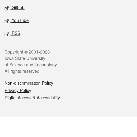
Github
YouTube
RSS
Legal
Copyright © 2001-2026
Iowa State University
of Science and Technology
All rights reserved.
Non-discrimination Policy
Privacy Policy
Digital Access & Accessibility