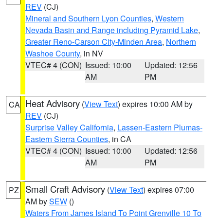
REV
(CJ)
Mineral and Southern Lyon Counties
,
Western
Nevada Basin and Range including Pyramid Lake
,
Greater Reno-Carson City-Minden Area
,
Northern
Washoe County
, in NV
VTEC# 4 (CON)
Issued: 10:00
Updated: 12:56
AM
PM
Heat Advisory
(
View Text
) expires 10:00 AM by
CA
REV
(CJ)
Surprise Valley California
,
Lassen-Eastern Plumas-
Eastern Sierra Counties
, in CA
VTEC# 4 (CON)
Issued: 10:00
Updated: 12:56
AM
PM
Small Craft Advisory
(
View Text
) expires 07:00
PZ
AM by
SEW
()
Waters From James Island To Point Grenville 10 To