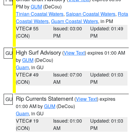
PM by
GUM
(DeCou)
Tinian Coastal Waters
,
Saipan Coastal Waters
,
Rota
Coastal Waters
,
Guam Coastal Waters
, in PM
VTEC# 55
Issued: 03:00
Updated: 01:49
(CON)
PM
PM
High Surf Advisory
(
View Text
) expires 01:00 AM
GU
by
GUM
(DeCou)
Guam
, in GU
VTEC# 49
Issued: 07:00
Updated: 01:03
(CON)
AM
PM
Rip Currents Statement
(
View Text
) expires
GU
01:00 AM by
GUM
(DeCou)
Guam
, in GU
VTEC# 19
Issued: 01:00
Updated: 01:03
(CON)
AM
PM