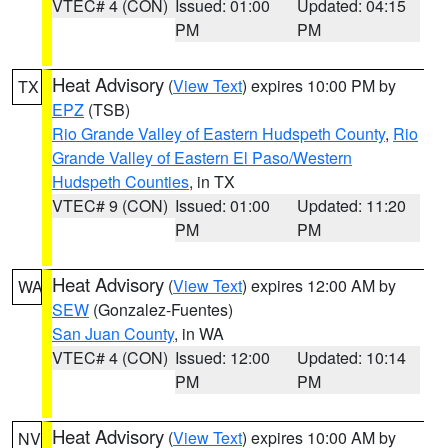
VTEC# 4 (CON)
Issued: 01:00
Updated: 04:15
PM
PM
Heat Advisory
(
View Text
) expires 10:00 PM by
TX
EPZ
(TSB)
Rio Grande Valley of Eastern Hudspeth County
,
Rio
Grande Valley of Eastern El Paso/Western
Hudspeth Counties
, in TX
VTEC# 9 (CON)
Issued: 01:00
Updated: 11:20
PM
PM
Heat Advisory
(
View Text
) expires 12:00 AM by
WA
SEW
(Gonzalez-Fuentes)
San Juan County
, in WA
VTEC# 4 (CON)
Issued: 12:00
Updated: 10:14
PM
PM
Heat Advisory
(
View Text
) expires 10:00 AM by
NV