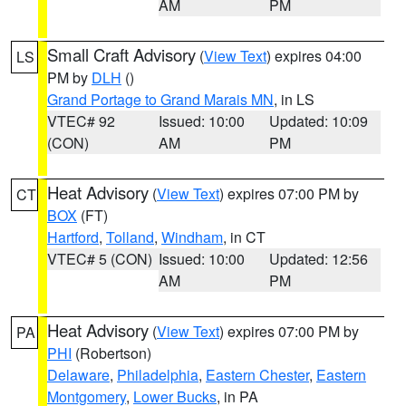
AM
PM
Small Craft Advisory
(
View Text
) expires 04:00
LS
PM by
DLH
()
Grand Portage to Grand Marais MN
, in LS
VTEC# 92
Issued: 10:00
Updated: 10:09
(CON)
AM
PM
Heat Advisory
(
View Text
) expires 07:00 PM by
CT
BOX
(FT)
Hartford
,
Tolland
,
Windham
, in CT
VTEC# 5 (CON)
Issued: 10:00
Updated: 12:56
AM
PM
Heat Advisory
(
View Text
) expires 07:00 PM by
PA
PHI
(Robertson)
Delaware
,
Philadelphia
,
Eastern Chester
,
Eastern
Montgomery
,
Lower Bucks
, in PA