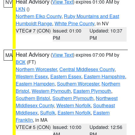
Heat Advisory
(
View Text
) expires 01:00 AM by
NV
LKN
()
Northern Elko County
,
Ruby Mountains and East
Humboldt Range
,
White Pine County
, in NV
VTEC# 7 (CON)
Issued: 01:00
Updated: 10:37
PM
PM
Heat Advisory
(
View Text
) expires 07:00 PM by
MA
BOX
(FT)
Northern Worcester
,
Central Middlesex County
,
Western Essex
,
Eastern Essex
,
Eastern Hampshire
,
Eastern Hampden
,
Southern Worcester
,
Northern
Bristol
,
Western Plymouth
,
Eastern Plymouth
,
Southern Bristol
,
Southern Plymouth
,
Northwest
Middlesex County
,
Western Norfolk
,
Southeast
Middlesex
,
Suffolk
,
Eastern Norfolk
,
Eastern
Franklin
, in MA
VTEC# 5 (CON)
Issued: 10:00
Updated: 12:56
AM
PM