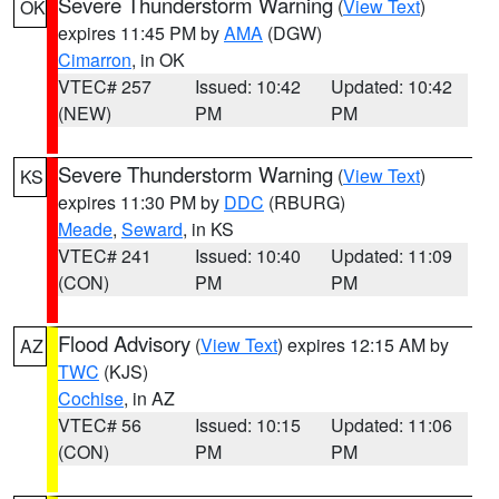
Severe Thunderstorm Warning
(
View Text
)
OK
expires 11:45 PM by
AMA
(DGW)
Cimarron
, in OK
VTEC# 257
Issued: 10:42
Updated: 10:42
(NEW)
PM
PM
Severe Thunderstorm Warning
(
View Text
)
KS
expires 11:30 PM by
DDC
(RBURG)
Meade
,
Seward
, in KS
VTEC# 241
Issued: 10:40
Updated: 11:09
(CON)
PM
PM
Flood Advisory
(
View Text
) expires 12:15 AM by
AZ
TWC
(KJS)
Cochise
, in AZ
VTEC# 56
Issued: 10:15
Updated: 11:06
(CON)
PM
PM