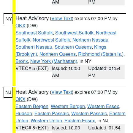
AM
PM
Heat Advisory
(
View Text
) expires 07:00 PM by
NY
OKX
(DW)
Southeast Suffolk
,
Southwest Suffolk
,
Northeast
Suffolk
,
Northwest Suffolk
,
Northern Nassau
,
Southern Nassau
,
Southern Queens
,
Kings
(Brooklyn)
,
Northern Queens
,
Richmond (Staten Is.)
,
Bronx
,
New York (Manhattan)
, in NY
VTEC# 5 (EXT)
Issued: 10:00
Updated: 01:54
AM
PM
Heat Advisory
(
View Text
) expires 07:00 PM by
NJ
OKX
(DW)
Eastern Bergen
,
Western Bergen
,
Western Essex
,
Hudson
,
Eastern Passaic
,
Western Passaic
,
Eastern
Union
,
Western Union
,
Eastern Essex
, in NJ
VTEC# 5 (EXT)
Issued: 10:00
Updated: 01:54