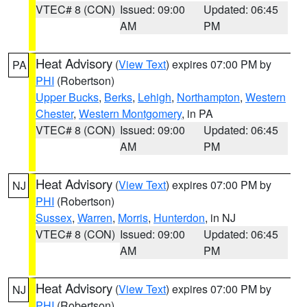
VTEC# 8 (CON)
Issued: 09:00
Updated: 06:45
AM
PM
Heat Advisory
(
View Text
) expires 07:00 PM by
PA
PHI
(Robertson)
Upper Bucks
,
Berks
,
Lehigh
,
Northampton
,
Western
Chester
,
Western Montgomery
, in PA
VTEC# 8 (CON)
Issued: 09:00
Updated: 06:45
AM
PM
Heat Advisory
(
View Text
) expires 07:00 PM by
NJ
PHI
(Robertson)
Sussex
,
Warren
,
Morris
,
Hunterdon
, in NJ
VTEC# 8 (CON)
Issued: 09:00
Updated: 06:45
AM
PM
Heat Advisory
(
View Text
) expires 07:00 PM by
NJ
PHI
(Robertson)