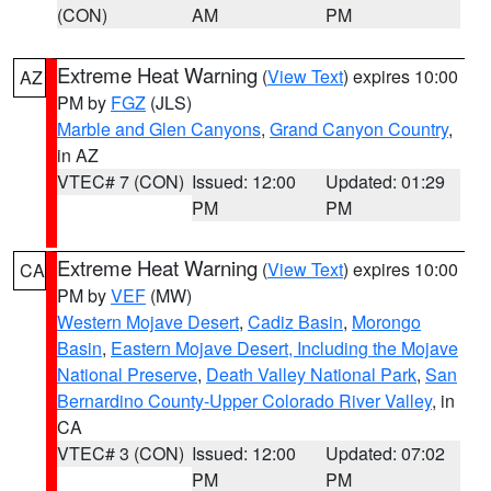
(CON)
AM
PM
Extreme Heat Warning
(
View Text
) expires 10:00
AZ
PM by
FGZ
(JLS)
Marble and Glen Canyons
,
Grand Canyon Country
,
in AZ
VTEC# 7 (CON)
Issued: 12:00
Updated: 01:29
PM
PM
Extreme Heat Warning
(
View Text
) expires 10:00
CA
PM by
VEF
(MW)
Western Mojave Desert
,
Cadiz Basin
,
Morongo
Basin
,
Eastern Mojave Desert, Including the Mojave
National Preserve
,
Death Valley National Park
,
San
Bernardino County-Upper Colorado River Valley
, in
CA
VTEC# 3 (CON)
Issued: 12:00
Updated: 07:02
PM
PM