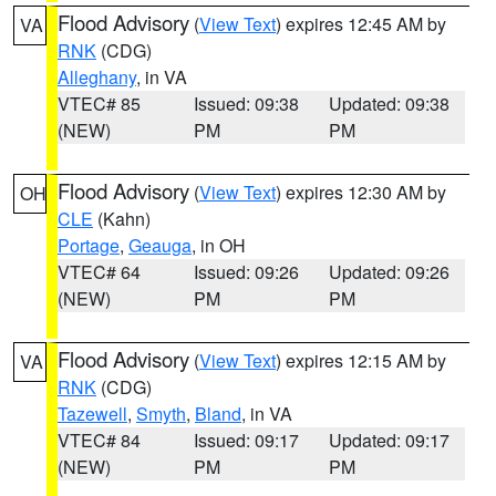
Flood Advisory
(
View Text
) expires 12:45 AM by
VA
RNK
(CDG)
Alleghany
, in VA
VTEC# 85
Issued: 09:38
Updated: 09:38
(NEW)
PM
PM
Flood Advisory
(
View Text
) expires 12:30 AM by
OH
CLE
(Kahn)
Portage
,
Geauga
, in OH
VTEC# 64
Issued: 09:26
Updated: 09:26
(NEW)
PM
PM
Flood Advisory
(
View Text
) expires 12:15 AM by
VA
RNK
(CDG)
Tazewell
,
Smyth
,
Bland
, in VA
VTEC# 84
Issued: 09:17
Updated: 09:17
(NEW)
PM
PM