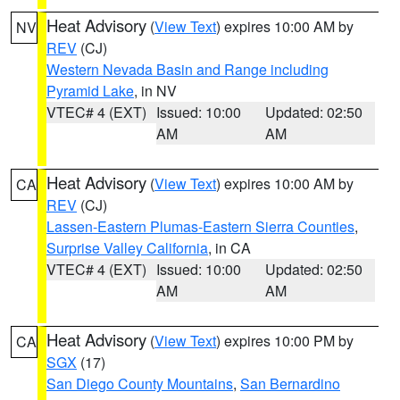
Heat Advisory
(
View Text
) expires 10:00 AM by
NV
REV
(CJ)
Western Nevada Basin and Range including
Pyramid Lake
, in NV
VTEC# 4 (EXT)
Issued: 10:00
Updated: 02:50
AM
AM
Heat Advisory
(
View Text
) expires 10:00 AM by
CA
REV
(CJ)
Lassen-Eastern Plumas-Eastern Sierra Counties
,
Surprise Valley California
, in CA
VTEC# 4 (EXT)
Issued: 10:00
Updated: 02:50
AM
AM
Heat Advisory
(
View Text
) expires 10:00 PM by
CA
SGX
(17)
San Diego County Mountains
,
San Bernardino