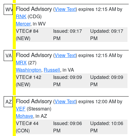
Flood Advisory
(
View Text
) expires 12:15 AM by
WV
RNK
(CDG)
Mercer
, in WV
VTEC# 84
Issued: 09:17
Updated: 09:17
(NEW)
PM
PM
Flood Advisory
(
View Text
) expires 12:15 AM by
VA
MRX
(27)
Washington
,
Russell
, in VA
VTEC# 142
Issued: 09:09
Updated: 09:09
(NEW)
PM
PM
Flood Advisory
(
View Text
) expires 12:00 AM by
AZ
VEF
(Stessman)
Mohave
, in AZ
VTEC# 44
Issued: 09:06
Updated: 10:06
(CON)
PM
PM