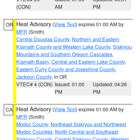
(CON)
AM
PM
Heat Advisory
(
View Text
) expires 01:00 AM by
OR
MFR
(Smith)
Central Douglas County
,
Northern and Eastern
Klamath County and Western Lake County
,
Siskiyou
Mountains and Southern Oregon Cascades
,
Klamath Basin
,
Central and Eastern Lake County
,
Eastern Curry County and Josephine County
,
Jackson County
, in OR
VTEC# 4 (CON)
Issued: 01:00
Updated: 04:26
PM
PM
Heat Advisory
(
View Text
) expires 01:00 AM by
CA
MFR
(Smith)
Modoc County
,
Northeast Siskiyou and Northwest
Modoc Counties
,
North Central and Southeast
Siskiyou County
,
Central Siskiyou County
,
Western