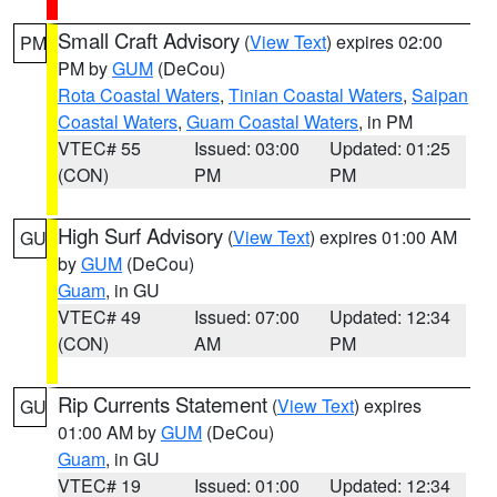
Small Craft Advisory
(
View Text
) expires 02:00
PM
PM by
GUM
(DeCou)
Rota Coastal Waters
,
Tinian Coastal Waters
,
Saipan
Coastal Waters
,
Guam Coastal Waters
, in PM
VTEC# 55
Issued: 03:00
Updated: 01:25
(CON)
PM
PM
High Surf Advisory
(
View Text
) expires 01:00 AM
GU
by
GUM
(DeCou)
Guam
, in GU
VTEC# 49
Issued: 07:00
Updated: 12:34
(CON)
AM
PM
Rip Currents Statement
(
View Text
) expires
GU
01:00 AM by
GUM
(DeCou)
Guam
, in GU
VTEC# 19
Issued: 01:00
Updated: 12:34