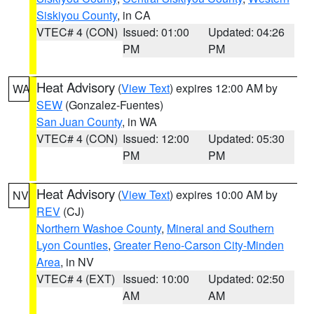
Siskiyou County
, in CA
VTEC# 4 (CON)
Issued: 01:00
Updated: 04:26
PM
PM
Heat Advisory
(
View Text
) expires 12:00 AM by
WA
SEW
(Gonzalez-Fuentes)
San Juan County
, in WA
VTEC# 4 (CON)
Issued: 12:00
Updated: 05:30
PM
PM
Heat Advisory
(
View Text
) expires 10:00 AM by
NV
REV
(CJ)
Northern Washoe County
,
Mineral and Southern
Lyon Counties
,
Greater Reno-Carson City-Minden
Area
, in NV
VTEC# 4 (EXT)
Issued: 10:00
Updated: 02:50
AM
AM