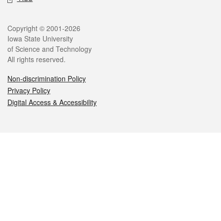
Legal
Copyright © 2001-2026
Iowa State University
of Science and Technology
All rights reserved.
Non-discrimination Policy
Privacy Policy
Digital Access & Accessibility