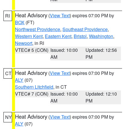
Heat Advisory
(
View Text
) expires 07:00 PM by
RI
BOX
(FT)
Northwest Providence
,
Southeast Providence
,
Western Kent
,
Eastern Kent
,
Bristol
,
Washington
,
Newport
, in RI
VTEC# 5 (CON)
Issued: 10:00
Updated: 12:56
AM
PM
Heat Advisory
(
View Text
) expires 07:00 PM by
CT
ALY
(07)
Southern Litchfield
, in CT
VTEC# 7 (CON)
Issued: 10:00
Updated: 12:10
AM
PM
Heat Advisory
(
View Text
) expires 07:00 PM by
NY
ALY
(07)