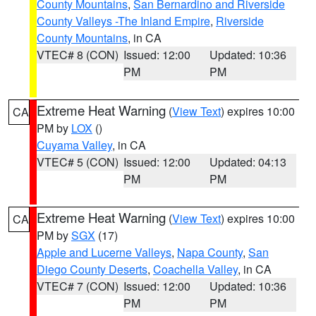
County Mountains
,
San Bernardino and Riverside
County Valleys -The Inland Empire
,
Riverside
County Mountains
, in CA
VTEC# 8 (CON)
Issued: 12:00
Updated: 10:36
PM
PM
Extreme Heat Warning
(
View Text
) expires 10:00
CA
PM by
LOX
()
Cuyama Valley
, in CA
VTEC# 5 (CON)
Issued: 12:00
Updated: 04:13
PM
PM
Extreme Heat Warning
(
View Text
) expires 10:00
CA
PM by
SGX
(17)
Apple and Lucerne Valleys
,
Napa County
,
San
Diego County Deserts
,
Coachella Valley
, in CA
VTEC# 7 (CON)
Issued: 12:00
Updated: 10:36
PM
PM