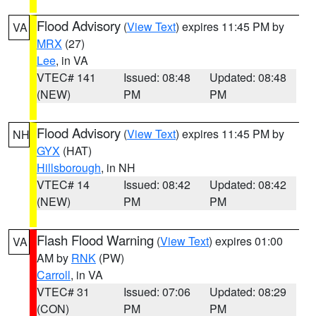
Flood Advisory
(
View Text
) expires 11:45 PM by
VA
MRX
(27)
Lee
, in VA
VTEC# 141
Issued: 08:48
Updated: 08:48
(NEW)
PM
PM
Flood Advisory
(
View Text
) expires 11:45 PM by
NH
GYX
(HAT)
Hillsborough
, in NH
VTEC# 14
Issued: 08:42
Updated: 08:42
(NEW)
PM
PM
Flash Flood Warning
(
View Text
) expires 01:00
VA
AM by
RNK
(PW)
Carroll
, in VA
VTEC# 31
Issued: 07:06
Updated: 08:29
(CON)
PM
PM