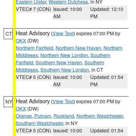
Eastern Ulster
,
Western Dutchess
, in NY
VTEC# 7 (CON)
Issued: 10:00
Updated: 12:10
AM
PM
Heat Advisory
(
View Text
) expires 07:00 PM by
CT
OKX
(DW)
Northern Fairfield
,
Northern New Haven
,
Northern
Middlesex
,
Northern New London
,
Southern
Fairfield
,
Southern New Haven
,
Southern
Middlesex
,
Southern New London
, in CT
VTEC# 5 (CON)
Issued: 10:00
Updated: 01:54
AM
PM
Heat Advisory
(
View Text
) expires 07:00 PM by
NY
OKX
(DW)
Orange
,
Putnam
,
Rockland
,
Northern Westchester
,
Southern Westchester
, in NY
VTEC# 5 (CON)
Issued: 10:00
Updated: 01:54