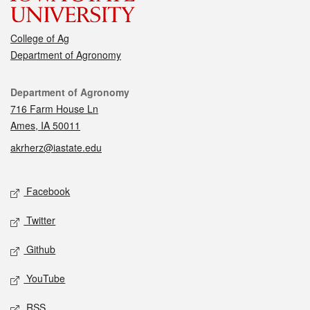
College of Ag
Department of Agronomy
Contact
Department of Agronomy
716 Farm House Ln
Ames, IA 50011
akrherz@iastate.edu
Social media
Facebook
Twitter
Github
YouTube
RSS