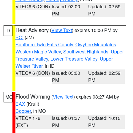
VTEC# 6 (CON)
Issued: 03:00
Updated: 02:59
PM
PM
Heat Advisory
(
View Text
) expires 10:00 PM by
ID
BOI
(JM)
Southern Twin Falls County
,
Owyhee Mountains
,
Western Magic Valley
,
Southwest Highlands
,
Upper
Treasure Valley
,
Lower Treasure Valley
,
Upper
Weiser River
, in ID
VTEC# 6 (CON)
Issued: 03:00
Updated: 02:59
PM
PM
Flood Warning
(
View Text
) expires 03:27 AM by
MO
EAX
(Krull)
Cooper
, in MO
VTEC# 176
Issued: 01:37
Updated: 10:15
(EXT)
PM
PM