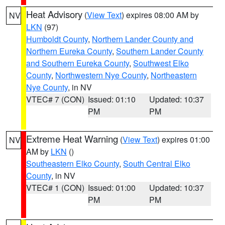
Heat Advisory
(
View Text
) expires 08:00 AM by
NV
LKN
(97)
Humboldt County
,
Northern Lander County and
Northern Eureka County
,
Southern Lander County
and Southern Eureka County
,
Southwest Elko
County
,
Northwestern Nye County
,
Northeastern
Nye County
, in NV
VTEC# 7 (CON)
Issued: 01:10
Updated: 10:37
PM
PM
Extreme Heat Warning
(
View Text
) expires 01:00
NV
AM by
LKN
()
Southeastern Elko County
,
South Central Elko
County
, in NV
VTEC# 1 (CON)
Issued: 01:00
Updated: 10:37
PM
PM