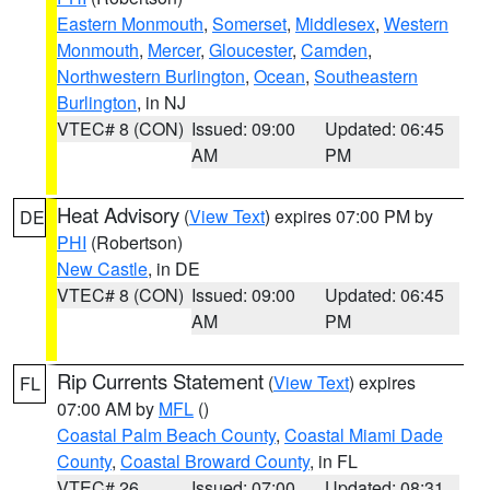
Eastern Monmouth
,
Somerset
,
Middlesex
,
Western
Monmouth
,
Mercer
,
Gloucester
,
Camden
,
Northwestern Burlington
,
Ocean
,
Southeastern
Burlington
, in NJ
VTEC# 8 (CON)
Issued: 09:00
Updated: 06:45
AM
PM
Heat Advisory
(
View Text
) expires 07:00 PM by
DE
PHI
(Robertson)
New Castle
, in DE
VTEC# 8 (CON)
Issued: 09:00
Updated: 06:45
AM
PM
Rip Currents Statement
(
View Text
) expires
FL
07:00 AM by
MFL
()
Coastal Palm Beach County
,
Coastal Miami Dade
County
,
Coastal Broward County
, in FL
VTEC# 26
Issued: 07:00
Updated: 08:31