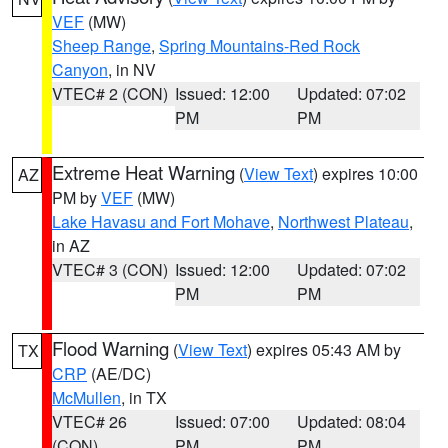
VEF
(MW)
Sheep Range
,
Spring Mountains-Red Rock
Canyon
, in NV
VTEC# 2 (CON)
Issued: 12:00
Updated: 07:02
PM
PM
Extreme Heat Warning
(
View Text
) expires 10:00
AZ
PM by
VEF
(MW)
Lake Havasu and Fort Mohave
,
Northwest Plateau
,
in AZ
VTEC# 3 (CON)
Issued: 12:00
Updated: 07:02
PM
PM
Flood Warning
(
View Text
) expires 05:43 AM by
TX
CRP
(AE/DC)
McMullen
, in TX
VTEC# 26
Issued: 07:00
Updated: 08:04
(CON)
PM
PM