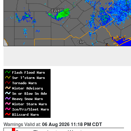
Warnings Valid at:
06 Aug 2026 11:18 PM CDT