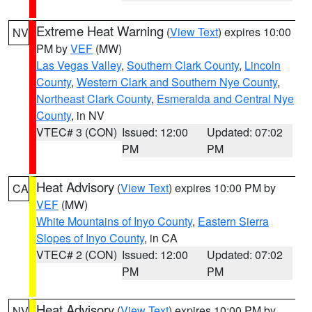
Extreme Heat Warning
(
View Text
) expires 10:00
NV
PM by
VEF
(MW)
Las Vegas Valley
,
Southern Clark County
,
Lincoln
County
,
Western Clark and Southern Nye County
,
Northeast Clark County
,
Esmeralda and Central Nye
County
, in NV
VTEC# 3 (CON)
Issued: 12:00
Updated: 07:02
PM
PM
Heat Advisory
(
View Text
) expires 10:00 PM by
CA
VEF
(MW)
White Mountains of Inyo County
,
Eastern Sierra
Slopes of Inyo County
, in CA
VTEC# 2 (CON)
Issued: 12:00
Updated: 07:02
PM
PM
Heat Advisory
(
View Text
) expires 10:00 PM by
NV