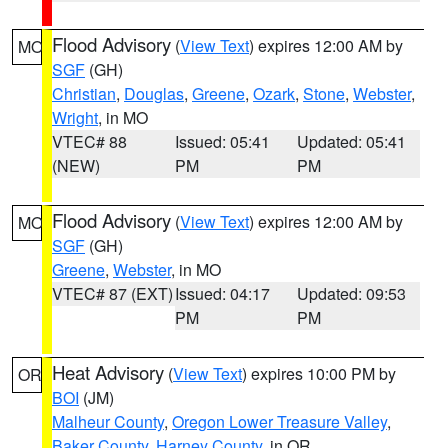
Flood Advisory
(
View Text
) expires 12:00 AM by
MO
SGF
(GH)
Christian
,
Douglas
,
Greene
,
Ozark
,
Stone
,
Webster
,
Wright
, in MO
VTEC# 88
Issued: 05:41
Updated: 05:41
(NEW)
PM
PM
Flood Advisory
(
View Text
) expires 12:00 AM by
MO
SGF
(GH)
Greene
,
Webster
, in MO
VTEC# 87 (EXT)
Issued: 04:17
Updated: 09:53
PM
PM
Heat Advisory
(
View Text
) expires 10:00 PM by
OR
BOI
(JM)
Malheur County
,
Oregon Lower Treasure Valley
,
Baker County
,
Harney County
, in OR