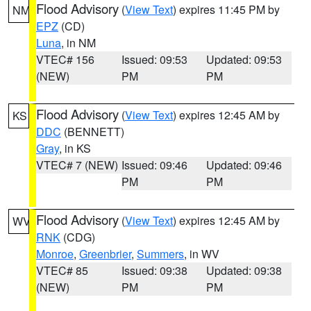
Flood Advisory
(
View Text
) expires 11:45 PM by
NM
EPZ
(CD)
Luna
, in NM
VTEC# 156
Issued: 09:53
Updated: 09:53
(NEW)
PM
PM
Flood Advisory
(
View Text
) expires 12:45 AM by
KS
DDC
(BENNETT)
Gray
, in KS
VTEC# 7 (NEW)
Issued: 09:46
Updated: 09:46
PM
PM
Flood Advisory
(
View Text
) expires 12:45 AM by
WV
RNK
(CDG)
Monroe
,
Greenbrier
,
Summers
, in WV
VTEC# 85
Issued: 09:38
Updated: 09:38
(NEW)
PM
PM