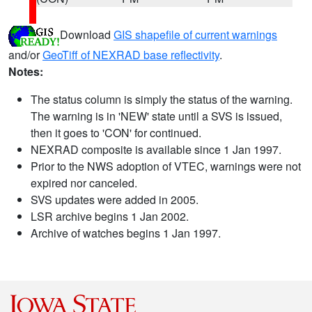
Download
GIS shapefile of current warnings
and/or
GeoTiff of NEXRAD base reflectivity
.
Notes:
The status column is simply the status of the warning.
The warning is in 'NEW' state until a SVS is issued,
then it goes to 'CON' for continued.
NEXRAD composite is available since 1 Jan 1997.
Prior to the NWS adoption of VTEC, warnings were not
expired nor canceled.
SVS updates were added in 2005.
LSR archive begins 1 Jan 2002.
Archive of watches begins 1 Jan 1997.