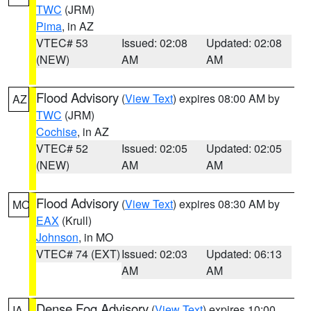
TWC
(JRM)
Pima
, in AZ
VTEC# 53
Issued: 02:08
Updated: 02:08
(NEW)
AM
AM
Flood Advisory
(
View Text
) expires 08:00 AM by
AZ
TWC
(JRM)
Cochise
, in AZ
VTEC# 52
Issued: 02:05
Updated: 02:05
(NEW)
AM
AM
Flood Advisory
(
View Text
) expires 08:30 AM by
MO
EAX
(Krull)
Johnson
, in MO
VTEC# 74 (EXT)
Issued: 02:03
Updated: 06:13
AM
AM
Dense Fog Advisory
(
View Text
) expires 10:00
IA