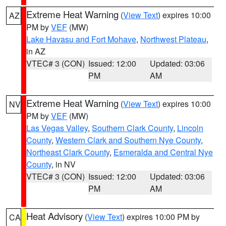
Extreme Heat Warning
(
View Text
) expires 10:00
AZ
PM by
VEF
(MW)
Lake Havasu and Fort Mohave
,
Northwest Plateau
,
in AZ
VTEC# 3 (CON)
Issued: 12:00
Updated: 03:06
PM
AM
Extreme Heat Warning
(
View Text
) expires 10:00
NV
PM by
VEF
(MW)
Las Vegas Valley
,
Southern Clark County
,
Lincoln
County
,
Western Clark and Southern Nye County
,
Northeast Clark County
,
Esmeralda and Central Nye
County
, in NV
VTEC# 3 (CON)
Issued: 12:00
Updated: 03:06
PM
AM
Heat Advisory
(
View Text
) expires 10:00 PM by
CA