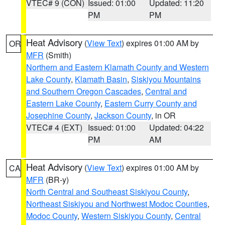
VTEC# 9 (CON)
Issued: 01:00
Updated: 11:20
PM
PM
Heat Advisory
(
View Text
) expires 01:00 AM by
OR
MFR
(Smith)
Northern and Eastern Klamath County and Western
Lake County
,
Klamath Basin
,
Siskiyou Mountains
and Southern Oregon Cascades
,
Central and
Eastern Lake County
,
Eastern Curry County and
Josephine County
,
Jackson County
, in OR
VTEC# 4 (EXT)
Issued: 01:00
Updated: 04:22
PM
AM
Heat Advisory
(
View Text
) expires 01:00 AM by
CA
MFR
(BR-y)
North Central and Southeast Siskiyou County
,
Northeast Siskiyou and Northwest Modoc Counties
,
Modoc County
,
Western Siskiyou County
,
Central