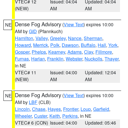
VTEC# 12
Issued: 04:04
Updated: 04:04
(NEW)
AM
AM
Dense Fog Advisory
(
View Text
) expires 10:00
NE
AM by
GID
(Pfannkuch)
Hamilton
,
Valley
,
Greeley
,
Nance
,
Sherman
,
Howard
,
Merrick
,
Polk
,
Dawson
,
Buffalo
,
Hall
,
York
,
Gosper
,
Phelps
,
Kearney
,
Adams
,
Clay
,
Fillmore
,
Furnas
,
Harlan
,
Franklin
,
Webster
,
Nuckolls
,
Thayer
,
in NE
VTEC# 11
Issued: 04:00
Updated: 12:04
(NEW)
AM
AM
Dense Fog Advisory
(
View Text
) expires 10:00
NE
AM by
LBF
(CLB)
Lincoln
,
Chase
,
Hayes
,
Frontier
,
Loup
,
Garfield
,
Wheeler
,
Custer
,
Keith
,
Perkins
, in NE
VTEC# 6 (CON)
Issued: 04:00
Updated: 05:46