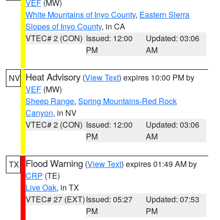
VEF
(MW)
White Mountains of Inyo County
,
Eastern Sierra
Slopes of Inyo County
, in CA
VTEC# 2 (CON)
Issued: 12:00
Updated: 03:06
PM
AM
Heat Advisory
(
View Text
) expires 10:00 PM by
NV
VEF
(MW)
Sheep Range
,
Spring Mountains-Red Rock
Canyon
, in NV
VTEC# 2 (CON)
Issued: 12:00
Updated: 03:06
PM
AM
Flood Warning
(
View Text
) expires 01:49 AM by
TX
CRP
(TE)
Live Oak
, in TX
VTEC# 27 (EXT)
Issued: 05:27
Updated: 07:53
PM
PM