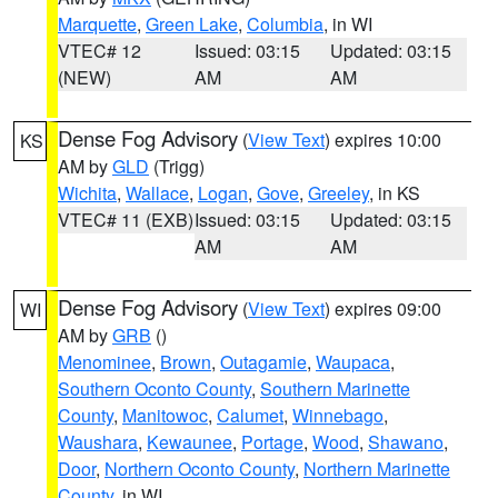
Marquette
,
Green Lake
,
Columbia
, in WI
VTEC# 12
Issued: 03:15
Updated: 03:15
(NEW)
AM
AM
Dense Fog Advisory
(
View Text
) expires 10:00
KS
AM by
GLD
(Trigg)
Wichita
,
Wallace
,
Logan
,
Gove
,
Greeley
, in KS
VTEC# 11 (EXB)
Issued: 03:15
Updated: 03:15
AM
AM
Dense Fog Advisory
(
View Text
) expires 09:00
WI
AM by
GRB
()
Menominee
,
Brown
,
Outagamie
,
Waupaca
,
Southern Oconto County
,
Southern Marinette
County
,
Manitowoc
,
Calumet
,
Winnebago
,
Waushara
,
Kewaunee
,
Portage
,
Wood
,
Shawano
,
Door
,
Northern Oconto County
,
Northern Marinette
County
, in WI