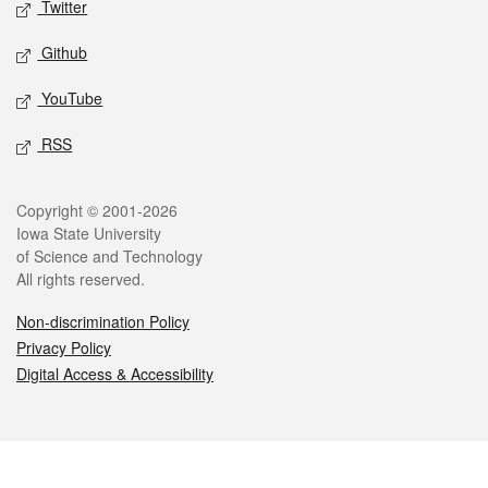
Twitter
Github
YouTube
RSS
Legal
Copyright © 2001-2026
Iowa State University
of Science and Technology
All rights reserved.
Non-discrimination Policy
Privacy Policy
Digital Access & Accessibility