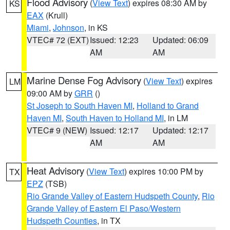
Flood Advisory
(
View Text
) expires 08:30 AM by
KS
EAX
(Krull)
Miami
,
Johnson
, in KS
VTEC# 72 (EXT)
Issued: 12:23
Updated: 06:09
AM
AM
Marine Dense Fog Advisory
(
View Text
) expires
LM
09:00 AM by
GRR
()
St Joseph to South Haven MI
,
Holland to Grand
Haven MI
,
South Haven to Holland MI
, in LM
VTEC# 9 (NEW)
Issued: 12:17
Updated: 12:17
AM
AM
Heat Advisory
(
View Text
) expires 10:00 PM by
TX
EPZ
(TSB)
Rio Grande Valley of Eastern Hudspeth County
,
Rio
Grande Valley of Eastern El Paso/Western
Hudspeth Counties
, in TX