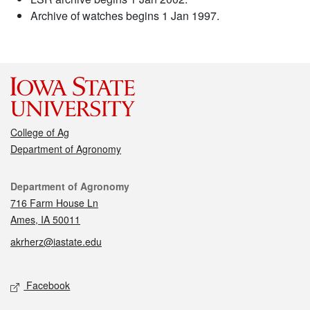
Archive of watches begins 1 Jan 1997.
College of Ag
Department of Agronomy
Contact
Department of Agronomy
716 Farm House Ln
Ames, IA 50011
akrherz@iastate.edu
Social media
Facebook