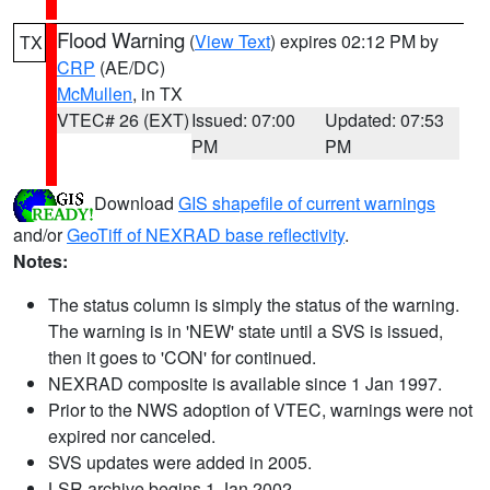
Flood Warning
(
View Text
) expires 02:12 PM by
TX
CRP
(AE/DC)
McMullen
, in TX
VTEC# 26 (EXT)
Issued: 07:00
Updated: 07:53
PM
PM
Download
GIS shapefile of current warnings
and/or
GeoTiff of NEXRAD base reflectivity
.
Notes:
The status column is simply the status of the warning.
The warning is in 'NEW' state until a SVS is issued,
then it goes to 'CON' for continued.
NEXRAD composite is available since 1 Jan 1997.
Prior to the NWS adoption of VTEC, warnings were not
expired nor canceled.
SVS updates were added in 2005.
LSR archive begins 1 Jan 2002.