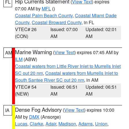
Rip Currents Statement
(
View Text
) expires
FL
07:00 AM by
MFL
()
Coastal Palm Beach County
,
Coastal Miami Dade
County
,
Coastal Broward County
, in FL
VTEC# 26
Issued: 07:00
Updated: 02:01
(CON)
AM
AM
Marine Warning
(
View Text
) expires 07:45 AM by
AM
ILM
(ABW)
Coastal waters from Little River Inlet to Murrells Inlet
SC out 20 nm
,
Coastal waters from Murrells Inlet to
South Santee River SC out 20 nm
, in AM
VTEC# 54
Issued: 06:51
Updated: 06:51
(NEW)
AM
AM
Dense Fog Advisory
(
View Text
) expires 10:00
IA
AM by
DMX
(Ansorge)
Lucas
,
Clarke
,
Adair
,
Madison
,
Adams
,
Union
,