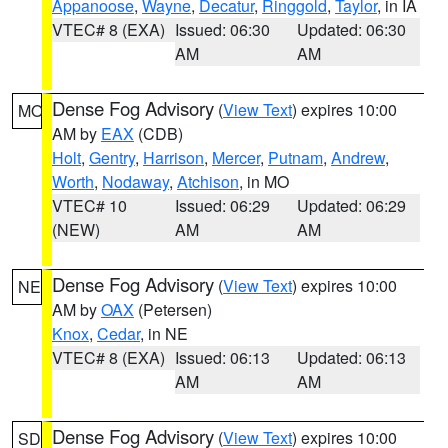
Appanoose
,
Wayne
,
Decatur
,
Ringgold
,
Taylor
, in IA
VTEC# 8 (EXA)
Issued: 06:30
Updated: 06:30
AM
AM
Dense Fog Advisory
(
View Text
) expires 10:00
MO
AM by
EAX
(CDB)
Holt
,
Gentry
,
Harrison
,
Mercer
,
Putnam
,
Andrew
,
Worth
,
Nodaway
,
Atchison
, in MO
VTEC# 10
Issued: 06:29
Updated: 06:29
(NEW)
AM
AM
Dense Fog Advisory
(
View Text
) expires 10:00
NE
AM by
OAX
(Petersen)
Knox
,
Cedar
, in NE
VTEC# 8 (EXA)
Issued: 06:13
Updated: 06:13
AM
AM
Dense Fog Advisory
(
View Text
) expires 10:00
SD