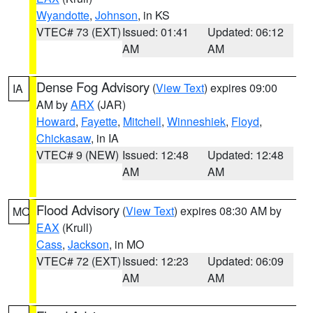
Wyandotte
,
Johnson
, in KS
VTEC# 73 (EXT)
Issued: 01:41
Updated: 06:12
AM
AM
Dense Fog Advisory
(
View Text
) expires 09:00
IA
AM by
ARX
(JAR)
Howard
,
Fayette
,
Mitchell
,
Winneshiek
,
Floyd
,
Chickasaw
, in IA
VTEC# 9 (NEW)
Issued: 12:48
Updated: 12:48
AM
AM
Flood Advisory
(
View Text
) expires 08:30 AM by
MO
EAX
(Krull)
Cass
,
Jackson
, in MO
VTEC# 72 (EXT)
Issued: 12:23
Updated: 06:09
AM
AM