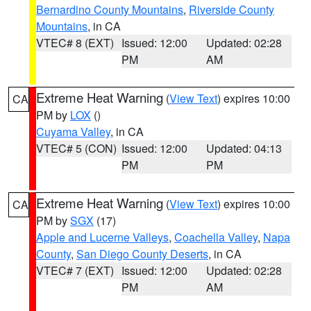
Bernardino County Mountains
,
Riverside County
Mountains
, in CA
VTEC# 8 (EXT)
Issued: 12:00
Updated: 02:28
PM
AM
Extreme Heat Warning
(
View Text
) expires 10:00
CA
PM by
LOX
()
Cuyama Valley
, in CA
VTEC# 5 (CON)
Issued: 12:00
Updated: 04:13
PM
PM
Extreme Heat Warning
(
View Text
) expires 10:00
CA
PM by
SGX
(17)
Apple and Lucerne Valleys
,
Coachella Valley
,
Napa
County
,
San Diego County Deserts
, in CA
VTEC# 7 (EXT)
Issued: 12:00
Updated: 02:28
PM
AM