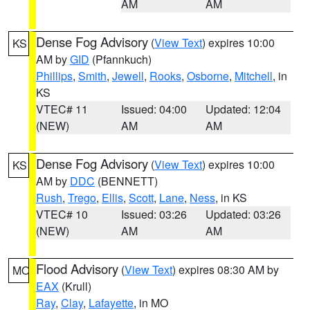
AM
AM
Dense Fog Advisory
(
View Text
) expires 10:00
KS
AM by
GID
(Pfannkuch)
Phillips
,
Smith
,
Jewell
,
Rooks
,
Osborne
,
Mitchell
, in
KS
VTEC# 11
Issued: 04:00
Updated: 12:04
(NEW)
AM
AM
Dense Fog Advisory
(
View Text
) expires 10:00
KS
AM by
DDC
(BENNETT)
Rush
,
Trego
,
Ellis
,
Scott
,
Lane
,
Ness
, in KS
VTEC# 10
Issued: 03:26
Updated: 03:26
(NEW)
AM
AM
Flood Advisory
(
View Text
) expires 08:30 AM by
MO
EAX
(Krull)
Ray
,
Clay
,
Lafayette
, in MO