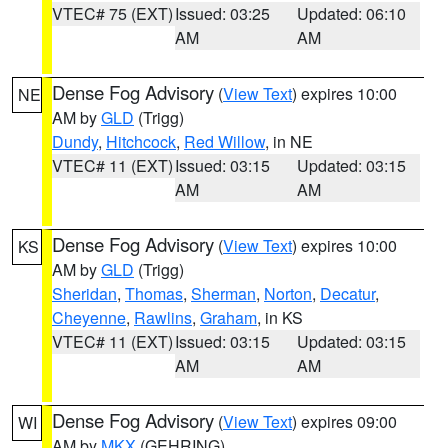
VTEC# 75 (EXT)
Issued: 03:25
Updated: 06:10
AM
AM
Dense Fog Advisory
(
View Text
) expires 10:00
NE
AM by
GLD
(Trigg)
Dundy
,
Hitchcock
,
Red Willow
, in NE
VTEC# 11 (EXT)
Issued: 03:15
Updated: 03:15
AM
AM
Dense Fog Advisory
(
View Text
) expires 10:00
KS
AM by
GLD
(Trigg)
Sheridan
,
Thomas
,
Sherman
,
Norton
,
Decatur
,
Cheyenne
,
Rawlins
,
Graham
, in KS
VTEC# 11 (EXT)
Issued: 03:15
Updated: 03:15
AM
AM
Dense Fog Advisory
(
View Text
) expires 09:00
WI
AM by
MKX
(GEHRING)