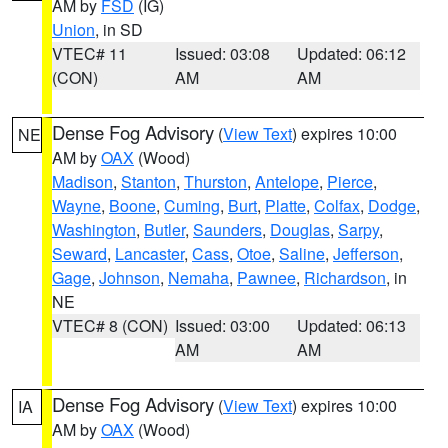
AM by
FSD
(IG)
Union
, in SD
VTEC# 11
Issued: 03:08
Updated: 06:12
(CON)
AM
AM
Dense Fog Advisory
(
View Text
) expires 10:00
NE
AM by
OAX
(Wood)
Madison
,
Stanton
,
Thurston
,
Antelope
,
Pierce
,
Wayne
,
Boone
,
Cuming
,
Burt
,
Platte
,
Colfax
,
Dodge
,
Washington
,
Butler
,
Saunders
,
Douglas
,
Sarpy
,
Seward
,
Lancaster
,
Cass
,
Otoe
,
Saline
,
Jefferson
,
Gage
,
Johnson
,
Nemaha
,
Pawnee
,
Richardson
, in
NE
VTEC# 8 (CON)
Issued: 03:00
Updated: 06:13
AM
AM
Dense Fog Advisory
(
View Text
) expires 10:00
IA
AM by
OAX
(Wood)