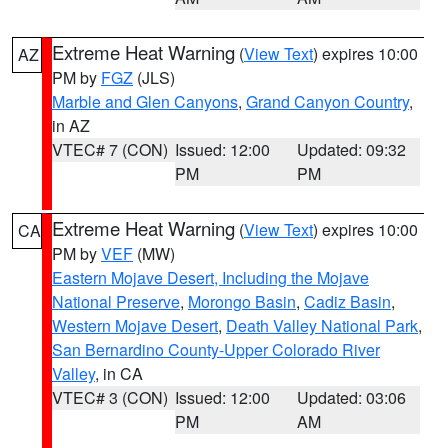
Extreme Heat Warning
(
View Text
) expires 10:00
AZ
PM by
FGZ
(JLS)
Marble and Glen Canyons
,
Grand Canyon Country
,
in AZ
VTEC# 7 (CON)
Issued: 12:00
Updated: 09:32
PM
PM
Extreme Heat Warning
(
View Text
) expires 10:00
CA
PM by
VEF
(MW)
Eastern Mojave Desert, Including the Mojave
National Preserve
,
Morongo Basin
,
Cadiz Basin
,
Western Mojave Desert
,
Death Valley National Park
,
San Bernardino County-Upper Colorado River
Valley
, in CA
VTEC# 3 (CON)
Issued: 12:00
Updated: 03:06
PM
AM