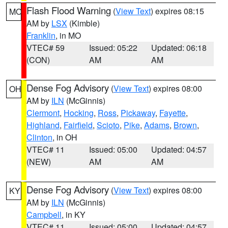
Flash Flood Warning
(
View Text
) expires 08:15
MO
AM by
LSX
(Kimble)
Franklin
, in MO
VTEC# 59
Issued: 05:22
Updated: 06:18
(CON)
AM
AM
Dense Fog Advisory
(
View Text
) expires 08:00
OH
AM by
ILN
(McGinnis)
Clermont
,
Hocking
,
Ross
,
Pickaway
,
Fayette
,
Highland
,
Fairfield
,
Scioto
,
Pike
,
Adams
,
Brown
,
Clinton
, in OH
VTEC# 11
Issued: 05:00
Updated: 04:57
(NEW)
AM
AM
Dense Fog Advisory
(
View Text
) expires 08:00
KY
AM by
ILN
(McGinnis)
Campbell
, in KY
VTEC# 11
Issued: 05:00
Updated: 04:57