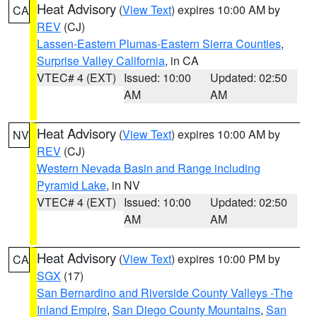
Heat Advisory
(
View Text
) expires 10:00 AM by
CA
REV
(CJ)
Lassen-Eastern Plumas-Eastern Sierra Counties
,
Surprise Valley California
, in CA
VTEC# 4 (EXT)
Issued: 10:00
Updated: 02:50
AM
AM
Heat Advisory
(
View Text
) expires 10:00 AM by
NV
REV
(CJ)
Western Nevada Basin and Range including
Pyramid Lake
, in NV
VTEC# 4 (EXT)
Issued: 10:00
Updated: 02:50
AM
AM
Heat Advisory
(
View Text
) expires 10:00 PM by
CA
SGX
(17)
San Bernardino and Riverside County Valleys -The
Inland Empire
,
San Diego County Mountains
,
San