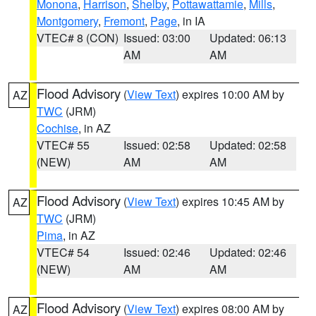
Monona
,
Harrison
,
Shelby
,
Pottawattamie
,
Mills
,
Montgomery
,
Fremont
,
Page
, in IA
VTEC# 8 (CON)
Issued: 03:00
Updated: 06:13
AM
AM
Flood Advisory
(
View Text
) expires 10:00 AM by
AZ
TWC
(JRM)
Cochise
, in AZ
VTEC# 55
Issued: 02:58
Updated: 02:58
(NEW)
AM
AM
Flood Advisory
(
View Text
) expires 10:45 AM by
AZ
TWC
(JRM)
Pima
, in AZ
VTEC# 54
Issued: 02:46
Updated: 02:46
(NEW)
AM
AM
Flood Advisory
(
View Text
) expires 08:00 AM by
AZ