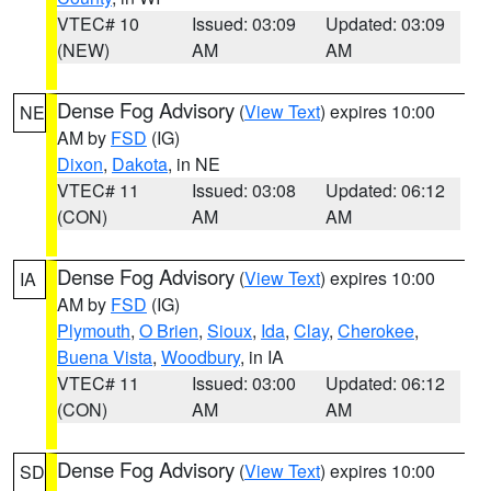
VTEC# 10
Issued: 03:09
Updated: 03:09
(NEW)
AM
AM
Dense Fog Advisory
(
View Text
) expires 10:00
NE
AM by
FSD
(IG)
Dixon
,
Dakota
, in NE
VTEC# 11
Issued: 03:08
Updated: 06:12
(CON)
AM
AM
Dense Fog Advisory
(
View Text
) expires 10:00
IA
AM by
FSD
(IG)
Plymouth
,
O Brien
,
Sioux
,
Ida
,
Clay
,
Cherokee
,
Buena Vista
,
Woodbury
, in IA
VTEC# 11
Issued: 03:00
Updated: 06:12
(CON)
AM
AM
Dense Fog Advisory
(
View Text
) expires 10:00
SD