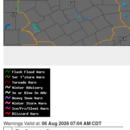
Warnings Valid at:
06 Aug 2026 07:04 AM CDT