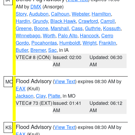
AM by
DMX
(Ansorge)
Story
,
Audubon
,
Calhoun
,
Webster
,
Hamilton
,
Hardin
,
Grundy
,
Black Hawk
,
Crawford
,
Carroll
,
Greene
,
Boone
,
Marshall
,
Cass
,
Guthrie
,
Kossuth
,
Winnebago
,
Worth
,
Palo Alto
,
Hancock
,
Cerro
Gordo
,
Pocahontas
,
Humboldt
,
Wright
,
Franklin
,
Butler
,
Bremer
,
Sac
, in IA
VTEC# 8 (CON)
Issued: 02:00
Updated: 06:30
AM
AM
Flood Advisory
(
View Text
) expires 08:30 AM by
MO
EAX
(Krull)
Jackson
,
Clay
,
Platte
, in MO
VTEC# 73 (EXT)
Issued: 01:41
Updated: 06:12
AM
AM
Flood Advisory
(
View Text
) expires 08:30 AM by
KS
EAX
(Krull)