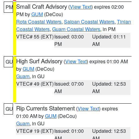
Small Craft Advisory
(
View Text
) expires 02:00
PM
PM by
GUM
(DeCou)
Rota Coastal Waters
,
Saipan Coastal Waters
,
Tinian
Coastal Waters
,
Guam Coastal Waters
, in PM
VTEC# 55 (EXT)
Issued: 03:00
Updated: 01:11
PM
AM
High Surf Advisory
(
View Text
) expires 01:00 AM
GU
by
GUM
(DeCou)
Guam
, in GU
VTEC# 49 (EXT)
Issued: 07:00
Updated: 12:53
AM
AM
Rip Currents Statement
(
View Text
) expires
GU
01:00 AM by
GUM
(DeCou)
Guam
, in GU
VTEC# 19 (EXT)
Issued: 01:00
Updated: 12:53
AM
AM