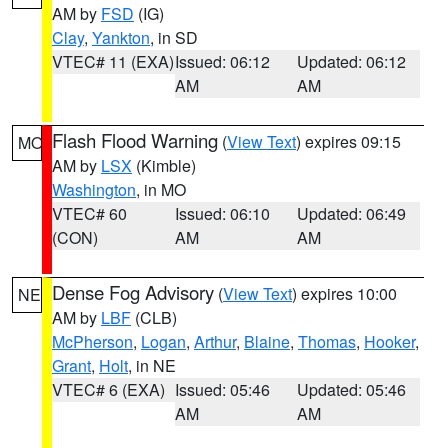
AM by
FSD
(IG)
Clay
,
Yankton
, in SD
VTEC# 11 (EXA)
Issued: 06:12
Updated: 06:12
AM
AM
Flash Flood Warning
(
View Text
) expires 09:15
MO
AM by
LSX
(Kimble)
Washington
, in MO
VTEC# 60
Issued: 06:10
Updated: 06:49
(CON)
AM
AM
Dense Fog Advisory
(
View Text
) expires 10:00
NE
AM by
LBF
(CLB)
McPherson
,
Logan
,
Arthur
,
Blaine
,
Thomas
,
Hooker
,
Grant
,
Holt
, in NE
VTEC# 6 (EXA)
Issued: 05:46
Updated: 05:46
AM
AM