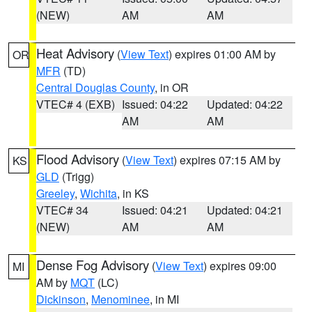
(NEW)
AM
AM
Heat Advisory
(
View Text
) expires 01:00 AM by
OR
MFR
(TD)
Central Douglas County
, in OR
VTEC# 4 (EXB)
Issued: 04:22
Updated: 04:22
AM
AM
Flood Advisory
(
View Text
) expires 07:15 AM by
KS
GLD
(Trigg)
Greeley
,
Wichita
, in KS
VTEC# 34
Issued: 04:21
Updated: 04:21
(NEW)
AM
AM
Dense Fog Advisory
(
View Text
) expires 09:00
MI
AM by
MQT
(LC)
Dickinson
,
Menominee
, in MI