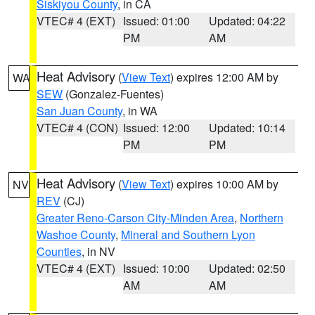
Siskiyou County
, in CA
VTEC# 4 (EXT)
Issued: 01:00
Updated: 04:22
PM
AM
Heat Advisory
(
View Text
) expires 12:00 AM by
WA
SEW
(Gonzalez-Fuentes)
San Juan County
, in WA
VTEC# 4 (CON)
Issued: 12:00
Updated: 10:14
PM
PM
Heat Advisory
(
View Text
) expires 10:00 AM by
NV
REV
(CJ)
Greater Reno-Carson City-Minden Area
,
Northern
Washoe County
,
Mineral and Southern Lyon
Counties
, in NV
VTEC# 4 (EXT)
Issued: 10:00
Updated: 02:50
AM
AM