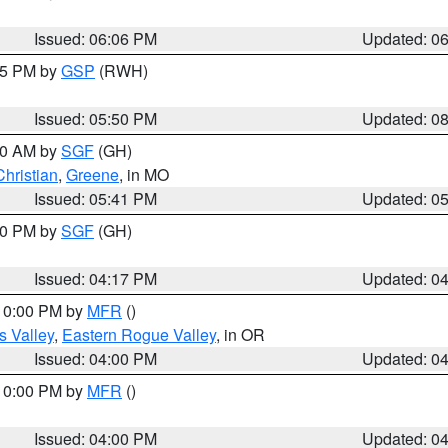
Issued: 06:06 PM
Updated: 0
:45 PM by
GSP
(RWH)
Issued: 05:50 PM
Updated: 0
:00 AM by
SGF
(GH)
Christian
,
Greene
, in MO
Issued: 05:41 PM
Updated: 0
:00 PM by
SGF
(GH)
Issued: 04:17 PM
Updated: 0
 10:00 PM by
MFR
()
s Valley
,
Eastern Rogue Valley
, in OR
Issued: 04:00 PM
Updated: 0
 10:00 PM by
MFR
()
Issued: 04:00 PM
Updated: 0