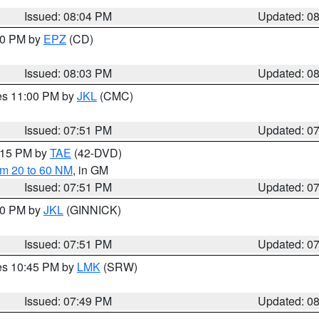
Issued: 08:04 PM
Updated: 0
:00 PM by
EPZ
(CD)
Issued: 08:03 PM
Updated: 0
res 11:00 PM by
JKL
(CMC)
Issued: 07:51 PM
Updated: 0
9:15 PM by
TAE
(42-DVD)
om 20 to 60 NM
, in GM
Issued: 07:51 PM
Updated: 0
:00 PM by
JKL
(GINNICK)
Issued: 07:51 PM
Updated: 0
res 10:45 PM by
LMK
(SRW)
Issued: 07:49 PM
Updated: 0