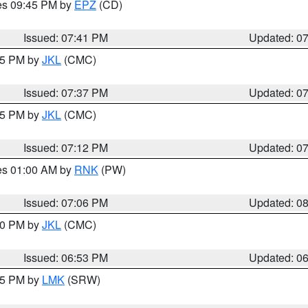
res 09:45 PM by
EPZ
(CD)
Issued: 07:41 PM
Updated: 0
:45 PM by
JKL
(CMC)
Issued: 07:37 PM
Updated: 0
:15 PM by
JKL
(CMC)
Issued: 07:12 PM
Updated: 0
res 01:00 AM by
RNK
(PW)
Issued: 07:06 PM
Updated: 0
:00 PM by
JKL
(CMC)
Issued: 06:53 PM
Updated: 0
:45 PM by
LMK
(SRW)