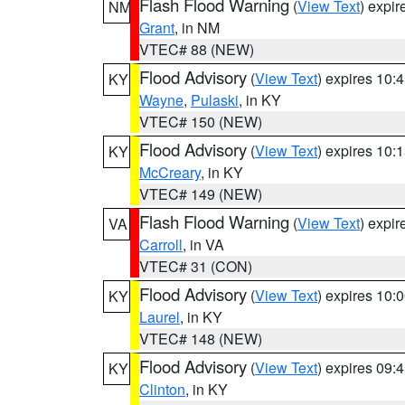
Flash Flood Warning
(
View Text
) expi
NM
Grant
, in NM
VTEC# 88 (NEW)
Flood Advisory
(
View Text
) expires 10
KY
Wayne
,
Pulaski
, in KY
VTEC# 150 (NEW)
Flood Advisory
(
View Text
) expires 10
KY
McCreary
, in KY
VTEC# 149 (NEW)
Flash Flood Warning
(
View Text
) expi
VA
Carroll
, in VA
VTEC# 31 (CON)
Flood Advisory
(
View Text
) expires 10
KY
Laurel
, in KY
VTEC# 148 (NEW)
Flood Advisory
(
View Text
) expires 09
KY
Clinton
, in KY