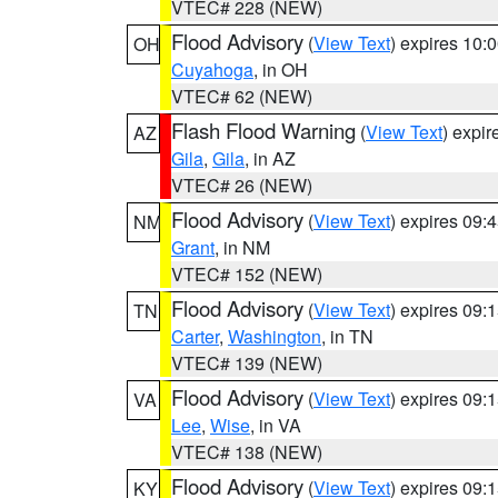
VTEC# 228 (NEW)
Flood Advisory
(
View Text
) expires 10
OH
Cuyahoga
, in OH
VTEC# 62 (NEW)
Flash Flood Warning
(
View Text
) expi
AZ
Gila
,
Gila
, in AZ
VTEC# 26 (NEW)
Flood Advisory
(
View Text
) expires 09
NM
Grant
, in NM
VTEC# 152 (NEW)
Flood Advisory
(
View Text
) expires 09
TN
Carter
,
Washington
, in TN
VTEC# 139 (NEW)
Flood Advisory
(
View Text
) expires 09
VA
Lee
,
Wise
, in VA
VTEC# 138 (NEW)
Flood Advisory
(
View Text
) expires 09
KY