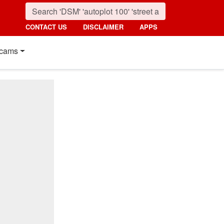
CONTACT US
DISCLAIMER
APPS
cams