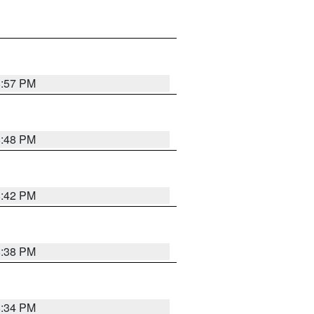
8:57 PM
8:48 PM
8:42 PM
8:38 PM
8:34 PM