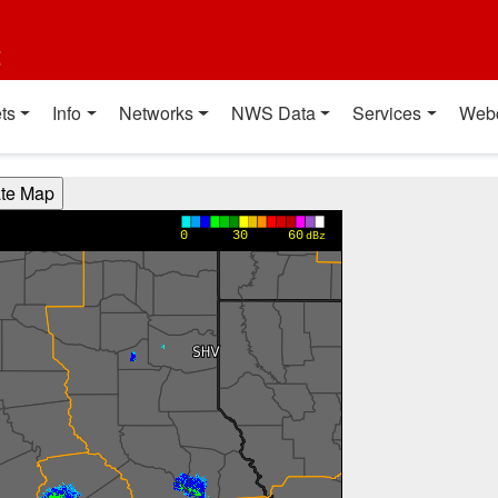
t
ts
Info
Networks
NWS Data
Services
Web