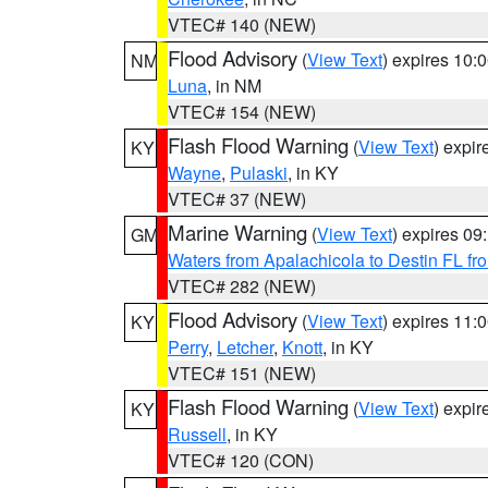
VTEC# 140 (NEW)
Flood Advisory
(
View Text
) expires 10
NM
Luna
, in NM
VTEC# 154 (NEW)
Flash Flood Warning
(
View Text
) expi
KY
Wayne
,
Pulaski
, in KY
VTEC# 37 (NEW)
Marine Warning
(
View Text
) expires 0
GM
Waters from Apalachicola to Destin FL fr
VTEC# 282 (NEW)
Flood Advisory
(
View Text
) expires 11
KY
Perry
,
Letcher
,
Knott
, in KY
VTEC# 151 (NEW)
Flash Flood Warning
(
View Text
) expi
KY
Russell
, in KY
VTEC# 120 (CON)