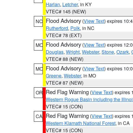
Harlan
,
Letcher
, in KY
VTEC# 145 (NEW)
Flood Advisory
(
View Text
) expires 10
NC
Rutherford
,
Polk
, in NC
VTEC# 78 (EXT)
Flood Advisory
(
View Text
) expires 12
MO
Douglas
,
Wright
,
Webster
,
Stone
,
Ozark
,
VTEC# 88 (NEW)
Flood Advisory
(
View Text
) expires 10
MO
Greene
,
Webster
, in MO
VTEC# 87 (NEW)
Red Flag Warning
(
View Text
) expires
OR
Western Rogue Basin including the Illinoi
VTEC# 15 (CON)
Red Flag Warning
(
View Text
) expires
CA
Western Klamath National Forest
, in CA
VTEC# 15 (CON)