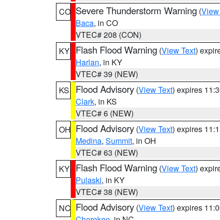
Severe Thunderstorm Warning
(
View
CO
Baca
, in CO
VTEC# 208 (CON)
Flash Flood Warning
(
View Text
) expi
KY
Harlan
, in KY
VTEC# 39 (NEW)
Flood Advisory
(
View Text
) expires 11
KS
Clark
, in KS
VTEC# 6 (NEW)
Flood Advisory
(
View Text
) expires 11
OH
Medina
,
Summit
, in OH
VTEC# 63 (NEW)
Flash Flood Warning
(
View Text
) expi
KY
Pulaski
, in KY
VTEC# 38 (NEW)
Flood Advisory
(
View Text
) expires 11
NC
Cherokee
, in NC