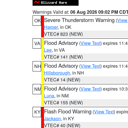
Warnings Valid at:
06 Aug 2026 09:02 PM CD
Severe Thunderstorm Warning
(
View
OK
Harper
, in OK
VTEC# 823 (NEW)
Flood Advisory
(
View Text
) expires 11
VA
Lee
, in VA
VTEC# 141 (NEW)
Flood Advisory
(
View Text
) expires 11
NH
Hillsborough
, in NH
VTEC# 14 (NEW)
Flood Advisory
(
View Text
) expires 10
NM
Luna
, in NM
VTEC# 155 (NEW)
Flash Flood Warning
(
View Text
) expi
KY
Jackson
, in KY
VTEC# 40 (NEW)