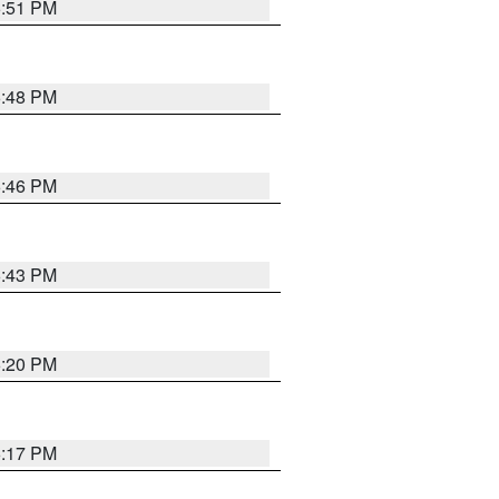
6:51 PM
6:48 PM
6:46 PM
6:43 PM
6:20 PM
6:17 PM