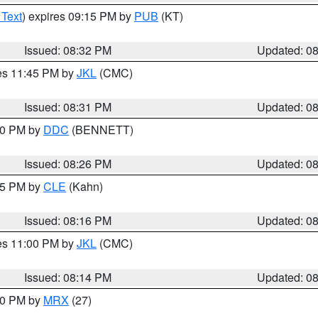
 Text
) expires 09:15 PM by
PUB
(KT)
Issued: 08:32 PM
Updated: 0
res 11:45 PM by
JKL
(CMC)
Issued: 08:31 PM
Updated: 0
:30 PM by
DDC
(BENNETT)
Issued: 08:26 PM
Updated: 0
:15 PM by
CLE
(Kahn)
Issued: 08:16 PM
Updated: 0
res 11:00 PM by
JKL
(CMC)
Issued: 08:14 PM
Updated: 0
:00 PM by
MRX
(27)