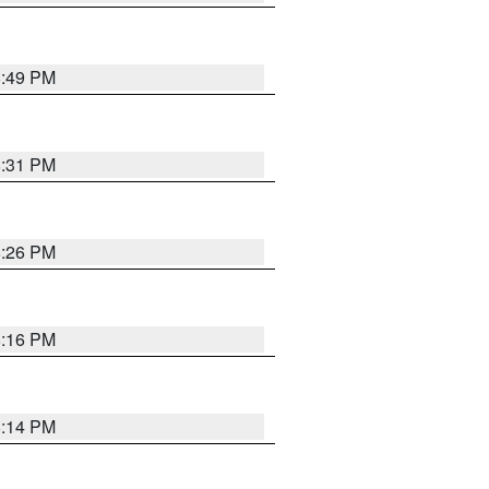
8:49 PM
8:31 PM
8:26 PM
8:16 PM
8:14 PM