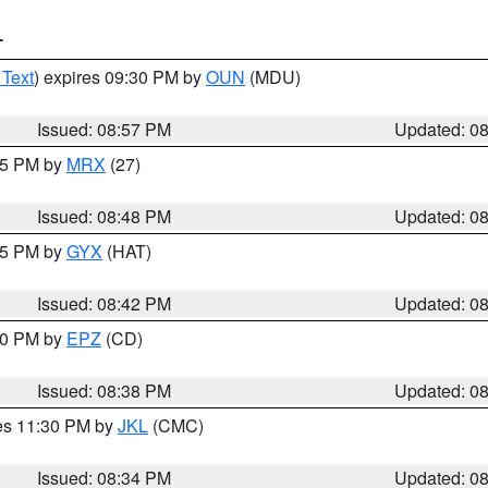
T
 Text
) expires 09:30 PM by
OUN
(MDU)
Issued: 08:57 PM
Updated: 0
:45 PM by
MRX
(27)
Issued: 08:48 PM
Updated: 0
:45 PM by
GYX
(HAT)
Issued: 08:42 PM
Updated: 0
:30 PM by
EPZ
(CD)
Issued: 08:38 PM
Updated: 0
res 11:30 PM by
JKL
(CMC)
Issued: 08:34 PM
Updated: 0