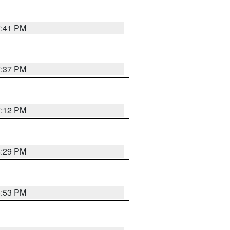
7:41 PM
7:37 PM
7:12 PM
8:29 PM
6:53 PM