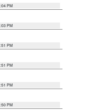
8:04 PM
8:03 PM
7:51 PM
7:51 PM
7:51 PM
8:50 PM