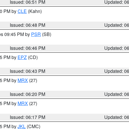
Issued: 06:51 PM
Updated: 0
:00 PM by
CLE
(Kahn)
Issued: 06:48 PM
Updated: 0
res 09:45 PM by
PSR
(SB)
Issued: 06:46 PM
Updated: 0
:45 PM by
EPZ
(CD)
Issued: 06:43 PM
Updated: 0
:15 PM by
MRX
(27)
Issued: 06:20 PM
Updated: 0
:15 PM by
MRX
(27)
Issued: 06:17 PM
Updated: 0
:15 PM by
JKL
(CMC)