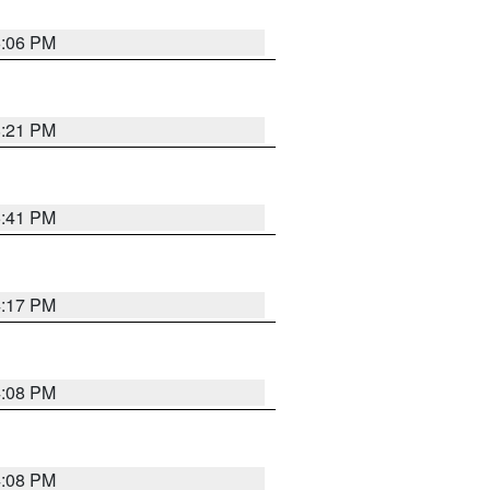
6:06 PM
8:21 PM
5:41 PM
4:17 PM
4:08 PM
4:08 PM