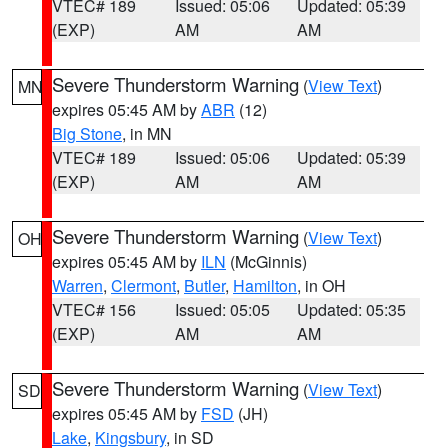
VTEC# 189
Issued: 05:06
Updated: 05:39
(EXP)
AM
AM
Severe Thunderstorm Warning
(
View Text
)
MN
expires 05:45 AM by
ABR
(12)
Big Stone
, in MN
VTEC# 189
Issued: 05:06
Updated: 05:39
(EXP)
AM
AM
Severe Thunderstorm Warning
(
View Text
)
OH
expires 05:45 AM by
ILN
(McGinnis)
Warren
,
Clermont
,
Butler
,
Hamilton
, in OH
VTEC# 156
Issued: 05:05
Updated: 05:35
(EXP)
AM
AM
Severe Thunderstorm Warning
(
View Text
)
SD
expires 05:45 AM by
FSD
(JH)
Lake
,
Kingsbury
, in SD