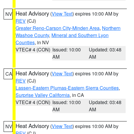
Heat Advisory
(
View Text
) expires 10:00 AM by
NV
REV
(CJ)
Greater Reno-Carson City-Minden Area
,
Northern
Washoe County
,
Mineral and Southern Lyon
Counties
, in NV
VTEC# 4 (CON)
Issued: 10:00
Updated: 03:48
AM
AM
Heat Advisory
(
View Text
) expires 10:00 AM by
CA
REV
(CJ)
Lassen-Eastern Plumas-Eastern Sierra Counties
,
Surprise Valley California
, in CA
VTEC# 4 (CON)
Issued: 10:00
Updated: 03:48
AM
AM
Heat Advisory
(
View Text
) expires 10:00 AM by
NV
REV
(CJ)