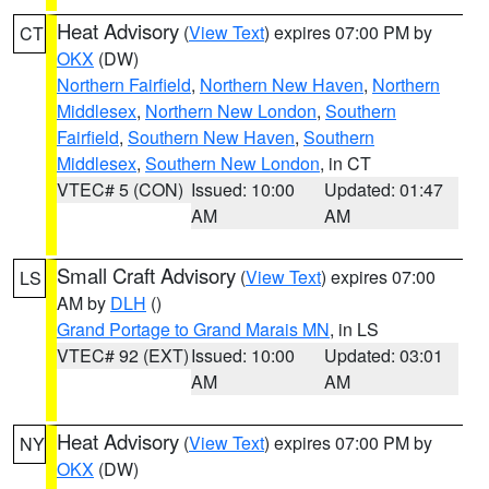
Heat Advisory
(
View Text
) expires 07:00 PM by
CT
OKX
(DW)
Northern Fairfield
,
Northern New Haven
,
Northern
Middlesex
,
Northern New London
,
Southern
Fairfield
,
Southern New Haven
,
Southern
Middlesex
,
Southern New London
, in CT
VTEC# 5 (CON)
Issued: 10:00
Updated: 01:47
AM
AM
Small Craft Advisory
(
View Text
) expires 07:00
LS
AM by
DLH
()
Grand Portage to Grand Marais MN
, in LS
VTEC# 92 (EXT)
Issued: 10:00
Updated: 03:01
AM
AM
Heat Advisory
(
View Text
) expires 07:00 PM by
NY
OKX
(DW)