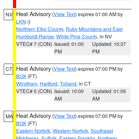
Heat Advisory
(
View Text
) expires 01:00 AM by
NV
LKN
()
Northern Elko County
,
Ruby Mountains and East
Humboldt Range
,
White Pine County
, in NV
VTEC# 7 (CON)
Issued: 01:00
Updated: 10:37
PM
PM
Heat Advisory
(
View Text
) expires 07:00 PM by
CT
BOX
(FT)
Windham
,
Hartford
,
Tolland
, in CT
VTEC# 5 (CON)
Issued: 10:00
Updated: 01:05
AM
AM
Heat Advisory
(
View Text
) expires 07:00 PM by
MA
BOX
(FT)
Eastern Norfolk
,
Western Norfolk
,
Southeast
Middlesex
,
Suffolk
,
Eastern Franklin
,
Northern