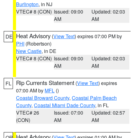
Burlington
, in NJ
VTEC# 8 (CON)
Issued: 09:00
Updated: 02:03
AM
AM
Heat Advisory
(
View Text
) expires 07:00 PM by
DE
PHI
(Robertson)
New Castle
, in DE
VTEC# 8 (CON)
Issued: 09:00
Updated: 02:03
AM
AM
Rip Currents Statement
(
View Text
) expires
FL
07:00 AM by
MFL
()
Coastal Broward County
,
Coastal Palm Beach
County
,
Coastal Miami Dade County
, in FL
VTEC# 26
Issued: 07:00
Updated: 02:57
(CON)
AM
AM
Heat Advisory
(
View Text
) expires 01:00 AM by
OR