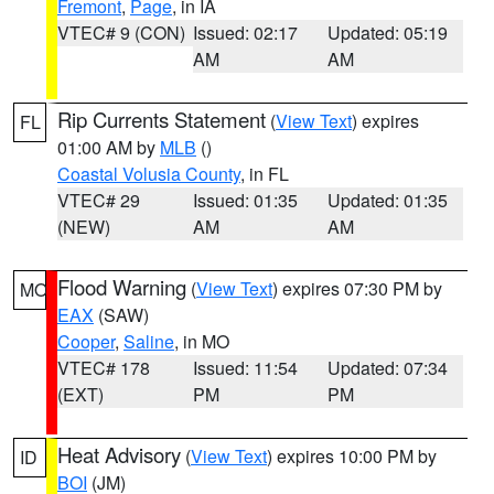
Fremont
,
Page
, in IA
VTEC# 9 (CON)
Issued: 02:17
Updated: 05:19
AM
AM
Rip Currents Statement
(
View Text
) expires
FL
01:00 AM by
MLB
()
Coastal Volusia County
, in FL
VTEC# 29
Issued: 01:35
Updated: 01:35
(NEW)
AM
AM
Flood Warning
(
View Text
) expires 07:30 PM by
MO
EAX
(SAW)
Cooper
,
Saline
, in MO
VTEC# 178
Issued: 11:54
Updated: 07:34
(EXT)
PM
PM
Heat Advisory
(
View Text
) expires 10:00 PM by
ID
BOI
(JM)