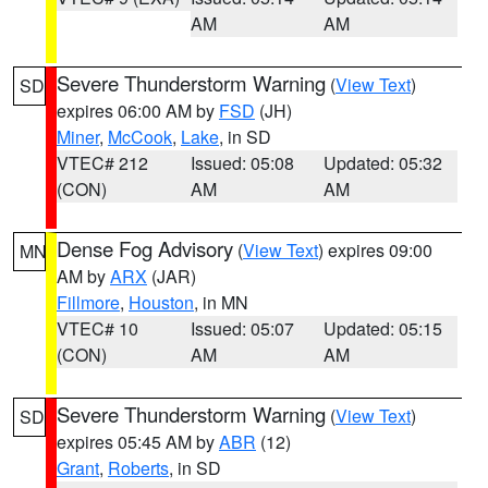
AM
AM
Severe Thunderstorm Warning
(
View Text
)
SD
expires 06:00 AM by
FSD
(JH)
Miner
,
McCook
,
Lake
, in SD
VTEC# 212
Issued: 05:08
Updated: 05:32
(CON)
AM
AM
Dense Fog Advisory
(
View Text
) expires 09:00
MN
AM by
ARX
(JAR)
Fillmore
,
Houston
, in MN
VTEC# 10
Issued: 05:07
Updated: 05:15
(CON)
AM
AM
Severe Thunderstorm Warning
(
View Text
)
SD
expires 05:45 AM by
ABR
(12)
Grant
,
Roberts
, in SD