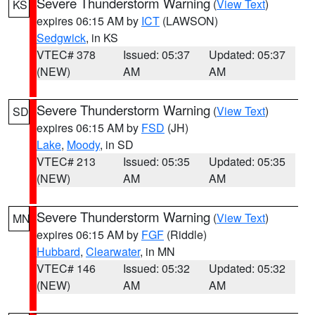
Severe Thunderstorm Warning
(
View Text
)
KS
expires 06:15 AM by
ICT
(LAWSON)
Sedgwick
, in KS
VTEC# 378
Issued: 05:37
Updated: 05:37
(NEW)
AM
AM
Severe Thunderstorm Warning
(
View Text
)
SD
expires 06:15 AM by
FSD
(JH)
Lake
,
Moody
, in SD
VTEC# 213
Issued: 05:35
Updated: 05:35
(NEW)
AM
AM
Severe Thunderstorm Warning
(
View Text
)
MN
expires 06:15 AM by
FGF
(Riddle)
Hubbard
,
Clearwater
, in MN
VTEC# 146
Issued: 05:32
Updated: 05:32
(NEW)
AM
AM