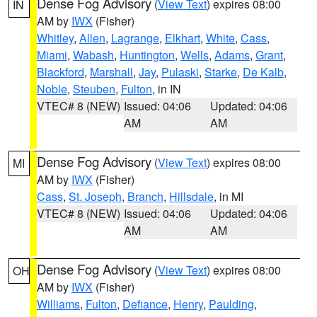
Dense Fog Advisory
(
View Text
) expires 08:00
IN
AM by
IWX
(Fisher)
Whitley
,
Allen
,
Lagrange
,
Elkhart
,
White
,
Cass
,
Miami
,
Wabash
,
Huntington
,
Wells
,
Adams
,
Grant
,
Blackford
,
Marshall
,
Jay
,
Pulaski
,
Starke
,
De Kalb
,
Noble
,
Steuben
,
Fulton
, in IN
VTEC# 8 (NEW)
Issued: 04:06
Updated: 04:06
AM
AM
Dense Fog Advisory
(
View Text
) expires 08:00
MI
AM by
IWX
(Fisher)
Cass
,
St. Joseph
,
Branch
,
Hillsdale
, in MI
VTEC# 8 (NEW)
Issued: 04:06
Updated: 04:06
AM
AM
Dense Fog Advisory
(
View Text
) expires 08:00
OH
AM by
IWX
(Fisher)
Williams
,
Fulton
,
Defiance
,
Henry
,
Paulding
,