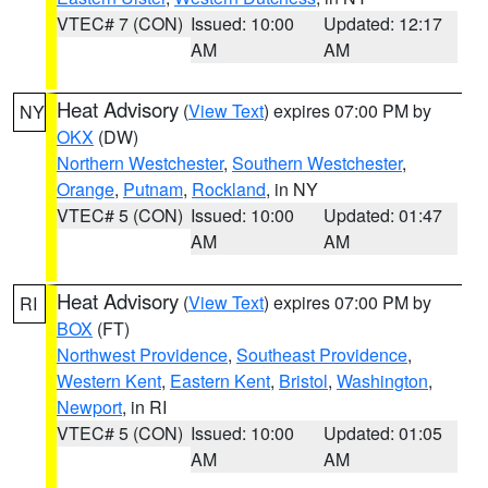
VTEC# 7 (CON)
Issued: 10:00
Updated: 12:17
AM
AM
Heat Advisory
(
View Text
) expires 07:00 PM by
NY
OKX
(DW)
Northern Westchester
,
Southern Westchester
,
Orange
,
Putnam
,
Rockland
, in NY
VTEC# 5 (CON)
Issued: 10:00
Updated: 01:47
AM
AM
Heat Advisory
(
View Text
) expires 07:00 PM by
RI
BOX
(FT)
Northwest Providence
,
Southeast Providence
,
Western Kent
,
Eastern Kent
,
Bristol
,
Washington
,
Newport
, in RI
VTEC# 5 (CON)
Issued: 10:00
Updated: 01:05
AM
AM