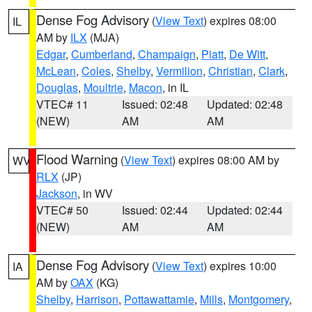
Dense Fog Advisory
(
View Text
) expires 08:00
IL
AM by
ILX
(MJA)
Edgar
,
Cumberland
,
Champaign
,
Piatt
,
De Witt
,
McLean
,
Coles
,
Shelby
,
Vermilion
,
Christian
,
Clark
,
Douglas
,
Moultrie
,
Macon
, in IL
VTEC# 11
Issued: 02:48
Updated: 02:48
(NEW)
AM
AM
Flood Warning
(
View Text
) expires 08:00 AM by
WV
RLX
(JP)
Jackson
, in WV
VTEC# 50
Issued: 02:44
Updated: 02:44
(NEW)
AM
AM
Dense Fog Advisory
(
View Text
) expires 10:00
IA
AM by
OAX
(KG)
Shelby
,
Harrison
,
Pottawattamie
,
Mills
,
Montgomery
,