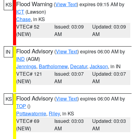
Flood Warning
(
View Text
) expires 09:15 AM by
KS
ICT
(Lawson)
Chase
, in KS
VTEC# 52
Issued: 03:09
Updated: 03:09
(NEW)
AM
AM
Flood Advisory
(
View Text
) expires 06:00 AM by
IN
IND
(AGM)
Jennings
,
Bartholomew
,
Decatur
,
Jackson
, in IN
VTEC# 121
Issued: 03:07
Updated: 03:07
(NEW)
AM
AM
Flood Advisory
(
View Text
) expires 06:00 AM by
KS
TOP
()
Pottawatomie
,
Riley
, in KS
VTEC# 69
Issued: 03:03
Updated: 03:03
(NEW)
AM
AM