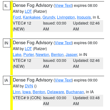
Dense Fog Advisory
(
View Text
) expires 08:00
IL
AM by
LOT
(Ratzer)
Ford
,
Kankakee
,
Grundy
,
Livingston
,
Iroquois
, in IL
VTEC# 12
Issued: 03:00
Updated: 02:46
(NEW)
AM
AM
Dense Fog Advisory
(
View Text
) expires 08:00
IN
AM by
LOT
(Ratzer)
Lake
,
Porter
,
Newton
,
Benton
,
Jasper
, in IN
VTEC# 12
Issued: 03:00
Updated: 02:46
(NEW)
AM
AM
Dense Fog Advisory
(
View Text
) expires 09:00
IA
AM by
DVN
()
Linn
,
Iowa
,
Benton
,
Delaware
,
Buchanan
, in IA
VTEC# 9 (CON)
Issued: 03:00
Updated: 03:48
AM
AM