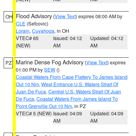
Flood Advisory
(
View Text
) expires 08:00 AM by
OH
CLE
(Sefcovic)
Lorain
,
Cuyahoga
, in OH
VTEC# 65
Issued: 04:12
Updated: 04:12
(NEW)
AM
AM
Marine Dense Fog Advisory
(
View Text
) expires
PZ
01:00 PM by
SEW
()
Coastal Waters From Cape Flattery To James Island
Out 10 Nm
,
West Entrance U.S. Waters Strait Of
Juan De Fuca
,
Central U.S. Waters Strait Of Juan
De Fuca
,
Coastal Waters From James Island To
Point Grenville Out 10 Nm
, in PZ
VTEC# 5 (NEW)
Issued: 04:09
Updated: 04:09
AM
AM