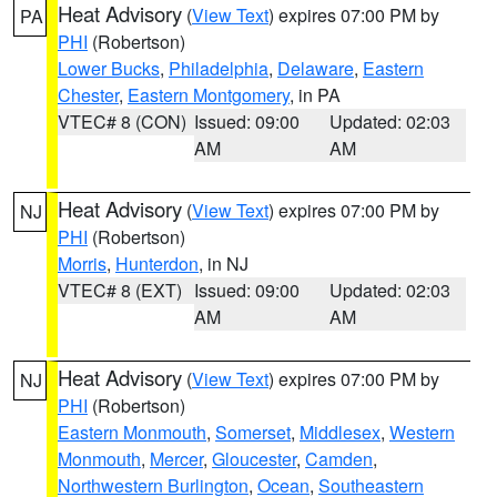
Heat Advisory
(
View Text
) expires 07:00 PM by
PA
PHI
(Robertson)
Lower Bucks
,
Philadelphia
,
Delaware
,
Eastern
Chester
,
Eastern Montgomery
, in PA
VTEC# 8 (CON)
Issued: 09:00
Updated: 02:03
AM
AM
Heat Advisory
(
View Text
) expires 07:00 PM by
NJ
PHI
(Robertson)
Morris
,
Hunterdon
, in NJ
VTEC# 8 (EXT)
Issued: 09:00
Updated: 02:03
AM
AM
Heat Advisory
(
View Text
) expires 07:00 PM by
NJ
PHI
(Robertson)
Eastern Monmouth
,
Somerset
,
Middlesex
,
Western
Monmouth
,
Mercer
,
Gloucester
,
Camden
,
Northwestern Burlington
,
Ocean
,
Southeastern