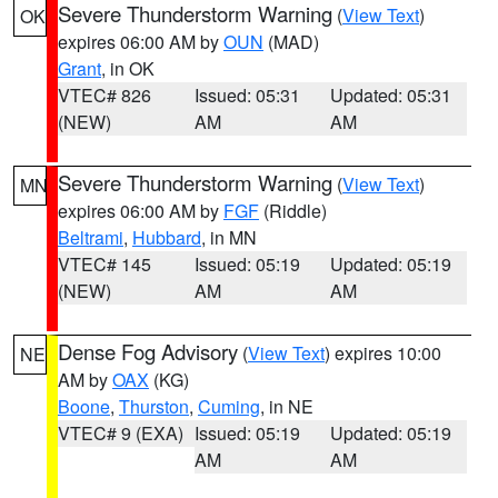
Severe Thunderstorm Warning
(
View Text
)
OK
expires 06:00 AM by
OUN
(MAD)
Grant
, in OK
VTEC# 826
Issued: 05:31
Updated: 05:31
(NEW)
AM
AM
Severe Thunderstorm Warning
(
View Text
)
MN
expires 06:00 AM by
FGF
(Riddle)
Beltrami
,
Hubbard
, in MN
VTEC# 145
Issued: 05:19
Updated: 05:19
(NEW)
AM
AM
Dense Fog Advisory
(
View Text
) expires 10:00
NE
AM by
OAX
(KG)
Boone
,
Thurston
,
Cuming
, in NE
VTEC# 9 (EXA)
Issued: 05:19
Updated: 05:19
AM
AM