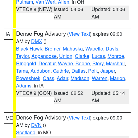
Putnam
,
Van Wert
,
Allen
, in OH
VTEC# 8 (NEW)
Issued: 04:06
Updated: 04:06
AM
AM
Dense Fog Advisory
(
View Text
) expires 09:00
IA
AM by
DMX
()
Black Hawk
,
Bremer
,
Mahaska
,
Wapello
,
Davis
,
Taylor
,
Appanoose
,
Union
,
Clarke
,
Lucas
,
Monroe
,
Ringgold
,
Decatur
,
Wayne
,
Boone
,
Story
,
Marshall
,
Tama
,
Audubon
,
Guthrie
,
Dallas
,
Polk
,
Jasper
,
Poweshiek
,
Cass
,
Adair
,
Madison
,
Warren
,
Marion
,
Adams
, in IA
VTEC# 9 (CON)
Issued: 02:52
Updated: 05:14
AM
AM
Dense Fog Advisory
(
View Text
) expires 09:00
MO
AM by
DVN
()
Scotland
, in MO