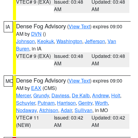
VTEC# 9 (EXA)
Issued: 03:48
Updated: 03:48
AM
AM
Dense Fog Advisory
(
View Text
) expires 09:00
IA
AM by
DVN
()
Johnson
,
Keokuk
,
Washington
,
Jefferson
,
Van
Buren
, in IA
VTEC# 9 (EXA)
Issued: 03:48
Updated: 03:48
AM
AM
Dense Fog Advisory
(
View Text
) expires 09:00
MO
AM by
EAX
(CMS)
Mercer
,
Grundy
,
Daviess
,
De Kalb
,
Andrew
,
Holt
,
Schuyler
,
Putnam
,
Harrison
,
Gentry
,
Worth
,
Nodaway
,
Atchison
,
Adair
,
Sullivan
, in MO
VTEC# 11
Issued: 03:42
Updated: 03:42
(NEW)
AM
AM