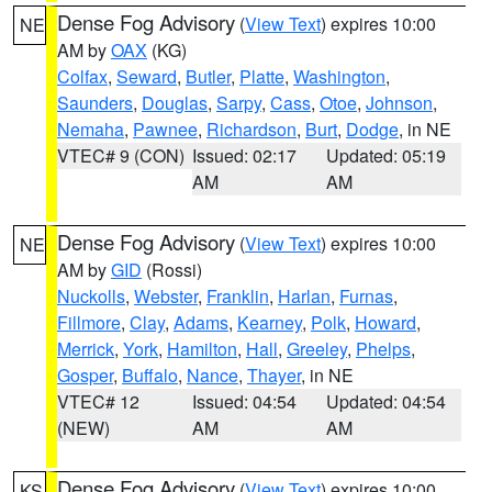
Dense Fog Advisory
(
View Text
) expires 10:00
NE
AM by
OAX
(KG)
Colfax
,
Seward
,
Butler
,
Platte
,
Washington
,
Saunders
,
Douglas
,
Sarpy
,
Cass
,
Otoe
,
Johnson
,
Nemaha
,
Pawnee
,
Richardson
,
Burt
,
Dodge
, in NE
VTEC# 9 (CON)
Issued: 02:17
Updated: 05:19
AM
AM
Dense Fog Advisory
(
View Text
) expires 10:00
NE
AM by
GID
(Rossi)
Nuckolls
,
Webster
,
Franklin
,
Harlan
,
Furnas
,
Fillmore
,
Clay
,
Adams
,
Kearney
,
Polk
,
Howard
,
Merrick
,
York
,
Hamilton
,
Hall
,
Greeley
,
Phelps
,
Gosper
,
Buffalo
,
Nance
,
Thayer
, in NE
VTEC# 12
Issued: 04:54
Updated: 04:54
(NEW)
AM
AM
Dense Fog Advisory
(
View Text
) expires 10:00
KS