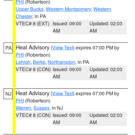
PHI
(Robertson)
Upper Bucks
,
Western Montgomery
,
Western
Chester
, in PA
VTEC# 8 (EXT)
Issued: 09:00
Updated: 02:03
AM
AM
Heat Advisory
(
View Text
) expires 07:00 PM by
PA
PHI
(Robertson)
Lehigh
,
Berks
,
Northampton
, in PA
VTEC# 8 (CON)
Issued: 09:00
Updated: 02:03
AM
AM
Heat Advisory
(
View Text
) expires 07:00 PM by
NJ
PHI
(Robertson)
Warren
,
Sussex
, in NJ
VTEC# 8 (CON)
Issued: 09:00
Updated: 02:03
AM
AM