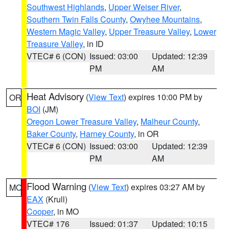
Southwest Highlands
,
Upper Weiser River
,
Southern Twin Falls County
,
Owyhee Mountains
,
Western Magic Valley
,
Upper Treasure Valley
,
Lower
Treasure Valley
, in ID
VTEC# 6 (CON)
Issued: 03:00
Updated: 12:39
PM
AM
Heat Advisory
(
View Text
) expires 10:00 PM by
OR
BOI
(JM)
Oregon Lower Treasure Valley
,
Malheur County
,
Baker County
,
Harney County
, in OR
VTEC# 6 (CON)
Issued: 03:00
Updated: 12:39
PM
AM
Flood Warning
(
View Text
) expires 03:27 AM by
MO
EAX
(Krull)
Cooper
, in MO
VTEC# 176
Issued: 01:37
Updated: 10:15