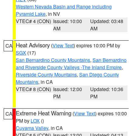
Western Nevada Basin and Range including
Pyramid Lake
, in NV
VTEC# 4 (CON)
Issued: 10:00
Updated: 03:48
AM
AM
Heat Advisory
(
View Text
) expires 10:00 PM by
CA
SGX
(17)
San Bernardino County Mountains
,
San Bernardino
and Riverside County Valleys -The Inland Empire
,
Riverside County Mountains
,
San Diego County
Mountains
, in CA
VTEC# 8 (CON)
Issued: 12:00
Updated: 10:36
PM
PM
Extreme Heat Warning
(
View Text
) expires 10:00
CA
PM by
LOX
()
Cuyama Valley
, in CA
VTEC# 5 (CON)
Issued: 12:00
Updated: 04:13