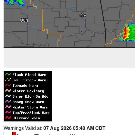
Warnings Valid at:
07 Aug 2026 05:40 AM CDT