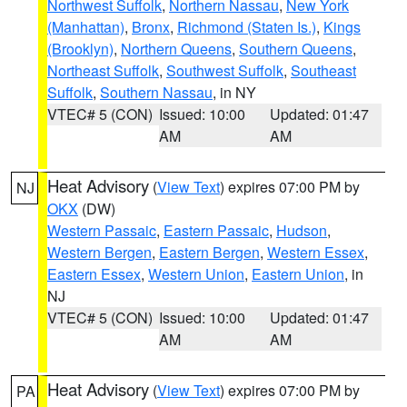
Northwest Suffolk
,
Northern Nassau
,
New York
(Manhattan)
,
Bronx
,
Richmond (Staten Is.)
,
Kings
(Brooklyn)
,
Northern Queens
,
Southern Queens
,
Northeast Suffolk
,
Southwest Suffolk
,
Southeast
Suffolk
,
Southern Nassau
, in NY
VTEC# 5 (CON)
Issued: 10:00
Updated: 01:47
AM
AM
Heat Advisory
(
View Text
) expires 07:00 PM by
NJ
OKX
(DW)
Western Passaic
,
Eastern Passaic
,
Hudson
,
Western Bergen
,
Eastern Bergen
,
Western Essex
,
Eastern Essex
,
Western Union
,
Eastern Union
, in
NJ
VTEC# 5 (CON)
Issued: 10:00
Updated: 01:47
AM
AM
Heat Advisory
(
View Text
) expires 07:00 PM by
PA