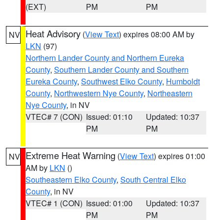
(EXT)
PM
PM
Heat Advisory
(
View Text
) expires 08:00 AM by
NV
LKN
(97)
Northern Lander County and Northern Eureka
County
,
Southern Lander County and Southern
Eureka County
,
Southwest Elko County
,
Humboldt
County
,
Northwestern Nye County
,
Northeastern
Nye County
, in NV
VTEC# 7 (CON)
Issued: 01:10
Updated: 10:37
PM
PM
Extreme Heat Warning
(
View Text
) expires 01:00
NV
AM by
LKN
()
Southeastern Elko County
,
South Central Elko
County
, in NV
VTEC# 1 (CON)
Issued: 01:00
Updated: 10:37
PM
PM