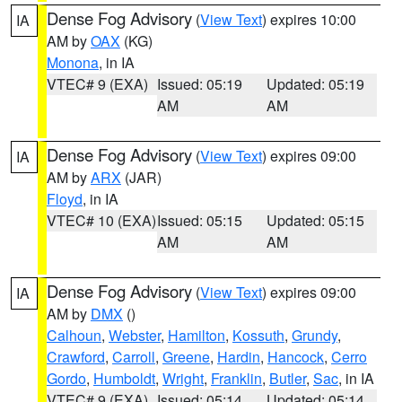
Dense Fog Advisory
(
View Text
) expires 10:00
IA
AM by
OAX
(KG)
Monona
, in IA
VTEC# 9 (EXA)
Issued: 05:19
Updated: 05:19
AM
AM
Dense Fog Advisory
(
View Text
) expires 09:00
IA
AM by
ARX
(JAR)
Floyd
, in IA
VTEC# 10 (EXA)
Issued: 05:15
Updated: 05:15
AM
AM
Dense Fog Advisory
(
View Text
) expires 09:00
IA
AM by
DMX
()
Calhoun
,
Webster
,
Hamilton
,
Kossuth
,
Grundy
,
Crawford
,
Carroll
,
Greene
,
Hardin
,
Hancock
,
Cerro
Gordo
,
Humboldt
,
Wright
,
Franklin
,
Butler
,
Sac
, in IA
VTEC# 9 (EXA)
Issued: 05:14
Updated: 05:14