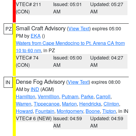
VTEC# 211
Issued: 05:01
Updated: 05:27
(CON)
AM
AM
Small Craft Advisory
(
View Text
) expires 05:00
PZ
PM by
EKA
()
Waters from Cape Mendocino to Pt. Arena CA from
10 to 60 nm
, in PZ
VTEC# 74
Issued: 05:00
Updated: 04:27
(CON)
AM
AM
Dense Fog Advisory
(
View Text
) expires 08:00
IN
AM by
IND
(AGM)
Hamilton
,
Vermillion
,
Putnam
,
Parke
,
Carroll
,
Warren
,
Tippecanoe
,
Marion
,
Hendricks
,
Clinton
,
Howard
,
Fountain
,
Montgomery
,
Boone
,
Tipton
, in IN
VTEC# 6 (NEW)
Issued: 04:59
Updated: 04:59
AM
AM