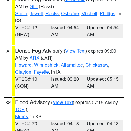
AM by
GID
(Rossi)
Smith
,
Jewell
,
Rooks
,
Osborne
,
Mitchell
,
Phillips
, in
KS
VTEC# 12
Issued: 04:54
Updated: 04:54
(NEW)
AM
AM
Dense Fog Advisory
(
View Text
) expires 09:00
IA
AM by
ARX
(JAR)
Howard
,
Winneshiek
,
Allamakee
,
Chickasaw
,
Clayton
,
Fayette
, in IA
VTEC# 10
Issued: 03:20
Updated: 05:15
(CON)
AM
AM
Flood Advisory
(
View Text
) expires 07:15 AM by
KS
TOP
()
Morris
, in KS
VTEC# 70
Issued: 04:13
Updated: 04:13
(NEW)
AM
AM