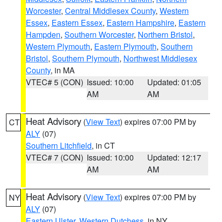
Worcester
,
Central Middlesex County
,
Western
Essex
,
Eastern Essex
,
Eastern Hampshire
,
Eastern
Hampden
,
Southern Worcester
,
Northern Bristol
,
Western Plymouth
,
Eastern Plymouth
,
Southern
Bristol
,
Southern Plymouth
,
Northwest Middlesex
County
, in MA
VTEC# 5 (CON)
Issued: 10:00
Updated: 01:05
AM
AM
Heat Advisory
(
View Text
) expires 07:00 PM by
CT
ALY
(07)
Southern Litchfield
, in CT
VTEC# 7 (CON)
Issued: 10:00
Updated: 12:17
AM
AM
Heat Advisory
(
View Text
) expires 07:00 PM by
NY
ALY
(07)
Eastern Ulster
,
Western Dutchess
, in NY