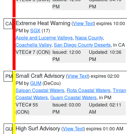
PM
PM
Extreme Heat Warning
(
View Text
) expires 10:00
CA
PM by
SGX
(17)
Apple and Lucerne Valleys
,
Napa County
,
Coachella Valley
,
San Diego County Deserts
, in CA
VTEC# 7 (CON)
Issued: 12:00
Updated: 10:36
PM
PM
Small Craft Advisory
(
View Text
) expires 02:00
PM
PM by
GUM
(DeCou)
Saipan Coastal Waters
,
Rota Coastal Waters
,
Tinian
Coastal Waters
,
Guam Coastal Waters
, in PM
VTEC# 55
Issued: 03:00
Updated: 02:11
(CON)
PM
AM
High Surf Advisory
(
View Text
) expires 01:00 AM
GU