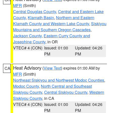
MFR
(Smith)
Central Douglas County
,
Central and Eastern Lake
County
,
Klamath Basin
,
Northern and Eastern
Klamath County and Western Lake County
,
Siskiyou
Mountains and Southern Oregon Cascades
,
Jackson County
,
Eastern Curry County and
Josephine County
, in OR
VTEC# 4 (CON)
Issued: 01:00
Updated: 04:26
PM
PM
Heat Advisory
(
View Text
) expires 01:00 AM by
CA
MFR
(Smith)
Northeast Siskiyou and Northwest Modoc Counties
,
Modoc County
,
North Central and Southeast
Siskiyou County
,
Central Siskiyou County
,
Western
Siskiyou County
, in CA
VTEC# 4 (CON)
Issued: 01:00
Updated: 04:26
PM
PM