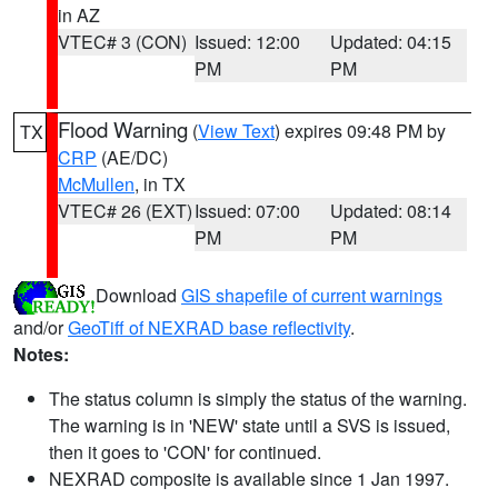
in AZ
VTEC# 3 (CON)
Issued: 12:00
Updated: 04:15
PM
PM
Flood Warning
(
View Text
) expires 09:48 PM by
TX
CRP
(AE/DC)
McMullen
, in TX
VTEC# 26 (EXT)
Issued: 07:00
Updated: 08:14
PM
PM
Download
GIS shapefile of current warnings
and/or
GeoTiff of NEXRAD base reflectivity
.
Notes:
The status column is simply the status of the warning.
The warning is in 'NEW' state until a SVS is issued,
then it goes to 'CON' for continued.
NEXRAD composite is available since 1 Jan 1997.