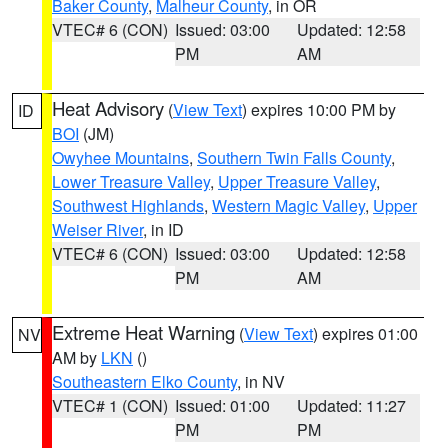
Baker County
,
Malheur County
, in OR
VTEC# 6 (CON)
Issued: 03:00
Updated: 12:58
PM
AM
Heat Advisory
(
View Text
) expires 10:00 PM by
ID
BOI
(JM)
Owyhee Mountains
,
Southern Twin Falls County
,
Lower Treasure Valley
,
Upper Treasure Valley
,
Southwest Highlands
,
Western Magic Valley
,
Upper
Weiser River
, in ID
VTEC# 6 (CON)
Issued: 03:00
Updated: 12:58
PM
AM
Extreme Heat Warning
(
View Text
) expires 01:00
NV
AM by
LKN
()
Southeastern Elko County
, in NV
VTEC# 1 (CON)
Issued: 01:00
Updated: 11:27
PM
PM