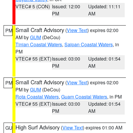
VTEC# 5 (CON)
Issued: 12:00
Updated: 11:11
PM
AM
Small Craft Advisory
(
View Text
) expires 02:00
PM
AM by
GUM
(DeCou)
Tinian Coastal Waters
,
Saipan Coastal Waters
, in
PM
VTEC# 55 (EXT)
Issued: 03:00
Updated: 01:54
PM
AM
Small Craft Advisory
(
View Text
) expires 02:00
PM
PM by
GUM
(DeCou)
Rota Coastal Waters
,
Guam Coastal Waters
, in PM
VTEC# 55 (EXT)
Issued: 03:00
Updated: 01:54
PM
AM
High Surf Advisory
(
View Text
) expires 01:00 AM
GU