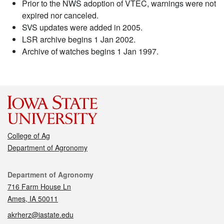
Prior to the NWS adoption of VTEC, warnings were not
expired nor canceled.
SVS updates were added in 2005.
LSR archive begins 1 Jan 2002.
Archive of watches begins 1 Jan 1997.
College of Ag
Department of Agronomy
Contact
Department of Agronomy
716 Farm House Ln
Ames, IA 50011
akrherz@iastate.edu