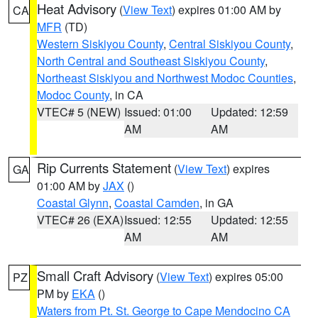
Heat Advisory
(
View Text
) expires 01:00 AM by
CA
MFR
(TD)
Western Siskiyou County
,
Central Siskiyou County
,
North Central and Southeast Siskiyou County
,
Northeast Siskiyou and Northwest Modoc Counties
,
Modoc County
, in CA
VTEC# 5 (NEW)
Issued: 01:00
Updated: 12:59
AM
AM
Rip Currents Statement
(
View Text
) expires
GA
01:00 AM by
JAX
()
Coastal Glynn
,
Coastal Camden
, in GA
VTEC# 26 (EXA)
Issued: 12:55
Updated: 12:55
AM
AM
Small Craft Advisory
(
View Text
) expires 05:00
PZ
PM by
EKA
()
Waters from Pt. St. George to Cape Mendocino CA