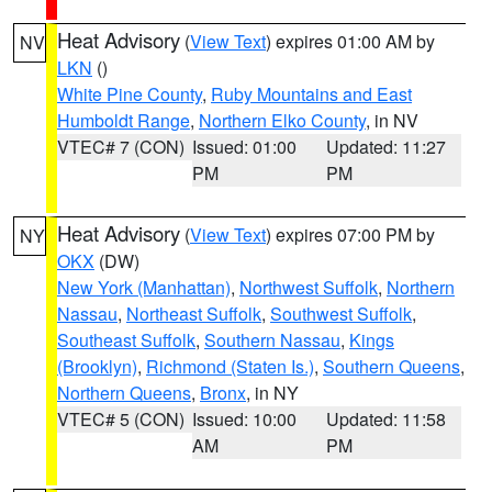
Heat Advisory
(
View Text
) expires 01:00 AM by
NV
LKN
()
White Pine County
,
Ruby Mountains and East
Humboldt Range
,
Northern Elko County
, in NV
VTEC# 7 (CON)
Issued: 01:00
Updated: 11:27
PM
PM
Heat Advisory
(
View Text
) expires 07:00 PM by
NY
OKX
(DW)
New York (Manhattan)
,
Northwest Suffolk
,
Northern
Nassau
,
Northeast Suffolk
,
Southwest Suffolk
,
Southeast Suffolk
,
Southern Nassau
,
Kings
(Brooklyn)
,
Richmond (Staten Is.)
,
Southern Queens
,
Northern Queens
,
Bronx
, in NY
VTEC# 5 (CON)
Issued: 10:00
Updated: 11:58
AM
PM