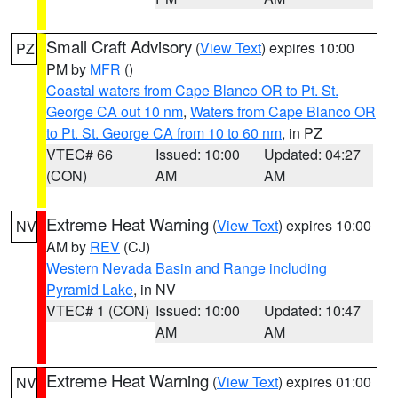
Small Craft Advisory
(
View Text
) expires 10:00
PZ
PM by
MFR
()
Coastal waters from Cape Blanco OR to Pt. St.
George CA out 10 nm
,
Waters from Cape Blanco OR
to Pt. St. George CA from 10 to 60 nm
, in PZ
VTEC# 66
Issued: 10:00
Updated: 04:27
(CON)
AM
AM
Extreme Heat Warning
(
View Text
) expires 10:00
NV
AM by
REV
(CJ)
Western Nevada Basin and Range including
Pyramid Lake
, in NV
VTEC# 1 (CON)
Issued: 10:00
Updated: 10:47
AM
AM
Extreme Heat Warning
(
View Text
) expires 01:00
NV