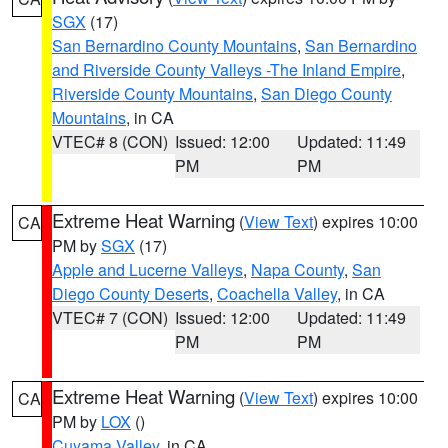
SGX
(17)
San Bernardino County Mountains
,
San Bernardino
and Riverside County Valleys -The Inland Empire
,
Riverside County Mountains
,
San Diego County
Mountains
, in CA
VTEC# 8 (CON)
Issued: 12:00
Updated: 11:49
PM
PM
Extreme Heat Warning
(
View Text
) expires 10:00
CA
PM by
SGX
(17)
Apple and Lucerne Valleys
,
Napa County
,
San
Diego County Deserts
,
Coachella Valley
, in CA
VTEC# 7 (CON)
Issued: 12:00
Updated: 11:49
PM
PM
Extreme Heat Warning
(
View Text
) expires 10:00
CA
PM by
LOX
()
Cuyama Valley
, in CA