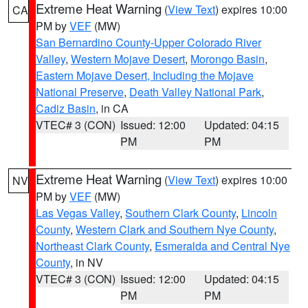
Extreme Heat Warning
(
View Text
) expires 10:00
CA
PM by
VEF
(MW)
San Bernardino County-Upper Colorado River
Valley
,
Western Mojave Desert
,
Morongo Basin
,
Eastern Mojave Desert, Including the Mojave
National Preserve
,
Death Valley National Park
,
Cadiz Basin
, in CA
VTEC# 3 (CON)
Issued: 12:00
Updated: 04:15
PM
PM
Extreme Heat Warning
(
View Text
) expires 10:00
NV
PM by
VEF
(MW)
Las Vegas Valley
,
Southern Clark County
,
Lincoln
County
,
Western Clark and Southern Nye County
,
Northeast Clark County
,
Esmeralda and Central Nye
County
, in NV
VTEC# 3 (CON)
Issued: 12:00
Updated: 04:15
PM
PM