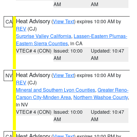
AM
AM
Heat Advisory
(
View Text
) expires 10:00 AM by
CA
REV
(CJ)
Surprise Valley California
,
Lassen-Eastern Plumas-
Eastern Sierra Counties
, in CA
VTEC# 4 (CON)
Issued: 10:00
Updated: 10:47
AM
AM
Heat Advisory
(
View Text
) expires 10:00 AM by
NV
REV
(CJ)
Mineral and Southern Lyon Counties
,
Greater Reno-
Carson City-Minden Area
,
Northern Washoe County
,
in NV
VTEC# 4 (CON)
Issued: 10:00
Updated: 10:47
AM
AM
Heat Advisory
(
View Text
) expires 10:00 PM by
CA