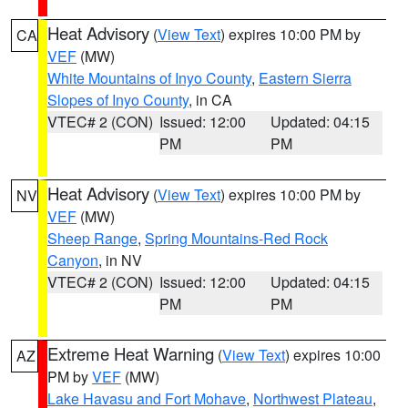
Heat Advisory
(
View Text
) expires 10:00 PM by
CA
VEF
(MW)
White Mountains of Inyo County
,
Eastern Sierra
Slopes of Inyo County
, in CA
VTEC# 2 (CON)
Issued: 12:00
Updated: 04:15
PM
PM
Heat Advisory
(
View Text
) expires 10:00 PM by
NV
VEF
(MW)
Sheep Range
,
Spring Mountains-Red Rock
Canyon
, in NV
VTEC# 2 (CON)
Issued: 12:00
Updated: 04:15
PM
PM
Extreme Heat Warning
(
View Text
) expires 10:00
AZ
PM by
VEF
(MW)
Lake Havasu and Fort Mohave
,
Northwest Plateau
,