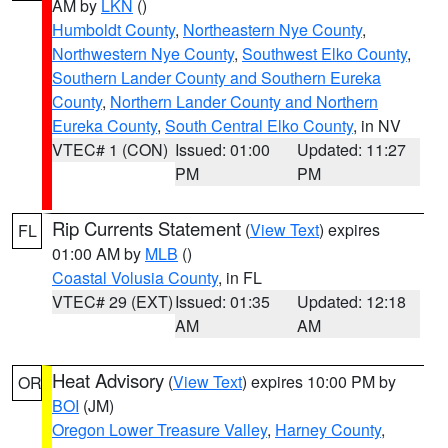
AM by
LKN
()
Humboldt County
,
Northeastern Nye County
,
Northwestern Nye County
,
Southwest Elko County
,
Southern Lander County and Southern Eureka
County
,
Northern Lander County and Northern
Eureka County
,
South Central Elko County
, in NV
VTEC# 1 (CON)
Issued: 01:00
Updated: 11:27
PM
PM
Rip Currents Statement
(
View Text
) expires
FL
01:00 AM by
MLB
()
Coastal Volusia County
, in FL
VTEC# 29 (EXT)
Issued: 01:35
Updated: 12:18
AM
AM
Heat Advisory
(
View Text
) expires 10:00 PM by
OR
BOI
(JM)
Oregon Lower Treasure Valley
,
Harney County
,