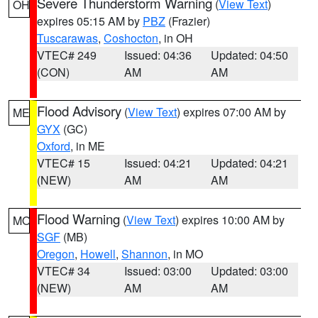
Severe Thunderstorm Warning
(
View Text
)
OH
expires 05:15 AM by
PBZ
(Frazier)
Tuscarawas
,
Coshocton
, in OH
VTEC# 249
Issued: 04:36
Updated: 04:50
(CON)
AM
AM
Flood Advisory
(
View Text
) expires 07:00 AM by
ME
GYX
(GC)
Oxford
, in ME
VTEC# 15
Issued: 04:21
Updated: 04:21
(NEW)
AM
AM
Flood Warning
(
View Text
) expires 10:00 AM by
MO
SGF
(MB)
Oregon
,
Howell
,
Shannon
, in MO
VTEC# 34
Issued: 03:00
Updated: 03:00
(NEW)
AM
AM