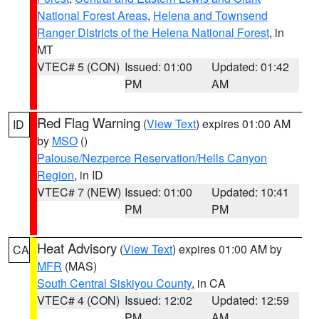
National Forest Areas
,
Helena and Townsend
Ranger Districts of the Helena National Forest
, in
MT
VTEC# 5 (CON)
Issued: 01:00
Updated: 01:42
PM
AM
Red Flag Warning
(
View Text
) expires 01:00 AM
ID
by
MSO
()
Palouse/Nezperce Reservation/Hells Canyon
Region
, in ID
VTEC# 7 (NEW)
Issued: 01:00
Updated: 10:41
PM
PM
Heat Advisory
(
View Text
) expires 01:00 AM by
CA
MFR
(MAS)
South Central Siskiyou County
, in CA
VTEC# 4 (CON)
Issued: 12:02
Updated: 12:59
PM
AM