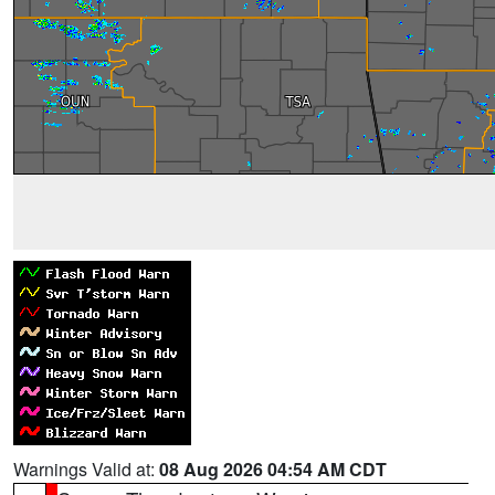
Warnings Valid at:
08 Aug 2026 04:54 AM CDT