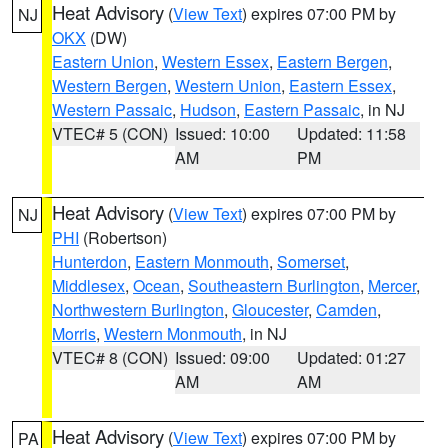
Heat Advisory
(
View Text
) expires 07:00 PM by
NJ
OKX
(DW)
Eastern Union
,
Western Essex
,
Eastern Bergen
,
Western Bergen
,
Western Union
,
Eastern Essex
,
Western Passaic
,
Hudson
,
Eastern Passaic
, in NJ
VTEC# 5 (CON)
Issued: 10:00
Updated: 11:58
AM
PM
Heat Advisory
(
View Text
) expires 07:00 PM by
NJ
PHI
(Robertson)
Hunterdon
,
Eastern Monmouth
,
Somerset
,
Middlesex
,
Ocean
,
Southeastern Burlington
,
Mercer
,
Northwestern Burlington
,
Gloucester
,
Camden
,
Morris
,
Western Monmouth
, in NJ
VTEC# 8 (CON)
Issued: 09:00
Updated: 01:27
AM
AM
Heat Advisory
(
View Text
) expires 07:00 PM by
PA