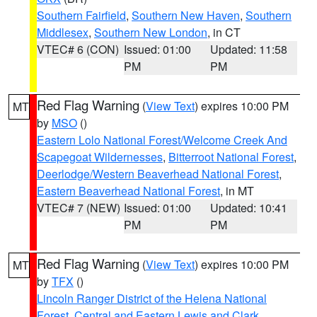
Southern Fairfield
,
Southern New Haven
,
Southern
Middlesex
,
Southern New London
, in CT
VTEC# 6 (CON)
Issued: 01:00
Updated: 11:58
PM
PM
Red Flag Warning
(
View Text
) expires 10:00 PM
MT
by
MSO
()
Eastern Lolo National Forest/Welcome Creek And
Scapegoat Wildernesses
,
Bitterroot National Forest
,
Deerlodge/Western Beaverhead National Forest
,
Eastern Beaverhead National Forest
, in MT
VTEC# 7 (NEW)
Issued: 01:00
Updated: 10:41
PM
PM
Red Flag Warning
(
View Text
) expires 10:00 PM
MT
by
TFX
()
Lincoln Ranger District of the Helena National
Forest
,
Central and Eastern Lewis and Clark