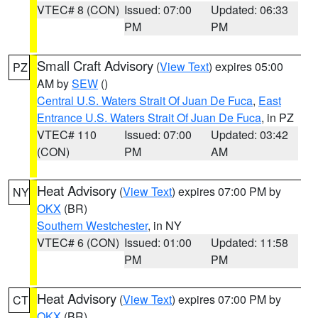
VTEC# 8 (CON)
Issued: 07:00
Updated: 06:33
PM
PM
Small Craft Advisory
(
View Text
) expires 05:00
PZ
AM by
SEW
()
Central U.S. Waters Strait Of Juan De Fuca
,
East
Entrance U.S. Waters Strait Of Juan De Fuca
, in PZ
VTEC# 110
Issued: 07:00
Updated: 03:42
(CON)
PM
AM
Heat Advisory
(
View Text
) expires 07:00 PM by
NY
OKX
(BR)
Southern Westchester
, in NY
VTEC# 6 (CON)
Issued: 01:00
Updated: 11:58
PM
PM
Heat Advisory
(
View Text
) expires 07:00 PM by
CT
OKX
(BR)