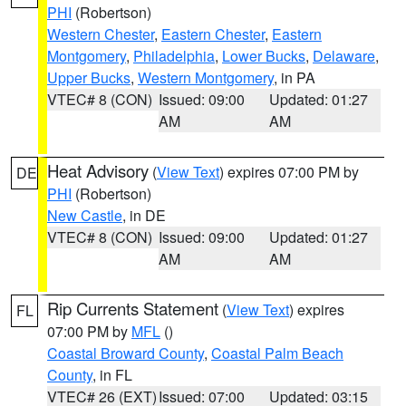
PHI
(Robertson)
Western Chester
,
Eastern Chester
,
Eastern
Montgomery
,
Philadelphia
,
Lower Bucks
,
Delaware
,
Upper Bucks
,
Western Montgomery
, in PA
VTEC# 8 (CON)
Issued: 09:00
Updated: 01:27
AM
AM
Heat Advisory
(
View Text
) expires 07:00 PM by
DE
PHI
(Robertson)
New Castle
, in DE
VTEC# 8 (CON)
Issued: 09:00
Updated: 01:27
AM
AM
Rip Currents Statement
(
View Text
) expires
FL
07:00 PM by
MFL
()
Coastal Broward County
,
Coastal Palm Beach
County
, in FL
VTEC# 26 (EXT)
Issued: 07:00
Updated: 03:15