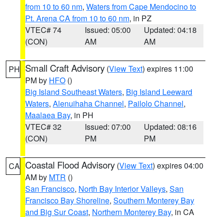
from 10 to 60 nm
,
Waters from Cape Mendocino to
Pt. Arena CA from 10 to 60 nm
, in PZ
VTEC# 74
Issued: 05:00
Updated: 04:18
(CON)
AM
AM
Small Craft Advisory
(
View Text
) expires 11:00
PH
PM by
HFO
()
Big Island Southeast Waters
,
Big Island Leeward
Waters
,
Alenuihaha Channel
,
Pailolo Channel
,
Maalaea Bay
, in PH
VTEC# 32
Issued: 07:00
Updated: 08:16
(CON)
PM
PM
Coastal Flood Advisory
(
View Text
) expires 04:00
CA
AM by
MTR
()
San Francisco
,
North Bay Interior Valleys
,
San
Francisco Bay Shoreline
,
Southern Monterey Bay
and Big Sur Coast
,
Northern Monterey Bay
, in CA