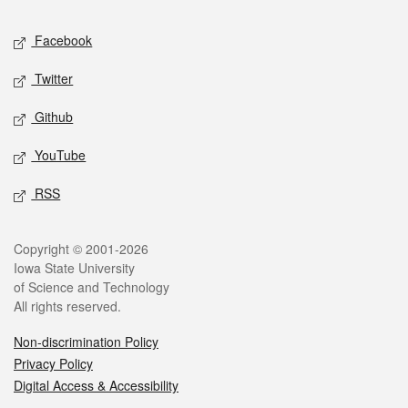
Social media
Facebook
Twitter
Github
YouTube
RSS
Legal
Copyright © 2001-2026
Iowa State University
of Science and Technology
All rights reserved.
Non-discrimination Policy
Privacy Policy
Digital Access & Accessibility