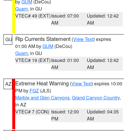
by
GUM
(DeCou)
Guam
, in GU
VTEC# 49 (EXT)
Issued: 07:00
Updated: 12:42
AM
AM
Rip Currents Statement
(
View Text
) expires
GU
01:00 AM by
GUM
(DeCou)
Guam
, in GU
VTEC# 19 (EXT)
Issued: 01:00
Updated: 12:42
AM
AM
Extreme Heat Warning
(
View Text
) expires 10:00
AZ
PM by
FGZ
(JLS)
Marble and Glen Canyons
,
Grand Canyon Country
,
in AZ
VTEC# 7 (CON)
Issued: 12:00
Updated: 04:35
PM
AM