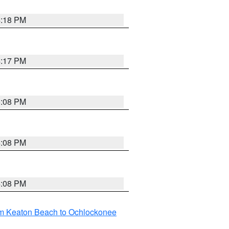
4:18 PM
4:17 PM
5:08 PM
4:08 PM
4:08 PM
om Keaton Beach to Ochlockonee