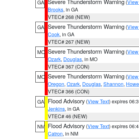
Severe Thunderstorm Warning
(
View
GA
Brooks
, in GA
VTEC# 268 (NEW)
Severe Thunderstorm Warning
(
View
GA
Cook
, in GA
VTEC# 267 (NEW)
Severe Thunderstorm Warning
(
View
MO
Ozark
,
Douglas
, in MO
VTEC# 367 (CON)
Severe Thunderstorm Warning
(
View
MO
Oregon
,
Ozark
,
Douglas
,
Shannon
,
Howel
VTEC# 366 (CON)
Flood Advisory
(
View Text
) expires 06
GA
Jenkins
, in GA
VTEC# 46 (NEW)
Flood Advisory
(
View Text
) expires 06
NM
Catron
, in NM