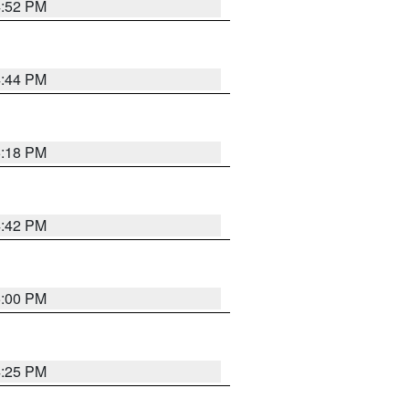
4:52 PM
4:44 PM
5:18 PM
4:42 PM
5:00 PM
4:25 PM