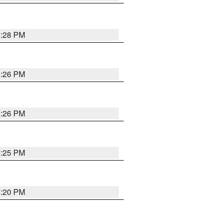
5:28 PM
5:26 PM
5:26 PM
5:25 PM
5:20 PM