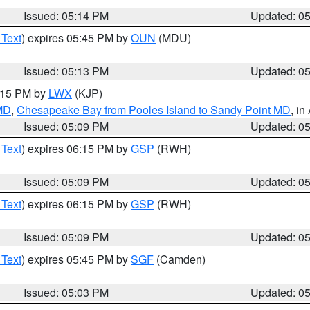
Issued: 05:14 PM
Updated: 0
 Text
) expires 05:45 PM by
OUN
(MDU)
Issued: 05:13 PM
Updated: 0
6:15 PM by
LWX
(KJP)
 MD
,
Chesapeake Bay from Pooles Island to Sandy Point MD
, in
Issued: 05:09 PM
Updated: 0
 Text
) expires 06:15 PM by
GSP
(RWH)
Issued: 05:09 PM
Updated: 0
 Text
) expires 06:15 PM by
GSP
(RWH)
Issued: 05:09 PM
Updated: 0
 Text
) expires 05:45 PM by
SGF
(Camden)
Issued: 05:03 PM
Updated: 0