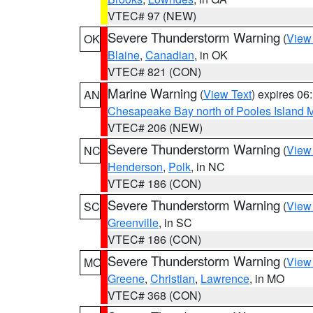
VTEC# 97 (NEW)
Severe Thunderstorm Warning
(
View
OK
Blaine
,
Canadian
, in OK
VTEC# 821 (CON)
Marine Warning
(
View Text
) expires 0
AN
Chesapeake Bay north of Pooles Island
VTEC# 206 (NEW)
Severe Thunderstorm Warning
(
View
NC
Henderson
,
Polk
, in NC
VTEC# 186 (CON)
Severe Thunderstorm Warning
(
View
SC
Greenville
, in SC
VTEC# 186 (CON)
Severe Thunderstorm Warning
(
View
MO
Greene
,
Christian
,
Lawrence
, in MO
VTEC# 368 (CON)