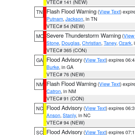
VTEC# 141 (NEW)
Flash Flood Warning
(
View Text
) expi
TN
Putnam
,
Jackson
, in TN
VTEC# 54 (NEW)
Severe Thunderstorm Warning
(
View
MO
Stone
,
Douglas
,
Christian
,
Taney
,
Ozark
,
VTEC# 365 (CON)
Flood Advisory
(
View Text
) expires 06
GA
Burke
, in GA
VTEC# 76 (NEW)
Flash Flood Warning
(
View Text
) expi
NM
Catron
, in NM
VTEC# 91 (CON)
Flood Advisory
(
View Text
) expires 06
NC
Anson
,
Stanly
, in NC
VTEC# 94 (NEW)
Flood Advisory
(
View Text
) expires 07
SC