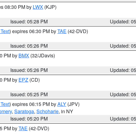
res 08:30 PM by
LWX
(KJP)
Issued: 05:28 PM
Updated: 0
 Text
) expires 06:30 PM by
TAE
(42-DVD)
Issued: 05:26 PM
Updated: 0
:30 PM by
BMX
(32/JDavis)
Issued: 05:26 PM
Updated: 0
:30 PM by
EPZ
(CD)
Issued: 05:25 PM
Updated: 0
 Text
) expires 06:15 PM by
ALY
(JPV)
omery
,
Saratoga
,
Schoharie
, in NY
Issued: 05:20 PM
Updated: 0
:15 PM by
TAE
(42-DVD)