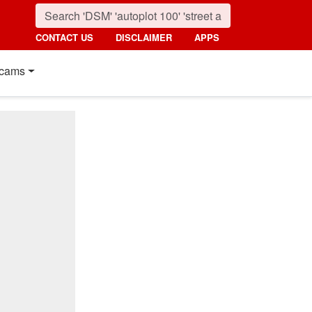
CONTACT US
DISCLAIMER
APPS
cams