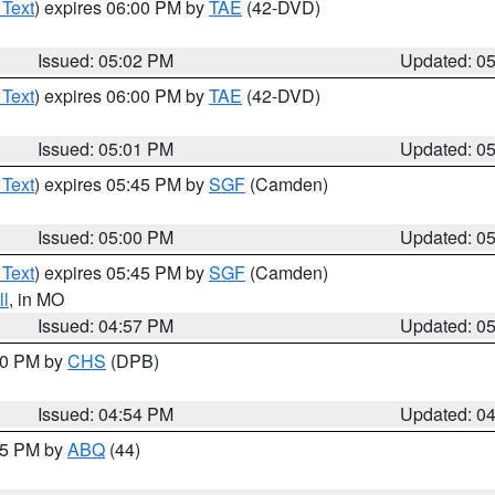
 Text
) expires 06:00 PM by
TAE
(42-DVD)
Issued: 05:02 PM
Updated: 0
 Text
) expires 06:00 PM by
TAE
(42-DVD)
Issued: 05:01 PM
Updated: 0
 Text
) expires 05:45 PM by
SGF
(Camden)
Issued: 05:00 PM
Updated: 0
 Text
) expires 05:45 PM by
SGF
(Camden)
l
, in MO
Issued: 04:57 PM
Updated: 0
:30 PM by
CHS
(DPB)
Issued: 04:54 PM
Updated: 0
:45 PM by
ABQ
(44)