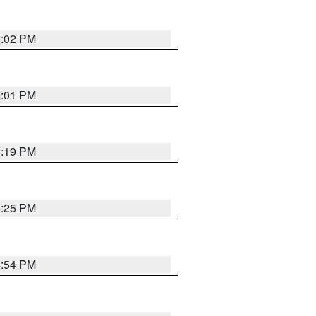
5:02 PM
5:01 PM
5:19 PM
5:25 PM
4:54 PM