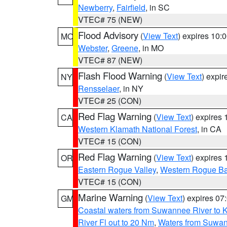
Newberry
,
Fairfield
, in SC
VTEC# 75 (NEW)
Flood Advisory
(
View Text
) expires 10
MO
Webster
,
Greene
, in MO
VTEC# 87 (NEW)
Flash Flood Warning
(
View Text
) expi
NY
Rensselaer
, in NY
VTEC# 25 (CON)
Red Flag Warning
(
View Text
) expires
CA
Western Klamath National Forest
, in CA
VTEC# 15 (CON)
Red Flag Warning
(
View Text
) expires
OR
Eastern Rogue Valley
,
Western Rogue Basi
VTEC# 15 (CON)
Marine Warning
(
View Text
) expires 0
GM
Coastal waters from Suwannee River to 
River Fl out to 20 Nm
,
Waters from Suwan