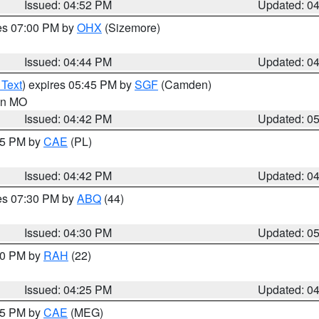
Issued: 04:52 PM
Updated: 0
res 07:00 PM by
OHX
(Sizemore)
Issued: 04:44 PM
Updated: 0
 Text
) expires 05:45 PM by
SGF
(Camden)
 in MO
Issued: 04:42 PM
Updated: 0
:45 PM by
CAE
(PL)
Issued: 04:42 PM
Updated: 0
res 07:30 PM by
ABQ
(44)
Issued: 04:30 PM
Updated: 0
:30 PM by
RAH
(22)
Issued: 04:25 PM
Updated: 0
:15 PM by
CAE
(MEG)