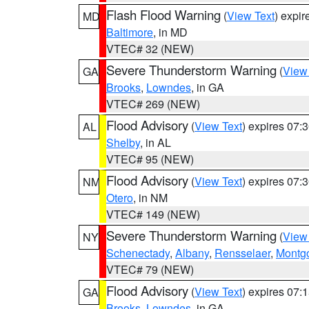
Flash Flood Warning
(
View Text
) expi
MD
Baltimore
, in MD
VTEC# 32 (NEW)
Severe Thunderstorm Warning
(
View
GA
Brooks
,
Lowndes
, in GA
VTEC# 269 (NEW)
Flood Advisory
(
View Text
) expires 07
AL
Shelby
, in AL
VTEC# 95 (NEW)
Flood Advisory
(
View Text
) expires 07
NM
Otero
, in NM
VTEC# 149 (NEW)
Severe Thunderstorm Warning
(
View
NY
Schenectady
,
Albany
,
Rensselaer
,
Montg
VTEC# 79 (NEW)
Flood Advisory
(
View Text
) expires 07
GA
Brooks
,
Lowndes
, in GA