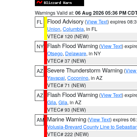
Warnings Valid at:
06 Aug 2026 05:36 PM CD
Flood Advisory
(
View Text
) expires 08
FL
Union
,
Columbia
, in FL
VTEC# 120 (NEW)
Flash Flood Warning
(
View Text
) expi
NY
Otsego
,
Delaware
, in NY
VTEC# 37 (NEW)
Severe Thunderstorm Warning
(
View
AZ
Yavapai
,
Coconino
, in AZ
VTEC# 71 (NEW)
Flash Flood Warning
(
View Text
) expi
AZ
Gila
,
Gila
, in AZ
VTEC# 93 (NEW)
Marine Warning
(
View Text
) expires 0
AM
Volusia-Brevard County Line to Sebastian
VTEC# 222 (NEW)