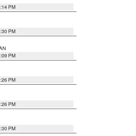
5:14 PM
5:30 PM
 AN
5:09 PM
5:26 PM
5:26 PM
5:30 PM