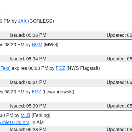
T
:30 PM by
JAX
(CORLESS)
Issued: 05:36 PM
Updated: 0
res 08:30 PM by
BGM
(MWG)
Issued: 05:34 PM
Updated: 0
 Text
) expires 06:00 PM by
FGZ
(NWS Flagstaff)
Issued: 05:31 PM
Updated: 0
res 08:30 PM by
FGZ
(Lewandowski)
Issued: 05:30 PM
Updated: 0
6:30 PM by
MLB
(Fehling)
 Inlet 0-20 nm
, in AM
Issued: 05:28 PM
Updated: 0