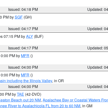
Issued: 04:18 PM
Updated: 0
:00 PM by
SGF
(GH)
Issued: 04:17 PM
Updated: 0
res 07:15 PM by
ALY
(BJF)
Issued: 04:17 PM
Updated: 0
 10:00 PM by
MFR
()
Issued: 04:00 PM
Updated: 0
 10:00 PM by
MFR
()
n including the Illinois Valley
, in OR
Issued: 04:00 PM
Updated: 0
7:00 PM by
TAE
(42-DVD)
Keaton Beach out 20 NM
,
Apalachee Bay or Coastal Waters Fr
nee River to Apalachicola FL from 20 to 60 NM
, in GM