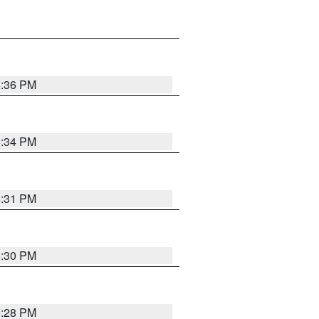
5:36 PM
5:34 PM
5:31 PM
5:30 PM
5:28 PM