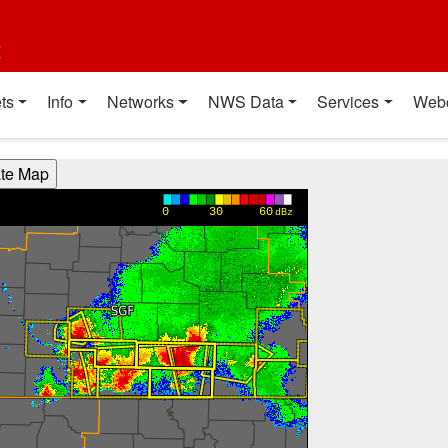
t
ts
Info
Networks
NWS Data
Services
Web