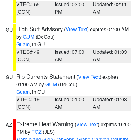
VTEC# 55
Issued: 03:00
Updated: 02:11
(CON)
PM
AM
High Surf Advisory
(
View Text
) expires 01:00 AM
GU
by
GUM
(DeCou)
Guam
, in GU
VTEC# 49
Issued: 07:00
Updated: 01:03
(CON)
AM
AM
Rip Currents Statement
(
View Text
) expires
GU
01:00 AM by
GUM
(DeCou)
Guam
, in GU
VTEC# 19
Issued: 01:00
Updated: 01:03
(CON)
AM
AM
Extreme Heat Warning
(
View Text
) expires 10:00
AZ
PM by
FGZ
(JLS)
Marble and Glen Canyons
,
Grand Canyon Country
,