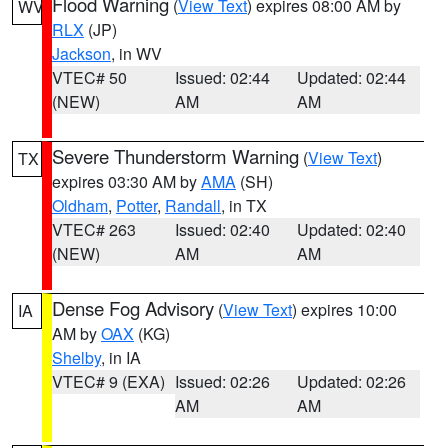
Flood Warning
(
View Text
) expires 08:00 AM by
WV
RLX
(JP)
Jackson
, in WV
VTEC# 50
Issued: 02:44
Updated: 02:44
(NEW)
AM
AM
Severe Thunderstorm Warning
(
View Text
)
TX
expires 03:30 AM by
AMA
(SH)
Oldham
,
Potter
,
Randall
, in TX
VTEC# 263
Issued: 02:40
Updated: 02:40
(NEW)
AM
AM
Dense Fog Advisory
(
View Text
) expires 10:00
IA
AM by
OAX
(KG)
Shelby
, in IA
VTEC# 9 (EXA)
Issued: 02:26
Updated: 02:26
AM
AM