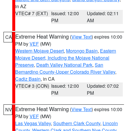
in AZ
VTEC# 7 (EXT)
Issued: 12:00
Updated: 02:11
PM
AM
Extreme Heat Warning
(
View Text
) expires 10:00
CA
PM by
VEF
(MW)
Western Mojave Desert
,
Morongo Basin
,
Eastern
Mojave Desert, Including the Mojave National
Preserve
,
Death Valley National Park
,
San
Bernardino County-Upper Colorado River Valley
,
Cadiz Basin
, in CA
VTEC# 3 (CON)
Issued: 12:00
Updated: 07:02
PM
PM
Extreme Heat Warning
(
View Text
) expires 10:00
NV
PM by
VEF
(MW)
Las Vegas Valley
,
Southern Clark County
,
Lincoln
County
,
Western Clark and Southern Nye County
,