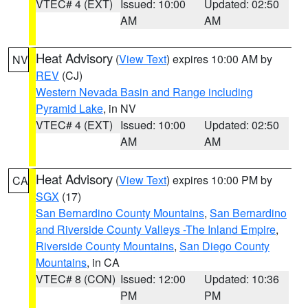
VTEC# 4 (EXT)
Issued: 10:00
Updated: 02:50
AM
AM
Heat Advisory
(
View Text
) expires 10:00 AM by
NV
REV
(CJ)
Western Nevada Basin and Range including
Pyramid Lake
, in NV
VTEC# 4 (EXT)
Issued: 10:00
Updated: 02:50
AM
AM
Heat Advisory
(
View Text
) expires 10:00 PM by
CA
SGX
(17)
San Bernardino County Mountains
,
San Bernardino
and Riverside County Valleys -The Inland Empire
,
Riverside County Mountains
,
San Diego County
Mountains
, in CA
VTEC# 8 (CON)
Issued: 12:00
Updated: 10:36
PM
PM