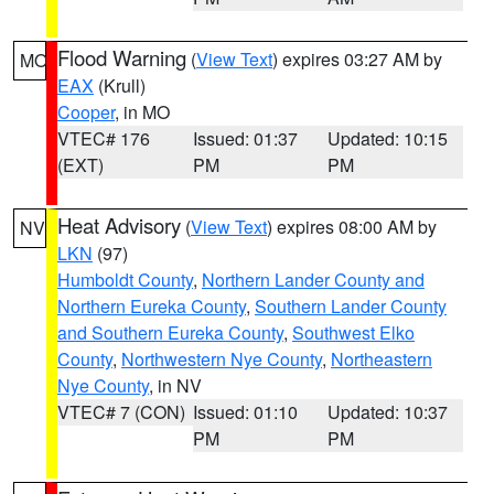
Flood Warning
(
View Text
) expires 03:27 AM by
MO
EAX
(Krull)
Cooper
, in MO
VTEC# 176
Issued: 01:37
Updated: 10:15
(EXT)
PM
PM
Heat Advisory
(
View Text
) expires 08:00 AM by
NV
LKN
(97)
Humboldt County
,
Northern Lander County and
Northern Eureka County
,
Southern Lander County
and Southern Eureka County
,
Southwest Elko
County
,
Northwestern Nye County
,
Northeastern
Nye County
, in NV
VTEC# 7 (CON)
Issued: 01:10
Updated: 10:37
PM
PM