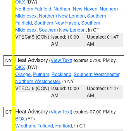
OKX
(DW)
Northern Fairfield
,
Northern New Haven
,
Northern
Middlesex
,
Northern New London
,
Southern
Fairfield
,
Southern New Haven
,
Southern
Middlesex
,
Southern New London
, in CT
VTEC# 5 (CON)
Issued: 10:00
Updated: 01:47
AM
AM
Heat Advisory
(
View Text
) expires 07:00 PM by
NY
OKX
(DW)
Orange
,
Putnam
,
Rockland
,
Southern Westchester
,
Northern Westchester
, in NY
VTEC# 5 (CON)
Issued: 10:00
Updated: 01:47
AM
AM
Heat Advisory
(
View Text
) expires 07:00 PM by
CT
BOX
(FT)
Windham
,
Tolland
,
Hartford
, in CT