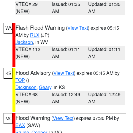
VTEC# 29
Issued: 01:35
Updated: 01:35
(NEW)
AM
AM
Flash Flood Warning
(
View Text
) expires 05:15
WV
AM by
RLX
(JP)
Jackson
, in WV
VTEC# 112
Issued: 01:11
Updated: 01:11
(NEW)
AM
AM
Flood Advisory
(
View Text
) expires 03:45 AM by
KS
TOP
()
Dickinson
,
Geary
, in KS
VTEC# 68
Issued: 12:49
Updated: 12:49
(NEW)
AM
AM
Flood Warning
(
View Text
) expires 07:30 PM by
MO
EAX
(SAW)
Saline
,
Cooper
, in MO