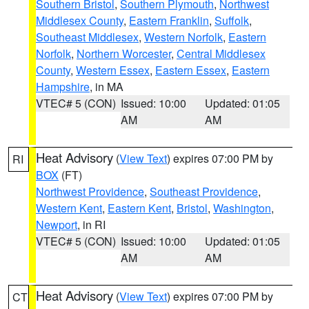
Southern Bristol
,
Southern Plymouth
,
Northwest
Middlesex County
,
Eastern Franklin
,
Suffolk
,
Southeast Middlesex
,
Western Norfolk
,
Eastern
Norfolk
,
Northern Worcester
,
Central Middlesex
County
,
Western Essex
,
Eastern Essex
,
Eastern
Hampshire
, in MA
VTEC# 5 (CON)
Issued: 10:00
Updated: 01:05
AM
AM
Heat Advisory
(
View Text
) expires 07:00 PM by
RI
BOX
(FT)
Northwest Providence
,
Southeast Providence
,
Western Kent
,
Eastern Kent
,
Bristol
,
Washington
,
Newport
, in RI
VTEC# 5 (CON)
Issued: 10:00
Updated: 01:05
AM
AM
Heat Advisory
(
View Text
) expires 07:00 PM by
CT