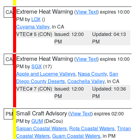
Extreme Heat Warning
(
View Text
) expires 10:00
CA
PM by
LOX
()
Cuyama Valley
, in CA
VTEC# 5 (CON)
Issued: 12:00
Updated: 04:13
PM
PM
Extreme Heat Warning
(
View Text
) expires 10:00
CA
PM by
SGX
(17)
Apple and Lucerne Valleys
,
Napa County
,
San
Diego County Deserts
,
Coachella Valley
, in CA
VTEC# 7 (CON)
Issued: 12:00
Updated: 10:36
PM
PM
Small Craft Advisory
(
View Text
) expires 02:00
PM
PM by
GUM
(DeCou)
Saipan Coastal Waters
,
Rota Coastal Waters
,
Tinian
Coastal Waters
,
Guam Coastal Waters
, in PM