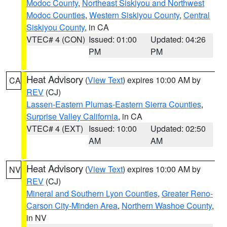
Modoc County
,
Northeast Siskiyou and Northwest
Modoc Counties
,
Western Siskiyou County
,
Central
Siskiyou County
, in CA
VTEC# 4 (CON)
Issued: 01:00
Updated: 04:26
PM
PM
Heat Advisory
(
View Text
) expires 10:00 AM by
CA
REV
(CJ)
Lassen-Eastern Plumas-Eastern Sierra Counties
,
Surprise Valley California
, in CA
VTEC# 4 (EXT)
Issued: 10:00
Updated: 02:50
AM
AM
Heat Advisory
(
View Text
) expires 10:00 AM by
NV
REV
(CJ)
Mineral and Southern Lyon Counties
,
Greater Reno-
Carson City-Minden Area
,
Northern Washoe County
,
in NV