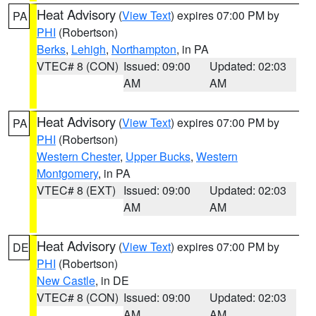
Heat Advisory
(
View Text
) expires 07:00 PM by
PA
PHI
(Robertson)
Berks
,
Lehigh
,
Northampton
, in PA
VTEC# 8 (CON)
Issued: 09:00
Updated: 02:03
AM
AM
Heat Advisory
(
View Text
) expires 07:00 PM by
PA
PHI
(Robertson)
Western Chester
,
Upper Bucks
,
Western
Montgomery
, in PA
VTEC# 8 (EXT)
Issued: 09:00
Updated: 02:03
AM
AM
Heat Advisory
(
View Text
) expires 07:00 PM by
DE
PHI
(Robertson)
New Castle
, in DE
VTEC# 8 (CON)
Issued: 09:00
Updated: 02:03
AM
AM