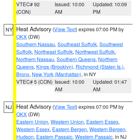
VTEC# 92
Issued: 10:00
Updated: 10:09
(CON)
AM
PM
Heat Advisory
(
View Text
) expires 07:00 PM by
NY
OKX
(DW)
Southern Nassau
,
Southeast Suffolk
,
Southwest
Suffolk
,
Northeast Suffolk
,
Northwest Suffolk
,
Northern Nassau
,
Southern Queens
,
Northern
Queens
,
Kings (Brooklyn)
,
Richmond (Staten Is.)
,
Bronx
,
New York (Manhattan)
, in NY
VTEC# 5 (CON)
Issued: 10:00
Updated: 01:47
AM
AM
Heat Advisory
(
View Text
) expires 07:00 PM by
NJ
OKX
(DW)
Eastern Union
,
Western Union
,
Eastern Essex
,
Western Essex
,
Eastern Bergen
,
Western Bergen
,
Hudson
,
Eastern Passaic
,
Western Passaic
, in NJ