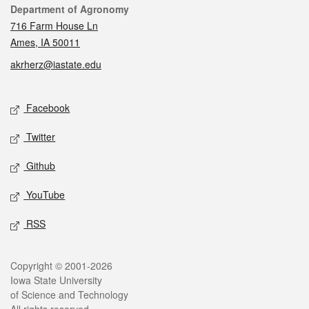
Contact
Department of Agronomy
716 Farm House Ln
Ames, IA 50011
akrherz@iastate.edu
Social media
Facebook
Twitter
Github
YouTube
RSS
Legal
Copyright © 2001-2026
Iowa State University
of Science and Technology