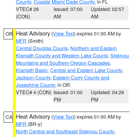
County
,
Coastal Miami Dade County
, in FL
VTEC# 26
Issued: 07:00
Updated: 02:57
(CON)
AM
AM
Heat Advisory
(
View Text
) expires 01:00 AM by
OR
MFR
(Smith)
Central Douglas County
,
Northern and Eastern
Klamath County and Western Lake County
,
Siskiyou
Mountains and Southern Oregon Cascades
,
Klamath Basin
,
Central and Eastern Lake County
,
Jackson County
,
Eastern Curry County and
Josephine County
, in OR
VTEC# 4 (CON)
Issued: 01:00
Updated: 04:26
PM
PM
Heat Advisory
(
View Text
) expires 01:00 AM by
CA
MFR
(BR-y)
North Central and Southeast Siskiyou County
,