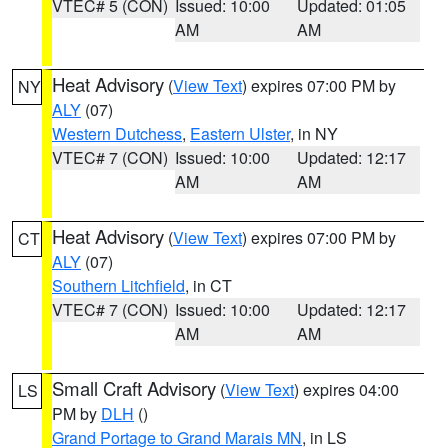
VTEC# 5 (CON)
Issued: 10:00
Updated: 01:05
AM
AM
Heat Advisory
(
View Text
) expires 07:00 PM by
NY
ALY
(07)
Western Dutchess
,
Eastern Ulster
, in NY
VTEC# 7 (CON)
Issued: 10:00
Updated: 12:17
AM
AM
Heat Advisory
(
View Text
) expires 07:00 PM by
CT
ALY
(07)
Southern Litchfield
, in CT
VTEC# 7 (CON)
Issued: 10:00
Updated: 12:17
AM
AM
Small Craft Advisory
(
View Text
) expires 04:00
LS
PM by
DLH
()
Grand Portage to Grand Marais MN
, in LS