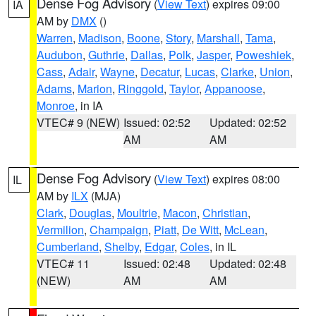
Dense Fog Advisory
(
View Text
) expires 09:00
IA
AM by
DMX
()
Warren
,
Madison
,
Boone
,
Story
,
Marshall
,
Tama
,
Audubon
,
Guthrie
,
Dallas
,
Polk
,
Jasper
,
Poweshiek
,
Cass
,
Adair
,
Wayne
,
Decatur
,
Lucas
,
Clarke
,
Union
,
Adams
,
Marion
,
Ringgold
,
Taylor
,
Appanoose
,
Monroe
, in IA
VTEC# 9 (NEW)
Issued: 02:52
Updated: 02:52
AM
AM
Dense Fog Advisory
(
View Text
) expires 08:00
IL
AM by
ILX
(MJA)
Clark
,
Douglas
,
Moultrie
,
Macon
,
Christian
,
Vermilion
,
Champaign
,
Piatt
,
De Witt
,
McLean
,
Cumberland
,
Shelby
,
Edgar
,
Coles
, in IL
VTEC# 11
Issued: 02:48
Updated: 02:48
(NEW)
AM
AM