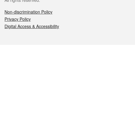
All rights reserved.
Non-discrimination Policy
Privacy Policy
Digital Access & Accessibility