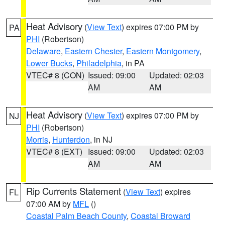
Heat Advisory
(
View Text
) expires 07:00 PM by
PA
PHI
(Robertson)
Delaware
,
Eastern Chester
,
Eastern Montgomery
,
Lower Bucks
,
Philadelphia
, in PA
VTEC# 8 (CON)
Issued: 09:00
Updated: 02:03
AM
AM
Heat Advisory
(
View Text
) expires 07:00 PM by
NJ
PHI
(Robertson)
Morris
,
Hunterdon
, in NJ
VTEC# 8 (EXT)
Issued: 09:00
Updated: 02:03
AM
AM
Rip Currents Statement
(
View Text
) expires
FL
07:00 AM by
MFL
()
Coastal Palm Beach County
,
Coastal Broward