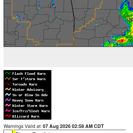
Warnings Valid at:
07 Aug 2026 02:58 AM CDT