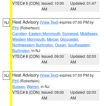
VTEC# 5 (CON)
Issued: 10:00
Updated: 01:47
AM
AM
Heat Advisory
(
View Text
) expires 07:00 PM by
NJ
PHI
(Robertson)
Camden
,
Eastern Monmouth
,
Somerset
,
Middlesex
,
Western Monmouth
,
Mercer
,
Gloucester
,
Northwestern Burlington
,
Ocean
,
Southeastern
Burlington
, in NJ
VTEC# 8 (CON)
Issued: 09:00
Updated: 02:03
AM
AM
Heat Advisory
(
View Text
) expires 07:00 PM by
NJ
PHI
(Robertson)
Sussex
,
Warren
, in NJ
VTEC# 8 (CON)
Issued: 09:00
Updated: 02:03
AM
AM