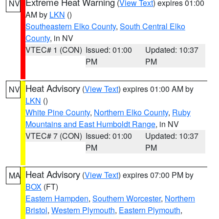
Extreme Heat Warning
(
View Text
) expires 01:00
NV
AM by
LKN
()
Southeastern Elko County
,
South Central Elko
County
, in NV
VTEC# 1 (CON)
Issued: 01:00
Updated: 10:37
PM
PM
Heat Advisory
(
View Text
) expires 01:00 AM by
NV
LKN
()
White Pine County
,
Northern Elko County
,
Ruby
Mountains and East Humboldt Range
, in NV
VTEC# 7 (CON)
Issued: 01:00
Updated: 10:37
PM
PM
Heat Advisory
(
View Text
) expires 07:00 PM by
MA
BOX
(FT)
Eastern Hampden
,
Southern Worcester
,
Northern
Bristol
,
Western Plymouth
,
Eastern Plymouth
,