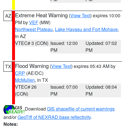
Extreme Heat Warning
(
View Text
) expires 10:00
AZ
PM by
VEF
(MW)
Northwest Plateau
,
Lake Havasu and Fort Mohave
,
in AZ
VTEC# 3 (CON)
Issued: 12:00
Updated: 07:02
PM
PM
Flood Warning
(
View Text
) expires 05:43 AM by
TX
CRP
(AE/DC)
McMullen
, in TX
VTEC# 26
Issued: 07:00
Updated: 08:04
(CON)
PM
PM
Download
GIS shapefile of current warnings
and/or
GeoTiff of NEXRAD base reflectivity
.
Notes: