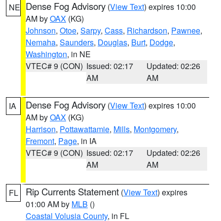
Dense Fog Advisory
(
View Text
) expires 10:00
NE
AM by
OAX
(KG)
Johnson
,
Otoe
,
Sarpy
,
Cass
,
Richardson
,
Pawnee
,
Nemaha
,
Saunders
,
Douglas
,
Burt
,
Dodge
,
Washington
, in NE
VTEC# 9 (CON)
Issued: 02:17
Updated: 02:26
AM
AM
Dense Fog Advisory
(
View Text
) expires 10:00
IA
AM by
OAX
(KG)
Harrison
,
Pottawattamie
,
Mills
,
Montgomery
,
Fremont
,
Page
, in IA
VTEC# 9 (CON)
Issued: 02:17
Updated: 02:26
AM
AM
Rip Currents Statement
(
View Text
) expires
FL
01:00 AM by
MLB
()
Coastal Volusia County
, in FL