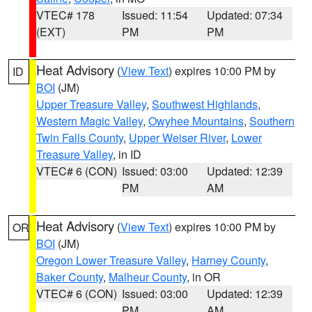
VTEC# 178
Issued: 11:54
Updated: 07:34
(EXT)
PM
PM
Heat Advisory
(
View Text
) expires 10:00 PM by
ID
BOI
(JM)
Upper Treasure Valley
,
Southwest Highlands
,
Western Magic Valley
,
Owyhee Mountains
,
Southern
Twin Falls County
,
Upper Weiser River
,
Lower
Treasure Valley
, in ID
VTEC# 6 (CON)
Issued: 03:00
Updated: 12:39
PM
AM
Heat Advisory
(
View Text
) expires 10:00 PM by
OR
BOI
(JM)
Oregon Lower Treasure Valley
,
Harney County
,
Baker County
,
Malheur County
, in OR
VTEC# 6 (CON)
Issued: 03:00
Updated: 12:39
PM
AM