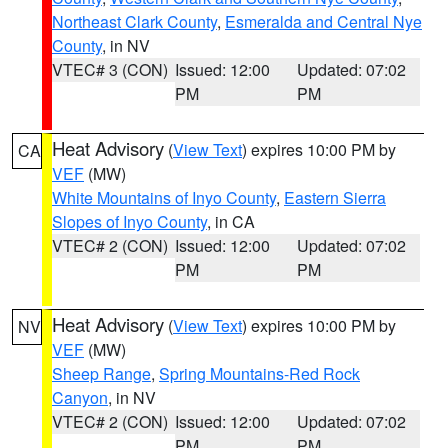
Northeast Clark County
,
Esmeralda and Central Nye
County
, in NV
VTEC# 3 (CON)
Issued: 12:00
Updated: 07:02
PM
PM
Heat Advisory
(
View Text
) expires 10:00 PM by
CA
VEF
(MW)
White Mountains of Inyo County
,
Eastern Sierra
Slopes of Inyo County
, in CA
VTEC# 2 (CON)
Issued: 12:00
Updated: 07:02
PM
PM
Heat Advisory
(
View Text
) expires 10:00 PM by
NV
VEF
(MW)
Sheep Range
,
Spring Mountains-Red Rock
Canyon
, in NV
VTEC# 2 (CON)
Issued: 12:00
Updated: 07:02
PM
PM