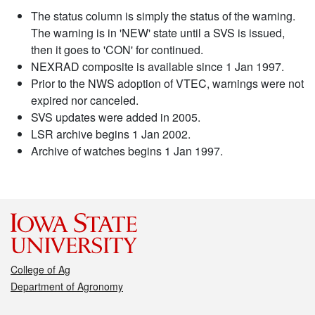
The status column is simply the status of the warning.
The warning is in 'NEW' state until a SVS is issued,
then it goes to 'CON' for continued.
NEXRAD composite is available since 1 Jan 1997.
Prior to the NWS adoption of VTEC, warnings were not
expired nor canceled.
SVS updates were added in 2005.
LSR archive begins 1 Jan 2002.
Archive of watches begins 1 Jan 1997.
College of Ag
Department of Agronomy