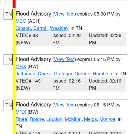
Flood Advisory
(
View Text
) expires 05:30 PM by
TN
MEG
(AEH)
Gibson
,
Carroll
,
Weakley
, in TN
VTEC# 98
Issued: 02:29
Updated: 02:29
(NEW)
PM
PM
Flood Advisory
(
View Text
) expires 05:15 PM by
TN
MRX
(BW)
Jefferson
,
Cocke
,
Grainger
,
Greene
,
Hamblen
, in TN
VTEC# 149
Issued: 02:16
Updated: 02:16
(NEW)
PM
PM
Flood Advisory
(
View Text
) expires 05:15 PM by
TN
MRX
(BW)
Rhea
,
Roane
,
Loudon
,
McMinn
,
Meigs
,
Monroe
, in
TN
VTEC# 148
Issued: 02:11
Updated: 02:11