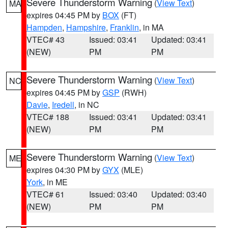
Severe Thunderstorm Warning
(
View Text
)
MA
expires 04:45 PM by
BOX
(FT)
Hampden
,
Hampshire
,
Franklin
, in MA
VTEC# 43
Issued: 03:41
Updated: 03:41
(NEW)
PM
PM
Severe Thunderstorm Warning
(
View Text
)
NC
expires 04:45 PM by
GSP
(RWH)
Davie
,
Iredell
, in NC
VTEC# 188
Issued: 03:41
Updated: 03:41
(NEW)
PM
PM
Severe Thunderstorm Warning
(
View Text
)
ME
expires 04:30 PM by
GYX
(MLE)
York
, in ME
VTEC# 61
Issued: 03:40
Updated: 03:40
(NEW)
PM
PM