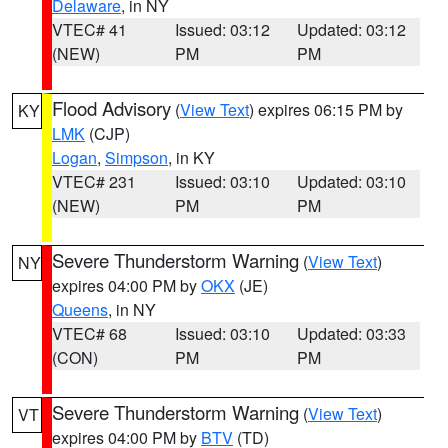
Delaware
, in NY
VTEC# 41
Issued: 03:12
Updated: 03:12
(NEW)
PM
PM
Flood Advisory
(
View Text
) expires 06:15 PM by
KY
LMK
(CJP)
Logan
,
Simpson
, in KY
VTEC# 231
Issued: 03:10
Updated: 03:10
(NEW)
PM
PM
Severe Thunderstorm Warning
(
View Text
)
NY
expires 04:00 PM by
OKX
(JE)
Queens
, in NY
VTEC# 68
Issued: 03:10
Updated: 03:33
(CON)
PM
PM
Severe Thunderstorm Warning
(
View Text
)
VT
expires 04:00 PM by
BTV
(TD)