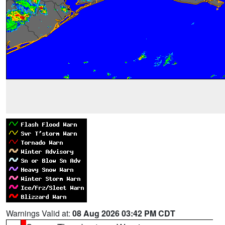
Warnings Valid at:
08 Aug 2026 03:42 PM CDT