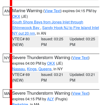
Marine Warning
(
View Text
) expires 04:15 PM by
AN
OKX
(JE)
South Shore Bays from Jones Inlet through
Shinnecock Bay
,
Sandy Hook NJ to Fire Island Inlet
NY out 20 nm
, in AN
VTEC# 80
Issued: 03:25
Updated: 03:25
(NEW)
PM
PM
Severe Thunderstorm Warning
(
View Text
)
NY
expires 04:00 PM by
OKX
(JE)
Nassau
,
Kings
,
Queens
, in NY
VTEC# 69
Issued: 03:21
Updated: 03:21
(NEW)
PM
PM
Severe Thunderstorm Warning
(
View Text
)
MA
expires 04:15 PM by
ALY
(Frugis)
Berkshire
, in MA