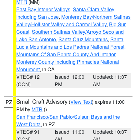
MTR
(MM)
East Bay Interior Valleys
,
Santa Clara Valley
Including San Jose
,
Monterey Bay/Northern Salinas
Valley/Hollister Valley and Carmel Valley
,
Big Sur
Coast
,
Southern Salinas Valley/Arroyo Seco and
Lake San Antonio
,
Santa Cruz Mountains
,
Santa
Lucia Mountains and Los Padres National Forest
,
Mountains Of San Benito County And Interior
Monterey County Including Pinnacles National
Monument
, in CA
VTEC# 12
Issued: 12:00
Updated: 11:37
(CON)
PM
AM
Small Craft Advisory
(
View Text
) expires 11:00
PZ
PM by
MTR
()
San Francisco/San Pablo/Suisun Bays and the
West Delta
, in PZ
VTEC# 91
Issued: 11:00
Updated: 10:37
(CON)
AM
AM