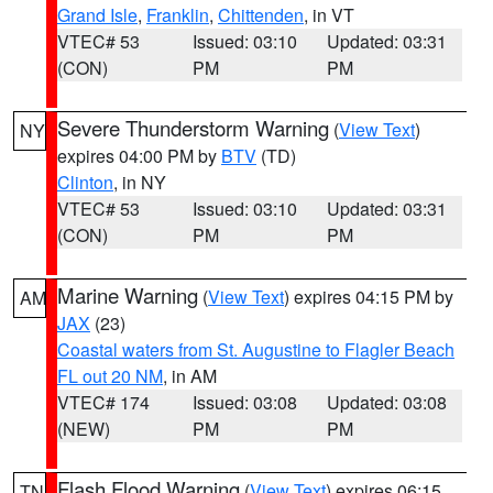
Grand Isle
,
Franklin
,
Chittenden
, in VT
VTEC# 53
Issued: 03:10
Updated: 03:31
(CON)
PM
PM
Severe Thunderstorm Warning
(
View Text
)
NY
expires 04:00 PM by
BTV
(TD)
Clinton
, in NY
VTEC# 53
Issued: 03:10
Updated: 03:31
(CON)
PM
PM
Marine Warning
(
View Text
) expires 04:15 PM by
AM
JAX
(23)
Coastal waters from St. Augustine to Flagler Beach
FL out 20 NM
, in AM
VTEC# 174
Issued: 03:08
Updated: 03:08
(NEW)
PM
PM
Flash Flood Warning
(
View Text
) expires 06:15
TN