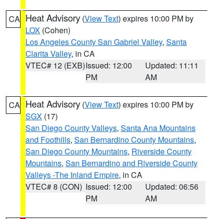
Heat Advisory
(
View Text
) expires 10:00 PM by
CA
LOX
(Cohen)
Los Angeles County San Gabriel Valley
,
Santa
Clarita Valley
, in CA
VTEC# 12 (EXB)
Issued: 12:00
Updated: 11:11
PM
AM
Heat Advisory
(
View Text
) expires 10:00 PM by
CA
SGX
(17)
San Diego County Valleys
,
Santa Ana Mountains
and Foothills
,
San Bernardino County Mountains
,
San Diego County Mountains
,
Riverside County
Mountains
,
San Bernardino and Riverside County
Valleys -The Inland Empire
, in CA
VTEC# 8 (CON)
Issued: 12:00
Updated: 06:56
PM
AM