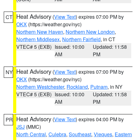
Heat Advisory
(
View Text
) expires 07:00 PM by
CT
OKX
(https://weather.gov/nyc)
Northern New Haven
,
Northern New London
,
Northern Middlesex
,
Northern Fairfield
, in CT
VTEC# 5 (EXB)
Issued: 10:00
Updated: 11:58
AM
PM
Heat Advisory
(
View Text
) expires 07:00 PM by
NY
OKX
(https://weather.gov/nyc)
Northern Westchester
,
Rockland
,
Putnam
, in NY
VTEC# 5 (EXB)
Issued: 10:00
Updated: 11:58
AM
PM
Heat Advisory
(
View Text
) expires 04:00 PM by
PR
JSJ
(MMC)
North Central
,
Culebra
,
Southeast
,
Vieques
,
Eastern