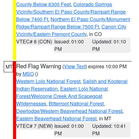
County Below 6300 Feet
,
Colorado Springs
Vicinity/Southern El Paso County/Rampart Range
Below 7400 Ft
,
Northern El Paso County/Monument
Ridge/Rampart Range Below 7500 Ft
,
Canon City
Vicinity/Eastern Fremont County
, in CO
VTEC# 8 (CON)
Issued: 01:00
Updated: 01:10
PM
PM
Red Flag Warning
(
View Text
) expires 10:00 PM
MT
by
MSO
()
Western Lolo National Forest
,
Salish and Kootenai
Indian Reservation
,
Eastern Lolo National
Forest/Welcome Creek And Scapegoat
Wildernesses
,
Bitterroot National Forest
,
Deerlodge/Western Beaverhead National Forest
,
Eastern Beaverhead National Forest
, in MT
VTEC# 7 (NEW)
Issued: 01:00
Updated: 10:41
PM
PM