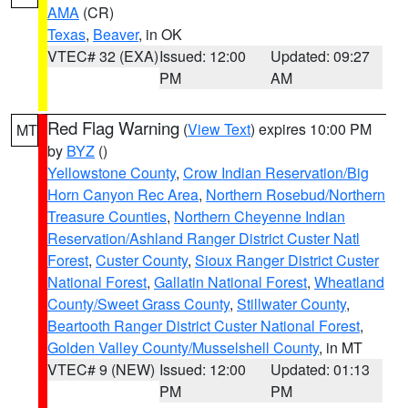
AMA
(CR)
Texas
,
Beaver
, in OK
VTEC# 32 (EXA)
Issued: 12:00
Updated: 09:27
PM
AM
Red Flag Warning
(
View Text
) expires 10:00 PM
MT
by
BYZ
()
Yellowstone County
,
Crow Indian Reservation/Big
Horn Canyon Rec Area
,
Northern Rosebud/Northern
Treasure Counties
,
Northern Cheyenne Indian
Reservation/Ashland Ranger District Custer Natl
Forest
,
Custer County
,
Sioux Ranger District Custer
National Forest
,
Gallatin National Forest
,
Wheatland
County/Sweet Grass County
,
Stillwater County
,
Beartooth Ranger District Custer National Forest
,
Golden Valley County/Musselshell County
, in MT
VTEC# 9 (NEW)
Issued: 12:00
Updated: 01:13
PM
PM