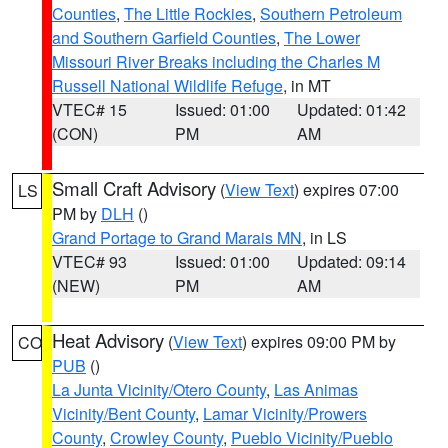
Counties
,
The Little Rockies
,
Southern Petroleum
and Southern Garfield Counties
,
The Lower
Missouri River Breaks including the Charles M
Russell National Wildlife Refuge
, in MT
VTEC# 15
Issued: 01:00
Updated: 01:42
(CON)
PM
AM
Small Craft Advisory
(
View Text
) expires 07:00
LS
PM by
DLH
()
Grand Portage to Grand Marais MN
, in LS
VTEC# 93
Issued: 01:00
Updated: 09:14
(NEW)
PM
AM
Heat Advisory
(
View Text
) expires 09:00 PM by
CO
PUB
()
La Junta Vicinity/Otero County
,
Las Animas
Vicinity/Bent County
,
Lamar Vicinity/Prowers
County
,
Crowley County
,
Pueblo Vicinity/Pueblo