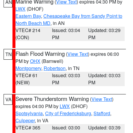
Marine Warning
(
View Text
) expires 04:30 PM by
AN
LWX
(DHOF)
Eastern Bay
,
Chesapeake Bay from Sandy Point to
North Beach MD
, in AN
VTEC# 214
Issued: 03:04
Updated: 03:29
(CON)
PM
PM
Flash Flood Warning
(
View Text
) expires 06:00
TN
PM by
OHX
(Barnwell)
Montgomery
,
Robertson
, in TN
VTEC# 61
Issued: 03:03
Updated: 03:03
(NEW)
PM
PM
Severe Thunderstorm Warning
(
View Text
)
VA
expires 04:00 PM by
LWX
(DHOF)
Spotsylvania
,
City of Fredericksburg
,
Stafford
,
Culpeper
, in VA
VTEC# 365
Issued: 03:00
Updated: 03:39