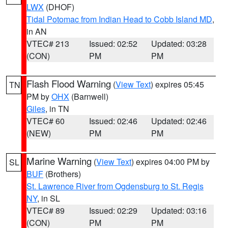
LWX
(DHOF)
Tidal Potomac from Indian Head to Cobb Island MD
,
in AN
VTEC# 213
Issued: 02:52
Updated: 03:28
(CON)
PM
PM
Flash Flood Warning
(
View Text
) expires 05:45
TN
PM by
OHX
(Barnwell)
Giles
, in TN
VTEC# 60
Issued: 02:46
Updated: 02:46
(NEW)
PM
PM
Marine Warning
(
View Text
) expires 04:00 PM by
SL
BUF
(Brothers)
St. Lawrence River from Ogdensburg to St. Regis
NY
, in SL
VTEC# 89
Issued: 02:29
Updated: 03:16
(CON)
PM
PM