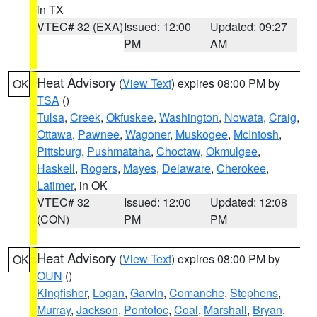
in TX
VTEC# 32 (EXA)
Issued: 12:00
Updated: 09:27
PM
AM
Heat Advisory
(
View Text
) expires 08:00 PM by
OK
TSA
()
Tulsa
,
Creek
,
Okfuskee
,
Washington
,
Nowata
,
Craig
,
Ottawa
,
Pawnee
,
Wagoner
,
Muskogee
,
McIntosh
,
Pittsburg
,
Pushmataha
,
Choctaw
,
Okmulgee
,
Haskell
,
Rogers
,
Mayes
,
Delaware
,
Cherokee
,
Latimer
, in OK
VTEC# 32
Issued: 12:00
Updated: 12:08
(CON)
PM
PM
Heat Advisory
(
View Text
) expires 08:00 PM by
OK
OUN
()
Kingfisher
,
Logan
,
Garvin
,
Comanche
,
Stephens
,
Murray
,
Jackson
,
Pontotoc
,
Coal
,
Marshall
,
Bryan
,