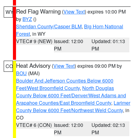
Red Flag Warning
(
View Text
) expires 10:00 PM
WY
by
BYZ
()
Sheridan County/Casper BLM
,
Big Horn National
Forest
, in WY
VTEC# 9 (NEW)
Issued: 12:00
Updated: 01:13
PM
PM
Heat Advisory
(
View Text
) expires 09:00 PM by
CO
BOU
(MAI)
Boulder And Jefferson Counties Below 6000
Feet/West Broomfield County
,
North Douglas
County Below 6000 Feet/Denver/West Adams and
Arapahoe Counties/East Broomfield County
,
Larimer
County Below 6000 Feet/Northwest Weld County
, in
CO
VTEC# 6 (CON)
Issued: 12:00
Updated: 02:13
PM
PM