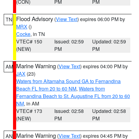
(CON)
PM
PM
Flood Advisory
(
View Text
) expires 06:00 PM by
TN
MRX
()
Cocke
, in TN
VTEC# 150
Issued: 02:59
Updated: 02:59
(NEW)
PM
PM
Marine Warning
(
View Text
) expires 04:00 PM by
AM
JAX
(23)
Waters from Altamaha Sound GA to Fernandina
Beach FL from 20 to 60 NM
,
Waters from
Fernandina Beach to St. Augustine FL from 20 to 60
NM
, in AM
VTEC# 173
Issued: 02:58
Updated: 02:58
(NEW)
PM
PM
Marine Warning
(
View Text
) expires 04:45 PM by
AN