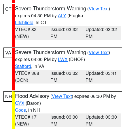
Severe Thunderstorm Warning
(
View Text
)
CT
expires 04:30 PM by
ALY
(Frugis)
Litchfield
, in CT
VTEC# 82
Issued: 03:32
Updated: 03:32
(NEW)
PM
PM
Severe Thunderstorm Warning
(
View Text
)
VA
expires 04:00 PM by
LWX
(DHOF)
Stafford
, in VA
VTEC# 368
Issued: 03:32
Updated: 03:41
(CON)
PM
PM
Flood Advisory
(
View Text
) expires 06:30 PM by
NH
GYX
(Baron)
Coos
, in NH
VTEC# 17
Issued: 03:30
Updated: 03:30
(NEW)
PM
PM