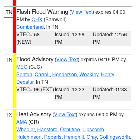
Flash Flood Warning
(
View Text
) expires 04:00
TN
PM by
OHX
(Barnwell)
Cumberland
, in TN
VTEC# 58
Issued: 12:56
Updated: 12:56
(NEW)
PM
PM
Flood Advisory
(
View Text
) expires 04:15 PM by
TN
MEG
(CJC)
Benton
,
Carroll
,
Henderson
,
Weakley
,
Henry
,
Decatur
, in TN
VTEC# 96 (EXT)
Issued: 12:22
Updated: 01:38
PM
PM
Heat Advisory
(
View Text
) expires 09:00 PM by
TX
AMA
(CR)
Wheeler
,
Hansford
,
Ochiltree
,
Lipscomb
,
Hutchinson
,
Roberts
,
Hemphill
,
Gray
,
Collingsworth
,