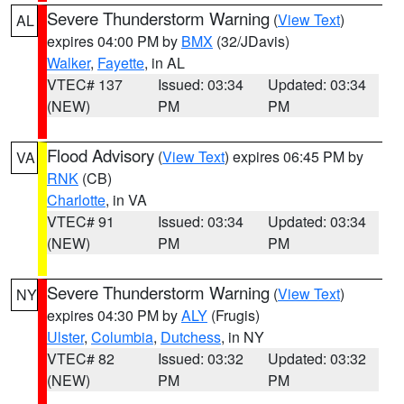
Severe Thunderstorm Warning
(
View Text
)
AL
expires 04:00 PM by
BMX
(32/JDavis)
Walker
,
Fayette
, in AL
VTEC# 137
Issued: 03:34
Updated: 03:34
(NEW)
PM
PM
Flood Advisory
(
View Text
) expires 06:45 PM by
VA
RNK
(CB)
Charlotte
, in VA
VTEC# 91
Issued: 03:34
Updated: 03:34
(NEW)
PM
PM
Severe Thunderstorm Warning
(
View Text
)
NY
expires 04:30 PM by
ALY
(Frugis)
Ulster
,
Columbia
,
Dutchess
, in NY
VTEC# 82
Issued: 03:32
Updated: 03:32
(NEW)
PM
PM