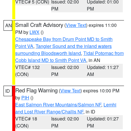
VTEC# 5 (CON)
Issued: 02:00
Updated: 01:00
PM
PM
Small Craft Advisory
(
View Text
) expires 11:00
AN
PM by
LWX
()
Chesapeake Bay from Drum Point MD to Smith
Point VA
,
Tangier Sound and the inland waters
surrounding Bloodsworth Island
,
Tidal Potomac from
Cobb Island MD to Smith Point VA
, in AN
VTEC# 132
Issued: 02:00
Updated: 11:27
(CON)
PM
AM
Red Flag Warning
(
View Text
) expires 10:00 PM
ID
by
PIH
()
East Salmon River Mountains/Salmon NF
,
Lemhi
and Lost River Range/Challis NF
, in ID
VTEC# 18
Issued: 02:00
Updated: 01:27
(CON)
PM
PM