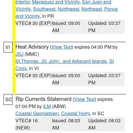
Interior
,
Mayaguez and Vicinity
,
San Juan and
Vicinity
,
Southwest
,
Northwest
,
Northeast
,
Ponce
and Vicinity
, in PR
VTEC# 30 (EXP)
Issued: 09:00
Updated: 03:37
AM
PM
Heat Advisory
(
View Text
) expires 04:00 PM by
VI
JSJ
(MMC)
St.Thomas...St. John.. and Adjacent Islands
,
St
Croix
, in VI
VTEC# 30 (EXP)
Issued: 09:00
Updated: 03:37
AM
PM
Rip Currents Statement
(
View Text
) expires
SC
07:00 PM by
ILM
(ABW)
Coastal Georgetown
,
Coastal Horry
, in SC
VTEC# 16
Issued: 08:03
Updated: 08:03
(NEW)
AM
AM