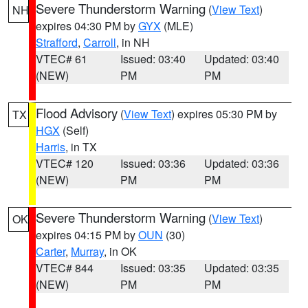
Severe Thunderstorm Warning
(
View Text
)
NH
expires 04:30 PM by
GYX
(MLE)
Strafford
,
Carroll
, in NH
VTEC# 61
Issued: 03:40
Updated: 03:40
(NEW)
PM
PM
Flood Advisory
(
View Text
) expires 05:30 PM by
TX
HGX
(Self)
Harris
, in TX
VTEC# 120
Issued: 03:36
Updated: 03:36
(NEW)
PM
PM
Severe Thunderstorm Warning
(
View Text
)
OK
expires 04:15 PM by
OUN
(30)
Carter
,
Murray
, in OK
VTEC# 844
Issued: 03:35
Updated: 03:35
(NEW)
PM
PM