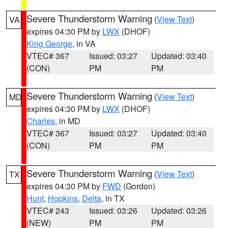
Severe Thunderstorm Warning
(
View Text
)
VA
expires 04:30 PM by
LWX
(DHOF)
King George
, in VA
VTEC# 367
Issued: 03:27
Updated: 03:40
(CON)
PM
PM
Severe Thunderstorm Warning
(
View Text
)
MD
expires 04:30 PM by
LWX
(DHOF)
Charles
, in MD
VTEC# 367
Issued: 03:27
Updated: 03:40
(CON)
PM
PM
Severe Thunderstorm Warning
(
View Text
)
TX
expires 04:30 PM by
FWD
(Gordon)
Hunt
,
Hopkins
,
Delta
, in TX
VTEC# 243
Issued: 03:26
Updated: 03:26
(NEW)
PM
PM