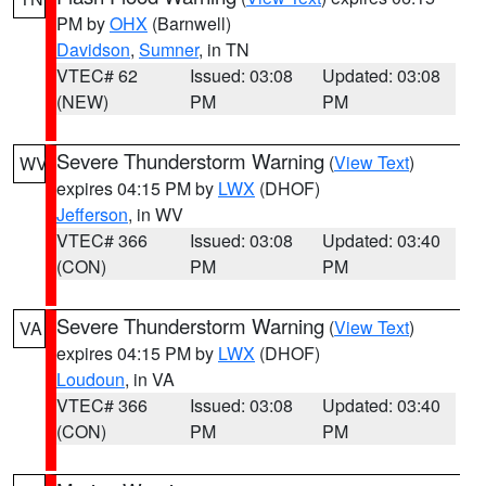
PM by
OHX
(Barnwell)
Davidson
,
Sumner
, in TN
VTEC# 62
Issued: 03:08
Updated: 03:08
(NEW)
PM
PM
Severe Thunderstorm Warning
(
View Text
)
WV
expires 04:15 PM by
LWX
(DHOF)
Jefferson
, in WV
VTEC# 366
Issued: 03:08
Updated: 03:40
(CON)
PM
PM
Severe Thunderstorm Warning
(
View Text
)
VA
expires 04:15 PM by
LWX
(DHOF)
Loudoun
, in VA
VTEC# 366
Issued: 03:08
Updated: 03:40
(CON)
PM
PM