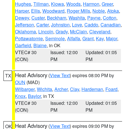
Hughes
,
Tillman
,
Kiowa
,
Woods
,
Harmon
,
Greer
,
Harper
,
Ellis
,
Woodward
,
Roger Mills
,
Noble
,
Atoka
,
Dewey
,
Custer
,
Beckham
,
Washita
,
Payne
,
Cotton
,
Jefferson
,
Carter
,
Johnston
,
Love
,
Caddo
,
Canadian
,
Oklahoma
,
Lincoln
,
Grady
,
McClain
,
Cleveland
,
Pottawatomie
,
Seminole
,
Alfalfa
,
Grant
,
Kay
,
Major
,
Garfield
,
Blaine
, in OK
VTEC# 30
Issued: 12:00
Updated: 01:05
(CON)
PM
PM
Heat Advisory
(
View Text
) expires 08:00 PM by
TX
OUN
(MAD)
Wilbarger
,
Wichita
,
Archer
,
Clay
,
Hardeman
,
Foard
,
Knox
,
Baylor
, in TX
VTEC# 30
Issued: 12:00
Updated: 01:05
(CON)
PM
PM
Heat Advisory
(
View Text
) expires 09:00 PM by
OK