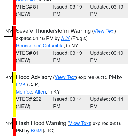
VTEC# 81
Issued: 03:19
Updated: 03:19
(NEW)
PM
PM
Severe Thunderstorm Warning
(
View Text
)
NY
expires 04:15 PM by
ALY
(Frugis)
Rensselaer
,
Columbia
, in NY
VTEC# 81
Issued: 03:19
Updated: 03:19
(NEW)
PM
PM
Flood Advisory
(
View Text
) expires 06:15 PM by
KY
LMK
(CJP)
Monroe
,
Allen
, in KY
VTEC# 232
Issued: 03:14
Updated: 03:14
(NEW)
PM
PM
Flash Flood Warning
(
View Text
) expires 06:15
NY
PM by
BGM
(JTC)