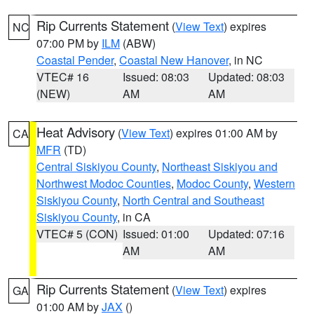
Rip Currents Statement
(
View Text
) expires
NC
07:00 PM by
ILM
(ABW)
Coastal Pender
,
Coastal New Hanover
, in NC
VTEC# 16
Issued: 08:03
Updated: 08:03
(NEW)
AM
AM
Heat Advisory
(
View Text
) expires 01:00 AM by
CA
MFR
(TD)
Central Siskiyou County
,
Northeast Siskiyou and
Northwest Modoc Counties
,
Modoc County
,
Western
Siskiyou County
,
North Central and Southeast
Siskiyou County
, in CA
VTEC# 5 (CON)
Issued: 01:00
Updated: 07:16
AM
AM
Rip Currents Statement
(
View Text
) expires
GA
01:00 AM by
JAX
()