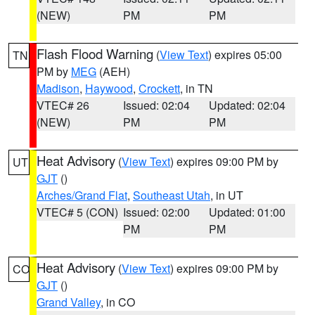
(NEW)
PM
PM
Flash Flood Warning
(
View Text
) expires 05:00
TN
PM by
MEG
(AEH)
Madison
,
Haywood
,
Crockett
, in TN
VTEC# 26
Issued: 02:04
Updated: 02:04
(NEW)
PM
PM
Heat Advisory
(
View Text
) expires 09:00 PM by
UT
GJT
()
Arches/Grand Flat
,
Southeast Utah
, in UT
VTEC# 5 (CON)
Issued: 02:00
Updated: 01:00
PM
PM
Heat Advisory
(
View Text
) expires 09:00 PM by
CO
GJT
()
Grand Valley
, in CO