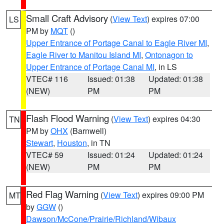
Small Craft Advisory
(
View Text
) expires 07:00
LS
PM by
MQT
()
Upper Entrance of Portage Canal to Eagle River MI
,
Eagle River to Manitou Island MI
,
Ontonagon to
Upper Entrance of Portage Canal MI
, in LS
VTEC# 116
Issued: 01:38
Updated: 01:38
(NEW)
PM
PM
Flash Flood Warning
(
View Text
) expires 04:30
TN
PM by
OHX
(Barnwell)
Stewart
,
Houston
, in TN
VTEC# 59
Issued: 01:24
Updated: 01:24
(NEW)
PM
PM
Red Flag Warning
(
View Text
) expires 09:00 PM
MT
by
GGW
()
Dawson/McCone/Prairie/Richland/Wibaux