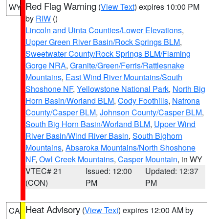
Red Flag Warning
(
View Text
) expires 10:00 PM
WY
by
RIW
()
Lincoln and Uinta Counties/Lower Elevations
,
Upper Green River Basin/Rock Springs BLM
,
Sweetwater County/Rock Springs BLM/Flaming
Gorge NRA
,
Granite/Green/Ferris/Rattlesnake
Mountains
,
East Wind River Mountains/South
Shoshone NF
,
Yellowstone National Park
,
North Big
Horn Basin/Worland BLM
,
Cody Foothills
,
Natrona
County/Casper BLM
,
Johnson County/Casper BLM
,
South Big Horn Basin/Worland BLM
,
Upper Wind
River Basin/Wind River Basin
,
South Bighorn
Mountains
,
Absaroka Mountains/North Shoshone
NF
,
Owl Creek Mountains
,
Casper Mountain
, in WY
VTEC# 21
Issued: 12:00
Updated: 12:37
(CON)
PM
PM
Heat Advisory
(
View Text
) expires 12:00 AM by
CA