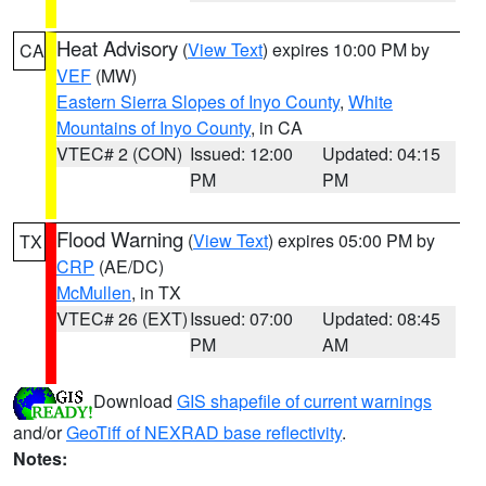
Heat Advisory
(
View Text
) expires 10:00 PM by
CA
VEF
(MW)
Eastern Sierra Slopes of Inyo County
,
White
Mountains of Inyo County
, in CA
VTEC# 2 (CON)
Issued: 12:00
Updated: 04:15
PM
PM
Flood Warning
(
View Text
) expires 05:00 PM by
TX
CRP
(AE/DC)
McMullen
, in TX
VTEC# 26 (EXT)
Issued: 07:00
Updated: 08:45
PM
AM
Download
GIS shapefile of current warnings
and/or
GeoTiff of NEXRAD base reflectivity
.
Notes: