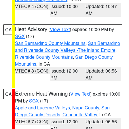
VTEC# 4 (CON)
Issued: 10:00
Updated: 10:47
AM
AM
Heat Advisory
(
View Text
) expires 10:00 PM by
CA
SGX
(17)
San Bernardino County Mountains
,
San Bernardino
and Riverside County Valleys -The Inland Empire
,
Riverside County Mountains
,
San Diego County
Mountains
, in CA
VTEC# 8 (CON)
Issued: 12:00
Updated: 06:56
PM
AM
Extreme Heat Warning
(
View Text
) expires 10:00
CA
PM by
SGX
(17)
Apple and Lucerne Valleys
,
Napa County
,
San
Diego County Deserts
,
Coachella Valley
, in CA
VTEC# 7 (CON)
Issued: 12:00
Updated: 06:56
PM
AM