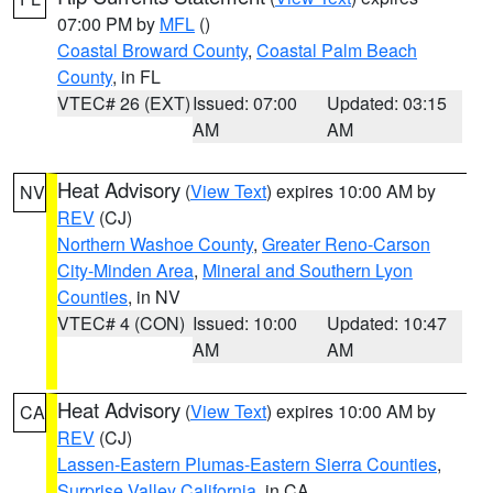
07:00 PM by
MFL
()
Coastal Broward County
,
Coastal Palm Beach
County
, in FL
VTEC# 26 (EXT)
Issued: 07:00
Updated: 03:15
AM
AM
Heat Advisory
(
View Text
) expires 10:00 AM by
NV
REV
(CJ)
Northern Washoe County
,
Greater Reno-Carson
City-Minden Area
,
Mineral and Southern Lyon
Counties
, in NV
VTEC# 4 (CON)
Issued: 10:00
Updated: 10:47
AM
AM
Heat Advisory
(
View Text
) expires 10:00 AM by
CA
REV
(CJ)
Lassen-Eastern Plumas-Eastern Sierra Counties
,
Surprise Valley California
, in CA