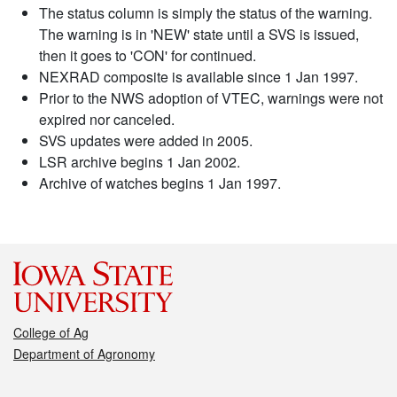
The status column is simply the status of the warning.
The warning is in 'NEW' state until a SVS is issued,
then it goes to 'CON' for continued.
NEXRAD composite is available since 1 Jan 1997.
Prior to the NWS adoption of VTEC, warnings were not
expired nor canceled.
SVS updates were added in 2005.
LSR archive begins 1 Jan 2002.
Archive of watches begins 1 Jan 1997.
College of Ag
Department of Agronomy