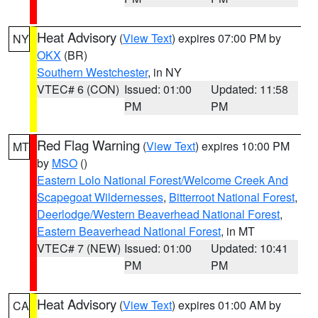
Heat Advisory
(
View Text
) expires 07:00 PM by
NY
OKX
(BR)
Southern Westchester
, in NY
VTEC# 6 (CON)
Issued: 01:00
Updated: 11:58
PM
PM
Red Flag Warning
(
View Text
) expires 10:00 PM
MT
by
MSO
()
Eastern Lolo National Forest/Welcome Creek And
Scapegoat Wildernesses
,
Bitterroot National Forest
,
Deerlodge/Western Beaverhead National Forest
,
Eastern Beaverhead National Forest
, in MT
VTEC# 7 (NEW)
Issued: 01:00
Updated: 10:41
PM
PM
Heat Advisory
(
View Text
) expires 01:00 AM by
CA