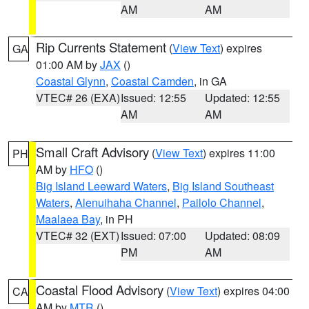
AM
AM
Rip Currents Statement
(
View Text
) expires
GA
01:00 AM by
JAX
()
Coastal Glynn
,
Coastal Camden
, in GA
VTEC# 26 (EXA)
Issued: 12:55
Updated: 12:55
AM
AM
Small Craft Advisory
(
View Text
) expires 11:00
PH
AM by
HFO
()
Big Island Leeward Waters
,
Big Island Southeast
Waters
,
Alenuihaha Channel
,
Pailolo Channel
,
Maalaea Bay
, in PH
VTEC# 32 (EXT)
Issued: 07:00
Updated: 08:09
PM
AM
Coastal Flood Advisory
(
View Text
) expires 04:00
CA
AM by
MTR
()