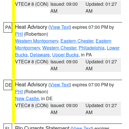
VTEC# 8 (CON)
Issued: 09:00
Updated: 01:27
AM
AM
Heat Advisory
(
View Text
) expires 07:00 PM by
PA
PHI
(Robertson)
Western Montgomery
,
Eastern Chester
,
Eastern
Montgomery
,
Western Chester
,
Philadelphia
,
Lower
Bucks
,
Delaware
,
Upper Bucks
, in PA
VTEC# 8 (CON)
Issued: 09:00
Updated: 01:27
AM
AM
Heat Advisory
(
View Text
) expires 07:00 PM by
DE
PHI
(Robertson)
New Castle
, in DE
VTEC# 8 (CON)
Issued: 09:00
Updated: 01:27
AM
AM
Rip Currents Statement
(
View Text
) expires
FL