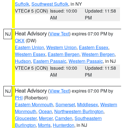
Suffolk
,
Southwest Suffolk
, in NY
VTEC# 5 (CON)
Issued: 10:00
Updated: 11:58
AM
PM
Heat Advisory
(
View Text
) expires 07:00 PM by
NJ
OKX
(DW)
Eastern Union
,
Western Union
,
Eastern Essex
,
Western Essex
,
Eastern Bergen
,
Western Bergen
,
Hudson
,
Eastern Passaic
,
Western Passaic
, in NJ
VTEC# 5 (CON)
Issued: 10:00
Updated: 11:58
AM
PM
Heat Advisory
(
View Text
) expires 07:00 PM by
NJ
PHI
(Robertson)
Eastern Monmouth
,
Somerset
,
Middlesex
,
Western
Monmouth
,
Ocean
,
Northwestern Burlington
,
Gloucester
,
Mercer
,
Camden
,
Southeastern
Burlington
,
Morris
,
Hunterdon
, in NJ