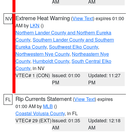
AM
AM
Extreme Heat Warning
(
View Text
) expires 01:00
NV
AM by
LKN
()
Northern Lander County and Northern Eureka
County
,
Southern Lander County and Southern
Eureka County
,
Southwest Elko County
,
Northwestern Nye County
,
Northeastern Nye
County
,
Humboldt County
,
South Central Elko
County
, in NV
VTEC# 1 (CON)
Issued: 01:00
Updated: 11:27
PM
PM
Rip Currents Statement
(
View Text
) expires
FL
01:00 AM by
MLB
()
Coastal Volusia County
, in FL
VTEC# 29 (EXT)
Issued: 01:35
Updated: 12:18
AM
AM