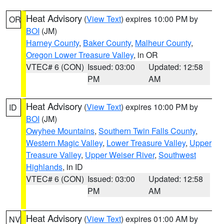
Heat Advisory
(
View Text
) expires 10:00 PM by
OR
BOI
(JM)
Harney County
,
Baker County
,
Malheur County
,
Oregon Lower Treasure Valley
, in OR
VTEC# 6 (CON)
Issued: 03:00
Updated: 12:58
PM
AM
Heat Advisory
(
View Text
) expires 10:00 PM by
ID
BOI
(JM)
Owyhee Mountains
,
Southern Twin Falls County
,
Western Magic Valley
,
Lower Treasure Valley
,
Upper
Treasure Valley
,
Upper Weiser River
,
Southwest
Highlands
, in ID
VTEC# 6 (CON)
Issued: 03:00
Updated: 12:58
PM
AM
Heat Advisory
(
View Text
) expires 01:00 AM by
NV