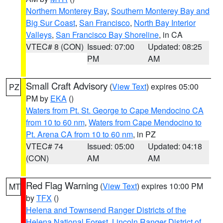
Northern Monterey Bay
,
Southern Monterey Bay and
Big Sur Coast
,
San Francisco
,
North Bay Interior
Valleys
,
San Francisco Bay Shoreline
, in CA
VTEC# 8 (CON)
Issued: 07:00
Updated: 08:25
PM
AM
Small Craft Advisory
(
View Text
) expires 05:00
PZ
PM by
EKA
()
Waters from Pt. St. George to Cape Mendocino CA
from 10 to 60 nm
,
Waters from Cape Mendocino to
Pt. Arena CA from 10 to 60 nm
, in PZ
VTEC# 74
Issued: 05:00
Updated: 04:18
(CON)
AM
AM
Red Flag Warning
(
View Text
) expires 10:00 PM
MT
by
TFX
()
Helena and Townsend Ranger Districts of the
Helena National Forest
,
Lincoln Ranger District of