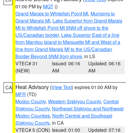
01:00 PM by
MQT
()
Grand Marais to Whitefish Point MI
,
Munising to
Grand Marais MI
,
Lake Superior from Grand Marais
MI to Whitefish Point MI 5NM off shore to the
US/Canadian border
,
Lake Superior East of a line
from Manitou Island to Marquette MI and West of a
line from Grand Marais MI to the US/Canadian
Border Beyond 5NM from shore
, in LS
VTEC# 31
Issued: 06:16
Updated: 06:16
(NEW)
AM
AM
Heat Advisory
(
View Text
) expires 01:00 AM by
CA
MFR
(TD)
Modoc County
,
Western Siskiyou County
,
Central
Siskiyou County
,
Northeast Siskiyou and Northwest
Modoc Counties
,
North Central and Southeast
Siskiyou County
, in CA
VTEC# 5 (CON)
Issued: 01:00
Updated: 07:16