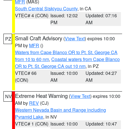
MFR
(MAS)
South Central Siskiyou County
, in CA
VTEC# 4 (CON)
Issued: 12:02
Updated: 07:16
PM
AM
Small Craft Advisory
(
View Text
) expires 10:00
PZ
PM by
MFR
()
Waters from Cape Blanco OR to Pt. St. George CA
from 10 to 60 nm
,
Coastal waters from Cape Blanco
OR to Pt. St. George CA out 10 nm
, in PZ
VTEC# 66
Issued: 10:00
Updated: 04:27
(CON)
AM
AM
Extreme Heat Warning
(
View Text
) expires 10:00
NV
AM by
REV
(CJ)
Western Nevada Basin and Range including
Pyramid Lake
, in NV
VTEC# 1 (CON)
Issued: 10:00
Updated: 10:47