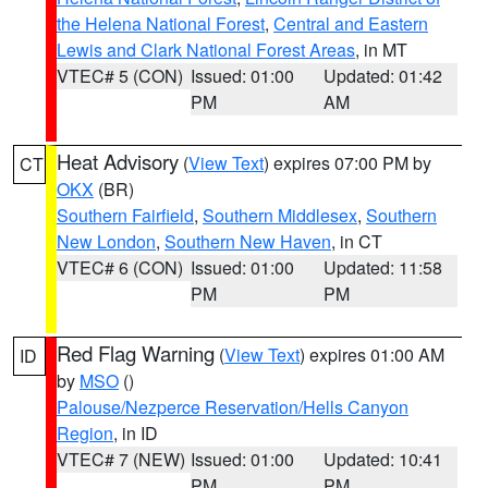
the Helena National Forest
,
Central and Eastern
Lewis and Clark National Forest Areas
, in MT
VTEC# 5 (CON)
Issued: 01:00
Updated: 01:42
PM
AM
Heat Advisory
(
View Text
) expires 07:00 PM by
CT
OKX
(BR)
Southern Fairfield
,
Southern Middlesex
,
Southern
New London
,
Southern New Haven
, in CT
VTEC# 6 (CON)
Issued: 01:00
Updated: 11:58
PM
PM
Red Flag Warning
(
View Text
) expires 01:00 AM
ID
by
MSO
()
Palouse/Nezperce Reservation/Hells Canyon
Region
, in ID
VTEC# 7 (NEW)
Issued: 01:00
Updated: 10:41
PM
PM