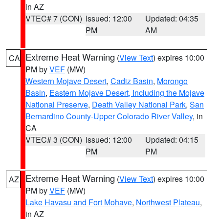
in AZ
VTEC# 7 (CON)
Issued: 12:00
Updated: 04:35
PM
AM
Extreme Heat Warning
(
View Text
) expires 10:00
CA
PM by
VEF
(MW)
Western Mojave Desert
,
Cadiz Basin
,
Morongo
Basin
,
Eastern Mojave Desert, Including the Mojave
National Preserve
,
Death Valley National Park
,
San
Bernardino County-Upper Colorado River Valley
, in
CA
VTEC# 3 (CON)
Issued: 12:00
Updated: 04:15
PM
PM
Extreme Heat Warning
(
View Text
) expires 10:00
AZ
PM by
VEF
(MW)
Lake Havasu and Fort Mohave
,
Northwest Plateau
,
in AZ