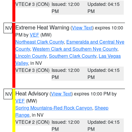
VTEC# 3 (CON)
Issued: 12:00
Updated: 04:15
PM
PM
Extreme Heat Warning
(
View Text
) expires 10:00
NV
PM by
VEF
(MW)
Northeast Clark County
,
Esmeralda and Central Nye
County
,
Western Clark and Southern Nye County
,
Lincoln County
,
Southern Clark County
,
Las Vegas
Valley
, in NV
VTEC# 3 (CON)
Issued: 12:00
Updated: 04:15
PM
PM
Heat Advisory
(
View Text
) expires 10:00 PM by
NV
VEF
(MW)
Spring Mountains-Red Rock Canyon
,
Sheep
Range
, in NV
VTEC# 2 (CON)
Issued: 12:00
Updated: 04:15
PM
PM