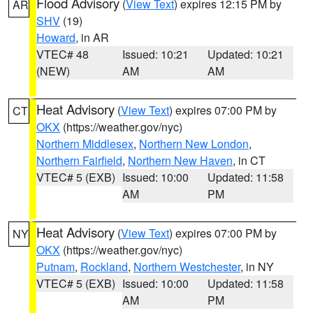
Flood Advisory
(
View Text
) expires 12:15 PM by
AR
SHV
(19)
Howard
, in AR
VTEC# 48
Issued: 10:21
Updated: 10:21
(NEW)
AM
AM
Heat Advisory
(
View Text
) expires 07:00 PM by
CT
OKX
(https://weather.gov/nyc)
Northern Middlesex
,
Northern New London
,
Northern Fairfield
,
Northern New Haven
, in CT
VTEC# 5 (EXB)
Issued: 10:00
Updated: 11:58
AM
PM
Heat Advisory
(
View Text
) expires 07:00 PM by
NY
OKX
(https://weather.gov/nyc)
Putnam
,
Rockland
,
Northern Westchester
, in NY
VTEC# 5 (EXB)
Issued: 10:00
Updated: 11:58
AM
PM