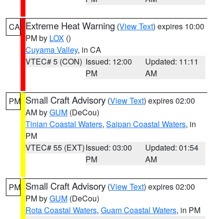
Extreme Heat Warning
(
View Text
) expires 10:00
CA
PM by
LOX
()
Cuyama Valley
, in CA
VTEC# 5 (CON)
Issued: 12:00
Updated: 11:11
PM
AM
Small Craft Advisory
(
View Text
) expires 02:00
PM
AM by
GUM
(DeCou)
Tinian Coastal Waters
,
Saipan Coastal Waters
, in
PM
VTEC# 55 (EXT)
Issued: 03:00
Updated: 01:54
PM
AM
Small Craft Advisory
(
View Text
) expires 02:00
PM
PM by
GUM
(DeCou)
Rota Coastal Waters
,
Guam Coastal Waters
, in PM