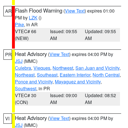
Flash Flood Warning
(
View Text
) expires 01:00
AR
PM by
LZK
()
Pike
, in AR
VTEC# 66
Issued: 09:55
Updated: 09:55
(NEW)
AM
AM
Heat Advisory
(
View Text
) expires 04:00 PM by
PR
JSJ
(MMC)
Culebra
,
Vieques
,
Northwest
,
San Juan and Vicinity
,
Northeast
,
Southeast
,
Eastern Interior
,
North Central
,
Ponce and Vicinity
,
Mayaguez and Vicinity
,
Southwest
, in PR
VTEC# 30
Issued: 09:00
Updated: 08:52
(CON)
AM
AM
Heat Advisory
(
View Text
) expires 04:00 PM by
VI
JSJ
(MMC)