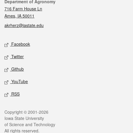
Contact
Department of Agronomy
716 Farm House Ln
Ames, IA 50011
akrherz@iastate.edu
Social media
Facebook
Twitter
Github
YouTube
RSS
Legal
Copyright © 2001-2026
Iowa State University
of Science and Technology
All rights reserved.