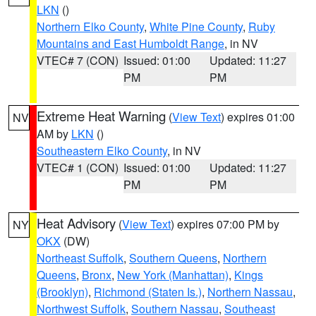
LKN
()
Northern Elko County
,
White Pine County
,
Ruby
Mountains and East Humboldt Range
, in NV
VTEC# 7 (CON)
Issued: 01:00
Updated: 11:27
PM
PM
Extreme Heat Warning
(
View Text
) expires 01:00
NV
AM by
LKN
()
Southeastern Elko County
, in NV
VTEC# 1 (CON)
Issued: 01:00
Updated: 11:27
PM
PM
Heat Advisory
(
View Text
) expires 07:00 PM by
NY
OKX
(DW)
Northeast Suffolk
,
Southern Queens
,
Northern
Queens
,
Bronx
,
New York (Manhattan)
,
Kings
(Brooklyn)
,
Richmond (Staten Is.)
,
Northern Nassau
,
Northwest Suffolk
,
Southern Nassau
,
Southeast