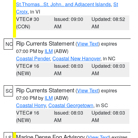
St.Thomas...St. John.. and Adjacent Islands
,
St
Croix
, in VI
VTEC# 30
Issued: 09:00
Updated: 08:52
(CON)
AM
AM
Rip Currents Statement
(
View Text
) expires
NC
07:00 PM by
ILM
(ABW)
Coastal Pender
,
Coastal New Hanover
, in NC
VTEC# 16
Issued: 08:03
Updated: 08:03
(NEW)
AM
AM
Rip Currents Statement
(
View Text
) expires
SC
07:00 PM by
ILM
(ABW)
Coastal Horry
,
Coastal Georgetown
, in SC
VTEC# 16
Issued: 08:03
Updated: 08:03
(NEW)
AM
AM
Marine Dense Fog Advisory
(
View Text
) expires
LS