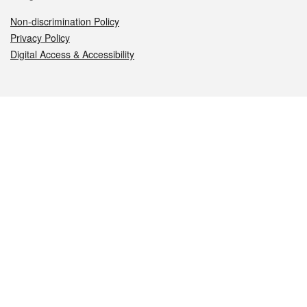
Non-discrimination Policy
Privacy Policy
Digital Access & Accessibility