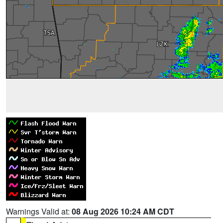
Warnings Valid at:
08 Aug 2026 10:24 AM CDT