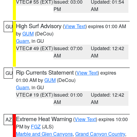
VTEC# 55 (EXT)
Issued: 03:00
Updated: 01:54
PM
AM
High Surf Advisory
(
View Text
) expires 01:00 AM
GU
by
GUM
(DeCou)
Guam
, in GU
VTEC# 49 (EXT)
Issued: 07:00
Updated: 12:42
AM
AM
Rip Currents Statement
(
View Text
) expires
GU
01:00 AM by
GUM
(DeCou)
Guam
, in GU
VTEC# 19 (EXT)
Issued: 01:00
Updated: 12:42
AM
AM
Extreme Heat Warning
(
View Text
) expires 10:00
AZ
PM by
FGZ
(JLS)
Marble and Glen Canyons
,
Grand Canyon Country
,