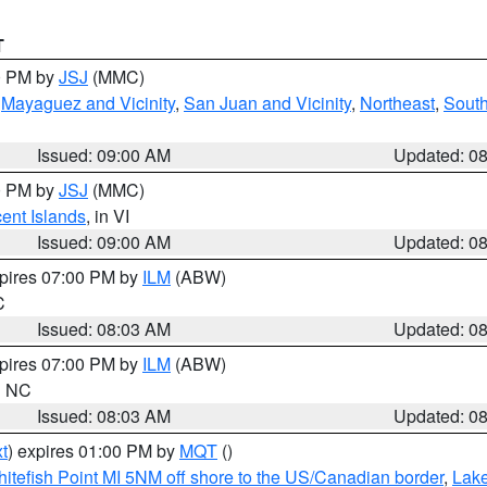
T
00 PM by
JSJ
(MMC)
,
Mayaguez and Vicinity
,
San Juan and Vicinity
,
Northeast
,
South
Issued: 09:00 AM
Updated: 0
00 PM by
JSJ
(MMC)
cent Islands
, in VI
Issued: 09:00 AM
Updated: 0
xpires 07:00 PM by
ILM
(ABW)
C
Issued: 08:03 AM
Updated: 0
xpires 07:00 PM by
ILM
(ABW)
in NC
Issued: 08:03 AM
Updated: 0
t
) expires 01:00 PM by
MQT
()
itefish Point MI 5NM off shore to the US/Canadian border
,
Lake