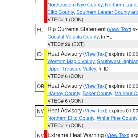
Northeastern Nye County
,
Northern Land
Elko County
,
Southern Lander County an
VTEC# 1 (CON)
Rip Currents Statement
(
View Text
) e
FL
Coastal Volusia County
, in FL
VTEC# 29 (EXT)
Heat Advisory
(
View Text
) expires 10:
ID
Western Magic Valley
,
Southwest Highla
Upper Treasure Valley
, in ID
VTEC# 6 (CON)
Heat Advisory
(
View Text
) expires 10:
OR
Harney County
,
Baker County
,
Malheur C
VTEC# 6 (CON)
Heat Advisory
(
View Text
) expires 01:
NV
Northern Elko County
,
White Pine County
VTEC# 7 (CON)
Extreme Heat Warning
(
View Text
) ex
NV