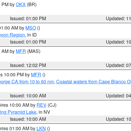
00 PM by
OKX
(BR)
Issued: 01:00 PM
Updated: 1
 01:00 AM by
MSO
()
nyon Region
, in ID
Issued: 01:00 PM
Updated: 1
00 AM by
MFR
(MAS)
Issued: 12:02 PM
Updated: 0
res 10:00 PM by
MFR
()
eorge CA from 10 to 60 nm
,
Coastal waters from Cape Blanco OR
Issued: 10:00 AM
Updated: 0
pires 10:00 AM by
REV
(CJ)
ing Pyramid Lake
, in NV
Issued: 10:00 AM
Updated: 1
pires 01:00 AM by
LKN
()