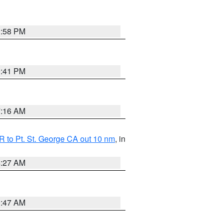
1:58 PM
0:41 PM
7:16 AM
 to Pt. St. George CA out 10 nm
, in
4:27 AM
0:47 AM