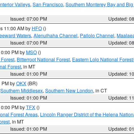
nterior Valleys
,
San Francisco
,
Southern Monterey Bay and Big
Issued: 07:00 PM
Updated: 0
res 11:00 AM by
HFO
()
Leeward Waters
,
Alenuihaha Channel
,
Pailolo Channel
,
Maalae
Issued: 07:00 PM
Updated: 0
 10:00 PM by
MSO
()
 Forest
,
Bitterroot National Forest
,
Eastern Lolo National Fore
nal Forest
, in MT
Issued: 01:00 PM
Updated: 1
00 PM by
OKX
(BR)
,
Southern Middlesex
,
Southern New London
, in CT
Issued: 01:00 PM
Updated: 1
 10:00 PM by
TFX
()
ional Forest Areas
,
Lincoln Ranger District of the Helena Nation
orest
, in MT
Issued: 01:00 PM
Updated: 0