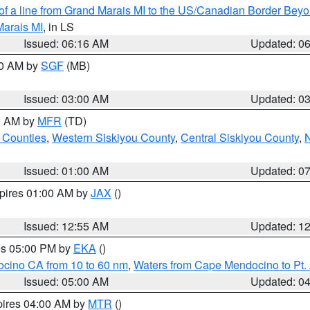
 of a line from Grand Marais MI to the US/Canadian Border Be
Marais MI
, in LS
Issued: 06:16 AM
Updated: 0
00 AM by
SGF
(MB)
Issued: 03:00 AM
Updated: 0
00 AM by
MFR
(TD)
 Counties
,
Western Siskiyou County
,
Central Siskiyou County
,
N
Issued: 01:00 AM
Updated: 0
xpires 01:00 AM by
JAX
()
Issued: 12:55 AM
Updated: 1
res 05:00 PM by
EKA
()
ocino CA from 10 to 60 nm
,
Waters from Cape Mendocino to Pt.
Issued: 05:00 AM
Updated: 0
pires 04:00 AM by
MTR
()