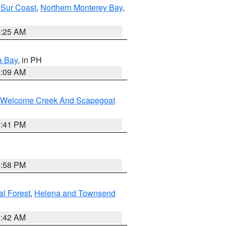
 Sur Coast
,
Northern Monterey Bay
,
8:25 AM
a Bay
, in PH
8:09 AM
st/Welcome Creek And Scapegoat
0:41 PM
1:58 PM
al Forest
,
Helena and Townsend
1:42 AM