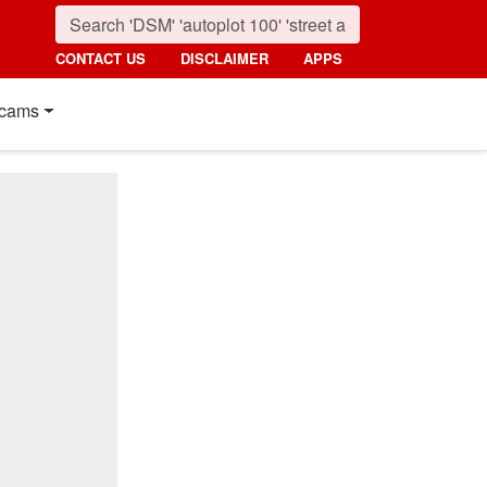
CONTACT US
DISCLAIMER
APPS
cams