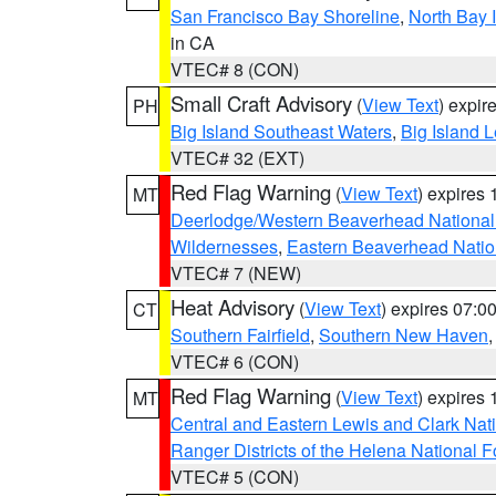
San Francisco Bay Shoreline
,
North Bay I
in CA
VTEC# 8 (CON)
Small Craft Advisory
(
View Text
) expi
PH
Big Island Southeast Waters
,
Big Island 
VTEC# 32 (EXT)
Red Flag Warning
(
View Text
) expires
MT
Deerlodge/Western Beaverhead National
Wildernesses
,
Eastern Beaverhead Natio
VTEC# 7 (NEW)
Heat Advisory
(
View Text
) expires 07:
CT
Southern Fairfield
,
Southern New Haven
VTEC# 6 (CON)
Red Flag Warning
(
View Text
) expires
MT
Central and Eastern Lewis and Clark Nat
Ranger Districts of the Helena National F
VTEC# 5 (CON)