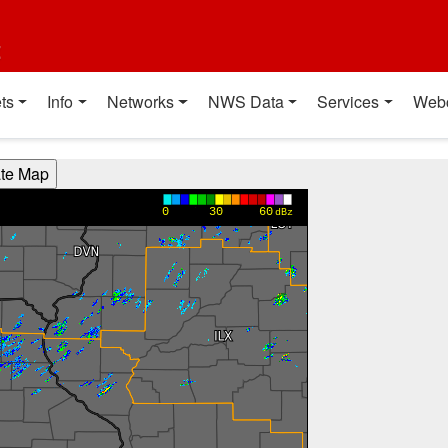
t
ts
Info
Networks
NWS Data
Services
Web