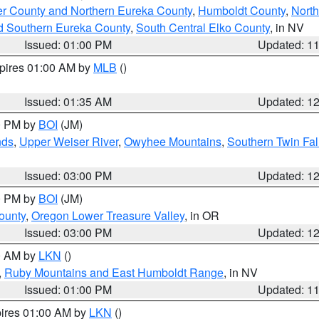
er County and Northern Eureka County
,
Humboldt County
,
Nort
d Southern Eureka County
,
South Central Elko County
, in NV
Issued: 01:00 PM
Updated: 1
xpires 01:00 AM by
MLB
()
Issued: 01:35 AM
Updated: 1
00 PM by
BOI
(JM)
nds
,
Upper Weiser River
,
Owyhee Mountains
,
Southern Twin Fal
Issued: 03:00 PM
Updated: 1
00 PM by
BOI
(JM)
ounty
,
Oregon Lower Treasure Valley
, in OR
Issued: 03:00 PM
Updated: 1
00 AM by
LKN
()
,
Ruby Mountains and East Humboldt Range
, in NV
Issued: 01:00 PM
Updated: 1
pires 01:00 AM by
LKN
()