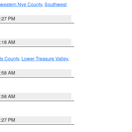
hwestern Nye County
,
Southwest
1:27 PM
2:18 AM
ls County
,
Lower Treasure Valley
,
2:58 AM
2:58 AM
1:27 PM