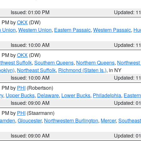
Issued: 01:00 PM
Updated: 1
00 PM by
OKX
(DW)
n Union
,
Western Union
,
Eastern Passaic
,
Western Passaic
,
Hu
Issued: 10:00 AM
Updated: 1
00 PM by
OKX
(DW)
thwest Suffolk
,
Southern Queens
,
Northern Queens
,
Northwest 
ooklyn)
,
Northeast Suffolk
,
Richmond (Staten Is.)
, in NY
Issued: 10:00 AM
Updated: 1
00 PM by
PHI
(Robertson)
ry
,
Upper Bucks
,
Delaware
,
Lower Bucks
,
Philadelphia
,
Eastern
Issued: 09:00 AM
Updated: 0
00 PM by
PHI
(Staarmann)
amden
,
Gloucester
,
Northwestern Burlington
,
Mercer
,
Southeast
Issued: 09:00 AM
Updated: 0