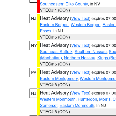
Southeastern Elko County
, in NV
VTEC# 1 (CON)
Heat Advisory
(
View Text
) expires 07:
NJ
Eastern Bergen
,
Western Bergen
,
Easter
Essex
, in NJ
VTEC# 5 (CON)
Heat Advisory
(
View Text
) expires 07:
NY
Southeast Suffolk
,
Southern Nassau
,
Sou
(Manhattan)
,
Northern Nassau
,
Kings (Br
VTEC# 5 (CON)
Heat Advisory
(
View Text
) expires 07:
PA
Eastern Montgomery
,
Western Montgome
VTEC# 8 (CON)
Heat Advisory
(
View Text
) expires 07:
NJ
Western Monmouth
,
Hunterdon
,
Morris
,
C
Somerset
,
Eastern Monmouth
, in NJ
VTEC# 8 (CON)