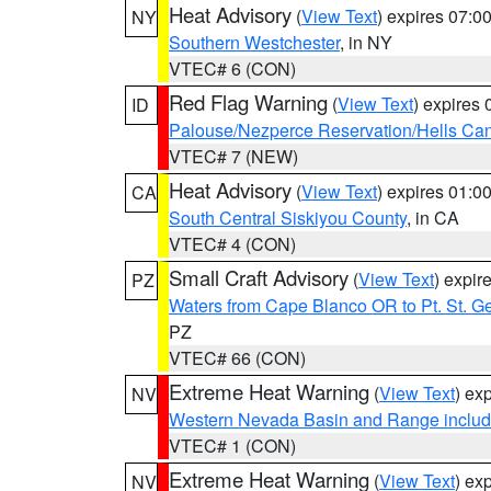
Heat Advisory
(
View Text
) expires 07:
NY
Southern Westchester
, in NY
VTEC# 6 (CON)
Red Flag Warning
(
View Text
) expires
ID
Palouse/Nezperce Reservation/Hells Ca
VTEC# 7 (NEW)
Heat Advisory
(
View Text
) expires 01:
CA
South Central Siskiyou County
, in CA
VTEC# 4 (CON)
Small Craft Advisory
(
View Text
) expi
PZ
Waters from Cape Blanco OR to Pt. St. G
PZ
VTEC# 66 (CON)
Extreme Heat Warning
(
View Text
) ex
NV
Western Nevada Basin and Range includ
VTEC# 1 (CON)
Extreme Heat Warning
(
View Text
) ex
NV