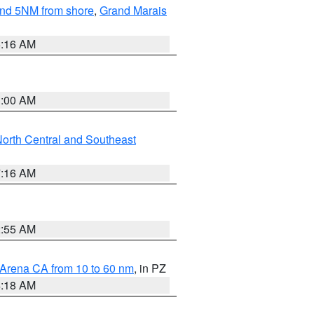
yond 5NM from shore
,
Grand Marais
6:16 AM
3:00 AM
orth Central and Southeast
7:16 AM
2:55 AM
 Arena CA from 10 to 60 nm
, in PZ
4:18 AM