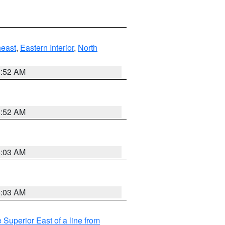
east
,
Eastern Interior
,
North
8:52 AM
8:52 AM
8:03 AM
8:03 AM
 Superior East of a line from