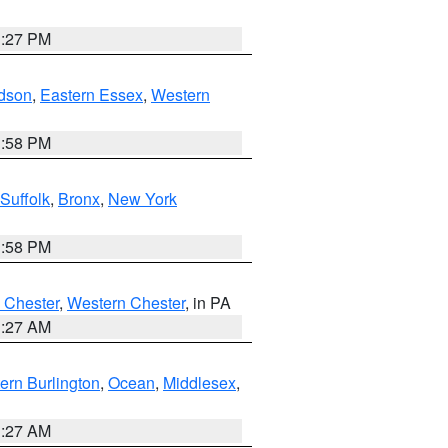
1:27 PM
dson
,
Eastern Essex
,
Western
1:58 PM
Suffolk
,
Bronx
,
New York
1:58 PM
 Chester
,
Western Chester
, in PA
1:27 AM
ern Burlington
,
Ocean
,
Middlesex
,
1:27 AM