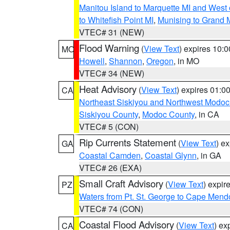
Manitou Island to Marquette MI and West
to Whitefish Point MI
,
Munising to Grand 
VTEC# 31 (NEW)
Flood Warning
(
View Text
) expires 10:
MO
Howell
,
Shannon
,
Oregon
, in MO
VTEC# 34 (NEW)
Heat Advisory
(
View Text
) expires 01:
CA
Northeast Siskiyou and Northwest Modoc
Siskiyou County
,
Modoc County
, in CA
VTEC# 5 (CON)
Rip Currents Statement
(
View Text
) e
GA
Coastal Camden
,
Coastal Glynn
, in GA
VTEC# 26 (EXA)
Small Craft Advisory
(
View Text
) expi
PZ
Waters from Pt. St. George to Cape Mend
VTEC# 74 (CON)
Coastal Flood Advisory
(
View Text
) ex
CA