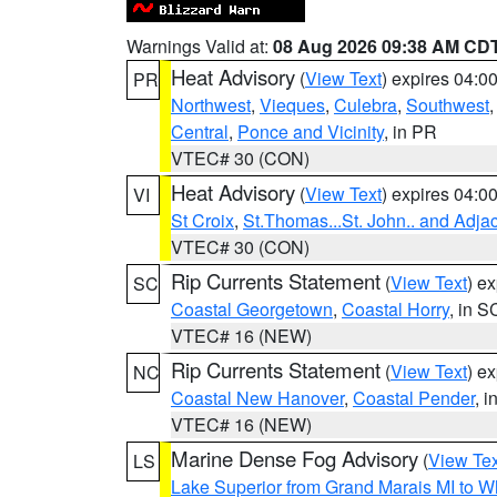
Warnings Valid at:
08 Aug 2026 09:38 AM CD
Heat Advisory
(
View Text
) expires 04:
PR
Northwest
,
Vieques
,
Culebra
,
Southwest
Central
,
Ponce and Vicinity
, in PR
VTEC# 30 (CON)
Heat Advisory
(
View Text
) expires 04:
VI
St Croix
,
St.Thomas...St. John.. and Adja
VTEC# 30 (CON)
Rip Currents Statement
(
View Text
) e
SC
Coastal Georgetown
,
Coastal Horry
, in S
VTEC# 16 (NEW)
Rip Currents Statement
(
View Text
) e
NC
Coastal New Hanover
,
Coastal Pender
, 
VTEC# 16 (NEW)
Marine Dense Fog Advisory
(
View Tex
LS
Lake Superior from Grand Marais MI to Wh