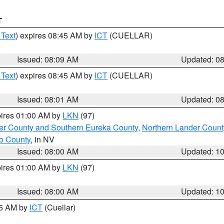
T
 Text
) expires 08:45 AM by
ICT
(CUELLAR)
Issued: 08:09 AM
Updated: 0
 Text
) expires 08:45 AM by
ICT
(CUELLAR)
Issued: 08:01 AM
Updated: 0
pires 01:00 AM by
LKN
(97)
er County and Southern Eureka County
,
Northern Lander Count
o County
, in NV
Issued: 08:00 AM
Updated: 1
pires 01:00 AM by
LKN
(97)
Issued: 08:00 AM
Updated: 1
45 AM by
ICT
(Cuellar)