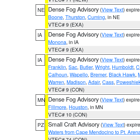
Dense Fog Advisory
(
View Text
) expir
NE
Boone
,
Thurston
,
Cuming
, in NE
VTEC# 9 (EXA)
Dense Fog Advisory
(
View Text
) expir
IA
Monona
, in IA
VTEC# 9 (EXA)
Dense Fog Advisory
(
View Text
) expir
IA
Franklin
,
Sac
,
Butler
,
Wright
,
Humboldt
,
C
Calhoun
,
Wapello
,
Bremer
,
Black Hawk
,
Warren
,
Madison
,
Adair
,
Cass
,
Poweshie
VTEC# 9 (CON)
Dense Fog Advisory
(
View Text
) expir
MN
Fillmore
,
Houston
, in MN
VTEC# 10 (CON)
Small Craft Advisory
(
View Text
) expi
PZ
Waters from Cape Mendocino to Pt. Aren
VTEC# 74 (CON)