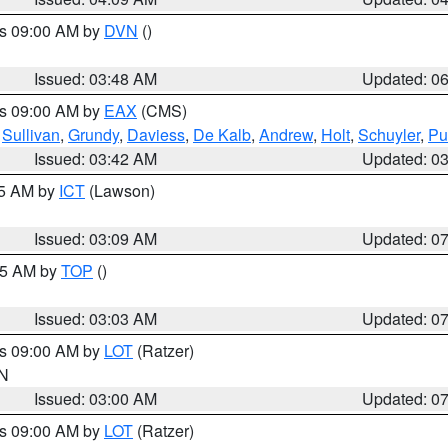
es 09:00 AM by
DVN
()
Issued: 03:48 AM
Updated: 0
es 09:00 AM by
EAX
(CMS)
,
Sullivan
,
Grundy
,
Daviess
,
De Kalb
,
Andrew
,
Holt
,
Schuyler
,
Pu
Issued: 03:42 AM
Updated: 0
15 AM by
ICT
(Lawson)
Issued: 03:09 AM
Updated: 0
:45 AM by
TOP
()
Issued: 03:03 AM
Updated: 0
es 09:00 AM by
LOT
(Ratzer)
IN
Issued: 03:00 AM
Updated: 0
es 09:00 AM by
LOT
(Ratzer)