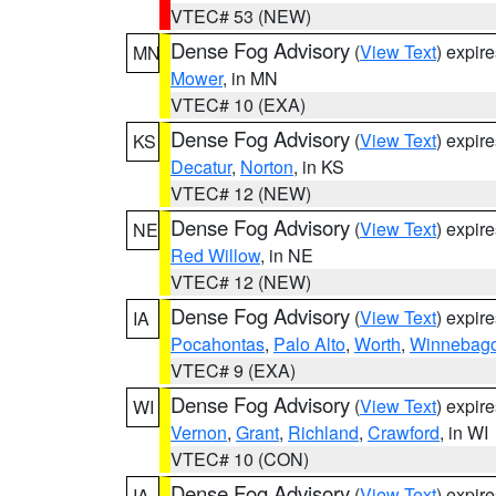
VTEC# 53 (NEW)
Dense Fog Advisory
(
View Text
) expir
MN
Mower
, in MN
VTEC# 10 (EXA)
Dense Fog Advisory
(
View Text
) expir
KS
Decatur
,
Norton
, in KS
VTEC# 12 (NEW)
Dense Fog Advisory
(
View Text
) expir
NE
Red Willow
, in NE
VTEC# 12 (NEW)
Dense Fog Advisory
(
View Text
) expir
IA
Pocahontas
,
Palo Alto
,
Worth
,
Winnebag
VTEC# 9 (EXA)
Dense Fog Advisory
(
View Text
) expir
WI
Vernon
,
Grant
,
Richland
,
Crawford
, in WI
VTEC# 10 (CON)
Dense Fog Advisory
(
View Text
) expir
IA