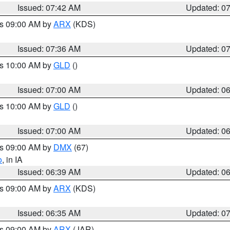
Issued: 07:42 AM
Updated: 0
es 09:00 AM by
ARX
(KDS)
Issued: 07:36 AM
Updated: 0
es 10:00 AM by
GLD
()
Issued: 07:00 AM
Updated: 0
es 10:00 AM by
GLD
()
Issued: 07:00 AM
Updated: 0
es 09:00 AM by
DMX
(67)
o
, in IA
Issued: 06:39 AM
Updated: 0
es 09:00 AM by
ARX
(KDS)
Issued: 06:35 AM
Updated: 0
es 09:00 AM by
ARX
(JAR)