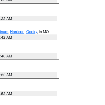
6:22 AM
tnam
,
Harrison
,
Gentry
, in MO
3:42 AM
7:46 AM
7:52 AM
7:52 AM