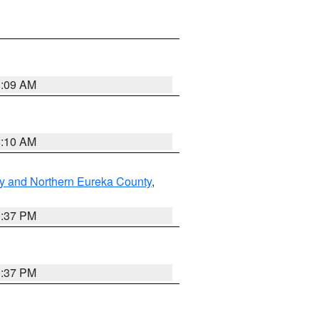
8:09 AM
8:10 AM
y and Northern Eureka County
,
0:37 PM
0:37 PM