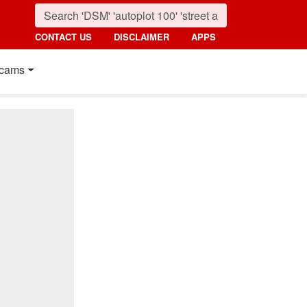
CONTACT US
DISCLAIMER
APPS
cams