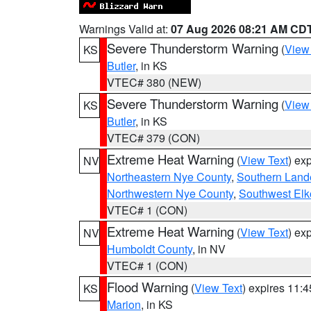
Warnings Valid at:
07 Aug 2026 08:21 AM CD
Severe Thunderstorm Warning
(
View
KS
Butler
, in KS
VTEC# 380 (NEW)
Severe Thunderstorm Warning
(
View
KS
Butler
, in KS
VTEC# 379 (CON)
Extreme Heat Warning
(
View Text
) ex
NV
Northeastern Nye County
,
Southern Land
Northwestern Nye County
,
Southwest Elk
VTEC# 1 (CON)
Extreme Heat Warning
(
View Text
) ex
NV
Humboldt County
, in NV
VTEC# 1 (CON)
Flood Warning
(
View Text
) expires 11:
KS
Marion
, in KS