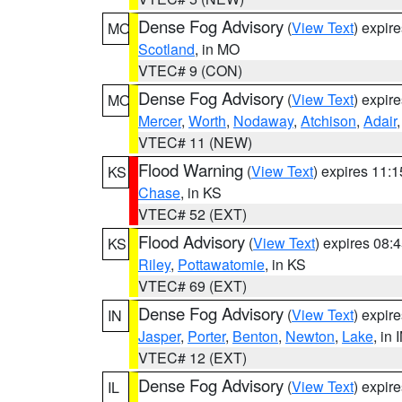
Dense Fog Advisory
(
View Text
) expir
MO
Scotland
, in MO
VTEC# 9 (CON)
Dense Fog Advisory
(
View Text
) expir
MO
Mercer
,
Worth
,
Nodaway
,
Atchison
,
Adair
VTEC# 11 (NEW)
Flood Warning
(
View Text
) expires 11:
KS
Chase
, in KS
VTEC# 52 (EXT)
Flood Advisory
(
View Text
) expires 08
KS
Riley
,
Pottawatomie
, in KS
VTEC# 69 (EXT)
Dense Fog Advisory
(
View Text
) expir
IN
Jasper
,
Porter
,
Benton
,
Newton
,
Lake
, in 
VTEC# 12 (EXT)
Dense Fog Advisory
(
View Text
) expir
IL