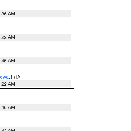
7:36 AM
6:22 AM
5:45 AM
Iowa
, in IA
6:22 AM
5:45 AM
5:42 AM