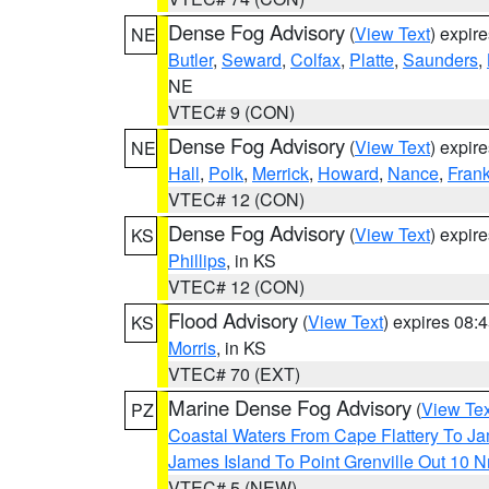
Dense Fog Advisory
(
View Text
) expir
NE
Butler
,
Seward
,
Colfax
,
Platte
,
Saunders
,
NE
VTEC# 9 (CON)
Dense Fog Advisory
(
View Text
) expir
NE
Hall
,
Polk
,
Merrick
,
Howard
,
Nance
,
Frank
VTEC# 12 (CON)
Dense Fog Advisory
(
View Text
) expir
KS
Phillips
, in KS
VTEC# 12 (CON)
Flood Advisory
(
View Text
) expires 08
KS
Morris
, in KS
VTEC# 70 (EXT)
Marine Dense Fog Advisory
(
View Tex
PZ
Coastal Waters From Cape Flattery To J
James Island To Point Grenville Out 10 
VTEC# 5 (NEW)