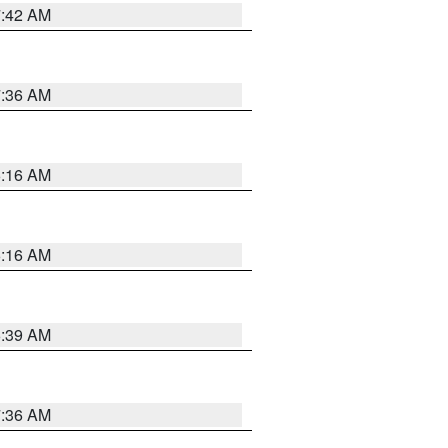
7:42 AM
7:36 AM
6:16 AM
6:16 AM
6:39 AM
7:36 AM