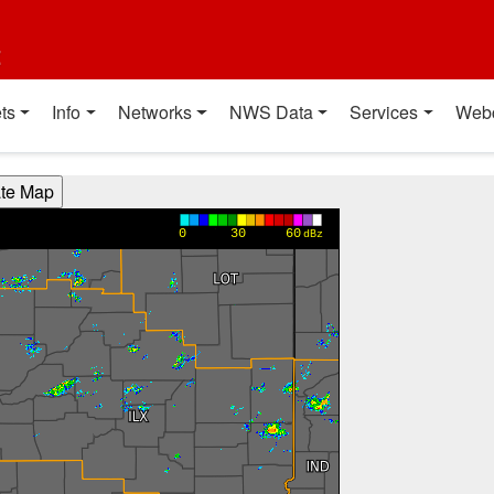
t
ts
Info
Networks
NWS Data
Services
Web