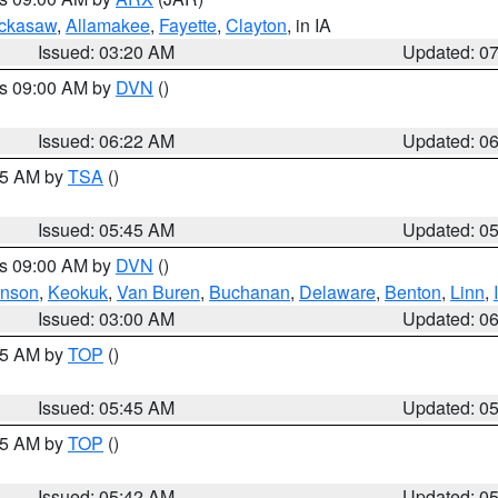
ckasaw
,
Allamakee
,
Fayette
,
Clayton
, in IA
Issued: 03:20 AM
Updated: 0
es 09:00 AM by
DVN
()
Issued: 06:22 AM
Updated: 0
:15 AM by
TSA
()
Issued: 05:45 AM
Updated: 0
es 09:00 AM by
DVN
()
hnson
,
Keokuk
,
Van Buren
,
Buchanan
,
Delaware
,
Benton
,
Linn
,
Issued: 03:00 AM
Updated: 0
:45 AM by
TOP
()
Issued: 05:45 AM
Updated: 0
:45 AM by
TOP
()
Issued: 05:42 AM
Updated: 0