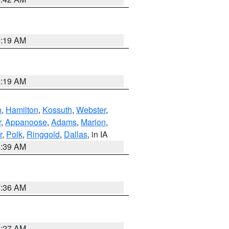
5:19 AM
5:19 AM
n
,
Hamilton
,
Kossuth
,
Webster
,
r
,
Appanoose
,
Adams
,
Marion
,
r
,
Polk
,
Ringgold
,
Dallas
, in IA
6:39 AM
7:36 AM
4:27 AM