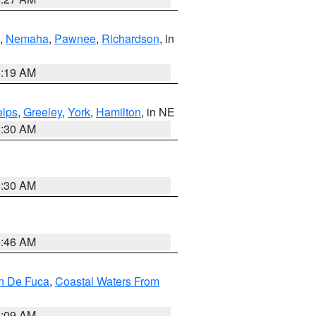
,
Nemaha
,
Pawnee
,
Richardson
, in
5:19 AM
lps
,
Greeley
,
York
,
Hamilton
, in NE
6:30 AM
6:30 AM
5:46 AM
an De Fuca
,
Coastal Waters From
4:09 AM