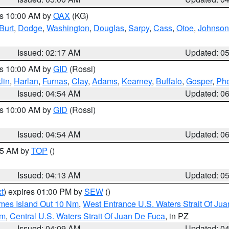
es 10:00 AM by
OAX
(KG)
Burt
,
Dodge
,
Washington
,
Douglas
,
Sarpy
,
Cass
,
Otoe
,
Johnson
Issued: 02:17 AM
Updated: 0
es 10:00 AM by
GID
(Rossi)
lin
,
Harlan
,
Furnas
,
Clay
,
Adams
,
Kearney
,
Buffalo
,
Gosper
,
Phe
Issued: 04:54 AM
Updated: 0
es 10:00 AM by
GID
(Rossi)
Issued: 04:54 AM
Updated: 0
:45 AM by
TOP
()
Issued: 04:13 AM
Updated: 0
t
) expires 01:00 PM by
SEW
()
ames Island Out 10 Nm
,
West Entrance U.S. Waters Strait Of Ju
Nm
,
Central U.S. Waters Strait Of Juan De Fuca
, in PZ
Issued: 04:09 AM
Updated: 0