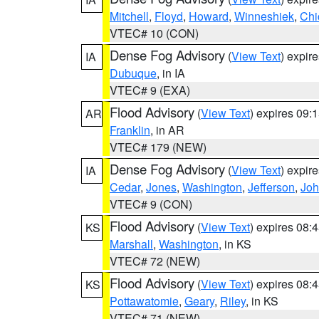
Mitchell
,
Floyd
,
Howard
,
Winneshiek
,
Chi
VTEC# 10 (CON)
Dense Fog Advisory
(
View Text
) expir
IA
Dubuque
, in IA
VTEC# 9 (EXA)
Flood Advisory
(
View Text
) expires 09
AR
Franklin
, in AR
VTEC# 179 (NEW)
Dense Fog Advisory
(
View Text
) expir
IA
Cedar
,
Jones
,
Washington
,
Jefferson
,
Jo
VTEC# 9 (CON)
Flood Advisory
(
View Text
) expires 08
KS
Marshall
,
Washington
, in KS
VTEC# 72 (NEW)
Flood Advisory
(
View Text
) expires 08
KS
Pottawatomie
,
Geary
,
Riley
, in KS
VTEC# 71 (NEW)