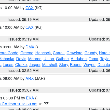
es 10:00 AM by
OAX
(KG)
Issued: 05:19 AM
Updated: 0
es 10:00 AM by
OAX
(KG)
Issued: 05:19 AM
Updated: 0
es 09:00 AM by
DMX
()
erro Gordo
,
Greene
,
Hancock
,
Carroll
,
Crawford
,
Grundy
,
Hardi
Mahaska
,
Davis
,
Monroe
,
Union
,
Guthrie
,
Audubon
,
Tama
,
Taylo
k
,
Lucas
,
Clarke
,
Jasper
,
Marshall
,
Story
,
Boone
,
Wayne
,
Decatu
Issued: 02:52 AM
Updated: 0
es 09:00 AM by
ARX
(JAR)
Issued: 05:07 AM
Updated: 0
res 05:00 PM by
EKA
()
a CA from 10 to 60 nm
, in PZ
Issued: 05:00 AM
Updated: 0