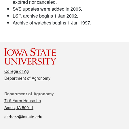
expired nor canceled.
SVS updates were added in 2005.
LSR archive begins 1 Jan 2002.
Archive of watches begins 1 Jan 1997.
College of Ag
Department of Agronomy
Contact
Department of Agronomy
716 Farm House Ln
Ames, IA 50011
akrherz@iastate.edu