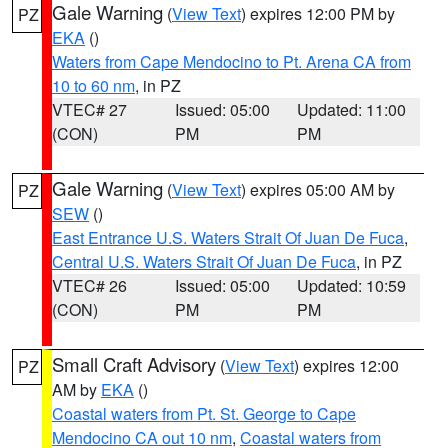
Gale Warning
(
View Text
) expires 12:00 PM by
PZ
EKA
()
Waters from Cape Mendocino to Pt. Arena CA from
10 to 60 nm
, in PZ
VTEC# 27
Issued: 05:00
Updated: 11:00
(CON)
PM
PM
Gale Warning
(
View Text
) expires 05:00 AM by
PZ
SEW
()
East Entrance U.S. Waters Strait Of Juan De Fuca
,
Central U.S. Waters Strait Of Juan De Fuca
, in PZ
VTEC# 26
Issued: 05:00
Updated: 10:59
(CON)
PM
PM
Small Craft Advisory
(
View Text
) expires 12:00
PZ
AM by
EKA
()
Coastal waters from Pt. St. George to Cape
Mendocino CA out 10 nm
,
Coastal waters from