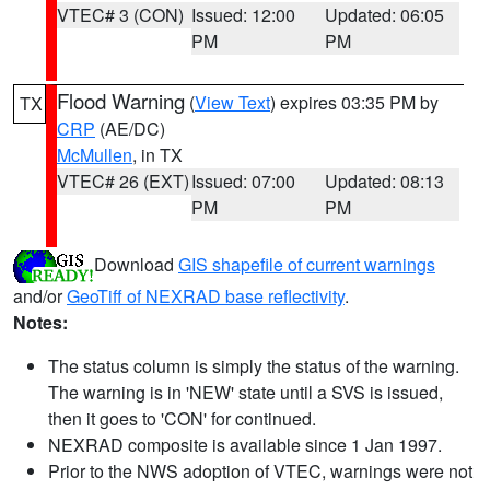
VTEC# 3 (CON)
Issued: 12:00
Updated: 06:05
PM
PM
Flood Warning
(
View Text
) expires 03:35 PM by
TX
CRP
(AE/DC)
McMullen
, in TX
VTEC# 26 (EXT)
Issued: 07:00
Updated: 08:13
PM
PM
Download
GIS shapefile of current warnings
and/or
GeoTiff of NEXRAD base reflectivity
.
Notes:
The status column is simply the status of the warning.
The warning is in 'NEW' state until a SVS is issued,
then it goes to 'CON' for continued.
NEXRAD composite is available since 1 Jan 1997.
Prior to the NWS adoption of VTEC, warnings were not