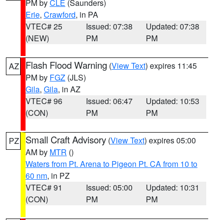
PM by
CLE
(Saunders)
Erie
,
Crawford
, in PA
VTEC# 25
Issued: 07:38
Updated: 07:38
(NEW)
PM
PM
Flash Flood Warning
(
View Text
) expires 11:45
AZ
PM by
FGZ
(JLS)
Gila
,
Gila
, in AZ
VTEC# 96
Issued: 06:47
Updated: 10:53
(CON)
PM
PM
Small Craft Advisory
(
View Text
) expires 05:00
PZ
AM by
MTR
()
Waters from Pt. Arena to Pigeon Pt. CA from 10 to
60 nm
, in PZ
VTEC# 91
Issued: 05:00
Updated: 10:31
(CON)
PM
PM