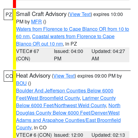
Small Craft Advisory
(
View Text
) expires 10:00
PZ
PM by
MFR
()
Waters from Florence to Cape Blanco OR from 10 to
60 nm
,
Coastal waters from Florence to Cape
Blanco OR out 10 nm
, in PZ
VTEC# 67
Issued: 04:00
Updated: 04:27
(CON)
PM
AM
Heat Advisory
(
View Text
) expires 09:00 PM by
CO
BOU
()
Boulder And Jefferson Counties Below 6000
Feet/West Broomfield County
,
Larimer County
Below 6000 Feet/Northwest Weld County
,
North
Douglas County Below 6000 Feet/Denver/West
Adams and Arapahoe Counties/East Broomfield
County
, in CO
VTEC# 6 (CON)
Issued: 12:00
Updated: 02:13