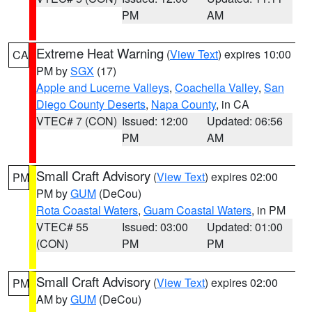
PM
AM
Extreme Heat Warning
(
View Text
) expires 10:00
CA
PM by
SGX
(17)
Apple and Lucerne Valleys
,
Coachella Valley
,
San
Diego County Deserts
,
Napa County
, in CA
VTEC# 7 (CON)
Issued: 12:00
Updated: 06:56
PM
AM
Small Craft Advisory
(
View Text
) expires 02:00
PM
PM by
GUM
(DeCou)
Rota Coastal Waters
,
Guam Coastal Waters
, in PM
VTEC# 55
Issued: 03:00
Updated: 01:00
(CON)
PM
PM
Small Craft Advisory
(
View Text
) expires 02:00
PM
AM by
GUM
(DeCou)