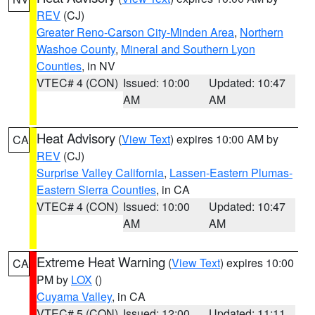
REV
(CJ)
Greater Reno-Carson City-Minden Area
,
Northern
Washoe County
,
Mineral and Southern Lyon
Counties
, in NV
VTEC# 4 (CON)
Issued: 10:00
Updated: 10:47
AM
AM
Heat Advisory
(
View Text
) expires 10:00 AM by
CA
REV
(CJ)
Surprise Valley California
,
Lassen-Eastern Plumas-
Eastern Sierra Counties
, in CA
VTEC# 4 (CON)
Issued: 10:00
Updated: 10:47
AM
AM
Extreme Heat Warning
(
View Text
) expires 10:00
CA
PM by
LOX
()
Cuyama Valley
, in CA
VTEC# 5 (CON)
Issued: 12:00
Updated: 11:11