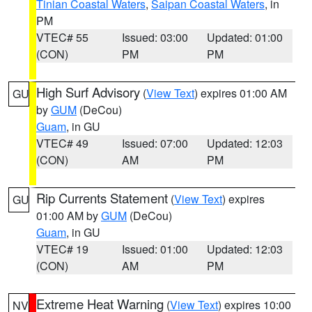
Tinian Coastal Waters
,
Saipan Coastal Waters
, in
PM
VTEC# 55
Issued: 03:00
Updated: 01:00
(CON)
PM
PM
High Surf Advisory
(
View Text
) expires 01:00 AM
GU
by
GUM
(DeCou)
Guam
, in GU
VTEC# 49
Issued: 07:00
Updated: 12:03
(CON)
AM
PM
Rip Currents Statement
(
View Text
) expires
GU
01:00 AM by
GUM
(DeCou)
Guam
, in GU
VTEC# 19
Issued: 01:00
Updated: 12:03
(CON)
AM
PM
Extreme Heat Warning
(
View Text
) expires 10:00
NV