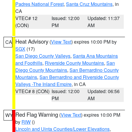
Padres National Forest
,
Santa Cruz Mountains
, in
CA
VTEC# 12
Issued: 12:00
Updated: 11:37
(CON)
PM
AM
Heat Advisory
(
View Text
) expires 10:00 PM by
CA
SGX
(17)
San Diego County Valleys
,
Santa Ana Mountains
and Foothills
,
Riverside County Mountains
,
San
Diego County Mountains
,
San Bernardino County
Mountains
,
San Bernardino and Riverside County
Valleys -The Inland Empire
, in CA
VTEC# 8 (CON)
Issued: 12:00
Updated: 06:56
PM
AM
Red Flag Warning
(
View Text
) expires 10:00 PM
WY
by
RIW
()
Lincoln and Uinta Counties/Lower Elevations
,