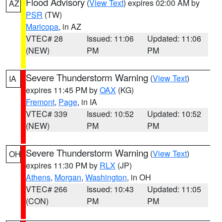
Flood Advisory
(
View Text
) expires 02:00 AM by
AZ
PSR
(TW)
Maricopa
, in AZ
VTEC# 28
Issued: 11:06
Updated: 11:06
(NEW)
PM
PM
Severe Thunderstorm Warning
(
View Text
)
IA
expires 11:45 PM by
OAX
(KG)
Fremont
,
Page
, in IA
VTEC# 339
Issued: 10:52
Updated: 10:52
(NEW)
PM
PM
Severe Thunderstorm Warning
(
View Text
)
OH
expires 11:30 PM by
RLX
(JP)
Athens
,
Morgan
,
Washington
, in OH
VTEC# 266
Issued: 10:43
Updated: 11:05
(CON)
PM
PM