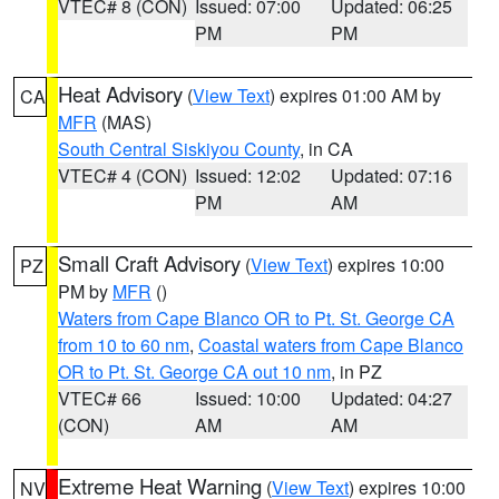
VTEC# 8 (CON)
Issued: 07:00
Updated: 06:25
PM
PM
Heat Advisory
(
View Text
) expires 01:00 AM by
CA
MFR
(MAS)
South Central Siskiyou County
, in CA
VTEC# 4 (CON)
Issued: 12:02
Updated: 07:16
PM
AM
Small Craft Advisory
(
View Text
) expires 10:00
PZ
PM by
MFR
()
Waters from Cape Blanco OR to Pt. St. George CA
from 10 to 60 nm
,
Coastal waters from Cape Blanco
OR to Pt. St. George CA out 10 nm
, in PZ
VTEC# 66
Issued: 10:00
Updated: 04:27
(CON)
AM
AM
Extreme Heat Warning
(
View Text
) expires 10:00
NV