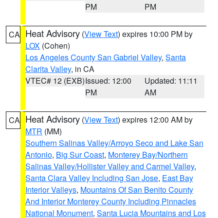
PM
PM
Heat Advisory
(
View Text
) expires 10:00 PM by
CA
LOX
(Cohen)
Los Angeles County San Gabriel Valley
,
Santa
Clarita Valley
, in CA
VTEC# 12 (EXB)
Issued: 12:00
Updated: 11:11
PM
AM
Heat Advisory
(
View Text
) expires 12:00 AM by
CA
MTR
(MM)
Southern Salinas Valley/Arroyo Seco and Lake San
Antonio
,
Big Sur Coast
,
Monterey Bay/Northern
Salinas Valley/Hollister Valley and Carmel Valley
,
Santa Clara Valley Including San Jose
,
East Bay
Interior Valleys
,
Mountains Of San Benito County
And Interior Monterey County Including Pinnacles
National Monument
,
Santa Lucia Mountains and Los