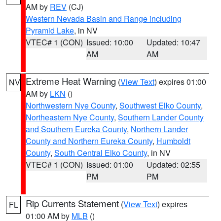
AM by
REV
(CJ)
Western Nevada Basin and Range including
Pyramid Lake
, in NV
VTEC# 1 (CON)
Issued: 10:00
Updated: 10:47
AM
AM
Extreme Heat Warning
(
View Text
) expires 01:00
NV
AM by
LKN
()
Northwestern Nye County
,
Southwest Elko County
,
Northeastern Nye County
,
Southern Lander County
and Southern Eureka County
,
Northern Lander
County and Northern Eureka County
,
Humboldt
County
,
South Central Elko County
, in NV
VTEC# 1 (CON)
Issued: 01:00
Updated: 02:55
PM
PM
Rip Currents Statement
(
View Text
) expires
FL
01:00 AM by
MLB
()