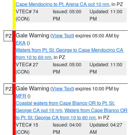
Cape Mendocino to Pt. Arena CA out 10 nm
, in PZ
VTEC# 74
Issued: 05:00
Updated: 11:00
(CON)
PM
PM
Gale Warning
(
View Text
) expires 05:00 AM by
PZ
EKA
()
Waters from Pt. St. George to Cape Mendocino CA
from 10 to 60 nm
, in PZ
VTEC# 27
Issued: 05:00
Updated: 11:00
(CON)
PM
PM
Gale Warning
(
View Text
) expires 10:00 PM by
PZ
MFR
()
Coastal waters from Cape Blanco OR to Pt. St.
George CA out 10 nm
,
Waters from Cape Blanco OR
to Pt. St. George CA from 10 to 60 nm
, in PZ
VTEC# 15
Issued: 04:00
Updated: 04:27
(CON)
PM
AM