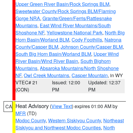
Upper Green River Basin/Rock Springs BLM
,
Sweetwater County/Rock Springs BLM/Flaming
Gorge NRA
,
Granite/Green/Ferris/Rattlesnake
Mountains
,
East Wind River Mountains/South
Shoshone NF
,
Yellowstone National Park
,
North Big
Horn Basin/Worland BLM
,
Cody Foothills
,
Natrona
County/Casper BLM
,
Johnson County/Casper BLM
,
South Big Horn Basin/Worland BLM
,
Upper Wind
River Basin/Wind River Basin
,
South Bighorn
Mountains
,
Absaroka Mountains/North Shoshone
NF
,
Owl Creek Mountains
,
Casper Mountain
, in WY
VTEC# 21
Issued: 12:00
Updated: 12:37
(CON)
PM
PM
Heat Advisory
(
View Text
) expires 01:00 AM by
CA
MFR
(TD)
Modoc County
,
Western Siskiyou County
,
Northeast
Siskiyou and Northwest Modoc Counties
,
North