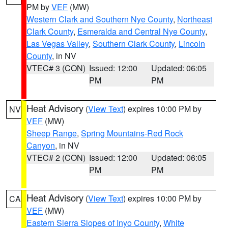
PM by
VEF
(MW)
Western Clark and Southern Nye County
,
Northeast
Clark County
,
Esmeralda and Central Nye County
,
Las Vegas Valley
,
Southern Clark County
,
Lincoln
County
, in NV
VTEC# 3 (CON)
Issued: 12:00
Updated: 06:05
PM
PM
Heat Advisory
(
View Text
) expires 10:00 PM by
NV
VEF
(MW)
Sheep Range
,
Spring Mountains-Red Rock
Canyon
, in NV
VTEC# 2 (CON)
Issued: 12:00
Updated: 06:05
PM
PM
Heat Advisory
(
View Text
) expires 10:00 PM by
CA
VEF
(MW)
Eastern Sierra Slopes of Inyo County
,
White