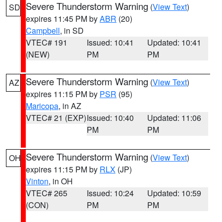
Severe Thunderstorm Warning
(
View Text
)
SD
expires 11:45 PM by
ABR
(20)
Campbell
, in SD
VTEC# 191
Issued: 10:41
Updated: 10:41
(NEW)
PM
PM
Severe Thunderstorm Warning
(
View Text
)
AZ
expires 11:15 PM by
PSR
(95)
Maricopa
, in AZ
VTEC# 21 (EXP)
Issued: 10:40
Updated: 11:06
PM
PM
Severe Thunderstorm Warning
(
View Text
)
OH
expires 11:15 PM by
RLX
(JP)
Vinton
, in OH
VTEC# 265
Issued: 10:24
Updated: 10:59
(CON)
PM
PM