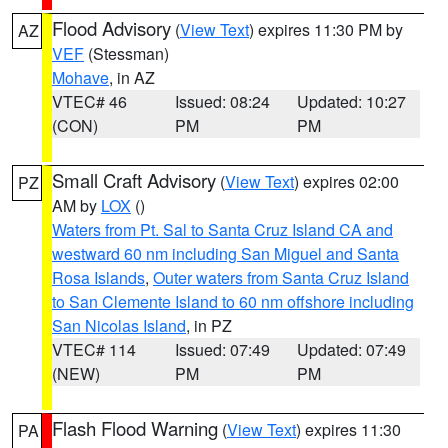
Flood Advisory
(
View Text
) expires 11:30 PM by
AZ
VEF
(Stessman)
Mohave
, in AZ
VTEC# 46
Issued: 08:24
Updated: 10:27
(CON)
PM
PM
Small Craft Advisory
(
View Text
) expires 02:00
PZ
AM by
LOX
()
Waters from Pt. Sal to Santa Cruz Island CA and
westward 60 nm including San Miguel and Santa
Rosa Islands
,
Outer waters from Santa Cruz Island
to San Clemente Island to 60 nm offshore including
San Nicolas Island
, in PZ
VTEC# 114
Issued: 07:49
Updated: 07:49
(NEW)
PM
PM
Flash Flood Warning
(
View Text
) expires 11:30
PA