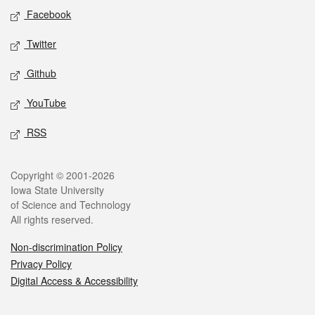
Social media
Facebook
Twitter
Github
YouTube
RSS
Legal
Copyright © 2001-2026
Iowa State University
of Science and Technology
All rights reserved.
Non-discrimination Policy
Privacy Policy
Digital Access & Accessibility