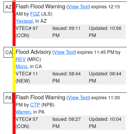
Flash Flood Warning
(
View Text
) expires 12:15
AZ
AM by
FGZ
(JLS)
Yavapai
, in AZ
VTEC# 97
Issued: 09:11
Updated: 10:56
(CON)
PM
PM
Flood Advisory
(
View Text
) expires 11:45 PM by
CA
REV
(MRC)
Mono
, in CA
VTEC# 11
Issued: 08:44
Updated: 08:44
(NEW)
PM
PM
Flash Flood Warning
(
View Text
) expires 11:30
PA
PM by
CTP
(NPB)
Warren
, in PA
VTEC# 57
Issued: 08:27
Updated: 10:04
(CON)
PM
PM