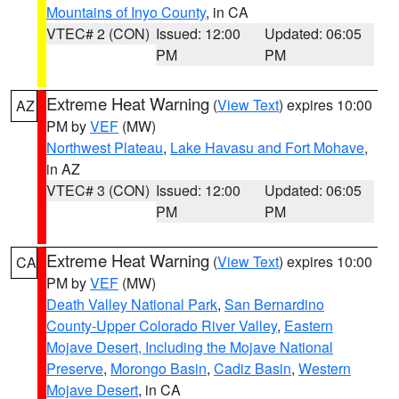
Mountains of Inyo County
, in CA
VTEC# 2 (CON)
Issued: 12:00
Updated: 06:05
PM
PM
Extreme Heat Warning
(
View Text
) expires 10:00
AZ
PM by
VEF
(MW)
Northwest Plateau
,
Lake Havasu and Fort Mohave
,
in AZ
VTEC# 3 (CON)
Issued: 12:00
Updated: 06:05
PM
PM
Extreme Heat Warning
(
View Text
) expires 10:00
CA
PM by
VEF
(MW)
Death Valley National Park
,
San Bernardino
County-Upper Colorado River Valley
,
Eastern
Mojave Desert, Including the Mojave National
Preserve
,
Morongo Basin
,
Cadiz Basin
,
Western
Mojave Desert
, in CA