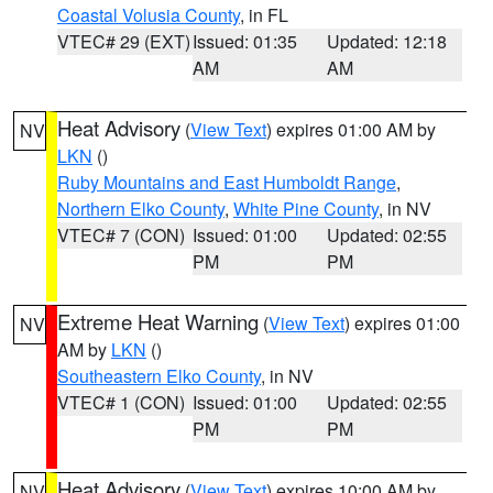
Coastal Volusia County
, in FL
VTEC# 29 (EXT)
Issued: 01:35
Updated: 12:18
AM
AM
Heat Advisory
(
View Text
) expires 01:00 AM by
NV
LKN
()
Ruby Mountains and East Humboldt Range
,
Northern Elko County
,
White Pine County
, in NV
VTEC# 7 (CON)
Issued: 01:00
Updated: 02:55
PM
PM
Extreme Heat Warning
(
View Text
) expires 01:00
NV
AM by
LKN
()
Southeastern Elko County
, in NV
VTEC# 1 (CON)
Issued: 01:00
Updated: 02:55
PM
PM
Heat Advisory
(
View Text
) expires 10:00 AM by
NV