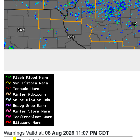
Warnings Valid at:
08 Aug 2026 11:07 PM CDT