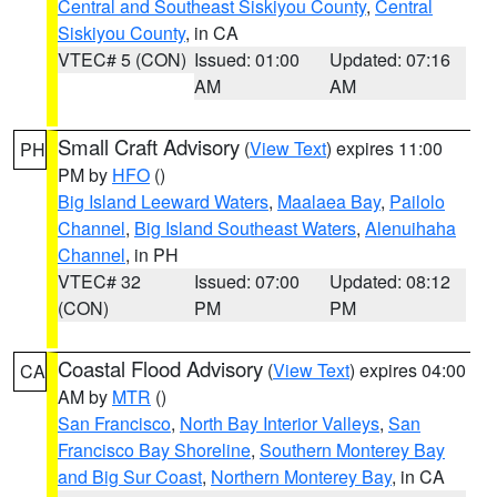
Central and Southeast Siskiyou County
,
Central
Siskiyou County
, in CA
VTEC# 5 (CON)
Issued: 01:00
Updated: 07:16
AM
AM
Small Craft Advisory
(
View Text
) expires 11:00
PH
PM by
HFO
()
Big Island Leeward Waters
,
Maalaea Bay
,
Pailolo
Channel
,
Big Island Southeast Waters
,
Alenuihaha
Channel
, in PH
VTEC# 32
Issued: 07:00
Updated: 08:12
(CON)
PM
PM
Coastal Flood Advisory
(
View Text
) expires 04:00
CA
AM by
MTR
()
San Francisco
,
North Bay Interior Valleys
,
San
Francisco Bay Shoreline
,
Southern Monterey Bay
and Big Sur Coast
,
Northern Monterey Bay
, in CA