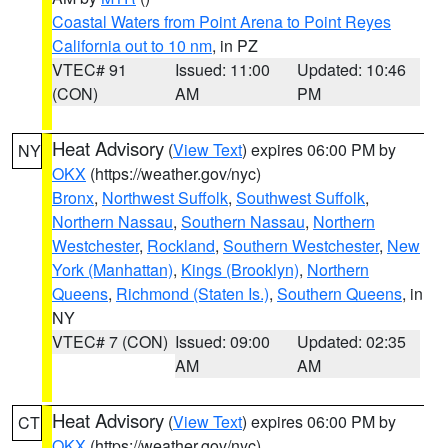
Coastal Waters from Point Arena to Point Reyes
California out to 10 nm
, in PZ
VTEC# 91
Issued: 11:00
Updated: 10:46
(CON)
AM
PM
Heat Advisory
(
View Text
) expires 06:00 PM by
NY
OKX
(https://weather.gov/nyc)
Bronx
,
Northwest Suffolk
,
Southwest Suffolk
,
Northern Nassau
,
Southern Nassau
,
Northern
Westchester
,
Rockland
,
Southern Westchester
,
New
York (Manhattan)
,
Kings (Brooklyn)
,
Northern
Queens
,
Richmond (Staten Is.)
,
Southern Queens
, in
NY
VTEC# 7 (CON)
Issued: 09:00
Updated: 02:35
AM
AM
Heat Advisory
(
View Text
) expires 06:00 PM by
CT
OKX
(https://weather.gov/nyc)