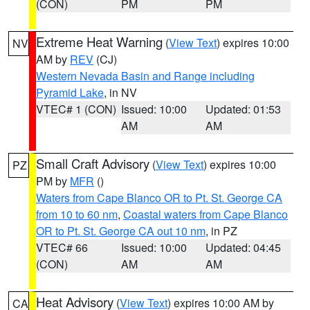
(CON)
PM
PM
Extreme Heat Warning
(
View Text
) expires 10:00
NV
AM by
REV
(CJ)
Western Nevada Basin and Range including
Pyramid Lake
, in NV
VTEC# 1 (CON)
Issued: 10:00
Updated: 01:53
AM
AM
Small Craft Advisory
(
View Text
) expires 10:00
PZ
PM by
MFR
()
Waters from Cape Blanco OR to Pt. St. George CA
from 10 to 60 nm
,
Coastal waters from Cape Blanco
OR to Pt. St. George CA out 10 nm
, in PZ
VTEC# 66
Issued: 10:00
Updated: 04:45
(CON)
AM
AM
Heat Advisory
(
View Text
) expires 10:00 AM by
CA