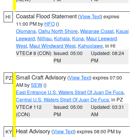
Coastal Flood Statement
(
View Text
) expires
HI
11:00 PM by
HFO
()
Olomana
,
Oahu North Shore
,
Waianae Coast
,
Kauai
Leeward
,
Niihau
,
Kohala
,
Kona
,
Maui Leeward
West
,
Maui Windward West
,
Kahoolawe
, in HI
VTEC# 8 (CON)
Issued: 05:00
Updated: 08:24
PM
PM
Small Craft Advisory
(
View Text
) expires 07:00
PZ
AM by
SEW
()
East Entrance U.S. Waters Strait Of Juan De Fuca
,
Central U.S. Waters Strait Of Juan De Fuca
, in PZ
VTEC# 112
Issued: 05:00
Updated: 03:31
(CON)
PM
AM
Heat Advisory
(
View Text
) expires 08:00 PM by
KY