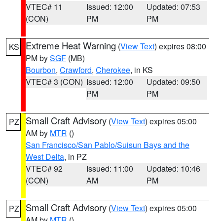
VTEC# 11
Issued: 12:00
Updated: 07:53
(CON)
PM
PM
Extreme Heat Warning
(
View Text
) expires 08:00
KS
PM by
SGF
(MB)
Bourbon
,
Crawford
,
Cherokee
, in KS
VTEC# 3 (CON)
Issued: 12:00
Updated: 09:50
PM
PM
Small Craft Advisory
(
View Text
) expires 05:00
PZ
AM by
MTR
()
San Francisco/San Pablo/Suisun Bays and the
West Delta
, in PZ
VTEC# 92
Issued: 11:00
Updated: 10:46
(CON)
AM
PM
Small Craft Advisory
(
View Text
) expires 05:00
PZ
AM by
MTR
()