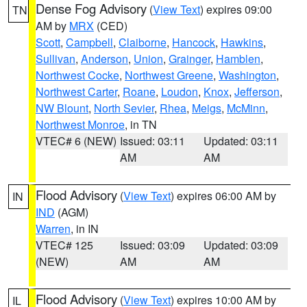
Dense Fog Advisory
(
View Text
) expires 09:00
TN
AM by
MRX
(CED)
Scott
,
Campbell
,
Claiborne
,
Hancock
,
Hawkins
,
Sullivan
,
Anderson
,
Union
,
Grainger
,
Hamblen
,
Northwest Cocke
,
Northwest Greene
,
Washington
,
Northwest Carter
,
Roane
,
Loudon
,
Knox
,
Jefferson
,
NW Blount
,
North Sevier
,
Rhea
,
Meigs
,
McMinn
,
Northwest Monroe
, in TN
VTEC# 6 (NEW)
Issued: 03:11
Updated: 03:11
AM
AM
Flood Advisory
(
View Text
) expires 06:00 AM by
IN
IND
(AGM)
Warren
, in IN
VTEC# 125
Issued: 03:09
Updated: 03:09
(NEW)
AM
AM
Flood Advisory
(
View Text
) expires 10:00 AM by
IL