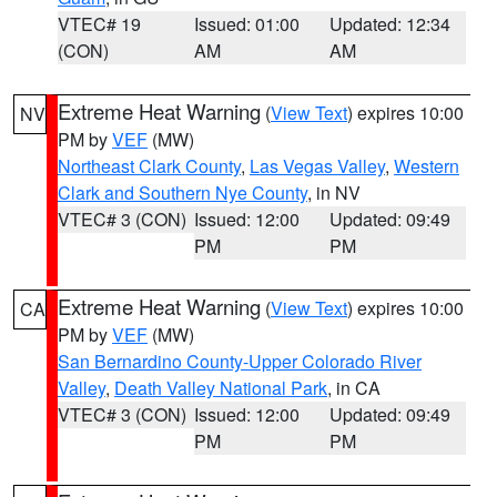
VTEC# 19
Issued: 01:00
Updated: 12:34
(CON)
AM
AM
Extreme Heat Warning
(
View Text
) expires 10:00
NV
PM by
VEF
(MW)
Northeast Clark County
,
Las Vegas Valley
,
Western
Clark and Southern Nye County
, in NV
VTEC# 3 (CON)
Issued: 12:00
Updated: 09:49
PM
PM
Extreme Heat Warning
(
View Text
) expires 10:00
CA
PM by
VEF
(MW)
San Bernardino County-Upper Colorado River
Valley
,
Death Valley National Park
, in CA
VTEC# 3 (CON)
Issued: 12:00
Updated: 09:49
PM
PM