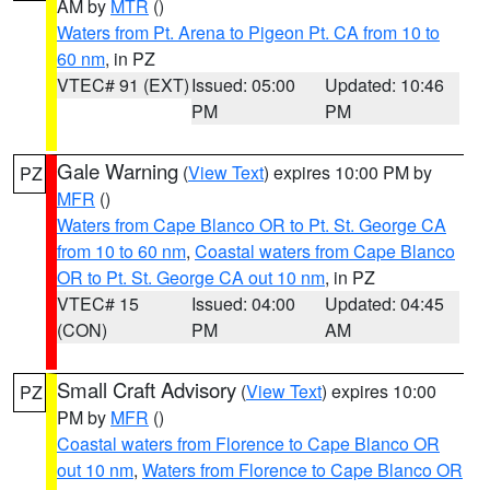
AM by
MTR
()
Waters from Pt. Arena to Pigeon Pt. CA from 10 to
60 nm
, in PZ
VTEC# 91 (EXT)
Issued: 05:00
Updated: 10:46
PM
PM
Gale Warning
(
View Text
) expires 10:00 PM by
PZ
MFR
()
Waters from Cape Blanco OR to Pt. St. George CA
from 10 to 60 nm
,
Coastal waters from Cape Blanco
OR to Pt. St. George CA out 10 nm
, in PZ
VTEC# 15
Issued: 04:00
Updated: 04:45
(CON)
PM
AM
Small Craft Advisory
(
View Text
) expires 10:00
PZ
PM by
MFR
()
Coastal waters from Florence to Cape Blanco OR
out 10 nm
,
Waters from Florence to Cape Blanco OR