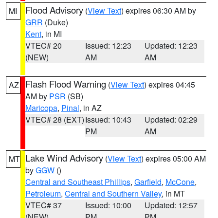
Flood Advisory
(
View Text
) expires 06:30 AM by
MI
GRR
(Duke)
Kent
, in MI
VTEC# 20
Issued: 12:23
Updated: 12:23
(NEW)
AM
AM
Flash Flood Warning
(
View Text
) expires 04:45
AZ
AM by
PSR
(SB)
Maricopa
,
Pinal
, in AZ
VTEC# 28 (EXT)
Issued: 10:43
Updated: 02:29
PM
AM
Lake Wind Advisory
(
View Text
) expires 05:00 AM
MT
by
GGW
()
Central and Southeast Phillips
,
Garfield
,
McCone
,
Petroleum
,
Central and Southern Valley
, in MT
VTEC# 37
Issued: 10:00
Updated: 12:57
(NEW)
PM
PM