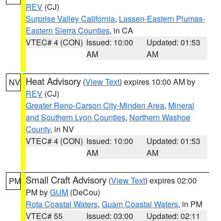
REV
(CJ)
Surprise Valley California
,
Lassen-Eastern Plumas-
Eastern Sierra Counties
, in CA
VTEC# 4 (CON)
Issued: 10:00
Updated: 01:53
AM
AM
Heat Advisory
(
View Text
) expires 10:00 AM by
NV
REV
(CJ)
Greater Reno-Carson City-Minden Area
,
Mineral
and Southern Lyon Counties
,
Northern Washoe
County
, in NV
VTEC# 4 (CON)
Issued: 10:00
Updated: 01:53
AM
AM
Small Craft Advisory
(
View Text
) expires 02:00
PM
PM by
GUM
(DeCou)
Rota Coastal Waters
,
Guam Coastal Waters
, in PM
VTEC# 55
Issued: 03:00
Updated: 02:11