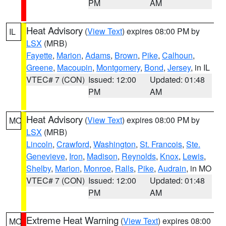
PM
AM
Heat Advisory
(
View Text
) expires 08:00 PM by
IL
LSX
(MRB)
Fayette
,
Marion
,
Adams
,
Brown
,
Pike
,
Calhoun
,
Greene
,
Macoupin
,
Montgomery
,
Bond
,
Jersey
, in IL
VTEC# 7 (CON)
Issued: 12:00
Updated: 01:48
PM
AM
Heat Advisory
(
View Text
) expires 08:00 PM by
MO
LSX
(MRB)
Lincoln
,
Crawford
,
Washington
,
St. Francois
,
Ste.
Genevieve
,
Iron
,
Madison
,
Reynolds
,
Knox
,
Lewis
,
Shelby
,
Marion
,
Monroe
,
Ralls
,
Pike
,
Audrain
, in MO
VTEC# 7 (CON)
Issued: 12:00
Updated: 01:48
PM
AM
Extreme Heat Warning
(
View Text
) expires 08:00
MO