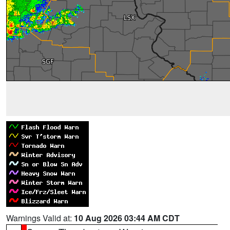
Warnings Valid at:
10 Aug 2026 03:44 AM CDT