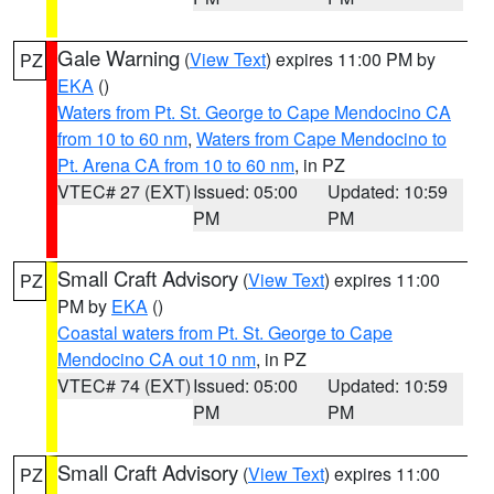
Gale Warning
(
View Text
) expires 11:00 PM by
PZ
EKA
()
Waters from Pt. St. George to Cape Mendocino CA
from 10 to 60 nm
,
Waters from Cape Mendocino to
Pt. Arena CA from 10 to 60 nm
, in PZ
VTEC# 27 (EXT)
Issued: 05:00
Updated: 10:59
PM
PM
Small Craft Advisory
(
View Text
) expires 11:00
PZ
PM by
EKA
()
Coastal waters from Pt. St. George to Cape
Mendocino CA out 10 nm
, in PZ
VTEC# 74 (EXT)
Issued: 05:00
Updated: 10:59
PM
PM
Small Craft Advisory
(
View Text
) expires 11:00
PZ