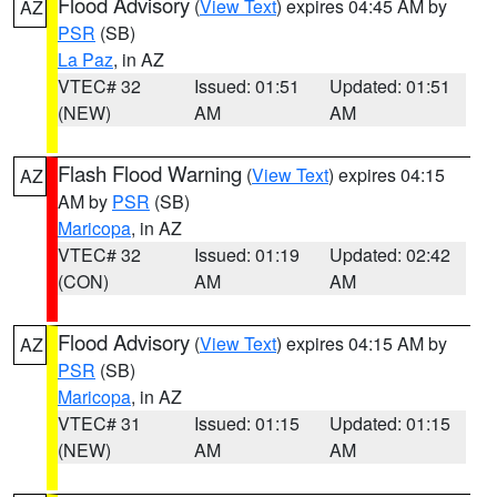
Flood Advisory
(
View Text
) expires 04:45 AM by
AZ
PSR
(SB)
La Paz
, in AZ
VTEC# 32
Issued: 01:51
Updated: 01:51
(NEW)
AM
AM
Flash Flood Warning
(
View Text
) expires 04:15
AZ
AM by
PSR
(SB)
Maricopa
, in AZ
VTEC# 32
Issued: 01:19
Updated: 02:42
(CON)
AM
AM
Flood Advisory
(
View Text
) expires 04:15 AM by
AZ
PSR
(SB)
Maricopa
, in AZ
VTEC# 31
Issued: 01:15
Updated: 01:15
(NEW)
AM
AM