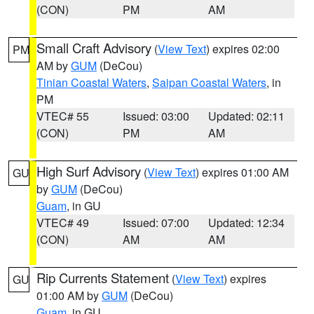
(CON)
PM
AM
Small Craft Advisory
(
View Text
) expires 02:00
PM
AM by
GUM
(DeCou)
Tinian Coastal Waters
,
Saipan Coastal Waters
, in
PM
VTEC# 55
Issued: 03:00
Updated: 02:11
(CON)
PM
AM
High Surf Advisory
(
View Text
) expires 01:00 AM
GU
by
GUM
(DeCou)
Guam
, in GU
VTEC# 49
Issued: 07:00
Updated: 12:34
(CON)
AM
AM
Rip Currents Statement
(
View Text
) expires
GU
01:00 AM by
GUM
(DeCou)
Guam
, in GU