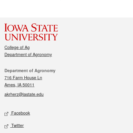
College of Ag
Department of Agronomy
Contact
Department of Agronomy
716 Farm House Ln
Ames, IA 50011
akrherz@iastate.edu
Social media
Facebook
Twitter