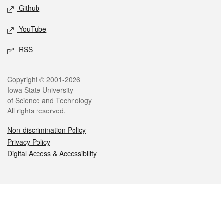
Github
YouTube
RSS
Legal
Copyright © 2001-2026
Iowa State University
of Science and Technology
All rights reserved.
Non-discrimination Policy
Privacy Policy
Digital Access & Accessibility