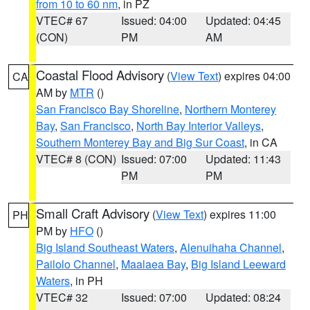
from 10 to 60 nm
, in PZ
VTEC# 67
Issued: 04:00
Updated: 04:45
(CON)
PM
AM
Coastal Flood Advisory
(
View Text
) expires 04:00
CA
AM by
MTR
()
San Francisco Bay Shoreline
,
Northern Monterey
Bay
,
San Francisco
,
North Bay Interior Valleys
,
Southern Monterey Bay and Big Sur Coast
, in CA
VTEC# 8 (CON)
Issued: 07:00
Updated: 11:43
PM
PM
Small Craft Advisory
(
View Text
) expires 11:00
PH
PM by
HFO
()
Big Island Southeast Waters
,
Alenuihaha Channel
,
Pailolo Channel
,
Maalaea Bay
,
Big Island Leeward
Waters
, in PH
VTEC# 32
Issued: 07:00
Updated: 08:24