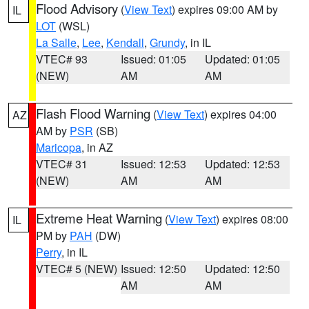
Flood Advisory
(
View Text
) expires 09:00 AM by
IL
LOT
(WSL)
La Salle
,
Lee
,
Kendall
,
Grundy
, in IL
VTEC# 93
Issued: 01:05
Updated: 01:05
(NEW)
AM
AM
Flash Flood Warning
(
View Text
) expires 04:00
AZ
AM by
PSR
(SB)
Maricopa
, in AZ
VTEC# 31
Issued: 12:53
Updated: 12:53
(NEW)
AM
AM
Extreme Heat Warning
(
View Text
) expires 08:00
IL
PM by
PAH
(DW)
Perry
, in IL
VTEC# 5 (NEW)
Issued: 12:50
Updated: 12:50
AM
AM