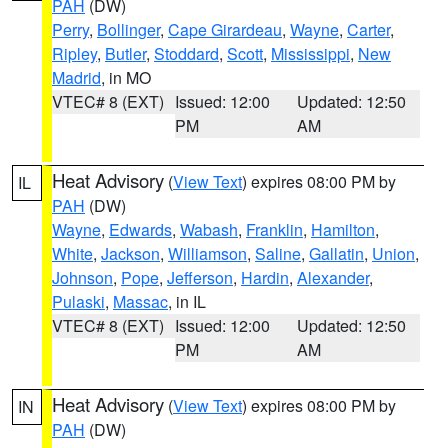
PAH
(DW)
Perry
,
Bollinger
,
Cape Girardeau
,
Wayne
,
Carter
,
Ripley
,
Butler
,
Stoddard
,
Scott
,
Mississippi
,
New
Madrid
, in MO
VTEC# 8 (EXT)
Issued: 12:00
Updated: 12:50
PM
AM
Heat Advisory
(
View Text
) expires 08:00 PM by
IL
PAH
(DW)
Wayne
,
Edwards
,
Wabash
,
Franklin
,
Hamilton
,
White
,
Jackson
,
Williamson
,
Saline
,
Gallatin
,
Union
,
Johnson
,
Pope
,
Jefferson
,
Hardin
,
Alexander
,
Pulaski
,
Massac
, in IL
VTEC# 8 (EXT)
Issued: 12:00
Updated: 12:50
PM
AM
Heat Advisory
(
View Text
) expires 08:00 PM by
IN
PAH
(DW)