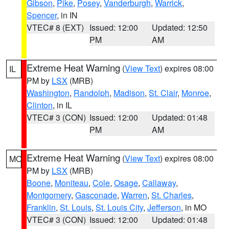
Gibson
,
Pike
,
Posey
,
Vanderburgh
,
Warrick
,
Spencer
, in IN
VTEC# 8 (EXT)
Issued: 12:00
Updated: 12:50
PM
AM
Extreme Heat Warning
(
View Text
) expires 08:00
IL
PM by
LSX
(MRB)
Washington
,
Randolph
,
Madison
,
St. Clair
,
Monroe
,
Clinton
, in IL
VTEC# 3 (CON)
Issued: 12:00
Updated: 01:48
PM
AM
Extreme Heat Warning
(
View Text
) expires 08:00
MO
PM by
LSX
(MRB)
Boone
,
Moniteau
,
Cole
,
Osage
,
Callaway
,
Montgomery
,
Gasconade
,
Warren
,
St. Charles
,
Franklin
,
St. Louis
,
St. Louis City
,
Jefferson
, in MO
VTEC# 3 (CON)
Issued: 12:00
Updated: 01:48