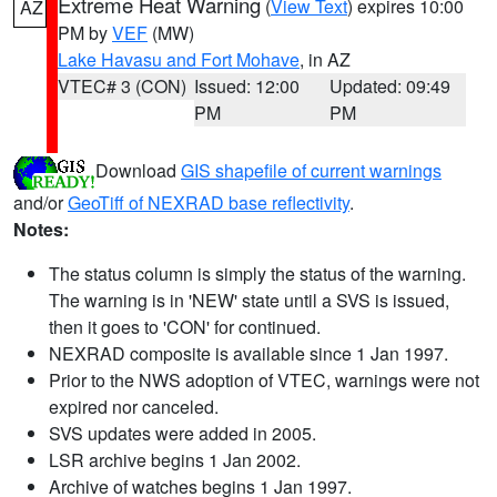
Extreme Heat Warning
(
View Text
) expires 10:00
AZ
PM by
VEF
(MW)
Lake Havasu and Fort Mohave
, in AZ
VTEC# 3 (CON)
Issued: 12:00
Updated: 09:49
PM
PM
Download
GIS shapefile of current warnings
and/or
GeoTiff of NEXRAD base reflectivity
.
Notes:
The status column is simply the status of the warning.
The warning is in 'NEW' state until a SVS is issued,
then it goes to 'CON' for continued.
NEXRAD composite is available since 1 Jan 1997.
Prior to the NWS adoption of VTEC, warnings were not
expired nor canceled.
SVS updates were added in 2005.
LSR archive begins 1 Jan 2002.
Archive of watches begins 1 Jan 1997.