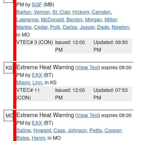
PM by
SGF
(MB)
Barton
,
Vernon
,
St. Clair
,
Hickory
,
Camden
,
Lawrence
,
McDonald
,
Benton
,
Morgan
,
Miller
,
Maries
,
Cedar
,
Polk
,
Dallas
,
Jasper
,
Dade
,
Newton
,
in MO
VTEC# 3 (CON)
Issued: 12:00
Updated: 09:50
PM
PM
Extreme Heat Warning
(
View Text
) expires 08:00
KS
PM by
EAX
(BT)
Miami
,
Linn
, in KS
VTEC# 11
Issued: 12:00
Updated: 07:53
(CON)
PM
PM
Extreme Heat Warning
(
View Text
) expires 08:00
MO
PM by
EAX
(BT)
Saline
,
Howard
,
Cass
,
Johnson
,
Pettis
,
Cooper
,
Bates
,
Henry
, in MO