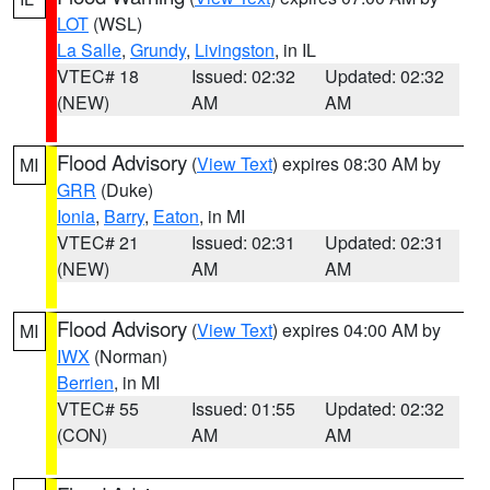
LOT
(WSL)
La Salle
,
Grundy
,
Livingston
, in IL
VTEC# 18
Issued: 02:32
Updated: 02:32
(NEW)
AM
AM
Flood Advisory
(
View Text
) expires 08:30 AM by
MI
GRR
(Duke)
Ionia
,
Barry
,
Eaton
, in MI
VTEC# 21
Issued: 02:31
Updated: 02:31
(NEW)
AM
AM
Flood Advisory
(
View Text
) expires 04:00 AM by
MI
IWX
(Norman)
Berrien
, in MI
VTEC# 55
Issued: 01:55
Updated: 02:32
(CON)
AM
AM