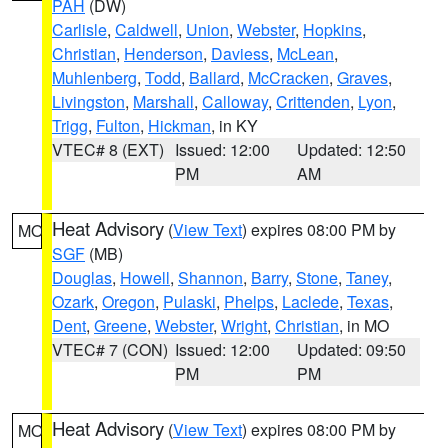
PAH
(DW)
Carlisle
,
Caldwell
,
Union
,
Webster
,
Hopkins
,
Christian
,
Henderson
,
Daviess
,
McLean
,
Muhlenberg
,
Todd
,
Ballard
,
McCracken
,
Graves
,
Livingston
,
Marshall
,
Calloway
,
Crittenden
,
Lyon
,
Trigg
,
Fulton
,
Hickman
, in KY
VTEC# 8 (EXT)
Issued: 12:00
Updated: 12:50
PM
AM
Heat Advisory
(
View Text
) expires 08:00 PM by
MO
SGF
(MB)
Douglas
,
Howell
,
Shannon
,
Barry
,
Stone
,
Taney
,
Ozark
,
Oregon
,
Pulaski
,
Phelps
,
Laclede
,
Texas
,
Dent
,
Greene
,
Webster
,
Wright
,
Christian
, in MO
VTEC# 7 (CON)
Issued: 12:00
Updated: 09:50
PM
PM
Heat Advisory
(
View Text
) expires 08:00 PM by
MO