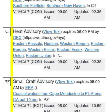
Southern Fairfield
,
Southern New Haven
, in CT
VTEC# 7 (CON)
Issued: 09:00
Updated: 02:35
AM
AM
Heat Advisory
(
View Text
) expires 06:00 PM by
NJ
OKX
(https://weather.gov/nyc)
Eastern Passaic
,
Hudson
,
Western Bergen
,
Eastern
Bergen
,
Western Essex
,
Eastern Essex
,
Western
Union
,
Eastern Union
, in NJ
VTEC# 7 (CON)
Issued: 09:00
Updated: 02:35
AM
AM
Small Craft Advisory
(
View Text
) expires 05:00
PZ
AM by
EKA
()
Coastal waters from Cape Mendocino to Pt. Arena
CA out 10 nm
, in PZ
VTEC# 74 (EXT)
Issued: 05:00
Updated: 10:59
PM
PM