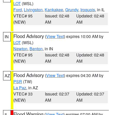
LOT
(WSL)
Ford
,
Livingston
,
Kankakee
,
Grundy
,
Iroquois
, in IL
VTEC# 95
Issued: 02:48
Updated: 02:48
(NEW)
AM
AM
Flood Advisory
(
View Text
) expires 10:00 AM by
IN
LOT
(WSL)
Newton
,
Benton
, in IN
VTEC# 95
Issued: 02:48
Updated: 02:48
(NEW)
AM
AM
Flood Advisory
(
View Text
) expires 04:30 AM by
AZ
PSR
(TW)
La Paz
, in AZ
VTEC# 33
Issued: 02:37
Updated: 02:37
(NEW)
AM
AM
Flood Warning
(
View Text
) expires 07:00 AM by
IL