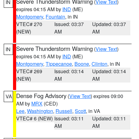
Severe Thunderstorm Warning
(
View Text
)
IN
expires 04:15 AM by
IND
(ME)
Montgomery
,
Fountain
, in IN
VTEC# 270
Issued: 03:37
Updated: 03:37
(NEW)
AM
AM
Severe Thunderstorm Warning
(
View Text
)
IN
expires 04:15 AM by
IND
(ME)
Montgomery
,
Tippecanoe
,
Boone
,
Clinton
, in IN
VTEC# 269
Issued: 03:14
Updated: 03:14
(NEW)
AM
AM
Dense Fog Advisory
(
View Text
) expires 09:00
VA
AM by
MRX
(CED)
Lee
,
Washington
,
Russell
,
Scott
, in VA
VTEC# 6 (NEW)
Issued: 03:11
Updated: 03:11
AM
AM