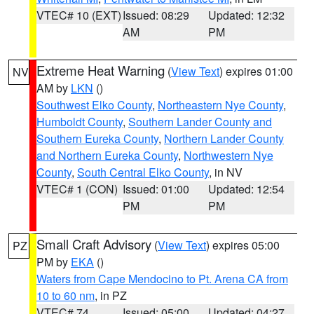
VTEC# 10 (EXT)
Issued: 08:29
Updated: 12:32
AM
PM
Extreme Heat Warning
(
View Text
) expires 01:00
NV
AM by
LKN
()
Southwest Elko County
,
Northeastern Nye County
,
Humboldt County
,
Southern Lander County and
Southern Eureka County
,
Northern Lander County
and Northern Eureka County
,
Northwestern Nye
County
,
South Central Elko County
, in NV
VTEC# 1 (CON)
Issued: 01:00
Updated: 12:54
PM
PM
Small Craft Advisory
(
View Text
) expires 05:00
PZ
PM by
EKA
()
Waters from Cape Mendocino to Pt. Arena CA from
10 to 60 nm
, in PZ
VTEC# 74
Issued: 05:00
Updated: 04:27