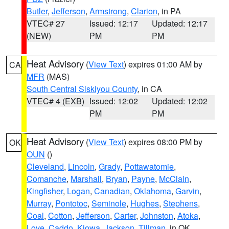
Butler
,
Jefferson
,
Armstrong
,
Clarion
, in PA
VTEC# 27
Issued: 12:17
Updated: 12:17
(NEW)
PM
PM
Heat Advisory
(
View Text
) expires 01:00 AM by
CA
MFR
(MAS)
South Central Siskiyou County
, in CA
VTEC# 4 (EXB)
Issued: 12:02
Updated: 12:02
PM
PM
Heat Advisory
(
View Text
) expires 08:00 PM by
OK
OUN
()
Cleveland
,
Lincoln
,
Grady
,
Pottawatomie
,
Comanche
,
Marshall
,
Bryan
,
Payne
,
McClain
,
Kingfisher
,
Logan
,
Canadian
,
Oklahoma
,
Garvin
,
Murray
,
Pontotoc
,
Seminole
,
Hughes
,
Stephens
,
Coal
,
Cotton
,
Jefferson
,
Carter
,
Johnston
,
Atoka
,
Love
,
Caddo
,
Kiowa
,
Jackson
,
Tillman
, in OK