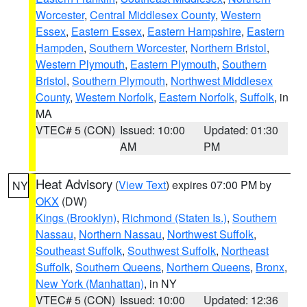
Worcester
,
Central Middlesex County
,
Western
Essex
,
Eastern Essex
,
Eastern Hampshire
,
Eastern
Hampden
,
Southern Worcester
,
Northern Bristol
,
Western Plymouth
,
Eastern Plymouth
,
Southern
Bristol
,
Southern Plymouth
,
Northwest Middlesex
County
,
Western Norfolk
,
Eastern Norfolk
,
Suffolk
, in
MA
VTEC# 5 (CON)
Issued: 10:00
Updated: 01:30
AM
PM
Heat Advisory
(
View Text
) expires 07:00 PM by
NY
OKX
(DW)
Kings (Brooklyn)
,
Richmond (Staten Is.)
,
Southern
Nassau
,
Northern Nassau
,
Northwest Suffolk
,
Southeast Suffolk
,
Southwest Suffolk
,
Northeast
Suffolk
,
Southern Queens
,
Northern Queens
,
Bronx
,
New York (Manhattan)
, in NY
VTEC# 5 (CON)
Issued: 10:00
Updated: 12:36