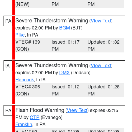
(NEW)
PM
PM
Severe Thunderstorm Warning
(
View Text
)
PA
expires 02:00 PM by
BGM
(BJT)
Pike
, in PA
VTEC# 139
Issued: 01:17
Updated: 01:32
(CON)
PM
PM
Severe Thunderstorm Warning
(
View Text
)
IA
expires 02:00 PM by
DMX
(Dodson)
Hancock
, in IA
VTEC# 306
Issued: 01:12
Updated: 01:28
(CON)
PM
PM
Flash Flood Warning
(
View Text
) expires 03:15
PA
PM by
CTP
(Evanego)
Franklin
, in PA
VTEC# 53
Issued: 01:08
Updated: 01:08