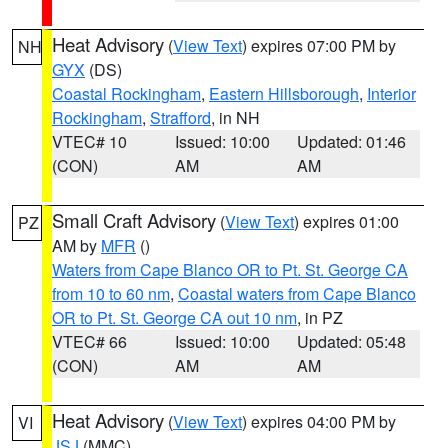
Heat Advisory
(
View Text
) expires 07:00 PM by
NH
GYX
(DS)
Coastal Rockingham
,
Eastern Hillsborough
,
Interior
Rockingham
,
Strafford
, in NH
VTEC# 10
Issued: 10:00
Updated: 01:46
(CON)
AM
AM
Small Craft Advisory
(
View Text
) expires 01:00
PZ
AM by
MFR
()
Waters from Cape Blanco OR to Pt. St. George CA
from 10 to 60 nm
,
Coastal waters from Cape Blanco
OR to Pt. St. George CA out 10 nm
, in PZ
VTEC# 66
Issued: 10:00
Updated: 05:48
(CON)
AM
AM
Heat Advisory
(
View Text
) expires 04:00 PM by
VI
JSJ
(MMC)