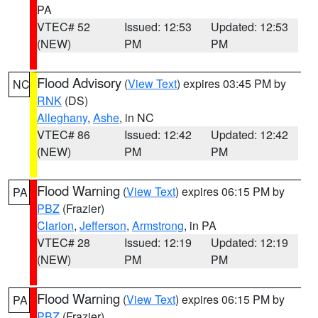
PA
VTEC# 52
Issued: 12:53
Updated: 12:53
(NEW)
PM
PM
Flood Advisory
(
View Text
) expires 03:45 PM by
NC
RNK
(DS)
Alleghany
,
Ashe
, in NC
VTEC# 86
Issued: 12:42
Updated: 12:42
(NEW)
PM
PM
Flood Warning
(
View Text
) expires 06:15 PM by
PA
PBZ
(Frazier)
Clarion
,
Jefferson
,
Armstrong
, in PA
VTEC# 28
Issued: 12:19
Updated: 12:19
(NEW)
PM
PM
Flood Warning
(
View Text
) expires 06:15 PM by
PA
PBZ
(Frazier)