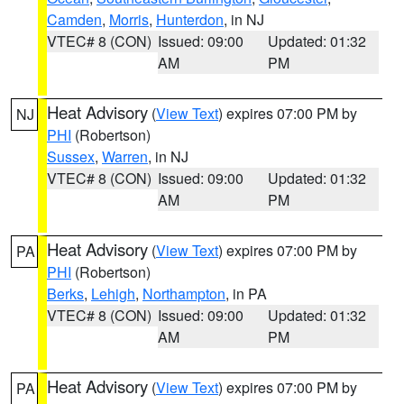
Camden
,
Morris
,
Hunterdon
, in NJ
VTEC# 8 (CON)
Issued: 09:00
Updated: 01:32
AM
PM
Heat Advisory
(
View Text
) expires 07:00 PM by
NJ
PHI
(Robertson)
Sussex
,
Warren
, in NJ
VTEC# 8 (CON)
Issued: 09:00
Updated: 01:32
AM
PM
Heat Advisory
(
View Text
) expires 07:00 PM by
PA
PHI
(Robertson)
Berks
,
Lehigh
,
Northampton
, in PA
VTEC# 8 (CON)
Issued: 09:00
Updated: 01:32
AM
PM
Heat Advisory
(
View Text
) expires 07:00 PM by
PA