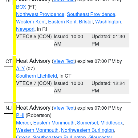
BOX
(FT)
Northwest Providence
,
Southeast Providence
,
Western Kent
,
Eastern Kent
,
Bristol
,
Washington
,
Newport
, in RI
VTEC# 5 (CON)
Issued: 10:00
Updated: 01:30
AM
PM
Heat Advisory
(
View Text
) expires 07:00 PM by
CT
ALY
(07)
Southern Litchfield
, in CT
VTEC# 7 (CON)
Issued: 10:00
Updated: 12:24
AM
PM
Heat Advisory
(
View Text
) expires 07:00 PM by
NJ
PHI
(Robertson)
Mercer
,
Eastern Monmouth
,
Somerset
,
Middlesex
,
Western Monmouth
,
Northwestern Burlington
,
Ocean
,
Southeastern Burlington
,
Gloucester
,