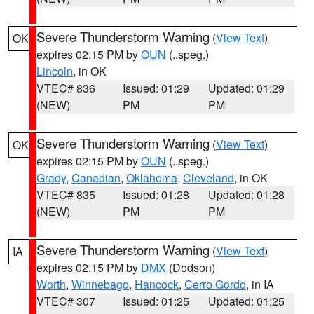
Severe Thunderstorm Warning
(
View Text
)
OK
expires 02:15 PM by
OUN
(..speg.)
Lincoln
, in OK
VTEC# 836
Issued: 01:29
Updated: 01:29
(NEW)
PM
PM
Severe Thunderstorm Warning
(
View Text
)
OK
expires 02:15 PM by
OUN
(..speg.)
Grady
,
Canadian
,
Oklahoma
,
Cleveland
, in OK
VTEC# 835
Issued: 01:28
Updated: 01:28
(NEW)
PM
PM
Severe Thunderstorm Warning
(
View Text
)
IA
expires 02:15 PM by
DMX
(Dodson)
Worth
,
Winnebago
,
Hancock
,
Cerro Gordo
, in IA
VTEC# 307
Issued: 01:25
Updated: 01:25