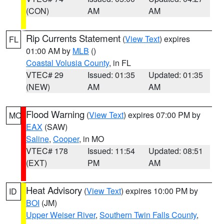
(CON)
AM
AM
Rip Currents Statement
(
View Text
) expires
FL
01:00 AM by
MLB
()
Coastal Volusia County
, in FL
VTEC# 29
Issued: 01:35
Updated: 01:35
(NEW)
AM
AM
Flood Warning
(
View Text
) expires 07:00 PM by
MO
EAX
(SAW)
Saline
,
Cooper
, in MO
VTEC# 178
Issued: 11:54
Updated: 08:51
(EXT)
PM
AM
Heat Advisory
(
View Text
) expires 10:00 PM by
ID
BOI
(JM)
Upper Weiser River
,
Southern Twin Falls County
,