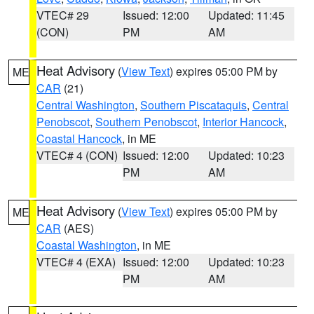
VTEC# 29
Issued: 12:00
Updated: 11:45
(CON)
PM
AM
Heat Advisory
(
View Text
) expires 05:00 PM by
ME
CAR
(21)
Central Washington
,
Southern Piscataquis
,
Central
Penobscot
,
Southern Penobscot
,
Interior Hancock
,
Coastal Hancock
, in ME
VTEC# 4 (CON)
Issued: 12:00
Updated: 10:23
PM
AM
Heat Advisory
(
View Text
) expires 05:00 PM by
ME
CAR
(AES)
Coastal Washington
, in ME
VTEC# 4 (EXA)
Issued: 12:00
Updated: 10:23
PM
AM