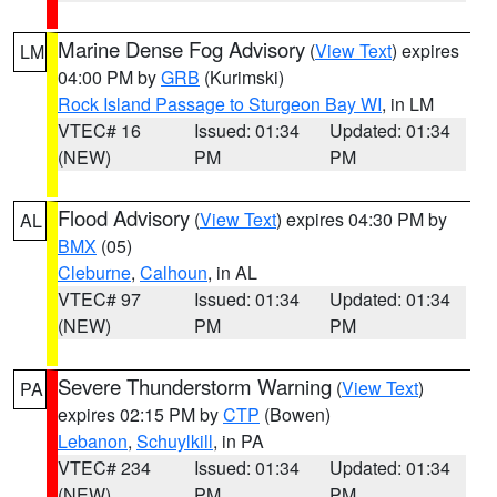
Marine Dense Fog Advisory
(
View Text
) expires
LM
04:00 PM by
GRB
(Kurimski)
Rock Island Passage to Sturgeon Bay WI
, in LM
VTEC# 16
Issued: 01:34
Updated: 01:34
(NEW)
PM
PM
Flood Advisory
(
View Text
) expires 04:30 PM by
AL
BMX
(05)
Cleburne
,
Calhoun
, in AL
VTEC# 97
Issued: 01:34
Updated: 01:34
(NEW)
PM
PM
Severe Thunderstorm Warning
(
View Text
)
PA
expires 02:15 PM by
CTP
(Bowen)
Lebanon
,
Schuylkill
, in PA
VTEC# 234
Issued: 01:34
Updated: 01:34
(NEW)
PM
PM