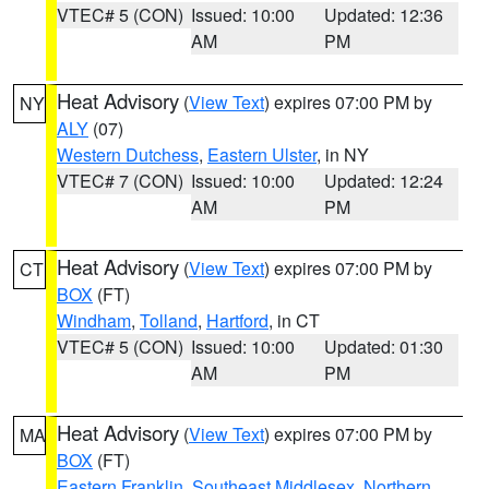
VTEC# 5 (CON)
Issued: 10:00
Updated: 12:36
AM
PM
Heat Advisory
(
View Text
) expires 07:00 PM by
NY
ALY
(07)
Western Dutchess
,
Eastern Ulster
, in NY
VTEC# 7 (CON)
Issued: 10:00
Updated: 12:24
AM
PM
Heat Advisory
(
View Text
) expires 07:00 PM by
CT
BOX
(FT)
Windham
,
Tolland
,
Hartford
, in CT
VTEC# 5 (CON)
Issued: 10:00
Updated: 01:30
AM
PM
Heat Advisory
(
View Text
) expires 07:00 PM by
MA
BOX
(FT)
Eastern Franklin
,
Southeast Middlesex
,
Northern