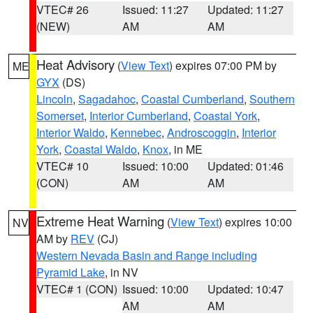
VTEC# 26
Issued: 11:27
Updated: 11:27
(NEW)
AM
AM
Heat Advisory
(
View Text
) expires 07:00 PM by
ME
GYX
(DS)
Lincoln
,
Sagadahoc
,
Coastal Cumberland
,
Southern
Somerset
,
Interior Cumberland
,
Coastal York
,
Interior Waldo
,
Kennebec
,
Androscoggin
,
Interior
York
,
Coastal Waldo
,
Knox
, in ME
VTEC# 10
Issued: 10:00
Updated: 01:46
(CON)
AM
AM
Extreme Heat Warning
(
View Text
) expires 10:00
NV
AM by
REV
(CJ)
Western Nevada Basin and Range including
Pyramid Lake
, in NV
VTEC# 1 (CON)
Issued: 10:00
Updated: 10:47
AM
AM