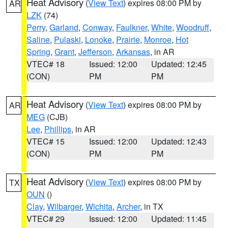
Heat Advisory
(
View Text
) expires 08:00 PM by
AR
LZK
(74)
Perry
,
Garland
,
Conway
,
Faulkner
,
White
,
Woodruff
,
Saline
,
Pulaski
,
Lonoke
,
Prairie
,
Monroe
,
Hot
Spring
,
Grant
,
Jefferson
,
Arkansas
, in AR
VTEC# 18
Issued: 12:00
Updated: 12:45
(CON)
PM
PM
Heat Advisory
(
View Text
) expires 08:00 PM by
AR
MEG
(CJB)
Lee
,
Phillips
, in AR
VTEC# 15
Issued: 12:00
Updated: 12:43
(CON)
PM
PM
Heat Advisory
(
View Text
) expires 08:00 PM by
TX
OUN
()
Clay
,
Wilbarger
,
Wichita
,
Archer
, in TX
VTEC# 29
Issued: 12:00
Updated: 11:45