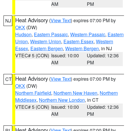
AM
PM
Heat Advisory
(
View Text
) expires 07:00 PM by
NJ
OKX
(DW)
Hudson
,
Eastern Passaic
,
Western Passaic
,
Eastern
Union
,
Western Union
,
Eastern Essex
,
Western
Essex
,
Eastern Bergen
,
Western Bergen
, in NJ
VTEC# 5 (CON)
Issued: 10:00
Updated: 12:36
AM
PM
Heat Advisory
(
View Text
) expires 07:00 PM by
CT
OKX
(DW)
Northern Fairfield
,
Northern New Haven
,
Northern
Middlesex
,
Northern New London
, in CT
VTEC# 5 (CON)
Issued: 10:00
Updated: 12:36
AM
PM
Heat Advisory
(
View Text
) expires 07:00 PM by
RI