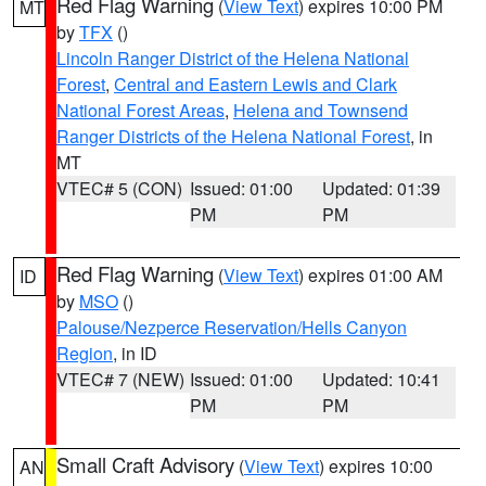
Red Flag Warning
(
View Text
) expires 10:00 PM
MT
by
TFX
()
Lincoln Ranger District of the Helena National
Forest
,
Central and Eastern Lewis and Clark
National Forest Areas
,
Helena and Townsend
Ranger Districts of the Helena National Forest
, in
MT
VTEC# 5 (CON)
Issued: 01:00
Updated: 01:39
PM
PM
Red Flag Warning
(
View Text
) expires 01:00 AM
ID
by
MSO
()
Palouse/Nezperce Reservation/Hells Canyon
Region
, in ID
VTEC# 7 (NEW)
Issued: 01:00
Updated: 10:41
PM
PM
Small Craft Advisory
(
View Text
) expires 10:00
AN