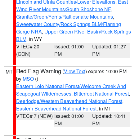
Lincoln and Uinta Counties/Lower Elevations
,
East
Wind River Mountains/South Shoshone NF
,
Granite/Green/Ferris/Rattlesnake Mountains
,
Sweetwater County/Rock Springs BLM/Flaming
Gorge NRA
,
Upper Green River Basin/Rock Springs
BLM
, in WY
VTEC# 20
Issued: 01:00
Updated: 01:27
(CON)
PM
PM
Red Flag Warning
(
View Text
) expires 10:00 PM
MT
by
MSO
()
Eastern Lolo National Forest/Welcome Creek And
Scapegoat Wildernesses
,
Bitterroot National Forest
,
Deerlodge/Western Beaverhead National Forest
,
Eastern Beaverhead National Forest
, in MT
VTEC# 7 (NEW)
Issued: 01:00
Updated: 10:41
PM
PM