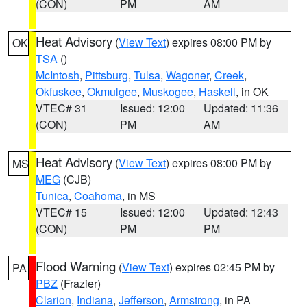
(CON)
PM
AM
Heat Advisory
(
View Text
) expires 08:00 PM by
OK
TSA
()
McIntosh
,
Pittsburg
,
Tulsa
,
Wagoner
,
Creek
,
Okfuskee
,
Okmulgee
,
Muskogee
,
Haskell
, in OK
VTEC# 31
Issued: 12:00
Updated: 11:36
(CON)
PM
AM
Heat Advisory
(
View Text
) expires 08:00 PM by
MS
MEG
(CJB)
Tunica
,
Coahoma
, in MS
VTEC# 15
Issued: 12:00
Updated: 12:43
(CON)
PM
PM
Flood Warning
(
View Text
) expires 02:45 PM by
PA
PBZ
(Frazier)
Clarion
,
Indiana
,
Jefferson
,
Armstrong
, in PA