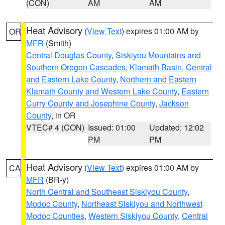
(CON)
AM
AM
Heat Advisory
(
View Text
) expires 01:00 AM by
OR
MFR
(Smith)
Central Douglas County
,
Siskiyou Mountains and
Southern Oregon Cascades
,
Klamath Basin
,
Central
and Eastern Lake County
,
Northern and Eastern
Klamath County and Western Lake County
,
Eastern
Curry County and Josephine County
,
Jackson
County
, in OR
VTEC# 4 (CON)
Issued: 01:00
Updated: 12:02
PM
PM
Heat Advisory
(
View Text
) expires 01:00 AM by
CA
MFR
(BR-y)
North Central and Southeast Siskiyou County
,
Modoc County
,
Northeast Siskiyou and Northwest
Modoc Counties
,
Western Siskiyou County
,
Central