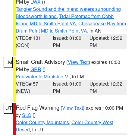
PM by
LWX
()
Tangier Sound and the inland waters surrounding
Bloodsworth Island
,
Tidal Potomac from Cobb
Island MD to Smith Point VA
,
Chesapeake Bay from
Drum Point MD to Smith Point VA
, in AN
VTEC# 131
Issued: 01:00
Updated: 12:32
(CON)
PM
PM
Small Craft Advisory
(
View Text
) expires 10:00
LM
PM by
GRR
()
Pentwater to Manistee MI
, in LM
VTEC# 57
Issued: 01:00
Updated: 12:32
(NEW)
PM
PM
Red Flag Warning
(
View Text
) expires 10:00 PM
UT
by
SLC
()
Color Country Mountains
,
Color Country West
Desert
, in UT