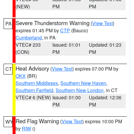
(NEW)
PM
PM
Severe Thunderstorm Warning
(
View Text
)
PA
expires 01:45 PM by
CTP
(Bauco)
Cumberland
, in PA
VTEC# 233
Issued: 01:01
Updated: 01:23
(CON)
PM
PM
Heat Advisory
(
View Text
) expires 07:00 PM by
CT
OKX
(BR)
Southern Middlesex
,
Southern New Haven
,
Southern Fairfield
,
Southern New London
, in CT
VTEC# 6 (NEW)
Issued: 01:00
Updated: 12:36
PM
PM
Red Flag Warning
(
View Text
) expires 10:00 PM
WY
by
RIW
()