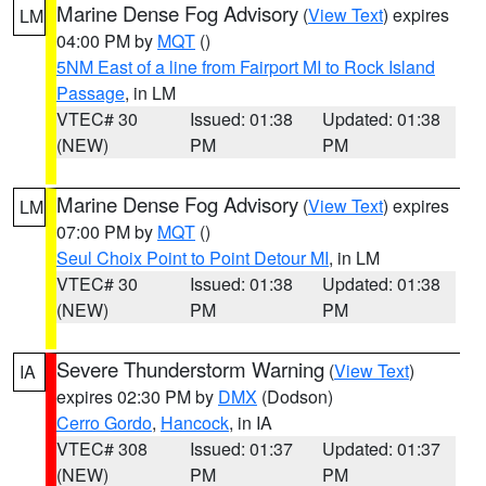
Marine Dense Fog Advisory
(
View Text
) expires
LM
04:00 PM by
MQT
()
5NM East of a line from Fairport MI to Rock Island
Passage
, in LM
VTEC# 30
Issued: 01:38
Updated: 01:38
(NEW)
PM
PM
Marine Dense Fog Advisory
(
View Text
) expires
LM
07:00 PM by
MQT
()
Seul Choix Point to Point Detour MI
, in LM
VTEC# 30
Issued: 01:38
Updated: 01:38
(NEW)
PM
PM
Severe Thunderstorm Warning
(
View Text
)
IA
expires 02:30 PM by
DMX
(Dodson)
Cerro Gordo
,
Hancock
, in IA
VTEC# 308
Issued: 01:37
Updated: 01:37
(NEW)
PM
PM