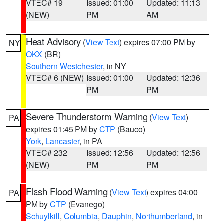
VTEC# 19
Issued: 01:00
Updated: 11:13
(NEW)
PM
AM
Heat Advisory
(
View Text
) expires 07:00 PM by
NY
OKX
(BR)
Southern Westchester
, in NY
VTEC# 6 (NEW)
Issued: 01:00
Updated: 12:36
PM
PM
Severe Thunderstorm Warning
(
View Text
)
PA
expires 01:45 PM by
CTP
(Bauco)
York
,
Lancaster
, in PA
VTEC# 232
Issued: 12:56
Updated: 12:56
(NEW)
PM
PM
Flash Flood Warning
(
View Text
) expires 04:00
PA
PM by
CTP
(Evanego)
Schuylkill
,
Columbia
,
Dauphin
,
Northumberland
, in