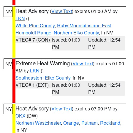
Heat Advisory
(
View Text
) expires 01:00 AM by
NV
LKN
()
White Pine County
,
Ruby Mountains and East
Humboldt Range
,
Northern Elko County
, in NV
VTEC# 7 (CON)
Issued: 01:00
Updated: 12:54
PM
PM
Extreme Heat Warning
(
View Text
) expires 01:00
NV
AM by
LKN
()
Southeastern Elko County
, in NV
VTEC# 1 (EXT)
Issued: 01:00
Updated: 12:54
PM
PM
Heat Advisory
(
View Text
) expires 07:00 PM by
NY
OKX
(DW)
Northern Westchester
,
Orange
,
Putnam
,
Rockland
,
in NY