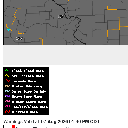
Warnings Valid at:
07 Aug 2026 01:40 PM CDT