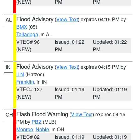
(NEW)
PM
PM
Flood Advisory
(
View Text
) expires 04:15 PM by
AL
BMX
(05)
Talladega
, in AL
VTEC# 96
Issued: 01:22
Updated: 01:22
(NEW)
PM
PM
Flood Advisory
(
View Text
) expires 04:15 PM by
IN
ILN
(Hatzos)
Franklin
, in IN
VTEC# 137
Issued: 01:19
Updated: 01:19
(NEW)
PM
PM
Flash Flood Warning
(
View Text
) expires 04:15
OH
PM by
PBZ
(MLB)
Monroe
,
Noble
, in OH
VTEC# 82
Issued: 01:19
Updated: 01:19