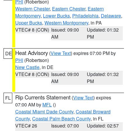
PHI
(Robertson)
Western Chester
,
Eastern Chester
,
Eastern
Montgomery
,
Lower Bucks
,
Philadelphia
,
Delaware
,
Upper Bucks
,
Western Montgomery
, in PA
VTEC# 8 (CON)
Issued: 09:00
Updated: 01:32
AM
PM
Heat Advisory
(
View Text
) expires 07:00 PM by
DE
PHI
(Robertson)
New Castle
, in DE
VTEC# 8 (CON)
Issued: 09:00
Updated: 01:32
AM
PM
Rip Currents Statement
(
View Text
) expires
FL
07:00 AM by
MFL
()
Coastal Miami Dade County
,
Coastal Broward
County
,
Coastal Palm Beach County
, in FL
VTEC# 26
Issued: 07:00
Updated: 02:57