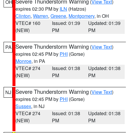
Severe Thunderstorm Warning
(
View Text
)
OH
expires 02:30 PM by
ILN
(Hatzos)
Clinton
,
Warren
,
Greene
,
Montgomery
, in OH
VTEC# 160
Issued: 01:39
Updated: 01:39
(NEW)
PM
PM
Severe Thunderstorm Warning
(
View Text
)
PA
expires 02:45 PM by
PHI
(Gorse)
Monroe
, in PA
VTEC# 274
Issued: 01:38
Updated: 01:38
(NEW)
PM
PM
Severe Thunderstorm Warning
(
View Text
)
NJ
expires 02:45 PM by
PHI
(Gorse)
Sussex
, in NJ
VTEC# 274
Issued: 01:38
Updated: 01:38
(NEW)
PM
PM