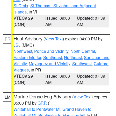
St Croix
,
St.Thomas...St. John.. and Adjacent
Islands
, in VI
VTEC# 29
Issued: 09:00
Updated: 07:39
(CON)
AM
AM
Heat Advisory
(
View Text
) expires 04:00 PM by
PR
JSJ
(MMC)
Northwest
,
Ponce and Vicinity
,
North Central
,
Eastern Interior
,
Southeast
,
Northeast
,
San Juan and
Vicinity
,
Mayaguez and Vicinity
,
Southwest
,
Culebra
,
Vieques
, in PR
VTEC# 29
Issued: 09:00
Updated: 07:39
(CON)
AM
AM
Marine Dense Fog Advisory
(
View Text
) expires
LM
05:00 PM by
GRR
()
Whitehall to Pentwater MI
,
Grand Haven to
Whitehall MI
,
Pentwater to Manistee MI
, in LM