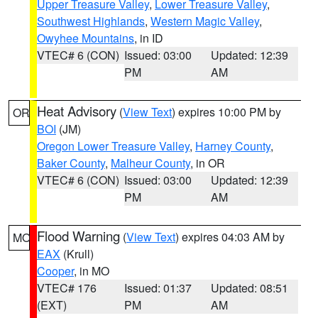
Upper Treasure Valley
,
Lower Treasure Valley
,
Southwest Highlands
,
Western Magic Valley
,
Owyhee Mountains
, in ID
VTEC# 6 (CON)
Issued: 03:00
Updated: 12:39
PM
AM
Heat Advisory
(
View Text
) expires 10:00 PM by
OR
BOI
(JM)
Oregon Lower Treasure Valley
,
Harney County
,
Baker County
,
Malheur County
, in OR
VTEC# 6 (CON)
Issued: 03:00
Updated: 12:39
PM
AM
Flood Warning
(
View Text
) expires 04:03 AM by
MO
EAX
(Krull)
Cooper
, in MO
VTEC# 176
Issued: 01:37
Updated: 08:51
(EXT)
PM
AM