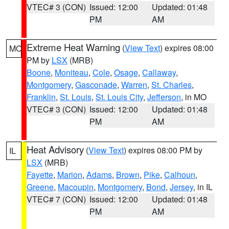
VTEC# 3 (CON)
Issued: 12:00
Updated: 01:48
PM
AM
Extreme Heat Warning
(
View Text
) expires 08:00
MO
PM by
LSX
(MRB)
Boone
,
Moniteau
,
Cole
,
Osage
,
Callaway
,
Montgomery
,
Gasconade
,
Warren
,
St. Charles
,
Franklin
,
St. Louis
,
St. Louis City
,
Jefferson
, in MO
VTEC# 3 (CON)
Issued: 12:00
Updated: 01:48
PM
AM
Heat Advisory
(
View Text
) expires 08:00 PM by
IL
LSX
(MRB)
Fayette
,
Marion
,
Adams
,
Brown
,
Pike
,
Calhoun
,
Greene
,
Macoupin
,
Montgomery
,
Bond
,
Jersey
, in IL
VTEC# 7 (CON)
Issued: 12:00
Updated: 01:48
PM
AM