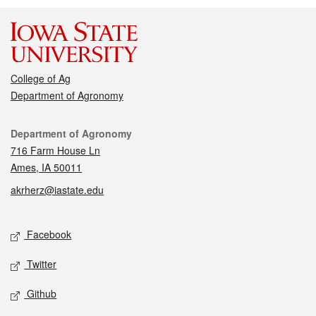
College of Ag
Department of Agronomy
Contact
Department of Agronomy
716 Farm House Ln
Ames, IA 50011
akrherz@iastate.edu
Social media
Facebook
Twitter
Github