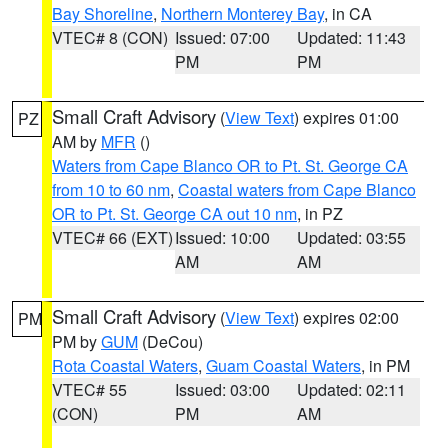
Bay Shoreline
,
Northern Monterey Bay
, in CA
VTEC# 8 (CON)
Issued: 07:00
Updated: 11:43
PM
PM
Small Craft Advisory
(
View Text
) expires 01:00
PZ
AM by
MFR
()
Waters from Cape Blanco OR to Pt. St. George CA
from 10 to 60 nm
,
Coastal waters from Cape Blanco
OR to Pt. St. George CA out 10 nm
, in PZ
VTEC# 66 (EXT)
Issued: 10:00
Updated: 03:55
AM
AM
Small Craft Advisory
(
View Text
) expires 02:00
PM
PM by
GUM
(DeCou)
Rota Coastal Waters
,
Guam Coastal Waters
, in PM
VTEC# 55
Issued: 03:00
Updated: 02:11
(CON)
PM
AM