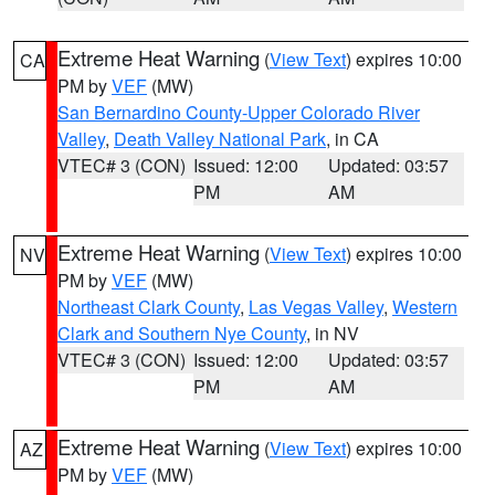
Extreme Heat Warning
(
View Text
) expires 10:00
CA
PM by
VEF
(MW)
San Bernardino County-Upper Colorado River
Valley
,
Death Valley National Park
, in CA
VTEC# 3 (CON)
Issued: 12:00
Updated: 03:57
PM
AM
Extreme Heat Warning
(
View Text
) expires 10:00
NV
PM by
VEF
(MW)
Northeast Clark County
,
Las Vegas Valley
,
Western
Clark and Southern Nye County
, in NV
VTEC# 3 (CON)
Issued: 12:00
Updated: 03:57
PM
AM
Extreme Heat Warning
(
View Text
) expires 10:00
AZ
PM by
VEF
(MW)