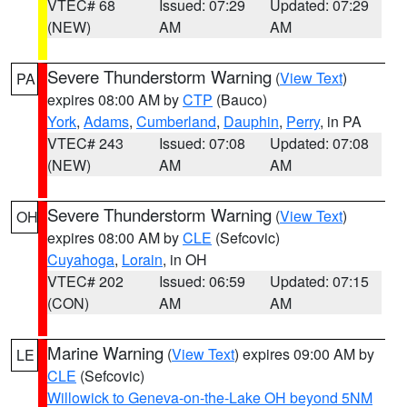
VTEC# 68
Issued: 07:29
Updated: 07:29
(NEW)
AM
AM
Severe Thunderstorm Warning
(
View Text
)
PA
expires 08:00 AM by
CTP
(Bauco)
York
,
Adams
,
Cumberland
,
Dauphin
,
Perry
, in PA
VTEC# 243
Issued: 07:08
Updated: 07:08
(NEW)
AM
AM
Severe Thunderstorm Warning
(
View Text
)
OH
expires 08:00 AM by
CLE
(Sefcovic)
Cuyahoga
,
Lorain
, in OH
VTEC# 202
Issued: 06:59
Updated: 07:15
(CON)
AM
AM
Marine Warning
(
View Text
) expires 09:00 AM by
LE
CLE
(Sefcovic)
Willowick to Geneva-on-the-Lake OH beyond 5NM