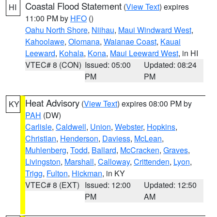
Coastal Flood Statement
(
View Text
) expires
HI
11:00 PM by
HFO
()
Oahu North Shore
,
Niihau
,
Maui Windward West
,
Kahoolawe
,
Olomana
,
Waianae Coast
,
Kauai
Leeward
,
Kohala
,
Kona
,
Maui Leeward West
, in HI
VTEC# 8 (CON)
Issued: 05:00
Updated: 08:24
PM
PM
Heat Advisory
(
View Text
) expires 08:00 PM by
KY
PAH
(DW)
Carlisle
,
Caldwell
,
Union
,
Webster
,
Hopkins
,
Christian
,
Henderson
,
Daviess
,
McLean
,
Muhlenberg
,
Todd
,
Ballard
,
McCracken
,
Graves
,
Livingston
,
Marshall
,
Calloway
,
Crittenden
,
Lyon
,
Trigg
,
Fulton
,
Hickman
, in KY
VTEC# 8 (EXT)
Issued: 12:00
Updated: 12:50
PM
AM