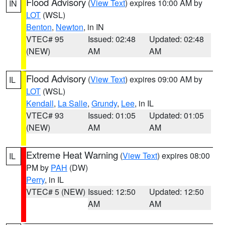
Flood Advisory
(
View Text
) expires 10:00 AM by
IN
LOT
(WSL)
Benton
,
Newton
, in IN
VTEC# 95
Issued: 02:48
Updated: 02:48
(NEW)
AM
AM
Flood Advisory
(
View Text
) expires 09:00 AM by
IL
LOT
(WSL)
Kendall
,
La Salle
,
Grundy
,
Lee
, in IL
VTEC# 93
Issued: 01:05
Updated: 01:05
(NEW)
AM
AM
Extreme Heat Warning
(
View Text
) expires 08:00
IL
PM by
PAH
(DW)
Perry
, in IL
VTEC# 5 (NEW)
Issued: 12:50
Updated: 12:50
AM
AM