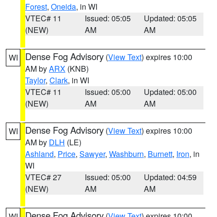
Forest
,
Oneida
, in WI
VTEC# 11
Issued: 05:05
Updated: 05:05
(NEW)
AM
AM
Dense Fog Advisory
(
View Text
) expires 10:00
WI
AM by
ARX
(KNB)
Taylor
,
Clark
, in WI
VTEC# 11
Issued: 05:00
Updated: 05:00
(NEW)
AM
AM
Dense Fog Advisory
(
View Text
) expires 10:00
WI
AM by
DLH
(LE)
Ashland
,
Price
,
Sawyer
,
Washburn
,
Burnett
,
Iron
, in
WI
VTEC# 27
Issued: 05:00
Updated: 04:59
(NEW)
AM
AM
Dense Fog Advisory
(
View Text
) expires 10:00
WI