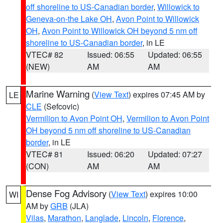
off shoreline to US-Canadian border
,
Willowick to
Geneva-on-the Lake OH
,
Avon Point to Willowick
OH
,
Avon Point to Willowick OH beyond 5 nm off
shoreline to US-Canadian border
, in LE
VTEC# 82
Issued: 06:55
Updated: 06:55
(NEW)
AM
AM
Marine Warning
(
View Text
) expires 07:45 AM by
LE
CLE
(Sefcovic)
Vermilion to Avon Point OH
,
Vermilion to Avon Point
OH beyond 5 nm off shoreline to US-Canadian
border
, in LE
VTEC# 81
Issued: 06:20
Updated: 07:27
(CON)
AM
AM
Dense Fog Advisory
(
View Text
) expires 10:00
WI
AM by
GRB
(JLA)
Vilas
,
Marathon
,
Langlade
,
Lincoln
,
Florence
,