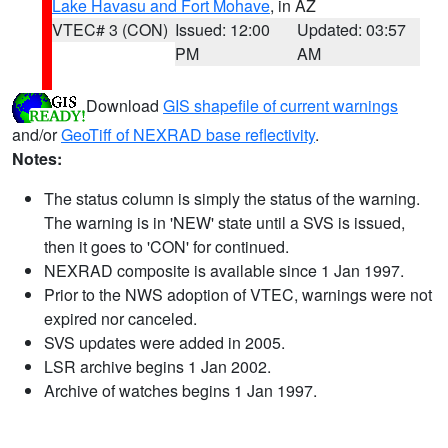
Lake Havasu and Fort Mohave
, in AZ
VTEC# 3 (CON)
Issued: 12:00
Updated: 03:57
PM
AM
Download
GIS shapefile of current warnings
and/or
GeoTiff of NEXRAD base reflectivity
.
Notes:
The status column is simply the status of the warning.
The warning is in 'NEW' state until a SVS is issued,
then it goes to 'CON' for continued.
NEXRAD composite is available since 1 Jan 1997.
Prior to the NWS adoption of VTEC, warnings were not
expired nor canceled.
SVS updates were added in 2005.
LSR archive begins 1 Jan 2002.
Archive of watches begins 1 Jan 1997.