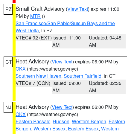
Small Craft Advisory
(
View Text
) expires 11:00
PZ
PM by
MTR
()
San Francisco/San Pablo/Suisun Bays and the
West Delta
, in PZ
VTEC# 92 (EXT)
Issued: 11:00
Updated: 04:48
AM
AM
Heat Advisory
(
View Text
) expires 06:00 PM by
CT
OKX
(https://weather.gov/nyc)
Southern New Haven
,
Southern Fairfield
, in CT
VTEC# 7 (CON)
Issued: 09:00
Updated: 02:35
AM
AM
Heat Advisory
(
View Text
) expires 06:00 PM by
NJ
OKX
(https://weather.gov/nyc)
Eastern Passaic
,
Hudson
,
Western Bergen
,
Eastern
Bergen
,
Western Essex
,
Eastern Essex
,
Western