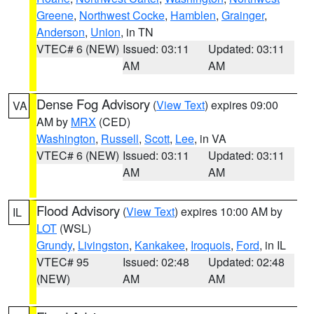
Greene
,
Northwest Cocke
,
Hamblen
,
Grainger
,
Anderson
,
Union
, in TN
VTEC# 6 (NEW)
Issued: 03:11
Updated: 03:11
AM
AM
Dense Fog Advisory
(
View Text
) expires 09:00
VA
AM by
MRX
(CED)
Washington
,
Russell
,
Scott
,
Lee
, in VA
VTEC# 6 (NEW)
Issued: 03:11
Updated: 03:11
AM
AM
Flood Advisory
(
View Text
) expires 10:00 AM by
IL
LOT
(WSL)
Grundy
,
Livingston
,
Kankakee
,
Iroquois
,
Ford
, in IL
VTEC# 95
Issued: 02:48
Updated: 02:48
(NEW)
AM
AM