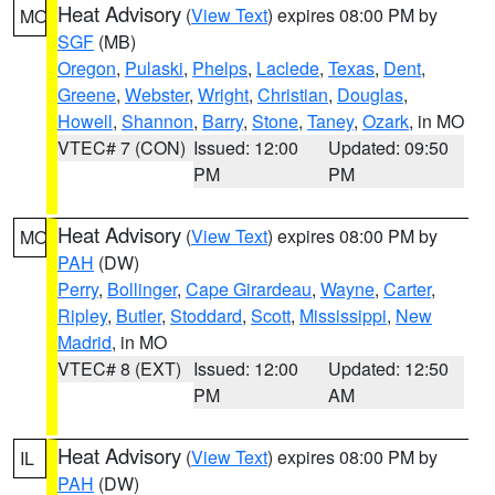
Heat Advisory
(
View Text
) expires 08:00 PM by
MO
SGF
(MB)
Oregon
,
Pulaski
,
Phelps
,
Laclede
,
Texas
,
Dent
,
Greene
,
Webster
,
Wright
,
Christian
,
Douglas
,
Howell
,
Shannon
,
Barry
,
Stone
,
Taney
,
Ozark
, in MO
VTEC# 7 (CON)
Issued: 12:00
Updated: 09:50
PM
PM
Heat Advisory
(
View Text
) expires 08:00 PM by
MO
PAH
(DW)
Perry
,
Bollinger
,
Cape Girardeau
,
Wayne
,
Carter
,
Ripley
,
Butler
,
Stoddard
,
Scott
,
Mississippi
,
New
Madrid
, in MO
VTEC# 8 (EXT)
Issued: 12:00
Updated: 12:50
PM
AM
Heat Advisory
(
View Text
) expires 08:00 PM by
IL
PAH
(DW)