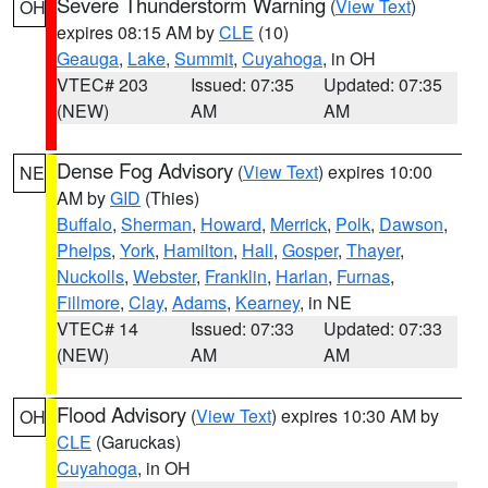
Severe Thunderstorm Warning
(
View Text
)
OH
expires 08:15 AM by
CLE
(10)
Geauga
,
Lake
,
Summit
,
Cuyahoga
, in OH
VTEC# 203
Issued: 07:35
Updated: 07:35
(NEW)
AM
AM
Dense Fog Advisory
(
View Text
) expires 10:00
NE
AM by
GID
(Thies)
Buffalo
,
Sherman
,
Howard
,
Merrick
,
Polk
,
Dawson
,
Phelps
,
York
,
Hamilton
,
Hall
,
Gosper
,
Thayer
,
Nuckolls
,
Webster
,
Franklin
,
Harlan
,
Furnas
,
Fillmore
,
Clay
,
Adams
,
Kearney
, in NE
VTEC# 14
Issued: 07:33
Updated: 07:33
(NEW)
AM
AM
Flood Advisory
(
View Text
) expires 10:30 AM by
OH
CLE
(Garuckas)
Cuyahoga
, in OH