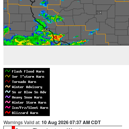
Warnings Valid at:
10 Aug 2026 07:37 AM CDT