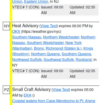
Union
,
Eastern Union
, in NJ
VTEC# 7 (CON)
Issued: 09:00
Updated: 02:35
AM
AM
Heat Advisory
(
View Text
) expires 06:00 PM by
NY
OKX
(https://weather.gov/nyc)
Southern Nassau
,
Northern Westchester
,
Northern
Nassau
,
Southern Westchester
,
New York
(Manhattan)
,
Bronx
,
Richmond (Staten Is.)
,
Kings
(Brooklyn)
,
Northern Queens
,
Southern Queens
,
Northwest Suffolk
,
Southwest Suffolk
,
Rockland
, in
NY
VTEC# 7 (CON)
Issued: 09:00
Updated: 02:35
AM
AM
Small Craft Advisory
(
View Text
) expires 05:00
PZ
AM by
EKA
()
Coastal waters from Cape Mendocino to Pt. Arena