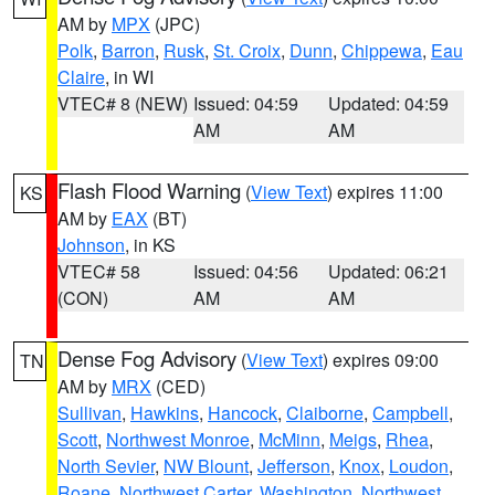
AM by
MPX
(JPC)
Polk
,
Barron
,
Rusk
,
St. Croix
,
Dunn
,
Chippewa
,
Eau
Claire
, in WI
VTEC# 8 (NEW)
Issued: 04:59
Updated: 04:59
AM
AM
Flash Flood Warning
(
View Text
) expires 11:00
KS
AM by
EAX
(BT)
Johnson
, in KS
VTEC# 58
Issued: 04:56
Updated: 06:21
(CON)
AM
AM
Dense Fog Advisory
(
View Text
) expires 09:00
TN
AM by
MRX
(CED)
Sullivan
,
Hawkins
,
Hancock
,
Claiborne
,
Campbell
,
Scott
,
Northwest Monroe
,
McMinn
,
Meigs
,
Rhea
,
North Sevier
,
NW Blount
,
Jefferson
,
Knox
,
Loudon
,
Roane
,
Northwest Carter
,
Washington
,
Northwest