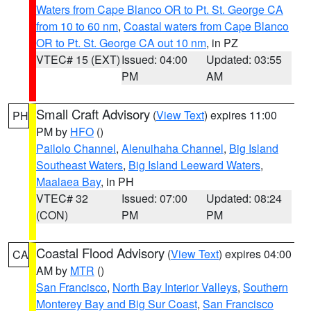
Waters from Cape Blanco OR to Pt. St. George CA
from 10 to 60 nm
,
Coastal waters from Cape Blanco
OR to Pt. St. George CA out 10 nm
, in PZ
VTEC# 15 (EXT)
Issued: 04:00
Updated: 03:55
PM
AM
Small Craft Advisory
(
View Text
) expires 11:00
PH
PM by
HFO
()
Pailolo Channel
,
Alenuihaha Channel
,
Big Island
Southeast Waters
,
Big Island Leeward Waters
,
Maalaea Bay
, in PH
VTEC# 32
Issued: 07:00
Updated: 08:24
(CON)
PM
PM
Coastal Flood Advisory
(
View Text
) expires 04:00
CA
AM by
MTR
()
San Francisco
,
North Bay Interior Valleys
,
Southern
Monterey Bay and Big Sur Coast
,
San Francisco