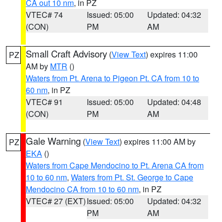
CA out 10 nm
, in PZ
VTEC# 74
Issued: 05:00
Updated: 04:32
(CON)
PM
AM
Small Craft Advisory
(
View Text
) expires 11:00
PZ
AM by
MTR
()
Waters from Pt. Arena to Pigeon Pt. CA from 10 to
60 nm
, in PZ
VTEC# 91
Issued: 05:00
Updated: 04:48
(CON)
PM
AM
Gale Warning
(
View Text
) expires 11:00 AM by
PZ
EKA
()
Waters from Cape Mendocino to Pt. Arena CA from
10 to 60 nm
,
Waters from Pt. St. George to Cape
Mendocino CA from 10 to 60 nm
, in PZ
VTEC# 27 (EXT)
Issued: 05:00
Updated: 04:32
PM
AM