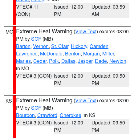
VTEC# 11
Issued: 12:00
Updated: 03:59
(CON)
PM
AM
Extreme Heat Warning
(
View Text
) expires 08:00
MO
PM by
SGF
(MB)
Barton
,
Vernon
,
St. Clair
,
Hickory
,
Camden
,
Lawrence
,
McDonald
,
Benton
,
Morgan
,
Miller
,
Maries
,
Cedar
,
Polk
,
Dallas
,
Jasper
,
Dade
,
Newton
,
in MO
VTEC# 3 (CON)
Issued: 12:00
Updated: 09:50
PM
PM
Extreme Heat Warning
(
View Text
) expires 08:00
KS
PM by
SGF
(MB)
Bourbon
,
Crawford
,
Cherokee
, in KS
VTEC# 3 (CON)
Issued: 12:00
Updated: 09:50
PM
PM