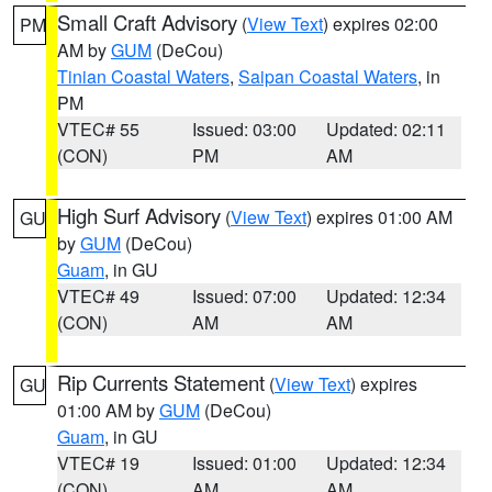
Small Craft Advisory
(
View Text
) expires 02:00
PM
AM by
GUM
(DeCou)
Tinian Coastal Waters
,
Saipan Coastal Waters
, in
PM
VTEC# 55
Issued: 03:00
Updated: 02:11
(CON)
PM
AM
High Surf Advisory
(
View Text
) expires 01:00 AM
GU
by
GUM
(DeCou)
Guam
, in GU
VTEC# 49
Issued: 07:00
Updated: 12:34
(CON)
AM
AM
Rip Currents Statement
(
View Text
) expires
GU
01:00 AM by
GUM
(DeCou)
Guam
, in GU
VTEC# 19
Issued: 01:00
Updated: 12:34
(CON)
AM
AM