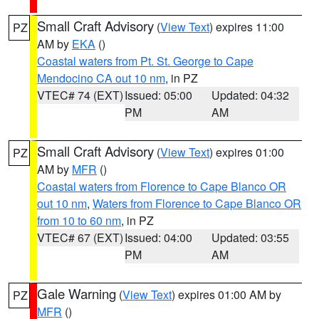
Small Craft Advisory
(
View Text
) expires 11:00
PZ
AM by
EKA
()
Coastal waters from Pt. St. George to Cape
Mendocino CA out 10 nm
, in PZ
VTEC# 74 (EXT)
Issued: 05:00
Updated: 04:32
PM
AM
Small Craft Advisory
(
View Text
) expires 01:00
PZ
AM by
MFR
()
Coastal waters from Florence to Cape Blanco OR
out 10 nm
,
Waters from Florence to Cape Blanco OR
from 10 to 60 nm
, in PZ
VTEC# 67 (EXT)
Issued: 04:00
Updated: 03:55
PM
AM
Gale Warning
(
View Text
) expires 01:00 AM by
PZ
MFR
()