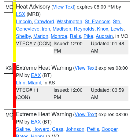
Heat Advisory
(
View Text
) expires 08:00 PM by
MO
LSX
(MRB)
Lincoln
,
Crawford
,
Washington
,
St. Francois
,
Ste.
Genevieve
,
Iron
,
Madison
,
Reynolds
,
Knox
,
Lewis
,
Shelby
,
Marion
,
Monroe
,
Ralls
,
Pike
,
Audrain
, in MO
VTEC# 7 (CON)
Issued: 12:00
Updated: 01:48
PM
AM
Extreme Heat Warning
(
View Text
) expires 08:00
KS
PM by
EAX
(BT)
Linn
,
Miami
, in KS
VTEC# 11
Issued: 12:00
Updated: 03:59
(CON)
PM
AM
Extreme Heat Warning
(
View Text
) expires 08:00
MO
PM by
EAX
(BT)
Saline
,
Howard
,
Cass
,
Johnson
,
Pettis
,
Cooper
,
Bates
,
Henry
, in MO