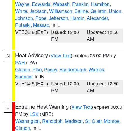
Wayne
,
Edwards
,
Wabash
,
Franklin
,
Hamilton
,
White
,
Jackson
,
Williamson
,
Saline
,
Gallatin
,
Union
,
Johnson
,
Pope
,
Jefferson
,
Hardin
,
Alexander
,
Pulaski
,
Massac
, in IL
VTEC# 8 (EXT)
Issued: 12:00
Updated: 12:50
PM
AM
Heat Advisory
(
View Text
) expires 08:00 PM by
IN
PAH
(DW)
Gibson
,
Pike
,
Posey
,
Vanderburgh
,
Warrick
,
Spencer
, in IN
VTEC# 8 (EXT)
Issued: 12:00
Updated: 12:50
PM
AM
Extreme Heat Warning
(
View Text
) expires 08:00
IL
PM by
LSX
(MRB)
Washington
,
Randolph
,
Madison
,
St. Clair
,
Monroe
,
Clinton
, in IL