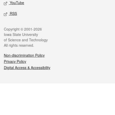
YouTube
RSS
Legal
Copyright © 2001-2026
Iowa State University
of Science and Technology
All rights reserved.
Non-discrimination Policy
Privacy Policy
Digital Access & Accessibility