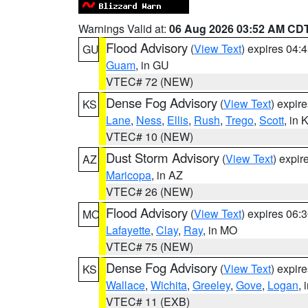
Warnings Valid at:
06 Aug 2026 03:52 AM CD
Flood Advisory
(
View Text
) expires 04
GU
Guam
, in GU
VTEC# 72 (NEW)
Dense Fog Advisory
(
View Text
) expir
KS
Lane
,
Ness
,
Ellis
,
Rush
,
Trego
,
Scott
, in 
VTEC# 10 (NEW)
Dust Storm Advisory
(
View Text
) expi
AZ
Maricopa
, in AZ
VTEC# 26 (NEW)
Flood Advisory
(
View Text
) expires 06
MO
Lafayette
,
Clay
,
Ray
, in MO
VTEC# 75 (NEW)
Dense Fog Advisory
(
View Text
) expir
KS
Wallace
,
Wichita
,
Greeley
,
Gove
,
Logan
, 
VTEC# 11 (EXB)