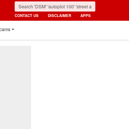
CONTACT US
DISCLAIMER
APPS
cams