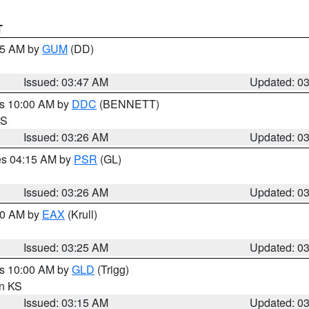
T
:45 AM by
GUM
(DD)
Issued: 03:47 AM
Updated: 0
es 10:00 AM by
DDC
(BENNETT)
KS
Issued: 03:26 AM
Updated: 0
res 04:15 AM by
PSR
(GL)
Issued: 03:26 AM
Updated: 0
:30 AM by
EAX
(Krull)
Issued: 03:25 AM
Updated: 0
es 10:00 AM by
GLD
(Trigg)
in KS
Issued: 03:15 AM
Updated: 0