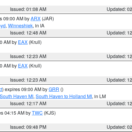
Issued: 01:08 AM
Updated: 0
es 09:00 AM by
ARX
(JAR)
oyd
,
Winneshiek
, in IA
Issued: 12:48 AM
Updated: 1
:30 AM by
EAX
(Krull)
Issued: 12:23 AM
Updated: 1
:30 AM by
EAX
(Krull)
Issued: 12:23 AM
Updated: 1
t
) expires 09:00 AM by
GRR
()
 South Haven MI
,
South Haven to Holland MI
, in LM
Issued: 12:17 AM
Updated: 1
res 04:15 AM by
TWC
(KJS)
Issued: 09:48 PM
Updated: 0