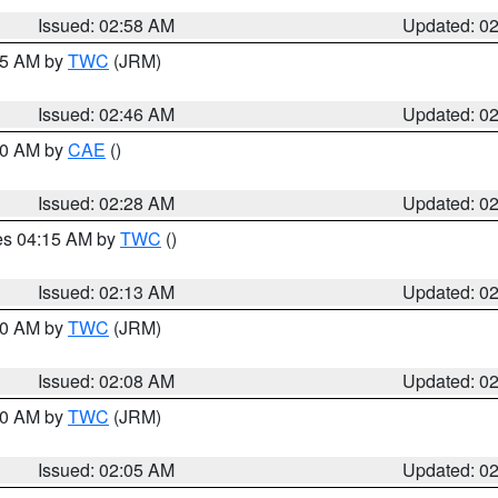
Issued: 02:58 AM
Updated: 0
:45 AM by
TWC
(JRM)
Issued: 02:46 AM
Updated: 0
:30 AM by
CAE
()
Issued: 02:28 AM
Updated: 0
res 04:15 AM by
TWC
()
Issued: 02:13 AM
Updated: 0
:00 AM by
TWC
(JRM)
Issued: 02:08 AM
Updated: 0
:00 AM by
TWC
(JRM)
Issued: 02:05 AM
Updated: 0