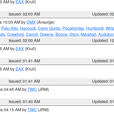
:00 AM by
EAX
(Krull)
Issued: 02:03 AM
Updated: 0
es 10:00 AM by
DMX
(Ansorge)
,
Palo Alto
,
Hancock
,
Cerro Gordo
,
Pocahontas
,
Humboldt
,
Wrig
ndy
,
Crawford
,
Carroll
,
Greene
,
Boone
,
Story
,
Marshall
,
Audubo
Issued: 02:00 AM
Updated: 1
:45 AM by
EAX
(Krull)
Issued: 01:41 AM
Updated: 0
:45 AM by
EAX
(Krull)
Issued: 01:41 AM
Updated: 0
res 04:45 AM by
TWC
(JRM)
Issued: 01:40 AM
Updated: 0
res 04:15 AM by
TWC
(JRM)