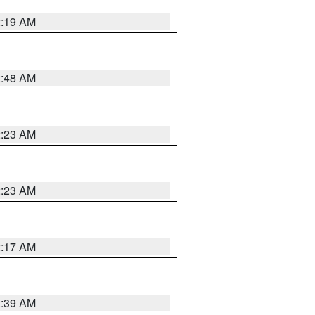
2:19 AM
2:48 AM
2:23 AM
2:23 AM
2:17 AM
2:39 AM