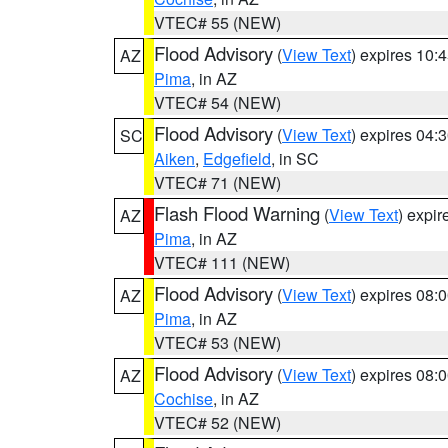
VTEC# 55 (NEW)
Flood Advisory
(
View Text
) expires 10
AZ
Pima
, in AZ
VTEC# 54 (NEW)
Flood Advisory
(
View Text
) expires 04
SC
Aiken
,
Edgefield
, in SC
VTEC# 71 (NEW)
Flash Flood Warning
(
View Text
) expi
AZ
Pima
, in AZ
VTEC# 111 (NEW)
Flood Advisory
(
View Text
) expires 08
AZ
Pima
, in AZ
VTEC# 53 (NEW)
Flood Advisory
(
View Text
) expires 08
AZ
Cochise
, in AZ
VTEC# 52 (NEW)