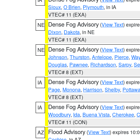
Sioux
,
O Brien
,
Plymouth
, in IA
VTEC# 11 (EXA)
Dense Fog Advisory
(
View Text
) expir
NE
Dixon
,
Dakota
, in NE
VTEC# 11 (EXA)
Dense Fog Advisory
(
View Text
) expir
NE
Johnson
,
Thurston
,
Antelope
,
Pierce
,
Wa
Douglas
,
Pawnee
,
Richardson
,
Sarpy
,
Se
VTEC# 8 (EXT)
Dense Fog Advisory
(
View Text
) expir
IA
Page
,
Monona
,
Harrison
,
Shelby
,
Pottawa
VTEC# 8 (EXT)
Dense Fog Advisory
(
View Text
) expir
IA
Woodbury
,
Ida
,
Buena Vista
,
Cherokee
,
C
VTEC# 11 (CON)
Flood Advisory
(
View Text
) expires 10
AZ
Cochise
, in AZ