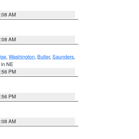
3:08 AM
3:08 AM
dge
,
Washington
,
Butler
,
Saunders
,
, in NE
1:56 PM
1:56 PM
3:08 AM