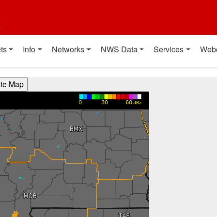
t
ts
Info
Networks
NWS Data
Services
Web