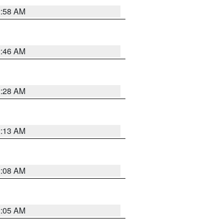
2:58 AM
2:46 AM
2:28 AM
2:13 AM
2:08 AM
2:05 AM