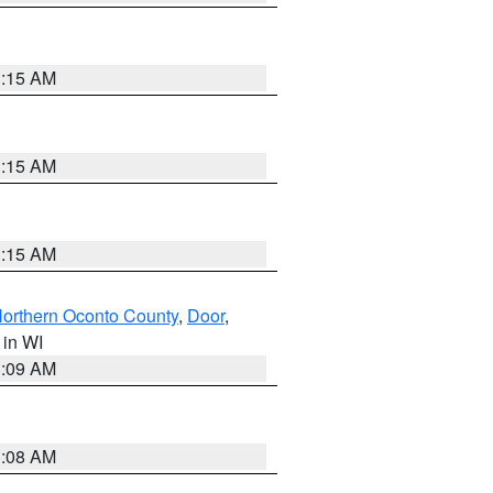
3:15 AM
3:15 AM
3:15 AM
orthern Oconto County
,
Door
,
, in WI
3:09 AM
3:08 AM