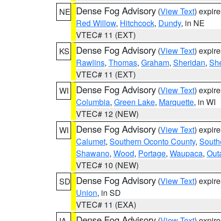
Dense Fog Advisory
(
View Text
) expir
NE
Red Willow
,
Hitchcock
,
Dundy
, in NE
VTEC# 11 (EXT)
Dense Fog Advisory
(
View Text
) expir
KS
Rawlins
,
Thomas
,
Graham
,
Sheridan
,
Sh
VTEC# 11 (EXT)
Dense Fog Advisory
(
View Text
) expir
WI
Columbia
,
Green Lake
,
Marquette
, in WI
VTEC# 12 (NEW)
Dense Fog Advisory
(
View Text
) expir
WI
Calumet
,
Southern Oconto County
,
South
Shawano
,
Wood
,
Portage
,
Waupaca
,
Out
VTEC# 10 (NEW)
Dense Fog Advisory
(
View Text
) expir
SD
Union
, in SD
VTEC# 11 (EXA)
Dense Fog Advisory
(
View Text
) expir
IA