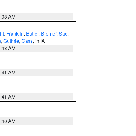
2:03 AM
ht
,
Franklin
,
Butler
,
Bremer
,
Sac
,
n
,
Guthrie
,
Cass
, in IA
2:43 AM
1:41 AM
1:41 AM
1:40 AM