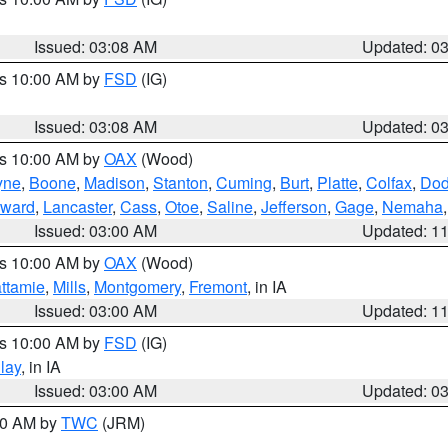
Issued: 03:08 AM
Updated: 0
es 10:00 AM by
FSD
(IG)
Issued: 03:08 AM
Updated: 0
es 10:00 AM by
OAX
(Wood)
yne
,
Boone
,
Madison
,
Stanton
,
Cuming
,
Burt
,
Platte
,
Colfax
,
Do
ward
,
Lancaster
,
Cass
,
Otoe
,
Saline
,
Jefferson
,
Gage
,
Nemaha
Issued: 03:00 AM
Updated: 1
es 10:00 AM by
OAX
(Wood)
ttamie
,
Mills
,
Montgomery
,
Fremont
, in IA
Issued: 03:00 AM
Updated: 1
es 10:00 AM by
FSD
(IG)
lay
, in IA
Issued: 03:00 AM
Updated: 0
:00 AM by
TWC
(JRM)