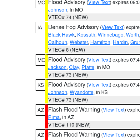
Flood Advisory
(
View Text
) expires 08
MO
Johnson
, in MO
VTEC# 74 (NEW)
Dense Fog Advisory
(
View Text
) expir
IA
Black Hawk
,
Kossuth
,
Winnebago
,
Worth
Calhoun
,
Webster
,
Hamilton
,
Hardin
,
Gru
VTEC# 8 (NEW)
Flood Advisory
(
View Text
) expires 07
MO
Jackson
,
Clay
,
Platte
, in MO
VTEC# 73 (NEW)
Flood Advisory
(
View Text
) expires 07
KS
Johnson
,
Wyandotte
, in KS
VTEC# 73 (NEW)
Flash Flood Warning
(
View Text
) expi
AZ
Pima
, in AZ
VTEC# 110 (NEW)
Flash Flood Warning
(
View Text
) expi
AZ