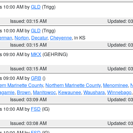
es 10:00 AM by
GLD
(Trigg)
Issued: 03:15 AM
Updated: 0
es 10:00 AM by
GLD
(Trigg)
erman
,
Norton
,
Decatur
,
Cheyenne
, in KS
Issued: 03:15 AM
Updated: 0
es 09:00 AM by
MKX
(GEHRING)
Issued: 03:15 AM
Updated: 0
es 09:00 AM by
GRB
()
ern Marinette County
,
Northern Marinette County
,
Menominee
,
N
agamie
,
Brown
,
Manitowoc
,
Kewaunee
,
Waushara
,
Winnebago
Issued: 03:09 AM
Updated: 0
es 10:00 AM by
FSD
(IG)
Issued: 03:08 AM
Updated: 0
es 10:00 AM by
FSD
(IG)