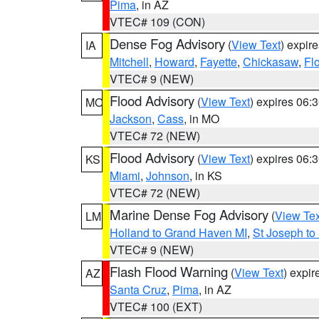
Pima
, in AZ
VTEC# 109 (CON)
Dense Fog Advisory
(
View Text
) expir
IA
Mitchell
,
Howard
,
Fayette
,
Chickasaw
,
Fl
VTEC# 9 (NEW)
Flood Advisory
(
View Text
) expires 06
MO
Jackson
,
Cass
, in MO
VTEC# 72 (NEW)
Flood Advisory
(
View Text
) expires 06
KS
Miami
,
Johnson
, in KS
VTEC# 72 (NEW)
Marine Dense Fog Advisory
(
View Tex
LM
Holland to Grand Haven MI
,
St Joseph to
VTEC# 9 (NEW)
Flash Flood Warning
(
View Text
) expi
AZ
Santa Cruz
,
Pima
, in AZ
VTEC# 100 (EXT)