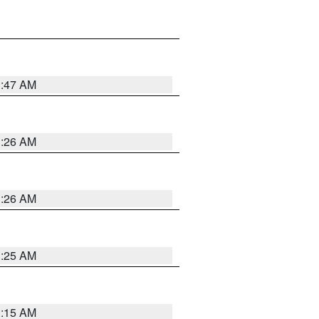
3:47 AM
3:26 AM
3:26 AM
3:25 AM
3:15 AM