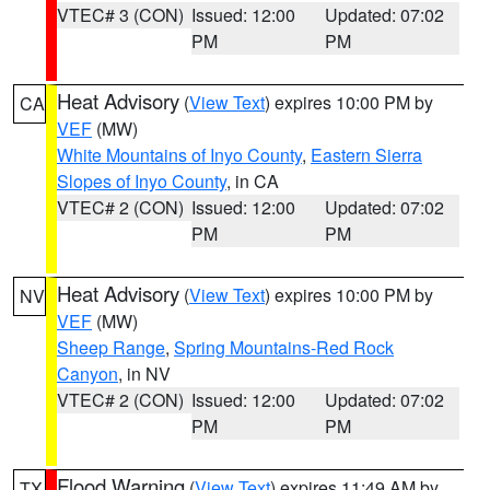
VTEC# 3 (CON)
Issued: 12:00
Updated: 07:02
PM
PM
Heat Advisory
(
View Text
) expires 10:00 PM by
CA
VEF
(MW)
White Mountains of Inyo County
,
Eastern Sierra
Slopes of Inyo County
, in CA
VTEC# 2 (CON)
Issued: 12:00
Updated: 07:02
PM
PM
Heat Advisory
(
View Text
) expires 10:00 PM by
NV
VEF
(MW)
Sheep Range
,
Spring Mountains-Red Rock
Canyon
, in NV
VTEC# 2 (CON)
Issued: 12:00
Updated: 07:02
PM
PM
Flood Warning
(
View Text
) expires 11:49 AM by
TX