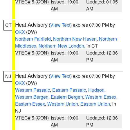
VTEC# 5 (CON)
Issued: 10:00
Updated: 01:05
AM
AM
Heat Advisory
(
View Text
) expires 07:00 PM by
CT
OKX
(DW)
Northern Fairfield
,
Northern New Haven
,
Northern
Middlesex
,
Northern New London
, in CT
VTEC# 5 (CON)
Issued: 10:00
Updated: 12:36
AM
PM
Heat Advisory
(
View Text
) expires 07:00 PM by
NJ
OKX
(DW)
Western Passaic
,
Eastern Passaic
,
Hudson
,
Western Bergen
,
Eastern Bergen
,
Western Essex
,
Eastern Essex
,
Western Union
,
Eastern Union
, in
NJ
VTEC# 5 (CON)
Issued: 10:00
Updated: 12:36
AM
PM