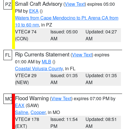
Small Craft Advisory
(
View Text
) expires 05:00
PZ
PM by
EKA
()
Waters from Cape Mendocino to Pt. Arena CA from
10 to 60 nm
, in PZ
VTEC# 74
Issued: 05:00
Updated: 04:27
(CON)
AM
AM
Rip Currents Statement
(
View Text
) expires
FL
01:00 AM by
MLB
()
Coastal Volusia County
, in FL
VTEC# 29
Issued: 01:35
Updated: 01:35
(NEW)
AM
AM
Flood Warning
(
View Text
) expires 07:00 PM by
MO
EAX
(SAW)
Saline
,
Cooper
, in MO
VTEC# 178
Issued: 11:54
Updated: 08:51
(EXT)
PM
AM