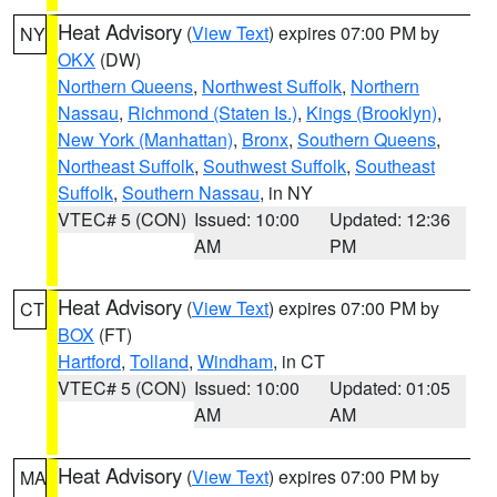
Heat Advisory
(
View Text
) expires 07:00 PM by
NY
OKX
(DW)
Northern Queens
,
Northwest Suffolk
,
Northern
Nassau
,
Richmond (Staten Is.)
,
Kings (Brooklyn)
,
New York (Manhattan)
,
Bronx
,
Southern Queens
,
Northeast Suffolk
,
Southwest Suffolk
,
Southeast
Suffolk
,
Southern Nassau
, in NY
VTEC# 5 (CON)
Issued: 10:00
Updated: 12:36
AM
PM
Heat Advisory
(
View Text
) expires 07:00 PM by
CT
BOX
(FT)
Hartford
,
Tolland
,
Windham
, in CT
VTEC# 5 (CON)
Issued: 10:00
Updated: 01:05
AM
AM
Heat Advisory
(
View Text
) expires 07:00 PM by
MA