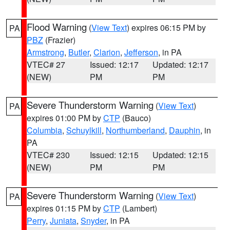
Flood Warning
(
View Text
) expires 06:15 PM by
PA
PBZ
(Frazier)
Armstrong
,
Butler
,
Clarion
,
Jefferson
, in PA
VTEC# 27
Issued: 12:17
Updated: 12:17
(NEW)
PM
PM
Severe Thunderstorm Warning
(
View Text
)
PA
expires 01:00 PM by
CTP
(Bauco)
Columbia
,
Schuylkill
,
Northumberland
,
Dauphin
, in
PA
VTEC# 230
Issued: 12:15
Updated: 12:15
(NEW)
PM
PM
Severe Thunderstorm Warning
(
View Text
)
PA
expires 01:15 PM by
CTP
(Lambert)
Perry
,
Juniata
,
Snyder
, in PA