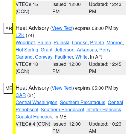
VTEC# 15
Issued: 12:00
Updated: 12:43
(CON)
PM
PM
Heat Advisory
(
View Text
) expires 08:00 PM by
AR
LZK
(74)
Woodruff
,
Saline
,
Pulaski
,
Lonoke
,
Prairie
,
Monroe
,
Hot Spring
,
Grant
,
Jefferson
,
Arkansas
,
Perry
,
Garland
,
Conway
,
Faulkner
,
White
, in AR
VTEC# 18
Issued: 12:00
Updated: 12:45
(CON)
PM
PM
Heat Advisory
(
View Text
) expires 05:00 PM by
ME
CAR
(21)
Central Washington
,
Southern Piscataquis
,
Central
Penobscot
,
Southern Penobscot
,
Interior Hancock
,
Coastal Hancock
, in ME
VTEC# 4 (CON)
Issued: 12:00
Updated: 10:23
PM
AM