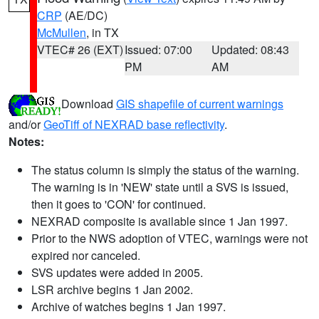
CRP
(AE/DC)
McMullen
, in TX
VTEC# 26 (EXT)
Issued: 07:00
Updated: 08:43
PM
AM
Download
GIS shapefile of current warnings
and/or
GeoTiff of NEXRAD base reflectivity
.
Notes:
The status column is simply the status of the warning.
The warning is in 'NEW' state until a SVS is issued,
then it goes to 'CON' for continued.
NEXRAD composite is available since 1 Jan 1997.
Prior to the NWS adoption of VTEC, warnings were not
expired nor canceled.
SVS updates were added in 2005.
LSR archive begins 1 Jan 2002.
Archive of watches begins 1 Jan 1997.