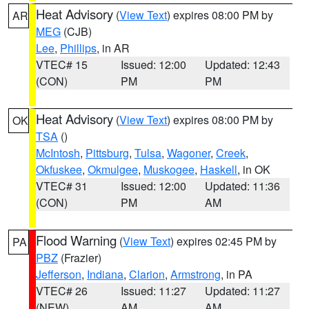
Heat Advisory
(
View Text
) expires 08:00 PM by
AR
MEG
(CJB)
Lee
,
Phillips
, in AR
VTEC# 15
Issued: 12:00
Updated: 12:43
(CON)
PM
PM
Heat Advisory
(
View Text
) expires 08:00 PM by
OK
TSA
()
McIntosh
,
Pittsburg
,
Tulsa
,
Wagoner
,
Creek
,
Okfuskee
,
Okmulgee
,
Muskogee
,
Haskell
, in OK
VTEC# 31
Issued: 12:00
Updated: 11:36
(CON)
PM
AM
Flood Warning
(
View Text
) expires 02:45 PM by
PA
PBZ
(Frazier)
Jefferson
,
Indiana
,
Clarion
,
Armstrong
, in PA
VTEC# 26
Issued: 11:27
Updated: 11:27
(NEW)
AM
AM