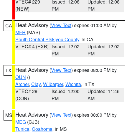
VTEC# 229
Issued: 12:08
Updated: 12:08
(NEW)
PM
PM
Heat Advisory
(
View Text
) expires 01:00 AM by
CA
MFR
(MAS)
South Central Siskiyou County
, in CA
VTEC# 4 (EXB)
Issued: 12:02
Updated: 12:02
PM
PM
Heat Advisory
(
View Text
) expires 08:00 PM by
TX
OUN
()
Archer
,
Clay
,
Wilbarger
,
Wichita
, in TX
VTEC# 29
Issued: 12:00
Updated: 11:45
(CON)
PM
AM
Heat Advisory
(
View Text
) expires 08:00 PM by
MS
MEG
(CJB)
Tunica
,
Coahoma
, in MS