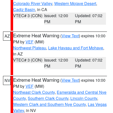
Colorado River Valley
,
Western Mojave Desert
,
Cadiz Basin
, in CA
VTEC# 3 (CON)
Issued: 12:00
Updated: 07:02
PM
PM
Extreme Heat Warning
(
View Text
) expires 10:00
AZ
PM by
VEF
(MW)
Northwest Plateau
,
Lake Havasu and Fort Mohave
,
in AZ
VTEC# 3 (CON)
Issued: 12:00
Updated: 07:02
PM
PM
Extreme Heat Warning
(
View Text
) expires 10:00
NV
PM by
VEF
(MW)
Northeast Clark County
,
Esmeralda and Central Nye
County
,
Southern Clark County
,
Lincoln County
,
Western Clark and Southern Nye County
,
Las Vegas
Valley
, in NV