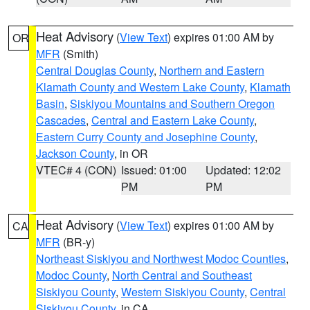
Heat Advisory
(
View Text
) expires 01:00 AM by
OR
MFR
(Smith)
Central Douglas County
,
Northern and Eastern
Klamath County and Western Lake County
,
Klamath
Basin
,
Siskiyou Mountains and Southern Oregon
Cascades
,
Central and Eastern Lake County
,
Eastern Curry County and Josephine County
,
Jackson County
, in OR
VTEC# 4 (CON)
Issued: 01:00
Updated: 12:02
PM
PM
Heat Advisory
(
View Text
) expires 01:00 AM by
CA
MFR
(BR-y)
Northeast Siskiyou and Northwest Modoc Counties
,
Modoc County
,
North Central and Southeast
Siskiyou County
,
Western Siskiyou County
,
Central
Siskiyou County
, in CA