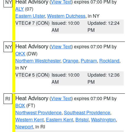
Heat Advisory
(
View Text
) expires 07:00 PM by
NY
ALY
(07)
Eastern Ulster
,
Western Dutchess
, in NY
VTEC# 7 (CON)
Issued: 10:00
Updated: 12:24
AM
PM
Heat Advisory
(
View Text
) expires 07:00 PM by
NY
OKX
(DW)
Northern Westchester
,
Orange
,
Putnam
,
Rockland
,
in NY
VTEC# 5 (CON)
Issued: 10:00
Updated: 12:36
AM
PM
Heat Advisory
(
View Text
) expires 07:00 PM by
RI
BOX
(FT)
Northwest Providence
,
Southeast Providence
,
Western Kent
,
Eastern Kent
,
Bristol
,
Washington
,
Newport
, in RI