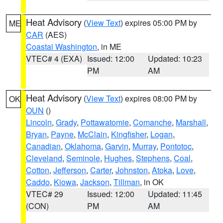
Heat Advisory
(
View Text
) expires 05:00 PM by
ME
CAR
(AES)
Coastal Washington
, in ME
VTEC# 4 (EXA)
Issued: 12:00
Updated: 10:23
PM
AM
Heat Advisory
(
View Text
) expires 08:00 PM by
OK
OUN
()
Lincoln
,
Grady
,
Pottawatomie
,
Comanche
,
Marshall
,
Bryan
,
Payne
,
McClain
,
Kingfisher
,
Logan
,
Canadian
,
Oklahoma
,
Garvin
,
Murray
,
Pontotoc
,
Cleveland
,
Seminole
,
Hughes
,
Stephens
,
Coal
,
Cotton
,
Jefferson
,
Carter
,
Johnston
,
Atoka
,
Love
,
Caddo
,
Kiowa
,
Jackson
,
Tillman
, in OK
VTEC# 29
Issued: 12:00
Updated: 11:45
(CON)
PM
AM