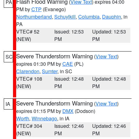
Flash Flood Warning
(
View Text
) expires 04:00
PA
PM by
CTP
(Evanego)
Northumberland
,
Schuylkill
,
Columbia
,
Dauphin
, in
PA
VTEC# 52
Issued: 12:53
Updated: 12:53
(NEW)
PM
PM
Severe Thunderstorm Warning
(
View Text
)
SC
expires 01:30 PM by
CAE
(PL)
Clarendon
,
Sumter
, in SC
VTEC# 108
Issued: 12:48
Updated: 12:48
(NEW)
PM
PM
Severe Thunderstorm Warning
(
View Text
)
IA
expires 01:15 PM by
DMX
(Dodson)
Worth
,
Winnebago
, in IA
VTEC# 304
Issued: 12:46
Updated: 12:46
(NEW)
PM
PM