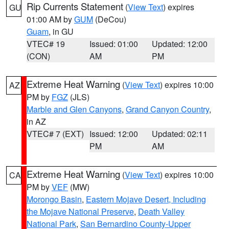
Rip Currents Statement
(
View Text
) expires
GU
01:00 AM by
GUM
(DeCou)
Guam
, in GU
VTEC# 19
Issued: 01:00
Updated: 12:00
(CON)
AM
PM
Extreme Heat Warning
(
View Text
) expires 10:00
AZ
PM by
FGZ
(JLS)
Marble and Glen Canyons
,
Grand Canyon Country
,
in AZ
VTEC# 7 (EXT)
Issued: 12:00
Updated: 02:11
PM
AM
Extreme Heat Warning
(
View Text
) expires 10:00
CA
PM by
VEF
(MW)
Morongo Basin
,
Eastern Mojave Desert, Including
the Mojave National Preserve
,
Death Valley
National Park
,
San Bernardino County-Upper