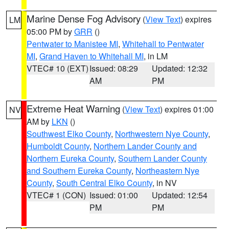
Marine Dense Fog Advisory
(
View Text
) expires
LM
05:00 PM by
GRR
()
Pentwater to Manistee MI
,
Whitehall to Pentwater
MI
,
Grand Haven to Whitehall MI
, in LM
VTEC# 10 (EXT)
Issued: 08:29
Updated: 12:32
AM
PM
Extreme Heat Warning
(
View Text
) expires 01:00
NV
AM by
LKN
()
Southwest Elko County
,
Northwestern Nye County
,
Humboldt County
,
Northern Lander County and
Northern Eureka County
,
Southern Lander County
and Southern Eureka County
,
Northeastern Nye
County
,
South Central Elko County
, in NV
VTEC# 1 (CON)
Issued: 01:00
Updated: 12:54
PM
PM