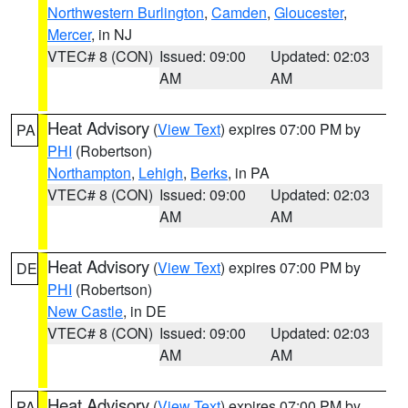
Northwestern Burlington
,
Camden
,
Gloucester
,
Mercer
, in NJ
VTEC# 8 (CON)
Issued: 09:00
Updated: 02:03
AM
AM
Heat Advisory
(
View Text
) expires 07:00 PM by
PA
PHI
(Robertson)
Northampton
,
Lehigh
,
Berks
, in PA
VTEC# 8 (CON)
Issued: 09:00
Updated: 02:03
AM
AM
Heat Advisory
(
View Text
) expires 07:00 PM by
DE
PHI
(Robertson)
New Castle
, in DE
VTEC# 8 (CON)
Issued: 09:00
Updated: 02:03
AM
AM
Heat Advisory
(
View Text
) expires 07:00 PM by
PA