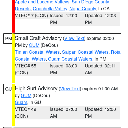
Apple and Lucerne Valleys
,
San Diego County
Deserts
,
Coachella Valley
,
Napa County
, in CA
VTEC# 7 (CON)
Issued: 12:00
Updated: 12:03
PM
PM
Small Craft Advisory
(
View Text
) expires 02:00
PM
PM by
GUM
(DeCou)
Tinian Coastal Waters
,
Saipan Coastal Waters
,
Rota
Coastal Waters
,
Guam Coastal Waters
, in PM
VTEC# 55
Issued: 03:00
Updated: 02:11
(CON)
PM
AM
High Surf Advisory
(
View Text
) expires 01:00 AM
GU
by
GUM
(DeCou)
Guam
, in GU
VTEC# 49
Issued: 07:00
Updated: 12:00
(CON)
AM
PM