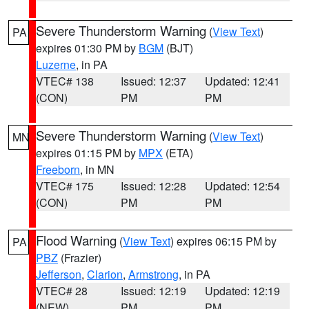
Severe Thunderstorm Warning
(
View Text
)
PA
expires 01:30 PM by
BGM
(BJT)
Luzerne
, in PA
VTEC# 138
Issued: 12:37
Updated: 12:41
(CON)
PM
PM
Severe Thunderstorm Warning
(
View Text
)
MN
expires 01:15 PM by
MPX
(ETA)
Freeborn
, in MN
VTEC# 175
Issued: 12:28
Updated: 12:54
(CON)
PM
PM
Flood Warning
(
View Text
) expires 06:15 PM by
PA
PBZ
(Frazier)
Jefferson
,
Clarion
,
Armstrong
, in PA
VTEC# 28
Issued: 12:19
Updated: 12:19
(NEW)
PM
PM