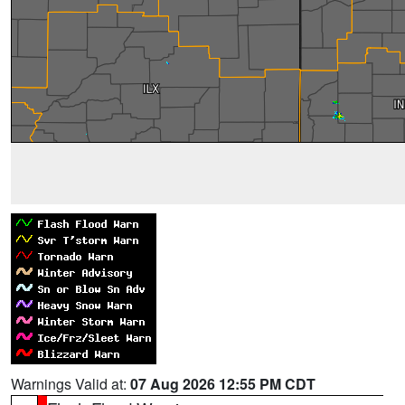
Warnings Valid at:
07 Aug 2026 12:55 PM CDT