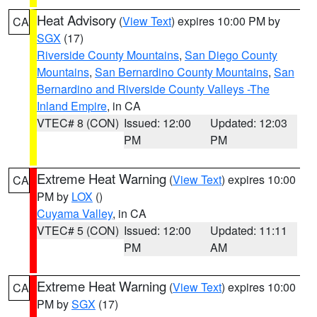
Heat Advisory
(
View Text
) expires 10:00 PM by
CA
SGX
(17)
Riverside County Mountains
,
San Diego County
Mountains
,
San Bernardino County Mountains
,
San
Bernardino and Riverside County Valleys -The
Inland Empire
, in CA
VTEC# 8 (CON)
Issued: 12:00
Updated: 12:03
PM
PM
Extreme Heat Warning
(
View Text
) expires 10:00
CA
PM by
LOX
()
Cuyama Valley
, in CA
VTEC# 5 (CON)
Issued: 12:00
Updated: 11:11
PM
AM
Extreme Heat Warning
(
View Text
) expires 10:00
CA
PM by
SGX
(17)