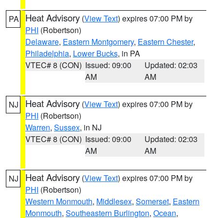
Heat Advisory
(
View Text
) expires 07:00 PM by
PA
PHI
(Robertson)
Delaware
,
Eastern Montgomery
,
Eastern Chester
,
Philadelphia
,
Lower Bucks
, in PA
VTEC# 8 (CON)
Issued: 09:00
Updated: 02:03
AM
AM
Heat Advisory
(
View Text
) expires 07:00 PM by
NJ
PHI
(Robertson)
Warren
,
Sussex
, in NJ
VTEC# 8 (CON)
Issued: 09:00
Updated: 02:03
AM
AM
Heat Advisory
(
View Text
) expires 07:00 PM by
NJ
PHI
(Robertson)
Western Monmouth
,
Middlesex
,
Somerset
,
Eastern
Monmouth
,
Southeastern Burlington
,
Ocean
,