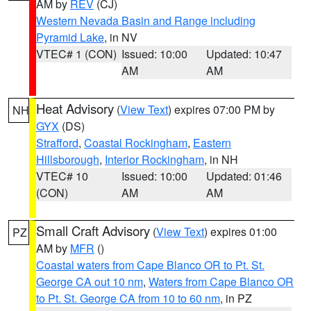
AM by
REV
(CJ)
Western Nevada Basin and Range including
Pyramid Lake
, in NV
VTEC# 1 (CON)
Issued: 10:00
Updated: 10:47
AM
AM
Heat Advisory
(
View Text
) expires 07:00 PM by
NH
GYX
(DS)
Strafford
,
Coastal Rockingham
,
Eastern
Hillsborough
,
Interior Rockingham
, in NH
VTEC# 10
Issued: 10:00
Updated: 01:46
(CON)
AM
AM
Small Craft Advisory
(
View Text
) expires 01:00
PZ
AM by
MFR
()
Coastal waters from Cape Blanco OR to Pt. St.
George CA out 10 nm
,
Waters from Cape Blanco OR
to Pt. St. George CA from 10 to 60 nm
, in PZ