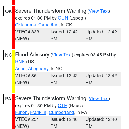
Severe Thunderstorm Warning
(
View Text
)
OK
expires 01:30 PM by
OUN
(..speg.)
Oklahoma
,
Canadian
, in OK
VTEC# 833
Issued: 12:42
Updated: 12:42
(NEW)
PM
PM
Flood Advisory
(
View Text
) expires 03:45 PM by
NC
RNK
(DS)
Ashe
,
Alleghany
, in NC
VTEC# 86
Issued: 12:42
Updated: 12:42
(NEW)
PM
PM
Severe Thunderstorm Warning
(
View Text
)
PA
expires 01:30 PM by
CTP
(Bauco)
Fulton
,
Franklin
,
Cumberland
, in PA
VTEC# 231
Issued: 12:40
Updated: 12:40
(NEW)
PM
PM