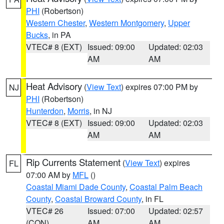
PHI
(Robertson)
Western Chester
,
Western Montgomery
,
Upper
Bucks
, in PA
VTEC# 8 (EXT)
Issued: 09:00
Updated: 02:03
AM
AM
Heat Advisory
(
View Text
) expires 07:00 PM by
NJ
PHI
(Robertson)
Hunterdon
,
Morris
, in NJ
VTEC# 8 (EXT)
Issued: 09:00
Updated: 02:03
AM
AM
Rip Currents Statement
(
View Text
) expires
FL
07:00 AM by
MFL
()
Coastal Miami Dade County
,
Coastal Palm Beach
County
,
Coastal Broward County
, in FL
VTEC# 26
Issued: 07:00
Updated: 02:57
(CON)
AM
AM