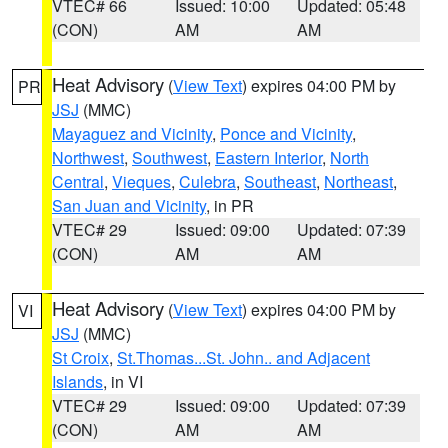
VTEC# 66
Issued: 10:00
Updated: 05:48
(CON)
AM
AM
Heat Advisory
(
View Text
) expires 04:00 PM by
PR
JSJ
(MMC)
Mayaguez and Vicinity
,
Ponce and Vicinity
,
Northwest
,
Southwest
,
Eastern Interior
,
North
Central
,
Vieques
,
Culebra
,
Southeast
,
Northeast
,
San Juan and Vicinity
, in PR
VTEC# 29
Issued: 09:00
Updated: 07:39
(CON)
AM
AM
Heat Advisory
(
View Text
) expires 04:00 PM by
VI
JSJ
(MMC)
St Croix
,
St.Thomas...St. John.. and Adjacent
Islands
, in VI
VTEC# 29
Issued: 09:00
Updated: 07:39
(CON)
AM
AM