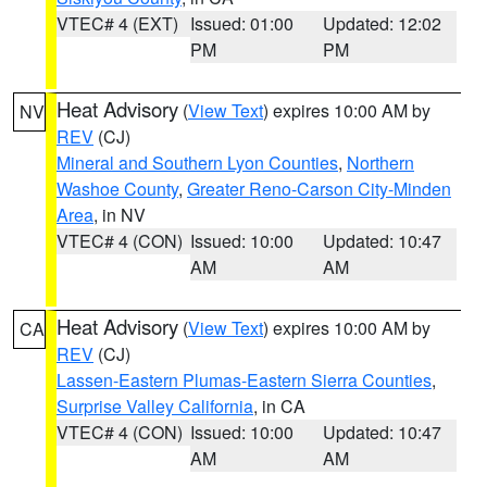
VTEC# 4 (EXT)
Issued: 01:00
Updated: 12:02
PM
PM
Heat Advisory
(
View Text
) expires 10:00 AM by
NV
REV
(CJ)
Mineral and Southern Lyon Counties
,
Northern
Washoe County
,
Greater Reno-Carson City-Minden
Area
, in NV
VTEC# 4 (CON)
Issued: 10:00
Updated: 10:47
AM
AM
Heat Advisory
(
View Text
) expires 10:00 AM by
CA
REV
(CJ)
Lassen-Eastern Plumas-Eastern Sierra Counties
,
Surprise Valley California
, in CA
VTEC# 4 (CON)
Issued: 10:00
Updated: 10:47
AM
AM