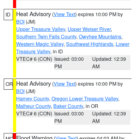
Heat Advisory
(
View Text
) expires 10:00 PM by
ID
BOI
(JM)
Upper Treasure Valley
,
Upper Weiser River
,
Southern Twin Falls County
,
Owyhee Mountains
,
Western Magic Valley
,
Southwest Highlands
,
Lower
Treasure Valley
, in ID
VTEC# 6 (CON)
Issued: 03:00
Updated: 12:39
PM
AM
Heat Advisory
(
View Text
) expires 10:00 PM by
OR
BOI
(JM)
Harney County
,
Oregon Lower Treasure Valley
,
Malheur County
,
Baker County
, in OR
VTEC# 6 (CON)
Issued: 03:00
Updated: 12:39
PM
AM
Flood Warning
(
View Text
) expires 04:03 AM by
MO