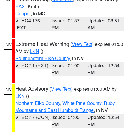
EAX
(Krull)
Cooper
, in MO
VTEC# 176
Issued: 01:37
Updated: 08:51
(EXT)
PM
AM
Extreme Heat Warning
(
View Text
) expires 01:00
NV
AM by
LKN
()
Southeastern Elko County
, in NV
VTEC# 1 (EXT)
Issued: 01:00
Updated: 12:54
PM
PM
Heat Advisory
(
View Text
) expires 01:00 AM by
NV
LKN
()
Northern Elko County
,
White Pine County
,
Ruby
Mountains and East Humboldt Range
, in NV
VTEC# 7 (CON)
Issued: 01:00
Updated: 12:54
PM
PM