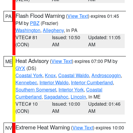
Flash Flood Warning
(
View Text
) expires 01:45
PA
PM by
PBZ
(Frazier)
Washington
,
Allegheny
, in PA
VTEC# 81
Issued: 10:50
Updated: 11:05
(CON)
AM
AM
Heat Advisory
(
View Text
) expires 07:00 PM by
ME
GYX
(DS)
Coastal York
,
Knox
,
Coastal Waldo
,
Androscoggin
,
Kennebec
,
Interior Waldo
,
Interior Cumberland
,
Southern Somerset
,
Interior York
,
Coastal
Cumberland
,
Sagadahoc
,
Lincoln
, in ME
VTEC# 10
Issued: 10:00
Updated: 01:46
(CON)
AM
AM
Extreme Heat Warning
(
View Text
) expires 10:00
NV