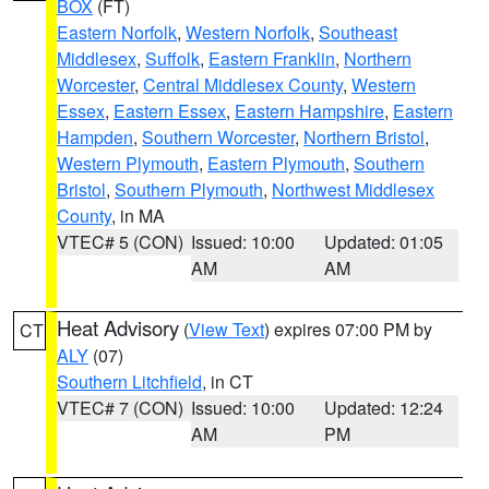
BOX
(FT)
Eastern Norfolk
,
Western Norfolk
,
Southeast
Middlesex
,
Suffolk
,
Eastern Franklin
,
Northern
Worcester
,
Central Middlesex County
,
Western
Essex
,
Eastern Essex
,
Eastern Hampshire
,
Eastern
Hampden
,
Southern Worcester
,
Northern Bristol
,
Western Plymouth
,
Eastern Plymouth
,
Southern
Bristol
,
Southern Plymouth
,
Northwest Middlesex
County
, in MA
VTEC# 5 (CON)
Issued: 10:00
Updated: 01:05
AM
AM
Heat Advisory
(
View Text
) expires 07:00 PM by
CT
ALY
(07)
Southern Litchfield
, in CT
VTEC# 7 (CON)
Issued: 10:00
Updated: 12:24
AM
PM