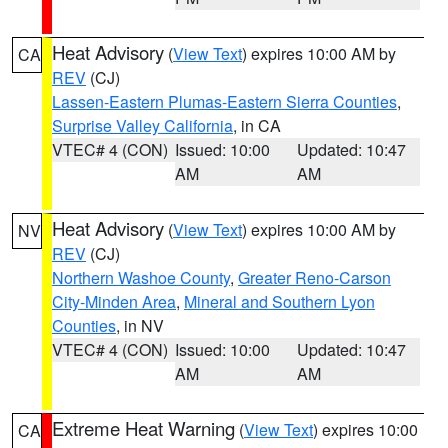
Heat Advisory
(
View Text
) expires 10:00 AM by
CA
REV
(CJ)
Lassen-Eastern Plumas-Eastern Sierra Counties
,
Surprise Valley California
, in CA
VTEC# 4 (CON)
Issued: 10:00
Updated: 10:47
AM
AM
Heat Advisory
(
View Text
) expires 10:00 AM by
NV
REV
(CJ)
Northern Washoe County
,
Greater Reno-Carson
City-Minden Area
,
Mineral and Southern Lyon
Counties
, in NV
VTEC# 4 (CON)
Issued: 10:00
Updated: 10:47
AM
AM
Extreme Heat Warning
(
View Text
) expires 10:00
CA