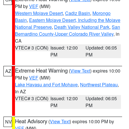
PM by
VEF
(MW)
Western Mojave Desert
,
Cadiz Basin
,
Morongo
Basin
,
Eastern Mojave Desert, Including the Mojave
National Preserve
,
Death Valley National Park
,
San
Bernardino County-Upper Colorado River Valley
, in
CA
VTEC# 3 (CON)
Issued: 12:00
Updated: 06:05
PM
PM
Extreme Heat Warning
(
View Text
) expires 10:00
AZ
PM by
VEF
(MW)
Lake Havasu and Fort Mohave
,
Northwest Plateau
,
in AZ
VTEC# 3 (CON)
Issued: 12:00
Updated: 06:05
PM
PM
Heat Advisory
(
View Text
) expires 10:00 PM by
NV
VEF
(MW)