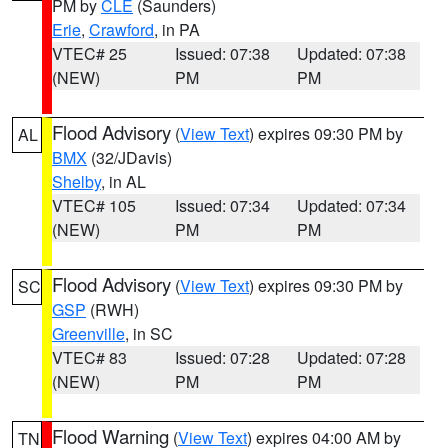
PM by
CLE
(Saunders)
Erie
,
Crawford
, in PA
VTEC# 25
Issued: 07:38
Updated: 07:38
(NEW)
PM
PM
Flood Advisory
(
View Text
) expires 09:30 PM by
AL
BMX
(32/JDavis)
Shelby
, in AL
VTEC# 105
Issued: 07:34
Updated: 07:34
(NEW)
PM
PM
Flood Advisory
(
View Text
) expires 09:30 PM by
SC
GSP
(RWH)
Greenville
, in SC
VTEC# 83
Issued: 07:28
Updated: 07:28
(NEW)
PM
PM
Flood Warning
(
View Text
) expires 04:00 AM by
TN