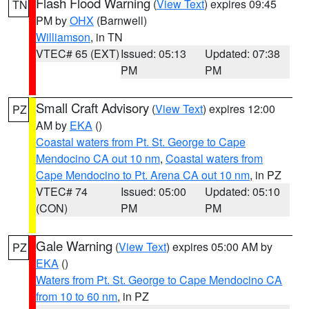
Flash Flood Warning
(
View Text
) expires 09:45
TN
PM by
OHX
(Barnwell)
Williamson
, in TN
VTEC# 65 (EXT)
Issued: 05:13
Updated: 07:38
PM
PM
Small Craft Advisory
(
View Text
) expires 12:00
PZ
AM by
EKA
()
Coastal waters from Pt. St. George to Cape
Mendocino CA out 10 nm
,
Coastal waters from
Cape Mendocino to Pt. Arena CA out 10 nm
, in PZ
VTEC# 74
Issued: 05:00
Updated: 05:10
(CON)
PM
PM
Gale Warning
(
View Text
) expires 05:00 AM by
PZ
EKA
()
Waters from Pt. St. George to Cape Mendocino CA
from 10 to 60 nm
, in PZ