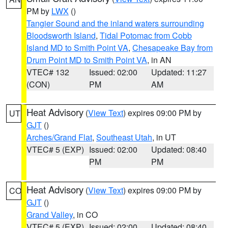
PM by
LWX
()
Tangier Sound and the inland waters surrounding
Bloodsworth Island
,
Tidal Potomac from Cobb
Island MD to Smith Point VA
,
Chesapeake Bay from
Drum Point MD to Smith Point VA
, in AN
VTEC# 132
Issued: 02:00
Updated: 11:27
(CON)
PM
AM
Heat Advisory
(
View Text
) expires 09:00 PM by
UT
GJT
()
Arches/Grand Flat
,
Southeast Utah
, in UT
VTEC# 5 (EXP)
Issued: 02:00
Updated: 08:40
PM
PM
Heat Advisory
(
View Text
) expires 09:00 PM by
CO
GJT
()
Grand Valley
, in CO
VTEC# 5 (EXP)
Issued: 02:00
Updated: 08:40