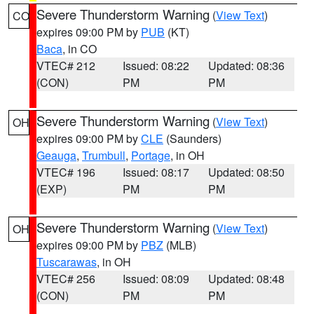
Severe Thunderstorm Warning
(
View Text
)
CO
expires 09:00 PM by
PUB
(KT)
Baca
, in CO
VTEC# 212
Issued: 08:22
Updated: 08:36
(CON)
PM
PM
Severe Thunderstorm Warning
(
View Text
)
OH
expires 09:00 PM by
CLE
(Saunders)
Geauga
,
Trumbull
,
Portage
, in OH
VTEC# 196
Issued: 08:17
Updated: 08:50
(EXP)
PM
PM
Severe Thunderstorm Warning
(
View Text
)
OH
expires 09:00 PM by
PBZ
(MLB)
Tuscarawas
, in OH
VTEC# 256
Issued: 08:09
Updated: 08:48
(CON)
PM
PM