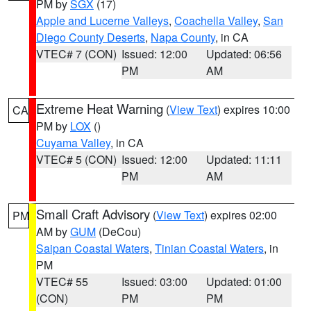
PM by
SGX
(17)
Apple and Lucerne Valleys
,
Coachella Valley
,
San
Diego County Deserts
,
Napa County
, in CA
VTEC# 7 (CON)
Issued: 12:00
Updated: 06:56
PM
AM
Extreme Heat Warning
(
View Text
) expires 10:00
CA
PM by
LOX
()
Cuyama Valley
, in CA
VTEC# 5 (CON)
Issued: 12:00
Updated: 11:11
PM
AM
Small Craft Advisory
(
View Text
) expires 02:00
PM
AM by
GUM
(DeCou)
Saipan Coastal Waters
,
Tinian Coastal Waters
, in
PM
VTEC# 55
Issued: 03:00
Updated: 01:00
(CON)
PM
PM