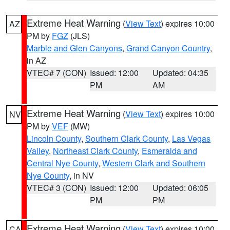
Extreme Heat Warning
(
View Text
) expires 10:00
AZ
PM by
FGZ
(JLS)
Marble and Glen Canyons
,
Grand Canyon Country
,
in AZ
VTEC# 7 (CON)
Issued: 12:00
Updated: 04:35
PM
AM
Extreme Heat Warning
(
View Text
) expires 10:00
NV
PM by
VEF
(MW)
Lincoln County
,
Southern Clark County
,
Las Vegas
Valley
,
Northeast Clark County
,
Esmeralda and
Central Nye County
,
Western Clark and Southern
Nye County
, in NV
VTEC# 3 (CON)
Issued: 12:00
Updated: 06:05
PM
PM
Extreme Heat Warning
(
View Text
) expires 10:00
CA