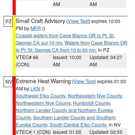
AM
AM
Small Craft Advisory
(
View Text
) expires 10:00
PZ
PM by
MFR
()
Coastal waters from Cape Blanco OR to Pt. St.
George CA out 10 nm
,
Waters from Cape Blanco OR
to Pt. St. George CA from 10 to 60 nm
, in PZ
VTEC# 66
Issued: 10:00
Updated: 04:27
(CON)
AM
AM
Extreme Heat Warning
(
View Text
) expires 01:00
NV
AM by
LKN
()
Southwest Elko County
,
Northeastern Nye County
,
Northwestern Nye County
,
Humboldt County
,
Northern Lander County and Northern Eureka
County
,
Southern Lander County and Southern
Eureka County
,
South Central Elko County
, in NV
VTEC# 1 (CON)
Issued: 01:00
Updated: 02:55