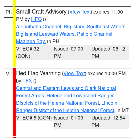
Small Craft Advisory
(
View Text
) expires 11:00
PH
PM by
HFO
()
Alenuihaha Channel
,
Big Island Southeast Waters
,
Big Island Leeward Waters
,
Pailolo Channel
,
Maalaea Bay
, in PH
VTEC# 32
Issued: 07:00
Updated: 08:12
(CON)
PM
PM
Red Flag Warning
(
View Text
) expires 10:00 PM
MT
by
TFX
()
Central and Eastern Lewis and Clark National
Forest Areas
,
Helena and Townsend Ranger
Districts of the Helena National Forest
,
Lincoln
Ranger District of the Helena National Forest
, in MT
VTEC# 5 (CON)
Issued: 01:00
Updated: 12:54
PM
PM