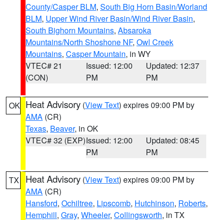
County/Casper BLM
,
South Big Horn Basin/Worland
BLM
,
Upper Wind River Basin/Wind River Basin
,
South Bighorn Mountains
,
Absaroka
Mountains/North Shoshone NF
,
Owl Creek
Mountains
,
Casper Mountain
, in WY
VTEC# 21
Issued: 12:00
Updated: 12:37
(CON)
PM
PM
Heat Advisory
(
View Text
) expires 09:00 PM by
OK
AMA
(CR)
Texas
,
Beaver
, in OK
VTEC# 32 (EXP)
Issued: 12:00
Updated: 08:45
PM
PM
Heat Advisory
(
View Text
) expires 09:00 PM by
TX
AMA
(CR)
Hansford
,
Ochiltree
,
Lipscomb
,
Hutchinson
,
Roberts
,
Hemphill
,
Gray
,
Wheeler
,
Collingsworth
, in TX