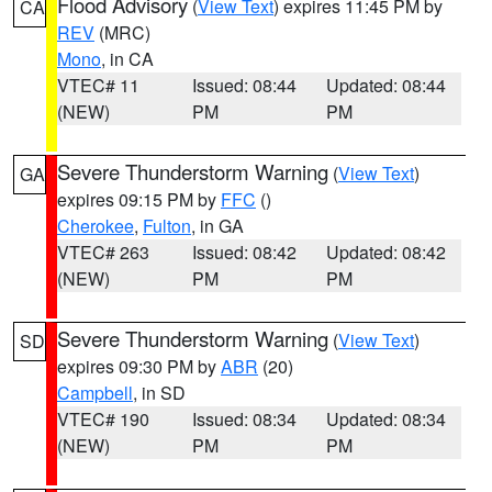
Flood Advisory
(
View Text
) expires 11:45 PM by
CA
REV
(MRC)
Mono
, in CA
VTEC# 11
Issued: 08:44
Updated: 08:44
(NEW)
PM
PM
Severe Thunderstorm Warning
(
View Text
)
GA
expires 09:15 PM by
FFC
()
Cherokee
,
Fulton
, in GA
VTEC# 263
Issued: 08:42
Updated: 08:42
(NEW)
PM
PM
Severe Thunderstorm Warning
(
View Text
)
SD
expires 09:30 PM by
ABR
(20)
Campbell
, in SD
VTEC# 190
Issued: 08:34
Updated: 08:34
(NEW)
PM
PM