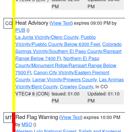
PM
PM
Heat Advisory
(
View Text
) expires 09:00 PM by
CO
PUB
()
La Junta Vicinity/Otero County
,
Pueblo
Vicinity/Pueblo County Below 6300 Feet
,
Colorado
Springs Vicinity/Southern El Paso County/Rampart
Range Below 7400 Ft
,
Northern El Paso
County/Monument Ridge/Rampart Range Below
7500 Ft
,
Canon City Vicinity/Eastern Fremont
County
,
Lamar Vicinity/Prowers County
,
Las Animas
Vicinity/Bent County
,
Crowley County
, in CO
VTEC# 8 (CON)
Issued: 01:00
Updated: 01:10
PM
PM
Red Flag Warning
(
View Text
) expires 10:00 PM
MT
by
MSO
()
Western Lolo National Forest
,
Salish and Kootenai