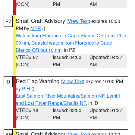
(CON)
PM
AM
Small Craft Advisory
(
View Text
) expires 10:00
PZ
PM by
MFR
()
Waters from Florence to Cape Blanco OR from 10 to
60 nm
,
Coastal waters from Florence to Cape
Blanco OR out 10 nm
, in PZ
VTEC# 67
Issued: 04:00
Updated: 04:27
(CON)
PM
AM
Red Flag Warning
(
View Text
) expires 10:00 PM
ID
by
PIH
()
East Salmon River Mountains/Salmon NF
,
Lemhi
and Lost River Range/Challis NF
, in ID
VTEC# 18
Issued: 02:00
Updated: 01:27
(CON)
PM
PM
Small Craft Advisory
(
View Text
) expires 11:00
AN