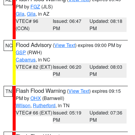
PM by
FGZ
(JLS)
Gila
,
Gila
, in AZ
VTEC# 96
Issued: 06:47
Updated: 08:18
(CON)
PM
PM
Flood Advisory
(
View Text
) expires 09:00 PM by
NC
GSP
(RWH)
Cabarrus
, in NC
VTEC# 82 (EXT)
Issued: 06:20
Updated: 08:03
PM
PM
Flash Flood Warning
(
View Text
) expires 09:15
TN
PM by
OHX
(Barnwell)
Wilson
,
Rutherford
, in TN
VTEC# 66 (EXT)
Issued: 05:19
Updated: 07:36
PM
PM