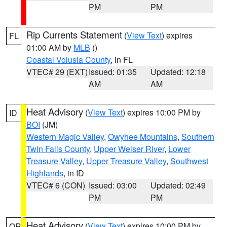
PM
PM
Rip Currents Statement
(
View Text
) expires
FL
01:00 AM by
MLB
()
Coastal Volusia County
, in FL
VTEC# 29 (EXT)
Issued: 01:35
Updated: 12:18
AM
AM
Heat Advisory
(
View Text
) expires 10:00 PM by
ID
BOI
(JM)
Western Magic Valley
,
Owyhee Mountains
,
Southern
Twin Falls County
,
Upper Weiser River
,
Lower
Treasure Valley
,
Upper Treasure Valley
,
Southwest
Highlands
, in ID
VTEC# 6 (CON)
Issued: 03:00
Updated: 02:49
PM
PM
Heat Advisory
(
View Text
) expires 10:00 PM by
OR