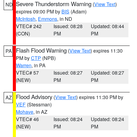
Severe Thunderstorm Warning
(
View Text
)
ND
expires 09:00 PM by
BIS
(Adam)
McIntosh
,
Emmons
, in ND
VTEC# 242
Issued: 08:28
Updated: 08:44
(CON)
PM
PM
Flash Flood Warning
(
View Text
) expires 11:30
PA
PM by
CTP
(NPB)
Warren
, in PA
VTEC# 57
Issued: 08:27
Updated: 08:27
(NEW)
PM
PM
Flood Advisory
(
View Text
) expires 11:30 PM by
AZ
VEF
(Stessman)
Mohave
, in AZ
VTEC# 46
Issued: 08:24
Updated: 08:24
(NEW)
PM
PM