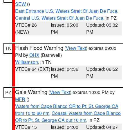
SEW
()
East Entrance U.S. Waters Strait Of Juan De Fuca
,
Central U.S. Waters Strait Of Juan De Fuca
, in PZ
VTEC# 26
Issued: 05:00
Updated: 03:02
(NEW)
PM
PM
Flash Flood Warning
(
View Text
) expires 09:00
TN
PM by
OHX
(Barnwell)
Williamson
, in TN
VTEC# 64 (EXT)
Issued: 04:36
Updated: 06:52
PM
PM
Gale Warning
(
View Text
) expires 10:00 PM by
PZ
MFR
()
Waters from Cape Blanco OR to Pt. St. George CA
from 10 to 60 nm
,
Coastal waters from Cape Blanco
OR to Pt. St. George CA out 10 nm
, in PZ
VTEC# 15
Issued: 04:00
Updated: 04:27