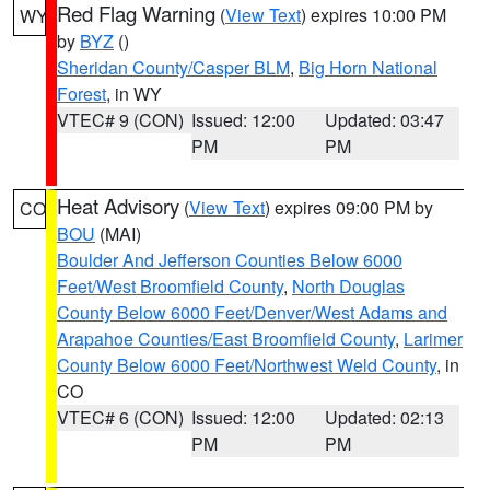
Red Flag Warning
(
View Text
) expires 10:00 PM
WY
by
BYZ
()
Sheridan County/Casper BLM
,
Big Horn National
Forest
, in WY
VTEC# 9 (CON)
Issued: 12:00
Updated: 03:47
PM
PM
Heat Advisory
(
View Text
) expires 09:00 PM by
CO
BOU
(MAI)
Boulder And Jefferson Counties Below 6000
Feet/West Broomfield County
,
North Douglas
County Below 6000 Feet/Denver/West Adams and
Arapahoe Counties/East Broomfield County
,
Larimer
County Below 6000 Feet/Northwest Weld County
, in
CO
VTEC# 6 (CON)
Issued: 12:00
Updated: 02:13
PM
PM