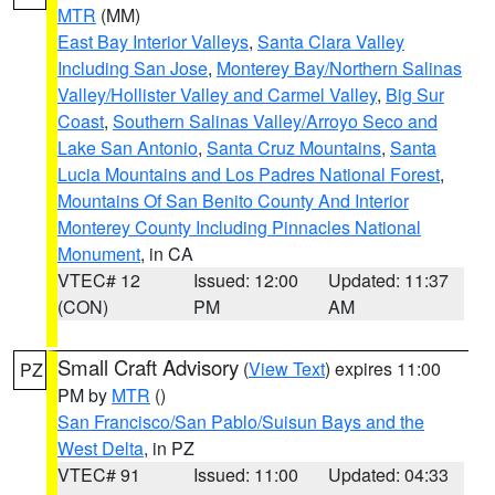
MTR
(MM)
East Bay Interior Valleys
,
Santa Clara Valley
Including San Jose
,
Monterey Bay/Northern Salinas
Valley/Hollister Valley and Carmel Valley
,
Big Sur
Coast
,
Southern Salinas Valley/Arroyo Seco and
Lake San Antonio
,
Santa Cruz Mountains
,
Santa
Lucia Mountains and Los Padres National Forest
,
Mountains Of San Benito County And Interior
Monterey County Including Pinnacles National
Monument
, in CA
VTEC# 12
Issued: 12:00
Updated: 11:37
(CON)
PM
AM
Small Craft Advisory
(
View Text
) expires 11:00
PZ
PM by
MTR
()
San Francisco/San Pablo/Suisun Bays and the
West Delta
, in PZ
VTEC# 91
Issued: 11:00
Updated: 04:33