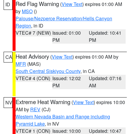
Red Flag Warning
(
View Text
) expires 01:00 AM
ID
by
MSO
()
Palouse/Nezperce Reservation/Hells Canyon
Region
, in ID
VTEC# 7 (NEW)
Issued: 01:00
Updated: 10:41
PM
PM
Heat Advisory
(
View Text
) expires 01:00 AM by
CA
MFR
(MAS)
South Central Siskiyou County
, in CA
VTEC# 4 (CON)
Issued: 12:02
Updated: 07:16
PM
AM
Extreme Heat Warning
(
View Text
) expires 10:00
NV
AM by
REV
(CJ)
Western Nevada Basin and Range including
Pyramid Lake
, in NV
VTEC# 1 (CON)
Issued: 10:00
Updated: 10:47