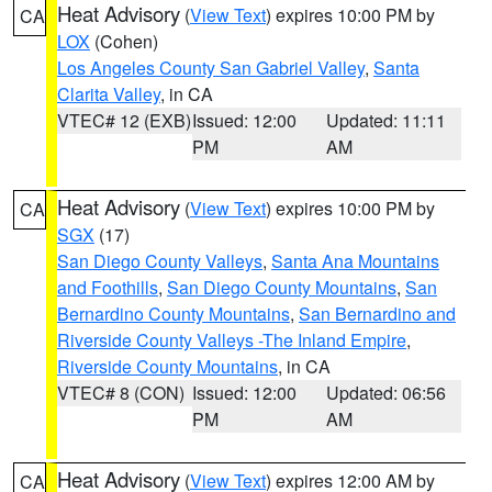
Heat Advisory
(
View Text
) expires 10:00 PM by
CA
LOX
(Cohen)
Los Angeles County San Gabriel Valley
,
Santa
Clarita Valley
, in CA
VTEC# 12 (EXB)
Issued: 12:00
Updated: 11:11
PM
AM
Heat Advisory
(
View Text
) expires 10:00 PM by
CA
SGX
(17)
San Diego County Valleys
,
Santa Ana Mountains
and Foothills
,
San Diego County Mountains
,
San
Bernardino County Mountains
,
San Bernardino and
Riverside County Valleys -The Inland Empire
,
Riverside County Mountains
, in CA
VTEC# 8 (CON)
Issued: 12:00
Updated: 06:56
PM
AM
Heat Advisory
(
View Text
) expires 12:00 AM by
CA