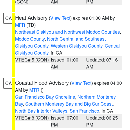
(CON)
AM
PM
Heat Advisory
(
View Text
) expires 01:00 AM by
CA
MFR
(TD)
Northeast Siskiyou and Northwest Modoc Counties
,
Modoc County
,
North Central and Southeast
Siskiyou County
,
Western Siskiyou County
,
Central
Siskiyou County
, in CA
VTEC# 5 (CON)
Issued: 01:00
Updated: 07:16
AM
AM
Coastal Flood Advisory
(
View Text
) expires 04:00
CA
AM by
MTR
()
San Francisco Bay Shoreline
,
Northern Monterey
Bay
,
Southern Monterey Bay and Big Sur Coast
,
North Bay Interior Valleys
,
San Francisco
, in CA
VTEC# 8 (CON)
Issued: 07:00
Updated: 06:25
PM
PM