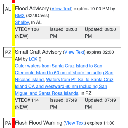
Flood Advisory
(
View Text
) expires 10:00 PM by
AL
BMX
(32/JDavis)
Shelby
, in AL
VTEC# 106
Issued: 08:00
Updated: 08:00
(NEW)
PM
PM
Small Craft Advisory
(
View Text
) expires 02:00
PZ
AM by
LOX
()
Outer waters from Santa Cruz Island to San
Clemente Island to 60 nm offshore including San
Nicolas Island
,
Waters from Pt. Sal to Santa Cruz
Island CA and westward 60 nm including San
Miguel and Santa Rosa Islands
, in PZ
VTEC# 114
Issued: 07:49
Updated: 07:49
(NEW)
PM
PM
Flash Flood Warning
(
View Text
) expires 11:30
PA