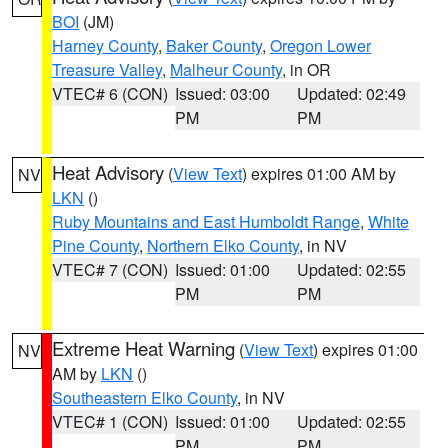
BOI
(JM)
Harney County
,
Baker County
,
Oregon Lower
Treasure Valley
,
Malheur County
, in OR
VTEC# 6 (CON)
Issued: 03:00
Updated: 02:49
PM
PM
Heat Advisory
(
View Text
) expires 01:00 AM by
NV
LKN
()
Ruby Mountains and East Humboldt Range
,
White
Pine County
,
Northern Elko County
, in NV
VTEC# 7 (CON)
Issued: 01:00
Updated: 02:55
PM
PM
Extreme Heat Warning
(
View Text
) expires 01:00
NV
AM by
LKN
()
Southeastern Elko County
, in NV
VTEC# 1 (CON)
Issued: 01:00
Updated: 02:55
PM
PM