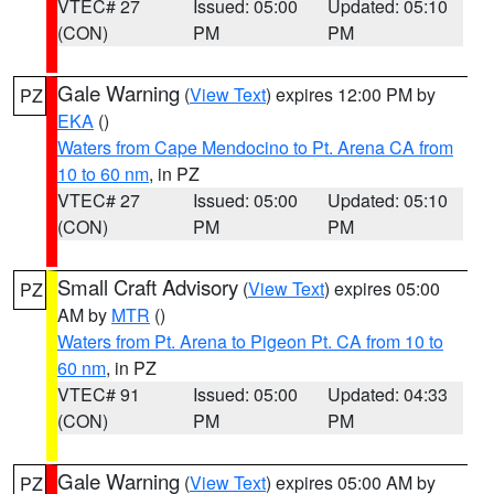
VTEC# 27
Issued: 05:00
Updated: 05:10
(CON)
PM
PM
Gale Warning
(
View Text
) expires 12:00 PM by
PZ
EKA
()
Waters from Cape Mendocino to Pt. Arena CA from
10 to 60 nm
, in PZ
VTEC# 27
Issued: 05:00
Updated: 05:10
(CON)
PM
PM
Small Craft Advisory
(
View Text
) expires 05:00
PZ
AM by
MTR
()
Waters from Pt. Arena to Pigeon Pt. CA from 10 to
60 nm
, in PZ
VTEC# 91
Issued: 05:00
Updated: 04:33
(CON)
PM
PM
Gale Warning
(
View Text
) expires 05:00 AM by
PZ