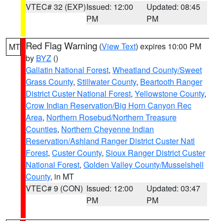
VTEC# 32 (EXP)
Issued: 12:00
Updated: 08:45
PM
PM
Red Flag Warning
(
View Text
) expires 10:00 PM
MT
by
BYZ
()
Gallatin National Forest
,
Wheatland County/Sweet
Grass County
,
Stillwater County
,
Beartooth Ranger
District Custer National Forest
,
Yellowstone County
,
Crow Indian Reservation/Big Horn Canyon Rec
Area
,
Northern Rosebud/Northern Treasure
Counties
,
Northern Cheyenne Indian
Reservation/Ashland Ranger District Custer Natl
Forest
,
Custer County
,
Sioux Ranger District Custer
National Forest
,
Golden Valley County/Musselshell
County
, in MT
VTEC# 9 (CON)
Issued: 12:00
Updated: 03:47
PM
PM