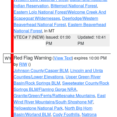
Indian Reservation
,
Bitterroot National Forest
,
Eastern Lolo National Forest/Welcome Creek And
Scapegoat Wildernesses
,
Deerlodge/Western
Beaverhead National Forest
,
Eastern Beaverhead
National Forest
, in MT
VTEC# 7 (NEW)
Issued: 01:00
Updated: 10:41
PM
PM
Red Flag Warning
(
View Text
) expires 10:00 PM
WY
by
RIW
()
Johnson County/Casper BLM
,
Lincoln and Uinta
Counties/Lower Elevations
,
Upper Green River
Basin/Rock Springs BLM
,
Sweetwater County/Rock
Springs BLM/Flaming Gorge NRA
,
Granite/Green/Ferris/Rattlesnake Mountains
,
East
Wind River Mountains/South Shoshone NF
,
Yellowstone National Park
,
North Big Horn
Basin/Worland BLM
,
Cody Foothills
,
Natrona