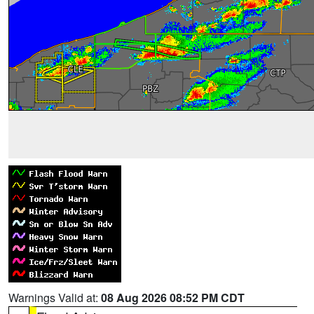
Warnings Valid at:
08 Aug 2026 08:52 PM CDT