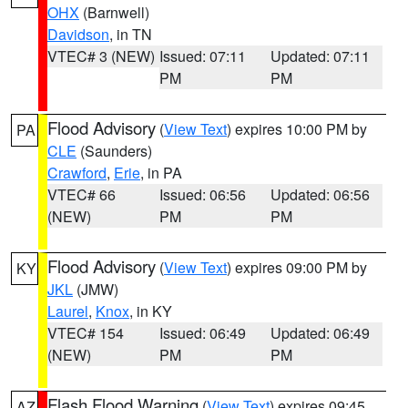
OHX
(Barnwell)
Davidson
, in TN
VTEC# 3 (NEW)
Issued: 07:11
Updated: 07:11
PM
PM
Flood Advisory
(
View Text
) expires 10:00 PM by
PA
CLE
(Saunders)
Crawford
,
Erie
, in PA
VTEC# 66
Issued: 06:56
Updated: 06:56
(NEW)
PM
PM
Flood Advisory
(
View Text
) expires 09:00 PM by
KY
JKL
(JMW)
Laurel
,
Knox
, in KY
VTEC# 154
Issued: 06:49
Updated: 06:49
(NEW)
PM
PM
Flash Flood Warning
(
View Text
) expires 09:45
AZ