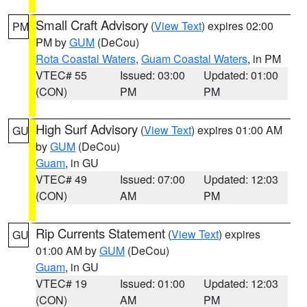
Small Craft Advisory
(
View Text
) expires 02:00
PM
PM by
GUM
(DeCou)
Rota Coastal Waters
,
Guam Coastal Waters
, in PM
VTEC# 55
Issued: 03:00
Updated: 01:00
(CON)
PM
PM
High Surf Advisory
(
View Text
) expires 01:00 AM
GU
by
GUM
(DeCou)
Guam
, in GU
VTEC# 49
Issued: 07:00
Updated: 12:03
(CON)
AM
PM
Rip Currents Statement
(
View Text
) expires
GU
01:00 AM by
GUM
(DeCou)
Guam
, in GU
VTEC# 19
Issued: 01:00
Updated: 12:03
(CON)
AM
PM