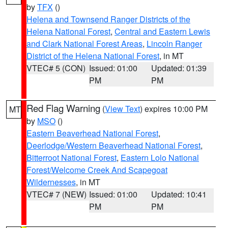
by
TFX
()
Helena and Townsend Ranger Districts of the
Helena National Forest
,
Central and Eastern Lewis
and Clark National Forest Areas
,
Lincoln Ranger
District of the Helena National Forest
, in MT
VTEC# 5 (CON)
Issued: 01:00
Updated: 01:39
PM
PM
Red Flag Warning
(
View Text
) expires 10:00 PM
MT
by
MSO
()
Eastern Beaverhead National Forest
,
Deerlodge/Western Beaverhead National Forest
,
Bitterroot National Forest
,
Eastern Lolo National
Forest/Welcome Creek And Scapegoat
Wildernesses
, in MT
VTEC# 7 (NEW)
Issued: 01:00
Updated: 10:41
PM
PM