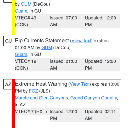
by
GUM
(DeCou)
Guam
, in GU
VTEC# 49
Issued: 07:00
Updated: 12:00
(CON)
AM
PM
Rip Currents Statement
(
View Text
) expires
GU
01:00 AM by
GUM
(DeCou)
Guam
, in GU
VTEC# 19
Issued: 01:00
Updated: 12:00
(CON)
AM
PM
Extreme Heat Warning
(
View Text
) expires 10:00
AZ
PM by
FGZ
(JLS)
Marble and Glen Canyons
,
Grand Canyon Country
,
in AZ
VTEC# 7 (EXT)
Issued: 12:00
Updated: 02:11
PM
AM