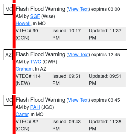
Flash Flood Warning
(
View Text
) expires 03:00
MO
AM by
SGF
(Wise)
Howell
, in MO
VTEC# 90
Issued: 10:17
Updated: 11:37
(CON)
PM
PM
Flash Flood Warning
(
View Text
) expires 12:45
AZ
AM by
TWC
(CWR)
Graham
, in AZ
VTEC# 114
Issued: 09:51
Updated: 09:51
(NEW)
PM
PM
Flash Flood Warning
(
View Text
) expires 03:45
MO
AM by
PAH
(JGG)
Carter
, in MO
VTEC# 82
Issued: 09:43
Updated: 11:38
(CON)
PM
PM