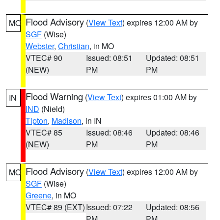
Flood Advisory
(
View Text
) expires 12:00 AM by
MO
SGF
(Wise)
Webster
,
Christian
, in MO
VTEC# 90
Issued: 08:51
Updated: 08:51
(NEW)
PM
PM
Flood Warning
(
View Text
) expires 01:00 AM by
IN
IND
(Nield)
Tipton
,
Madison
, in IN
VTEC# 85
Issued: 08:46
Updated: 08:46
(NEW)
PM
PM
Flood Advisory
(
View Text
) expires 12:00 AM by
MO
SGF
(Wise)
Greene
, in MO
VTEC# 89 (EXT)
Issued: 07:22
Updated: 08:56
PM
PM