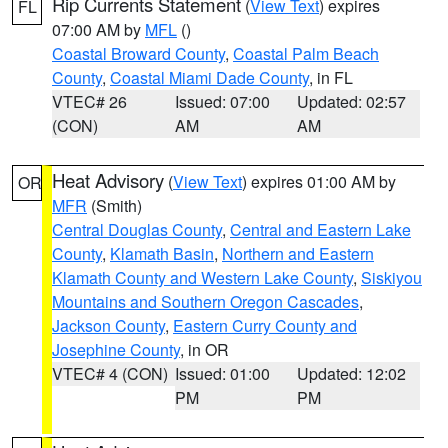
Rip Currents Statement
(
View Text
) expires
FL
07:00 AM by
MFL
()
Coastal Broward County
,
Coastal Palm Beach
County
,
Coastal Miami Dade County
, in FL
VTEC# 26
Issued: 07:00
Updated: 02:57
(CON)
AM
AM
Heat Advisory
(
View Text
) expires 01:00 AM by
OR
MFR
(Smith)
Central Douglas County
,
Central and Eastern Lake
County
,
Klamath Basin
,
Northern and Eastern
Klamath County and Western Lake County
,
Siskiyou
Mountains and Southern Oregon Cascades
,
Jackson County
,
Eastern Curry County and
Josephine County
, in OR
VTEC# 4 (CON)
Issued: 01:00
Updated: 12:02
PM
PM