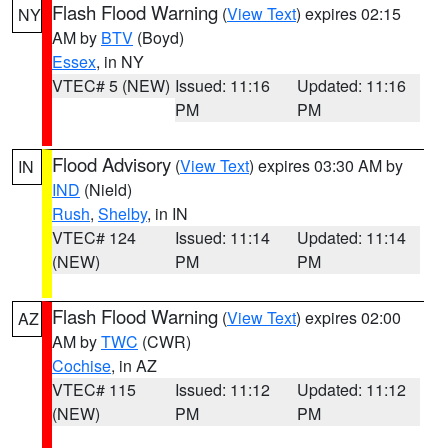
Flash Flood Warning
(
View Text
) expires 02:15
NY
AM by
BTV
(Boyd)
Essex
, in NY
VTEC# 5 (NEW)
Issued: 11:16
Updated: 11:16
PM
PM
Flood Advisory
(
View Text
) expires 03:30 AM by
IN
IND
(Nield)
Rush
,
Shelby
, in IN
VTEC# 124
Issued: 11:14
Updated: 11:14
(NEW)
PM
PM
Flash Flood Warning
(
View Text
) expires 02:00
AZ
AM by
TWC
(CWR)
Cochise
, in AZ
VTEC# 115
Issued: 11:12
Updated: 11:12
(NEW)
PM
PM