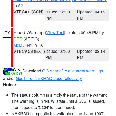
in AZ
VTEC# 3 (CON)
Issued: 12:00
Updated: 04:15
PM
PM
Flood Warning
(
View Text
) expires 09:48 PM by
TX
CRP
(AE/DC)
McMullen
, in TX
VTEC# 26 (EXT)
Issued: 07:00
Updated: 08:14
PM
PM
Download
GIS shapefile of current warnings
and/or
GeoTiff of NEXRAD base reflectivity
.
Notes:
The status column is simply the status of the warning.
The warning is in 'NEW' state until a SVS is issued,
then it goes to 'CON' for continued.
NEXRAD composite is available since 1 Jan 1997.