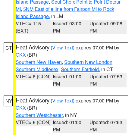
Island Passage
,
Seul Choix Point to Point Detour
MI
,
5NM East of a line from Fairport MI to Rock
Island Passage
, in LM
VTEC# 115
Issued: 03:00
Updated: 09:08
(EXT)
PM
PM
Heat Advisory
(
View Text
) expires 07:00 PM by
CT
OKX
(BR)
Southern New Haven
,
Southern New London
,
Southern Middlesex
,
Southern Fairfield
, in CT
VTEC# 6 (CON)
Issued: 01:00
Updated: 07:53
PM
PM
Heat Advisory
(
View Text
) expires 07:00 PM by
NY
OKX
(BR)
Southern Westchester
, in NY
VTEC# 6 (CON)
Issued: 01:00
Updated: 07:53
PM
PM