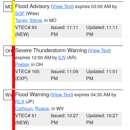
Flood Advisory
(
View Text
) expires 03:00 AM by
MO
SGF
(Wise)
Taney
,
Stone
, in MO
VTEC# 93
Issued: 11:11
Updated: 11:11
(NEW)
PM
PM
Severe Thunderstorm Warning
(
View Text
)
OH
expires 12:00 AM by
ILN
(AR)
Preble
, in OH
VTEC# 165
Issued: 11:09
Updated: 11:51
(EXP)
PM
PM
Flood Warning
(
View Text
) expires 04:30 AM by
WV
RLX
(JP)
Calhoun
,
Roane
, in WV
VTEC# 51
Issued: 10:27
Updated: 10:27
(NEW)
PM
PM