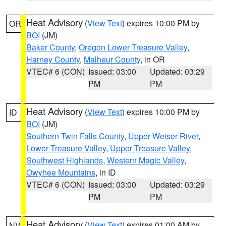
Heat Advisory
(
View Text
) expires 10:00 PM by
OR
BOI
(JM)
Baker County
,
Oregon Lower Treasure Valley
,
Harney County
,
Malheur County
, in OR
VTEC# 6 (CON)
Issued: 03:00
Updated: 03:29
PM
PM
Heat Advisory
(
View Text
) expires 10:00 PM by
ID
BOI
(JM)
Southern Twin Falls County
,
Upper Weiser River
,
Lower Treasure Valley
,
Upper Treasure Valley
,
Southwest Highlands
,
Western Magic Valley
,
Owyhee Mountains
, in ID
VTEC# 6 (CON)
Issued: 03:00
Updated: 03:29
PM
PM
Heat Advisory
(
View Text
) expires 01:00 AM by
NV