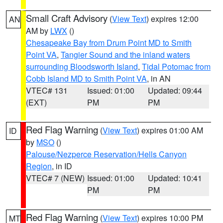
Small Craft Advisory
(
View Text
) expires 12:00
AN
AM by
LWX
()
Chesapeake Bay from Drum Point MD to Smith
Point VA
,
Tangier Sound and the inland waters
surrounding Bloodsworth Island
,
Tidal Potomac from
Cobb Island MD to Smith Point VA
, in AN
VTEC# 131
Issued: 01:00
Updated: 09:44
(EXT)
PM
PM
Red Flag Warning
(
View Text
) expires 01:00 AM
ID
by
MSO
()
Palouse/Nezperce Reservation/Hells Canyon
Region
, in ID
VTEC# 7 (NEW)
Issued: 01:00
Updated: 10:41
PM
PM
Red Flag Warning
(
View Text
) expires 10:00 PM
MT