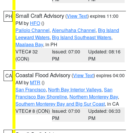
Small Craft Advisory
(
View Text
) expires 11:00
PH
PM by
HFO
()
Pailolo Channel
,
Alenuihaha Channel
,
Big Island
Leeward Waters
,
Big Island Southeast Waters
,
Maalaea Bay
, in PH
VTEC# 32
Issued: 07:00
Updated: 08:16
(CON)
PM
PM
Coastal Flood Advisory
(
View Text
) expires 04:00
CA
AM by
MTR
()
San Francisco
,
North Bay Interior Valleys
,
San
Francisco Bay Shoreline
,
Northern Monterey Bay
,
Southern Monterey Bay and Big Sur Coast
, in CA
VTEC# 8 (CON)
Issued: 07:00
Updated: 06:33
PM
PM