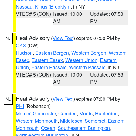
Nassau
,
Kings (Brooklyn)
, in NY
VTEC# 5 (CON)
Issued: 10:00
Updated: 07:53
AM
PM
Heat Advisory
(
View Text
) expires 07:00 PM by
NJ
OKX
(DW)
Hudson
,
Eastern Bergen
,
Western Bergen
,
Western
Essex
,
Eastern Essex
,
Western Union
,
Eastern
Union
,
Eastern Passaic
,
Western Passaic
, in NJ
VTEC# 5 (CON)
Issued: 10:00
Updated: 07:53
AM
PM
Heat Advisory
(
View Text
) expires 07:00 PM by
NJ
PHI
(Robertson)
Mercer
,
Gloucester
,
Camden
,
Morris
,
Hunterdon
,
Western Monmouth
,
Middlesex
,
Somerset
,
Eastern
Monmouth
,
Ocean
,
Southeastern Burlington
,
Northwestern Burlington
, in NJ