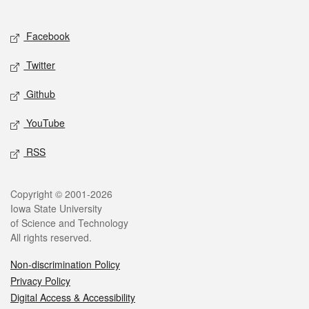
Social media
Facebook
Twitter
Github
YouTube
RSS
Legal
Copyright © 2001-2026
Iowa State University
of Science and Technology
All rights reserved.
Non-discrimination Policy
Privacy Policy
Digital Access & Accessibility