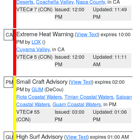
Deserts
,
Coachella Valley
,
Napa County
, in CA
VTEC# 7 (CON)
Issued: 12:00
Updated: 11:49
PM
PM
Extreme Heat Warning
(
View Text
) expires 10:00
CA
PM by
LOX
()
Cuyama Valley
, in CA
VTEC# 5 (CON)
Issued: 12:00
Updated: 11:11
PM
AM
Small Craft Advisory
(
View Text
) expires 02:00
PM
PM by
GUM
(DeCou)
Rota Coastal Waters
,
Tinian Coastal Waters
,
Saipan
Coastal Waters
,
Guam Coastal Waters
, in PM
VTEC# 55
Issued: 03:00
Updated: 01:06
(CON)
PM
PM
High Surf Advisory
(
View Text
) expires 01:00 AM
GU