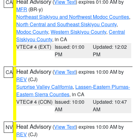
Heat Advisory
(
View Text
) expires 01:00 AM by
CA
MFR
(BR-y)
Northeast Siskiyou and Northwest Modoc Counties
,
North Central and Southeast Siskiyou County
,
Modoc County
,
Western Siskiyou County
,
Central
Siskiyou County
, in CA
VTEC# 4 (EXT)
Issued: 01:00
Updated: 12:02
PM
PM
Heat Advisory
(
View Text
) expires 10:00 AM by
CA
REV
(CJ)
Surprise Valley California
,
Lassen-Eastern Plumas-
Eastern Sierra Counties
, in CA
VTEC# 4 (CON)
Issued: 10:00
Updated: 10:47
AM
AM
Heat Advisory
(
View Text
) expires 10:00 AM by
NV
REV
(CJ)