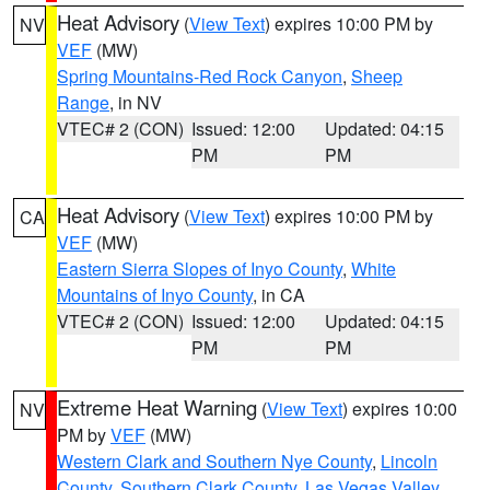
Heat Advisory
(
View Text
) expires 10:00 PM by
NV
VEF
(MW)
Spring Mountains-Red Rock Canyon
,
Sheep
Range
, in NV
VTEC# 2 (CON)
Issued: 12:00
Updated: 04:15
PM
PM
Heat Advisory
(
View Text
) expires 10:00 PM by
CA
VEF
(MW)
Eastern Sierra Slopes of Inyo County
,
White
Mountains of Inyo County
, in CA
VTEC# 2 (CON)
Issued: 12:00
Updated: 04:15
PM
PM
Extreme Heat Warning
(
View Text
) expires 10:00
NV
PM by
VEF
(MW)
Western Clark and Southern Nye County
,
Lincoln
County
,
Southern Clark County
,
Las Vegas Valley
,