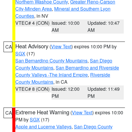
Northern Washoe County
,
Greater Reno-Carson
City-Minden Area
,
Mineral and Southern Lyon
Counties
, in NV
VTEC# 4 (CON)
Issued: 10:00
Updated: 10:47
AM
AM
Heat Advisory
(
View Text
) expires 10:00 PM by
CA
SGX
(17)
San Bernardino County Mountains
,
San Diego
County Mountains
,
San Bernardino and Riverside
County Valleys -The Inland Empire
,
Riverside
County Mountains
, in CA
VTEC# 8 (CON)
Issued: 12:00
Updated: 11:49
PM
PM
Extreme Heat Warning
(
View Text
) expires 10:00
CA
PM by
SGX
(17)
Apple and Lucerne Valleys
,
San Diego County