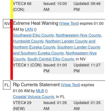
VTEC# 66
Issued: 10:00
Updated: 09:46
(CON)
AM
PM
Extreme Heat Warning
(
View Text
) expires 01:00
NV
AM by
LKN
()
Southwest Elko County
,
Northwestern Nye County
,
Humboldt County
,
Northern Lander County and
Northern Eureka County
,
Southern Lander County
and Southern Eureka County
,
Northeastern Nye
County
,
South Central Elko County
, in NV
VTEC# 1 (CON)
Issued: 01:00
Updated: 11:27
PM
PM
Rip Currents Statement
(
View Text
) expires
FL
01:00 AM by
MLB
()
Coastal Volusia County
, in FL
VTEC# 29
Issued: 01:35
Updated: 01:35
(NEW)
AM
AM