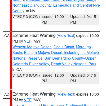
Northeast Clark County
,
Esmeralda and Central Nye
County
, in NV
VTEC# 3 (CON)
Issued: 12:00
Updated: 04:15
PM
PM
Extreme Heat Warning
(
View Text
) expires 10:00
CA
PM by
VEF
(MW)
Western Mojave Desert
,
Cadiz Basin
,
Morongo
Basin
,
Eastern Mojave Desert, Including the Mojave
National Preserve
,
San Bernardino County-Upper
Colorado River Valley
,
Death Valley National Park
,
in CA
VTEC# 3 (CON)
Issued: 12:00
Updated: 04:15
PM
PM
Extreme Heat Warning
(
View Text
) expires 10:00
AZ
PM by
VEF
(MW)
Lake Havasu and Fort Mohave
,
Northwest Plateau
,