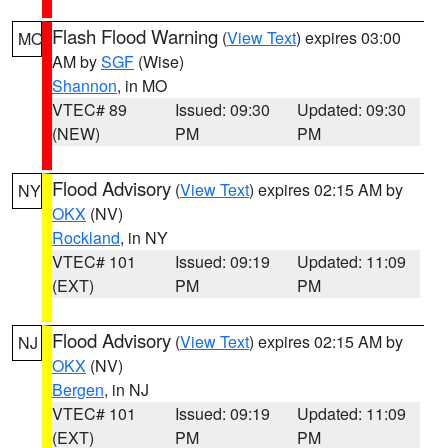
Flash Flood Warning
(
View Text
) expires 03:00
MO
AM by
SGF
(Wise)
Shannon
, in MO
VTEC# 89
Issued: 09:30
Updated: 09:30
(NEW)
PM
PM
Flood Advisory
(
View Text
) expires 02:15 AM by
NY
OKX
(NV)
Rockland
, in NY
VTEC# 101
Issued: 09:19
Updated: 11:09
(EXT)
PM
PM
Flood Advisory
(
View Text
) expires 02:15 AM by
NJ
OKX
(NV)
Bergen
, in NJ
VTEC# 101
Issued: 09:19
Updated: 11:09
(EXT)
PM
PM