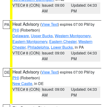
VTEC# 8 (CON)
Issued: 09:00
Updated: 04:33
AM
PM
Heat Advisory
(
View Text
) expires 07:00 PM by
PA
PHI
(Robertson)
Delaware
,
Upper Bucks
,
Western Montgomery
,
Eastern Montgomery
,
Eastern Chester
,
Western
Chester
,
Philadelphia
,
Lower Bucks
, in PA
VTEC# 8 (CON)
Issued: 09:00
Updated: 04:33
AM
PM
Heat Advisory
(
View Text
) expires 07:00 PM by
DE
PHI
(Robertson)
New Castle
, in DE
VTEC# 8 (CON)
Issued: 09:00
Updated: 04:33
AM
PM