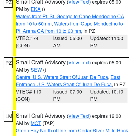
Small Craft Advisory
(
View Text
) expires 05:00
PZ
PM by
EKA
()
Waters from Pt. St. George to Cape Mendocino CA
from 10 to 60 nm
,
Waters from Cape Mendocino to
Pt. Arena CA from 10 to 60 nm
, in PZ
VTEC# 74
Issued: 05:00
Updated: 11:00
(CON)
AM
PM
Small Craft Advisory
(
View Text
) expires 05:00
PZ
AM by
SEW
()
Central U.S. Waters Strait Of Juan De Fuca
,
East
Entrance U.S. Waters Strait Of Juan De Fuca
, in PZ
VTEC# 110
Issued: 07:00
Updated: 10:10
(CON)
PM
PM
Small Craft Advisory
(
View Text
) expires 12:00
LM
AM by
MQT
(TAP)
Green Bay North of line from Cedar River MI to Rock