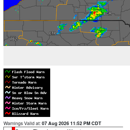
Warnings Valid at:
07 Aug 2026 11:52 PM CDT