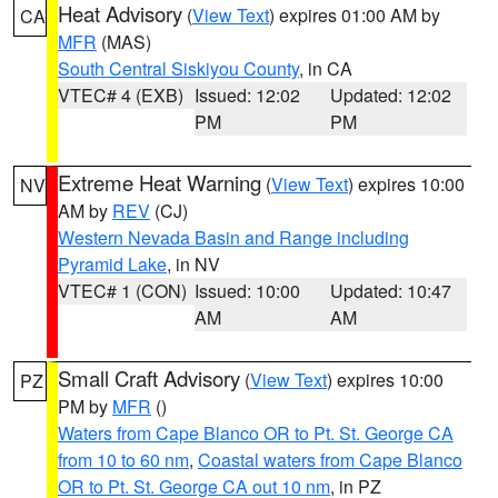
Heat Advisory
(
View Text
) expires 01:00 AM by
CA
MFR
(MAS)
South Central Siskiyou County
, in CA
VTEC# 4 (EXB)
Issued: 12:02
Updated: 12:02
PM
PM
Extreme Heat Warning
(
View Text
) expires 10:00
NV
AM by
REV
(CJ)
Western Nevada Basin and Range including
Pyramid Lake
, in NV
VTEC# 1 (CON)
Issued: 10:00
Updated: 10:47
AM
AM
Small Craft Advisory
(
View Text
) expires 10:00
PZ
PM by
MFR
()
Waters from Cape Blanco OR to Pt. St. George CA
from 10 to 60 nm
,
Coastal waters from Cape Blanco
OR to Pt. St. George CA out 10 nm
, in PZ