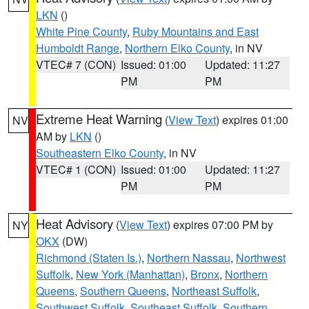
LKN
()
White Pine County
,
Ruby Mountains and East
Humboldt Range
,
Northern Elko County
, in NV
VTEC# 7 (CON)
Issued: 01:00
Updated: 11:27
PM
PM
Extreme Heat Warning
(
View Text
) expires 01:00
NV
AM by
LKN
()
Southeastern Elko County
, in NV
VTEC# 1 (CON)
Issued: 01:00
Updated: 11:27
PM
PM
Heat Advisory
(
View Text
) expires 07:00 PM by
NY
OKX
(DW)
Richmond (Staten Is.)
,
Northern Nassau
,
Northwest
Suffolk
,
New York (Manhattan)
,
Bronx
,
Northern
Queens
,
Southern Queens
,
Northeast Suffolk
,
Southwest Suffolk
,
Southeast Suffolk
,
Southern