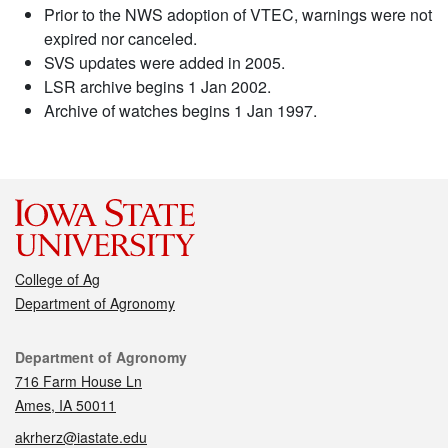
Prior to the NWS adoption of VTEC, warnings were not
expired nor canceled.
SVS updates were added in 2005.
LSR archive begins 1 Jan 2002.
Archive of watches begins 1 Jan 1997.
College of Ag
Department of Agronomy
Contact
Department of Agronomy
716 Farm House Ln
Ames, IA 50011
akrherz@iastate.edu