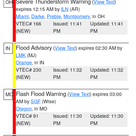
Severe Thunderstorm Warning
(
View Text
)
OH
expires 12:15 AM by
ILN
(AR)
Miami
,
Darke
,
Preble
,
Montgomery
, in OH
VTEC# 166
Issued: 11:41
Updated: 11:41
(NEW)
PM
PM
Flood Advisory
(
View Text
) expires 02:30 AM by
IN
LMK
(MJ)
Orange
, in IN
VTEC# 230
Issued: 11:32
Updated: 11:32
(NEW)
PM
PM
Flash Flood Warning
(
View Text
) expires 03:00
MO
AM by
SGF
(Wise)
Oregon
, in MO
VTEC# 91
Issued: 11:30
Updated: 11:30
(NEW)
PM
PM