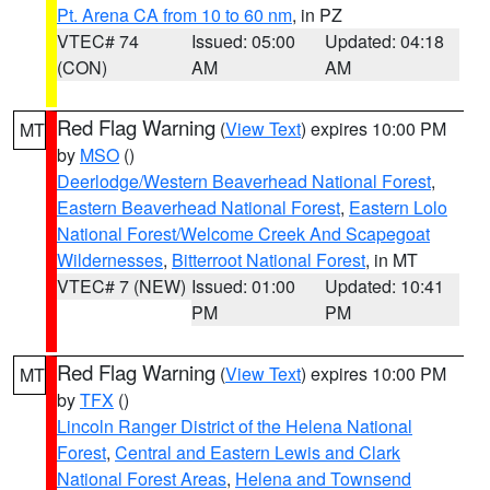
Pt. Arena CA from 10 to 60 nm
, in PZ
VTEC# 74
Issued: 05:00
Updated: 04:18
(CON)
AM
AM
Red Flag Warning
(
View Text
) expires 10:00 PM
MT
by
MSO
()
Deerlodge/Western Beaverhead National Forest
,
Eastern Beaverhead National Forest
,
Eastern Lolo
National Forest/Welcome Creek And Scapegoat
Wildernesses
,
Bitterroot National Forest
, in MT
VTEC# 7 (NEW)
Issued: 01:00
Updated: 10:41
PM
PM
Red Flag Warning
(
View Text
) expires 10:00 PM
MT
by
TFX
()
Lincoln Ranger District of the Helena National
Forest
,
Central and Eastern Lewis and Clark
National Forest Areas
,
Helena and Townsend