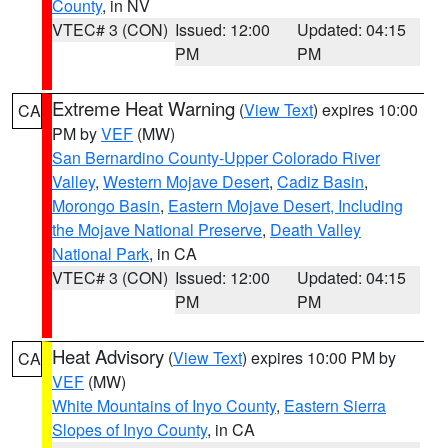
County
, in NV
VTEC# 3 (CON)
Issued: 12:00
Updated: 04:15
PM
PM
Extreme Heat Warning
(
View Text
) expires 10:00
CA
PM by
VEF
(MW)
San Bernardino County-Upper Colorado River
Valley
,
Western Mojave Desert
,
Cadiz Basin
,
Morongo Basin
,
Eastern Mojave Desert, Including
the Mojave National Preserve
,
Death Valley
National Park
, in CA
VTEC# 3 (CON)
Issued: 12:00
Updated: 04:15
PM
PM
Heat Advisory
(
View Text
) expires 10:00 PM by
CA
VEF
(MW)
White Mountains of Inyo County
,
Eastern Sierra
Slopes of Inyo County
, in CA