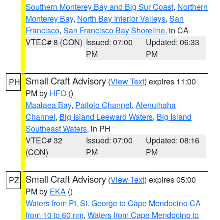
Southern Monterey Bay and Big Sur Coast
,
Northern
Monterey Bay
,
North Bay Interior Valleys
,
San
Francisco
,
San Francisco Bay Shoreline
, in CA
VTEC# 8 (CON)
Issued: 07:00
Updated: 06:33
PM
PM
Small Craft Advisory
(
View Text
) expires 11:00
PH
PM by
HFO
()
Maalaea Bay
,
Pailolo Channel
,
Alenuihaha
Channel
,
Big Island Leeward Waters
,
Big Island
Southeast Waters
, in PH
VTEC# 32
Issued: 07:00
Updated: 08:16
(CON)
PM
PM
Small Craft Advisory
(
View Text
) expires 05:00
PZ
PM by
EKA
()
Waters from Pt. St. George to Cape Mendocino CA
from 10 to 60 nm
,
Waters from Cape Mendocino to