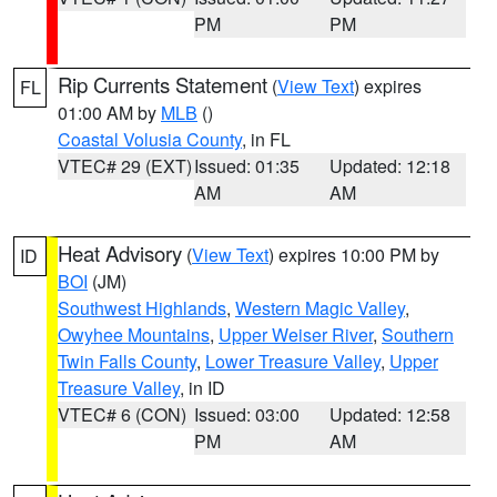
PM
PM
Rip Currents Statement
(
View Text
) expires
FL
01:00 AM by
MLB
()
Coastal Volusia County
, in FL
VTEC# 29 (EXT)
Issued: 01:35
Updated: 12:18
AM
AM
Heat Advisory
(
View Text
) expires 10:00 PM by
ID
BOI
(JM)
Southwest Highlands
,
Western Magic Valley
,
Owyhee Mountains
,
Upper Weiser River
,
Southern
Twin Falls County
,
Lower Treasure Valley
,
Upper
Treasure Valley
, in ID
VTEC# 6 (CON)
Issued: 03:00
Updated: 12:58
PM
AM