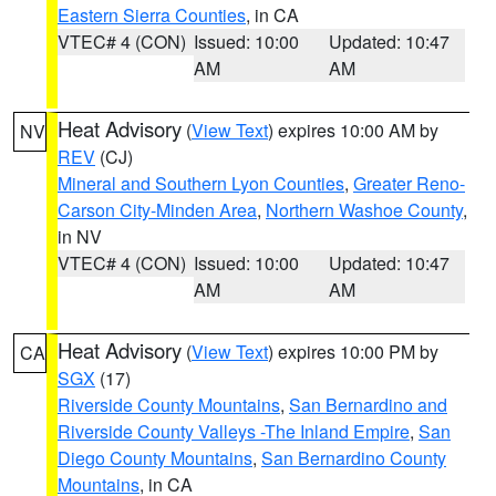
Eastern Sierra Counties
, in CA
VTEC# 4 (CON)
Issued: 10:00
Updated: 10:47
AM
AM
Heat Advisory
(
View Text
) expires 10:00 AM by
NV
REV
(CJ)
Mineral and Southern Lyon Counties
,
Greater Reno-
Carson City-Minden Area
,
Northern Washoe County
,
in NV
VTEC# 4 (CON)
Issued: 10:00
Updated: 10:47
AM
AM
Heat Advisory
(
View Text
) expires 10:00 PM by
CA
SGX
(17)
Riverside County Mountains
,
San Bernardino and
Riverside County Valleys -The Inland Empire
,
San
Diego County Mountains
,
San Bernardino County
Mountains
, in CA