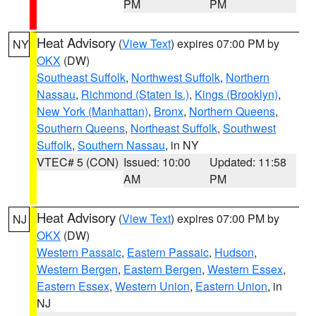
PM
PM
Heat Advisory
(
View Text
) expires 07:00 PM by
NY
OKX
(DW)
Southeast Suffolk
,
Northwest Suffolk
,
Northern
Nassau
,
Richmond (Staten Is.)
,
Kings (Brooklyn)
,
New York (Manhattan)
,
Bronx
,
Northern Queens
,
Southern Queens
,
Northeast Suffolk
,
Southwest
Suffolk
,
Southern Nassau
, in NY
VTEC# 5 (CON)
Issued: 10:00
Updated: 11:58
AM
PM
Heat Advisory
(
View Text
) expires 07:00 PM by
NJ
OKX
(DW)
Western Passaic
,
Eastern Passaic
,
Hudson
,
Western Bergen
,
Eastern Bergen
,
Western Essex
,
Eastern Essex
,
Western Union
,
Eastern Union
, in
NJ