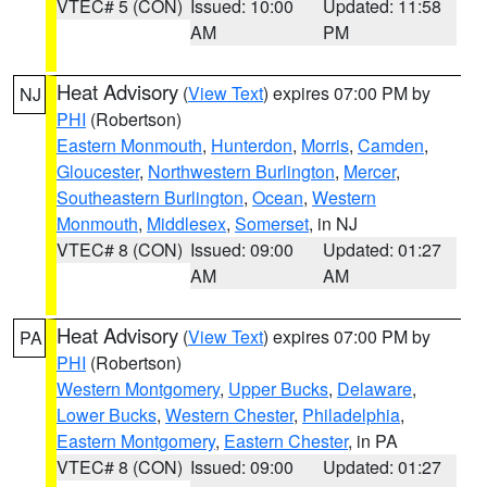
VTEC# 5 (CON)
Issued: 10:00
Updated: 11:58
AM
PM
Heat Advisory
(
View Text
) expires 07:00 PM by
NJ
PHI
(Robertson)
Eastern Monmouth
,
Hunterdon
,
Morris
,
Camden
,
Gloucester
,
Northwestern Burlington
,
Mercer
,
Southeastern Burlington
,
Ocean
,
Western
Monmouth
,
Middlesex
,
Somerset
, in NJ
VTEC# 8 (CON)
Issued: 09:00
Updated: 01:27
AM
AM
Heat Advisory
(
View Text
) expires 07:00 PM by
PA
PHI
(Robertson)
Western Montgomery
,
Upper Bucks
,
Delaware
,
Lower Bucks
,
Western Chester
,
Philadelphia
,
Eastern Montgomery
,
Eastern Chester
, in PA
VTEC# 8 (CON)
Issued: 09:00
Updated: 01:27