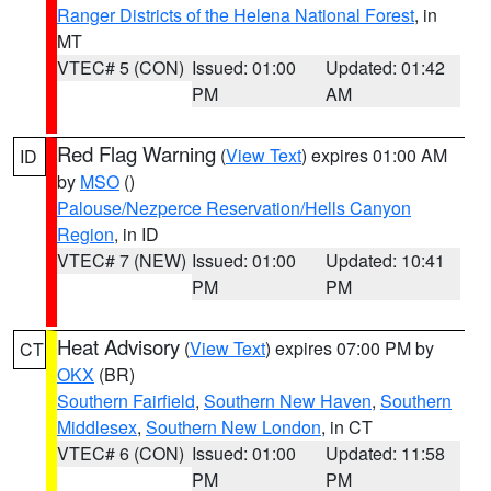
Ranger Districts of the Helena National Forest
, in
MT
VTEC# 5 (CON)
Issued: 01:00
Updated: 01:42
PM
AM
Red Flag Warning
(
View Text
) expires 01:00 AM
ID
by
MSO
()
Palouse/Nezperce Reservation/Hells Canyon
Region
, in ID
VTEC# 7 (NEW)
Issued: 01:00
Updated: 10:41
PM
PM
Heat Advisory
(
View Text
) expires 07:00 PM by
CT
OKX
(BR)
Southern Fairfield
,
Southern New Haven
,
Southern
Middlesex
,
Southern New London
, in CT
VTEC# 6 (CON)
Issued: 01:00
Updated: 11:58
PM
PM