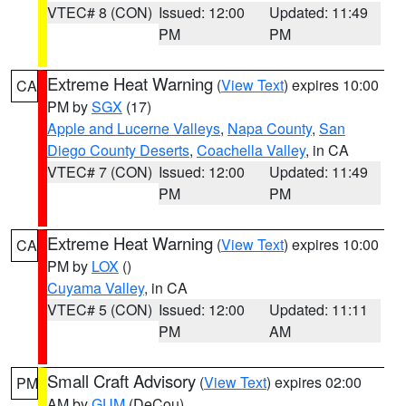
VTEC# 8 (CON)
Issued: 12:00
Updated: 11:49
PM
PM
Extreme Heat Warning
(
View Text
) expires 10:00
CA
PM by
SGX
(17)
Apple and Lucerne Valleys
,
Napa County
,
San
Diego County Deserts
,
Coachella Valley
, in CA
VTEC# 7 (CON)
Issued: 12:00
Updated: 11:49
PM
PM
Extreme Heat Warning
(
View Text
) expires 10:00
CA
PM by
LOX
()
Cuyama Valley
, in CA
VTEC# 5 (CON)
Issued: 12:00
Updated: 11:11
PM
AM
Small Craft Advisory
(
View Text
) expires 02:00
PM
AM by
GUM
(DeCou)