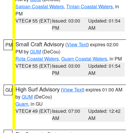
Saipan Coastal Waters
,
Tinian Coastal Waters
, in
PM
VTEC# 55 (EXT)
Issued: 03:00
Updated: 01:54
PM
AM
Small Craft Advisory
(
View Text
) expires 02:00
PM
PM by
GUM
(DeCou)
Rota Coastal Waters
,
Guam Coastal Waters
, in PM
VTEC# 55 (EXT)
Issued: 03:00
Updated: 01:54
PM
AM
High Surf Advisory
(
View Text
) expires 01:00 AM
GU
by
GUM
(DeCou)
Guam
, in GU
VTEC# 49 (EXT)
Issued: 07:00
Updated: 12:42
AM
AM