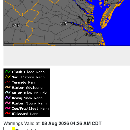
Warnings Valid at:
08 Aug 2026 04:26 AM CDT