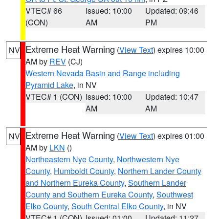
VTEC# 66
Issued: 10:00
Updated: 09:46
(CON)
AM
PM
Extreme Heat Warning
(
View Text
) expires 10:00
NV
AM by
REV
(CJ)
Western Nevada Basin and Range including
Pyramid Lake
, in NV
VTEC# 1 (CON)
Issued: 10:00
Updated: 10:47
AM
AM
Extreme Heat Warning
(
View Text
) expires 01:00
NV
AM by
LKN
()
Northeastern Nye County
,
Northwestern Nye
County
,
Humboldt County
,
Northern Lander County
and Northern Eureka County
,
Southern Lander
County and Southern Eureka County
,
Southwest
Elko County
,
South Central Elko County
, in NV
VTEC# 1 (CON)
Issued: 01:00
Updated: 11:27