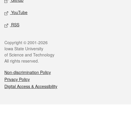
Github
YouTube
RSS
Legal
Copyright © 2001-2026
Iowa State University
of Science and Technology
All rights reserved.
Non-discrimination Policy
Privacy Policy
Digital Access & Accessibility