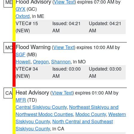
Flood Advisory
(
View Text
) expires 07:00 AM by
ME
GYX
(GC)
Oxford
, in ME
VTEC# 15
Issued: 04:21
Updated: 04:21
(NEW)
AM
AM
Flood Warning
(
View Text
) expires 10:00 AM by
MO
SGF
(MB)
Howell
,
Oregon
,
Shannon
, in MO
VTEC# 34
Issued: 03:00
Updated: 03:00
(NEW)
AM
AM
Heat Advisory
(
View Text
) expires 01:00 AM by
CA
MFR
(TD)
Central Siskiyou County
,
Northeast Siskiyou and
Northwest Modoc Counties
,
Modoc County
,
Western
Siskiyou County
,
North Central and Southeast
Siskiyou County
, in CA