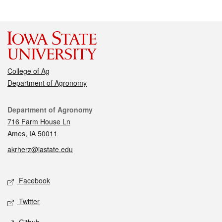
College of Ag
Department of Agronomy
Contact
Department of Agronomy
716 Farm House Ln
Ames, IA 50011
akrherz@iastate.edu
Social media
Facebook
Twitter