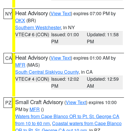
Heat Advisory
(
View Text
) expires 07:00 PM by
NY
OKX
(BR)
Southern Westchester
, in NY
VTEC# 6 (CON)
Issued: 01:00
Updated: 11:58
PM
PM
Heat Advisory
(
View Text
) expires 01:00 AM by
CA
MFR
(MAS)
South Central Siskiyou County
, in CA
VTEC# 4 (CON)
Issued: 12:02
Updated: 12:59
PM
AM
Small Craft Advisory
(
View Text
) expires 10:00
PZ
PM by
MFR
()
Waters from Cape Blanco OR to Pt. St. George CA
from 10 to 60 nm
,
Coastal waters from Cape Blanco
OR to Pt. St. George CA out 10 nm
, in PZ