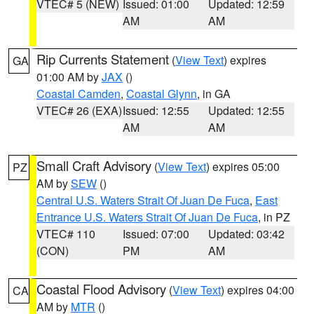
VTEC# 5 (NEW)
Issued: 01:00
Updated: 12:59
AM
AM
Rip Currents Statement
(
View Text
) expires
GA
01:00 AM by
JAX
()
Coastal Camden
,
Coastal Glynn
, in GA
VTEC# 26 (EXA)
Issued: 12:55
Updated: 12:55
AM
AM
Small Craft Advisory
(
View Text
) expires 05:00
PZ
AM by
SEW
()
Central U.S. Waters Strait Of Juan De Fuca
,
East
Entrance U.S. Waters Strait Of Juan De Fuca
, in PZ
VTEC# 110
Issued: 07:00
Updated: 03:42
(CON)
PM
AM
Coastal Flood Advisory
(
View Text
) expires 04:00
CA
AM by
MTR
()