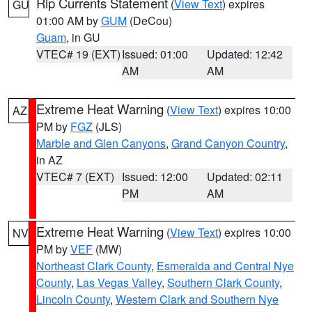
Rip Currents Statement
(
View Text
) expires
GU
01:00 AM by
GUM
(DeCou)
Guam
, in GU
VTEC# 19 (EXT)
Issued: 01:00
Updated: 12:42
AM
AM
Extreme Heat Warning
(
View Text
) expires 10:00
AZ
PM by
FGZ
(JLS)
Marble and Glen Canyons
,
Grand Canyon Country
,
in AZ
VTEC# 7 (EXT)
Issued: 12:00
Updated: 02:11
PM
AM
Extreme Heat Warning
(
View Text
) expires 10:00
NV
PM by
VEF
(MW)
Northeast Clark County
,
Esmeralda and Central Nye
County
,
Las Vegas Valley
,
Southern Clark County
,
Lincoln County
,
Western Clark and Southern Nye