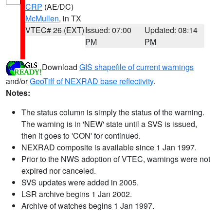
CRP
(AE/DC)
McMullen
, in TX
VTEC# 26 (EXT)
Issued: 07:00
Updated: 08:14
PM
PM
Download
GIS shapefile of current warnings
and/or
GeoTiff of NEXRAD base reflectivity
.
Notes:
The status column is simply the status of the warning.
The warning is in 'NEW' state until a SVS is issued,
then it goes to 'CON' for continued.
NEXRAD composite is available since 1 Jan 1997.
Prior to the NWS adoption of VTEC, warnings were not
expired nor canceled.
SVS updates were added in 2005.
LSR archive begins 1 Jan 2002.
Archive of watches begins 1 Jan 1997.