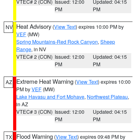
VTEC# 2 (CON)
Issued: 12:00
Updated: 04:15
PM
PM
Heat Advisory
(
View Text
) expires 10:00 PM by
NV
VEF
(MW)
Spring Mountains-Red Rock Canyon
,
Sheep
Range
, in NV
VTEC# 2 (CON)
Issued: 12:00
Updated: 04:15
PM
PM
Extreme Heat Warning
(
View Text
) expires 10:00
AZ
PM by
VEF
(MW)
Lake Havasu and Fort Mohave
,
Northwest Plateau
,
in AZ
VTEC# 3 (CON)
Issued: 12:00
Updated: 04:15
PM
PM
Flood Warning
(
View Text
) expires 09:48 PM by
TX