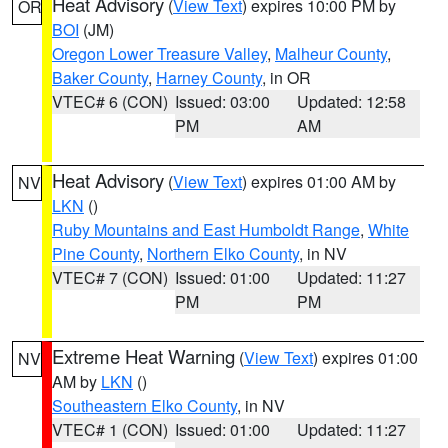
Heat Advisory
(
View Text
) expires 10:00 PM by
OR
BOI
(JM)
Oregon Lower Treasure Valley
,
Malheur County
,
Baker County
,
Harney County
, in OR
VTEC# 6 (CON)
Issued: 03:00
Updated: 12:58
PM
AM
Heat Advisory
(
View Text
) expires 01:00 AM by
NV
LKN
()
Ruby Mountains and East Humboldt Range
,
White
Pine County
,
Northern Elko County
, in NV
VTEC# 7 (CON)
Issued: 01:00
Updated: 11:27
PM
PM
Extreme Heat Warning
(
View Text
) expires 01:00
NV
AM by
LKN
()
Southeastern Elko County
, in NV
VTEC# 1 (CON)
Issued: 01:00
Updated: 11:27