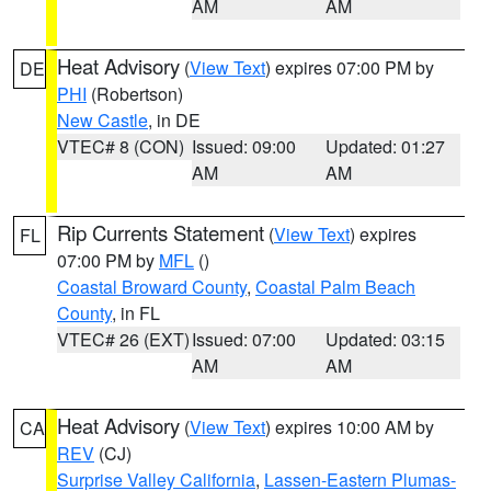
AM
AM
Heat Advisory
(
View Text
) expires 07:00 PM by
DE
PHI
(Robertson)
New Castle
, in DE
VTEC# 8 (CON)
Issued: 09:00
Updated: 01:27
AM
AM
Rip Currents Statement
(
View Text
) expires
FL
07:00 PM by
MFL
()
Coastal Broward County
,
Coastal Palm Beach
County
, in FL
VTEC# 26 (EXT)
Issued: 07:00
Updated: 03:15
AM
AM
Heat Advisory
(
View Text
) expires 10:00 AM by
CA
REV
(CJ)
Surprise Valley California
,
Lassen-Eastern Plumas-