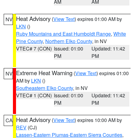
AM
AM
Heat Advisory
(
View Text
) expires 01:00 AM by
NV
LKN
()
Ruby Mountains and East Humboldt Range
,
White
Pine County
,
Northern Elko County
, in NV
VTEC# 7 (CON)
Issued: 01:00
Updated: 11:42
PM
PM
Extreme Heat Warning
(
View Text
) expires 01:00
NV
AM by
LKN
()
Southeastern Elko County
, in NV
VTEC# 1 (CON)
Issued: 01:00
Updated: 11:42
PM
PM
Heat Advisory
(
View Text
) expires 10:00 AM by
CA
REV
(CJ)
Lassen-Eastern Plumas-Eastern Sierra Counties
,