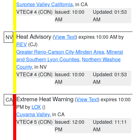
Surprise Valley California
, in CA
VTEC# 4 (CON)
Issued: 10:00
Updated: 01:53
AM
AM
Heat Advisory
(
View Text
) expires 10:00 AM by
NV
REV
(CJ)
Greater Reno-Carson City-Minden Area
,
Mineral
and Southern Lyon Counties
,
Northern Washoe
County
, in NV
VTEC# 4 (CON)
Issued: 10:00
Updated: 01:53
AM
AM
Extreme Heat Warning
(
View Text
) expires 10:00
CA
PM by
LOX
()
Cuyama Valley
, in CA
VTEC# 5 (CON)
Issued: 12:00
Updated: 11:11
PM
AM