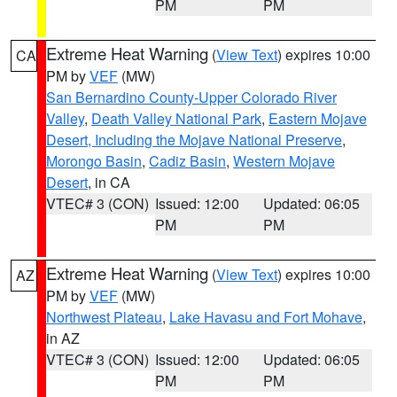
PM
PM
Extreme Heat Warning
(
View Text
) expires 10:00
CA
PM by
VEF
(MW)
San Bernardino County-Upper Colorado River
Valley
,
Death Valley National Park
,
Eastern Mojave
Desert, Including the Mojave National Preserve
,
Morongo Basin
,
Cadiz Basin
,
Western Mojave
Desert
, in CA
VTEC# 3 (CON)
Issued: 12:00
Updated: 06:05
PM
PM
Extreme Heat Warning
(
View Text
) expires 10:00
AZ
PM by
VEF
(MW)
Northwest Plateau
,
Lake Havasu and Fort Mohave
,
in AZ
VTEC# 3 (CON)
Issued: 12:00
Updated: 06:05
PM
PM