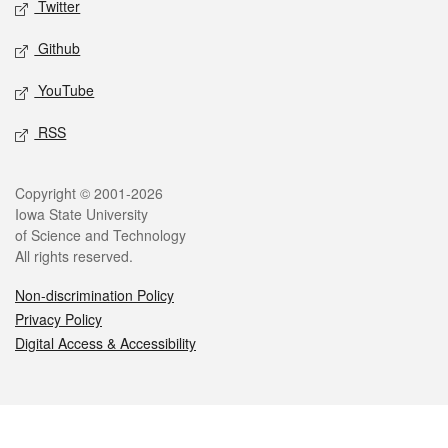
Twitter
Github
YouTube
RSS
Legal
Copyright © 2001-2026
Iowa State University
of Science and Technology
All rights reserved.
Non-discrimination Policy
Privacy Policy
Digital Access & Accessibility