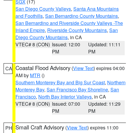
SGX
(17)
San Diego County Valleys
,
Santa Ana Mountains
and Foothills
,
San Bernardino County Mountains
,
San Bernardino and Riverside County Valleys -The
Inland Empire
,
Riverside County Mountains
,
San
Diego County Mountains
, in CA
VTEC# 8 (CON)
Issued: 12:00
Updated: 11:11
PM
PM
Coastal Flood Advisory
(
View Text
) expires 04:00
CA
AM by
MTR
()
Southern Monterey Bay and Big Sur Coast
,
Northern
Monterey Bay
,
San Francisco Bay Shoreline
,
San
Francisco
,
North Bay Interior Valleys
, in CA
VTEC# 8 (CON)
Issued: 07:00
Updated: 11:29
PM
PM
Small Craft Advisory
(
View Text
) expires 11:00
PH