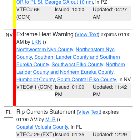
OR to Pt. St. George CA out 10 nm
, in PZ
VTEC# 66
Issued: 10:00
Updated: 04:27
(CON)
AM
AM
Extreme Heat Warning
(
View Text
) expires 01:00
NV
AM by
LKN
()
Northwestern Nye County
,
Northeastern Nye
County
,
Southern Lander County and Southern
Eureka County
,
Southwest Elko County
,
Northern
Lander County and Northern Eureka County
,
Humboldt County
,
South Central Elko County
, in NV
VTEC# 1 (CON)
Issued: 01:00
Updated: 11:42
PM
PM
Rip Currents Statement
(
View Text
) expires
FL
01:00 AM by
MLB
()
Coastal Volusia County
, in FL
VTEC# 29 (EXT)
Issued: 01:35
Updated: 12:29