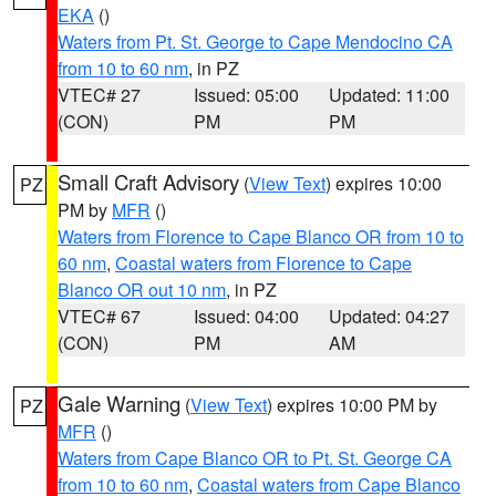
EKA
()
Waters from Pt. St. George to Cape Mendocino CA
from 10 to 60 nm
, in PZ
VTEC# 27
Issued: 05:00
Updated: 11:00
(CON)
PM
PM
Small Craft Advisory
(
View Text
) expires 10:00
PZ
PM by
MFR
()
Waters from Florence to Cape Blanco OR from 10 to
60 nm
,
Coastal waters from Florence to Cape
Blanco OR out 10 nm
, in PZ
VTEC# 67
Issued: 04:00
Updated: 04:27
(CON)
PM
AM
Gale Warning
(
View Text
) expires 10:00 PM by
PZ
MFR
()
Waters from Cape Blanco OR to Pt. St. George CA
from 10 to 60 nm
,
Coastal waters from Cape Blanco