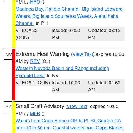
PM by
HFO
()
Maalaea Bay
,
Pailolo Channel
,
Big Island Leeward
Waters
,
Big Island Southeast Waters
,
Alenuihaha
Channel
, in PH
VTEC# 32
Issued: 07:00
Updated: 08:12
(CON)
PM
PM
Extreme Heat Warning
(
View Text
) expires 10:00
NV
AM by
REV
(CJ)
Western Nevada Basin and Range including
Pyramid Lake
, in NV
VTEC# 1 (CON)
Issued: 10:00
Updated: 01:53
AM
AM
Small Craft Advisory
(
View Text
) expires 10:00
PZ
PM by
MFR
()
Waters from Cape Blanco OR to Pt. St. George CA
from 10 to 60 nm
,
Coastal waters from Cape Blanco