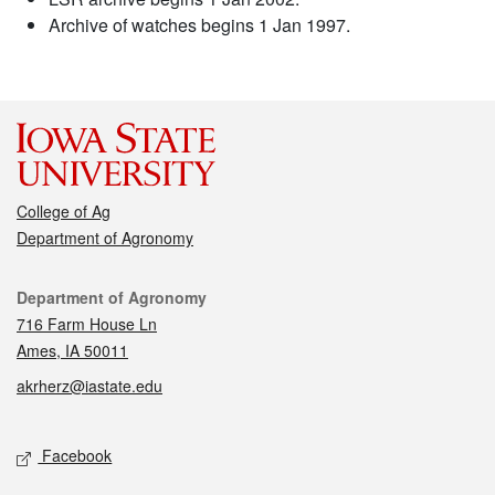
Archive of watches begins 1 Jan 1997.
College of Ag
Department of Agronomy
Contact
Department of Agronomy
716 Farm House Ln
Ames, IA 50011
akrherz@iastate.edu
Social media
Facebook