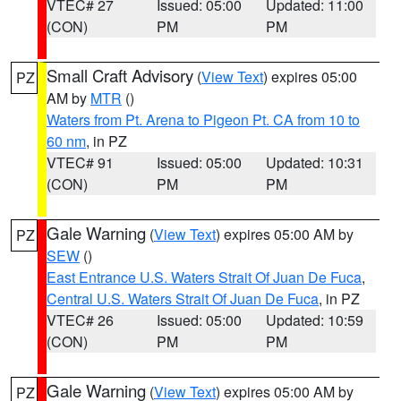
VTEC# 27
Issued: 05:00
Updated: 11:00
(CON)
PM
PM
Small Craft Advisory
(
View Text
) expires 05:00
PZ
AM by
MTR
()
Waters from Pt. Arena to Pigeon Pt. CA from 10 to
60 nm
, in PZ
VTEC# 91
Issued: 05:00
Updated: 10:31
(CON)
PM
PM
Gale Warning
(
View Text
) expires 05:00 AM by
PZ
SEW
()
East Entrance U.S. Waters Strait Of Juan De Fuca
,
Central U.S. Waters Strait Of Juan De Fuca
, in PZ
VTEC# 26
Issued: 05:00
Updated: 10:59
(CON)
PM
PM
Gale Warning
(
View Text
) expires 05:00 AM by
PZ