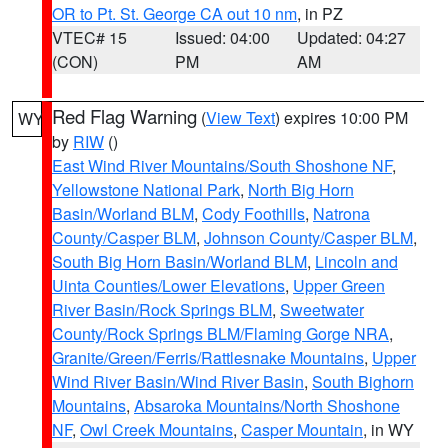
OR to Pt. St. George CA out 10 nm
, in PZ
VTEC# 15
Issued: 04:00
Updated: 04:27
(CON)
PM
AM
Red Flag Warning
(
View Text
) expires 10:00 PM
WY
by
RIW
()
East Wind River Mountains/South Shoshone NF
,
Yellowstone National Park
,
North Big Horn
Basin/Worland BLM
,
Cody Foothills
,
Natrona
County/Casper BLM
,
Johnson County/Casper BLM
,
South Big Horn Basin/Worland BLM
,
Lincoln and
Uinta Counties/Lower Elevations
,
Upper Green
River Basin/Rock Springs BLM
,
Sweetwater
County/Rock Springs BLM/Flaming Gorge NRA
,
Granite/Green/Ferris/Rattlesnake Mountains
,
Upper
Wind River Basin/Wind River Basin
,
South Bighorn
Mountains
,
Absaroka Mountains/North Shoshone
NF
,
Owl Creek Mountains
,
Casper Mountain
, in WY