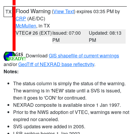
Flood Warning
(
View Text
) expires 03:35 PM by
TX
CRP
(AE/DC)
McMullen
, in TX
VTEC# 26 (EXT)
Issued: 07:00
Updated: 08:13
PM
PM
Download
GIS shapefile of current warnings
and/or
GeoTiff of NEXRAD base reflectivity
.
Notes:
The status column is simply the status of the warning.
The warning is in 'NEW' state until a SVS is issued,
then it goes to 'CON' for continued.
NEXRAD composite is available since 1 Jan 1997.
Prior to the NWS adoption of VTEC, warnings were not
expired nor canceled.
SVS updates were added in 2005.
LSR archive begins 1 Jan 2002.