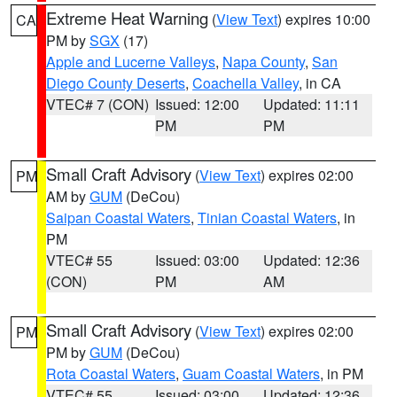
Extreme Heat Warning
(
View Text
) expires 10:00
CA
PM by
SGX
(17)
Apple and Lucerne Valleys
,
Napa County
,
San
Diego County Deserts
,
Coachella Valley
, in CA
VTEC# 7 (CON)
Issued: 12:00
Updated: 11:11
PM
PM
Small Craft Advisory
(
View Text
) expires 02:00
PM
AM by
GUM
(DeCou)
Saipan Coastal Waters
,
Tinian Coastal Waters
, in
PM
VTEC# 55
Issued: 03:00
Updated: 12:36
(CON)
PM
AM
Small Craft Advisory
(
View Text
) expires 02:00
PM
PM by
GUM
(DeCou)
Rota Coastal Waters
,
Guam Coastal Waters
, in PM
VTEC# 55
Issued: 03:00
Updated: 12:36