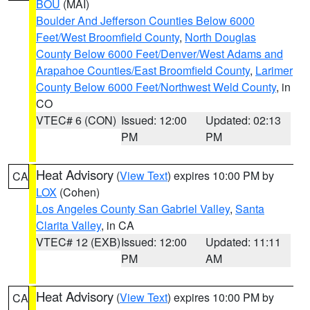
BOU
(MAI)
Boulder And Jefferson Counties Below 6000
Feet/West Broomfield County
,
North Douglas
County Below 6000 Feet/Denver/West Adams and
Arapahoe Counties/East Broomfield County
,
Larimer
County Below 6000 Feet/Northwest Weld County
, in
CO
VTEC# 6 (CON)
Issued: 12:00
Updated: 02:13
PM
PM
Heat Advisory
(
View Text
) expires 10:00 PM by
CA
LOX
(Cohen)
Los Angeles County San Gabriel Valley
,
Santa
Clarita Valley
, in CA
VTEC# 12 (EXB)
Issued: 12:00
Updated: 11:11
PM
AM
Heat Advisory
(
View Text
) expires 10:00 PM by
CA