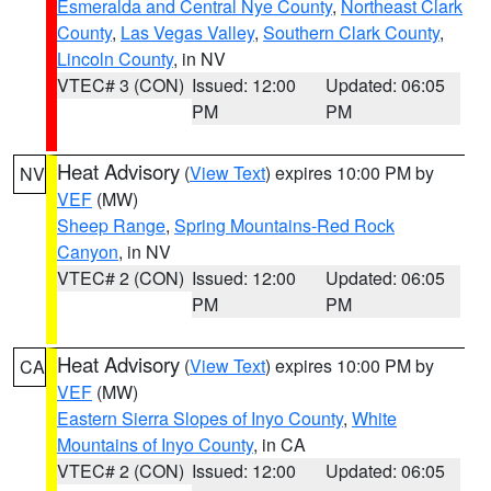
Esmeralda and Central Nye County
,
Northeast Clark
County
,
Las Vegas Valley
,
Southern Clark County
,
Lincoln County
, in NV
VTEC# 3 (CON)
Issued: 12:00
Updated: 06:05
PM
PM
Heat Advisory
(
View Text
) expires 10:00 PM by
NV
VEF
(MW)
Sheep Range
,
Spring Mountains-Red Rock
Canyon
, in NV
VTEC# 2 (CON)
Issued: 12:00
Updated: 06:05
PM
PM
Heat Advisory
(
View Text
) expires 10:00 PM by
CA
VEF
(MW)
Eastern Sierra Slopes of Inyo County
,
White
Mountains of Inyo County
, in CA
VTEC# 2 (CON)
Issued: 12:00
Updated: 06:05