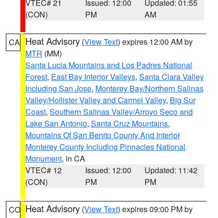
VTEC# 21
Issued: 12:00
Updated: 01:55
(CON)
PM
AM
Heat Advisory
(
View Text
) expires 12:00 AM by
CA
MTR
(MM)
Santa Lucia Mountains and Los Padres National
Forest
,
East Bay Interior Valleys
,
Santa Clara Valley
Including San Jose
,
Monterey Bay/Northern Salinas
Valley/Hollister Valley and Carmel Valley
,
Big Sur
Coast
,
Southern Salinas Valley/Arroyo Seco and
Lake San Antonio
,
Santa Cruz Mountains
,
Mountains Of San Benito County And Interior
Monterey County Including Pinnacles National
Monument
, in CA
VTEC# 12
Issued: 12:00
Updated: 11:42
(CON)
PM
PM
Heat Advisory
(
View Text
) expires 09:00 PM by
CO