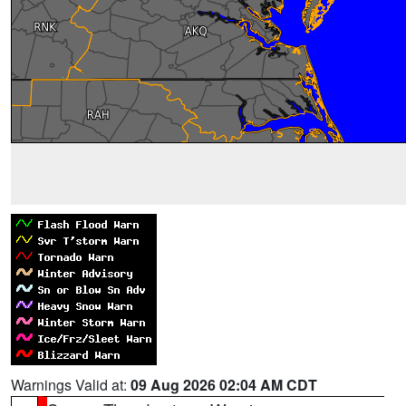
Warnings Valid at:
09 Aug 2026 02:04 AM CDT