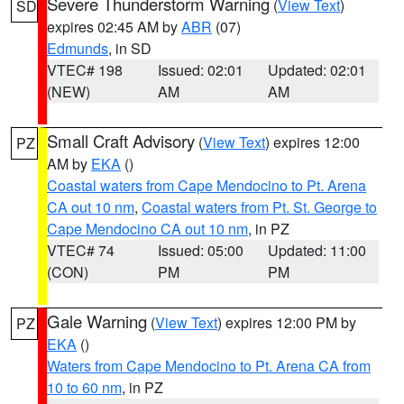
Severe Thunderstorm Warning
(
View Text
)
SD
expires 02:45 AM by
ABR
(07)
Edmunds
, in SD
VTEC# 198
Issued: 02:01
Updated: 02:01
(NEW)
AM
AM
Small Craft Advisory
(
View Text
) expires 12:00
PZ
AM by
EKA
()
Coastal waters from Cape Mendocino to Pt. Arena
CA out 10 nm
,
Coastal waters from Pt. St. George to
Cape Mendocino CA out 10 nm
, in PZ
VTEC# 74
Issued: 05:00
Updated: 11:00
(CON)
PM
PM
Gale Warning
(
View Text
) expires 12:00 PM by
PZ
EKA
()
Waters from Cape Mendocino to Pt. Arena CA from
10 to 60 nm
, in PZ