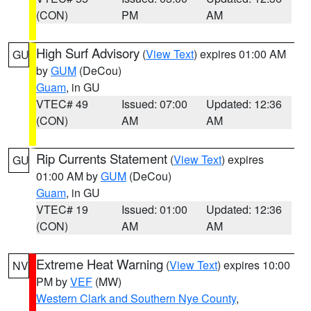
(CON)
PM
AM
High Surf Advisory
(
View Text
) expires 01:00 AM
GU
by
GUM
(DeCou)
Guam
, in GU
VTEC# 49
Issued: 07:00
Updated: 12:36
(CON)
AM
AM
Rip Currents Statement
(
View Text
) expires
GU
01:00 AM by
GUM
(DeCou)
Guam
, in GU
VTEC# 19
Issued: 01:00
Updated: 12:36
(CON)
AM
AM
Extreme Heat Warning
(
View Text
) expires 10:00
NV
PM by
VEF
(MW)
Western Clark and Southern Nye County
,