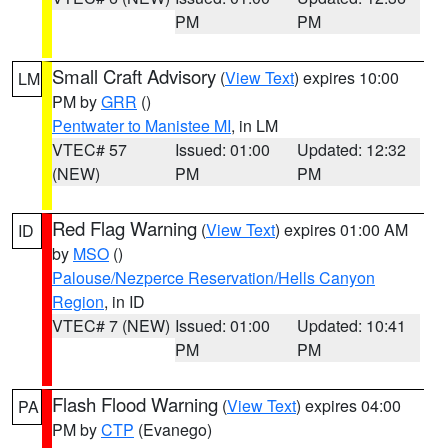
PM
PM
Small Craft Advisory
(
View Text
) expires 10:00
LM
PM by
GRR
()
Pentwater to Manistee MI
, in LM
VTEC# 57
Issued: 01:00
Updated: 12:32
(NEW)
PM
PM
Red Flag Warning
(
View Text
) expires 01:00 AM
ID
by
MSO
()
Palouse/Nezperce Reservation/Hells Canyon
Region
, in ID
VTEC# 7 (NEW)
Issued: 01:00
Updated: 10:41
PM
PM
Flash Flood Warning
(
View Text
) expires 04:00
PA
PM by
CTP
(Evanego)