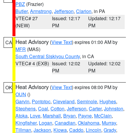
PBZ
(Frazier)
Butler
,
Armstrong
,
Jefferson
,
Clarion
, in PA
VTEC# 27
Issued: 12:17
Updated: 12:17
(NEW)
PM
PM
Heat Advisory
(
View Text
) expires 01:00 AM by
CA
MFR
(MAS)
South Central Siskiyou County
, in CA
VTEC# 4 (EXB)
Issued: 12:02
Updated: 12:02
PM
PM
Heat Advisory
(
View Text
) expires 08:00 PM by
OK
OUN
()
Garvin
,
Pontotoc
,
Cleveland
,
Seminole
,
Hughes
,
Stephens
,
Coal
,
Cotton
,
Jefferson
,
Carter
,
Johnston
,
Atoka
,
Love
,
Marshall
,
Bryan
,
Payne
,
McClain
,
Kingfisher
,
Logan
,
Canadian
,
Oklahoma
,
Murray
,
Tillman
,
Jackson
,
Kiowa
,
Caddo
,
Lincoln
,
Grady
,