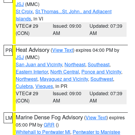
JSJ
(MMC)
St Croix
,
St.Thomas...St. John.. and Adjacent
Islands
, in VI
VTEC# 29
Issued: 09:00
Updated: 07:39
(CON)
AM
AM
Heat Advisory
(
View Text
) expires 04:00 PM by
PR
JSJ
(MMC)
San Juan and Vicinity
,
Northeast
,
Southeast
,
Eastern Interior
,
North Central
,
Ponce and Vicinity
,
Northwest
,
Mayaguez and Vicinity
,
Southwest
,
Culebra
,
Vieques
, in PR
VTEC# 29
Issued: 09:00
Updated: 07:39
(CON)
AM
AM
Marine Dense Fog Advisory
(
View Text
) expires
LM
05:00 PM by
GRR
()
Whitehall to Pentwater MI
,
Pentwater to Manistee