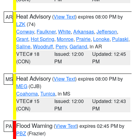
Heat Advisory
(
View Text
) expires 08:00 PM by
AR
LZK
(74)
Conway
,
Faulkner
,
White
,
Arkansas
,
Jefferson
,
Grant
,
Hot Spring
,
Monroe
,
Prairie
,
Lonoke
,
Pulaski
,
Saline
,
Woodruff
,
Perry
,
Garland
, in AR
VTEC# 18
Issued: 12:00
Updated: 12:45
(CON)
PM
PM
Heat Advisory
(
View Text
) expires 08:00 PM by
MS
MEG
(CJB)
Coahoma
,
Tunica
, in MS
VTEC# 15
Issued: 12:00
Updated: 12:43
(CON)
PM
PM
Flood Warning
(
View Text
) expires 02:45 PM by
PA
PBZ
(Frazier)