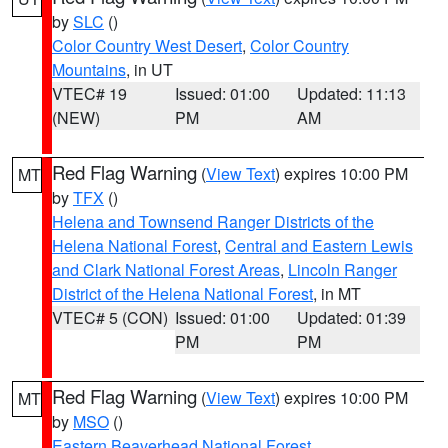
by
SLC
()
Color Country West Desert
,
Color Country
Mountains
, in UT
VTEC# 19
Issued: 01:00
Updated: 11:13
(NEW)
PM
AM
Red Flag Warning
(
View Text
) expires 10:00 PM
MT
by
TFX
()
Helena and Townsend Ranger Districts of the
Helena National Forest
,
Central and Eastern Lewis
and Clark National Forest Areas
,
Lincoln Ranger
District of the Helena National Forest
, in MT
VTEC# 5 (CON)
Issued: 01:00
Updated: 01:39
PM
PM
Red Flag Warning
(
View Text
) expires 10:00 PM
MT
by
MSO
()
Eastern Beaverhead National Forest
,