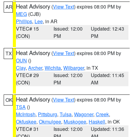
Heat Advisory
(
View Text
) expires 08:00 PM by
AR
MEG
(CJB)
Phillips
,
Lee
, in AR
VTEC# 15
Issued: 12:00
Updated: 12:43
(CON)
PM
PM
Heat Advisory
(
View Text
) expires 08:00 PM by
TX
OUN
()
Clay
,
Archer
,
Wichita
,
Wilbarger
, in TX
VTEC# 29
Issued: 12:00
Updated: 11:45
(CON)
PM
AM
Heat Advisory
(
View Text
) expires 08:00 PM by
OK
TSA
()
McIntosh
,
Pittsburg
,
Tulsa
,
Wagoner
,
Creek
,
Okfuskee
,
Okmulgee
,
Muskogee
,
Haskell
, in OK
VTEC# 31
Issued: 12:00
Updated: 11:36
(CON)
PM
AM