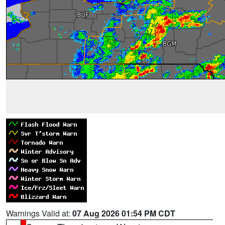
Warnings Valid at:
07 Aug 2026 01:54 PM CDT