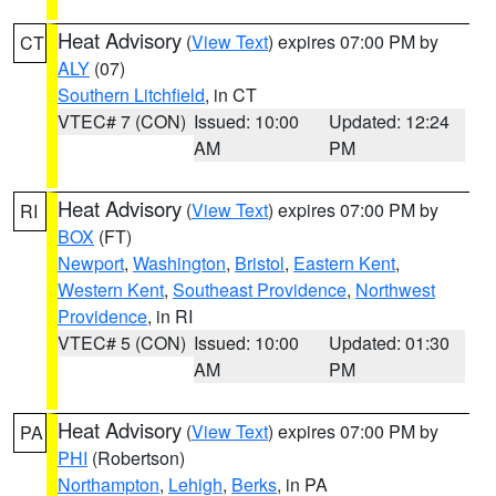
Heat Advisory
(
View Text
) expires 07:00 PM by
CT
ALY
(07)
Southern Litchfield
, in CT
VTEC# 7 (CON)
Issued: 10:00
Updated: 12:24
AM
PM
Heat Advisory
(
View Text
) expires 07:00 PM by
RI
BOX
(FT)
Newport
,
Washington
,
Bristol
,
Eastern Kent
,
Western Kent
,
Southeast Providence
,
Northwest
Providence
, in RI
VTEC# 5 (CON)
Issued: 10:00
Updated: 01:30
AM
PM
Heat Advisory
(
View Text
) expires 07:00 PM by
PA
PHI
(Robertson)
Northampton
,
Lehigh
,
Berks
, in PA