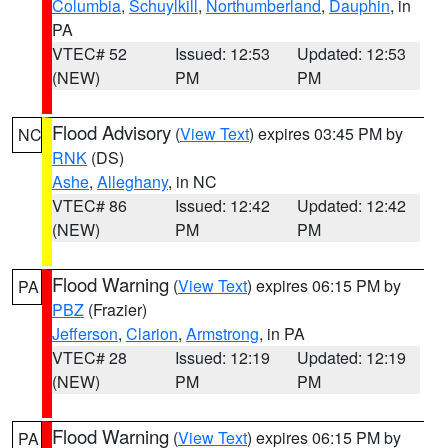
Columbia
,
Schuylkill
,
Northumberland
,
Dauphin
, in
PA
VTEC# 52
Issued: 12:53
Updated: 12:53
(NEW)
PM
PM
Flood Advisory
(
View Text
) expires 03:45 PM by
NC
RNK
(DS)
Ashe
,
Alleghany
, in NC
VTEC# 86
Issued: 12:42
Updated: 12:42
(NEW)
PM
PM
Flood Warning
(
View Text
) expires 06:15 PM by
PA
PBZ
(Frazier)
Jefferson
,
Clarion
,
Armstrong
, in PA
VTEC# 28
Issued: 12:19
Updated: 12:19
(NEW)
PM
PM
Flood Warning
(
View Text
) expires 06:15 PM by
PA