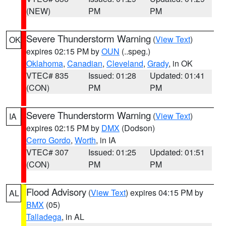
(NEW)
PM
PM
Severe Thunderstorm Warning
(
View Text
)
OK
expires 02:15 PM by
OUN
(..speg.)
Oklahoma
,
Canadian
,
Cleveland
,
Grady
, in OK
VTEC# 835
Issued: 01:28
Updated: 01:41
(CON)
PM
PM
Severe Thunderstorm Warning
(
View Text
)
IA
expires 02:15 PM by
DMX
(Dodson)
Cerro Gordo
,
Worth
, in IA
VTEC# 307
Issued: 01:25
Updated: 01:51
(CON)
PM
PM
Flood Advisory
(
View Text
) expires 04:15 PM by
AL
BMX
(05)
Talladega
, in AL