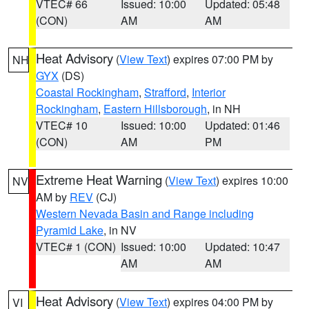
VTEC# 66
Issued: 10:00
Updated: 05:48
(CON)
AM
AM
Heat Advisory
(
View Text
) expires 07:00 PM by
NH
GYX
(DS)
Coastal Rockingham
,
Strafford
,
Interior
Rockingham
,
Eastern Hillsborough
, in NH
VTEC# 10
Issued: 10:00
Updated: 01:46
(CON)
AM
PM
Extreme Heat Warning
(
View Text
) expires 10:00
NV
AM by
REV
(CJ)
Western Nevada Basin and Range including
Pyramid Lake
, in NV
VTEC# 1 (CON)
Issued: 10:00
Updated: 10:47
AM
AM
Heat Advisory
(
View Text
) expires 04:00 PM by
VI