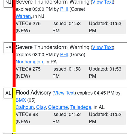
Severe Thunderstorm Warning
(
View Text
)
NJ
expires 03:00 PM by
PHI
(Gorse)
Warren
, in NJ
VTEC# 275
Issued: 01:53
Updated: 01:53
(NEW)
PM
PM
Severe Thunderstorm Warning
(
View Text
)
PA
expires 03:00 PM by
PHI
(Gorse)
Northampton
, in PA
VTEC# 275
Issued: 01:53
Updated: 01:53
(NEW)
PM
PM
Flood Advisory
(
View Text
) expires 04:45 PM by
AL
BMX
(05)
Calhoun
,
Clay
,
Cleburne
,
Talladega
, in AL
VTEC# 98
Issued: 01:52
Updated: 01:52
(NEW)
PM
PM