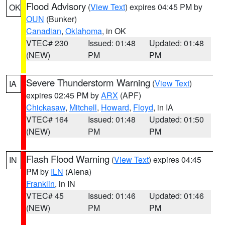
Flood Advisory
(
View Text
) expires 04:45 PM by
OK
OUN
(Bunker)
Canadian
,
Oklahoma
, in OK
VTEC# 230
Issued: 01:48
Updated: 01:48
(NEW)
PM
PM
Severe Thunderstorm Warning
(
View Text
)
IA
expires 02:45 PM by
ARX
(APF)
Chickasaw
,
Mitchell
,
Howard
,
Floyd
, in IA
VTEC# 164
Issued: 01:48
Updated: 01:50
(NEW)
PM
PM
Flash Flood Warning
(
View Text
) expires 04:45
IN
PM by
ILN
(Aiena)
Franklin
, in IN
VTEC# 45
Issued: 01:46
Updated: 01:46
(NEW)
PM
PM