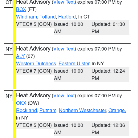
Heat Advisory
(
View Text
) expires 07:00 PM by
CT
BOX
(FT)
Windham
,
Tolland
,
Hartford
, in CT
VTEC# 5 (CON)
Issued: 10:00
Updated: 01:30
AM
PM
Heat Advisory
(
View Text
) expires 07:00 PM by
NY
ALY
(07)
Western Dutchess
,
Eastern Ulster
, in NY
VTEC# 7 (CON)
Issued: 10:00
Updated: 12:24
AM
PM
Heat Advisory
(
View Text
) expires 07:00 PM by
NY
OKX
(DW)
Rockland
,
Putnam
,
Northern Westchester
,
Orange
,
in NY
VTEC# 5 (CON)
Issued: 10:00
Updated: 12:36
AM
PM