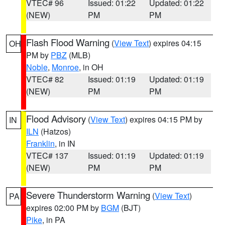
VTEC# 96
Issued: 01:22
Updated: 01:22
(NEW)
PM
PM
Flash Flood Warning
(
View Text
) expires 04:15
OH
PM by
PBZ
(MLB)
Noble
,
Monroe
, in OH
VTEC# 82
Issued: 01:19
Updated: 01:19
(NEW)
PM
PM
Flood Advisory
(
View Text
) expires 04:15 PM by
IN
ILN
(Hatzos)
Franklin
, in IN
VTEC# 137
Issued: 01:19
Updated: 01:19
(NEW)
PM
PM
Severe Thunderstorm Warning
(
View Text
)
PA
expires 02:00 PM by
BGM
(BJT)
Pike
, in PA