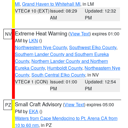
MI
,
Grand Haven to Whitehall MI
, in LM
VTEC# 10 (EXT)
Issued: 08:29
Updated: 12:32
AM
PM
Extreme Heat Warning
(
View Text
) expires 01:00
NV
AM by
LKN
()
Northwestern Nye County
,
Southwest Elko County
,
Southern Lander County and Southern Eureka
County
,
Northern Lander County and Northern
Eureka County
,
Humboldt County
,
Northeastern Nye
County
,
South Central Elko County
, in NV
VTEC# 1 (CON)
Issued: 01:00
Updated: 12:54
PM
PM
Small Craft Advisory
(
View Text
) expires 05:00
PZ
PM by
EKA
()
Waters from Cape Mendocino to Pt. Arena CA from
10 to 60 nm
, in PZ