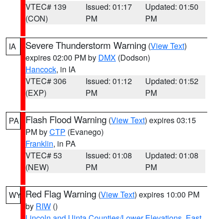
VTEC# 139
Issued: 01:17
Updated: 01:50
(CON)
PM
PM
Severe Thunderstorm Warning
(
View Text
)
IA
expires 02:00 PM by
DMX
(Dodson)
Hancock
, in IA
VTEC# 306
Issued: 01:12
Updated: 01:52
(EXP)
PM
PM
Flash Flood Warning
(
View Text
) expires 03:15
PA
PM by
CTP
(Evanego)
Franklin
, in PA
VTEC# 53
Issued: 01:08
Updated: 01:08
(NEW)
PM
PM
Red Flag Warning
(
View Text
) expires 10:00 PM
WY
by
RIW
()
Lincoln and Uinta Counties/Lower Elevations
,
East