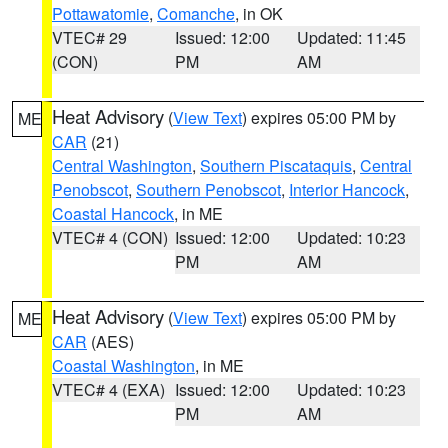
Pottawatomie
,
Comanche
, in OK
VTEC# 29
Issued: 12:00
Updated: 11:45
(CON)
PM
AM
Heat Advisory
(
View Text
) expires 05:00 PM by
ME
CAR
(21)
Central Washington
,
Southern Piscataquis
,
Central
Penobscot
,
Southern Penobscot
,
Interior Hancock
,
Coastal Hancock
, in ME
VTEC# 4 (CON)
Issued: 12:00
Updated: 10:23
PM
AM
Heat Advisory
(
View Text
) expires 05:00 PM by
ME
CAR
(AES)
Coastal Washington
, in ME
VTEC# 4 (EXA)
Issued: 12:00
Updated: 10:23
PM
AM