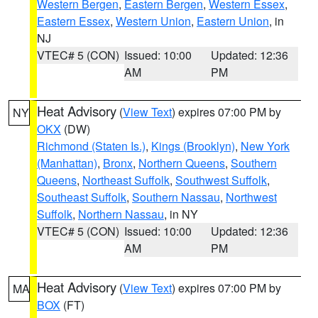
Western Bergen
,
Eastern Bergen
,
Western Essex
,
Eastern Essex
,
Western Union
,
Eastern Union
, in
NJ
VTEC# 5 (CON)
Issued: 10:00
Updated: 12:36
AM
PM
Heat Advisory
(
View Text
) expires 07:00 PM by
NY
OKX
(DW)
Richmond (Staten Is.)
,
Kings (Brooklyn)
,
New York
(Manhattan)
,
Bronx
,
Northern Queens
,
Southern
Queens
,
Northeast Suffolk
,
Southwest Suffolk
,
Southeast Suffolk
,
Southern Nassau
,
Northwest
Suffolk
,
Northern Nassau
, in NY
VTEC# 5 (CON)
Issued: 10:00
Updated: 12:36
AM
PM
Heat Advisory
(
View Text
) expires 07:00 PM by
MA
BOX
(FT)