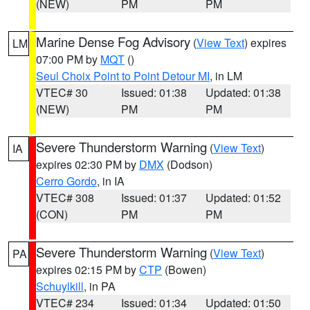
(NEW)
PM
PM
Marine Dense Fog Advisory
(
View Text
) expires
LM
07:00 PM by
MQT
()
Seul Choix Point to Point Detour MI
, in LM
VTEC# 30
Issued: 01:38
Updated: 01:38
(NEW)
PM
PM
Severe Thunderstorm Warning
(
View Text
)
IA
expires 02:30 PM by
DMX
(Dodson)
Cerro Gordo
, in IA
VTEC# 308
Issued: 01:37
Updated: 01:52
(CON)
PM
PM
Severe Thunderstorm Warning
(
View Text
)
PA
expires 02:15 PM by
CTP
(Bowen)
Schuylkill
, in PA
VTEC# 234
Issued: 01:34
Updated: 01:50