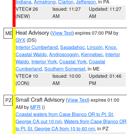
Indiana
,
Armstrong
,
Clarion
,
Jefferson
, in PA
VTEC# 26
Issued: 11:27
Updated: 11:27
(NEW)
AM
AM
Heat Advisory
(
View Text
) expires 07:00 PM by
ME
GYX
(DS)
Interior Cumberland
,
Sagadahoc
,
Lincoln
,
Knox
,
Coastal Waldo
,
Androscoggin
,
Kennebec
,
Interior
Waldo
,
Interior York
,
Coastal York
,
Coastal
Cumberland
,
Southern Somerset
, in ME
VTEC# 10
Issued: 10:00
Updated: 01:46
(CON)
AM
PM
Small Craft Advisory
(
View Text
) expires 01:00
PZ
AM by
MFR
()
Coastal waters from Cape Blanco OR to Pt. St.
George CA out 10 nm
,
Waters from Cape Blanco OR
to Pt. St. George CA from 10 to 60 nm
, in PZ