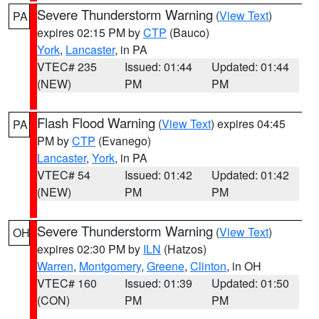
Severe Thunderstorm Warning
(
View Text
)
PA
expires 02:15 PM by
CTP
(Bauco)
York
,
Lancaster
, in PA
VTEC# 235
Issued: 01:44
Updated: 01:44
(NEW)
PM
PM
Flash Flood Warning
(
View Text
) expires 04:45
PA
PM by
CTP
(Evanego)
Lancaster
,
York
, in PA
VTEC# 54
Issued: 01:42
Updated: 01:42
(NEW)
PM
PM
Severe Thunderstorm Warning
(
View Text
)
OH
expires 02:30 PM by
ILN
(Hatzos)
Warren
,
Montgomery
,
Greene
,
Clinton
, in OH
VTEC# 160
Issued: 01:39
Updated: 01:50
(CON)
PM
PM