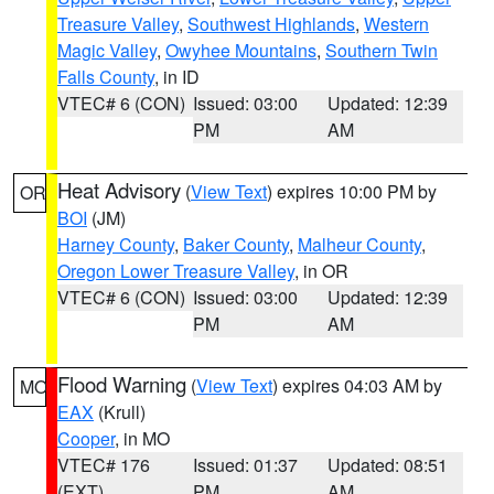
Treasure Valley
,
Southwest Highlands
,
Western
Magic Valley
,
Owyhee Mountains
,
Southern Twin
Falls County
, in ID
VTEC# 6 (CON)
Issued: 03:00
Updated: 12:39
PM
AM
Heat Advisory
(
View Text
) expires 10:00 PM by
OR
BOI
(JM)
Harney County
,
Baker County
,
Malheur County
,
Oregon Lower Treasure Valley
, in OR
VTEC# 6 (CON)
Issued: 03:00
Updated: 12:39
PM
AM
Flood Warning
(
View Text
) expires 04:03 AM by
MO
EAX
(Krull)
Cooper
, in MO
VTEC# 176
Issued: 01:37
Updated: 08:51
(EXT)
PM
AM