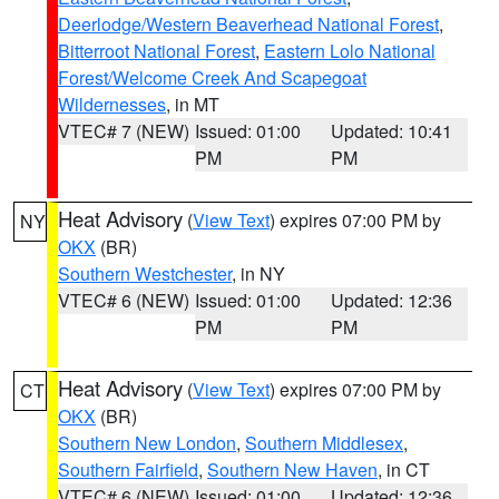
Deerlodge/Western Beaverhead National Forest
,
Bitterroot National Forest
,
Eastern Lolo National
Forest/Welcome Creek And Scapegoat
Wildernesses
, in MT
VTEC# 7 (NEW)
Issued: 01:00
Updated: 10:41
PM
PM
Heat Advisory
(
View Text
) expires 07:00 PM by
NY
OKX
(BR)
Southern Westchester
, in NY
VTEC# 6 (NEW)
Issued: 01:00
Updated: 12:36
PM
PM
Heat Advisory
(
View Text
) expires 07:00 PM by
CT
OKX
(BR)
Southern New London
,
Southern Middlesex
,
Southern Fairfield
,
Southern New Haven
, in CT
VTEC# 6 (NEW)
Issued: 01:00
Updated: 12:36