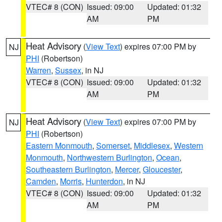
VTEC# 8 (CON)
Issued: 09:00
Updated: 01:32
AM
PM
Heat Advisory
(
View Text
) expires 07:00 PM by
NJ
PHI
(Robertson)
Warren
,
Sussex
, in NJ
VTEC# 8 (CON)
Issued: 09:00
Updated: 01:32
AM
PM
Heat Advisory
(
View Text
) expires 07:00 PM by
NJ
PHI
(Robertson)
Eastern Monmouth
,
Somerset
,
Middlesex
,
Western
Monmouth
,
Northwestern Burlington
,
Ocean
,
Southeastern Burlington
,
Mercer
,
Gloucester
,
Camden
,
Morris
,
Hunterdon
, in NJ
VTEC# 8 (CON)
Issued: 09:00
Updated: 01:32
AM
PM