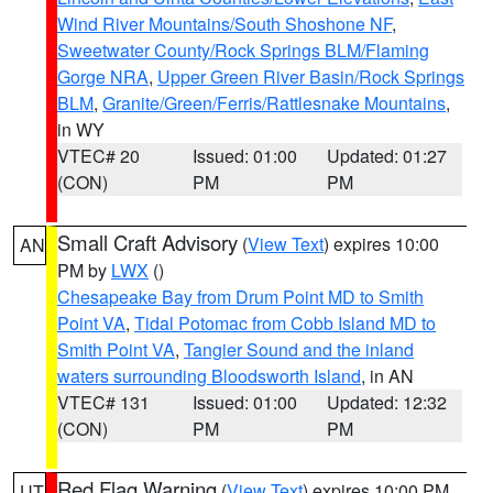
Wind River Mountains/South Shoshone NF
,
Sweetwater County/Rock Springs BLM/Flaming
Gorge NRA
,
Upper Green River Basin/Rock Springs
BLM
,
Granite/Green/Ferris/Rattlesnake Mountains
,
in WY
VTEC# 20
Issued: 01:00
Updated: 01:27
(CON)
PM
PM
Small Craft Advisory
(
View Text
) expires 10:00
AN
PM by
LWX
()
Chesapeake Bay from Drum Point MD to Smith
Point VA
,
Tidal Potomac from Cobb Island MD to
Smith Point VA
,
Tangier Sound and the inland
waters surrounding Bloodsworth Island
, in AN
VTEC# 131
Issued: 01:00
Updated: 12:32
(CON)
PM
PM
Red Flag Warning
(
View Text
) expires 10:00 PM
UT