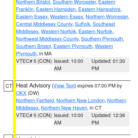
Northern Bristol
,
Southern Worcester
,
Eastern
Franklin
,
Eastern Hampden
,
Eastern Hampshire
,
Eastern Essex
,
Western Essex
,
Northern Worcester
,
Central Middlesex County
,
Suffolk
,
Southeast
Middlesex
,
Western Norfolk
,
Eastern Norfolk
,
Northwest Middlesex County
,
Southern Plymouth
,
Southern Bristol
,
Eastern Plymouth
,
Western
Plymouth
, in MA
VTEC# 5 (CON)
Issued: 10:00
Updated: 01:30
AM
PM
Heat Advisory
(
View Text
) expires 07:00 PM by
CT
OKX
(DW)
Northern Fairfield
,
Northern New London
,
Northern
Middlesex
,
Northern New Haven
, in CT
VTEC# 5 (CON)
Issued: 10:00
Updated: 12:36
AM
PM