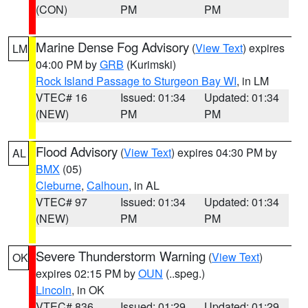
(CON)
PM
PM
Marine Dense Fog Advisory
(
View Text
) expires
LM
04:00 PM by
GRB
(Kurimski)
Rock Island Passage to Sturgeon Bay WI
, in LM
VTEC# 16
Issued: 01:34
Updated: 01:34
(NEW)
PM
PM
Flood Advisory
(
View Text
) expires 04:30 PM by
AL
BMX
(05)
Cleburne
,
Calhoun
, in AL
VTEC# 97
Issued: 01:34
Updated: 01:34
(NEW)
PM
PM
Severe Thunderstorm Warning
(
View Text
)
OK
expires 02:15 PM by
OUN
(..speg.)
Lincoln
, in OK
VTEC# 836
Issued: 01:29
Updated: 01:29