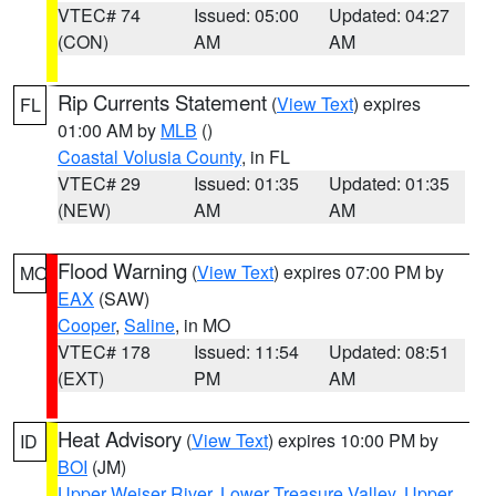
VTEC# 74
Issued: 05:00
Updated: 04:27
(CON)
AM
AM
Rip Currents Statement
(
View Text
) expires
FL
01:00 AM by
MLB
()
Coastal Volusia County
, in FL
VTEC# 29
Issued: 01:35
Updated: 01:35
(NEW)
AM
AM
Flood Warning
(
View Text
) expires 07:00 PM by
MO
EAX
(SAW)
Cooper
,
Saline
, in MO
VTEC# 178
Issued: 11:54
Updated: 08:51
(EXT)
PM
AM
Heat Advisory
(
View Text
) expires 10:00 PM by
ID
BOI
(JM)
Upper Weiser River
,
Lower Treasure Valley
,
Upper