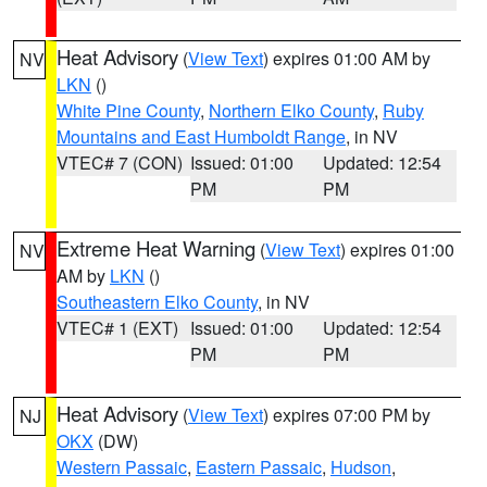
Heat Advisory
(
View Text
) expires 01:00 AM by
NV
LKN
()
White Pine County
,
Northern Elko County
,
Ruby
Mountains and East Humboldt Range
, in NV
VTEC# 7 (CON)
Issued: 01:00
Updated: 12:54
PM
PM
Extreme Heat Warning
(
View Text
) expires 01:00
NV
AM by
LKN
()
Southeastern Elko County
, in NV
VTEC# 1 (EXT)
Issued: 01:00
Updated: 12:54
PM
PM
Heat Advisory
(
View Text
) expires 07:00 PM by
NJ
OKX
(DW)
Western Passaic
,
Eastern Passaic
,
Hudson
,