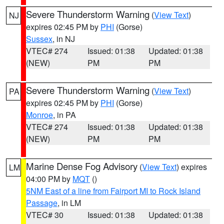
Severe Thunderstorm Warning
(
View Text
)
NJ
expires 02:45 PM by
PHI
(Gorse)
Sussex
, in NJ
VTEC# 274
Issued: 01:38
Updated: 01:38
(NEW)
PM
PM
Severe Thunderstorm Warning
(
View Text
)
PA
expires 02:45 PM by
PHI
(Gorse)
Monroe
, in PA
VTEC# 274
Issued: 01:38
Updated: 01:38
(NEW)
PM
PM
Marine Dense Fog Advisory
(
View Text
) expires
LM
04:00 PM by
MQT
()
5NM East of a line from Fairport MI to Rock Island
Passage
, in LM
VTEC# 30
Issued: 01:38
Updated: 01:38