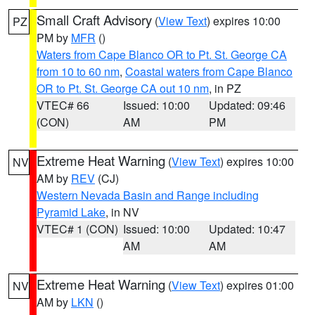
Small Craft Advisory
(
View Text
) expires 10:00
PZ
PM by
MFR
()
Waters from Cape Blanco OR to Pt. St. George CA
from 10 to 60 nm
,
Coastal waters from Cape Blanco
OR to Pt. St. George CA out 10 nm
, in PZ
VTEC# 66
Issued: 10:00
Updated: 09:46
(CON)
AM
PM
Extreme Heat Warning
(
View Text
) expires 10:00
NV
AM by
REV
(CJ)
Western Nevada Basin and Range including
Pyramid Lake
, in NV
VTEC# 1 (CON)
Issued: 10:00
Updated: 10:47
AM
AM
Extreme Heat Warning
(
View Text
) expires 01:00
NV
AM by
LKN
()