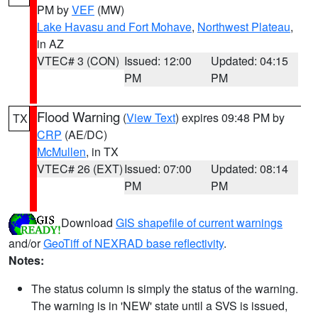
PM by
VEF
(MW)
Lake Havasu and Fort Mohave
,
Northwest Plateau
,
in AZ
VTEC# 3 (CON)
Issued: 12:00
Updated: 04:15
PM
PM
Flood Warning
(
View Text
) expires 09:48 PM by
TX
CRP
(AE/DC)
McMullen
, in TX
VTEC# 26 (EXT)
Issued: 07:00
Updated: 08:14
PM
PM
Download
GIS shapefile of current warnings
and/or
GeoTiff of NEXRAD base reflectivity
.
Notes:
The status column is simply the status of the warning.
The warning is in 'NEW' state until a SVS is issued,