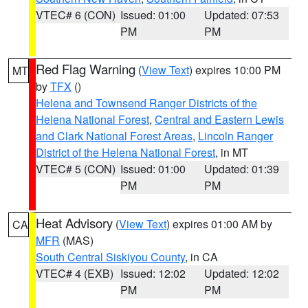
VTEC# 6 (CON)
Issued: 01:00
Updated: 07:53
PM
PM
Red Flag Warning
(
View Text
) expires 10:00 PM
MT
by
TFX
()
Helena and Townsend Ranger Districts of the
Helena National Forest
,
Central and Eastern Lewis
and Clark National Forest Areas
,
Lincoln Ranger
District of the Helena National Forest
, in MT
VTEC# 5 (CON)
Issued: 01:00
Updated: 01:39
PM
PM
Heat Advisory
(
View Text
) expires 01:00 AM by
CA
MFR
(MAS)
South Central Siskiyou County
, in CA
VTEC# 4 (EXB)
Issued: 12:02
Updated: 12:02
PM
PM