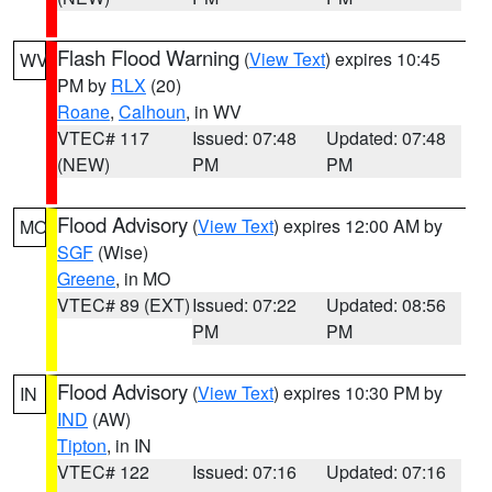
Flash Flood Warning
(
View Text
) expires 10:45
WV
PM by
RLX
(20)
Roane
,
Calhoun
, in WV
VTEC# 117
Issued: 07:48
Updated: 07:48
(NEW)
PM
PM
Flood Advisory
(
View Text
) expires 12:00 AM by
MO
SGF
(Wise)
Greene
, in MO
VTEC# 89 (EXT)
Issued: 07:22
Updated: 08:56
PM
PM
Flood Advisory
(
View Text
) expires 10:30 PM by
IN
IND
(AW)
Tipton
, in IN
VTEC# 122
Issued: 07:16
Updated: 07:16