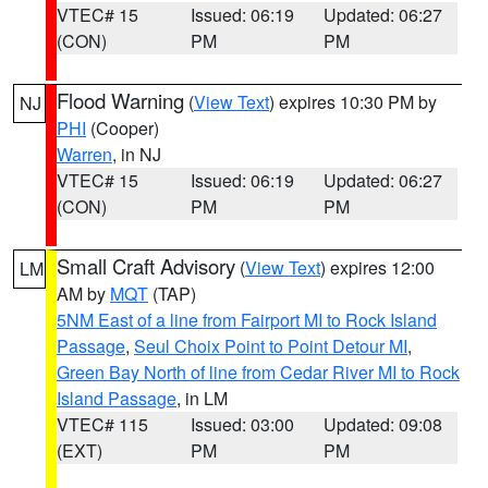
VTEC# 15
Issued: 06:19
Updated: 06:27
(CON)
PM
PM
Flood Warning
(
View Text
) expires 10:30 PM by
NJ
PHI
(Cooper)
Warren
, in NJ
VTEC# 15
Issued: 06:19
Updated: 06:27
(CON)
PM
PM
Small Craft Advisory
(
View Text
) expires 12:00
LM
AM by
MQT
(TAP)
5NM East of a line from Fairport MI to Rock Island
Passage
,
Seul Choix Point to Point Detour MI
,
Green Bay North of line from Cedar River MI to Rock
Island Passage
, in LM
VTEC# 115
Issued: 03:00
Updated: 09:08
(EXT)
PM
PM