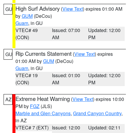
High Surf Advisory
(
View Text
) expires 01:00 AM
GU
by
GUM
(DeCou)
Guam
, in GU
VTEC# 49
Issued: 07:00
Updated: 12:00
(CON)
AM
PM
Rip Currents Statement
(
View Text
) expires
GU
01:00 AM by
GUM
(DeCou)
Guam
, in GU
VTEC# 19
Issued: 01:00
Updated: 12:00
(CON)
AM
PM
Extreme Heat Warning
(
View Text
) expires 10:00
AZ
PM by
FGZ
(JLS)
Marble and Glen Canyons
,
Grand Canyon Country
,
in AZ
VTEC# 7 (EXT)
Issued: 12:00
Updated: 02:11