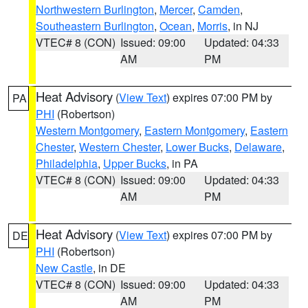
Northwestern Burlington
,
Mercer
,
Camden
,
Southeastern Burlington
,
Ocean
,
Morris
, in NJ
VTEC# 8 (CON)
Issued: 09:00
Updated: 04:33
AM
PM
Heat Advisory
(
View Text
) expires 07:00 PM by
PA
PHI
(Robertson)
Western Montgomery
,
Eastern Montgomery
,
Eastern
Chester
,
Western Chester
,
Lower Bucks
,
Delaware
,
Philadelphia
,
Upper Bucks
, in PA
VTEC# 8 (CON)
Issued: 09:00
Updated: 04:33
AM
PM
Heat Advisory
(
View Text
) expires 07:00 PM by
DE
PHI
(Robertson)
New Castle
, in DE
VTEC# 8 (CON)
Issued: 09:00
Updated: 04:33
AM
PM