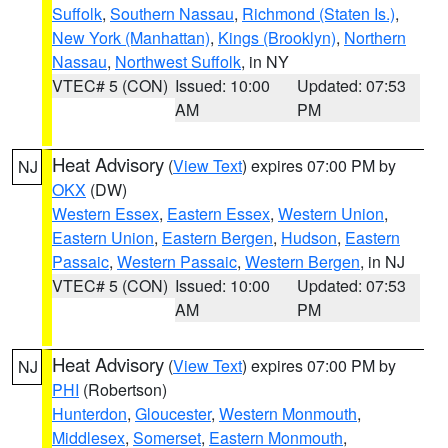
Suffolk
,
Southern Nassau
,
Richmond (Staten Is.)
,
New York (Manhattan)
,
Kings (Brooklyn)
,
Northern
Nassau
,
Northwest Suffolk
, in NY
VTEC# 5 (CON)
Issued: 10:00
Updated: 07:53
AM
PM
Heat Advisory
(
View Text
) expires 07:00 PM by
NJ
OKX
(DW)
Western Essex
,
Eastern Essex
,
Western Union
,
Eastern Union
,
Eastern Bergen
,
Hudson
,
Eastern
Passaic
,
Western Passaic
,
Western Bergen
, in NJ
VTEC# 5 (CON)
Issued: 10:00
Updated: 07:53
AM
PM
Heat Advisory
(
View Text
) expires 07:00 PM by
NJ
PHI
(Robertson)
Hunterdon
,
Gloucester
,
Western Monmouth
,
Middlesex
,
Somerset
,
Eastern Monmouth
,