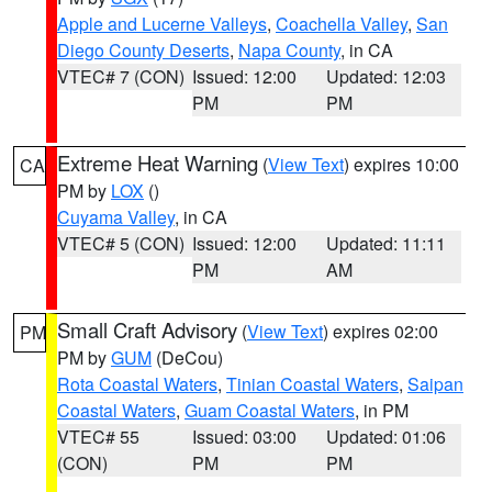
Apple and Lucerne Valleys
,
Coachella Valley
,
San
Diego County Deserts
,
Napa County
, in CA
VTEC# 7 (CON)
Issued: 12:00
Updated: 12:03
PM
PM
Extreme Heat Warning
(
View Text
) expires 10:00
CA
PM by
LOX
()
Cuyama Valley
, in CA
VTEC# 5 (CON)
Issued: 12:00
Updated: 11:11
PM
AM
Small Craft Advisory
(
View Text
) expires 02:00
PM
PM by
GUM
(DeCou)
Rota Coastal Waters
,
Tinian Coastal Waters
,
Saipan
Coastal Waters
,
Guam Coastal Waters
, in PM
VTEC# 55
Issued: 03:00
Updated: 01:06
(CON)
PM
PM