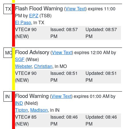
Flash Flood Warning
(
View Text
) expires 11:00
TX
PM by
EPZ
(TSB)
El Paso
, in TX
VTEC# 90
Issued: 08:57
Updated: 08:57
(NEW)
PM
PM
Flood Advisory
(
View Text
) expires 12:00 AM by
MO
SGF
(Wise)
Webster
,
Christian
, in MO
VTEC# 90
Issued: 08:51
Updated: 08:51
(NEW)
PM
PM
Flood Warning
(
View Text
) expires 01:00 AM by
IN
IND
(Nield)
Tipton
,
Madison
, in IN
VTEC# 85
Issued: 08:46
Updated: 08:46
(NEW)
PM
PM