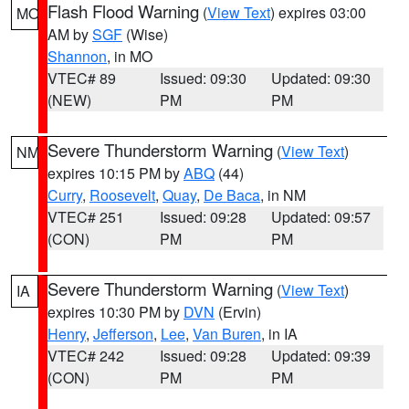
Flash Flood Warning
(
View Text
) expires 03:00
MO
AM by
SGF
(Wise)
Shannon
, in MO
VTEC# 89
Issued: 09:30
Updated: 09:30
(NEW)
PM
PM
Severe Thunderstorm Warning
(
View Text
)
NM
expires 10:15 PM by
ABQ
(44)
Curry
,
Roosevelt
,
Quay
,
De Baca
, in NM
VTEC# 251
Issued: 09:28
Updated: 09:57
(CON)
PM
PM
Severe Thunderstorm Warning
(
View Text
)
IA
expires 10:30 PM by
DVN
(Ervin)
Henry
,
Jefferson
,
Lee
,
Van Buren
, in IA
VTEC# 242
Issued: 09:28
Updated: 09:39
(CON)
PM
PM