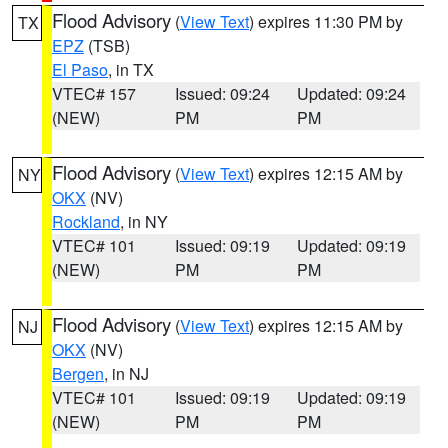
Flood Advisory
(
View Text
) expires 11:30 PM by
TX
EPZ
(TSB)
El Paso
, in TX
VTEC# 157
Issued: 09:24
Updated: 09:24
(NEW)
PM
PM
Flood Advisory
(
View Text
) expires 12:15 AM by
NY
OKX
(NV)
Rockland
, in NY
VTEC# 101
Issued: 09:19
Updated: 09:19
(NEW)
PM
PM
Flood Advisory
(
View Text
) expires 12:15 AM by
NJ
OKX
(NV)
Bergen
, in NJ
VTEC# 101
Issued: 09:19
Updated: 09:19
(NEW)
PM
PM