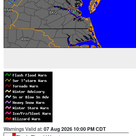
Warnings Valid at:
07 Aug 2026 10:00 PM CDT