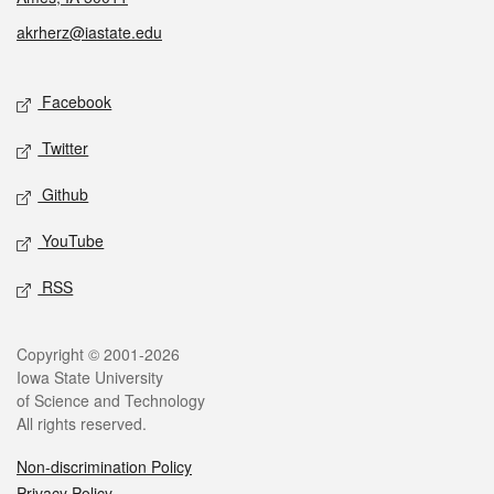
akrherz@iastate.edu
Social media
Facebook
Twitter
Github
YouTube
RSS
Legal
Copyright © 2001-2026
Iowa State University
of Science and Technology
All rights reserved.
Non-discrimination Policy
Privacy Policy