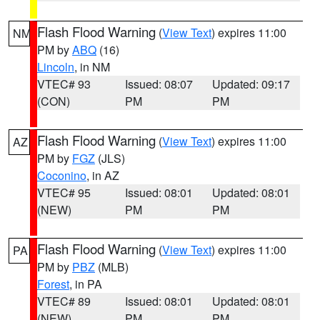
Flash Flood Warning
(
View Text
) expires 11:00
NM
PM by
ABQ
(16)
Lincoln
, in NM
VTEC# 93
Issued: 08:07
Updated: 09:17
(CON)
PM
PM
Flash Flood Warning
(
View Text
) expires 11:00
AZ
PM by
FGZ
(JLS)
Coconino
, in AZ
VTEC# 95
Issued: 08:01
Updated: 08:01
(NEW)
PM
PM
Flash Flood Warning
(
View Text
) expires 11:00
PA
PM by
PBZ
(MLB)
Forest
, in PA
VTEC# 89
Issued: 08:01
Updated: 08:01
(NEW)
PM
PM