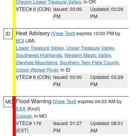
Oregon Lower Treasure Valley
, in OR
VTEC# 6 (CON)
Issued: 03:00
Updated: 03:29
PM
PM
Heat Advisory
(
View Text
) expires 10:00 PM by
ID
BOI
(JM)
Lower Treasure Valley
,
Upper Treasure Valley
,
Southwest Highlands
,
Western Magic Valley
,
Owyhee Mountains
,
Southern Twin Falls County
,
Upper Weiser River
, in ID
VTEC# 6 (CON)
Issued: 03:00
Updated: 03:29
PM
PM
Flood Warning
(
View Text
) expires 04:03 AM by
MO
EAX
(Krull)
Cooper
, in MO
VTEC# 176
Issued: 01:37
Updated: 08:51
(EXT)
PM
AM