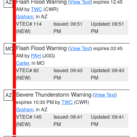
Flash Flood Warning
(
View Text
) expires 12:45
AZ
AM by
TWC
(CWR)
Graham
, in AZ
VTEC# 114
Issued: 09:51
Updated: 09:51
(NEW)
PM
PM
Flash Flood Warning
(
View Text
) expires 03:45
MO
AM by
PAH
(JGG)
Carter
, in MO
VTEC# 82
Issued: 09:43
Updated: 09:43
(NEW)
PM
PM
Severe Thunderstorm Warning
(
View Text
)
AZ
expires 10:30 PM by
TWC
(CWR)
Graham
, in AZ
VTEC# 145
Issued: 09:41
Updated: 09:41
(NEW)
PM
PM