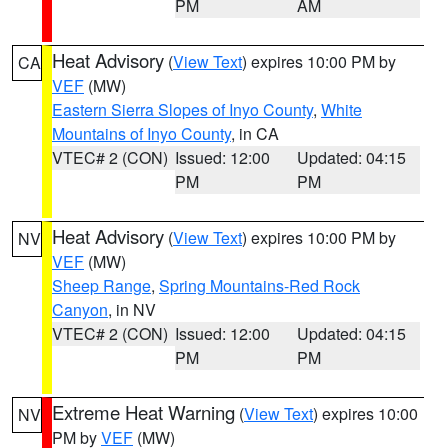
PM
AM
Heat Advisory
(
View Text
) expires 10:00 PM by
CA
VEF
(MW)
Eastern Sierra Slopes of Inyo County
,
White
Mountains of Inyo County
, in CA
VTEC# 2 (CON)
Issued: 12:00
Updated: 04:15
PM
PM
Heat Advisory
(
View Text
) expires 10:00 PM by
NV
VEF
(MW)
Sheep Range
,
Spring Mountains-Red Rock
Canyon
, in NV
VTEC# 2 (CON)
Issued: 12:00
Updated: 04:15
PM
PM
Extreme Heat Warning
(
View Text
) expires 10:00
NV
PM by
VEF
(MW)