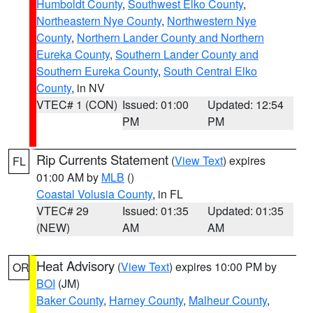
Humboldt County
,
Southwest Elko County
,
Northeastern Nye County
,
Northwestern Nye
County
,
Northern Lander County and Northern
Eureka County
,
Southern Lander County and
Southern Eureka County
,
South Central Elko
County
, in NV
VTEC# 1 (CON)
Issued: 01:00
Updated: 12:54
PM
PM
Rip Currents Statement
(
View Text
) expires
FL
01:00 AM by
MLB
()
Coastal Volusia County
, in FL
VTEC# 29
Issued: 01:35
Updated: 01:35
(NEW)
AM
AM
Heat Advisory
(
View Text
) expires 10:00 PM by
OR
BOI
(JM)
Baker County
,
Harney County
,
Malheur County
,