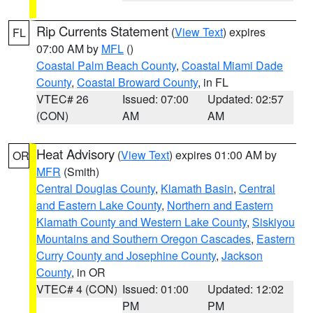
Rip Currents Statement
(
View Text
) expires
FL
07:00 AM by
MFL
()
Coastal Palm Beach County
,
Coastal Miami Dade
County
,
Coastal Broward County
, in FL
VTEC# 26
Issued: 07:00
Updated: 02:57
(CON)
AM
AM
Heat Advisory
(
View Text
) expires 01:00 AM by
OR
MFR
(Smith)
Central Douglas County
,
Klamath Basin
,
Central
and Eastern Lake County
,
Northern and Eastern
Klamath County and Western Lake County
,
Siskiyou
Mountains and Southern Oregon Cascades
,
Eastern
Curry County and Josephine County
,
Jackson
County
, in OR
VTEC# 4 (CON)
Issued: 01:00
Updated: 12:02
PM
PM