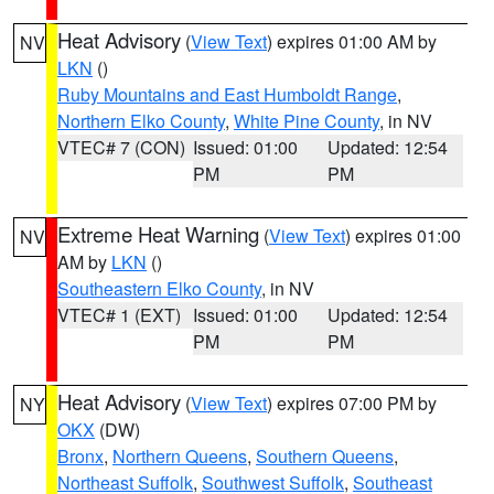
Heat Advisory
(
View Text
) expires 01:00 AM by
NV
LKN
()
Ruby Mountains and East Humboldt Range
,
Northern Elko County
,
White Pine County
, in NV
VTEC# 7 (CON)
Issued: 01:00
Updated: 12:54
PM
PM
Extreme Heat Warning
(
View Text
) expires 01:00
NV
AM by
LKN
()
Southeastern Elko County
, in NV
VTEC# 1 (EXT)
Issued: 01:00
Updated: 12:54
PM
PM
Heat Advisory
(
View Text
) expires 07:00 PM by
NY
OKX
(DW)
Bronx
,
Northern Queens
,
Southern Queens
,
Northeast Suffolk
,
Southwest Suffolk
,
Southeast