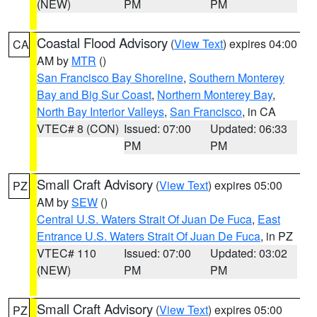
(NEW)
PM
PM
Coastal Flood Advisory
(
View Text
) expires 04:00
CA
AM by
MTR
()
San Francisco Bay Shoreline
,
Southern Monterey
Bay and Big Sur Coast
,
Northern Monterey Bay
,
North Bay Interior Valleys
,
San Francisco
, in CA
VTEC# 8 (CON)
Issued: 07:00
Updated: 06:33
PM
PM
Small Craft Advisory
(
View Text
) expires 05:00
PZ
AM by
SEW
()
Central U.S. Waters Strait Of Juan De Fuca
,
East
Entrance U.S. Waters Strait Of Juan De Fuca
, in PZ
VTEC# 110
Issued: 07:00
Updated: 03:02
(NEW)
PM
PM
Small Craft Advisory
(
View Text
) expires 05:00
PZ