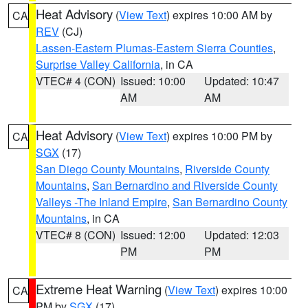
Heat Advisory
(
View Text
) expires 10:00 AM by
CA
REV
(CJ)
Lassen-Eastern Plumas-Eastern Sierra Counties
,
Surprise Valley California
, in CA
VTEC# 4 (CON)
Issued: 10:00
Updated: 10:47
AM
AM
Heat Advisory
(
View Text
) expires 10:00 PM by
CA
SGX
(17)
San Diego County Mountains
,
Riverside County
Mountains
,
San Bernardino and Riverside County
Valleys -The Inland Empire
,
San Bernardino County
Mountains
, in CA
VTEC# 8 (CON)
Issued: 12:00
Updated: 12:03
PM
PM
Extreme Heat Warning
(
View Text
) expires 10:00
CA
PM by
SGX
(17)