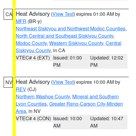
Heat Advisory
(
View Text
) expires 01:00 AM by
CA
MFR
(BR-y)
Northeast Siskiyou and Northwest Modoc Counties
,
North Central and Southeast Siskiyou County
,
Modoc County
,
Western Siskiyou County
,
Central
Siskiyou County
, in CA
VTEC# 4 (EXT)
Issued: 01:00
Updated: 12:02
PM
PM
Heat Advisory
(
View Text
) expires 10:00 AM by
NV
REV
(CJ)
Northern Washoe County
,
Mineral and Southern
Lyon Counties
,
Greater Reno-Carson City-Minden
Area
, in NV
VTEC# 4 (CON)
Issued: 10:00
Updated: 10:47
AM
AM