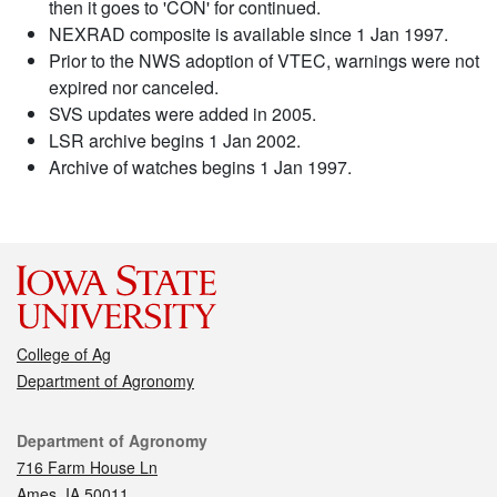
then it goes to 'CON' for continued.
NEXRAD composite is available since 1 Jan 1997.
Prior to the NWS adoption of VTEC, warnings were not
expired nor canceled.
SVS updates were added in 2005.
LSR archive begins 1 Jan 2002.
Archive of watches begins 1 Jan 1997.
College of Ag
Department of Agronomy
Contact
Department of Agronomy
716 Farm House Ln
Ames, IA 50011