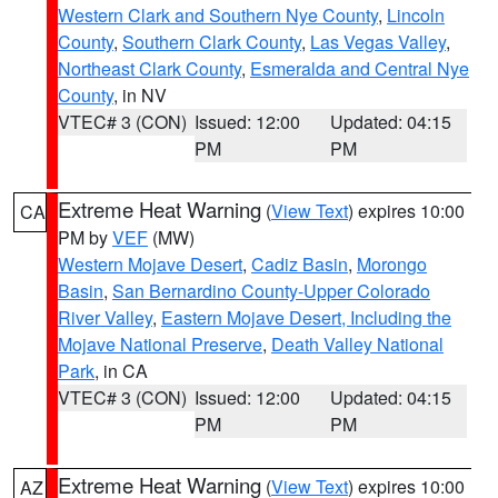
Western Clark and Southern Nye County
,
Lincoln
County
,
Southern Clark County
,
Las Vegas Valley
,
Northeast Clark County
,
Esmeralda and Central Nye
County
, in NV
VTEC# 3 (CON)
Issued: 12:00
Updated: 04:15
PM
PM
Extreme Heat Warning
(
View Text
) expires 10:00
CA
PM by
VEF
(MW)
Western Mojave Desert
,
Cadiz Basin
,
Morongo
Basin
,
San Bernardino County-Upper Colorado
River Valley
,
Eastern Mojave Desert, Including the
Mojave National Preserve
,
Death Valley National
Park
, in CA
VTEC# 3 (CON)
Issued: 12:00
Updated: 04:15
PM
PM
Extreme Heat Warning
(
View Text
) expires 10:00
AZ