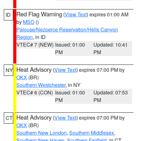
Red Flag Warning
(
View Text
) expires 01:00 AM
ID
by
MSO
()
Palouse/Nezperce Reservation/Hells Canyon
Region
, in ID
VTEC# 7 (NEW)
Issued: 01:00
Updated: 10:41
PM
PM
Heat Advisory
(
View Text
) expires 07:00 PM by
NY
OKX
(BR)
Southern Westchester
, in NY
VTEC# 6 (CON)
Issued: 01:00
Updated: 07:53
PM
PM
Heat Advisory
(
View Text
) expires 07:00 PM by
CT
OKX
(BR)
Southern New London
,
Southern Middlesex
,
Southern New Haven
,
Southern Fairfield
, in CT