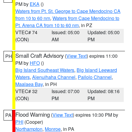
PM by
EKA
()
Waters from Pt. St. George to Cape Mendocino CA
from 10 to 60 nm
,
Waters from Cape Mendocino to
Pt. Arena CA from 10 to 60 nm
, in PZ
VTEC# 74
Issued: 05:00
Updated: 05:00
(CON)
AM
PM
Small Craft Advisory
(
View Text
) expires 11:00
PH
PM by
HFO
()
Big Island Southeast Waters
,
Big Island Leeward
Waters
,
Alenuihaha Channel
,
Pailolo Channel
,
Maalaea Bay
, in PH
VTEC# 32
Issued: 07:00
Updated: 08:16
(CON)
PM
PM
Flood Warning
(
View Text
) expires 10:30 PM by
PA
PHI
(Cooper)
Northampton
,
Monroe
, in PA