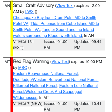
Small Craft Advisory
(
View Text
) expires 12:00
AN
AM by
LWX
()
Chesapeake Bay from Drum Point MD to Smith
Point VA
,
Tidal Potomac from Cobb Island MD to
Smith Point VA
,
Tangier Sound and the inland
waters surrounding Bloodsworth Island
, in AN
VTEC# 131
Issued: 01:00
Updated: 09:44
(EXT)
PM
PM
Red Flag Warning
(
View Text
) expires 10:00 PM
MT
by
MSO
()
Eastern Beaverhead National Forest
,
Deerlodge/Western Beaverhead National Forest
,
Bitterroot National Forest
,
Eastern Lolo National
Forest/Welcome Creek And Scapegoat
Wildernesses
, in MT
VTEC# 7 (NEW)
Issued: 01:00
Updated: 10:41
PM
PM