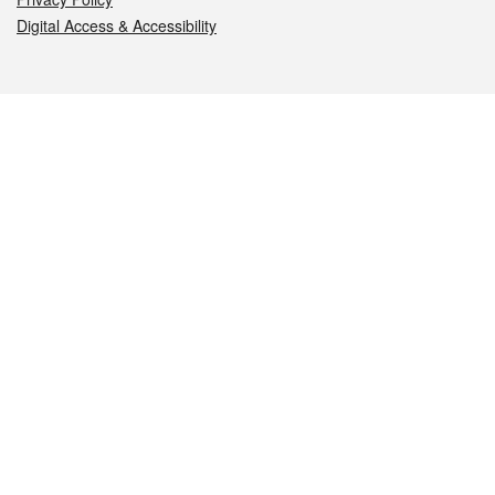
Digital Access & Accessibility