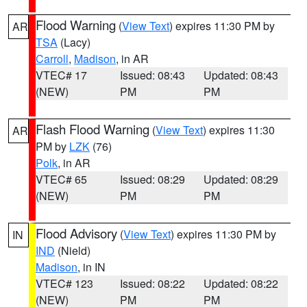
Flood Warning
(
View Text
) expires 11:30 PM by
AR
TSA
(Lacy)
Carroll
,
Madison
, in AR
VTEC# 17
Issued: 08:43
Updated: 08:43
(NEW)
PM
PM
Flash Flood Warning
(
View Text
) expires 11:30
AR
PM by
LZK
(76)
Polk
, in AR
VTEC# 65
Issued: 08:29
Updated: 08:29
(NEW)
PM
PM
Flood Advisory
(
View Text
) expires 11:30 PM by
IN
IND
(Nield)
Madison
, in IN
VTEC# 123
Issued: 08:22
Updated: 08:22
(NEW)
PM
PM