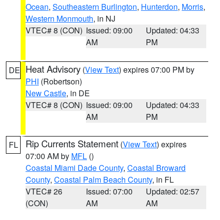
Ocean
,
Southeastern Burlington
,
Hunterdon
,
Morris
,
Western Monmouth
, in NJ
VTEC# 8 (CON)
Issued: 09:00
Updated: 04:33
AM
PM
Heat Advisory
(
View Text
) expires 07:00 PM by
DE
PHI
(Robertson)
New Castle
, in DE
VTEC# 8 (CON)
Issued: 09:00
Updated: 04:33
AM
PM
Rip Currents Statement
(
View Text
) expires
FL
07:00 AM by
MFL
()
Coastal Miami Dade County
,
Coastal Broward
County
,
Coastal Palm Beach County
, in FL
VTEC# 26
Issued: 07:00
Updated: 02:57
(CON)
AM
AM