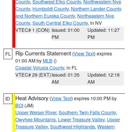
County
,
Southwest Elko County
,
Northwestern Nye
County
,
Humboldt County
,
Northern Lander County
and Northern Eureka County
,
Northeastern Nye
County
,
South Central Elko County
, in NV
VTEC# 1 (CON)
Issued: 01:00
Updated: 11:27
PM
PM
Rip Currents Statement
(
View Text
) expires
FL
01:00 AM by
MLB
()
Coastal Volusia County
, in FL
VTEC# 29 (EXT)
Issued: 01:35
Updated: 12:18
AM
AM
Heat Advisory
(
View Text
) expires 10:00 PM by
ID
BOI
(JM)
Upper Weiser River
,
Southern Twin Falls County
,
Owyhee Mountains
,
Lower Treasure Valley
,
Upper
Treasure Valley
,
Southwest Highlands
,
Western