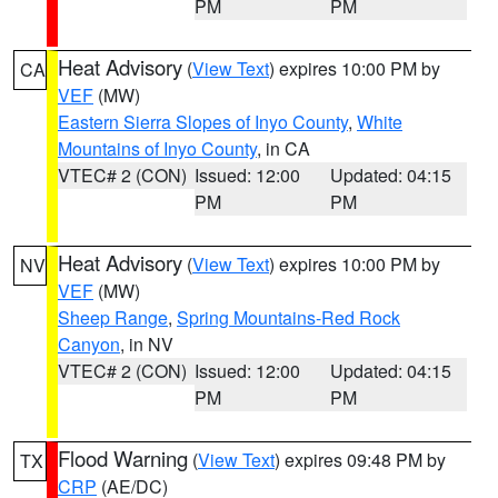
PM
PM
Heat Advisory
(
View Text
) expires 10:00 PM by
CA
VEF
(MW)
Eastern Sierra Slopes of Inyo County
,
White
Mountains of Inyo County
, in CA
VTEC# 2 (CON)
Issued: 12:00
Updated: 04:15
PM
PM
Heat Advisory
(
View Text
) expires 10:00 PM by
NV
VEF
(MW)
Sheep Range
,
Spring Mountains-Red Rock
Canyon
, in NV
VTEC# 2 (CON)
Issued: 12:00
Updated: 04:15
PM
PM
Flood Warning
(
View Text
) expires 09:48 PM by
TX
CRP
(AE/DC)