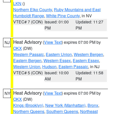
LKN
()
Northern Elko County
,
Ruby Mountains and East
Humboldt Range
,
White Pine County
, in NV
VTEC# 7 (CON)
Issued: 01:00
Updated: 11:27
PM
PM
Heat Advisory
(
View Text
) expires 07:00 PM by
NJ
OKX
(DW)
Western Passaic
,
Eastern Union
,
Western Bergen
,
Eastern Bergen
,
Western Essex
,
Eastern Essex
,
Western Union
,
Hudson
,
Eastern Passaic
, in NJ
VTEC# 5 (CON)
Issued: 10:00
Updated: 11:58
AM
PM
Heat Advisory
(
View Text
) expires 07:00 PM by
NY
OKX
(DW)
Kings (Brooklyn)
,
New York (Manhattan)
,
Bronx
,
Northern Queens
,
Southern Queens
,
Northeast