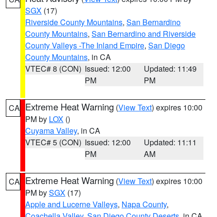
SGX
(17)
Riverside County Mountains
,
San Bernardino
County Mountains
,
San Bernardino and Riverside
County Valleys -The Inland Empire
,
San Diego
County Mountains
, in CA
VTEC# 8 (CON)
Issued: 12:00
Updated: 11:49
PM
PM
Extreme Heat Warning
(
View Text
) expires 10:00
CA
PM by
LOX
()
Cuyama Valley
, in CA
VTEC# 5 (CON)
Issued: 12:00
Updated: 11:11
PM
AM
Extreme Heat Warning
(
View Text
) expires 10:00
CA
PM by
SGX
(17)
Apple and Lucerne Valleys
,
Napa County
,
Coachella Valley
,
San Diego County Deserts
, in CA