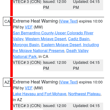
VTEC# 3 (CON)
Issued: 12:00
Updated: 04:15
PM
PM
Extreme Heat Warning
(
View Text
) expires 10:00
CA
PM by
VEF
(MW)
San Bernardino County-Upper Colorado River
Valley
,
Western Mojave Desert
,
Cadiz Basin
,
Morongo Basin
,
Eastern Mojave Desert, Including
the Mojave National Preserve
,
Death Valley
National Park
, in CA
VTEC# 3 (CON)
Issued: 12:00
Updated: 04:15
PM
PM
Extreme Heat Warning
(
View Text
) expires 10:00
AZ
PM by
VEF
(MW)
Lake Havasu and Fort Mohave
,
Northwest Plateau
,
in AZ
VTEC# 3 (CON)
Issued: 12:00
Updated: 04:15