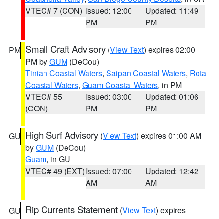
VTEC# 7 (CON)
Issued: 12:00
Updated: 11:49
PM
PM
Small Craft Advisory
(
View Text
) expires 02:00
PM
PM by
GUM
(DeCou)
Tinian Coastal Waters
,
Saipan Coastal Waters
,
Rota
Coastal Waters
,
Guam Coastal Waters
, in PM
VTEC# 55
Issued: 03:00
Updated: 01:06
(CON)
PM
PM
High Surf Advisory
(
View Text
) expires 01:00 AM
GU
by
GUM
(DeCou)
Guam
, in GU
VTEC# 49 (EXT)
Issued: 07:00
Updated: 12:42
AM
AM
Rip Currents Statement
(
View Text
) expires
GU