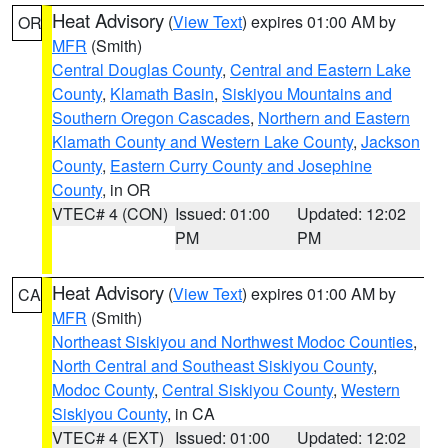
Heat Advisory
(
View Text
) expires 01:00 AM by
OR
MFR
(Smith)
Central Douglas County
,
Central and Eastern Lake
County
,
Klamath Basin
,
Siskiyou Mountains and
Southern Oregon Cascades
,
Northern and Eastern
Klamath County and Western Lake County
,
Jackson
County
,
Eastern Curry County and Josephine
County
, in OR
VTEC# 4 (CON)
Issued: 01:00
Updated: 12:02
PM
PM
Heat Advisory
(
View Text
) expires 01:00 AM by
CA
MFR
(Smith)
Northeast Siskiyou and Northwest Modoc Counties
,
North Central and Southeast Siskiyou County
,
Modoc County
,
Central Siskiyou County
,
Western
Siskiyou County
, in CA
VTEC# 4 (EXT)
Issued: 01:00
Updated: 12:02