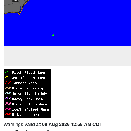
Warnings Valid at:
08 Aug 2026 12:58 AM CDT