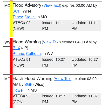
Flood Advisory
(
View Text
) expires 03:00 AM by
MO
SGF
(Wise)
Taney
,
Stone
, in MO
VTEC# 93
Issued: 11:11
Updated: 11:11
(NEW)
PM
PM
Flood Warning
(
View Text
) expires 04:30 AM by
WV
RLX
(JP)
Roane
,
Calhoun
, in WV
VTEC# 51
Issued: 10:27
Updated: 10:27
(NEW)
PM
PM
Flash Flood Warning
(
View Text
) expires 03:00
MO
AM by
SGF
(Wise)
Howell
, in MO
VTEC# 90
Issued: 10:17
Updated: 11:37
(CON)
PM
PM