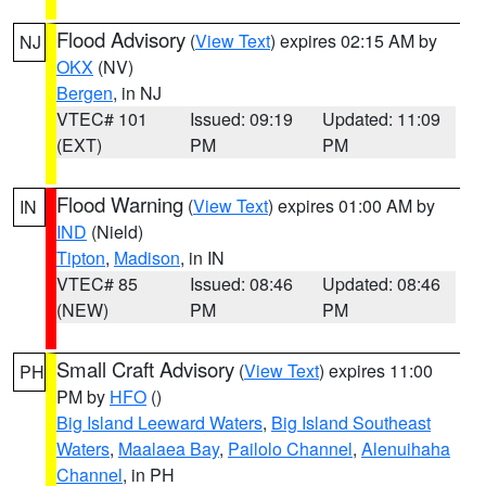
Flood Advisory
(
View Text
) expires 02:15 AM by
NJ
OKX
(NV)
Bergen
, in NJ
VTEC# 101
Issued: 09:19
Updated: 11:09
(EXT)
PM
PM
Flood Warning
(
View Text
) expires 01:00 AM by
IN
IND
(Nield)
Tipton
,
Madison
, in IN
VTEC# 85
Issued: 08:46
Updated: 08:46
(NEW)
PM
PM
Small Craft Advisory
(
View Text
) expires 11:00
PH
PM by
HFO
()
Big Island Leeward Waters
,
Big Island Southeast
Waters
,
Maalaea Bay
,
Pailolo Channel
,
Alenuihaha
Channel
, in PH