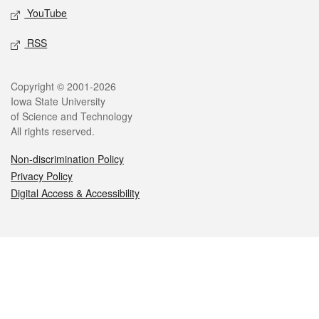
YouTube
RSS
Legal
Copyright © 2001-2026
Iowa State University
of Science and Technology
All rights reserved.
Non-discrimination Policy
Privacy Policy
Digital Access & Accessibility