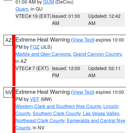
01:00 AM by
GUM
(DeCou)
Guam
, in GU
VTEC# 19 (EXT)
Issued: 01:00
Updated: 12:42
AM
AM
Extreme Heat Warning
(
View Text
) expires 10:00
AZ
PM by
FGZ
(JLS)
Marble and Glen Canyons
,
Grand Canyon Country
,
in AZ
VTEC# 7 (EXT)
Issued: 12:00
Updated: 02:11
PM
AM
Extreme Heat Warning
(
View Text
) expires 10:00
NV
PM by
VEF
(MW)
Western Clark and Southern Nye County
,
Lincoln
County
,
Southern Clark County
,
Las Vegas Valley
,
Northeast Clark County
,
Esmeralda and Central Nye
County
, in NV