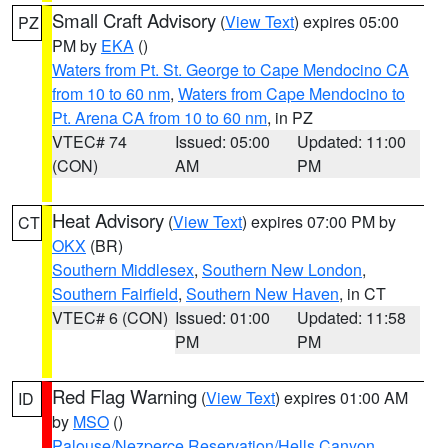
Small Craft Advisory
(
View Text
) expires 05:00
PZ
PM by
EKA
()
Waters from Pt. St. George to Cape Mendocino CA
from 10 to 60 nm
,
Waters from Cape Mendocino to
Pt. Arena CA from 10 to 60 nm
, in PZ
VTEC# 74
Issued: 05:00
Updated: 11:00
(CON)
AM
PM
Heat Advisory
(
View Text
) expires 07:00 PM by
CT
OKX
(BR)
Southern Middlesex
,
Southern New London
,
Southern Fairfield
,
Southern New Haven
, in CT
VTEC# 6 (CON)
Issued: 01:00
Updated: 11:58
PM
PM
Red Flag Warning
(
View Text
) expires 01:00 AM
ID
by
MSO
()
Palouse/Nezperce Reservation/Hells Canyon