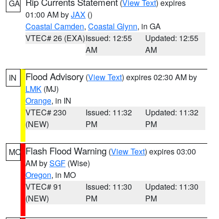
Rip Currents Statement
(
View Text
) expires
GA
01:00 AM by
JAX
()
Coastal Camden
,
Coastal Glynn
, in GA
VTEC# 26 (EXA)
Issued: 12:55
Updated: 12:55
AM
AM
Flood Advisory
(
View Text
) expires 02:30 AM by
IN
LMK
(MJ)
Orange
, in IN
VTEC# 230
Issued: 11:32
Updated: 11:32
(NEW)
PM
PM
Flash Flood Warning
(
View Text
) expires 03:00
MO
AM by
SGF
(Wise)
Oregon
, in MO
VTEC# 91
Issued: 11:30
Updated: 11:30
(NEW)
PM
PM