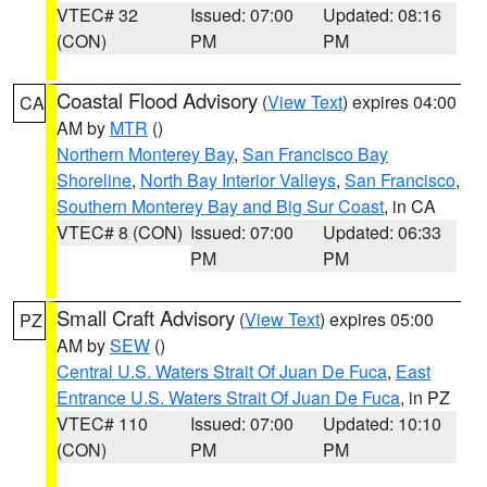
VTEC# 32
Issued: 07:00
Updated: 08:16
(CON)
PM
PM
Coastal Flood Advisory
(
View Text
) expires 04:00
CA
AM by
MTR
()
Northern Monterey Bay
,
San Francisco Bay
Shoreline
,
North Bay Interior Valleys
,
San Francisco
,
Southern Monterey Bay and Big Sur Coast
, in CA
VTEC# 8 (CON)
Issued: 07:00
Updated: 06:33
PM
PM
Small Craft Advisory
(
View Text
) expires 05:00
PZ
AM by
SEW
()
Central U.S. Waters Strait Of Juan De Fuca
,
East
Entrance U.S. Waters Strait Of Juan De Fuca
, in PZ
VTEC# 110
Issued: 07:00
Updated: 10:10
(CON)
PM
PM