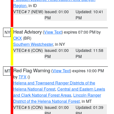
Region
, in ID
VTEC# 7 (NEW)
Issued: 01:00
Updated: 10:41
PM
PM
Heat Advisory
(
View Text
) expires 07:00 PM by
NY
OKX
(BR)
Southern Westchester
, in NY
VTEC# 6 (CON)
Issued: 01:00
Updated: 11:58
PM
PM
Red Flag Warning
(
View Text
) expires 10:00 PM
MT
by
TFX
()
Helena and Townsend Ranger Districts of the
Helena National Forest
,
Central and Eastern Lewis
and Clark National Forest Areas
,
Lincoln Ranger
District of the Helena National Forest
, in MT
VTEC# 5 (CON)
Issued: 01:00
Updated: 01:39
PM
PM