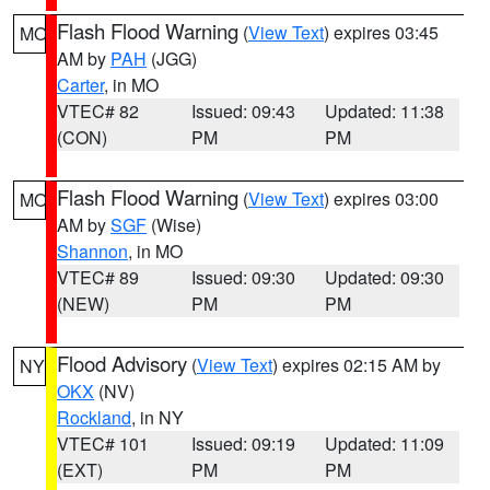
Flash Flood Warning
(
View Text
) expires 03:45
MO
AM by
PAH
(JGG)
Carter
, in MO
VTEC# 82
Issued: 09:43
Updated: 11:38
(CON)
PM
PM
Flash Flood Warning
(
View Text
) expires 03:00
MO
AM by
SGF
(Wise)
Shannon
, in MO
VTEC# 89
Issued: 09:30
Updated: 09:30
(NEW)
PM
PM
Flood Advisory
(
View Text
) expires 02:15 AM by
NY
OKX
(NV)
Rockland
, in NY
VTEC# 101
Issued: 09:19
Updated: 11:09
(EXT)
PM
PM