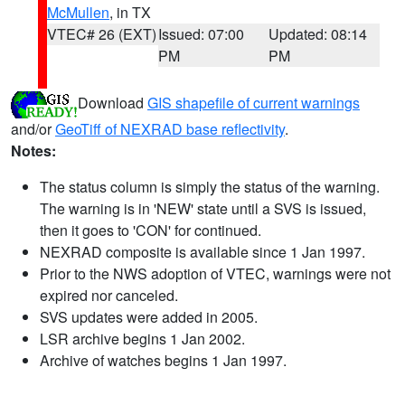
McMullen
, in TX
VTEC# 26 (EXT)
Issued: 07:00
Updated: 08:14
PM
PM
Download
GIS shapefile of current warnings
and/or
GeoTiff of NEXRAD base reflectivity
.
Notes:
The status column is simply the status of the warning.
The warning is in 'NEW' state until a SVS is issued,
then it goes to 'CON' for continued.
NEXRAD composite is available since 1 Jan 1997.
Prior to the NWS adoption of VTEC, warnings were not
expired nor canceled.
SVS updates were added in 2005.
LSR archive begins 1 Jan 2002.
Archive of watches begins 1 Jan 1997.