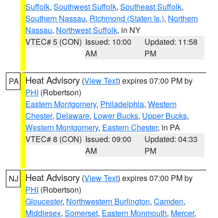
Suffolk
,
Southwest Suffolk
,
Southeast Suffolk
,
Southern Nassau
,
Richmond (Staten Is.)
,
Northern
Nassau
,
Northwest Suffolk
, in NY
VTEC# 5 (CON)
Issued: 10:00
Updated: 11:58
AM
PM
Heat Advisory
(
View Text
) expires 07:00 PM by
PA
PHI
(Robertson)
Eastern Montgomery
,
Philadelphia
,
Western
Chester
,
Delaware
,
Lower Bucks
,
Upper Bucks
,
Western Montgomery
,
Eastern Chester
, in PA
VTEC# 8 (CON)
Issued: 09:00
Updated: 04:33
AM
PM
Heat Advisory
(
View Text
) expires 07:00 PM by
NJ
PHI
(Robertson)
Gloucester
,
Northwestern Burlington
,
Camden
,
Middlesex
,
Somerset
,
Eastern Monmouth
,
Mercer
,