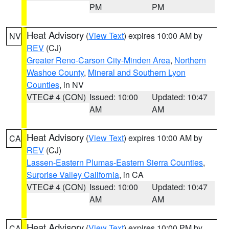
PM
PM
Heat Advisory
(
View Text
) expires 10:00 AM by
NV
REV
(CJ)
Greater Reno-Carson City-Minden Area
,
Northern
Washoe County
,
Mineral and Southern Lyon
Counties
, in NV
VTEC# 4 (CON)
Issued: 10:00
Updated: 10:47
AM
AM
Heat Advisory
(
View Text
) expires 10:00 AM by
CA
REV
(CJ)
Lassen-Eastern Plumas-Eastern Sierra Counties
,
Surprise Valley California
, in CA
VTEC# 4 (CON)
Issued: 10:00
Updated: 10:47
AM
AM
Heat Advisory
(
View Text
) expires 10:00 PM by
CA