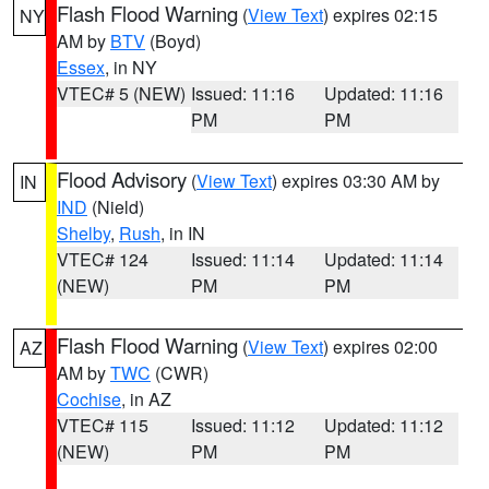
Flash Flood Warning
(
View Text
) expires 02:15
NY
AM by
BTV
(Boyd)
Essex
, in NY
VTEC# 5 (NEW)
Issued: 11:16
Updated: 11:16
PM
PM
Flood Advisory
(
View Text
) expires 03:30 AM by
IN
IND
(Nield)
Shelby
,
Rush
, in IN
VTEC# 124
Issued: 11:14
Updated: 11:14
(NEW)
PM
PM
Flash Flood Warning
(
View Text
) expires 02:00
AZ
AM by
TWC
(CWR)
Cochise
, in AZ
VTEC# 115
Issued: 11:12
Updated: 11:12
(NEW)
PM
PM