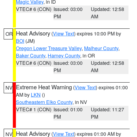
Magic Valley
, in ID
VTEC# 6 (CON)
Issued: 03:00
Updated: 12:58
PM
AM
Heat Advisory
(
View Text
) expires 10:00 PM by
OR
BOI
(JM)
Oregon Lower Treasure Valley
,
Malheur County
,
Baker County
,
Harney County
, in OR
VTEC# 6 (CON)
Issued: 03:00
Updated: 12:58
PM
AM
Extreme Heat Warning
(
View Text
) expires 01:00
NV
AM by
LKN
()
Southeastern Elko County
, in NV
VTEC# 1 (CON)
Issued: 01:00
Updated: 11:27
PM
PM
Heat Advisory
(
View Text
) expires 01:00 AM by
NV