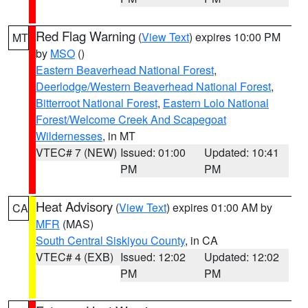
Red Flag Warning
(
View Text
) expires 10:00 PM
MT
by
MSO
()
Eastern Beaverhead National Forest
,
Deerlodge/Western Beaverhead National Forest
,
Bitterroot National Forest
,
Eastern Lolo National
Forest/Welcome Creek And Scapegoat
Wildernesses
, in MT
VTEC# 7 (NEW)
Issued: 01:00
Updated: 10:41
PM
PM
Heat Advisory
(
View Text
) expires 01:00 AM by
CA
MFR
(MAS)
South Central Siskiyou County
, in CA
VTEC# 4 (EXB)
Issued: 12:02
Updated: 12:02
PM
PM