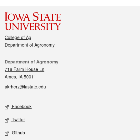
College of Ag
Department of Agronomy
Contact
Department of Agronomy
716 Farm House Ln
Ames, IA 50011
akrherz@iastate.edu
Social media
Facebook
Twitter
Github