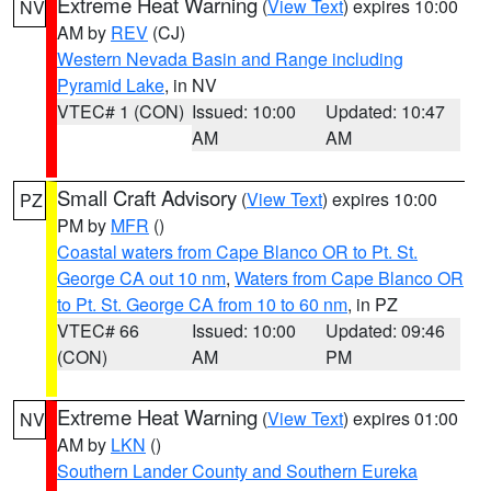
Extreme Heat Warning
(
View Text
) expires 10:00
NV
AM by
REV
(CJ)
Western Nevada Basin and Range including
Pyramid Lake
, in NV
VTEC# 1 (CON)
Issued: 10:00
Updated: 10:47
AM
AM
Small Craft Advisory
(
View Text
) expires 10:00
PZ
PM by
MFR
()
Coastal waters from Cape Blanco OR to Pt. St.
George CA out 10 nm
,
Waters from Cape Blanco OR
to Pt. St. George CA from 10 to 60 nm
, in PZ
VTEC# 66
Issued: 10:00
Updated: 09:46
(CON)
AM
PM
Extreme Heat Warning
(
View Text
) expires 01:00
NV
AM by
LKN
()
Southern Lander County and Southern Eureka