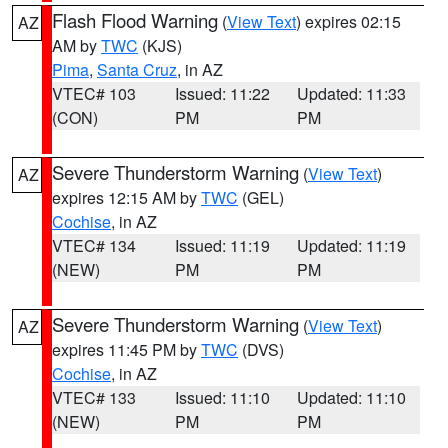
Flash Flood Warning
(
View Text
) expires 02:15
AZ
AM by
TWC
(KJS)
Pima
,
Santa Cruz
, in AZ
VTEC# 103
Issued: 11:22
Updated: 11:33
(CON)
PM
PM
Severe Thunderstorm Warning
(
View Text
)
AZ
expires 12:15 AM by
TWC
(GEL)
Cochise
, in AZ
VTEC# 134
Issued: 11:19
Updated: 11:19
(NEW)
PM
PM
Severe Thunderstorm Warning
(
View Text
)
AZ
expires 11:45 PM by
TWC
(DVS)
Cochise
, in AZ
VTEC# 133
Issued: 11:10
Updated: 11:10
(NEW)
PM
PM