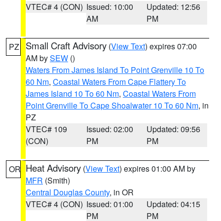
VTEC# 4 (CON)
Issued: 10:00
Updated: 12:56
AM
PM
Small Craft Advisory
(
View Text
) expires 07:00
PZ
AM by
SEW
()
Waters From James Island To Point Grenville 10 To
60 Nm
,
Coastal Waters From Cape Flattery To
James Island 10 To 60 Nm
,
Coastal Waters From
Point Grenville To Cape Shoalwater 10 To 60 Nm
, in
PZ
VTEC# 109
Issued: 02:00
Updated: 09:56
(CON)
PM
PM
Heat Advisory
(
View Text
) expires 01:00 AM by
OR
MFR
(Smith)
Central Douglas County
, in OR
VTEC# 4 (CON)
Issued: 01:00
Updated: 04:15
PM
PM