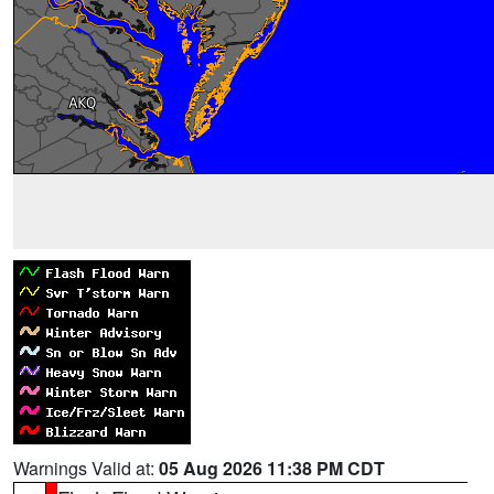
Warnings Valid at:
05 Aug 2026 11:38 PM CDT