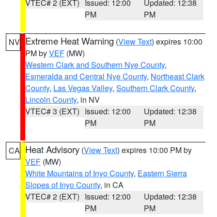
VTEC# 2 (EXT)
Issued: 12:00
Updated: 12:38
PM
PM
Extreme Heat Warning
(
View Text
) expires 10:00
NV
PM by
VEF
(MW)
Western Clark and Southern Nye County
,
Esmeralda and Central Nye County
,
Northeast Clark
County
,
Las Vegas Valley
,
Southern Clark County
,
Lincoln County
, in NV
VTEC# 3 (EXT)
Issued: 12:00
Updated: 12:38
PM
PM
Heat Advisory
(
View Text
) expires 10:00 PM by
CA
VEF
(MW)
White Mountains of Inyo County
,
Eastern Sierra
Slopes of Inyo County
, in CA
VTEC# 2 (EXT)
Issued: 12:00
Updated: 12:38
PM
PM