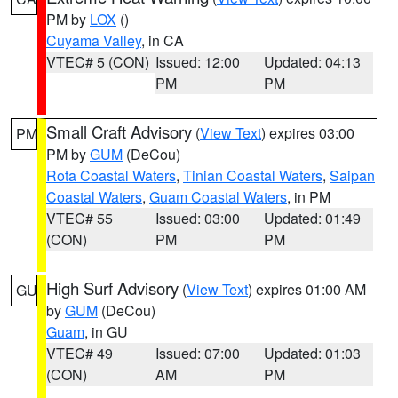
PM by
LOX
()
Cuyama Valley
, in CA
VTEC# 5 (CON)
Issued: 12:00
Updated: 04:13
PM
PM
Small Craft Advisory
(
View Text
) expires 03:00
PM
PM by
GUM
(DeCou)
Rota Coastal Waters
,
Tinian Coastal Waters
,
Saipan
Coastal Waters
,
Guam Coastal Waters
, in PM
VTEC# 55
Issued: 03:00
Updated: 01:49
(CON)
PM
PM
High Surf Advisory
(
View Text
) expires 01:00 AM
GU
by
GUM
(DeCou)
Guam
, in GU
VTEC# 49
Issued: 07:00
Updated: 01:03
(CON)
AM
PM