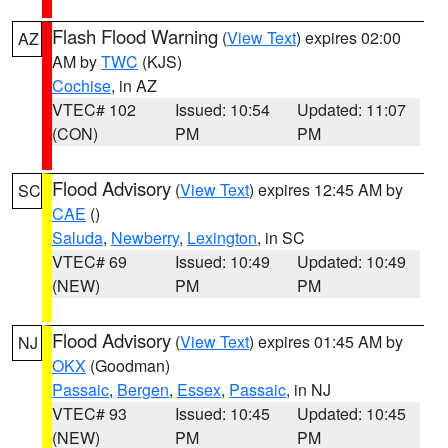
Flash Flood Warning
(
View Text
) expires 02:00
AZ
AM by
TWC
(KJS)
Cochise
, in AZ
VTEC# 102
Issued: 10:54
Updated: 11:07
(CON)
PM
PM
Flood Advisory
(
View Text
) expires 12:45 AM by
SC
CAE
()
Saluda
,
Newberry
,
Lexington
, in SC
VTEC# 69
Issued: 10:49
Updated: 10:49
(NEW)
PM
PM
Flood Advisory
(
View Text
) expires 01:45 AM by
NJ
OKX
(Goodman)
Passaic
,
Bergen
,
Essex
,
Passaic
, in NJ
VTEC# 93
Issued: 10:45
Updated: 10:45
(NEW)
PM
PM