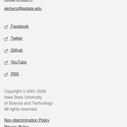
akrherz@iastate.edu
Social media
Facebook
Twitter
Github
YouTube
RSS
Legal
Copyright © 2001-2026
Iowa State University
of Science and Technology
All rights reserved.
Non-discrimination Policy
Privacy Policy