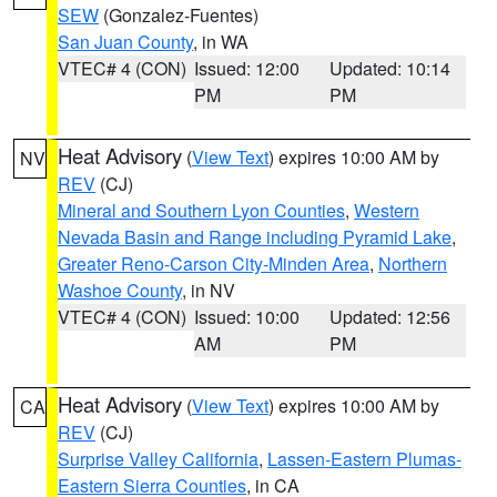
SEW
(Gonzalez-Fuentes)
San Juan County
, in WA
VTEC# 4 (CON)
Issued: 12:00
Updated: 10:14
PM
PM
Heat Advisory
(
View Text
) expires 10:00 AM by
NV
REV
(CJ)
Mineral and Southern Lyon Counties
,
Western
Nevada Basin and Range including Pyramid Lake
,
Greater Reno-Carson City-Minden Area
,
Northern
Washoe County
, in NV
VTEC# 4 (CON)
Issued: 10:00
Updated: 12:56
AM
PM
Heat Advisory
(
View Text
) expires 10:00 AM by
CA
REV
(CJ)
Surprise Valley California
,
Lassen-Eastern Plumas-
Eastern Sierra Counties
, in CA