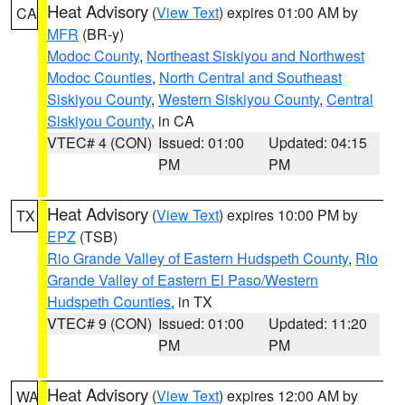
Heat Advisory
(
View Text
) expires 01:00 AM by
CA
MFR
(BR-y)
Modoc County
,
Northeast Siskiyou and Northwest
Modoc Counties
,
North Central and Southeast
Siskiyou County
,
Western Siskiyou County
,
Central
Siskiyou County
, in CA
VTEC# 4 (CON)
Issued: 01:00
Updated: 04:15
PM
PM
Heat Advisory
(
View Text
) expires 10:00 PM by
TX
EPZ
(TSB)
Rio Grande Valley of Eastern Hudspeth County
,
Rio
Grande Valley of Eastern El Paso/Western
Hudspeth Counties
, in TX
VTEC# 9 (CON)
Issued: 01:00
Updated: 11:20
PM
PM
Heat Advisory
(
View Text
) expires 12:00 AM by
WA