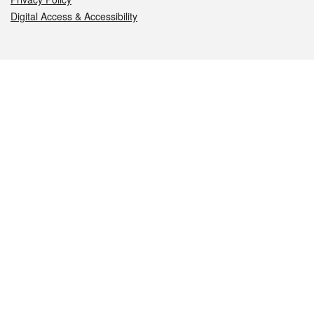
Digital Access & Accessibility