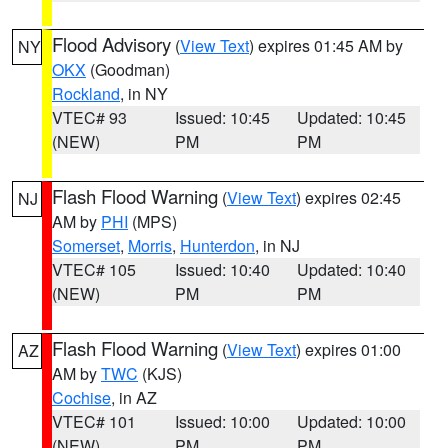
Flood Advisory
(
View Text
) expires 01:45 AM by
NY
OKX
(Goodman)
Rockland
, in NY
VTEC# 93
Issued: 10:45
Updated: 10:45
(NEW)
PM
PM
Flash Flood Warning
(
View Text
) expires 02:45
NJ
AM by
PHI
(MPS)
Somerset
,
Morris
,
Hunterdon
, in NJ
VTEC# 105
Issued: 10:40
Updated: 10:40
(NEW)
PM
PM
Flash Flood Warning
(
View Text
) expires 01:00
AZ
AM by
TWC
(KJS)
Cochise
, in AZ
VTEC# 101
Issued: 10:00
Updated: 10:00
(NEW)
PM
PM