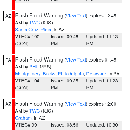
Flash Flood Warning
(
View Text
) expires 12:45
AZ
AM by
TWC
(KJS)
Santa Cruz
,
Pima
, in AZ
VTEC# 100
Issued: 09:48
Updated: 11:13
(CON)
PM
PM
Flash Flood Warning
(
View Text
) expires 01:45
PA
AM by
PHI
(MPS)
Montgomery
,
Bucks
,
Philadelphia
,
Delaware
, in PA
VTEC# 104
Issued: 09:35
Updated: 11:23
(CON)
PM
PM
Flash Flood Warning
(
View Text
) expires 12:00
AZ
AM by
TWC
(KJS)
Graham
, in AZ
VTEC# 99
Issued: 08:56
Updated: 10:30