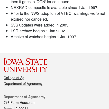
then it goes to 'CON' for continued.
NEXRAD composite is available since 1 Jan 1997.
Prior to the NWS adoption of VTEC, warnings were not
expired nor canceled.
SVS updates were added in 2005.
LSR archive begins 1 Jan 2002.
Archive of watches begins 1 Jan 1997.
College of Ag
Department of Agronomy
Contact
Department of Agronomy
716 Farm House Ln
Ames, IA 50011