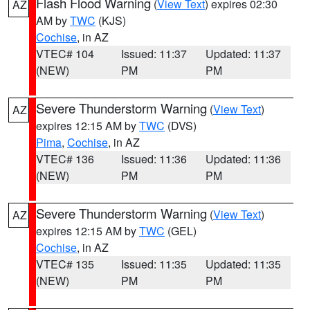
Flash Flood Warning
(
View Text
) expires 02:30
AZ
AM by
TWC
(KJS)
Cochise
, in AZ
VTEC# 104
Issued: 11:37
Updated: 11:37
(NEW)
PM
PM
Severe Thunderstorm Warning
(
View Text
)
AZ
expires 12:15 AM by
TWC
(DVS)
Pima
,
Cochise
, in AZ
VTEC# 136
Issued: 11:36
Updated: 11:36
(NEW)
PM
PM
Severe Thunderstorm Warning
(
View Text
)
AZ
expires 12:15 AM by
TWC
(GEL)
Cochise
, in AZ
VTEC# 135
Issued: 11:35
Updated: 11:35
(NEW)
PM
PM