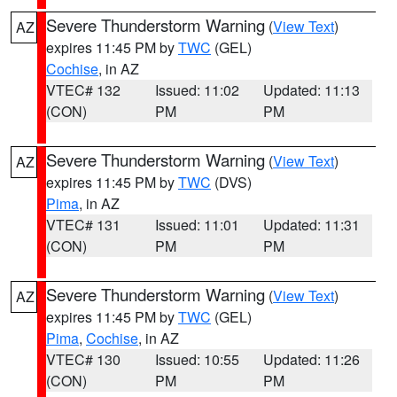
Severe Thunderstorm Warning
(
View Text
)
AZ
expires 11:45 PM by
TWC
(GEL)
Cochise
, in AZ
VTEC# 132
Issued: 11:02
Updated: 11:13
(CON)
PM
PM
Severe Thunderstorm Warning
(
View Text
)
AZ
expires 11:45 PM by
TWC
(DVS)
Pima
, in AZ
VTEC# 131
Issued: 11:01
Updated: 11:31
(CON)
PM
PM
Severe Thunderstorm Warning
(
View Text
)
AZ
expires 11:45 PM by
TWC
(GEL)
Pima
,
Cochise
, in AZ
VTEC# 130
Issued: 10:55
Updated: 11:26
(CON)
PM
PM