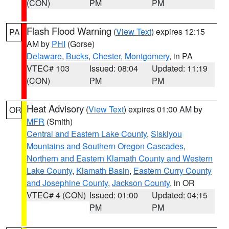
(CON)
PM
PM
Flash Flood Warning
(
View Text
) expires 12:15
PA
AM by
PHI
(Gorse)
Delaware
,
Bucks
,
Chester
,
Montgomery
, in PA
VTEC# 103
Issued: 08:04
Updated: 11:19
(CON)
PM
PM
Heat Advisory
(
View Text
) expires 01:00 AM by
OR
MFR
(Smith)
Central and Eastern Lake County
,
Siskiyou
Mountains and Southern Oregon Cascades
,
Northern and Eastern Klamath County and Western
Lake County
,
Klamath Basin
,
Eastern Curry County
and Josephine County
,
Jackson County
, in OR
VTEC# 4 (CON)
Issued: 01:00
Updated: 04:15
PM
PM