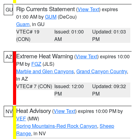
Rip Currents Statement
(
View Text
) expires
GU
01:00 AM by
GUM
(DeCou)
Guam
, in GU
VTEC# 19
Issued: 01:00
Updated: 01:03
(CON)
AM
PM
Extreme Heat Warning
(
View Text
) expires 10:00
AZ
PM by
FGZ
(JLS)
Marble and Glen Canyons
,
Grand Canyon Country
,
in AZ
VTEC# 7 (CON)
Issued: 12:00
Updated: 09:32
PM
PM
Heat Advisory
(
View Text
) expires 10:00 PM by
NV
VEF
(MW)
Spring Mountains-Red Rock Canyon
,
Sheep
Range
, in NV