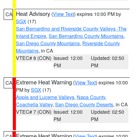
Heat Advisory
(
View Text
) expires 10:00 PM by
CA
SGX
(17)
San Bernardino and Riverside County Valleys -The
Inland Empire
,
San Bernardino County Mountains
,
San Diego County Mountains
,
Riverside County
Mountains
, in CA
VTEC# 8 (CON)
Issued: 12:00
Updated: 02:50
PM
PM
Extreme Heat Warning
(
View Text
) expires 10:00
CA
PM by
SGX
(17)
Apple and Lucerne Valleys
,
Napa County
,
Coachella Valley
,
San Diego County Deserts
, in CA
VTEC# 7 (CON)
Issued: 12:00
Updated: 02:50
PM
PM
Extreme Heat Warning
(
View Text
) expires 10:00
CA