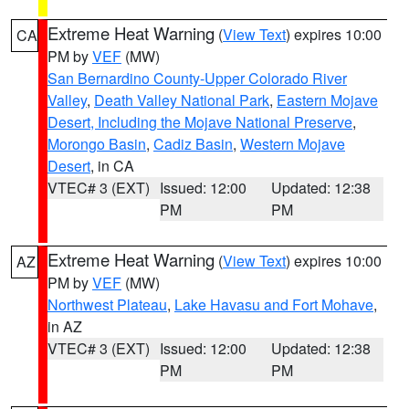
Extreme Heat Warning
(
View Text
) expires 10:00
CA
PM by
VEF
(MW)
San Bernardino County-Upper Colorado River
Valley
,
Death Valley National Park
,
Eastern Mojave
Desert, Including the Mojave National Preserve
,
Morongo Basin
,
Cadiz Basin
,
Western Mojave
Desert
, in CA
VTEC# 3 (EXT)
Issued: 12:00
Updated: 12:38
PM
PM
Extreme Heat Warning
(
View Text
) expires 10:00
AZ
PM by
VEF
(MW)
Northwest Plateau
,
Lake Havasu and Fort Mohave
,
in AZ
VTEC# 3 (EXT)
Issued: 12:00
Updated: 12:38
PM
PM