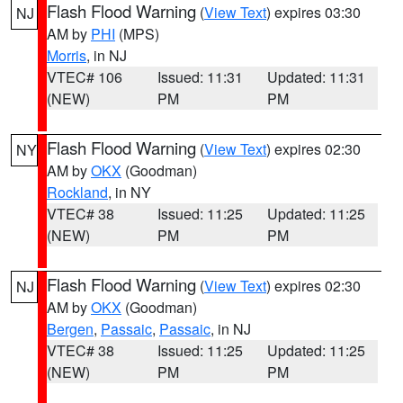
Flash Flood Warning
(
View Text
) expires 03:30
NJ
AM by
PHI
(MPS)
Morris
, in NJ
VTEC# 106
Issued: 11:31
Updated: 11:31
(NEW)
PM
PM
Flash Flood Warning
(
View Text
) expires 02:30
NY
AM by
OKX
(Goodman)
Rockland
, in NY
VTEC# 38
Issued: 11:25
Updated: 11:25
(NEW)
PM
PM
Flash Flood Warning
(
View Text
) expires 02:30
NJ
AM by
OKX
(Goodman)
Bergen
,
Passaic
,
Passaic
, in NJ
VTEC# 38
Issued: 11:25
Updated: 11:25
(NEW)
PM
PM