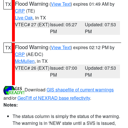
Flood Warning
(
View Text
) expires 01:49 AM by
TX
CRP
(TE)
Live Oak
, in TX
VTEC# 27 (EXT)
Issued: 05:27
Updated: 07:53
PM
PM
Flood Warning
(
View Text
) expires 02:12 PM by
TX
CRP
(AE/DC)
McMullen
, in TX
VTEC# 26 (EXT)
Issued: 07:00
Updated: 07:53
PM
PM
Download
GIS shapefile of current warnings
and/or
GeoTiff of NEXRAD base reflectivity
.
Notes:
The status column is simply the status of the warning.
The warning is in 'NEW' state until a SVS is issued,