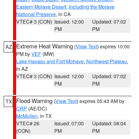
Eastern Mojave Desert, Including the Mojave
National Preserve
, in CA
VTEC# 3 (CON)
Issued: 12:00
Updated: 07:02
PM
PM
Extreme Heat Warning
(
View Text
) expires 10:00
AZ
PM by
VEF
(MW)
Lake Havasu and Fort Mohave
,
Northwest Plateau
,
in AZ
VTEC# 3 (CON)
Issued: 12:00
Updated: 07:02
PM
PM
Flood Warning
(
View Text
) expires 05:43 AM by
TX
CRP
(AE/DC)
McMullen
, in TX
VTEC# 26
Issued: 07:00
Updated: 08:04
(CON)
PM
PM