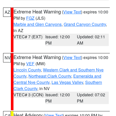
Extreme Heat Warning
(
View Text
) expires 10:00
AZ
PM by
FGZ
(JLS)
Marble and Glen Canyons
,
Grand Canyon Country
,
in AZ
VTEC# 7 (EXT)
Issued: 12:00
Updated: 02:11
PM
AM
Extreme Heat Warning
(
View Text
) expires 10:00
NV
PM by
VEF
(MW)
Lincoln County
,
Western Clark and Southern Nye
County
,
Northeast Clark County
,
Esmeralda and
Central Nye County
,
Las Vegas Valley
,
Southern
Clark County
, in NV
VTEC# 3 (CON)
Issued: 12:00
Updated: 07:02
PM
PM
Heat Advisory
(
View Text
) expires 10:00 PM by
CA