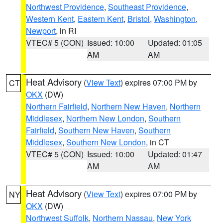
Northwest Providence
,
Southeast Providence
,
Western Kent
,
Eastern Kent
,
Bristol
,
Washington
,
Newport
, in RI
VTEC# 5 (CON)
Issued: 10:00
Updated: 01:05
AM
AM
Heat Advisory
(
View Text
) expires 07:00 PM by
CT
OKX
(DW)
Northern Fairfield
,
Northern New Haven
,
Northern
Middlesex
,
Northern New London
,
Southern
Fairfield
,
Southern New Haven
,
Southern
Middlesex
,
Southern New London
, in CT
VTEC# 5 (CON)
Issued: 10:00
Updated: 01:47
AM
AM
Heat Advisory
(
View Text
) expires 07:00 PM by
NY
OKX
(DW)
Northwest Suffolk
,
Northern Nassau
,
New York