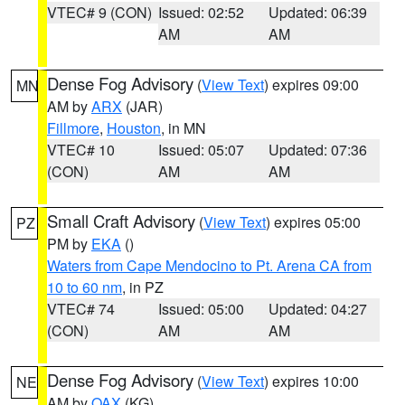
VTEC# 9 (CON)
Issued: 02:52
Updated: 06:39
AM
AM
Dense Fog Advisory
(
View Text
) expires 09:00
MN
AM by
ARX
(JAR)
Fillmore
,
Houston
, in MN
VTEC# 10
Issued: 05:07
Updated: 07:36
(CON)
AM
AM
Small Craft Advisory
(
View Text
) expires 05:00
PZ
PM by
EKA
()
Waters from Cape Mendocino to Pt. Arena CA from
10 to 60 nm
, in PZ
VTEC# 74
Issued: 05:00
Updated: 04:27
(CON)
AM
AM
Dense Fog Advisory
(
View Text
) expires 10:00
NE
AM by
OAX
(KG)