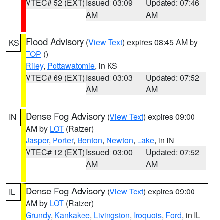
VTEC# 52 (EXT)
Issued: 03:09
Updated: 07:46
AM
AM
Flood Advisory
(
View Text
) expires 08:45 AM by
KS
TOP
()
Riley
,
Pottawatomie
, in KS
VTEC# 69 (EXT)
Issued: 03:03
Updated: 07:52
AM
AM
Dense Fog Advisory
(
View Text
) expires 09:00
IN
AM by
LOT
(Ratzer)
Jasper
,
Porter
,
Benton
,
Newton
,
Lake
, in IN
VTEC# 12 (EXT)
Issued: 03:00
Updated: 07:52
AM
AM
Dense Fog Advisory
(
View Text
) expires 09:00
IL
AM by
LOT
(Ratzer)
Grundy
,
Kankakee
,
Livingston
,
Iroquois
,
Ford
, in IL