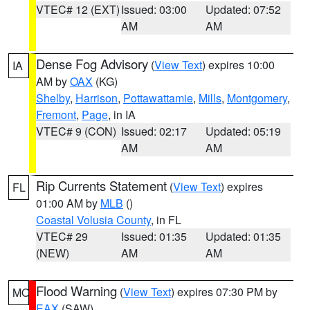
VTEC# 12 (EXT)
Issued: 03:00
Updated: 07:52
AM
AM
Dense Fog Advisory
(
View Text
) expires 10:00
IA
AM by
OAX
(KG)
Shelby
,
Harrison
,
Pottawattamie
,
Mills
,
Montgomery
,
Fremont
,
Page
, in IA
VTEC# 9 (CON)
Issued: 02:17
Updated: 05:19
AM
AM
Rip Currents Statement
(
View Text
) expires
FL
01:00 AM by
MLB
()
Coastal Volusia County
, in FL
VTEC# 29
Issued: 01:35
Updated: 01:35
(NEW)
AM
AM
Flood Warning
(
View Text
) expires 07:30 PM by
MO
EAX
(SAW)