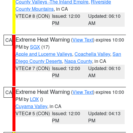
County Valleys -The Inland Empire
,
Riverside
County Mountains
, in CA
VTEC# 8 (CON)
Issued: 12:00
Updated: 06:10
PM
AM
Extreme Heat Warning
(
View Text
) expires 10:00
CA
PM by
SGX
(17)
Apple and Lucerne Valleys
,
Coachella Valley
,
San
Diego County Deserts
,
Napa County
, in CA
VTEC# 7 (CON)
Issued: 12:00
Updated: 06:10
PM
AM
Extreme Heat Warning
(
View Text
) expires 10:00
CA
PM by
LOX
()
Cuyama Valley
, in CA
VTEC# 5 (CON)
Issued: 12:00
Updated: 04:13
PM
PM