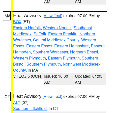
AM
AM
Heat Advisory
(
View Text
) expires 07:00 PM by
MA
BOX
(FT)
Eastern Norfolk
,
Western Norfolk
,
Southeast
Middlesex
,
Suffolk
,
Eastern Franklin
,
Northern
Worcester
,
Central Middlesex County
,
Western
Essex
,
Eastern Essex
,
Eastern Hampshire
,
Eastern
Hampden
,
Southern Worcester
,
Northern Bristol
,
Western Plymouth
,
Eastern Plymouth
,
Southern
Bristol
,
Southern Plymouth
,
Northwest Middlesex
County
, in MA
VTEC# 5 (CON)
Issued: 10:00
Updated: 01:05
AM
AM
Heat Advisory
(
View Text
) expires 07:00 PM by
CT
ALY
(07)
Southern Litchfield
, in CT