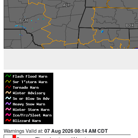
Warnings Valid at:
07 Aug 2026 08:14 AM CDT