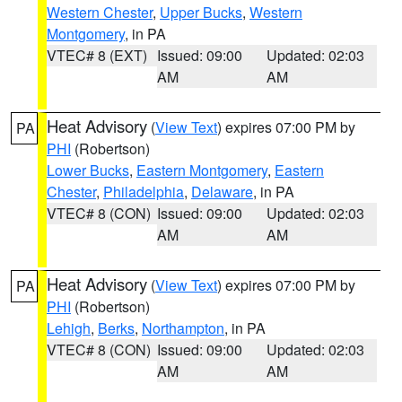
Western Chester
,
Upper Bucks
,
Western
Montgomery
, in PA
VTEC# 8 (EXT)
Issued: 09:00
Updated: 02:03
AM
AM
Heat Advisory
(
View Text
) expires 07:00 PM by
PA
PHI
(Robertson)
Lower Bucks
,
Eastern Montgomery
,
Eastern
Chester
,
Philadelphia
,
Delaware
, in PA
VTEC# 8 (CON)
Issued: 09:00
Updated: 02:03
AM
AM
Heat Advisory
(
View Text
) expires 07:00 PM by
PA
PHI
(Robertson)
Lehigh
,
Berks
,
Northampton
, in PA
VTEC# 8 (CON)
Issued: 09:00
Updated: 02:03
AM
AM