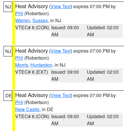
Heat Advisory
(
View Text
) expires 07:00 PM by
NJ
PHI
(Robertson)
Warren
,
Sussex
, in NJ
VTEC# 8 (CON)
Issued: 09:00
Updated: 02:03
AM
AM
Heat Advisory
(
View Text
) expires 07:00 PM by
NJ
PHI
(Robertson)
Morris
,
Hunterdon
, in NJ
VTEC# 8 (EXT)
Issued: 09:00
Updated: 02:03
AM
AM
Heat Advisory
(
View Text
) expires 07:00 PM by
DE
PHI
(Robertson)
New Castle
, in DE
VTEC# 8 (CON)
Issued: 09:00
Updated: 02:03
AM
AM