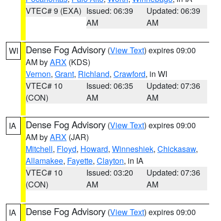
VTEC# 9 (EXA)
Issued: 06:39
Updated: 06:39
AM
AM
Dense Fog Advisory
(
View Text
) expires 09:00
WI
AM by
ARX
(KDS)
Vernon
,
Grant
,
Richland
,
Crawford
, in WI
VTEC# 10
Issued: 06:35
Updated: 07:36
(CON)
AM
AM
Dense Fog Advisory
(
View Text
) expires 09:00
IA
AM by
ARX
(JAR)
Mitchell
,
Floyd
,
Howard
,
Winneshiek
,
Chickasaw
,
Allamakee
,
Fayette
,
Clayton
, in IA
VTEC# 10
Issued: 03:20
Updated: 07:36
(CON)
AM
AM
Dense Fog Advisory
(
View Text
) expires 09:00
IA