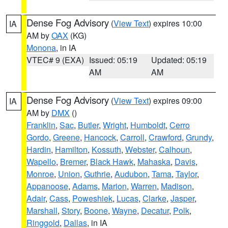
Dense Fog Advisory
(
View Text
) expires 10:00
IA
AM by
OAX
(KG)
Monona
, in IA
VTEC# 9 (EXA)
Issued: 05:19
Updated: 05:19
AM
AM
Dense Fog Advisory
(
View Text
) expires 09:00
IA
AM by
DMX
()
Franklin
,
Sac
,
Butler
,
Wright
,
Humboldt
,
Cerro
Gordo
,
Greene
,
Hancock
,
Carroll
,
Crawford
,
Grundy
,
Hardin
,
Hamilton
,
Kossuth
,
Webster
,
Calhoun
,
Wapello
,
Bremer
,
Black Hawk
,
Mahaska
,
Davis
,
Monroe
,
Union
,
Guthrie
,
Audubon
,
Tama
,
Taylor
,
Appanoose
,
Adams
,
Marion
,
Warren
,
Madison
,
Adair
,
Cass
,
Poweshiek
,
Lucas
,
Clarke
,
Jasper
,
Marshall
,
Story
,
Boone
,
Wayne
,
Decatur
,
Polk
,
Ringgold
,
Dallas
, in IA