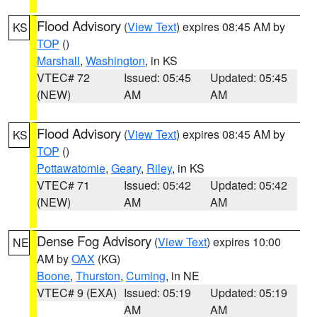
Flood Advisory
(
View Text
) expires 08:45 AM by
KS
TOP
()
Marshall
,
Washington
, in KS
VTEC# 72
Issued: 05:45
Updated: 05:45
(NEW)
AM
AM
Flood Advisory
(
View Text
) expires 08:45 AM by
KS
TOP
()
Pottawatomie
,
Geary
,
Riley
, in KS
VTEC# 71
Issued: 05:42
Updated: 05:42
(NEW)
AM
AM
Dense Fog Advisory
(
View Text
) expires 10:00
NE
AM by
OAX
(KG)
Boone
,
Thurston
,
Cuming
, in NE
VTEC# 9 (EXA)
Issued: 05:19
Updated: 05:19
AM
AM