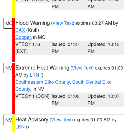
PM
AM
Flood Warning
(
View Text
) expires 03:27 AM by
MO
EAX
(Krull)
Cooper
, in MO
VTEC# 176
Issued: 01:37
Updated: 10:15
(EXT)
PM
PM
Extreme Heat Warning
(
View Text
) expires 01:00
NV
AM by
LKN
()
Southeastern Elko County
,
South Central Elko
County
, in NV
VTEC# 1 (CON)
Issued: 01:00
Updated: 10:37
PM
PM
Heat Advisory
(
View Text
) expires 01:00 AM by
NV
LKN
()