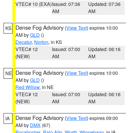
VTEC# 10 (EXA)
Issued: 07:36
Updated: 07:36
AM
AM
Dense Fog Advisory
(
View Text
) expires 10:00
KS
AM by
GLD
()
Decatur
,
Norton
, in KS
VTEC# 12
Issued: 07:00
Updated: 06:16
(NEW)
AM
AM
Dense Fog Advisory
(
View Text
) expires 10:00
NE
AM by
GLD
()
Red Willow
, in NE
VTEC# 12
Issued: 07:00
Updated: 06:16
(NEW)
AM
AM
Dense Fog Advisory
(
View Text
) expires 09:00
IA
AM by
DMX
(67)
Pocahontas
,
Palo Alto
,
Worth
,
Winnebago
, in IA