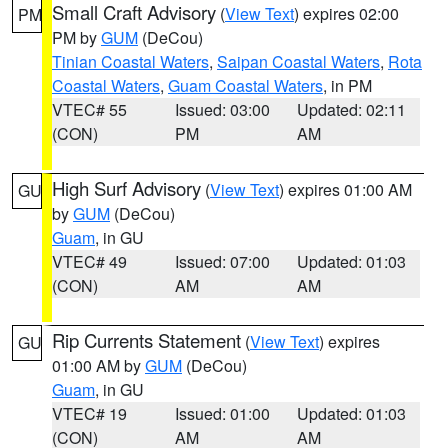
Small Craft Advisory
(
View Text
) expires 02:00
PM
PM by
GUM
(DeCou)
Tinian Coastal Waters
,
Saipan Coastal Waters
,
Rota
Coastal Waters
,
Guam Coastal Waters
, in PM
VTEC# 55
Issued: 03:00
Updated: 02:11
(CON)
PM
AM
High Surf Advisory
(
View Text
) expires 01:00 AM
GU
by
GUM
(DeCou)
Guam
, in GU
VTEC# 49
Issued: 07:00
Updated: 01:03
(CON)
AM
AM
Rip Currents Statement
(
View Text
) expires
GU
01:00 AM by
GUM
(DeCou)
Guam
, in GU
VTEC# 19
Issued: 01:00
Updated: 01:03
(CON)
AM
AM