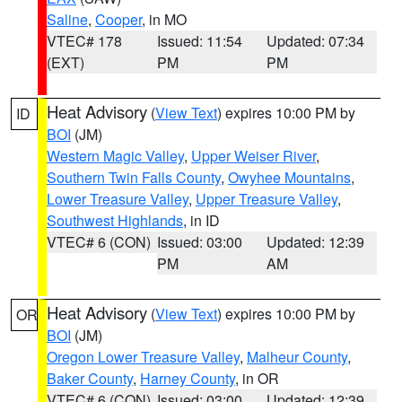
Saline
,
Cooper
, in MO
VTEC# 178
Issued: 11:54
Updated: 07:34
(EXT)
PM
PM
Heat Advisory
(
View Text
) expires 10:00 PM by
ID
BOI
(JM)
Western Magic Valley
,
Upper Weiser River
,
Southern Twin Falls County
,
Owyhee Mountains
,
Lower Treasure Valley
,
Upper Treasure Valley
,
Southwest Highlands
, in ID
VTEC# 6 (CON)
Issued: 03:00
Updated: 12:39
PM
AM
Heat Advisory
(
View Text
) expires 10:00 PM by
OR
BOI
(JM)
Oregon Lower Treasure Valley
,
Malheur County
,
Baker County
,
Harney County
, in OR
VTEC# 6 (CON)
Issued: 03:00
Updated: 12:39