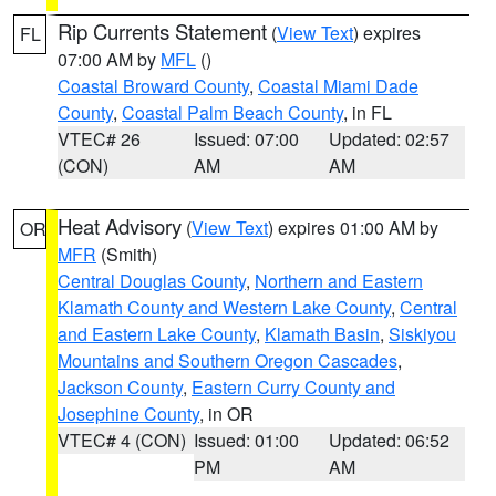
Rip Currents Statement
(
View Text
) expires
FL
07:00 AM by
MFL
()
Coastal Broward County
,
Coastal Miami Dade
County
,
Coastal Palm Beach County
, in FL
VTEC# 26
Issued: 07:00
Updated: 02:57
(CON)
AM
AM
Heat Advisory
(
View Text
) expires 01:00 AM by
OR
MFR
(Smith)
Central Douglas County
,
Northern and Eastern
Klamath County and Western Lake County
,
Central
and Eastern Lake County
,
Klamath Basin
,
Siskiyou
Mountains and Southern Oregon Cascades
,
Jackson County
,
Eastern Curry County and
Josephine County
, in OR
VTEC# 4 (CON)
Issued: 01:00
Updated: 06:52
PM
AM