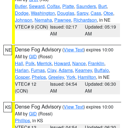
Butler
,
Seward
,
Colfax
,
Platte
,
Saunders
,
Burt
,
Dodge
,
Washington
,
Douglas
,
Sarpy
,
Cass
,
Otoe
,
Johnson
,
Nemaha
,
Pawnee
,
Richardson
, in NE
VTEC# 9 (CON)
Issued: 02:17
Updated: 05:19
AM
AM
Dense Fog Advisory
(
View Text
) expires 10:00
NE
AM by
GID
(Rossi)
Hall
,
Polk
,
Merrick
,
Howard
,
Nance
,
Franklin
,
Harlan
,
Furnas
,
Clay
,
Adams
,
Kearney
,
Buffalo
,
Gosper
,
Phelps
,
Greeley
,
York
,
Hamilton
, in NE
VTEC# 12
Issued: 04:54
Updated: 06:30
(CON)
AM
AM
Dense Fog Advisory
(
View Text
) expires 10:00
KS
AM by
GID
(Rossi)
Phillips
, in KS
VTEC# 12
Issued: 04:54
Updated: 06:30