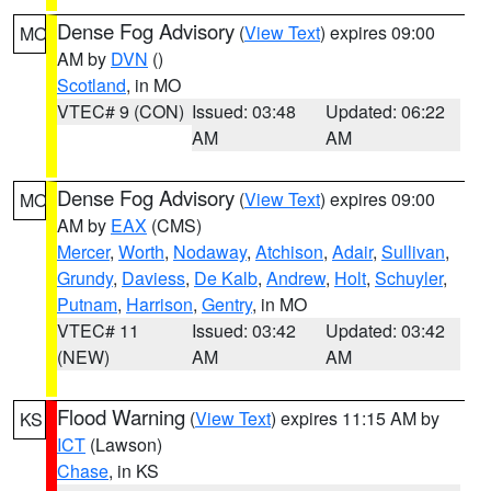
Dense Fog Advisory
(
View Text
) expires 09:00
MO
AM by
DVN
()
Scotland
, in MO
VTEC# 9 (CON)
Issued: 03:48
Updated: 06:22
AM
AM
Dense Fog Advisory
(
View Text
) expires 09:00
MO
AM by
EAX
(CMS)
Mercer
,
Worth
,
Nodaway
,
Atchison
,
Adair
,
Sullivan
,
Grundy
,
Daviess
,
De Kalb
,
Andrew
,
Holt
,
Schuyler
,
Putnam
,
Harrison
,
Gentry
, in MO
VTEC# 11
Issued: 03:42
Updated: 03:42
(NEW)
AM
AM
Flood Warning
(
View Text
) expires 11:15 AM by
KS
ICT
(Lawson)
Chase
, in KS