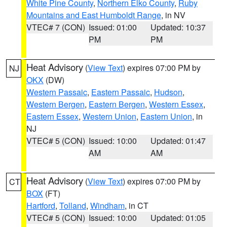
White Pine County
,
Northern Elko County
,
Ruby
Mountains and East Humboldt Range
, in NV
VTEC# 7 (CON)
Issued: 01:00
Updated: 10:37
PM
PM
Heat Advisory
(
View Text
) expires 07:00 PM by
NJ
OKX
(DW)
Western Passaic
,
Eastern Passaic
,
Hudson
,
Western Bergen
,
Eastern Bergen
,
Western Essex
,
Eastern Essex
,
Western Union
,
Eastern Union
, in
NJ
VTEC# 5 (CON)
Issued: 10:00
Updated: 01:47
AM
AM
Heat Advisory
(
View Text
) expires 07:00 PM by
CT
BOX
(FT)
Hartford
,
Tolland
,
Windham
, in CT
VTEC# 5 (CON)
Issued: 10:00
Updated: 01:05