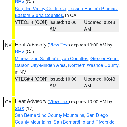
REV
(CJ)
Surprise Valley California
,
Lassen-Eastern Plumas-
Eastern Sierra Counties
, in CA
VTEC# 4 (CON)
Issued: 10:00
Updated: 03:48
AM
AM
Heat Advisory
(
View Text
) expires 10:00 AM by
NV
REV
(CJ)
Mineral and Southern Lyon Counties
,
Greater Reno-
Carson City-Minden Area
,
Northern Washoe County
,
in NV
VTEC# 4 (CON)
Issued: 10:00
Updated: 03:48
AM
AM
Heat Advisory
(
View Text
) expires 10:00 PM by
CA
SGX
(17)
San Bernardino County Mountains
,
San Diego
County Mountains
,
San Bernardino and Riverside