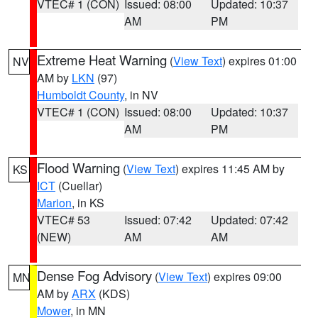
VTEC# 1 (CON)
Issued: 08:00
Updated: 10:37
AM
PM
Extreme Heat Warning
(
View Text
) expires 01:00
NV
AM by
LKN
(97)
Humboldt County
, in NV
VTEC# 1 (CON)
Issued: 08:00
Updated: 10:37
AM
PM
Flood Warning
(
View Text
) expires 11:45 AM by
KS
ICT
(Cuellar)
Marion
, in KS
VTEC# 53
Issued: 07:42
Updated: 07:42
(NEW)
AM
AM
Dense Fog Advisory
(
View Text
) expires 09:00
MN
AM by
ARX
(KDS)
Mower
, in MN