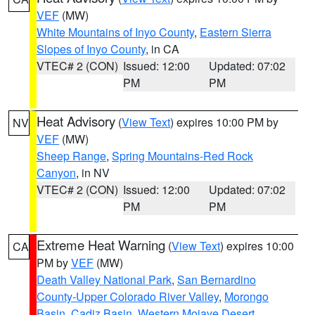
VEF
(MW)
White Mountains of Inyo County
,
Eastern Sierra
Slopes of Inyo County
, in CA
VTEC# 2 (CON)
Issued: 12:00
Updated: 07:02
PM
PM
Heat Advisory
(
View Text
) expires 10:00 PM by
NV
VEF
(MW)
Sheep Range
,
Spring Mountains-Red Rock
Canyon
, in NV
VTEC# 2 (CON)
Issued: 12:00
Updated: 07:02
PM
PM
Extreme Heat Warning
(
View Text
) expires 10:00
CA
PM by
VEF
(MW)
Death Valley National Park
,
San Bernardino
County-Upper Colorado River Valley
,
Morongo
Basin
,
Cadiz Basin
,
Western Mojave Desert
,