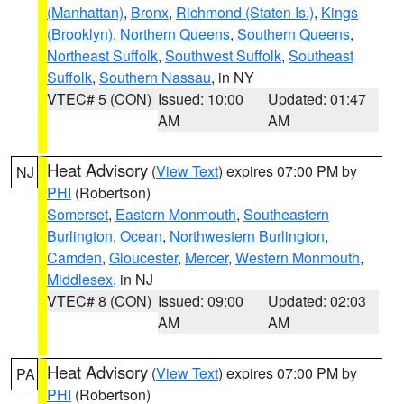
(Manhattan)
,
Bronx
,
Richmond (Staten Is.)
,
Kings
(Brooklyn)
,
Northern Queens
,
Southern Queens
,
Northeast Suffolk
,
Southwest Suffolk
,
Southeast
Suffolk
,
Southern Nassau
, in NY
VTEC# 5 (CON)
Issued: 10:00
Updated: 01:47
AM
AM
Heat Advisory
(
View Text
) expires 07:00 PM by
NJ
PHI
(Robertson)
Somerset
,
Eastern Monmouth
,
Southeastern
Burlington
,
Ocean
,
Northwestern Burlington
,
Camden
,
Gloucester
,
Mercer
,
Western Monmouth
,
Middlesex
, in NJ
VTEC# 8 (CON)
Issued: 09:00
Updated: 02:03
AM
AM
Heat Advisory
(
View Text
) expires 07:00 PM by
PA
PHI
(Robertson)