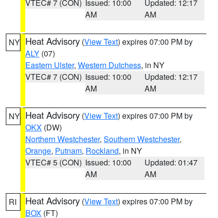
VTEC# 7 (CON)
Issued: 10:00
Updated: 12:17
AM
AM
Heat Advisory
(
View Text
) expires 07:00 PM by
NY
ALY
(07)
Eastern Ulster
,
Western Dutchess
, in NY
VTEC# 7 (CON)
Issued: 10:00
Updated: 12:17
AM
AM
Heat Advisory
(
View Text
) expires 07:00 PM by
NY
OKX
(DW)
Northern Westchester
,
Southern Westchester
,
Orange
,
Putnam
,
Rockland
, in NY
VTEC# 5 (CON)
Issued: 10:00
Updated: 01:47
AM
AM
Heat Advisory
(
View Text
) expires 07:00 PM by
RI
BOX
(FT)