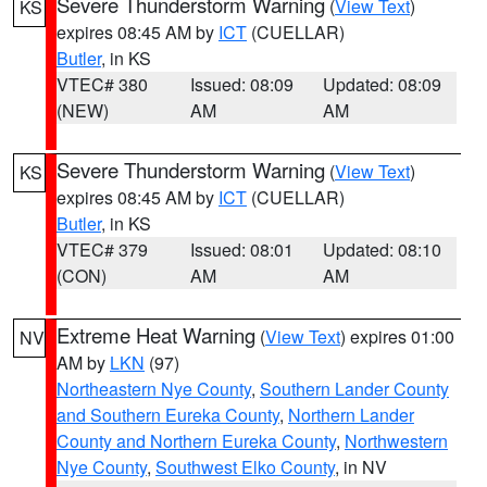
Severe Thunderstorm Warning
(
View Text
)
KS
expires 08:45 AM by
ICT
(CUELLAR)
Butler
, in KS
VTEC# 380
Issued: 08:09
Updated: 08:09
(NEW)
AM
AM
Severe Thunderstorm Warning
(
View Text
)
KS
expires 08:45 AM by
ICT
(CUELLAR)
Butler
, in KS
VTEC# 379
Issued: 08:01
Updated: 08:10
(CON)
AM
AM
Extreme Heat Warning
(
View Text
) expires 01:00
NV
AM by
LKN
(97)
Northeastern Nye County
,
Southern Lander County
and Southern Eureka County
,
Northern Lander
County and Northern Eureka County
,
Northwestern
Nye County
,
Southwest Elko County
, in NV