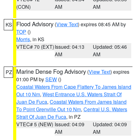
(CON)
AM
AM
Flood Advisory
(
View Text
) expires 08:45 AM by
KS
TOP
()
Morris
, in KS
VTEC# 70 (EXT)
Issued: 04:13
Updated: 05:46
AM
AM
Marine Dense Fog Advisory
(
View Text
) expires
PZ
01:00 PM by
SEW
()
Coastal Waters From Cape Flattery To James Island
Out 10 Nm
,
West Entrance U.S. Waters Strait Of
Juan De Fuca
,
Coastal Waters From James Island
To Point Grenville Out 10 Nm
,
Central U.S. Waters
Strait Of Juan De Fuca
, in PZ
VTEC# 5 (NEW)
Issued: 04:09
Updated: 04:09
AM
AM