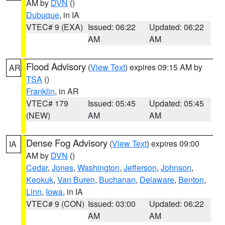
AM by
DVN
()
Dubuque
, in IA
VTEC# 9 (EXA)
Issued: 06:22
Updated: 06:22
AM
AM
Flood Advisory
(
View Text
) expires 09:15 AM by
AR
TSA
()
Franklin
, in AR
VTEC# 179
Issued: 05:45
Updated: 05:45
(NEW)
AM
AM
Dense Fog Advisory
(
View Text
) expires 09:00
IA
AM by
DVN
()
Cedar
,
Jones
,
Washington
,
Jefferson
,
Johnson
,
Keokuk
,
Van Buren
,
Buchanan
,
Delaware
,
Benton
,
Linn
,
Iowa
, in IA
VTEC# 9 (CON)
Issued: 03:00
Updated: 06:22
AM
AM