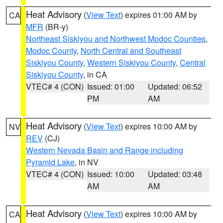
Heat Advisory
(
View Text
) expires 01:00 AM by
CA
MFR
(BR-y)
Northeast Siskiyou and Northwest Modoc Counties
,
Modoc County
,
North Central and Southeast
Siskiyou County
,
Western Siskiyou County
,
Central
Siskiyou County
, in CA
VTEC# 4 (CON)
Issued: 01:00
Updated: 06:52
PM
AM
Heat Advisory
(
View Text
) expires 10:00 AM by
NV
REV
(CJ)
Western Nevada Basin and Range including
Pyramid Lake
, in NV
VTEC# 4 (CON)
Issued: 10:00
Updated: 03:48
AM
AM
Heat Advisory
(
View Text
) expires 10:00 AM by
CA