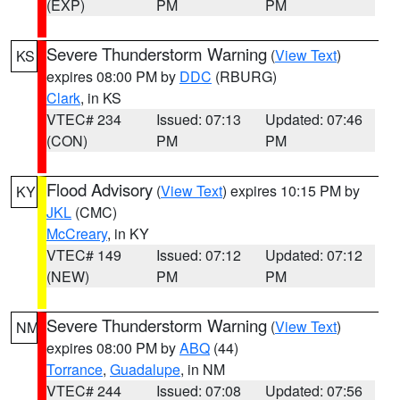
(EXP)
PM
PM
Severe Thunderstorm Warning
(
View Text
)
KS
expires 08:00 PM by
DDC
(RBURG)
Clark
, in KS
VTEC# 234
Issued: 07:13
Updated: 07:46
(CON)
PM
PM
Flood Advisory
(
View Text
) expires 10:15 PM by
KY
JKL
(CMC)
McCreary
, in KY
VTEC# 149
Issued: 07:12
Updated: 07:12
(NEW)
PM
PM
Severe Thunderstorm Warning
(
View Text
)
NM
expires 08:00 PM by
ABQ
(44)
Torrance
,
Guadalupe
, in NM
VTEC# 244
Issued: 07:08
Updated: 07:56