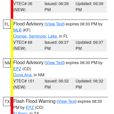
VTEC# 36
Issued: 06:39
Updated: 06:39
(NEW)
PM
PM
Flood Advisory
(
View Text
) expires 08:30 PM by
FL
MLB
(KF)
Orange
,
Seminole
,
Lake
, in FL
VTEC# 68
Issued: 06:37
Updated: 06:37
(NEW)
PM
PM
Flood Advisory
(
View Text
) expires 08:30 PM by
NM
EPZ
(CD)
Dona Ana
, in NM
VTEC# 151
Issued: 06:32
Updated: 06:32
(NEW)
PM
PM
Flash Flood Warning
(
View Text
) expires 08:30
TX
PM by
EPZ
(CD)
El Paso
, in TX