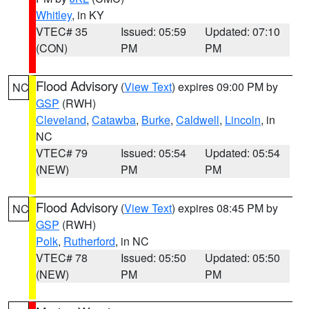
Whitley
, in KY
VTEC# 35
Issued: 05:59
Updated: 07:10
(CON)
PM
PM
Flood Advisory
(
View Text
) expires 09:00 PM by
NC
GSP
(RWH)
Cleveland
,
Catawba
,
Burke
,
Caldwell
,
Lincoln
, in
NC
VTEC# 79
Issued: 05:54
Updated: 05:54
(NEW)
PM
PM
Flood Advisory
(
View Text
) expires 08:45 PM by
NC
GSP
(RWH)
Polk
,
Rutherford
, in NC
VTEC# 78
Issued: 05:50
Updated: 05:50
(NEW)
PM
PM