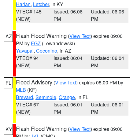
Harlan
,
Letcher
, in KY
VTEC# 145
Issued: 06:06
Updated: 06:06
(NEW)
PM
PM
Flash Flood Warning
(
View Text
) expires 09:00
AZ
PM by
FGZ
(Lewandowski)
Yavapai
,
Coconino
, in AZ
VTEC# 94
Issued: 06:04
Updated: 06:04
(NEW)
PM
PM
Flood Advisory
(
View Text
) expires 08:00 PM by
FL
MLB
(KF)
Brevard
,
Seminole
,
Orange
, in FL
VTEC# 67
Issued: 06:01
Updated: 06:01
(NEW)
PM
PM
Flash Flood Warning
(
View Text
) expires 09:00
KY
PM by
JKL
(CMC)