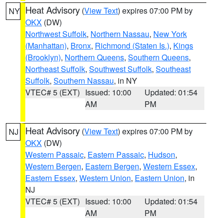
Heat Advisory
(
View Text
) expires 07:00 PM by
NY
OKX
(DW)
Northwest Suffolk
,
Northern Nassau
,
New York
(Manhattan)
,
Bronx
,
Richmond (Staten Is.)
,
Kings
(Brooklyn)
,
Northern Queens
,
Southern Queens
,
Northeast Suffolk
,
Southwest Suffolk
,
Southeast
Suffolk
,
Southern Nassau
, in NY
VTEC# 5 (EXT)
Issued: 10:00
Updated: 01:54
AM
PM
Heat Advisory
(
View Text
) expires 07:00 PM by
NJ
OKX
(DW)
Western Passaic
,
Eastern Passaic
,
Hudson
,
Western Bergen
,
Eastern Bergen
,
Western Essex
,
Eastern Essex
,
Western Union
,
Eastern Union
, in
NJ
VTEC# 5 (EXT)
Issued: 10:00
Updated: 01:54
AM
PM