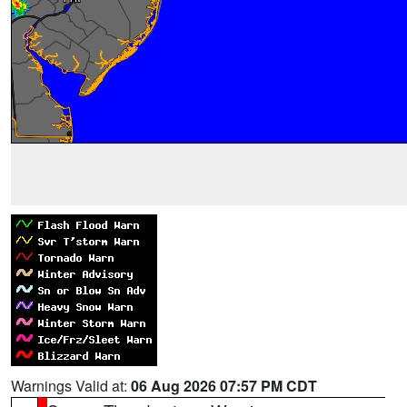
Warnings Valid at:
06 Aug 2026 07:57 PM CDT