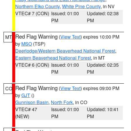
Northern Elko County
,
White Pine County
, in NV
VTEC# 7 (CON)
Issued: 01:00
Updated: 02:38
PM
PM
Red Flag Warning
(
View Text
) expires 10:00 PM
MT
by
MSO
(TSP)
Deerlodge/Western Beaverhead National Forest
,
Eastern Beaverhead National Forest
, in MT
VTEC# 6 (CON)
Issued: 01:00
Updated: 02:35
PM
PM
Red Flag Warning
(
View Text
) expires 09:00 PM
CO
by
GJT
()
Gunnison Basin
,
North Fork
, in CO
VTEC# 47
Issued: 01:00
Updated: 10:41
(NEW)
PM
PM