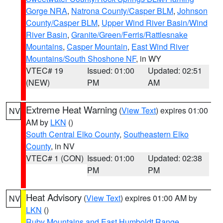
Gorge NRA
,
Natrona County/Casper BLM
,
Johnson
County/Casper BLM
,
Upper Wind River Basin/Wind
River Basin
,
Granite/Green/Ferris/Rattlesnake
Mountains
,
Casper Mountain
,
East Wind River
Mountains/South Shoshone NF
, in WY
VTEC# 19
Issued: 01:00
Updated: 02:51
(NEW)
PM
AM
Extreme Heat Warning
(
View Text
) expires 01:00
NV
AM by
LKN
()
South Central Elko County
,
Southeastern Elko
County
, in NV
VTEC# 1 (CON)
Issued: 01:00
Updated: 02:38
PM
PM
Heat Advisory
(
View Text
) expires 01:00 AM by
NV
LKN
()
Ruby Mountains and East Humboldt Range
,