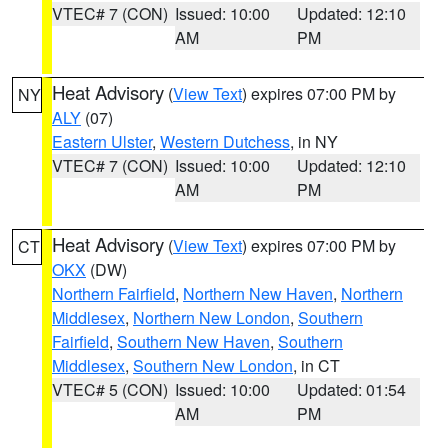
VTEC# 7 (CON)
Issued: 10:00
Updated: 12:10
AM
PM
Heat Advisory
(
View Text
) expires 07:00 PM by
NY
ALY
(07)
Eastern Ulster
,
Western Dutchess
, in NY
VTEC# 7 (CON)
Issued: 10:00
Updated: 12:10
AM
PM
Heat Advisory
(
View Text
) expires 07:00 PM by
CT
OKX
(DW)
Northern Fairfield
,
Northern New Haven
,
Northern
Middlesex
,
Northern New London
,
Southern
Fairfield
,
Southern New Haven
,
Southern
Middlesex
,
Southern New London
, in CT
VTEC# 5 (CON)
Issued: 10:00
Updated: 01:54
AM
PM