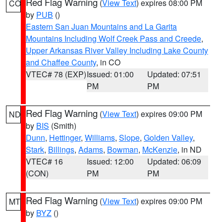
Red Flag Warning
(
View Text
) expires 08:00 PM
CO
by
PUB
()
Eastern San Juan Mountains and La Garita
Mountains Including Wolf Creek Pass and Creede
,
Upper Arkansas River Valley Including Lake County
and Chaffee County
, in CO
VTEC# 78 (EXP)
Issued: 01:00
Updated: 07:51
PM
PM
Red Flag Warning
(
View Text
) expires 09:00 PM
ND
by
BIS
(Smith)
Dunn
,
Hettinger
,
Williams
,
Slope
,
Golden Valley
,
Stark
,
Billings
,
Adams
,
Bowman
,
McKenzie
, in ND
VTEC# 16
Issued: 12:00
Updated: 06:09
(CON)
PM
PM
Red Flag Warning
(
View Text
) expires 09:00 PM
MT
by
BYZ
()