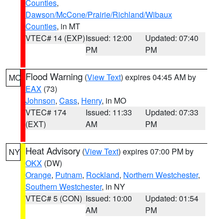
Counties
,
Dawson/McCone/Prairie/Richland/Wibaux
Counties
, in MT
VTEC# 14 (EXP)
Issued: 12:00
Updated: 07:40
PM
PM
Flood Warning
(
View Text
) expires 04:45 AM by
MO
EAX
(73)
Johnson
,
Cass
,
Henry
, in MO
VTEC# 174
Issued: 11:33
Updated: 07:33
(EXT)
AM
PM
Heat Advisory
(
View Text
) expires 07:00 PM by
NY
OKX
(DW)
Orange
,
Putnam
,
Rockland
,
Northern Westchester
,
Southern Westchester
, in NY
VTEC# 5 (CON)
Issued: 10:00
Updated: 01:54
AM
PM