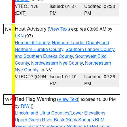
VTEC# 176
Issued: 01:37
Updated: 07:33
(EXT)
PM
PM
Heat Advisory
(
View Text
) expires 08:00 AM by
NV
LKN
(97)
Humboldt County
,
Northern Lander County and
Northern Eureka County
,
Southern Lander County
and Southern Eureka County
,
Southwest Elko
County
,
Northwestern Nye County
,
Northeastern
Nye County
, in NV
VTEC# 7 (CON)
Issued: 01:10
Updated: 02:38
PM
PM
Red Flag Warning
(
View Text
) expires 10:00 PM
WY
by
RIW
()
Lincoln and Uinta Counties/Lower Elevations
,
Upper Green River Basin/Rock Springs BLM
,
Sweetwater County/Rock Springs BLM/Flaming