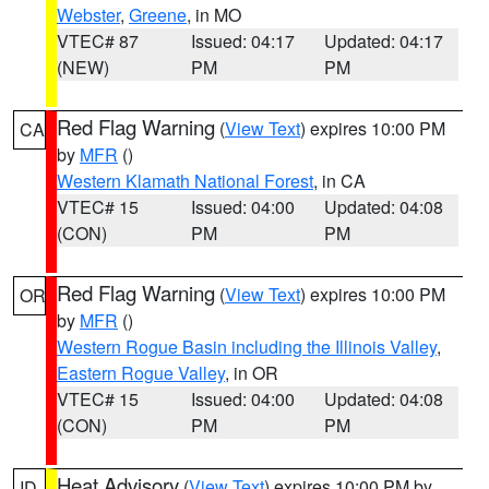
Webster
,
Greene
, in MO
VTEC# 87
Issued: 04:17
Updated: 04:17
(NEW)
PM
PM
Red Flag Warning
(
View Text
) expires 10:00 PM
CA
by
MFR
()
Western Klamath National Forest
, in CA
VTEC# 15
Issued: 04:00
Updated: 04:08
(CON)
PM
PM
Red Flag Warning
(
View Text
) expires 10:00 PM
OR
by
MFR
()
Western Rogue Basin including the Illinois Valley
,
Eastern Rogue Valley
, in OR
VTEC# 15
Issued: 04:00
Updated: 04:08
(CON)
PM
PM
Heat Advisory
(
View Text
) expires 10:00 PM by
ID