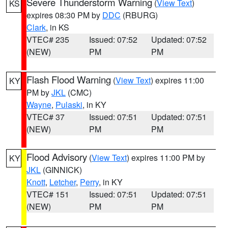
Severe Thunderstorm Warning
(
View Text
)
KS
expires 08:30 PM by
DDC
(RBURG)
Clark
, in KS
VTEC# 235
Issued: 07:52
Updated: 07:52
(NEW)
PM
PM
Flash Flood Warning
(
View Text
) expires 11:00
KY
PM by
JKL
(CMC)
Wayne
,
Pulaski
, in KY
VTEC# 37
Issued: 07:51
Updated: 07:51
(NEW)
PM
PM
Flood Advisory
(
View Text
) expires 11:00 PM by
KY
JKL
(GINNICK)
Knott
,
Letcher
,
Perry
, in KY
VTEC# 151
Issued: 07:51
Updated: 07:51
(NEW)
PM
PM