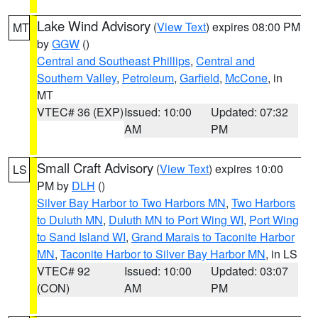
Lake Wind Advisory
(
View Text
) expires 08:00 PM
MT
by
GGW
()
Central and Southeast Phillips
,
Central and
Southern Valley
,
Petroleum
,
Garfield
,
McCone
, in
MT
VTEC# 36 (EXP)
Issued: 10:00
Updated: 07:32
AM
PM
Small Craft Advisory
(
View Text
) expires 10:00
LS
PM by
DLH
()
Silver Bay Harbor to Two Harbors MN
,
Two Harbors
to Duluth MN
,
Duluth MN to Port Wing WI
,
Port Wing
to Sand Island WI
,
Grand Marais to Taconite Harbor
MN
,
Taconite Harbor to Silver Bay Harbor MN
, in LS
VTEC# 92
Issued: 10:00
Updated: 03:07
(CON)
AM
PM