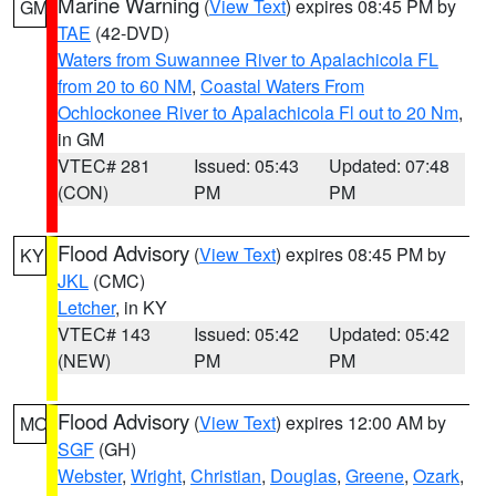
Marine Warning
(
View Text
) expires 08:45 PM by
GM
TAE
(42-DVD)
Waters from Suwannee River to Apalachicola FL
from 20 to 60 NM
,
Coastal Waters From
Ochlockonee River to Apalachicola Fl out to 20 Nm
,
in GM
VTEC# 281
Issued: 05:43
Updated: 07:48
(CON)
PM
PM
Flood Advisory
(
View Text
) expires 08:45 PM by
KY
JKL
(CMC)
Letcher
, in KY
VTEC# 143
Issued: 05:42
Updated: 05:42
(NEW)
PM
PM
Flood Advisory
(
View Text
) expires 12:00 AM by
MO
SGF
(GH)
Webster
,
Wright
,
Christian
,
Douglas
,
Greene
,
Ozark
,