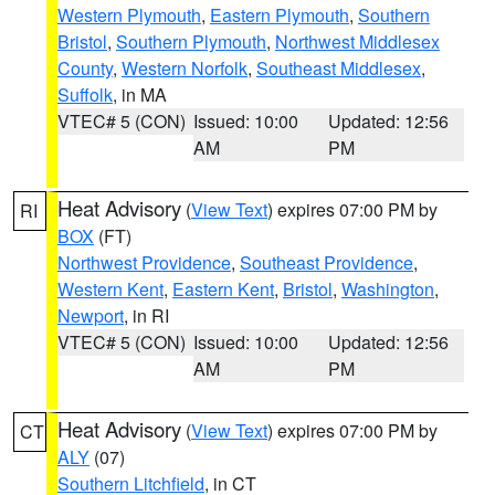
Western Plymouth
,
Eastern Plymouth
,
Southern
Bristol
,
Southern Plymouth
,
Northwest Middlesex
County
,
Western Norfolk
,
Southeast Middlesex
,
Suffolk
, in MA
VTEC# 5 (CON)
Issued: 10:00
Updated: 12:56
AM
PM
Heat Advisory
(
View Text
) expires 07:00 PM by
RI
BOX
(FT)
Northwest Providence
,
Southeast Providence
,
Western Kent
,
Eastern Kent
,
Bristol
,
Washington
,
Newport
, in RI
VTEC# 5 (CON)
Issued: 10:00
Updated: 12:56
AM
PM
Heat Advisory
(
View Text
) expires 07:00 PM by
CT
ALY
(07)
Southern Litchfield
, in CT