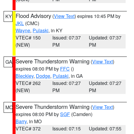
Flood Advisory
(
View Text
) expires 10:45 PM by
KY
JKL
(CMC)
Wayne
,
Pulaski
, in KY
VTEC# 150
Issued: 07:37
Updated: 07:37
(NEW)
PM
PM
Severe Thunderstorm Warning
(
View Text
)
GA
expires 08:00 PM by
FFC
()
Bleckley
,
Dodge
,
Pulaski
, in GA
VTEC# 262
Issued: 07:27
Updated: 07:27
(NEW)
PM
PM
Severe Thunderstorm Warning
(
View Text
)
MO
expires 08:00 PM by
SGF
(Camden)
Barry
, in MO
VTEC# 372
Issued: 07:15
Updated: 07:55