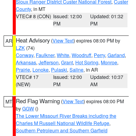
Sioux Ranger District Custer National Forest
,
Custer
County
, in MT
VTEC# 8 (CON)
Issued: 12:00
Updated: 01:32
PM
PM
Heat Advisory
(
View Text
) expires 08:00 PM by
AR
LZK
(74)
Conway
,
Faulkner
,
White
,
Woodruff
,
Perry
,
Garland
,
Arkansas
,
Jefferson
,
Grant
,
Hot Spring
,
Monroe
,
Prairie
,
Lonoke
,
Pulaski
,
Saline
, in AR
VTEC# 17
Issued: 12:00
Updated: 10:37
(NEW)
PM
AM
Red Flag Warning
(
View Text
) expires 08:00 PM
MT
by
GGW
()
The Lower Missouri River Breaks including the
Charles M Russell National Wildlife Refuge
,
Southern Petroleum and Southern Garfield