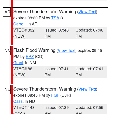
Severe Thunderstorm Warning
(
View Text
)
AR
expires 08:30 PM by
TSA
()
Carroll
, in AR
VTEC# 332
Issued: 07:46
Updated: 07:46
(NEW)
PM
PM
Flash Flood Warning
(
View Text
) expires 09:45
NM
PM by
EPZ
(CD)
Grant
, in NM
VTEC# 88
Issued: 07:41
Updated: 07:41
(NEW)
PM
PM
Severe Thunderstorm Warning
(
View Text
)
ND
expires 08:45 PM by
FGF
(DJR)
Cass
, in ND
VTEC# 143
Issued: 07:39
Updated: 07:55
(CON)
PM
PM