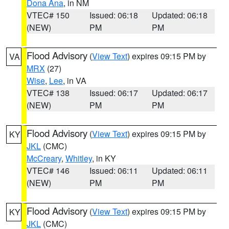
Dona Ana
, in NM
VTEC# 150
Issued: 06:18
Updated: 06:18
(NEW)
PM
PM
Flood Advisory
(
View Text
) expires 09:15 PM by
VA
MRX
(27)
Wise
,
Lee
, in VA
VTEC# 138
Issued: 06:17
Updated: 06:17
(NEW)
PM
PM
Flood Advisory
(
View Text
) expires 09:15 PM by
KY
JKL
(CMC)
McCreary
,
Whitley
, in KY
VTEC# 146
Issued: 06:11
Updated: 06:11
(NEW)
PM
PM
Flood Advisory
(
View Text
) expires 09:15 PM by
KY
JKL
(CMC)