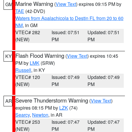
Marine Warning
(
View Text
) expires 09:15 PM by
GM
TAE
(42-DVD)
Waters from Apalachicola to Destin FL from 20 to 60
NM
, in GM
VTEC# 282
Issued: 07:51
Updated: 07:51
(NEW)
PM
PM
Flash Flood Warning
(
View Text
) expires 10:45
KY
PM by
LMK
(SRW)
Russell
, in KY
VTEC# 120
Issued: 07:49
Updated: 07:49
(NEW)
PM
PM
Severe Thunderstorm Warning
(
View Text
)
AR
expires 08:15 PM by
LZK
(74)
Searcy
,
Newton
, in AR
VTEC# 253
Issued: 07:47
Updated: 07:47
(NEW)
PM
PM