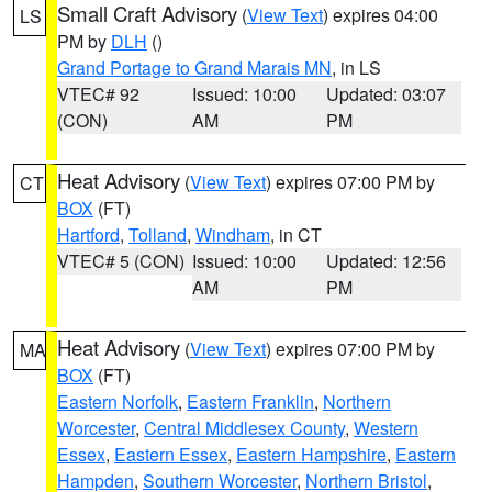
Small Craft Advisory
(
View Text
) expires 04:00
LS
PM by
DLH
()
Grand Portage to Grand Marais MN
, in LS
VTEC# 92
Issued: 10:00
Updated: 03:07
(CON)
AM
PM
Heat Advisory
(
View Text
) expires 07:00 PM by
CT
BOX
(FT)
Hartford
,
Tolland
,
Windham
, in CT
VTEC# 5 (CON)
Issued: 10:00
Updated: 12:56
AM
PM
Heat Advisory
(
View Text
) expires 07:00 PM by
MA
BOX
(FT)
Eastern Norfolk
,
Eastern Franklin
,
Northern
Worcester
,
Central Middlesex County
,
Western
Essex
,
Eastern Essex
,
Eastern Hampshire
,
Eastern
Hampden
,
Southern Worcester
,
Northern Bristol
,