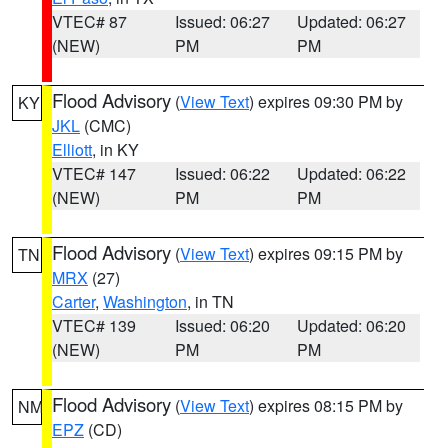
VTEC# 87
Issued: 06:27
Updated: 06:27
(NEW)
PM
PM
Flood Advisory
(
View Text
) expires 09:30 PM by
KY
JKL
(CMC)
Elliott
, in KY
VTEC# 147
Issued: 06:22
Updated: 06:22
(NEW)
PM
PM
Flood Advisory
(
View Text
) expires 09:15 PM by
TN
MRX
(27)
Carter
,
Washington
, in TN
VTEC# 139
Issued: 06:20
Updated: 06:20
(NEW)
PM
PM
Flood Advisory
(
View Text
) expires 08:15 PM by
NM
EPZ
(CD)