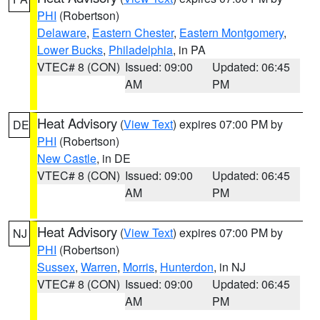
PHI
(Robertson)
Delaware
,
Eastern Chester
,
Eastern Montgomery
,
Lower Bucks
,
Philadelphia
, in PA
VTEC# 8 (CON)
Issued: 09:00
Updated: 06:45
AM
PM
Heat Advisory
(
View Text
) expires 07:00 PM by
DE
PHI
(Robertson)
New Castle
, in DE
VTEC# 8 (CON)
Issued: 09:00
Updated: 06:45
AM
PM
Heat Advisory
(
View Text
) expires 07:00 PM by
NJ
PHI
(Robertson)
Sussex
,
Warren
,
Morris
,
Hunterdon
, in NJ
VTEC# 8 (CON)
Issued: 09:00
Updated: 06:45
AM
PM