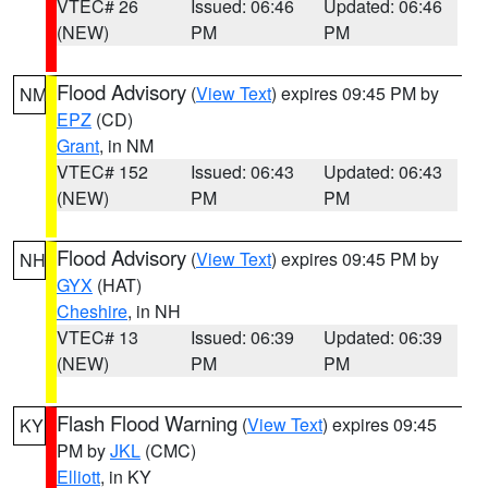
VTEC# 26
Issued: 06:46
Updated: 06:46
(NEW)
PM
PM
Flood Advisory
(
View Text
) expires 09:45 PM by
NM
EPZ
(CD)
Grant
, in NM
VTEC# 152
Issued: 06:43
Updated: 06:43
(NEW)
PM
PM
Flood Advisory
(
View Text
) expires 09:45 PM by
NH
GYX
(HAT)
Cheshire
, in NH
VTEC# 13
Issued: 06:39
Updated: 06:39
(NEW)
PM
PM
Flash Flood Warning
(
View Text
) expires 09:45
KY
PM by
JKL
(CMC)
Elliott
, in KY