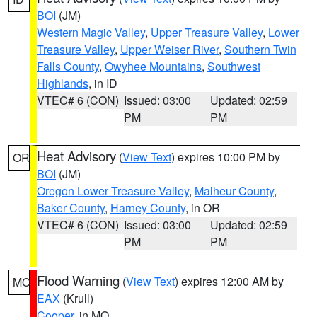
BOI
(JM)
Western Magic Valley
,
Upper Treasure Valley
,
Lower
Treasure Valley
,
Upper Weiser River
,
Southern Twin
Falls County
,
Owyhee Mountains
,
Southwest
Highlands
, in ID
VTEC# 6 (CON)
Issued: 03:00
Updated: 02:59
PM
PM
Heat Advisory
(
View Text
) expires 10:00 PM by
OR
BOI
(JM)
Oregon Lower Treasure Valley
,
Malheur County
,
Baker County
,
Harney County
, in OR
VTEC# 6 (CON)
Issued: 03:00
Updated: 02:59
PM
PM
Flood Warning
(
View Text
) expires 12:00 AM by
MO
EAX
(Krull)
Cooper
, in MO