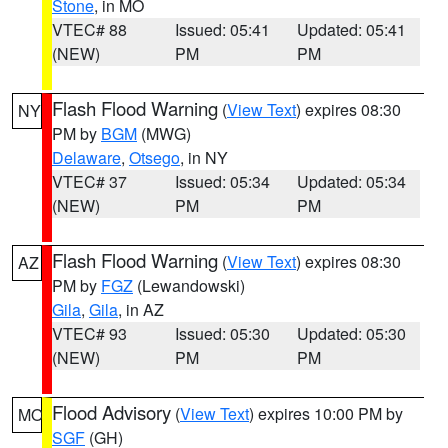
Stone
, in MO
VTEC# 88
Issued: 05:41
Updated: 05:41
(NEW)
PM
PM
Flash Flood Warning
(
View Text
) expires 08:30
NY
PM by
BGM
(MWG)
Delaware
,
Otsego
, in NY
VTEC# 37
Issued: 05:34
Updated: 05:34
(NEW)
PM
PM
Flash Flood Warning
(
View Text
) expires 08:30
AZ
PM by
FGZ
(Lewandowski)
Gila
,
Gila
, in AZ
VTEC# 93
Issued: 05:30
Updated: 05:30
(NEW)
PM
PM
Flood Advisory
(
View Text
) expires 10:00 PM by
MO
SGF
(GH)