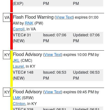
(EXP)
PM
PM
Flash Flood Warning
(
View Text
) expires 01:00
VA
AM by
RNK
(PW)
Carroll
, in VA
VTEC# 31
Issued: 07:06
Updated: 07:06
(NEW)
PM
PM
Flood Advisory
(
View Text
) expires 10:00 PM by
KY
JKL
(CMC)
Laurel
, in KY
VTEC# 148
Issued: 06:53
Updated: 06:53
(NEW)
PM
PM
Flood Advisory
(
View Text
) expires 09:45 PM by
KY
LMK
(SRW)
Clinton
, in KY
VTEC# 228
Issued: 06:51
Updated: 06:51