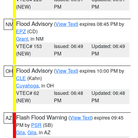
(NEW)
PM
PM
Flood Advisory
(
View Text
) expires 08:45 PM by
NM
EPZ
(CD)
Grant
, in NM
VTEC# 153
Issued: 06:49
Updated: 06:49
(NEW)
PM
PM
Flood Advisory
(
View Text
) expires 10:00 PM by
OH
CLE
(Kahn)
Cuyahoga
, in OH
VTEC# 62
Issued: 06:48
Updated: 06:48
(NEW)
PM
PM
Flash Flood Warning
(
View Text
) expires 09:45
AZ
PM by
PSR
(SB)
Gila
,
Gila
, in AZ