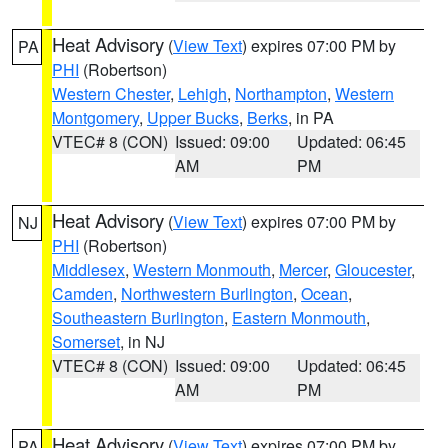
Heat Advisory
(
View Text
) expires 07:00 PM by
PA
PHI
(Robertson)
Western Chester
,
Lehigh
,
Northampton
,
Western
Montgomery
,
Upper Bucks
,
Berks
, in PA
VTEC# 8 (CON)
Issued: 09:00
Updated: 06:45
AM
PM
Heat Advisory
(
View Text
) expires 07:00 PM by
NJ
PHI
(Robertson)
Middlesex
,
Western Monmouth
,
Mercer
,
Gloucester
,
Camden
,
Northwestern Burlington
,
Ocean
,
Southeastern Burlington
,
Eastern Monmouth
,
Somerset
, in NJ
VTEC# 8 (CON)
Issued: 09:00
Updated: 06:45
AM
PM
Heat Advisory
(
View Text
) expires 07:00 PM by
PA