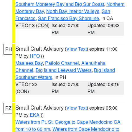
Southern Monterey Bay and Big Sur Coast
,
Northern
Monterey Bay
,
North Bay Interior Valleys
,
San
Francisco
,
San Francisco Bay Shoreline
, in CA
VTEC# 8 (CON)
Issued: 07:00
Updated: 06:33
PM
PM
Small Craft Advisory
(
View Text
) expires 11:00
PH
PM by
HFO
()
Maalaea Bay
,
Pailolo Channel
,
Alenuihaha
Channel
,
Big Island Leeward Waters
,
Big Island
Southeast Waters
, in PH
VTEC# 32
Issued: 07:00
Updated: 08:16
(CON)
PM
PM
Small Craft Advisory
(
View Text
) expires 05:00
PZ
PM by
EKA
()
Waters from Pt. St. George to Cape Mendocino CA
from 10 to 60 nm
,
Waters from Cape Mendocino to