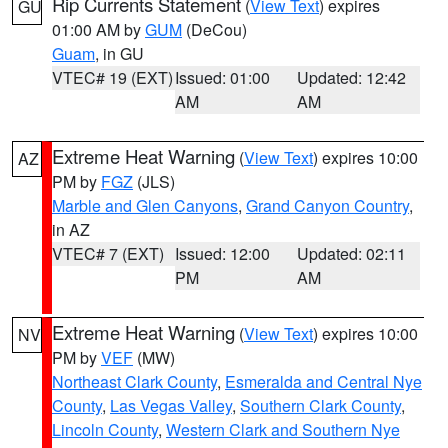
Rip Currents Statement
(
View Text
) expires
GU
01:00 AM by
GUM
(DeCou)
Guam
, in GU
VTEC# 19 (EXT)
Issued: 01:00
Updated: 12:42
AM
AM
Extreme Heat Warning
(
View Text
) expires 10:00
AZ
PM by
FGZ
(JLS)
Marble and Glen Canyons
,
Grand Canyon Country
,
in AZ
VTEC# 7 (EXT)
Issued: 12:00
Updated: 02:11
PM
AM
Extreme Heat Warning
(
View Text
) expires 10:00
NV
PM by
VEF
(MW)
Northeast Clark County
,
Esmeralda and Central Nye
County
,
Las Vegas Valley
,
Southern Clark County
,
Lincoln County
,
Western Clark and Southern Nye