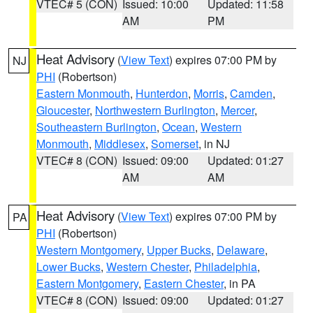
VTEC# 5 (CON)
Issued: 10:00
Updated: 11:58
AM
PM
Heat Advisory
(
View Text
) expires 07:00 PM by
NJ
PHI
(Robertson)
Eastern Monmouth
,
Hunterdon
,
Morris
,
Camden
,
Gloucester
,
Northwestern Burlington
,
Mercer
,
Southeastern Burlington
,
Ocean
,
Western
Monmouth
,
Middlesex
,
Somerset
, in NJ
VTEC# 8 (CON)
Issued: 09:00
Updated: 01:27
AM
AM
Heat Advisory
(
View Text
) expires 07:00 PM by
PA
PHI
(Robertson)
Western Montgomery
,
Upper Bucks
,
Delaware
,
Lower Bucks
,
Western Chester
,
Philadelphia
,
Eastern Montgomery
,
Eastern Chester
, in PA
VTEC# 8 (CON)
Issued: 09:00
Updated: 01:27