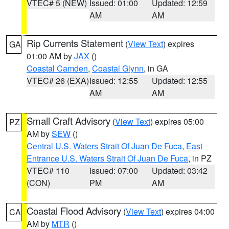
VTEC# 5 (NEW)
Issued: 01:00
Updated: 12:59
AM
AM
Rip Currents Statement
(
View Text
) expires
GA
01:00 AM by
JAX
()
Coastal Camden
,
Coastal Glynn
, in GA
VTEC# 26 (EXA)
Issued: 12:55
Updated: 12:55
AM
AM
Small Craft Advisory
(
View Text
) expires 05:00
PZ
AM by
SEW
()
Central U.S. Waters Strait Of Juan De Fuca
,
East
Entrance U.S. Waters Strait Of Juan De Fuca
, in PZ
VTEC# 110
Issued: 07:00
Updated: 03:42
(CON)
PM
AM
Coastal Flood Advisory
(
View Text
) expires 04:00
CA
AM by
MTR
()