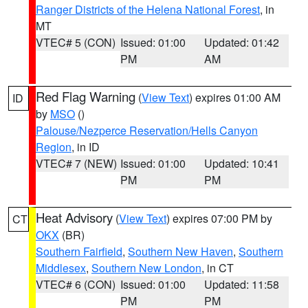
Ranger Districts of the Helena National Forest
, in
MT
VTEC# 5 (CON)
Issued: 01:00
Updated: 01:42
PM
AM
Red Flag Warning
(
View Text
) expires 01:00 AM
ID
by
MSO
()
Palouse/Nezperce Reservation/Hells Canyon
Region
, in ID
VTEC# 7 (NEW)
Issued: 01:00
Updated: 10:41
PM
PM
Heat Advisory
(
View Text
) expires 07:00 PM by
CT
OKX
(BR)
Southern Fairfield
,
Southern New Haven
,
Southern
Middlesex
,
Southern New London
, in CT
VTEC# 6 (CON)
Issued: 01:00
Updated: 11:58
PM
PM