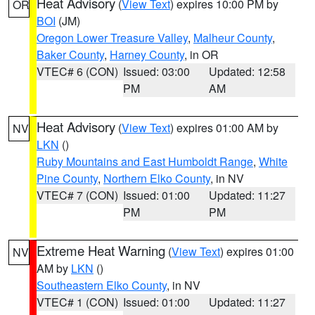
Heat Advisory
(
View Text
) expires 10:00 PM by
OR
BOI
(JM)
Oregon Lower Treasure Valley
,
Malheur County
,
Baker County
,
Harney County
, in OR
VTEC# 6 (CON)
Issued: 03:00
Updated: 12:58
PM
AM
Heat Advisory
(
View Text
) expires 01:00 AM by
NV
LKN
()
Ruby Mountains and East Humboldt Range
,
White
Pine County
,
Northern Elko County
, in NV
VTEC# 7 (CON)
Issued: 01:00
Updated: 11:27
PM
PM
Extreme Heat Warning
(
View Text
) expires 01:00
NV
AM by
LKN
()
Southeastern Elko County
, in NV
VTEC# 1 (CON)
Issued: 01:00
Updated: 11:27