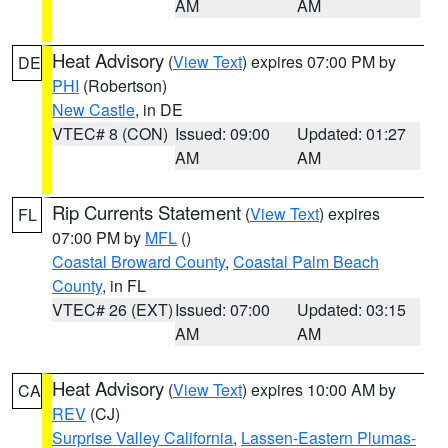
AM
AM
Heat Advisory
(
View Text
) expires 07:00 PM by
DE
PHI
(Robertson)
New Castle
, in DE
VTEC# 8 (CON)
Issued: 09:00
Updated: 01:27
AM
AM
Rip Currents Statement
(
View Text
) expires
FL
07:00 PM by
MFL
()
Coastal Broward County
,
Coastal Palm Beach
County
, in FL
VTEC# 26 (EXT)
Issued: 07:00
Updated: 03:15
AM
AM
Heat Advisory
(
View Text
) expires 10:00 AM by
CA
REV
(CJ)
Surprise Valley California
,
Lassen-Eastern Plumas-