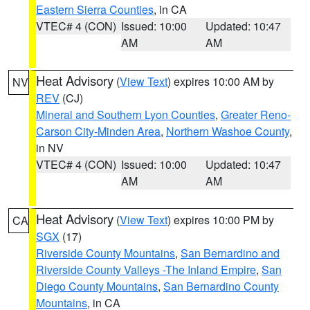
Eastern Sierra Counties
, in CA
VTEC# 4 (CON)
Issued: 10:00
Updated: 10:47
AM
AM
Heat Advisory
(
View Text
) expires 10:00 AM by
NV
REV
(CJ)
Mineral and Southern Lyon Counties
,
Greater Reno-
Carson City-Minden Area
,
Northern Washoe County
,
in NV
VTEC# 4 (CON)
Issued: 10:00
Updated: 10:47
AM
AM
Heat Advisory
(
View Text
) expires 10:00 PM by
CA
SGX
(17)
Riverside County Mountains
,
San Bernardino and
Riverside County Valleys -The Inland Empire
,
San
Diego County Mountains
,
San Bernardino County
Mountains
, in CA