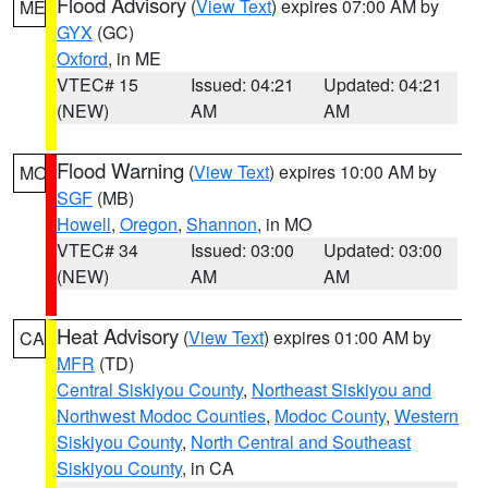
Flood Advisory
(
View Text
) expires 07:00 AM by
ME
GYX
(GC)
Oxford
, in ME
VTEC# 15
Issued: 04:21
Updated: 04:21
(NEW)
AM
AM
Flood Warning
(
View Text
) expires 10:00 AM by
MO
SGF
(MB)
Howell
,
Oregon
,
Shannon
, in MO
VTEC# 34
Issued: 03:00
Updated: 03:00
(NEW)
AM
AM
Heat Advisory
(
View Text
) expires 01:00 AM by
CA
MFR
(TD)
Central Siskiyou County
,
Northeast Siskiyou and
Northwest Modoc Counties
,
Modoc County
,
Western
Siskiyou County
,
North Central and Southeast
Siskiyou County
, in CA