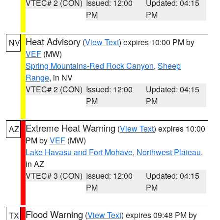
VTEC# 2 (CON)
Issued: 12:00
Updated: 04:15
PM
PM
Heat Advisory
(
View Text
) expires 10:00 PM by
NV
VEF
(MW)
Spring Mountains-Red Rock Canyon
,
Sheep
Range
, in NV
VTEC# 2 (CON)
Issued: 12:00
Updated: 04:15
PM
PM
Extreme Heat Warning
(
View Text
) expires 10:00
AZ
PM by
VEF
(MW)
Lake Havasu and Fort Mohave
,
Northwest Plateau
,
in AZ
VTEC# 3 (CON)
Issued: 12:00
Updated: 04:15
PM
PM
Flood Warning
(
View Text
) expires 09:48 PM by
TX