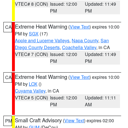
VTEC# 8 (CON)
Issued: 12:00
Updated: 11:49
PM
PM
Extreme Heat Warning
(
View Text
) expires 10:00
CA
PM by
SGX
(17)
Apple and Lucerne Valleys
,
Napa County
,
San
Diego County Deserts
,
Coachella Valley
, in CA
VTEC# 7 (CON)
Issued: 12:00
Updated: 11:49
PM
PM
Extreme Heat Warning
(
View Text
) expires 10:00
CA
PM by
LOX
()
Cuyama Valley
, in CA
VTEC# 5 (CON)
Issued: 12:00
Updated: 11:11
PM
AM
Small Craft Advisory
(
View Text
) expires 02:00
PM
AM by
GUM
(DeCou)