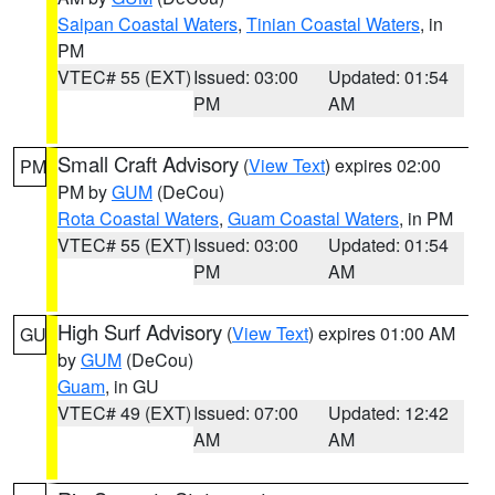
Saipan Coastal Waters
,
Tinian Coastal Waters
, in
PM
VTEC# 55 (EXT)
Issued: 03:00
Updated: 01:54
PM
AM
Small Craft Advisory
(
View Text
) expires 02:00
PM
PM by
GUM
(DeCou)
Rota Coastal Waters
,
Guam Coastal Waters
, in PM
VTEC# 55 (EXT)
Issued: 03:00
Updated: 01:54
PM
AM
High Surf Advisory
(
View Text
) expires 01:00 AM
GU
by
GUM
(DeCou)
Guam
, in GU
VTEC# 49 (EXT)
Issued: 07:00
Updated: 12:42
AM
AM