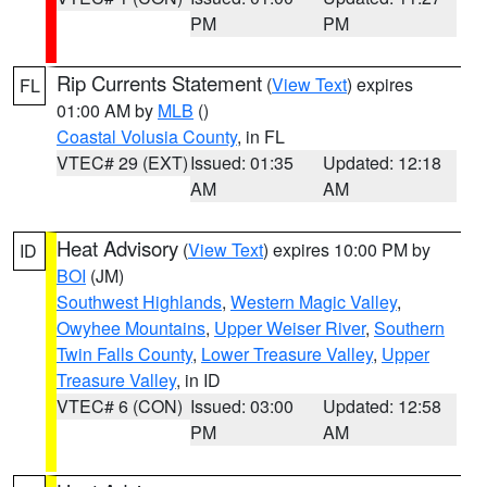
PM
PM
Rip Currents Statement
(
View Text
) expires
FL
01:00 AM by
MLB
()
Coastal Volusia County
, in FL
VTEC# 29 (EXT)
Issued: 01:35
Updated: 12:18
AM
AM
Heat Advisory
(
View Text
) expires 10:00 PM by
ID
BOI
(JM)
Southwest Highlands
,
Western Magic Valley
,
Owyhee Mountains
,
Upper Weiser River
,
Southern
Twin Falls County
,
Lower Treasure Valley
,
Upper
Treasure Valley
, in ID
VTEC# 6 (CON)
Issued: 03:00
Updated: 12:58
PM
AM