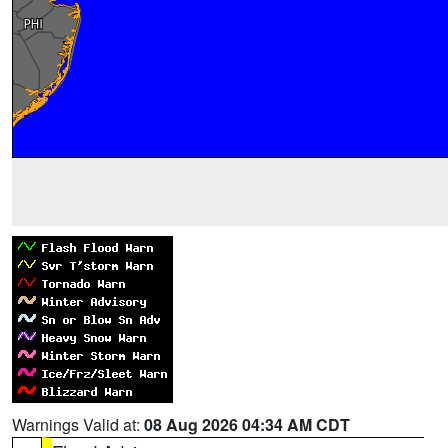
Warnings Valid at:
08 Aug 2026 04:34 AM CDT