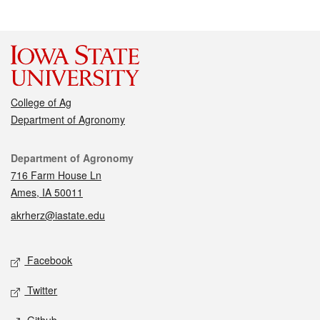
College of Ag
Department of Agronomy
Contact
Department of Agronomy
716 Farm House Ln
Ames, IA 50011
akrherz@iastate.edu
Social media
Facebook
Twitter