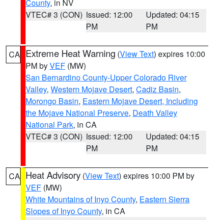
County
, in NV
VTEC# 3 (CON)
Issued: 12:00
Updated: 04:15
PM
PM
Extreme Heat Warning
(
View Text
) expires 10:00
CA
PM by
VEF
(MW)
San Bernardino County-Upper Colorado River
Valley
,
Western Mojave Desert
,
Cadiz Basin
,
Morongo Basin
,
Eastern Mojave Desert, Including
the Mojave National Preserve
,
Death Valley
National Park
, in CA
VTEC# 3 (CON)
Issued: 12:00
Updated: 04:15
PM
PM
Heat Advisory
(
View Text
) expires 10:00 PM by
CA
VEF
(MW)
White Mountains of Inyo County
,
Eastern Sierra
Slopes of Inyo County
, in CA