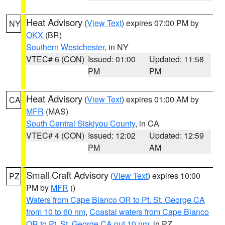
Heat Advisory
(
View Text
) expires 07:00 PM by
NY
OKX
(BR)
Southern Westchester
, in NY
VTEC# 6 (CON)
Issued: 01:00
Updated: 11:58
PM
PM
Heat Advisory
(
View Text
) expires 01:00 AM by
CA
MFR
(MAS)
South Central Siskiyou County
, in CA
VTEC# 4 (CON)
Issued: 12:02
Updated: 12:59
PM
AM
Small Craft Advisory
(
View Text
) expires 10:00
PZ
PM by
MFR
()
Waters from Cape Blanco OR to Pt. St. George CA
from 10 to 60 nm
,
Coastal waters from Cape Blanco
OR to Pt. St. George CA out 10 nm
, in PZ