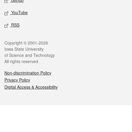
Github
YouTube
RSS
Legal
Copyright © 2001-2026
Iowa State University
of Science and Technology
All rights reserved.
Non-discrimination Policy
Privacy Policy
Digital Access & Accessibility