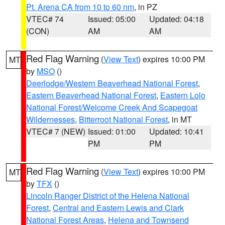
Pt. Arena CA from 10 to 60 nm
, in PZ
VTEC# 74
Issued: 05:00
Updated: 04:18
(CON)
AM
AM
Red Flag Warning
(
View Text
) expires 10:00 PM
MT
by
MSO
()
Deerlodge/Western Beaverhead National Forest
,
Eastern Beaverhead National Forest
,
Eastern Lolo
National Forest/Welcome Creek And Scapegoat
Wildernesses
,
Bitterroot National Forest
, in MT
VTEC# 7 (NEW)
Issued: 01:00
Updated: 10:41
PM
PM
Red Flag Warning
(
View Text
) expires 10:00 PM
MT
by
TFX
()
Lincoln Ranger District of the Helena National
Forest
,
Central and Eastern Lewis and Clark
National Forest Areas
,
Helena and Townsend