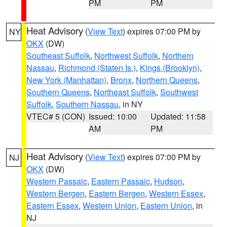
PM
PM
Heat Advisory
(
View Text
) expires 07:00 PM by
NY
OKX
(DW)
Southeast Suffolk
,
Northwest Suffolk
,
Northern
Nassau
,
Richmond (Staten Is.)
,
Kings (Brooklyn)
,
New York (Manhattan)
,
Bronx
,
Northern Queens
,
Southern Queens
,
Northeast Suffolk
,
Southwest
Suffolk
,
Southern Nassau
, in NY
VTEC# 5 (CON)
Issued: 10:00
Updated: 11:58
AM
PM
Heat Advisory
(
View Text
) expires 07:00 PM by
NJ
OKX
(DW)
Western Passaic
,
Eastern Passaic
,
Hudson
,
Western Bergen
,
Eastern Bergen
,
Western Essex
,
Eastern Essex
,
Western Union
,
Eastern Union
, in
NJ