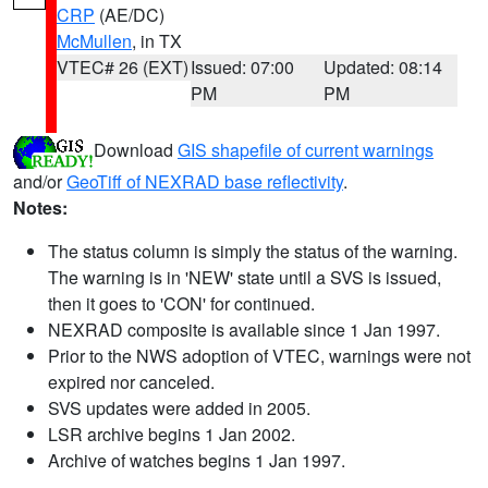
CRP
(AE/DC)
McMullen
, in TX
VTEC# 26 (EXT)
Issued: 07:00
Updated: 08:14
PM
PM
Download
GIS shapefile of current warnings
and/or
GeoTiff of NEXRAD base reflectivity
.
Notes:
The status column is simply the status of the warning.
The warning is in 'NEW' state until a SVS is issued,
then it goes to 'CON' for continued.
NEXRAD composite is available since 1 Jan 1997.
Prior to the NWS adoption of VTEC, warnings were not
expired nor canceled.
SVS updates were added in 2005.
LSR archive begins 1 Jan 2002.
Archive of watches begins 1 Jan 1997.