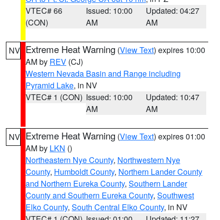
VTEC# 66
Issued: 10:00
Updated: 04:27
(CON)
AM
AM
Extreme Heat Warning
(
View Text
) expires 10:00
NV
AM by
REV
(CJ)
Western Nevada Basin and Range including
Pyramid Lake
, in NV
VTEC# 1 (CON)
Issued: 10:00
Updated: 10:47
AM
AM
Extreme Heat Warning
(
View Text
) expires 01:00
NV
AM by
LKN
()
Northeastern Nye County
,
Northwestern Nye
County
,
Humboldt County
,
Northern Lander County
and Northern Eureka County
,
Southern Lander
County and Southern Eureka County
,
Southwest
Elko County
,
South Central Elko County
, in NV
VTEC# 1 (CON)
Issued: 01:00
Updated: 11:27