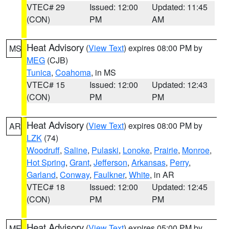
VTEC# 29
Issued: 12:00
Updated: 11:45
(CON)
PM
AM
Heat Advisory
(
View Text
) expires 08:00 PM by
MS
MEG
(CJB)
Tunica
,
Coahoma
, in MS
VTEC# 15
Issued: 12:00
Updated: 12:43
(CON)
PM
PM
Heat Advisory
(
View Text
) expires 08:00 PM by
AR
LZK
(74)
Woodruff
,
Saline
,
Pulaski
,
Lonoke
,
Prairie
,
Monroe
,
Hot Spring
,
Grant
,
Jefferson
,
Arkansas
,
Perry
,
Garland
,
Conway
,
Faulkner
,
White
, in AR
VTEC# 18
Issued: 12:00
Updated: 12:45
(CON)
PM
PM
Heat Advisory
(
View Text
) expires 05:00 PM by
ME