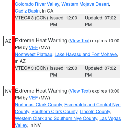
Colorado River Valley
,
Western Mojave Desert
,
Cadiz Basin
, in CA
VTEC# 3 (CON)
Issued: 12:00
Updated: 07:02
PM
PM
Extreme Heat Warning
(
View Text
) expires 10:00
AZ
PM by
VEF
(MW)
Northwest Plateau
,
Lake Havasu and Fort Mohave
,
in AZ
VTEC# 3 (CON)
Issued: 12:00
Updated: 07:02
PM
PM
Extreme Heat Warning
(
View Text
) expires 10:00
NV
PM by
VEF
(MW)
Northeast Clark County
,
Esmeralda and Central Nye
County
,
Southern Clark County
,
Lincoln County
,
Western Clark and Southern Nye County
,
Las Vegas
Valley
, in NV