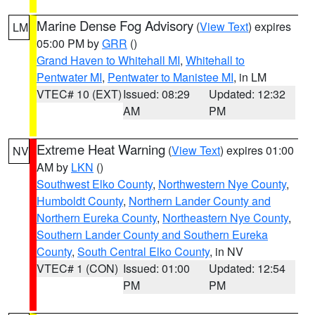
Marine Dense Fog Advisory
(
View Text
) expires
LM
05:00 PM by
GRR
()
Grand Haven to Whitehall MI
,
Whitehall to
Pentwater MI
,
Pentwater to Manistee MI
, in LM
VTEC# 10 (EXT)
Issued: 08:29
Updated: 12:32
AM
PM
Extreme Heat Warning
(
View Text
) expires 01:00
NV
AM by
LKN
()
Southwest Elko County
,
Northwestern Nye County
,
Humboldt County
,
Northern Lander County and
Northern Eureka County
,
Northeastern Nye County
,
Southern Lander County and Southern Eureka
County
,
South Central Elko County
, in NV
VTEC# 1 (CON)
Issued: 01:00
Updated: 12:54
PM
PM