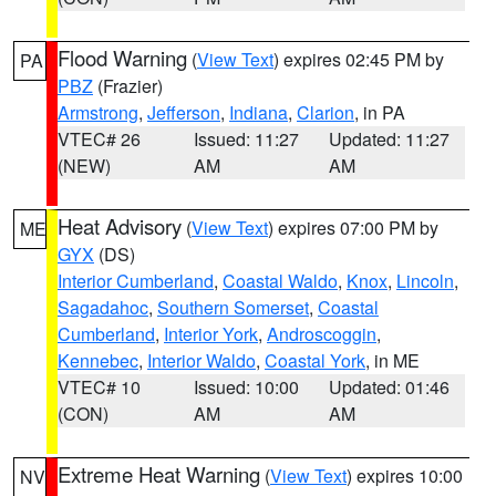
Flood Warning
(
View Text
) expires 02:45 PM by
PA
PBZ
(Frazier)
Armstrong
,
Jefferson
,
Indiana
,
Clarion
, in PA
VTEC# 26
Issued: 11:27
Updated: 11:27
(NEW)
AM
AM
Heat Advisory
(
View Text
) expires 07:00 PM by
ME
GYX
(DS)
Interior Cumberland
,
Coastal Waldo
,
Knox
,
Lincoln
,
Sagadahoc
,
Southern Somerset
,
Coastal
Cumberland
,
Interior York
,
Androscoggin
,
Kennebec
,
Interior Waldo
,
Coastal York
, in ME
VTEC# 10
Issued: 10:00
Updated: 01:46
(CON)
AM
AM
Extreme Heat Warning
(
View Text
) expires 10:00
NV