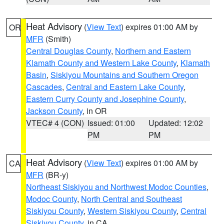
Heat Advisory
(
View Text
) expires 01:00 AM by
OR
MFR
(Smith)
Central Douglas County
,
Northern and Eastern
Klamath County and Western Lake County
,
Klamath
Basin
,
Siskiyou Mountains and Southern Oregon
Cascades
,
Central and Eastern Lake County
,
Eastern Curry County and Josephine County
,
Jackson County
, in OR
VTEC# 4 (CON)
Issued: 01:00
Updated: 12:02
PM
PM
Heat Advisory
(
View Text
) expires 01:00 AM by
CA
MFR
(BR-y)
Northeast Siskiyou and Northwest Modoc Counties
,
Modoc County
,
North Central and Southeast
Siskiyou County
,
Western Siskiyou County
,
Central
Siskiyou County
, in CA