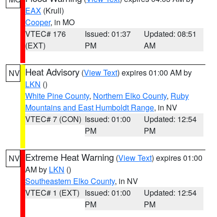
EAX
(Krull)
Cooper
, in MO
VTEC# 176
Issued: 01:37
Updated: 08:51
(EXT)
PM
AM
Heat Advisory
(
View Text
) expires 01:00 AM by
NV
LKN
()
White Pine County
,
Northern Elko County
,
Ruby
Mountains and East Humboldt Range
, in NV
VTEC# 7 (CON)
Issued: 01:00
Updated: 12:54
PM
PM
Extreme Heat Warning
(
View Text
) expires 01:00
NV
AM by
LKN
()
Southeastern Elko County
, in NV
VTEC# 1 (EXT)
Issued: 01:00
Updated: 12:54
PM
PM