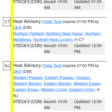
VTEC# 5 (CON)
Issued: 10:00
Updated: 01:05
AM
AM
Heat Advisory
(
View Text
) expires 07:00 PM by
CT
OKX
(DW)
Northern Fairfield
,
Northern New Haven
,
Northern
Middlesex
,
Northern New London
, in CT
VTEC# 5 (CON)
Issued: 10:00
Updated: 12:36
AM
PM
Heat Advisory
(
View Text
) expires 07:00 PM by
NJ
OKX
(DW)
Western Passaic
,
Eastern Passaic
,
Hudson
,
Western Bergen
,
Eastern Bergen
,
Western Essex
,
Eastern Essex
,
Western Union
,
Eastern Union
, in
NJ
VTEC# 5 (CON)
Issued: 10:00
Updated: 12:36
AM
PM