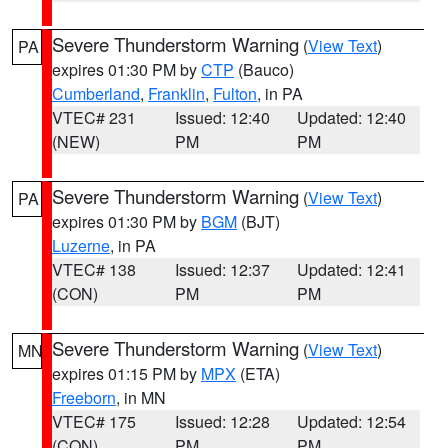
Severe Thunderstorm Warning
(
View Text
)
PA
expires 01:30 PM by
CTP
(Bauco)
Cumberland
,
Franklin
,
Fulton
, in PA
VTEC# 231
Issued: 12:40
Updated: 12:40
(NEW)
PM
PM
Severe Thunderstorm Warning
(
View Text
)
PA
expires 01:30 PM by
BGM
(BJT)
Luzerne
, in PA
VTEC# 138
Issued: 12:37
Updated: 12:41
(CON)
PM
PM
Severe Thunderstorm Warning
(
View Text
)
MN
expires 01:15 PM by
MPX
(ETA)
Freeborn
, in MN
VTEC# 175
Issued: 12:28
Updated: 12:54
(CON)
PM
PM