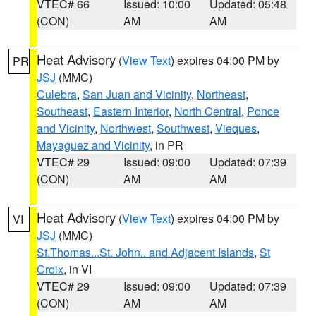
VTEC# 66
Issued: 10:00
Updated: 05:48
(CON)
AM
AM
Heat Advisory
(
View Text
) expires 04:00 PM by
PR
JSJ
(MMC)
Culebra
,
San Juan and Vicinity
,
Northeast
,
Southeast
,
Eastern Interior
,
North Central
,
Ponce
and Vicinity
,
Northwest
,
Southwest
,
Vieques
,
Mayaguez and Vicinity
, in PR
VTEC# 29
Issued: 09:00
Updated: 07:39
(CON)
AM
AM
Heat Advisory
(
View Text
) expires 04:00 PM by
VI
JSJ
(MMC)
St.Thomas...St. John.. and Adjacent Islands
,
St
Croix
, in VI
VTEC# 29
Issued: 09:00
Updated: 07:39
(CON)
AM
AM