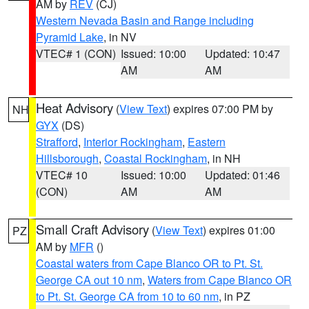
AM by
REV
(CJ)
Western Nevada Basin and Range including
Pyramid Lake
, in NV
VTEC# 1 (CON)
Issued: 10:00
Updated: 10:47
AM
AM
Heat Advisory
(
View Text
) expires 07:00 PM by
NH
GYX
(DS)
Strafford
,
Interior Rockingham
,
Eastern
Hillsborough
,
Coastal Rockingham
, in NH
VTEC# 10
Issued: 10:00
Updated: 01:46
(CON)
AM
AM
Small Craft Advisory
(
View Text
) expires 01:00
PZ
AM by
MFR
()
Coastal waters from Cape Blanco OR to Pt. St.
George CA out 10 nm
,
Waters from Cape Blanco OR
to Pt. St. George CA from 10 to 60 nm
, in PZ