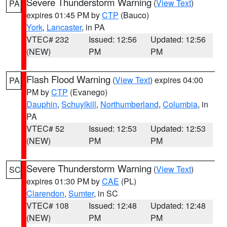
Severe Thunderstorm Warning
(
View Text
)
PA
expires 01:45 PM by
CTP
(Bauco)
York
,
Lancaster
, in PA
VTEC# 232
Issued: 12:56
Updated: 12:56
(NEW)
PM
PM
Flash Flood Warning
(
View Text
) expires 04:00
PA
PM by
CTP
(Evanego)
Dauphin
,
Schuylkill
,
Northumberland
,
Columbia
, in
PA
VTEC# 52
Issued: 12:53
Updated: 12:53
(NEW)
PM
PM
Severe Thunderstorm Warning
(
View Text
)
SC
expires 01:30 PM by
CAE
(PL)
Clarendon
,
Sumter
, in SC
VTEC# 108
Issued: 12:48
Updated: 12:48
(NEW)
PM
PM