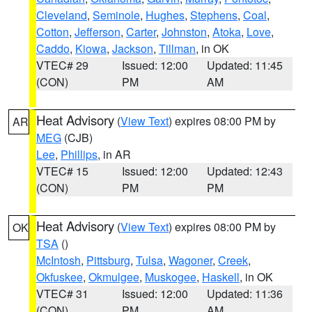
Cleveland
,
Seminole
,
Hughes
,
Stephens
,
Coal
,
Cotton
,
Jefferson
,
Carter
,
Johnston
,
Atoka
,
Love
,
Caddo
,
Kiowa
,
Jackson
,
Tillman
, in OK
VTEC# 29
Issued: 12:00
Updated: 11:45
(CON)
PM
AM
Heat Advisory
(
View Text
) expires 08:00 PM by
AR
MEG
(CJB)
Lee
,
Phillips
, in AR
VTEC# 15
Issued: 12:00
Updated: 12:43
(CON)
PM
PM
Heat Advisory
(
View Text
) expires 08:00 PM by
OK
TSA
()
McIntosh
,
Pittsburg
,
Tulsa
,
Wagoner
,
Creek
,
Okfuskee
,
Okmulgee
,
Muskogee
,
Haskell
, in OK
VTEC# 31
Issued: 12:00
Updated: 11:36
(CON)
PM
AM