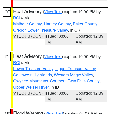
Heat Advisory
(
View Text
) expires 10:00 PM by
OR
BOI
(JM)
Malheur County
,
Harney County
,
Baker County
,
Oregon Lower Treasure Valley
, in OR
VTEC# 6 (CON)
Issued: 03:00
Updated: 12:39
PM
AM
Heat Advisory
(
View Text
) expires 10:00 PM by
ID
BOI
(JM)
Lower Treasure Valley
,
Upper Treasure Valley
,
Southwest Highlands
,
Western Magic Valley
,
Owyhee Mountains
,
Southern Twin Falls County
,
Upper Weiser River
, in ID
VTEC# 6 (CON)
Issued: 03:00
Updated: 12:39
PM
AM
Flood Warning
(
View Text
) expires 04:03 AM by
MO