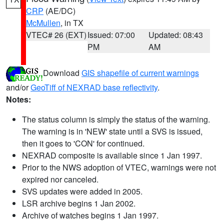
CRP
(AE/DC)
McMullen
, in TX
VTEC# 26 (EXT)
Issued: 07:00
Updated: 08:43
PM
AM
Download
GIS shapefile of current warnings
and/or
GeoTiff of NEXRAD base reflectivity
.
Notes:
The status column is simply the status of the warning.
The warning is in 'NEW' state until a SVS is issued,
then it goes to 'CON' for continued.
NEXRAD composite is available since 1 Jan 1997.
Prior to the NWS adoption of VTEC, warnings were not
expired nor canceled.
SVS updates were added in 2005.
LSR archive begins 1 Jan 2002.
Archive of watches begins 1 Jan 1997.