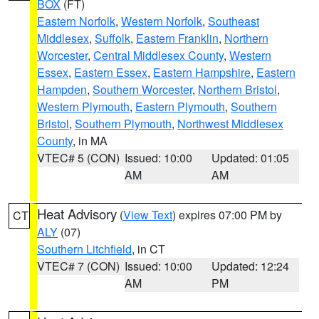
BOX
(FT)
Eastern Norfolk
,
Western Norfolk
,
Southeast
Middlesex
,
Suffolk
,
Eastern Franklin
,
Northern
Worcester
,
Central Middlesex County
,
Western
Essex
,
Eastern Essex
,
Eastern Hampshire
,
Eastern
Hampden
,
Southern Worcester
,
Northern Bristol
,
Western Plymouth
,
Eastern Plymouth
,
Southern
Bristol
,
Southern Plymouth
,
Northwest Middlesex
County
, in MA
VTEC# 5 (CON)
Issued: 10:00
Updated: 01:05
AM
AM
Heat Advisory
(
View Text
) expires 07:00 PM by
CT
ALY
(07)
Southern Litchfield
, in CT
VTEC# 7 (CON)
Issued: 10:00
Updated: 12:24
AM
PM