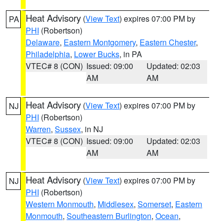
Heat Advisory
(
View Text
) expires 07:00 PM by
PA
PHI
(Robertson)
Delaware
,
Eastern Montgomery
,
Eastern Chester
,
Philadelphia
,
Lower Bucks
, in PA
VTEC# 8 (CON)
Issued: 09:00
Updated: 02:03
AM
AM
Heat Advisory
(
View Text
) expires 07:00 PM by
NJ
PHI
(Robertson)
Warren
,
Sussex
, in NJ
VTEC# 8 (CON)
Issued: 09:00
Updated: 02:03
AM
AM
Heat Advisory
(
View Text
) expires 07:00 PM by
NJ
PHI
(Robertson)
Western Monmouth
,
Middlesex
,
Somerset
,
Eastern
Monmouth
,
Southeastern Burlington
,
Ocean
,