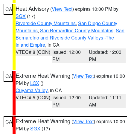
Heat Advisory
(
View Text
) expires 10:00 PM by
CA
SGX
(17)
Riverside County Mountains
,
San Diego County
Mountains
,
San Bernardino County Mountains
,
San
Bernardino and Riverside County Valleys -The
Inland Empire
, in CA
VTEC# 8 (CON)
Issued: 12:00
Updated: 12:03
PM
PM
Extreme Heat Warning
(
View Text
) expires 10:00
CA
PM by
LOX
()
Cuyama Valley
, in CA
VTEC# 5 (CON)
Issued: 12:00
Updated: 11:11
PM
AM
Extreme Heat Warning
(
View Text
) expires 10:00
CA
PM by
SGX
(17)