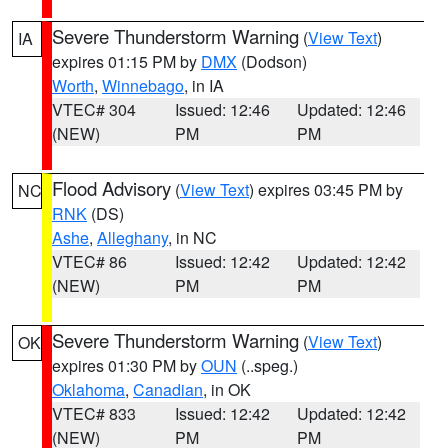
Severe Thunderstorm Warning
(
View Text
)
IA
expires 01:15 PM by
DMX
(Dodson)
Worth
,
Winnebago
, in IA
VTEC# 304
Issued: 12:46
Updated: 12:46
(NEW)
PM
PM
Flood Advisory
(
View Text
) expires 03:45 PM by
NC
RNK
(DS)
Ashe
,
Alleghany
, in NC
VTEC# 86
Issued: 12:42
Updated: 12:42
(NEW)
PM
PM
Severe Thunderstorm Warning
(
View Text
)
OK
expires 01:30 PM by
OUN
(..speg.)
Oklahoma
,
Canadian
, in OK
VTEC# 833
Issued: 12:42
Updated: 12:42
(NEW)
PM
PM