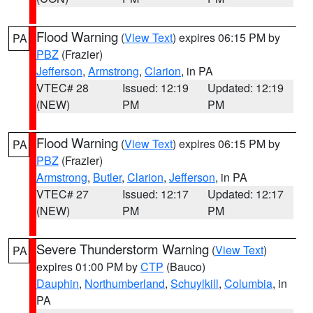
Flood Warning
(
View Text
) expires 06:15 PM by
PA
PBZ
(Frazier)
Jefferson
,
Armstrong
,
Clarion
, in PA
VTEC# 28
Issued: 12:19
Updated: 12:19
(NEW)
PM
PM
Flood Warning
(
View Text
) expires 06:15 PM by
PA
PBZ
(Frazier)
Armstrong
,
Butler
,
Clarion
,
Jefferson
, in PA
VTEC# 27
Issued: 12:17
Updated: 12:17
(NEW)
PM
PM
Severe Thunderstorm Warning
(
View Text
)
PA
expires 01:00 PM by
CTP
(Bauco)
Dauphin
,
Northumberland
,
Schuylkill
,
Columbia
, in
PA