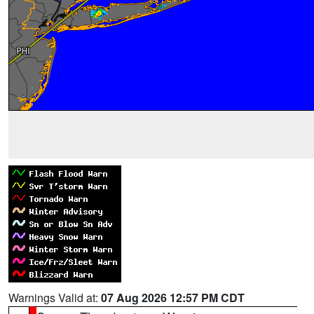
Warnings Valid at:
07 Aug 2026 12:57 PM CDT