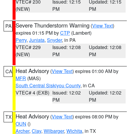
VTEC# 230
Issued: 12:15
Updated: 12:15
(NEW)
PM
PM
Severe Thunderstorm Warning
(
View Text
)
PA
expires 01:15 PM by
CTP
(Lambert)
Perry
,
Juniata
,
Snyder
, in PA
VTEC# 229
Issued: 12:08
Updated: 12:08
(NEW)
PM
PM
Heat Advisory
(
View Text
) expires 01:00 AM by
CA
MFR
(MAS)
South Central Siskiyou County
, in CA
VTEC# 4 (EXB)
Issued: 12:02
Updated: 12:02
PM
PM
Heat Advisory
(
View Text
) expires 08:00 PM by
TX
OUN
()
Archer
,
Clay
,
Wilbarger
,
Wichita
, in TX