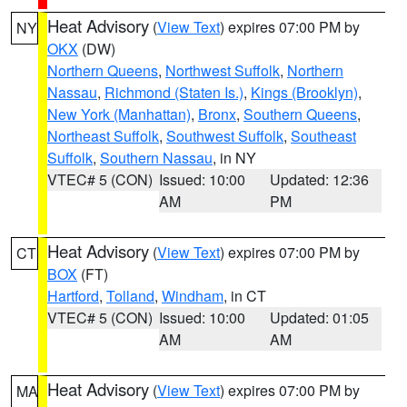
Heat Advisory
(
View Text
) expires 07:00 PM by
NY
OKX
(DW)
Northern Queens
,
Northwest Suffolk
,
Northern
Nassau
,
Richmond (Staten Is.)
,
Kings (Brooklyn)
,
New York (Manhattan)
,
Bronx
,
Southern Queens
,
Northeast Suffolk
,
Southwest Suffolk
,
Southeast
Suffolk
,
Southern Nassau
, in NY
VTEC# 5 (CON)
Issued: 10:00
Updated: 12:36
AM
PM
Heat Advisory
(
View Text
) expires 07:00 PM by
CT
BOX
(FT)
Hartford
,
Tolland
,
Windham
, in CT
VTEC# 5 (CON)
Issued: 10:00
Updated: 01:05
AM
AM
Heat Advisory
(
View Text
) expires 07:00 PM by
MA