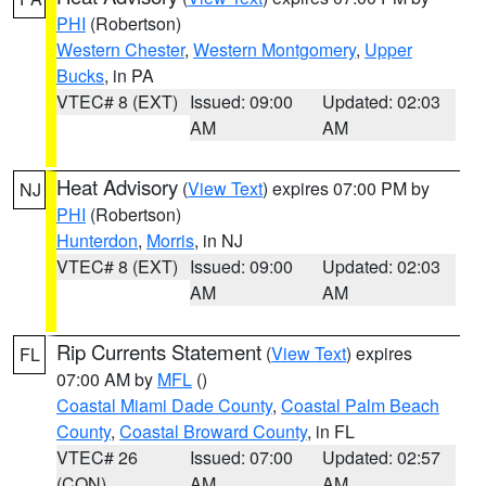
PHI
(Robertson)
Western Chester
,
Western Montgomery
,
Upper
Bucks
, in PA
VTEC# 8 (EXT)
Issued: 09:00
Updated: 02:03
AM
AM
Heat Advisory
(
View Text
) expires 07:00 PM by
NJ
PHI
(Robertson)
Hunterdon
,
Morris
, in NJ
VTEC# 8 (EXT)
Issued: 09:00
Updated: 02:03
AM
AM
Rip Currents Statement
(
View Text
) expires
FL
07:00 AM by
MFL
()
Coastal Miami Dade County
,
Coastal Palm Beach
County
,
Coastal Broward County
, in FL
VTEC# 26
Issued: 07:00
Updated: 02:57
(CON)
AM
AM