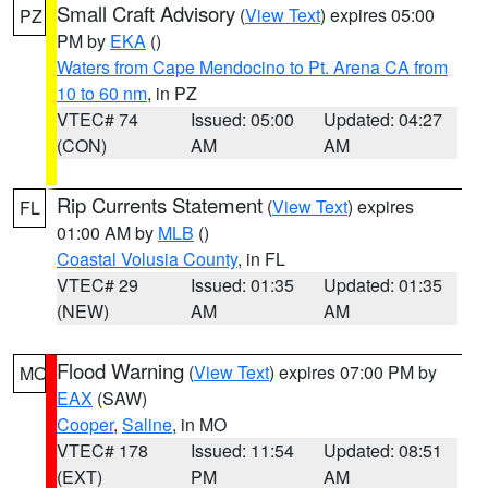
Small Craft Advisory
(
View Text
) expires 05:00
PZ
PM by
EKA
()
Waters from Cape Mendocino to Pt. Arena CA from
10 to 60 nm
, in PZ
VTEC# 74
Issued: 05:00
Updated: 04:27
(CON)
AM
AM
Rip Currents Statement
(
View Text
) expires
FL
01:00 AM by
MLB
()
Coastal Volusia County
, in FL
VTEC# 29
Issued: 01:35
Updated: 01:35
(NEW)
AM
AM
Flood Warning
(
View Text
) expires 07:00 PM by
MO
EAX
(SAW)
Cooper
,
Saline
, in MO
VTEC# 178
Issued: 11:54
Updated: 08:51
(EXT)
PM
AM