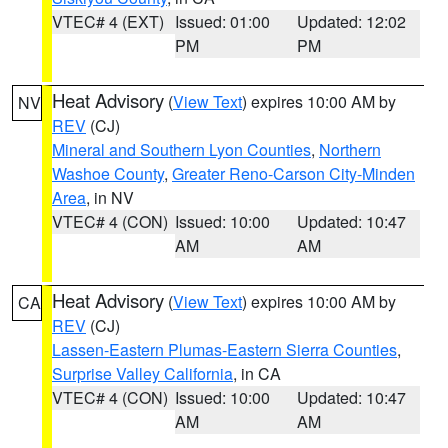
VTEC# 4 (EXT)
Issued: 01:00
Updated: 12:02
PM
PM
Heat Advisory
(
View Text
) expires 10:00 AM by
NV
REV
(CJ)
Mineral and Southern Lyon Counties
,
Northern
Washoe County
,
Greater Reno-Carson City-Minden
Area
, in NV
VTEC# 4 (CON)
Issued: 10:00
Updated: 10:47
AM
AM
Heat Advisory
(
View Text
) expires 10:00 AM by
CA
REV
(CJ)
Lassen-Eastern Plumas-Eastern Sierra Counties
,
Surprise Valley California
, in CA
VTEC# 4 (CON)
Issued: 10:00
Updated: 10:47
AM
AM