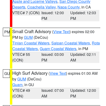
Apple and Lucerne Valleys
,
San Diego County
Deserts
,
Coachella Valley
,
Napa County
, in CA
VTEC# 7 (CON)
Issued: 12:00
Updated: 12:03
PM
PM
Small Craft Advisory
(
View Text
) expires 02:00
PM
PM by
GUM
(DeCou)
Tinian Coastal Waters
,
Saipan Coastal Waters
,
Rota
Coastal Waters
,
Guam Coastal Waters
, in PM
VTEC# 55
Issued: 03:00
Updated: 02:11
(CON)
PM
AM
High Surf Advisory
(
View Text
) expires 01:00 AM
GU
by
GUM
(DeCou)
Guam
, in GU
VTEC# 49
Issued: 07:00
Updated: 12:00
(CON)
AM
PM