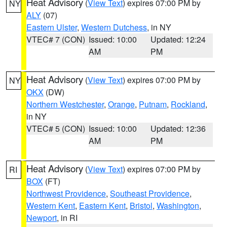
Heat Advisory
(
View Text
) expires 07:00 PM by
NY
ALY
(07)
Eastern Ulster
,
Western Dutchess
, in NY
VTEC# 7 (CON)
Issued: 10:00
Updated: 12:24
AM
PM
Heat Advisory
(
View Text
) expires 07:00 PM by
NY
OKX
(DW)
Northern Westchester
,
Orange
,
Putnam
,
Rockland
,
in NY
VTEC# 5 (CON)
Issued: 10:00
Updated: 12:36
AM
PM
Heat Advisory
(
View Text
) expires 07:00 PM by
RI
BOX
(FT)
Northwest Providence
,
Southeast Providence
,
Western Kent
,
Eastern Kent
,
Bristol
,
Washington
,
Newport
, in RI