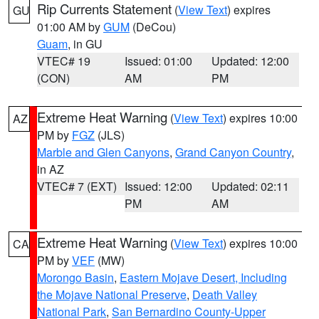
Rip Currents Statement
(
View Text
) expires
GU
01:00 AM by
GUM
(DeCou)
Guam
, in GU
VTEC# 19
Issued: 01:00
Updated: 12:00
(CON)
AM
PM
Extreme Heat Warning
(
View Text
) expires 10:00
AZ
PM by
FGZ
(JLS)
Marble and Glen Canyons
,
Grand Canyon Country
,
in AZ
VTEC# 7 (EXT)
Issued: 12:00
Updated: 02:11
PM
AM
Extreme Heat Warning
(
View Text
) expires 10:00
CA
PM by
VEF
(MW)
Morongo Basin
,
Eastern Mojave Desert, Including
the Mojave National Preserve
,
Death Valley
National Park
,
San Bernardino County-Upper