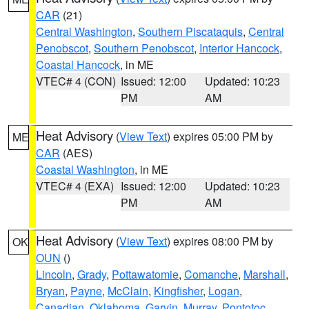
CAR
(21)
Central Washington
,
Southern Piscataquis
,
Central
Penobscot
,
Southern Penobscot
,
Interior Hancock
,
Coastal Hancock
, in ME
VTEC# 4 (CON)
Issued: 12:00
Updated: 10:23
PM
AM
Heat Advisory
(
View Text
) expires 05:00 PM by
ME
CAR
(AES)
Coastal Washington
, in ME
VTEC# 4 (EXA)
Issued: 12:00
Updated: 10:23
PM
AM
Heat Advisory
(
View Text
) expires 08:00 PM by
OK
OUN
()
Lincoln
,
Grady
,
Pottawatomie
,
Comanche
,
Marshall
,
Bryan
,
Payne
,
McClain
,
Kingfisher
,
Logan
,
Canadian
,
Oklahoma
,
Garvin
,
Murray
,
Pontotoc
,