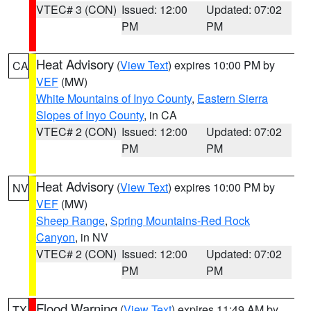
VTEC# 3 (CON)
Issued: 12:00
Updated: 07:02
PM
PM
Heat Advisory
(
View Text
) expires 10:00 PM by
CA
VEF
(MW)
White Mountains of Inyo County
,
Eastern Sierra
Slopes of Inyo County
, in CA
VTEC# 2 (CON)
Issued: 12:00
Updated: 07:02
PM
PM
Heat Advisory
(
View Text
) expires 10:00 PM by
NV
VEF
(MW)
Sheep Range
,
Spring Mountains-Red Rock
Canyon
, in NV
VTEC# 2 (CON)
Issued: 12:00
Updated: 07:02
PM
PM
Flood Warning
(
View Text
) expires 11:49 AM by
TX