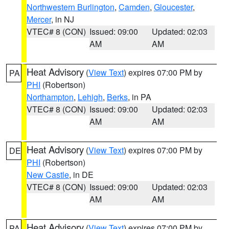
Northwestern Burlington
,
Camden
,
Gloucester
,
Mercer
, in NJ
VTEC# 8 (CON)
Issued: 09:00
Updated: 02:03
AM
AM
Heat Advisory
(
View Text
) expires 07:00 PM by
PA
PHI
(Robertson)
Northampton
,
Lehigh
,
Berks
, in PA
VTEC# 8 (CON)
Issued: 09:00
Updated: 02:03
AM
AM
Heat Advisory
(
View Text
) expires 07:00 PM by
DE
PHI
(Robertson)
New Castle
, in DE
VTEC# 8 (CON)
Issued: 09:00
Updated: 02:03
AM
AM
Heat Advisory
(
View Text
) expires 07:00 PM by
PA